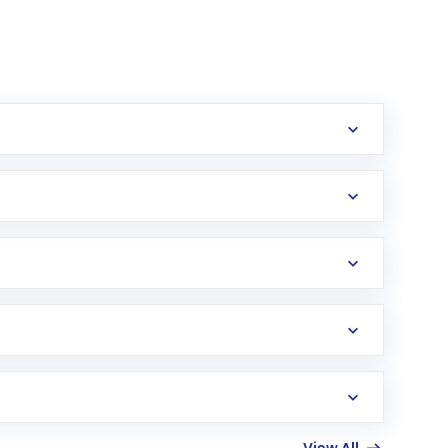
erification in the US. Your account gets
uy shares.
an
Exchange-Traded Fund
(ETF) that invests in