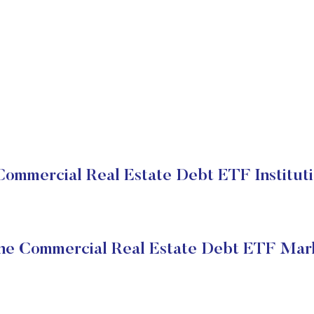
ommercial Real Estate Debt ETF Instituti
ne Commercial Real Estate Debt ETF Mark