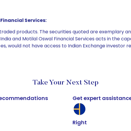
Financial Services:
e traded products. The securities quoted are exemplary
dia and Motilal Oswal Financial Services acts in the capaci
ices, would not have access to Indian Exchange investor r
Take Your Next Step
k recommendations
Get expert assistanc
Right