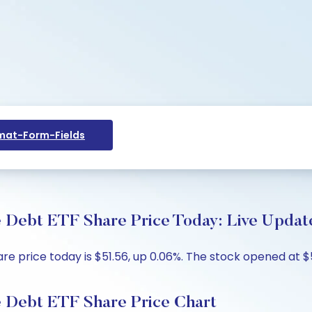
at-Form-Fields
 Debt ETF Share Price Today: Live Update
 price today is $51.56, up 0.06%. The stock opened at $51
 Debt ETF Share Price Chart