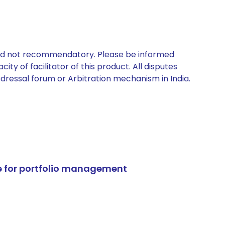
 and not recommendatory. Please be informed
ty of facilitator of this product. All disputes
edressal forum or Arbitration mechanism in India.
e for portfolio management