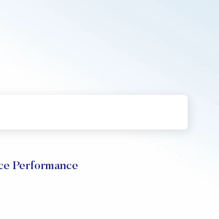
ce Performance