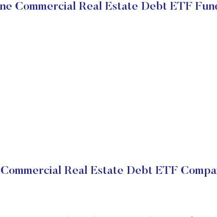
ne Commercial Real Estate Debt ETF Fun
Commercial Real Estate Debt ETF Compan