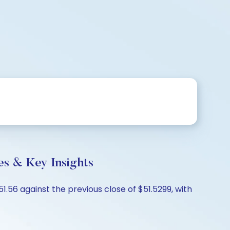
s & Key Insights
.56 against the previous close of $51.5299, with