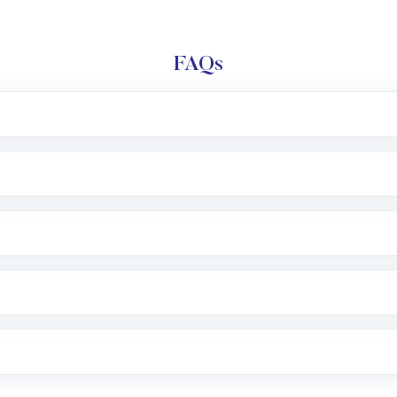
FAQs
l trading account with Motilal Oswal which includes KYC v
after which you can start adding funds in USD balance to b
nvestment, you can choose either a
Mutual Fund
(MF) or 
f .