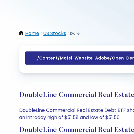
Home
US Stocks
Dcre
/
/
/content/mofsl-Website-Adobe/open-Dem
DoubleLine Commercial Real Estate
DoubleLine Commercial Real Estate Debt ETF share
an intraday high of $51.58 and low of $51.56.
DoubleLine Commercial Real Estate