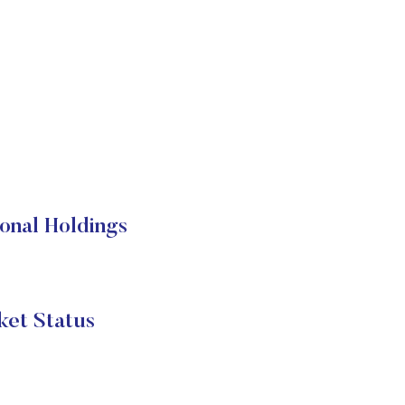
onal Holdings
et Status