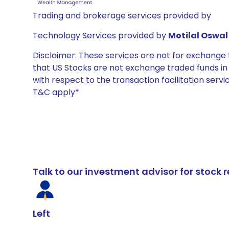
Trading and brokerage services provided by
Technology Services provided by
Motilal Oswal 
Disclaimer: These services are not for exchang
that US Stocks are not exchange traded funds in In
with respect to the transaction facilitation serv
T&C apply*
Talk to our investment advisor for stoc
Left