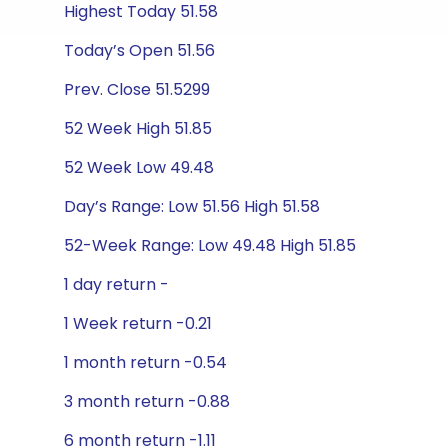
Highest Today 51.58
Today’s Open 51.56
Prev. Close 51.5299
52 Week High 51.85
52 Week Low 49.48
Day’s Range: Low 51.56 High 51.58
52-Week Range: Low 49.48 High 51.85
1 day return -
1 Week return -0.21
1 month return -0.54
3 month return -0.88
6 month return -1.11