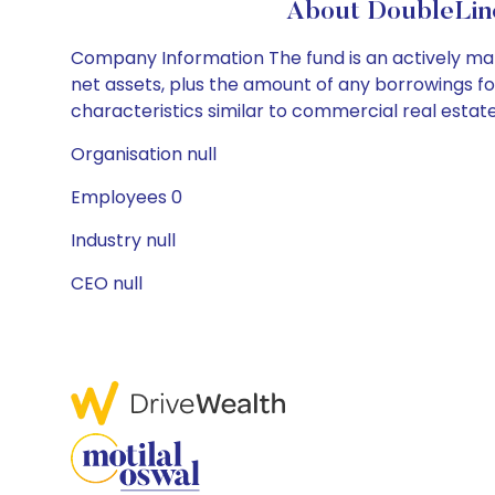
About DoubleLine
Company Information The fund is an actively man
net assets, plus the amount of any borrowings f
characteristics similar to commercial real estate
Organisation null
Employees 0
Industry null
CEO null