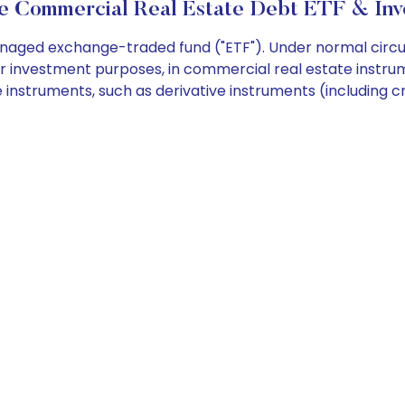
 Commercial Real Estate Debt ETF & Inv
aged exchange-traded fund ("ETF"). Under normal circumst
or investment purposes, in commercial real estate instr
 instruments, such as derivative instruments (including cr