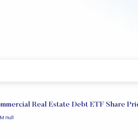
mmercial Real Estate Debt ETF Share Pri
M null