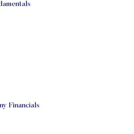
damentals
y Financials