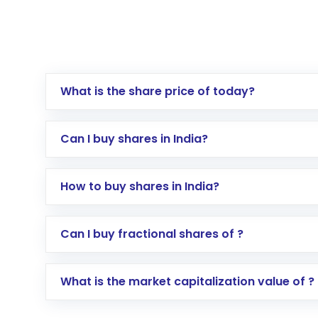
What is the share price of today?
Can I buy shares in India?
How to buy shares in India?
Direct Investment:
Opening an internationa
Can I buy fractional shares of ?
activated in a few minutes to a few hours, 
Indirect Investment:
Under this form of i
What is the market capitalization value of ?
global shares and start investing in shares o