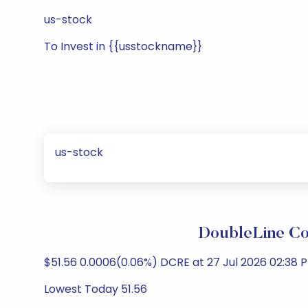
us-stock
To Invest in {{usstockname}}
us-stock
DoubleLine Co
$51.56 0.0006(0.06%) DCRE at 27 Jul 2026 02:38 P
Lowest Today 51.56