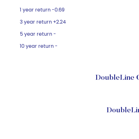
1 year return -0.69
3 year return +2.24
5 year return -
10 year return -
DoubleLine C
DoubleLi