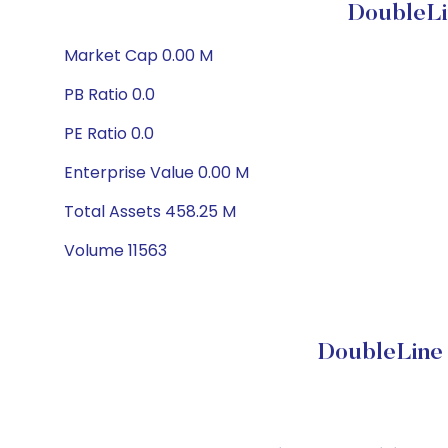
DoubleLi
Market Cap 0.00 M
PB Ratio 0.0
PE Ratio 0.0
Enterprise Value 0.00 M
Total Assets 458.25 M
Volume 11563
DoubleLine 