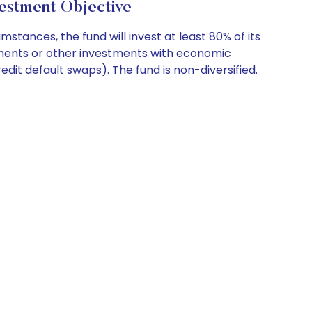
estment Objective
ances, the fund will invest at least 80% of its
uments or other investments with economic
edit default swaps). The fund is non-diversified.