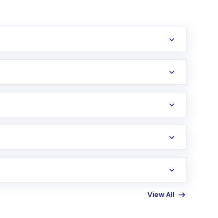
erification in the US. Your account gets
uy shares.
an
Exchange-Traded Fund
(ETF) that invests in
View All