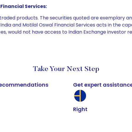
Financial Services:
e traded products. The securities quoted are exemplary
dia and Motilal Oswal Financial Services acts in the capaci
ices, would not have access to Indian Exchange investor r
Take Your Next Step
k recommendations
Get expert assistanc
Right