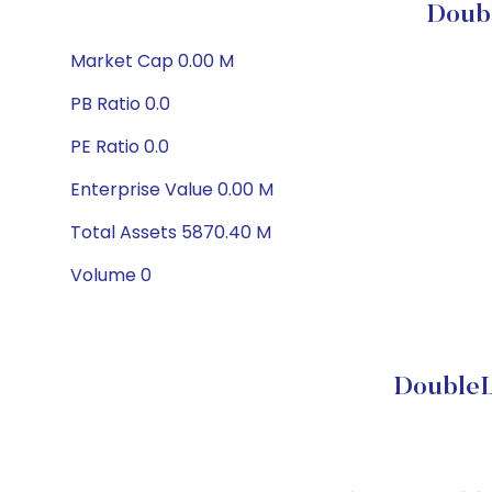
Doubl
Market Cap 0.00 M
PB Ratio 0.0
PE Ratio 0.0
Enterprise Value 0.00 M
Total Assets 5870.40 M
Volume 0
DoubleL