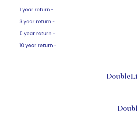
1 year return -
3 year return -
5 year return -
10 year return -
DoubleLi
Doubl