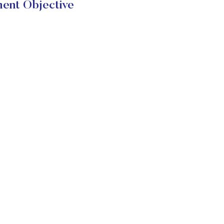
ent Objective