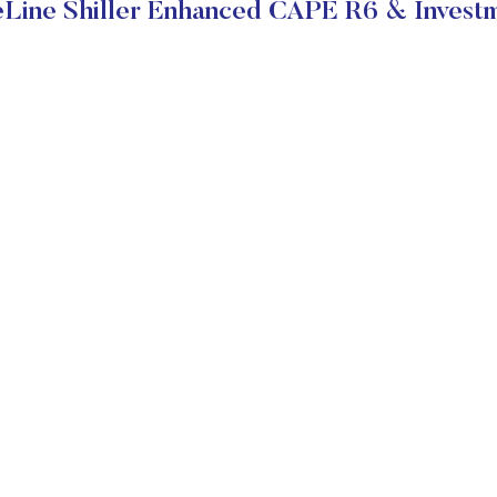
Line Shiller Enhanced CAPE R6 & Investm