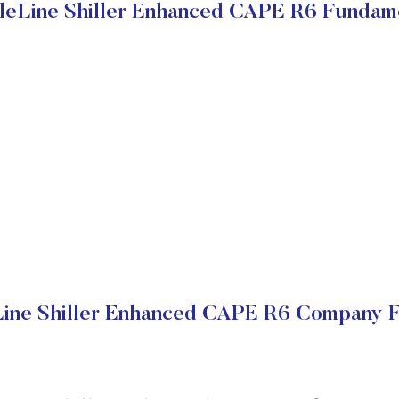
eLine Shiller Enhanced CAPE R6 Fundam
ine Shiller Enhanced CAPE R6 Company Fi