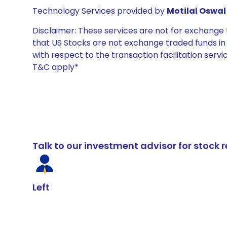
Technology Services provided by
Motilal Oswal 
Disclaimer: These services are not for exchang
that US Stocks are not exchange traded funds in In
with respect to the transaction facilitation serv
T&C apply*
Talk to our investment advisor for stoc
Left