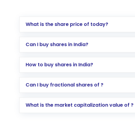
What is the share price of today?
Can I buy shares in India?
How to buy shares in India?
Direct Investment:
Opening an internationa
Can I buy fractional shares of ?
activated in a few minutes to a few hours, 
Indirect Investment:
Under this form of i
What is the market capitalization value of ?
global shares and start investing in shares o