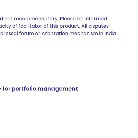
 and not recommendatory. Please be informed
ty of facilitator of this product. All disputes
edressal forum or Arbitration mechanism in India.
e for portfolio management