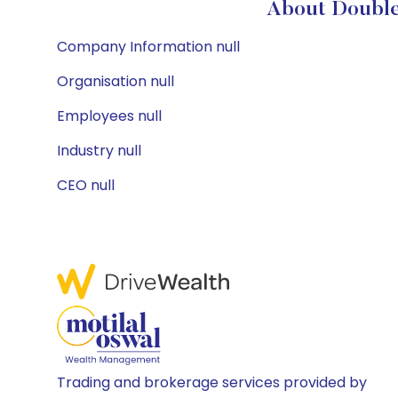
About Double
Company Information null
Organisation null
Employees null
Industry null
CEO null
Trading and brokerage services provided by