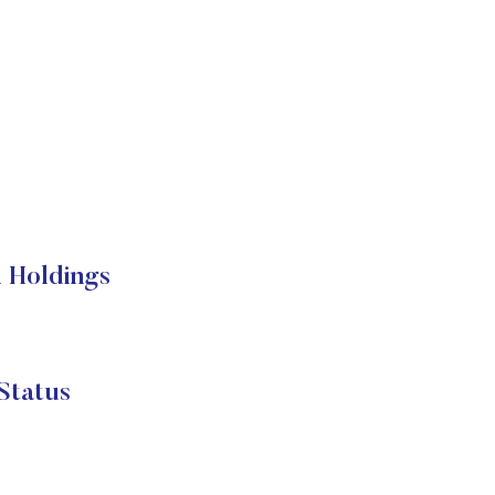
 Holdings
Status