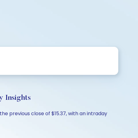
 Insights
the previous close of $15.37, with an intraday