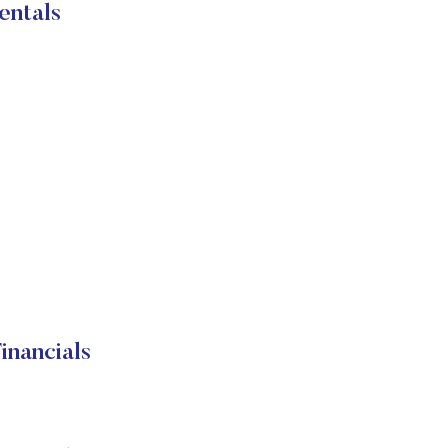
entals
nancials