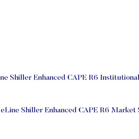
ne Shiller Enhanced CAPE R6 Institutional
eLine Shiller Enhanced CAPE R6 Market 