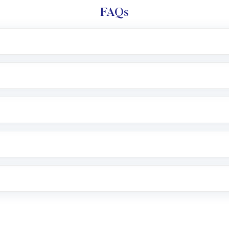
FAQs
l trading account with Motilal Oswal which includes KYC v
after which you can start adding funds in USD balance to b
nvestment, you can choose either a
Mutual Fund
(MF) or 
f .