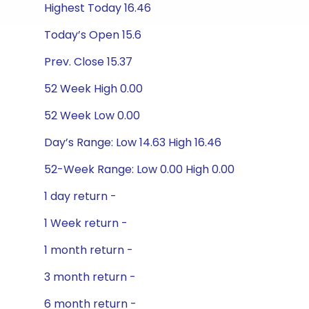
Highest Today 16.46
Today’s Open 15.6
Prev. Close 15.37
52 Week High 0.00
52 Week Low 0.00
Day’s Range: Low 14.63 High 16.46
52-Week Range: Low 0.00 High 0.00
1 day return -
1 Week return -
1 month return -
3 month return -
6 month return -