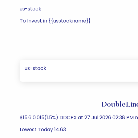
us-stock
To Invest in {{usstockname}}
us-stock
DoubleLine
$15.6 0.015(1.5%) DDCPX at 27 Jul 2026 02:38 PM n
Lowest Today 14.63