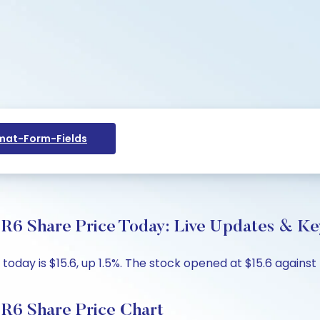
at-Form-Fields
R6 Share Price Today: Live Updates & Key
oday is $15.6, up 1.5%. The stock opened at $15.6 against 
R6 Share Price Chart