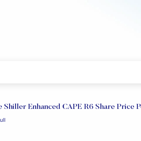
 Shiller Enhanced CAPE R6 Share Price 
ull