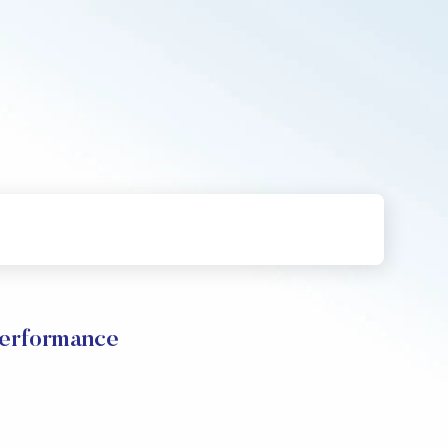
Performance