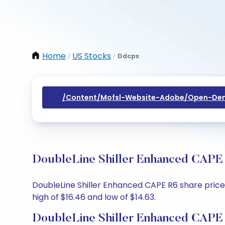
Home
US Stocks
Ddcpx
/
/
/content/mofsl-Website-Adobe/open-Dem
DoubleLine Shiller Enhanced CAPE 
DoubleLine Shiller Enhanced CAPE R6 share price t
high of $16.46 and low of $14.63.
DoubleLine Shiller Enhanced CAPE 