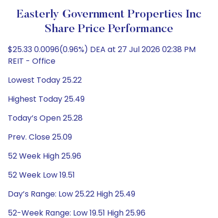
Easterly Government Properties Inc
Share Price Performance
$25.33 0.0096(0.96%) DEA at 27 Jul 2026 02:38 PM
REIT - Office
Lowest Today 25.22
Highest Today 25.49
Today’s Open 25.28
Prev. Close 25.09
52 Week High 25.96
52 Week Low 19.51
Day’s Range: Low 25.22 High 25.49
52-Week Range: Low 19.51 High 25.96