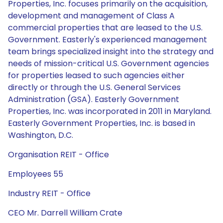
Properties, Inc. focuses primarily on the acquisition,
development and management of Class A
commercial properties that are leased to the U.S.
Government. Easterly's experienced management
team brings specialized insight into the strategy and
needs of mission-critical U.S. Government agencies
for properties leased to such agencies either
directly or through the U.S. General Services
Administration (GSA). Easterly Government
Properties, Inc. was incorporated in 2011 in Maryland.
Easterly Government Properties, Inc. is based in
Washington, D.C.
Organisation REIT - Office
Employees 55
Industry REIT - Office
CEO Mr. Darrell William Crate