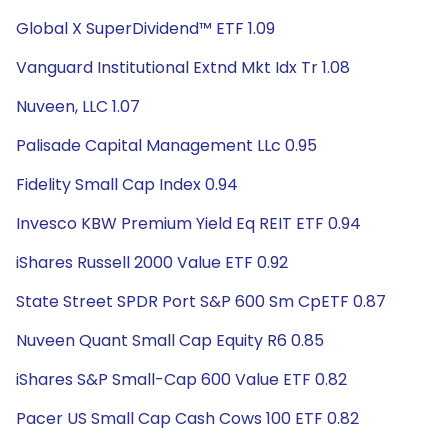
Global X SuperDividend™ ETF 1.09
Vanguard Institutional Extnd Mkt Idx Tr 1.08
Nuveen, LLC 1.07
Palisade Capital Management LLc 0.95
Fidelity Small Cap Index 0.94
Invesco KBW Premium Yield Eq REIT ETF 0.94
iShares Russell 2000 Value ETF 0.92
State Street SPDR Port S&P 600 Sm CpETF 0.87
Nuveen Quant Small Cap Equity R6 0.85
iShares S&P Small-Cap 600 Value ETF 0.82
Pacer US Small Cap Cash Cows 100 ETF 0.82