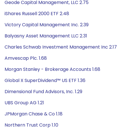
Geode Capital Management, LLC 2.75
iShares Russell 2000 ETF 2.48
Victory Capital Management Inc. 2.39
Balyasny Asset Management LLC 2.31
Charles Schwab Investment Management Inc 2.17
Amvescap Plc. 1.68
Morgan Stanley - Brokerage Accounts 1.68
Global X SuperDividend™ US ETF 1.36
Dimensional Fund Advisors, Inc. 1.29
UBS Group AG 1.21
JPMorgan Chase & Co 1.18
Northern Trust Corp 1.10