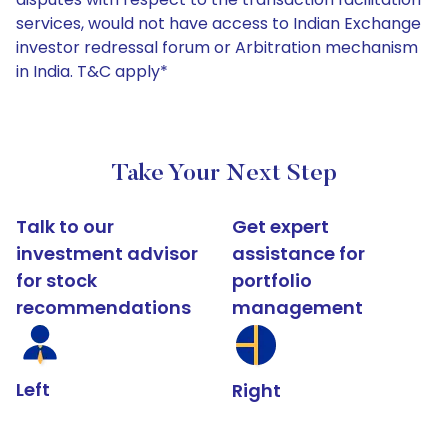
services, would not have access to Indian Exchange
investor redressal forum or Arbitration mechanism
in India. T&C apply*
Take Your Next Step
Talk to our
Get expert
investment advisor
assistance for
for stock
portfolio
recommendations
management
Left
Right