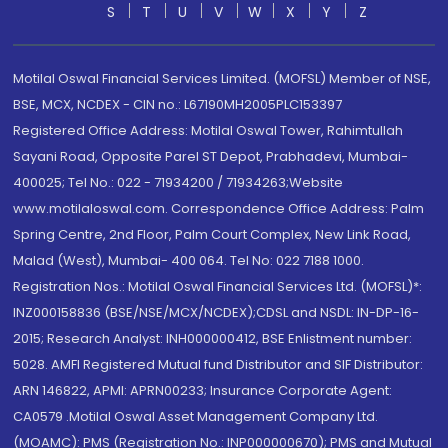
S
T
U
V
W
X
Y
Z
Motilal Oswal Financial Services Limited. (MOFSL) Member of NSE,
BSE, MCX, NCDEX - CIN no.: L67190MH2005PLC153397
Registered Office Address: Motilal Oswal Tower, Rahimtullah
Sayani Road, Opposite Parel ST Depot, Prabhadevi, Mumbai-
400025; Tel No.: 022 - 71934200 / 71934263;Website
www.motilaloswal.com. Correspondence Office Address: Palm
Spring Centre, 2nd Floor, Palm Court Complex, New Link Road,
Malad (West), Mumbai- 400 064. Tel No: 022 7188 1000.
Registration Nos.: Motilal Oswal Financial Services Ltd. (MOFSL)*:
INZ000158836 (BSE/NSE/MCX/NCDEX);CDSL and NSDL: IN-DP-16-
2015; Research Analyst: INH000000412, BSE Enlistment number:
5028. AMFI Registered Mutual fund Distributor and SIF Distributor:
ARN 146822, APMI: APRN00233; Insurance Corporate Agent:
CA0579 .Motilal Oswal Asset Management Company Ltd.
(MOAMC): PMS (Registration No.: INP000000670); PMS and Mutual