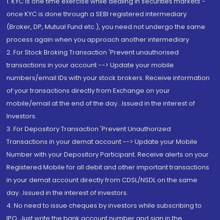
1. KYC is one time exercise while dealing in securities markets -
once KYC is done through a SEBI registered intermediary
(Broker, DP, Mutual Fund etc.), you need not undergo the same
process again when you approach another intermediary
2. For Stock Broking Transaction 'Prevent unauthorised
transactions in your account --> Update your mobile
numbers/email IDs with your stock brokers. Receive information
of your transactions directly from Exchange on your
mobile/email at the end of the day...Issued in the interest of
Investors.
3. For Depository Transaction 'Prevent Unauthorized
Transactions in your demat account --> Update your Mobile
Number with your Depository Participant. Receive alerts on your
Registered Mobile for all debit and other important transactions
in your demat account directly from CDSL/NSDL on the same
day...Issued in the interest of investors.
4. No need to issue cheques by investors while subscribing to
IPO. Just write the bank account number and sign in the