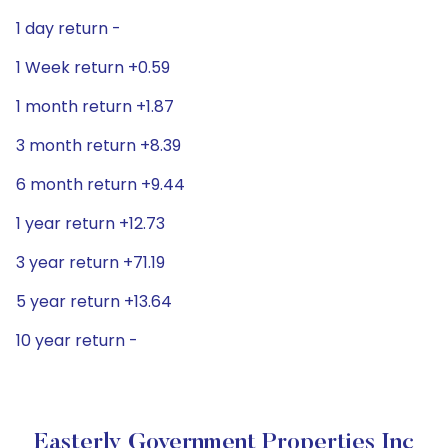
1 day return -
1 Week return +0.59
1 month return +1.87
3 month return +8.39
6 month return +9.44
1 year return +12.73
3 year return +71.19
5 year return +13.64
10 year return -
Easterly Government Properties Inc