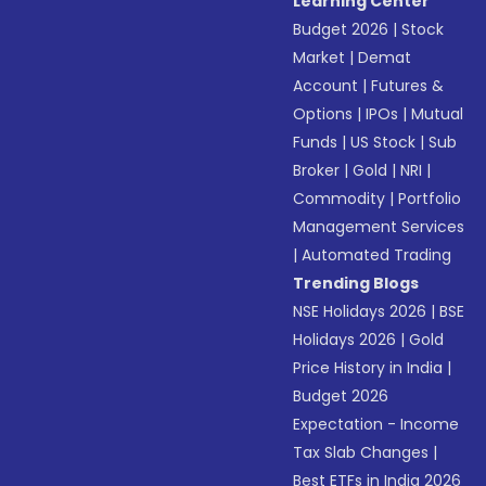
Learning Center
Budget 2026
|
Stock
Market
|
Demat
Account
|
Futures &
Options
|
IPOs
|
Mutual
Funds
|
US Stock
|
Sub
Broker
|
Gold
|
NRI
|
Commodity
|
Portfolio
Management Services
|
Automated Trading
Trending Blogs
NSE Holidays 2026
|
BSE
Holidays 2026
|
Gold
Price History in India
|
Budget 2026
Expectation - Income
Tax Slab Changes
|
Best ETFs in India 2026