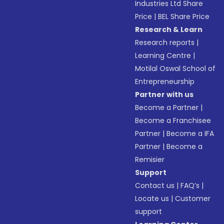
Industries Ltd Share
Price
|
BEL Share Price
Research & Learn
Research reports
|
Learning Centre
|
Motilal Oswal School of
Entrepreneurship
Partner with us
Become a Partner
|
Become a Franchisee
Partner
|
Become a IFA
Partner
|
Become a
Remisier
Support
Contact us
|
FAQ’s
|
Locate us
|
Customer
support