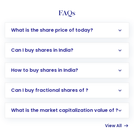
FAQs
What is the share price of today?
Can I buy shares in India?
How to buy shares in India?
Direct Investment:
Opening an international
Can I buy fractional shares of ?
trading account with Motilal Oswal which
includes KYC verification in the US. Your
What is the market capitalization value of ?
account gets activated in a few minutes to a
few hours, after which you can start adding
View All
funds in USD balance to buy shares.
Indirect Investment:
Under this form of