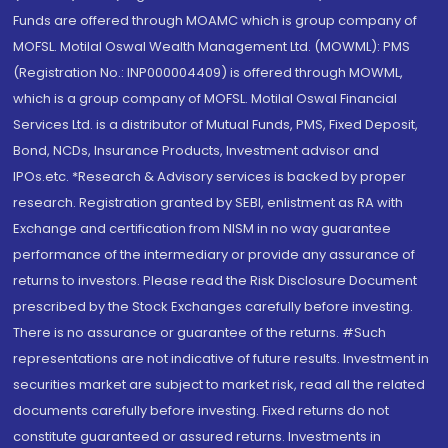
Funds are offered through MOAMC which is group company of
MOFSL. Motilal Oswal Wealth Management Ltd. (MOWML): PMS
(Registration No.: INP000004409) is offered through MOWML,
which is a group company of MOFSL. Motilal Oswal Financial
Services Ltd. is a distributor of Mutual Funds, PMS, Fixed Deposit,
Bond, NCDs, Insurance Products, Investment advisor and
IPOs.etc. *Research & Advisory services is backed by proper
research. Registration granted by SEBI, enlistment as RA with
Exchange and certification from NISM in no way guarantee
performance of the intermediary or provide any assurance of
returns to investors. Please read the Risk Disclosure Document
prescribed by the Stock Exchanges carefully before investing.
There is no assurance or guarantee of the returns. #Such
representations are not indicative of future results. Investment in
securities market are subject to market risk, read all the related
documents carefully before investing. Fixed returns do not
constitute guaranteed or assured returns. Investments in