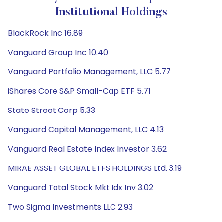
Institutional Holdings
BlackRock Inc 16.89
Vanguard Group Inc 10.40
Vanguard Portfolio Management, LLC 5.77
iShares Core S&P Small-Cap ETF 5.71
State Street Corp 5.33
Vanguard Capital Management, LLC 4.13
Vanguard Real Estate Index Investor 3.62
MIRAE ASSET GLOBAL ETFS HOLDINGS Ltd. 3.19
Vanguard Total Stock Mkt Idx Inv 3.02
Two Sigma Investments LLC 2.93