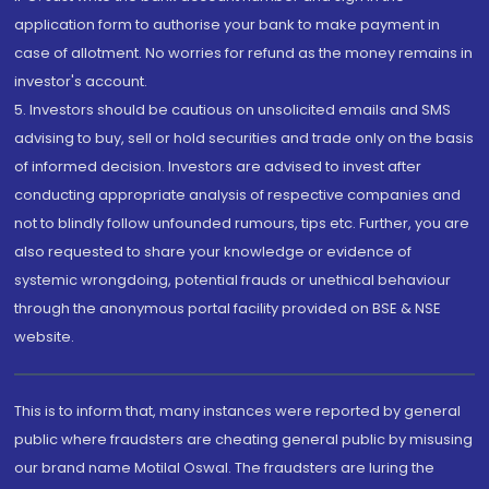
application form to authorise your bank to make payment in
case of allotment. No worries for refund as the money remains in
investor's account.
5. Investors should be cautious on unsolicited emails and SMS
advising to buy, sell or hold securities and trade only on the basis
of informed decision. Investors are advised to invest after
conducting appropriate analysis of respective companies and
not to blindly follow unfounded rumours, tips etc. Further, you are
also requested to share your knowledge or evidence of
systemic wrongdoing, potential frauds or unethical behaviour
through the anonymous portal facility provided on BSE & NSE
website.
This is to inform that, many instances were reported by general
public where fraudsters are cheating general public by misusing
our brand name Motilal Oswal. The fraudsters are luring the