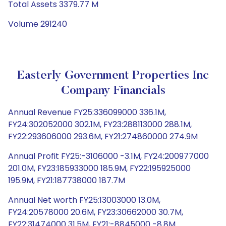
Total Assets 3379.77 M
Volume 291240
Easterly Government Properties Inc
Company Financials
Annual Revenue FY25:336099000 336.1M,
FY24:302052000 302.1M, FY23:288113000 288.1M,
FY22:293606000 293.6M, FY21:274860000 274.9M
Annual Profit FY25:-3106000 -3.1M, FY24:200977000
201.0M, FY23:185933000 185.9M, FY22:195925000
195.9M, FY21:187738000 187.7M
Annual Net worth FY25:13003000 13.0M,
FY24:20578000 20.6M, FY23:30662000 30.7M,
FY22:31474000 31.5M, FY21:-8845000 -8.8M