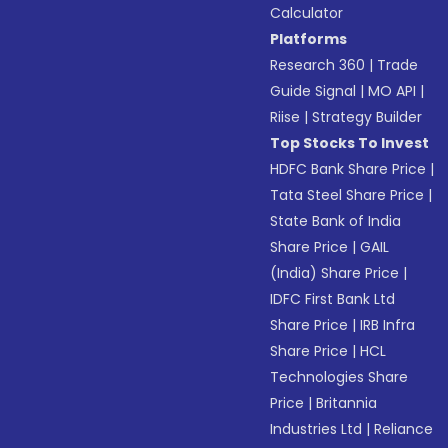
Calculator
Platforms
Research 360
|
Trade
Guide Signal
|
MO API
|
Riise
|
Strategy Builder
Top Stocks To Invest
HDFC Bank Share Price
|
Tata Steel Share Price
|
State Bank of India
Share Price
|
GAIL
(India) Share Price
|
IDFC First Bank Ltd
Share Price
|
IRB Infra
Share Price
|
HCL
Technologies Share
Price
|
Britannia
Industries Ltd
|
Reliance