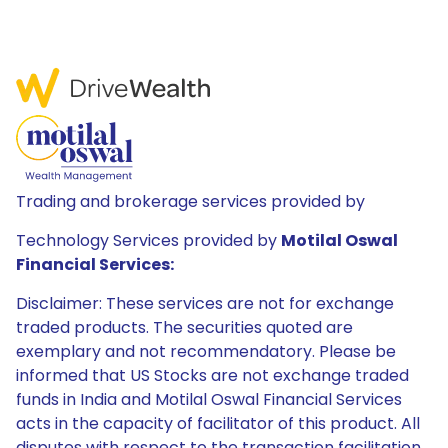
Trading and brokerage services provided by
Technology Services provided by
Motilal Oswal
Financial Services:
Disclaimer: These services are not for exchange
traded products. The securities quoted are
exemplary and not recommendatory. Please be
informed that US Stocks are not exchange traded
funds in India and Motilal Oswal Financial Services
acts in the capacity of facilitator of this product. All
disputes with respect to the transaction facilitation