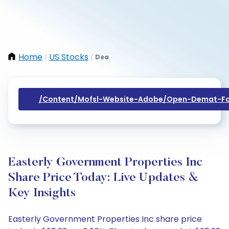
Home
US Stocks
Dea
/
/
/content/mofsl-Website-Adobe/open-Demat-Fo
Easterly Government Properties Inc
Share Price Today: Live Updates &
Key Insights
Easterly Government Properties Inc share price