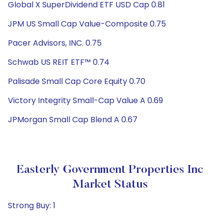
Global X SuperDividend ETF USD Cap 0.81
JPM US Small Cap Value-Composite 0.75
Pacer Advisors, INC. 0.75
Schwab US REIT ETF™ 0.74
Palisade Small Cap Core Equity 0.70
Victory Integrity Small-Cap Value A 0.69
JPMorgan Small Cap Blend A 0.67
Easterly Government Properties Inc
Market Status
Strong Buy: 1