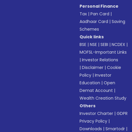
Personal Finance
Tax
|
Pan Card
|
Aadhaar Card
|
Saving
Schemes
Quick links
BSE
|
NSE
|
SEBI
|
NCDEX
|
MOFSL-Important Links
|
Investor Relations
|
Disclaimer
|
Cookie
Policy
|
Investor
Education
|
Open
Demat Account
|
Wealth Creation Study
Others
Investor Charter
|
GDPR
Privacy Policy
|
Downloads
|
Smartodr
|