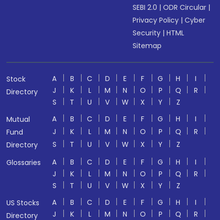
SEBI 2.0
|
ODR Circular
|
Privacy Policy
|
Cyber
Security
|
HTML
Sitemap
A
B
C
D
E
F
G
H
I
Stock
J
K
L
M
N
O
P
Q
R
Directory
S
T
U
V
W
X
Y
Z
A
B
C
D
E
F
G
H
I
Mutual
J
K
L
M
N
O
P
Q
R
Fund
S
T
U
V
W
X
Y
Z
Directory
A
B
C
D
E
F
G
H
I
Glossaries
J
K
L
M
N
O
P
Q
R
S
T
U
V
W
X
Y
Z
A
B
C
D
E
F
G
H
I
US Stocks
J
K
L
M
N
O
P
Q
R
Directory