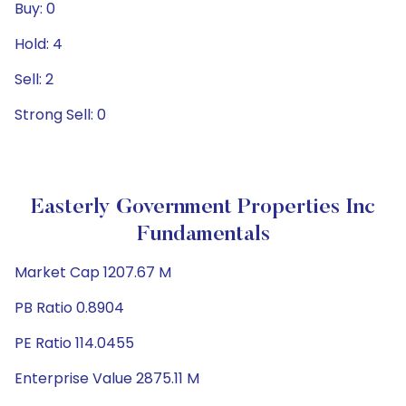
Buy: 0
Hold: 4
Sell: 2
Strong Sell: 0
Easterly Government Properties Inc
Fundamentals
Market Cap 1207.67 M
PB Ratio 0.8904
PE Ratio 114.0455
Enterprise Value 2875.11 M