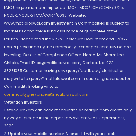
FMC Unique membership code : MCX : MCX/TCM/CORP/0725,
NCDEX: NCDEX/TCM/CORP/0033. Website:
www.motilaloswal.com Investment in Commodities is subject to
market risk and there is no assurance or guarantee of the
returns. Please read the Risks Disclosure Document and Do's &
Don'ts prescribed by the commodity Exchanges carefully before
investing. Details of Compliance Officer: Name: Ms Sharmilee
Chitale, Email ID: sc@motilaloswal.com, Contact No.:022-
38281085.Customer having any query/feedback/ clarification
may write to query@motilaloswal.com. In case of grievances for
Commodity Broking write to
commoditygrievances@motilaloswal.com
“Attention Investors
1. Stock Brokers can accept securities as margin from clients only
by way of pledge in the depository system w.e.f. September 1,
2020.
2. Update your mobile number & email Id with your stock