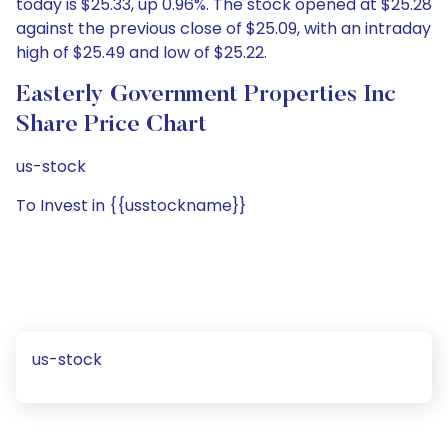
today is $25.33, up 0.96%. The stock opened at $25.28
against the previous close of $25.09, with an intraday
high of $25.49 and low of $25.22.
Easterly Government Properties Inc
Share Price Chart
us-stock
To Invest in {{usstockname}}
us-stock