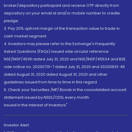
broker/depository participant and receive OTP directly from
depository on your email id and/or mobile number to create
pledge.
3. Pay 20% upfront margin of the transaction value to trade in
cash market segment.
4. Investors may please refer to the Exchange's Frequently
Asked Questions (FAQs) issued vide circular reference
NSE/INSP/45191 dated July 31, 2020 and NSE/INSP/45534 and BSE
vide notice no. 20200731-7 dated July 31, 2020 and 20200831-45
dated August 31, 2020 dated August 31, 2020 and other
guidelines issued from time to time in this regard
5. Check your Securities /MF/ Bonds in the consolidated account
statement issued by NSDL/CDSL every month.
Issued in the interest of Investors"
Investor Alert