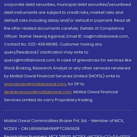
corporate debt securities, municipal debt securities/securitised
debt instruments are subject to credit risks, market risks and
default risks including delay and/or default in payment. Read all
the offer related documents carefully. Details of Compliance
Officer: Name: Neeraj Agarwal, Email ID: na@motilaloswal.com,
Contact No.:022-40548085. Customer having any
query/feedback/ clarification may write to
query@motilaloswal.com. In case of grievances for services like
Stock Broking, Research Analyst or any other services rendered
by Motilal Oswal Financial Services Limited (MOFSL) write to
grievances@motilaloswal.com
, for DP to
dpgrievances@motilaloswal.com
,
Motilal Oswal Financial
Services Limited do carry Proprietary trading.
Motilal Oswal Commodities Broker Pvt. Ltd. - Member of MCX,
NCDEX - CIN U65990MH1991PTC060928
Registration Numbers: MCX 29500, NCDEX -NCDEX-CO-04-00114.