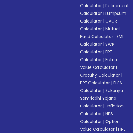
Calculator
|
Retirement
Calculator
|
Lumpsum
Calculator
|
CAGR
Calculator
|
Mutual
Fund Calculator
|
EMI
Calculator
|
SWP
Calculator
|
EPF
Calculator
|
Future
Value Calculator
|
Gratuity Calculator
|
PPF Calculator
|
ELSS
Calculator
|
Sukanya
Samriddhi Yojana
Calculator
|
Inflation
Calculator
|
NPS
Calculator
|
Option
Value Calculator
|
FIRE