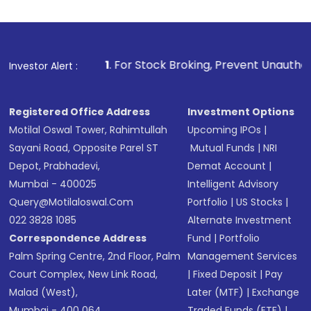
investment, you can choose either a
Mutual
Fund
(MF) or an
Exchange-Traded Fund
(ETF)
that invests in global shares and start investing
1
. For Stock Broking, Prevent Unauthorized Transactions 
Investor Alert :
in shares of .
Registered Office Address
Investment Options
Motilal Oswal Tower, Rahimtullah
Upcoming IPOs
|
Sayani Road, Opposite Parel ST
Mutual Funds
|
NRI
Depot, Prabhadevi,
Demat Account
|
Mumbai - 400025
Intelligent Advisory
Query@motilaloswal.com
Portfolio
|
US Stocks
|
022 3828 1085
Alternate Investment
Correspondence Address
Fund
|
Portfolio
Palm Spring Centre, 2nd Floor, Palm
Management Services
Court Complex, New Link Road,
|
Fixed Deposit
|
Pay
Malad (West),
Later (MTF)
|
Exchange
Mumbai - 400 064.
Traded Funds (ETF)
|