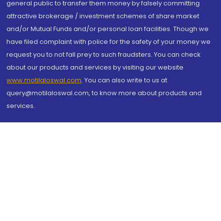
general public to transfer them money by falsely committing
attractive brokerage / investment schemes of share market
and/or Mutual Funds and/or personal loan facilities. Though we
have filed complaint with police for the safety of your money we
request you to not fall prey to such fraudsters. You can check
about our products and services by visiting our website
www.motilaloswal.com
. You can also write to us at
query@motilaloswal.com, to know more about products and
services.