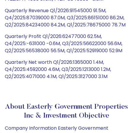
Quarterly Revenue Q1/2026:91545000 91.5M,
Q4/2025:87039000 87.0M, Q3/2025:86151000 86.2M,
Q2/2025:84234000 84.2M, Q1/2025:78675000 78.7M
Quarterly Profit Q1/2026:62477000 62.5M,
Q4/2025:-631000 -0.6M, Q3/2025:56622000 56.6M,
Q2/2025:56538000 56.5M, Q1/2025:52919000 52.9M
Quarterly Net worth Q1/2026:1365000 1.4M,
Q4/2025:4592000 4.6M, Q3/2025:1213000 1.2M,
Q2/2025:4071000 4.1M, Q1/2025:3127000 3.1M
About Easterly Government Properties
Inc & Investment Objective
Company Information Easterly Government