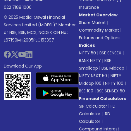
022 7188 1000
Insurance
Market Overview
© 2025 Motilal Oswal Financial
Share Market
|
Services Limited (MOFSL)* Member
Commodity Market
|
of NSE, BSE, MCX, NCDEX CIN No.:
Futures and Options
L67190MH2005PLC153397
Indices
NIFTY 50
|
BSE SENSEX
|
BANK NIFTY
|
BSE
Download Our App
Smallcap
|
BSE Midcap
|
NIFTY NEXT 50
|
NIFTY
Midcap 100
|
NIFTY 100
|
BSE 100
|
BSE SENSEX 50
Financial Calculators
SIP Calculator
|
FD
Calculator
|
RD
Calculator
|
Compound Interest