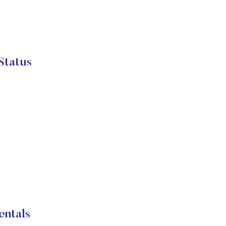
Status
entals