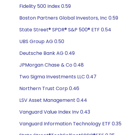
Fidelity 500 Index 0.59
Boston Partners Global Investors, Inc 0.59
State Street® SPDR® S&P 500® ETF 0.54
UBS Group AG 0.50
Deutsche Bank AG 0.49
JPMorgan Chase & Co 0.48
Two Sigma Investments LLC 0.47
Northern Trust Corp 0.46
LSV Asset Management 0.44
Vanguard Value Index Inv 0.43
Vanguard Information Technology ETF 0.35