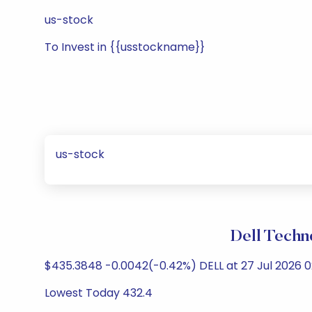
us-stock
To Invest in {{usstockname}}
us-stock
Dell Techn
$435.3848 -0.0042(-0.42%) DELL at 27 Jul 2026
Lowest Today 432.4