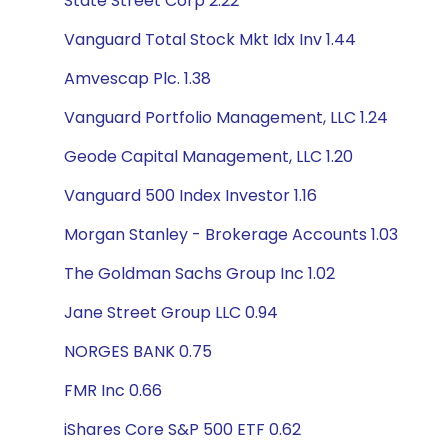
State Street Corp 2.22
Vanguard Total Stock Mkt Idx Inv 1.44
Amvescap Plc. 1.38
Vanguard Portfolio Management, LLC 1.24
Geode Capital Management, LLC 1.20
Vanguard 500 Index Investor 1.16
Morgan Stanley - Brokerage Accounts 1.03
The Goldman Sachs Group Inc 1.02
Jane Street Group LLC 0.94
NORGES BANK 0.75
FMR Inc 0.66
iShares Core S&P 500 ETF 0.62