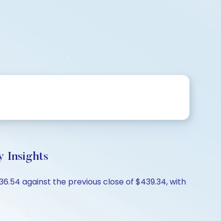
y Insights
36.54 against the previous close of $439.34, with