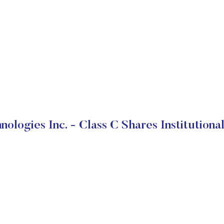
nologies Inc. - Class C Shares Institutiona