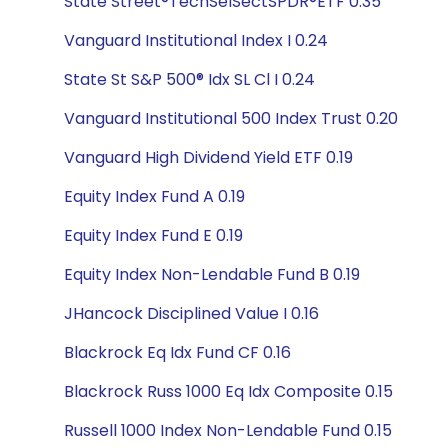
State Street®TechSelSectSPDR®ETF 0.35
Vanguard Institutional Index I 0.24
State St S&P 500® Idx SL Cl I 0.24
Vanguard Institutional 500 Index Trust 0.20
Vanguard High Dividend Yield ETF 0.19
Equity Index Fund A 0.19
Equity Index Fund E 0.19
Equity Index Non-Lendable Fund B 0.19
JHancock Disciplined Value I 0.16
Blackrock Eq Idx Fund CF 0.16
Blackrock Russ 1000 Eq Idx Composite 0.15
Russell 1000 Index Non-Lendable Fund 0.15