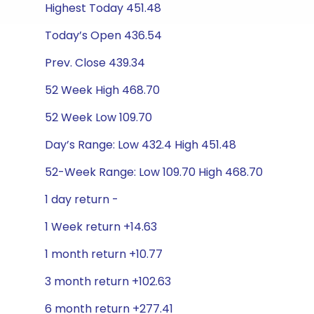
Highest Today 451.48
Today’s Open 436.54
Prev. Close 439.34
52 Week High 468.70
52 Week Low 109.70
Day’s Range: Low 432.4 High 451.48
52-Week Range: Low 109.70 High 468.70
1 day return -
1 Week return +14.63
1 month return +10.77
3 month return +102.63
6 month return +277.41