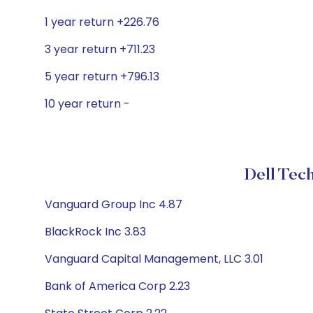
1 year return +226.76
3 year return +711.23
5 year return +796.13
10 year return -
Dell Tech
Vanguard Group Inc 4.87
BlackRock Inc 3.83
Vanguard Capital Management, LLC 3.01
Bank of America Corp 2.23