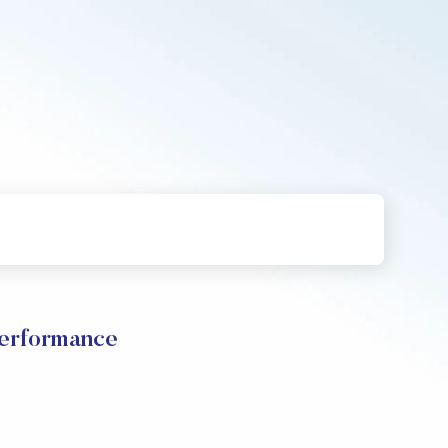
Performance