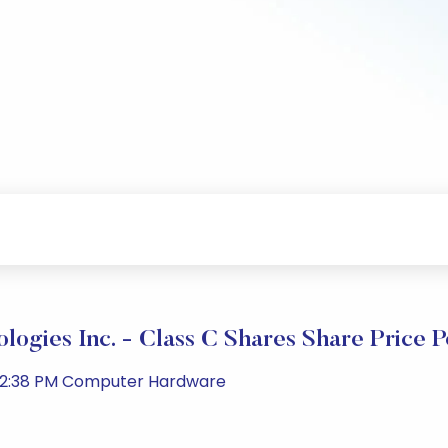
ologies Inc. - Class C Shares Share Price 
 02:38 PM Computer Hardware