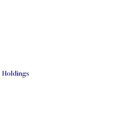
l Holdings