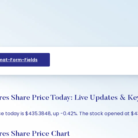
at-Form-Fields
ares Share Price Today: Live Updates & Ke
ice today is $435.3848, up -0.42%. The stock opened at $4
ares Share Price Chart