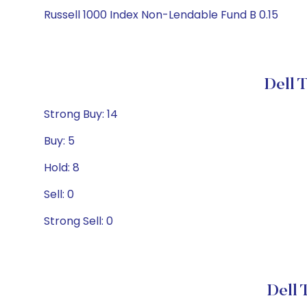
Russell 1000 Index Non-Lendable Fund B 0.15
Dell 
Strong Buy: 14
Buy: 5
Hold: 8
Sell: 0
Strong Sell: 0
Dell 