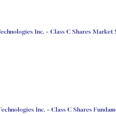
Technologies Inc. - Class C Shares Market 
Technologies Inc. - Class C Shares Fundam