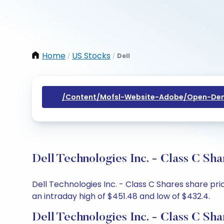
Home
US Stocks
Dell
/
/
/content/mofsl-Website-Adobe/open-Dem
Dell Technologies Inc. - Class C Sh
Dell Technologies Inc. - Class C Shares share pr
an intraday high of $451.48 and low of $432.4.
Dell Technologies Inc. - Class C Sh