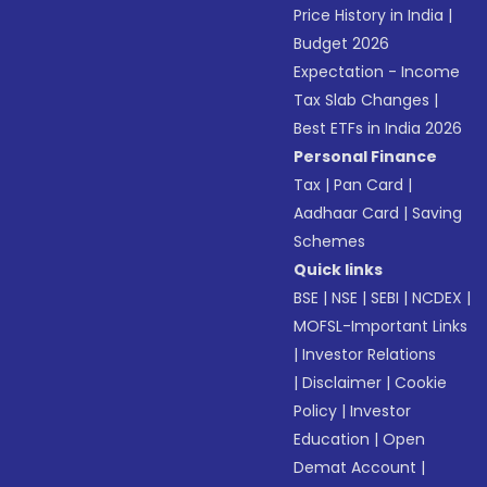
Price History in India
|
Budget 2026
Expectation - Income
Tax Slab Changes
|
Best ETFs in India 2026
Personal Finance
Tax
|
Pan Card
|
Aadhaar Card
|
Saving
Schemes
Quick links
BSE
|
NSE
|
SEBI
|
NCDEX
|
MOFSL-Important Links
|
Investor Relations
|
Disclaimer
|
Cookie
Policy
|
Investor
Education
|
Open
Demat Account
|