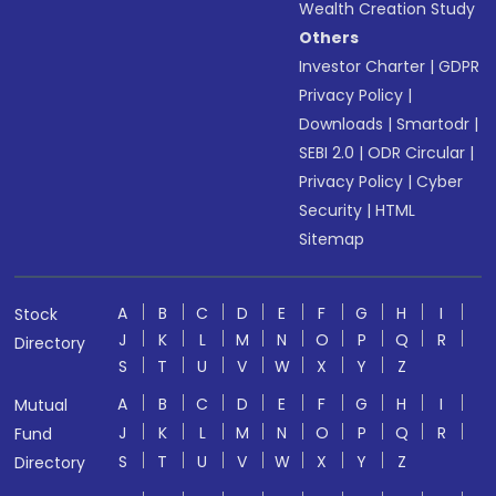
Wealth Creation Study
Others
Investor Charter
|
GDPR
Privacy Policy
|
Downloads
|
Smartodr
|
SEBI 2.0
|
ODR Circular
|
Privacy Policy
|
Cyber
Security
|
HTML
Sitemap
A
B
C
D
E
F
G
H
I
Stock
J
K
L
M
N
O
P
Q
R
Directory
S
T
U
V
W
X
Y
Z
A
B
C
D
E
F
G
H
I
Mutual
J
K
L
M
N
O
P
Q
R
Fund
S
T
U
V
W
X
Y
Z
Directory