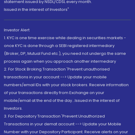
statement issued by NSDL/CDSL every month.
Issued in the interest of Investors"
Investor Alert
1. KYC is one time exercise while dealing in securities markets -
once KYC is done through a SEBI registered intermediary
(Broker, DP, Mutual Fund etc.), you need not undergo the same
process again when you approach another intermediary
2. For Stock Broking Transaction 'Prevent unauthorised
transactions in your account --> Update your mobile
numbers/email IDs with your stock brokers. Receive information
of your transactions directly from Exchange on your
mobile/email at the end of the day...Issued in the interest of
Investors.
3. For Depository Transaction 'Prevent Unauthorized
Transactions in your demat account --> Update your Mobile
Number with your Depository Participant. Receive alerts on your