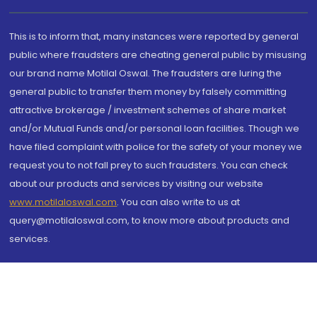
This is to inform that, many instances were reported by general
public where fraudsters are cheating general public by misusing
our brand name Motilal Oswal. The fraudsters are luring the
general public to transfer them money by falsely committing
attractive brokerage / investment schemes of share market
and/or Mutual Funds and/or personal loan facilities. Though we
have filed complaint with police for the safety of your money we
request you to not fall prey to such fraudsters. You can check
about our products and services by visiting our website
www.motilaloswal.com
. You can also write to us at
query@motilaloswal.com, to know more about products and
services.