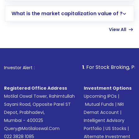
includes KYC verification in the US. Your
What is the market capitalization value of ?
account gets activated in a few minutes to a
few hours, after which you can start adding
View All
funds in USD balance to buy shares.
Indirect Investment:
Under this form of
investment, you can choose either a
Mutual
Fund
(MF) or an
Exchange-Traded Fund
(ETF)
that invests in global shares and start investing
1
. For Stock Broking, Prevent Unauthori
Investor Alert :
in shares of .
Registered Office Address
Investment Options
Motilal Oswal Tower, Rahimtullah
Upcoming IPOs
|
Sayani Road, Opposite Parel ST
Mutual Funds
|
NRI
Depot, Prabhadevi,
Demat Account
|
Mumbai - 400025
Intelligent Advisory
Query@motilaloswal.com
Portfolio
|
US Stocks
|
022 3828 1085
Alternate Investment