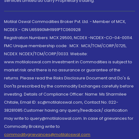
Services Limited do carry Proprietary trading.
Motilal Oswal Commodities Broker Pvt. Ltd. - Member of MCX,
NCDEX - CIN U65990MH1991PTC060928
Registration Numbers: MCX 29500, NCDEX -NCDEX-CO-04-00114.
FMC Unique membership code : MCX : MCX/TCM/CORP/0725,
NCDEX: NCDEX/TCM/CORP/0033. Website:
www.motilaloswal.com Investment in Commodities is subject to
market risk and there is no assurance or guarantee of the
returns. Please read the Risks Disclosure Document and Do's &
Don'ts prescribed by the commodity Exchanges carefully before
investing. Details of Compliance Officer: Name: Ms Sharmilee
Chitale, Email ID: sc@motilaloswal.com, Contact No.:022-
38281085.Customer having any query/feedback/ clarification
may write to query@motilaloswal.com. In case of grievances for
Commodity Broking write to
commoditygrievances@motilaloswal.com