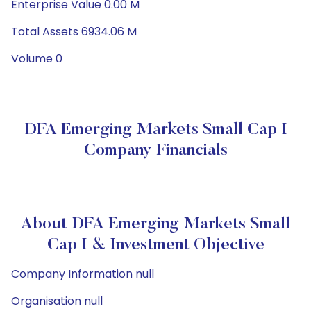
Enterprise Value 0.00 M
Total Assets 6934.06 M
Volume 0
DFA Emerging Markets Small Cap I
Company Financials
About DFA Emerging Markets Small
Cap I & Investment Objective
Company Information null
Organisation null