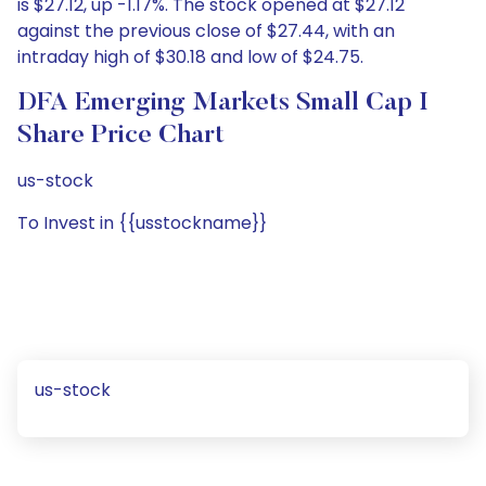
is $27.12, up -1.17%. The stock opened at $27.12
against the previous close of $27.44, with an
intraday high of $30.18 and low of $24.75.
DFA Emerging Markets Small Cap I
Share Price Chart
us-stock
To Invest in {{usstockname}}
us-stock