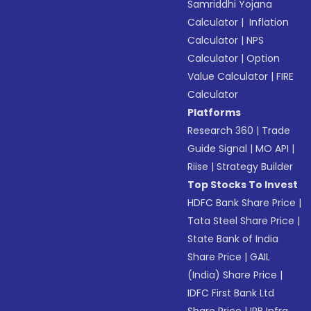
Samriddhi Yojana
Calculator
|
Inflation
Calculator
|
NPS
Calculator
|
Option
Value Calculator
|
FIRE
Calculator
Platforms
Research 360
|
Trade
Guide Signal
|
MO API
|
Riise
|
Strategy Builder
Top Stocks To Invest
HDFC Bank Share Price
|
Tata Steel Share Price
|
State Bank of India
Share Price
|
GAIL
(India) Share Price
|
IDFC First Bank Ltd