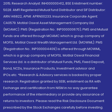
2015; Research Analyst: INH000000412, BSE Enlistment number:
5028. AMFI Registered Mutual fund Distributor and SIF Distributor:
ARN 146822, APMI: APRN00233; Insurance Corporate Agent:
CA0579 .Motilal Oswal Asset Management Company Ltd.
(MOAMC): PMS (Registration No.: INP000000670); PMS and Mutual
Funds are offered through MOAMC which is group company of
MOFSL. Motilal Oswal Wealth Management Ltd. (MOWML): PMS
(Registration No.: INP000004409) is offered through MOWML,
which is a group company of MOFSL. Motilal Oswal Financial
Services Ltd. is a distributor of Mutual Funds, PMS, Fixed Deposit,
Bond, NCDs, Insurance Products, Investment advisor and
IPOs.etc. *Research & Advisory services is backed by proper
research. Registration granted by SEBI, enlistment as RA with
Exchange and certification from NISM in no way guarantee
performance of the intermediary or provide any assurance of
returns to investors. Please read the Risk Disclosure Document
prescribed by the Stock Exchanges carefully before investing.