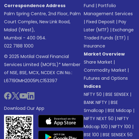
Correspondence Address
Fund
|
Portfolio
Palm Spring Centre, 2nd Floor, Palm
Management Services
Court Complex, New Link Road,
|
Fixed Deposit
|
Pay
Malad (West),
Later (MTF)
|
Exchange
Mumbai - 400 064.
Traded Funds (ETF)
|
022 7188 1000
Insurance
Market Overview
© 2025 Motilal Oswal Financial
Share Market
|
Services Limited (MOFSL)* Member
Commodity Market
|
of NSE, BSE, MCX, NCDEX CIN No.:
Futures and Options
L67190MH2005PLC153397
Indices
NIFTY 50
|
BSE SENSEX
|
BANK NIFTY
|
BSE
Download Our App
Smallcap
|
BSE Midcap
|
NIFTY NEXT 50
|
NIFTY
Midcap 100
|
NIFTY 100
|
BSE 100
|
BSE SENSEX 50