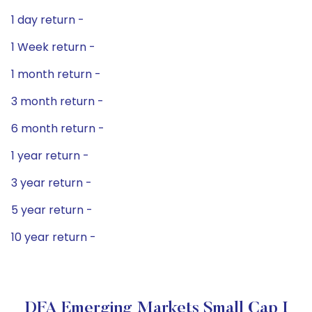
1 day return -
1 Week return -
1 month return -
3 month return -
6 month return -
1 year return -
3 year return -
5 year return -
10 year return -
DFA Emerging Markets Small Cap I