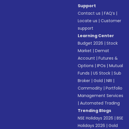
Support
Contact us
|
FAQ’s
|
Locate us
|
Customer
support
Learning Center
Budget 2026
|
Stock
Market
|
Demat
Account
|
Futures &
Options
|
IPOs
|
Mutual
Funds
|
US Stock
|
Sub
Broker
|
Gold
|
NRI
|
Commodity
|
Portfolio
Management Services
|
Automated Trading
Trending Blogs
NSE Holidays 2026
|
BSE
Holidays 2026
|
Gold