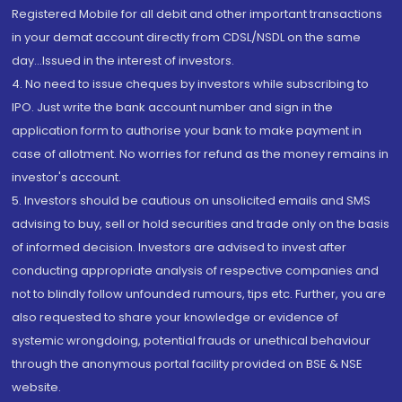
Registered Mobile for all debit and other important transactions
in your demat account directly from CDSL/NSDL on the same
day...Issued in the interest of investors.
4. No need to issue cheques by investors while subscribing to
IPO. Just write the bank account number and sign in the
application form to authorise your bank to make payment in
case of allotment. No worries for refund as the money remains in
investor's account.
5. Investors should be cautious on unsolicited emails and SMS
advising to buy, sell or hold securities and trade only on the basis
of informed decision. Investors are advised to invest after
conducting appropriate analysis of respective companies and
not to blindly follow unfounded rumours, tips etc. Further, you are
also requested to share your knowledge or evidence of
systemic wrongdoing, potential frauds or unethical behaviour
through the anonymous portal facility provided on BSE & NSE
website.