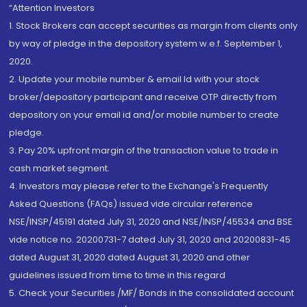
“Attention Investors
1. Stock Brokers can accept securities as margin from clients only
by way of pledge in the depository system w.e.f. September 1,
2020.
2. Update your mobile number & email Id with your stock
broker/depository participant and receive OTP directly from
depository on your email id and/or mobile number to create
pledge.
3. Pay 20% upfront margin of the transaction value to trade in
cash market segment.
4. Investors may please refer to the Exchange's Frequently
Asked Questions (FAQs) issued vide circular reference
NSE/INSP/45191 dated July 31, 2020 and NSE/INSP/45534 and BSE
vide notice no. 20200731-7 dated July 31, 2020 and 20200831-45
dated August 31, 2020 dated August 31, 2020 and other
guidelines issued from time to time in this regard
5. Check your Securities /MF/ Bonds in the consolidated account