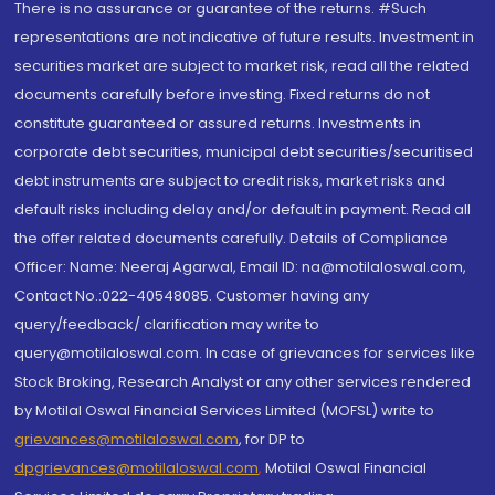
There is no assurance or guarantee of the returns. #Such
representations are not indicative of future results. Investment in
securities market are subject to market risk, read all the related
documents carefully before investing. Fixed returns do not
constitute guaranteed or assured returns. Investments in
corporate debt securities, municipal debt securities/securitised
debt instruments are subject to credit risks, market risks and
default risks including delay and/or default in payment. Read all
the offer related documents carefully. Details of Compliance
Officer: Name: Neeraj Agarwal, Email ID: na@motilaloswal.com,
Contact No.:022-40548085. Customer having any
query/feedback/ clarification may write to
query@motilaloswal.com. In case of grievances for services like
Stock Broking, Research Analyst or any other services rendered
by Motilal Oswal Financial Services Limited (MOFSL) write to
grievances@motilaloswal.com
, for DP to
dpgrievances@motilaloswal.com
,
Motilal Oswal Financial