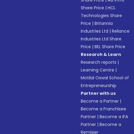
Share Price
|
IRB Infra
Share Price
|
HCL
Technologies Share
Price
|
Britannia
Industries Ltd
|
Reliance
Industries Ltd Share
Price
|
BEL Share Price
Research & Learn
Research reports
|
Learning Centre
|
Motilal Oswal School of
Entrepreneurship
Partner with us
Become a Partner
|
Become a Franchisee
Partner
|
Become a IFA
Partner
|
Become a
Remisier