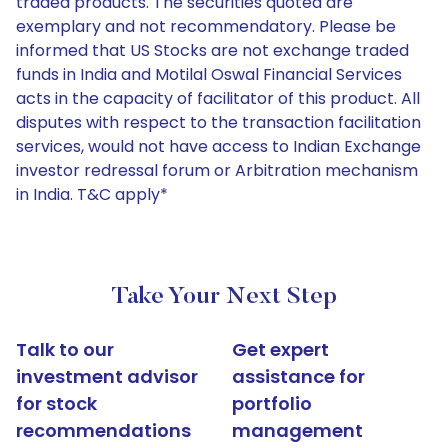
traded products. The securities quoted are
exemplary and not recommendatory. Please be
informed that US Stocks are not exchange traded
funds in India and Motilal Oswal Financial Services
acts in the capacity of facilitator of this product. All
disputes with respect to the transaction facilitation
services, would not have access to Indian Exchange
investor redressal forum or Arbitration mechanism
in India. T&C apply*
Take Your Next Step
Talk to our
Get expert
investment advisor
assistance for
for stock
portfolio
recommendations
management