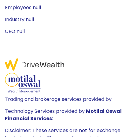
Employees null
Industry null
CEO null
Trading and brokerage services provided by
Technology Services provided by
Motilal Oswal
Financial Services:
Disclaimer: These services are not for exchange