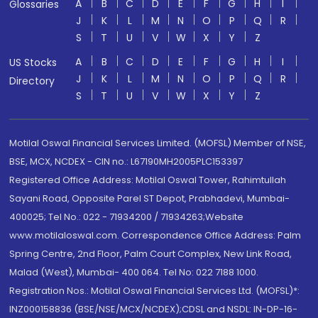
A
B
C
D
E
F
G
H
I
Glossaries
J
K
L
M
N
O
P
Q
R
S
T
U
V
W
X
Y
Z
A
B
C
D
E
F
G
H
I
US Stocks
J
K
L
M
N
O
P
Q
R
Directory
S
T
U
V
W
X
Y
Z
Motilal Oswal Financial Services Limited. (MOFSL) Member of NSE,
BSE, MCX, NCDEX - CIN no.: L67190MH2005PLC153397
Registered Office Address: Motilal Oswal Tower, Rahimtullah
Sayani Road, Opposite Parel ST Depot, Prabhadevi, Mumbai-
400025; Tel No.: 022 - 71934200 / 71934263;Website
www.motilaloswal.com. Correspondence Office Address: Palm
Spring Centre, 2nd Floor, Palm Court Complex, New Link Road,
Malad (West), Mumbai- 400 064. Tel No: 022 7188 1000.
Registration Nos.: Motilal Oswal Financial Services Ltd. (MOFSL)*:
INZ000158836 (BSE/NSE/MCX/NCDEX);CDSL and NSDL: IN-DP-16-