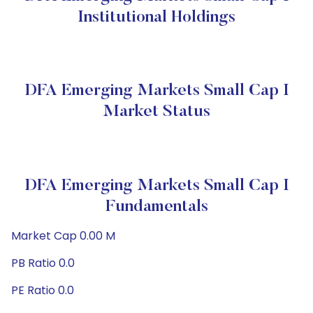
Institutional Holdings
DFA Emerging Markets Small Cap I
Market Status
DFA Emerging Markets Small Cap I
Fundamentals
Market Cap 0.00 M
PB Ratio 0.0
PE Ratio 0.0