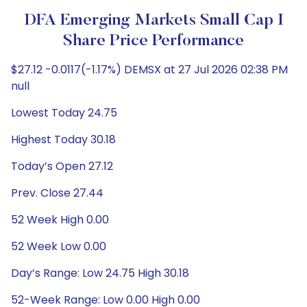
DFA Emerging Markets Small Cap I
Share Price Performance
$27.12 -0.0117(-1.17%) DEMSX at 27 Jul 2026 02:38 PM
null
Lowest Today 24.75
Highest Today 30.18
Today’s Open 27.12
Prev. Close 27.44
52 Week High 0.00
52 Week Low 0.00
Day’s Range: Low 24.75 High 30.18
52-Week Range: Low 0.00 High 0.00