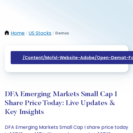
Home
US Stocks
Demsx
/
/
/content/mofsl-Website-Adobe/open-Demat-Fo
DFA Emerging Markets Small Cap I
Share Price Today: Live Updates &
Key Insights
DFA Emerging Markets Small Cap I share price today