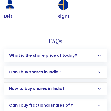
Left
Right
FAQs
What is the share price of today?
Can I buy shares in India?
How to buy shares in India?
Direct Investment:
Opening an international
Can I buy fractional shares of ?
trading account with Motilal Oswal which