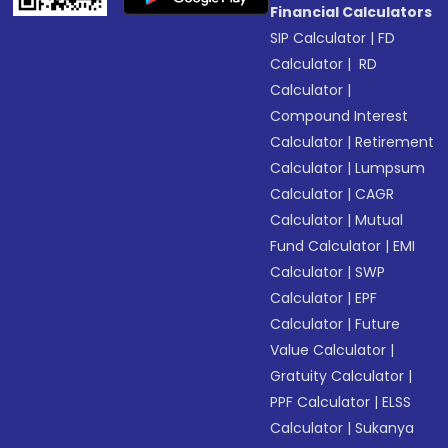
Financial Calculators
SIP Calculator
|
FD
Calculator
|
RD
Calculator
|
Compound Interest
Calculator
|
Retirement
Calculator
|
Lumpsum
Calculator
|
CAGR
Calculator
|
Mutual
Fund Calculator
|
EMI
Calculator
|
SWP
Calculator
|
EPF
Calculator
|
Future
Value Calculator
|
Gratuity Calculator
|
PPF Calculator
|
ELSS
Calculator
|
Sukanya