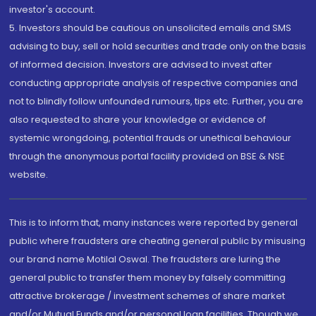
investor's account.
5. Investors should be cautious on unsolicited emails and SMS
advising to buy, sell or hold securities and trade only on the basis
of informed decision. Investors are advised to invest after
conducting appropriate analysis of respective companies and
not to blindly follow unfounded rumours, tips etc. Further, you are
also requested to share your knowledge or evidence of
systemic wrongdoing, potential frauds or unethical behaviour
through the anonymous portal facility provided on BSE & NSE
website.
This is to inform that, many instances were reported by general
public where fraudsters are cheating general public by misusing
our brand name Motilal Oswal. The fraudsters are luring the
general public to transfer them money by falsely committing
attractive brokerage / investment schemes of share market
and/or Mutual Funds and/or personal loan facilities. Though we