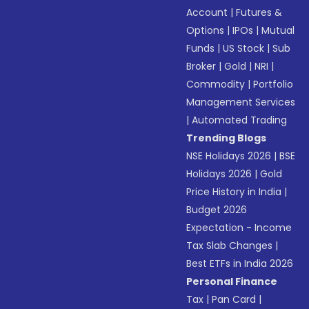
Account
|
Futures &
Options
|
IPOs
|
Mutual
Funds
|
US Stock
|
Sub
Broker
|
Gold
|
NRI
|
Commodity
|
Portfolio
Management Services
|
Automated Trading
Trending Blogs
NSE Holidays 2026
|
BSE
Holidays 2026
|
Gold
Price History in India
|
Budget 2026
Expectation - Income
Tax Slab Changes
|
Best ETFs in India 2026
Personal Finance
Tax
|
Pan Card
|