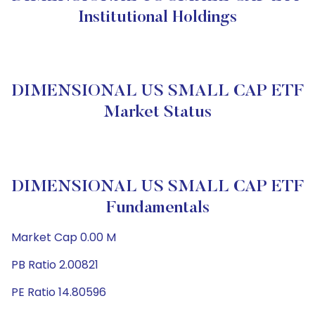
Institutional Holdings
DIMENSIONAL US SMALL CAP ETF
Market Status
DIMENSIONAL US SMALL CAP ETF
Fundamentals
Market Cap 0.00 M
PB Ratio 2.00821
PE Ratio 14.80596