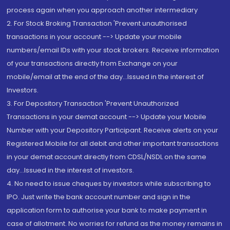
process again when you approach another intermediary
2. For Stock Broking Transaction 'Prevent unauthorised
transactions in your account --> Update your mobile
numbers/email IDs with your stock brokers. Receive information
of your transactions directly from Exchange on your
mobile/email at the end of the day...Issued in the interest of
Investors.
3. For Depository Transaction 'Prevent Unauthorized
Transactions in your demat account --> Update your Mobile
Number with your Depository Participant. Receive alerts on your
Registered Mobile for all debit and other important transactions
in your demat account directly from CDSL/NSDL on the same
day...Issued in the interest of investors.
4. No need to issue cheques by investors while subscribing to
IPO. Just write the bank account number and sign in the
application form to authorise your bank to make payment in
case of allotment. No worries for refund as the money remains in