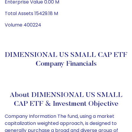
Enterprise Value 0.00 M
Total Assets 15429.18 M
Volume 400224
DIMENSIONAL US SMALL CAP ETF
Company Financials
About DIMENSIONAL US SMALL
CAP ETF & Investment Objective
Company Information The fund, using a market
capitalization weighted approach, is designed to
generally purchase a broad and diverse group of