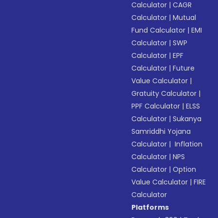
Calculator
|
CAGR
Calculator
|
Mutual
Fund Calculator
|
EMI
Calculator
|
SWP
Calculator
|
EPF
Calculator
|
Future
Value Calculator
|
Gratuity Calculator
|
PPF Calculator
|
ELSS
Calculator
|
Sukanya
Samriddhi Yojana
Calculator
|
Inflation
Calculator
|
NPS
Calculator
|
Option
Value Calculator
|
FIRE
Calculator
Platforms