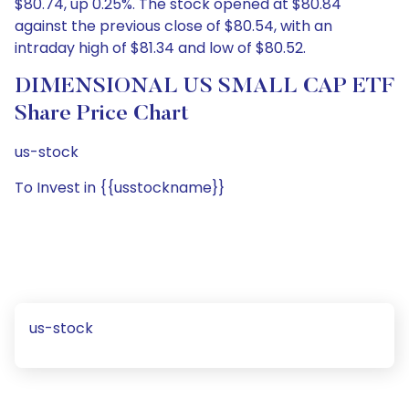
$80.74, up 0.25%. The stock opened at $80.84
against the previous close of $80.54, with an
intraday high of $81.34 and low of $80.52.
DIMENSIONAL US SMALL CAP ETF
Share Price Chart
us-stock
To Invest in {{usstockname}}
us-stock