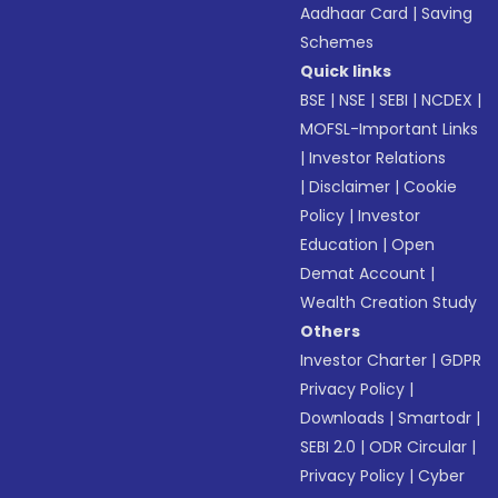
Aadhaar Card
|
Saving
Schemes
Quick links
BSE
|
NSE
|
SEBI
|
NCDEX
|
MOFSL-Important Links
|
Investor Relations
|
Disclaimer
|
Cookie
Policy
|
Investor
Education
|
Open
Demat Account
|
Wealth Creation Study
Others
Investor Charter
|
GDPR
Privacy Policy
|
Downloads
|
Smartodr
|
SEBI 2.0
|
ODR Circular
|
Privacy Policy
|
Cyber