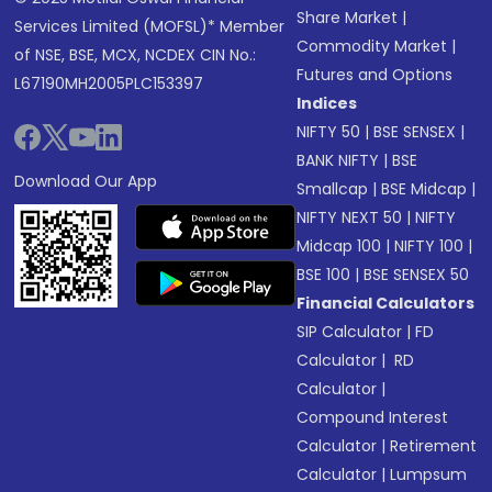
Share Market
|
Services Limited (MOFSL)* Member
Commodity Market
|
of NSE, BSE, MCX, NCDEX CIN No.:
Futures and Options
L67190MH2005PLC153397
Indices
NIFTY 50
|
BSE SENSEX
|
BANK NIFTY
|
BSE
Download Our App
Smallcap
|
BSE Midcap
|
NIFTY NEXT 50
|
NIFTY
Midcap 100
|
NIFTY 100
|
BSE 100
|
BSE SENSEX 50
Financial Calculators
SIP Calculator
|
FD
Calculator
|
RD
Calculator
|
Compound Interest
Calculator
|
Retirement
Calculator
|
Lumpsum