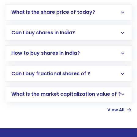
What is the share price of today?
Can I buy shares in India?
How to buy shares in India?
Direct Investment:
Opening an international
Can I buy fractional shares of ?
trading account with Motilal Oswal which
includes KYC verification in the US. Your
What is the market capitalization value of ?
account gets activated in a few minutes to a
few hours, after which you can start adding
View All
funds in USD balance to buy shares.
Indirect Investment:
Under this form of
investment, you can choose either a
Mutual
Fund
(MF) or an
Exchange-Traded Fund
(ETF)