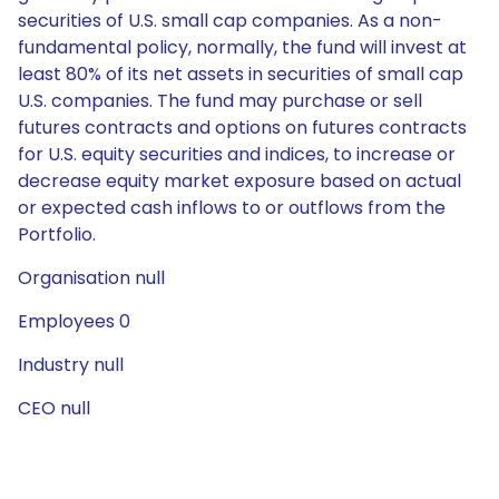
securities of U.S. small cap companies. As a non-
fundamental policy, normally, the fund will invest at
least 80% of its net assets in securities of small cap
U.S. companies. The fund may purchase or sell
futures contracts and options on futures contracts
for U.S. equity securities and indices, to increase or
decrease equity market exposure based on actual
or expected cash inflows to or outflows from the
Portfolio.
Organisation null
Employees 0
Industry null
CEO null