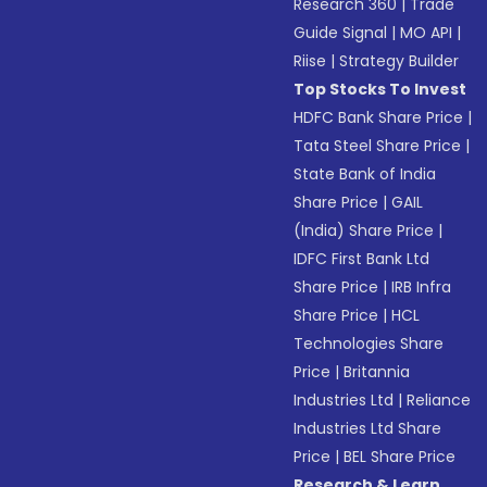
Research 360
|
Trade
Guide Signal
|
MO API
|
Riise
|
Strategy Builder
Top Stocks To Invest
HDFC Bank Share Price
|
Tata Steel Share Price
|
State Bank of India
Share Price
|
GAIL
(India) Share Price
|
IDFC First Bank Ltd
Share Price
|
IRB Infra
Share Price
|
HCL
Technologies Share
Price
|
Britannia
Industries Ltd
|
Reliance
Industries Ltd Share
Price
|
BEL Share Price
Research & Learn