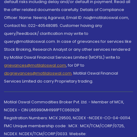
default risks including delay and/or default in payment. Read all
the offer related documents carefully. Details of Compliance
Officer: Name: Neeraj Agarwal, Email ID: na@motilaloswal.com,
Contact No.:022-40548085. Customer having any
query/feedback/ clarification may write to
query@motilaloswal.com. In case of grievances for services like
Stock Broking, Research Analyst or any other services rendered
by Motilal Oswal Financial Services Limited (MOFSL) write to
grievances@motilaloswal.com
, for DP to
dpgrievances@motilaloswal.com
,
Motilal Oswal Financial
Services Limited do carry Proprietary trading.
Motilal Oswal Commodities Broker Pvt. Ltd. - Member of MCX,
NCDEX - CIN U65990MH1991PTC060928
Registration Numbers: MCX 29500, NCDEX -NCDEX-CO-04-00114.
FMC Unique membership code : MCX : MCX/TCM/CORP/0725,
NCDEX: NCDEX/TCM/CORP/0033. Website: