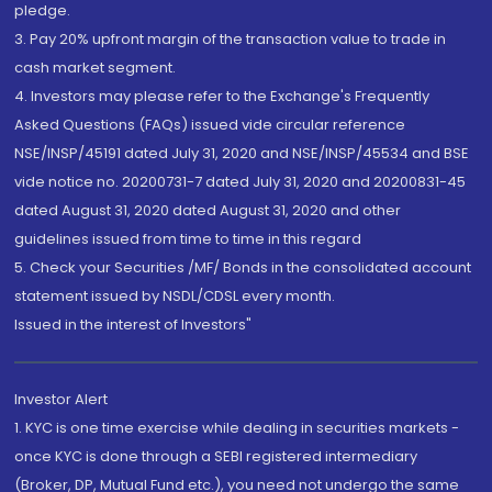
pledge.
3. Pay 20% upfront margin of the transaction value to trade in
cash market segment.
4. Investors may please refer to the Exchange's Frequently
Asked Questions (FAQs) issued vide circular reference
NSE/INSP/45191 dated July 31, 2020 and NSE/INSP/45534 and BSE
vide notice no. 20200731-7 dated July 31, 2020 and 20200831-45
dated August 31, 2020 dated August 31, 2020 and other
guidelines issued from time to time in this regard
5. Check your Securities /MF/ Bonds in the consolidated account
statement issued by NSDL/CDSL every month.
Issued in the interest of Investors"
Investor Alert
1. KYC is one time exercise while dealing in securities markets -
once KYC is done through a SEBI registered intermediary
(Broker, DP, Mutual Fund etc.), you need not undergo the same