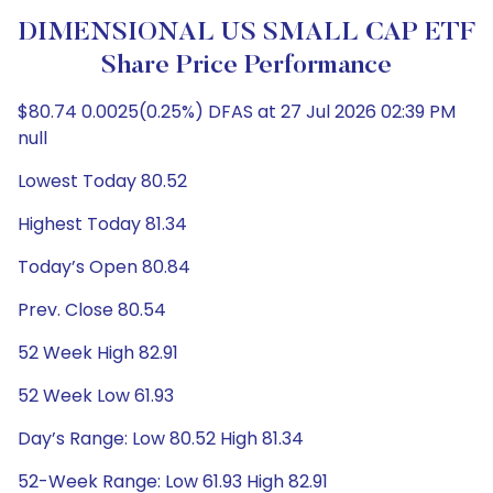
DIMENSIONAL US SMALL CAP ETF
Share Price Performance
$80.74 0.0025(0.25%) DFAS at 27 Jul 2026 02:39 PM
null
Lowest Today 80.52
Highest Today 81.34
Today’s Open 80.84
Prev. Close 80.54
52 Week High 82.91
52 Week Low 61.93
Day’s Range: Low 80.52 High 81.34
52-Week Range: Low 61.93 High 82.91