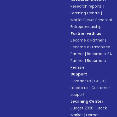
Research reports
|
Learning Centre
|
Motilal Oswal School of
Entrepreneurship
Partner with us
Become a Partner
|
Become a Franchisee
Partner
|
Become a IFA
Partner
|
Become a
Remisier
Support
Contact us
|
FAQ’s
|
Locate us
|
Customer
support
Learning Center
Budget 2026
|
Stock
Market
|
Demat