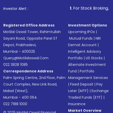
that invests in global shares and start investing
1
. For Stock Broking, Prevent Unauth
Investor Alert :
in shares of .
Registered Office Address
Investment Options
Motilal Oswal Tower, Rahimtullah
Upcoming IPOs
|
Sayani Road, Opposite Parel ST
Mutual Funds
|
NRI
Depot, Prabhadevi,
Demat Account
|
Mumbai - 400025
Intelligent Advisory
Query@motilaloswal.com
Portfolio
|
US Stocks
|
022 3828 1085
Alternate Investment
Correspondence Address
Fund
|
Portfolio
Palm Spring Centre, 2nd Floor, Palm
Management Services
Court Complex, New Link Road,
|
Fixed Deposit
|
Pay
Malad (West),
Later (MTF)
|
Exchange
Mumbai - 400 064.
Traded Funds (ETF)
|
022 7188 1000
Insurance
Market Overview
© 2025 Motilal Oswal Financial