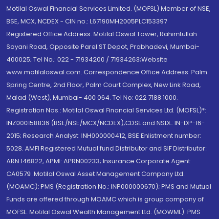
Motilal Oswal Financial Services Limited. (MOFSL) Member of NSE,
BSE, MCX, NCDEX - CIN no.: L67190MH2005PLC153397
Registered Office Address: Motilal Oswal Tower, Rahimtullah
Sayani Road, Opposite Parel ST Depot, Prabhadevi, Mumbai-
400025; Tel No.: 022 - 71934200 / 71934263;Website
www.motilaloswal.com. Correspondence Office Address: Palm
Spring Centre, 2nd Floor, Palm Court Complex, New Link Road,
Malad (West), Mumbai- 400 064. Tel No: 022 7188 1000.
Registration Nos.: Motilal Oswal Financial Services Ltd. (MOFSL)*:
INZ000158836 (BSE/NSE/MCX/NCDEX);CDSL and NSDL: IN-DP-16-
2015; Research Analyst: INH000000412, BSE Enlistment number:
5028. AMFI Registered Mutual fund Distributor and SIF Distributor:
ARN 146822, APMI: APRN00233; Insurance Corporate Agent:
CA0579 .Motilal Oswal Asset Management Company Ltd.
(MOAMC): PMS (Registration No.: INP000000670); PMS and Mutual
Funds are offered through MOAMC which is group company of
MOFSL. Motilal Oswal Wealth Management Ltd. (MOWML): PMS