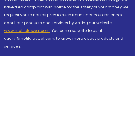
have filed complaint with police for the safety of your money we
request you to not fall prey to such fraudsters. You can check
about our products and services by visiting our website
www.motilaloswal.com
. You can also write to us at
query@motilaloswal.com, to know more about products and
services.