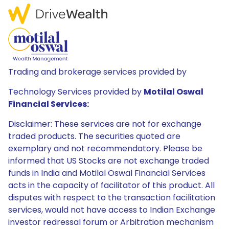
Trading and brokerage services provided by
Technology Services provided by
Motilal Oswal
Financial Services:
Disclaimer: These services are not for exchange
traded products. The securities quoted are
exemplary and not recommendatory. Please be
informed that US Stocks are not exchange traded
funds in India and Motilal Oswal Financial Services
acts in the capacity of facilitator of this product. All
disputes with respect to the transaction facilitation
services, would not have access to Indian Exchange
investor redressal forum or Arbitration mechanism