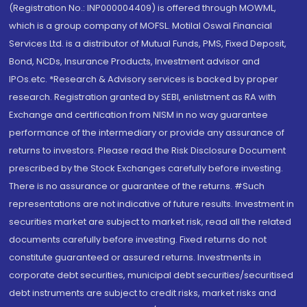
(Registration No.: INP000004409) is offered through MOWML,
which is a group company of MOFSL. Motilal Oswal Financial
Services Ltd. is a distributor of Mutual Funds, PMS, Fixed Deposit,
Bond, NCDs, Insurance Products, Investment advisor and
IPOs.etc. *Research & Advisory services is backed by proper
research. Registration granted by SEBI, enlistment as RA with
Exchange and certification from NISM in no way guarantee
performance of the intermediary or provide any assurance of
returns to investors. Please read the Risk Disclosure Document
prescribed by the Stock Exchanges carefully before investing.
There is no assurance or guarantee of the returns. #Such
representations are not indicative of future results. Investment in
securities market are subject to market risk, read all the related
documents carefully before investing. Fixed returns do not
constitute guaranteed or assured returns. Investments in
corporate debt securities, municipal debt securities/securitised
debt instruments are subject to credit risks, market risks and