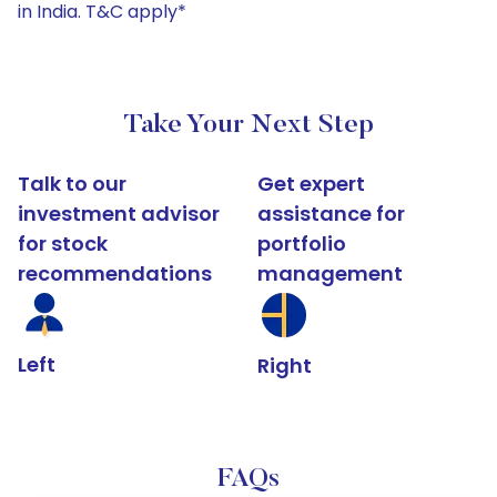
in India. T&C apply*
Take Your Next Step
Talk to our
Get expert
investment advisor
assistance for
for stock
portfolio
recommendations
management
Left
Right
FAQs