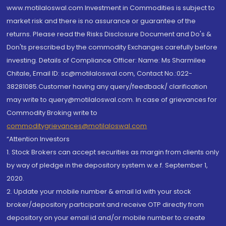
www.motilaloswal.com Investment in Commodities is subject to
market risk and there is no assurance or guarantee of the
returns. Please read the Risks Disclosure Document and Do's &
Don'ts prescribed by the commodity Exchanges carefully before
investing. Details of Compliance Officer: Name: Ms Sharmilee
Chitale, Email ID: sc@motilaloswal.com, Contact No.:022-
38281085.Customer having any query/feedback/ clarification
may write to query@motilaloswal.com. In case of grievances for
Commodity Broking write to
commoditygrievances@motilaloswal.com
“Attention Investors
1. Stock Brokers can accept securities as margin from clients only
by way of pledge in the depository system w.e.f. September 1,
2020.
2. Update your mobile number & email Id with your stock
broker/depository participant and receive OTP directly from
depository on your email id and/or mobile number to create