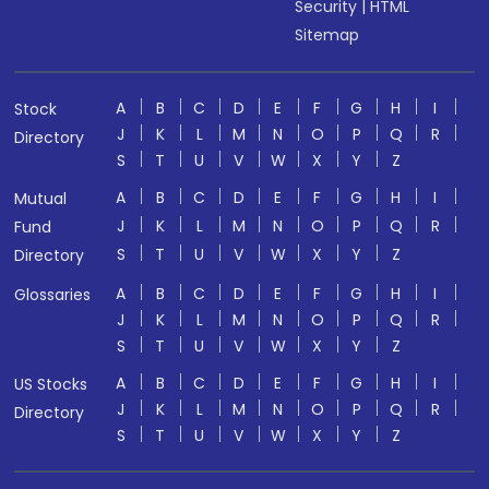
Security
|
HTML
Sitemap
A
B
C
D
E
F
G
H
I
Stock
J
K
L
M
N
O
P
Q
R
Directory
S
T
U
V
W
X
Y
Z
A
B
C
D
E
F
G
H
I
Mutual
J
K
L
M
N
O
P
Q
R
Fund
S
T
U
V
W
X
Y
Z
Directory
A
B
C
D
E
F
G
H
I
Glossaries
J
K
L
M
N
O
P
Q
R
S
T
U
V
W
X
Y
Z
A
B
C
D
E
F
G
H
I
US Stocks
J
K
L
M
N
O
P
Q
R
Directory
S
T
U
V
W
X
Y
Z