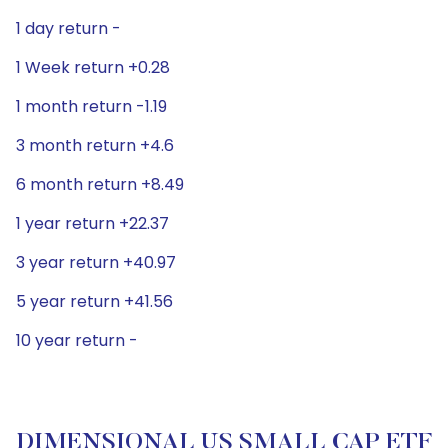
1 day return -
1 Week return +0.28
1 month return -1.19
3 month return +4.6
6 month return +8.49
1 year return +22.37
3 year return +40.97
5 year return +41.56
10 year return -
DIMENSIONAL US SMALL CAP ETF