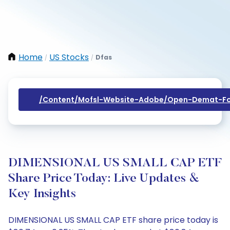
Home
US Stocks
Dfas
/
/
/content/mofsl-Website-Adobe/open-Demat-Fo
DIMENSIONAL US SMALL CAP ETF
Share Price Today: Live Updates &
Key Insights
DIMENSIONAL US SMALL CAP ETF share price today is