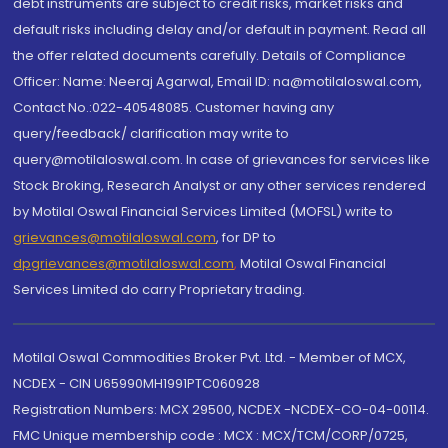
debt instruments are subject to credit risks, market risks and
default risks including delay and/or default in payment. Read all
the offer related documents carefully. Details of Compliance
Officer: Name: Neeraj Agarwal, Email ID: na@motilaloswal.com,
Contact No.:022-40548085. Customer having any
query/feedback/ clarification may write to
query@motilaloswal.com. In case of grievances for services like
Stock Broking, Research Analyst or any other services rendered
by Motilal Oswal Financial Services Limited (MOFSL) write to
grievances@motilaloswal.com
, for DP to
dpgrievances@motilaloswal.com
,
Motilal Oswal Financial
Services Limited do carry Proprietary trading.
Motilal Oswal Commodities Broker Pvt. Ltd. - Member of MCX,
NCDEX - CIN U65990MH1991PTC060928
Registration Numbers: MCX 29500, NCDEX -NCDEX-CO-04-00114.
FMC Unique membership code : MCX : MCX/TCM/CORP/0725,