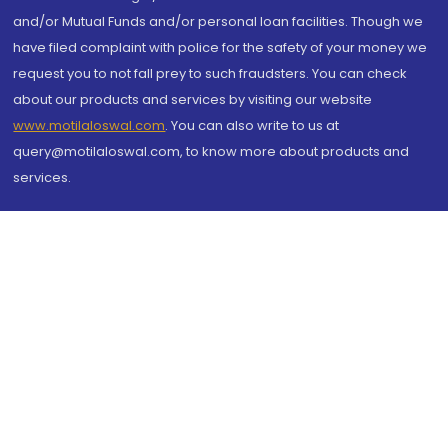
and/or Mutual Funds and/or personal loan facilities. Though we
have filed complaint with police for the safety of your money we
request you to not fall prey to such fraudsters. You can check
about our products and services by visiting our website
www.motilaloswal.com
. You can also write to us at
query@motilaloswal.com, to know more about products and
services.