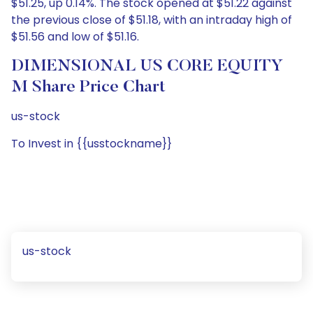
$51.25, up 0.14%. The stock opened at $51.22 against
the previous close of $51.18, with an intraday high of
$51.56 and low of $51.16.
DIMENSIONAL US CORE EQUITY
M Share Price Chart
us-stock
To Invest in {{usstockname}}
us-stock