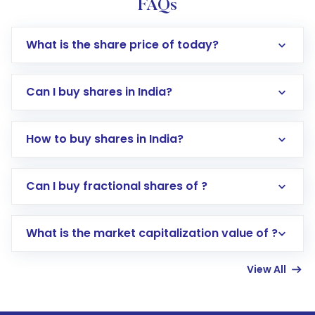
FAQs
What is the share price of today?
Can I buy shares in India?
How to buy shares in India?
Direct Investment:
Opening an international
Can I buy fractional shares of ?
trading account with Motilal Oswal which
includes KYC verification in the US. Your
What is the market capitalization value of ?
account gets activated in a few minutes to a
few hours, after which you can start adding
View All
funds in USD balance to buy shares.
Indirect Investment:
Under this form of
investment, you can choose either a
Mutual