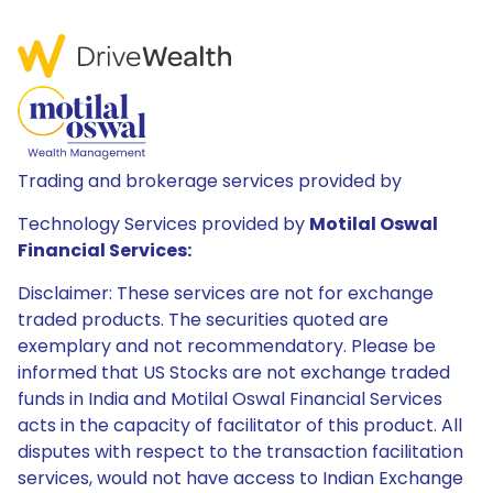
Trading and brokerage services provided by
Technology Services provided by
Motilal Oswal
Financial Services:
Disclaimer: These services are not for exchange
traded products. The securities quoted are
exemplary and not recommendatory. Please be
informed that US Stocks are not exchange traded
funds in India and Motilal Oswal Financial Services
acts in the capacity of facilitator of this product. All
disputes with respect to the transaction facilitation
services, would not have access to Indian Exchange