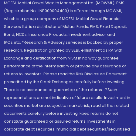
MOFSL. Motilal Oswal Wealth Management Ltd. (MOWML): PMS
(Registration No.: INP000004409) is offered through MOWML,
which is a group company of MOFSL. Motilal Oswal Financial
Services Ltd. is a distributor of Mutual Funds, PMS, Fixed Deposit,
Bond, NCDs, Insurance Products, Investment advisor and
IPOs.etc. *Research & Advisory services is backed by proper
research. Registration granted by SEBI, enlistment as RA with
Exchange and certification from NISM in no way guarantee
performance of the intermediary or provide any assurance of
returns to investors. Please read the Risk Disclosure Document
prescribed by the Stock Exchanges carefully before investing.
There is no assurance or guarantee of the returns. #Such
representations are not indicative of future results. Investment in
securities market are subject to market risk, read all the related
documents carefully before investing. Fixed returns do not
constitute guaranteed or assured returns. Investments in
corporate debt securities, municipal debt securities/securitised