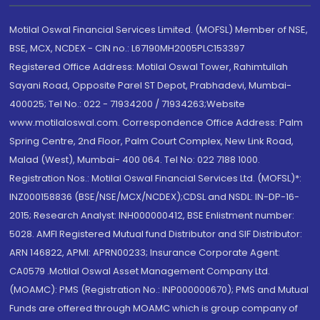
Motilal Oswal Financial Services Limited. (MOFSL) Member of NSE,
BSE, MCX, NCDEX - CIN no.: L67190MH2005PLC153397
Registered Office Address: Motilal Oswal Tower, Rahimtullah
Sayani Road, Opposite Parel ST Depot, Prabhadevi, Mumbai-
400025; Tel No.: 022 - 71934200 / 71934263;Website
www.motilaloswal.com. Correspondence Office Address: Palm
Spring Centre, 2nd Floor, Palm Court Complex, New Link Road,
Malad (West), Mumbai- 400 064. Tel No: 022 7188 1000.
Registration Nos.: Motilal Oswal Financial Services Ltd. (MOFSL)*:
INZ000158836 (BSE/NSE/MCX/NCDEX);CDSL and NSDL: IN-DP-16-
2015; Research Analyst: INH000000412, BSE Enlistment number:
5028. AMFI Registered Mutual fund Distributor and SIF Distributor:
ARN 146822, APMI: APRN00233; Insurance Corporate Agent:
CA0579 .Motilal Oswal Asset Management Company Ltd.
(MOAMC): PMS (Registration No.: INP000000670); PMS and Mutual
Funds are offered through MOAMC which is group company of