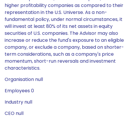
higher profitability companies as compared to their
representation in the U.S. Universe. As a non-
fundamental policy, under normal circumstances, it
will invest at least 80% of its net assets in equity
securities of U.S. companies. The Advisor may also
increase or reduce the fund's exposure to an eligible
company, or exclude a company, based on shorter-
term considerations, such as a company's price
momentum, short-run reversals and investment
characteristics.
Organisation null
Employees 0
Industry null
CEO null