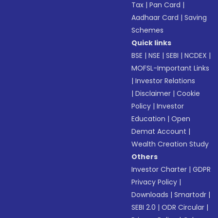
Tax
|
Pan Card
|
Aadhaar Card
|
Saving
Schemes
Quick links
BSE
|
NSE
|
SEBI
|
NCDEX
|
MOFSL-Important Links
|
Investor Relations
|
Disclaimer
|
Cookie
Policy
|
Investor
Education
|
Open
Demat Account
|
Wealth Creation Study
Others
Investor Charter
|
GDPR
Privacy Policy
|
Downloads
|
Smartodr
|
SEBI 2.0
|
ODR Circular
|