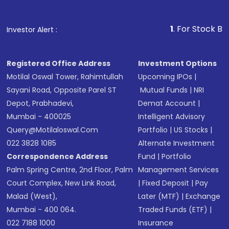
Fund
(MF) or an
Exchange-Traded Fund
(ETF)
that invests in global shares and start investing
1
. For Stock Broking, Prevent 
Investor Alert :
in shares of .
Registered Office Address
Investment Options
Motilal Oswal Tower, Rahimtullah
Upcoming IPOs
|
Sayani Road, Opposite Parel ST
Mutual Funds
|
NRI
Depot, Prabhadevi,
Demat Account
|
Mumbai - 400025
Intelligent Advisory
Query@motilaloswal.com
Portfolio
|
US Stocks
|
022 3828 1085
Alternate Investment
Correspondence Address
Fund
|
Portfolio
Palm Spring Centre, 2nd Floor, Palm
Management Services
Court Complex, New Link Road,
|
Fixed Deposit
|
Pay
Malad (West),
Later (MTF)
|
Exchange
Mumbai - 400 064.
Traded Funds (ETF)
|
022 7188 1000
Insurance