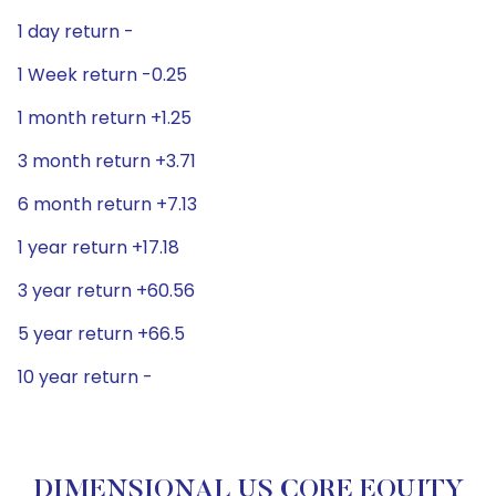
1 day return -
1 Week return -0.25
1 month return +1.25
3 month return +3.71
6 month return +7.13
1 year return +17.18
3 year return +60.56
5 year return +66.5
10 year return -
DIMENSIONAL US CORE EQUITY