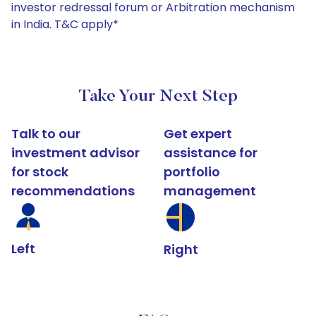
investor redressal forum or Arbitration mechanism
in India. T&C apply*
Take Your Next Step
Talk to our
Get expert
investment advisor
assistance for
for stock
portfolio
recommendations
management
Left
Right