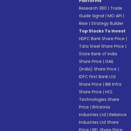
Platforms
Research 360
|
Trade
Guide Signal
|
MO API
|
Riise
|
Strategy Builder
Top Stocks To Invest
HDFC Bank Share Price
|
Tata Steel Share Price
|
State Bank of India
Share Price
|
GAIL
(India) Share Price
|
IDFC First Bank Ltd
Share Price
|
IRB Infra
Share Price
|
HCL
Technologies Share
Price
|
Britannia
Industries Ltd
|
Reliance
Industries Ltd Share
Price
|
BEL Share Price