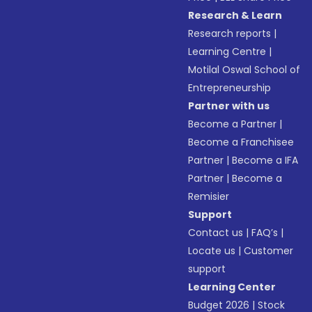
Research & Learn
Research reports
|
Learning Centre
|
Motilal Oswal School of
Entrepreneurship
Partner with us
Become a Partner
|
Become a Franchisee
Partner
|
Become a IFA
Partner
|
Become a
Remisier
Support
Contact us
|
FAQ’s
|
Locate us
|
Customer
support
Learning Center
Budget 2026
|
Stock