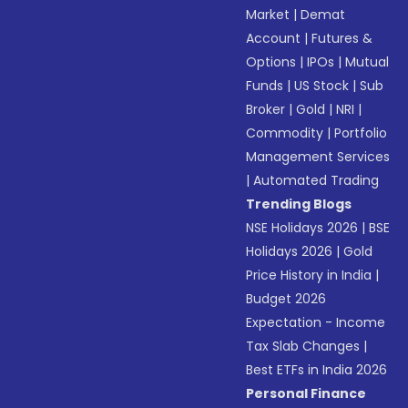
Market
|
Demat
Account
|
Futures &
Options
|
IPOs
|
Mutual
Funds
|
US Stock
|
Sub
Broker
|
Gold
|
NRI
|
Commodity
|
Portfolio
Management Services
|
Automated Trading
Trending Blogs
NSE Holidays 2026
|
BSE
Holidays 2026
|
Gold
Price History in India
|
Budget 2026
Expectation - Income
Tax Slab Changes
|
Best ETFs in India 2026
Personal Finance