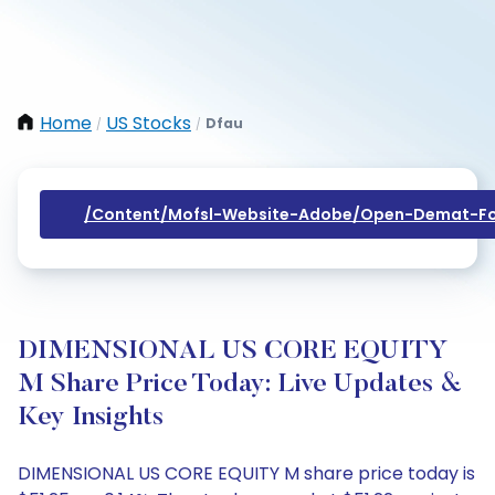
Home
US Stocks
Dfau
/
/
/content/mofsl-Website-Adobe/open-Demat-Fo
DIMENSIONAL US CORE EQUITY
M Share Price Today: Live Updates &
Key Insights
DIMENSIONAL US CORE EQUITY M share price today is