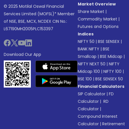
Market Overview
© 2025 Motilal Oswal Financial
Share Market
|
Services Limited (MOFSL)* Member
Commodity Market
|
of NSE, BSE, MCX, NCDEX CIN No.:
Futures and Options
L67190MH2005PLC153397
Indices
NIFTY 50
|
BSE SENSEX
|
BANK NIFTY
|
BSE
Download Our App
Smallcap
|
BSE Midcap
|
NIFTY NEXT 50
|
NIFTY
Midcap 100
|
NIFTY 100
|
BSE 100
|
BSE SENSEX 50
Financial Calculators
SIP Calculator
|
FD
Calculator
|
RD
Calculator
|
Compound Interest
Calculator
|
Retirement