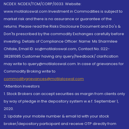
NCDEX: NCDEX/TCM/CORP/0033. Website:
www.motilaloswal.com Investment in Commodities is subject to
market risk and there is no assurance or guarantee of the
returns. Please read the Risks Disclosure Document and Do's &
Don'ts prescribed by the commodity Exchanges carefully before
investing. Details of Compliance Officer: Name: Ms Sharmilee
Chitale, Email ID: sc@motilaloswal.com, Contact No.:022-
38281085.Customer having any query/feedback/ clarification
may write to query@motilaloswal.com. In case of grievances for
Commodity Broking write to
commoditygrievances@motilaloswal.com
“Attention Investors
1. Stock Brokers can accept securities as margin from clients only
by way of pledge in the depository system w.e.f. September 1,
2020.
2. Update your mobile number & email Id with your stock
broker/depository participant and receive OTP directly from