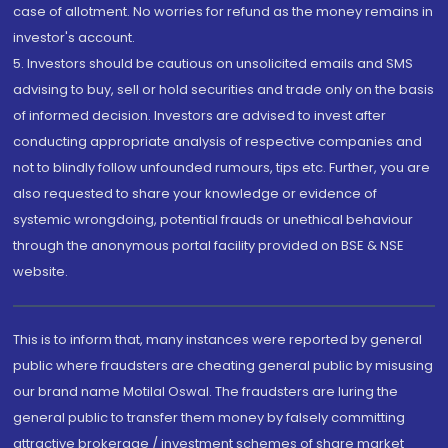
case of allotment. No worries for refund as the money remains in
investor's account.
5. Investors should be cautious on unsolicited emails and SMS
advising to buy, sell or hold securities and trade only on the basis
of informed decision. Investors are advised to invest after
conducting appropriate analysis of respective companies and
not to blindly follow unfounded rumours, tips etc. Further, you are
also requested to share your knowledge or evidence of
systemic wrongdoing, potential frauds or unethical behaviour
through the anonymous portal facility provided on BSE & NSE
website.
This is to inform that, many instances were reported by general
public where fraudsters are cheating general public by misusing
our brand name Motilal Oswal. The fraudsters are luring the
general public to transfer them money by falsely committing
attractive brokerage / investment schemes of share market