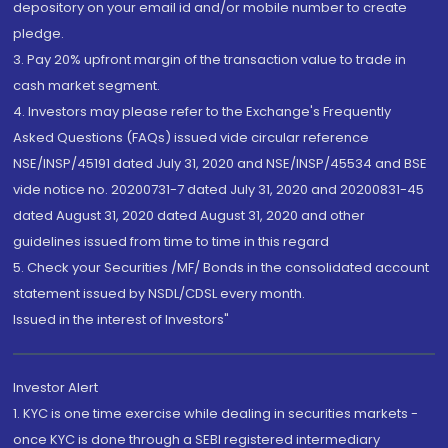
depository on your email id and/or mobile number to create
pledge.
3. Pay 20% upfront margin of the transaction value to trade in
cash market segment.
4. Investors may please refer to the Exchange's Frequently
Asked Questions (FAQs) issued vide circular reference
NSE/INSP/45191 dated July 31, 2020 and NSE/INSP/45534 and BSE
vide notice no. 20200731-7 dated July 31, 2020 and 20200831-45
dated August 31, 2020 dated August 31, 2020 and other
guidelines issued from time to time in this regard
5. Check your Securities /MF/ Bonds in the consolidated account
statement issued by NSDL/CDSL every month.
Issued in the interest of Investors"
Investor Alert
1. KYC is one time exercise while dealing in securities markets -
once KYC is done through a SEBI registered intermediary