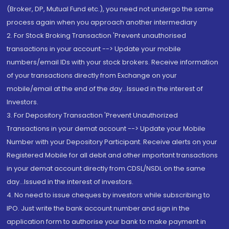
(Broker, DP, Mutual Fund etc.), you need not undergo the same
process again when you approach another intermediary
2. For Stock Broking Transaction 'Prevent unauthorised
transactions in your account --> Update your mobile
numbers/email IDs with your stock brokers. Receive information
of your transactions directly from Exchange on your
mobile/email at the end of the day...Issued in the interest of
Investors.
3. For Depository Transaction 'Prevent Unauthorized
Transactions in your demat account --> Update your Mobile
Number with your Depository Participant. Receive alerts on your
Registered Mobile for all debit and other important transactions
in your demat account directly from CDSL/NSDL on the same
day...Issued in the interest of investors.
4. No need to issue cheques by investors while subscribing to
IPO. Just write the bank account number and sign in the
application form to authorise your bank to make payment in