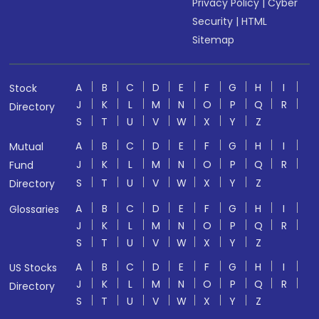
Privacy Policy
|
Cyber
Security
|
HTML
Sitemap
A
B
C
D
E
F
G
H
I
Stock
J
K
L
M
N
O
P
Q
R
Directory
S
T
U
V
W
X
Y
Z
A
B
C
D
E
F
G
H
I
Mutual
J
K
L
M
N
O
P
Q
R
Fund
S
T
U
V
W
X
Y
Z
Directory
A
B
C
D
E
F
G
H
I
Glossaries
J
K
L
M
N
O
P
Q
R
S
T
U
V
W
X
Y
Z
A
B
C
D
E
F
G
H
I
US Stocks
J
K
L
M
N
O
P
Q
R
Directory
S
T
U
V
W
X
Y
Z