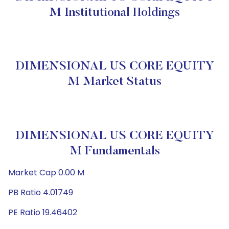
M Institutional Holdings
DIMENSIONAL US CORE EQUITY
M Market Status
DIMENSIONAL US CORE EQUITY
M Fundamentals
Market Cap 0.00 M
PB Ratio 4.01749
PE Ratio 19.46402