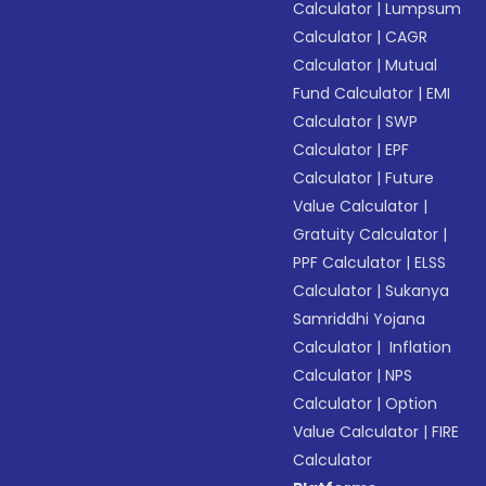
Calculator
|
Lumpsum
Calculator
|
CAGR
Calculator
|
Mutual
Fund Calculator
|
EMI
Calculator
|
SWP
Calculator
|
EPF
Calculator
|
Future
Value Calculator
|
Gratuity Calculator
|
PPF Calculator
|
ELSS
Calculator
|
Sukanya
Samriddhi Yojana
Calculator
|
Inflation
Calculator
|
NPS
Calculator
|
Option
Value Calculator
|
FIRE
Calculator