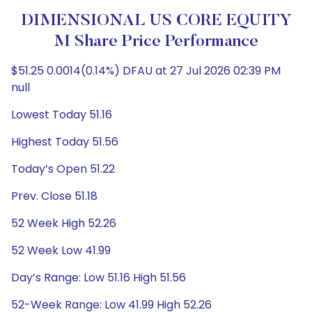
DIMENSIONAL US CORE EQUITY
M Share Price Performance
$51.25 0.0014(0.14%) DFAU at 27 Jul 2026 02:39 PM
null
Lowest Today 51.16
Highest Today 51.56
Today’s Open 51.22
Prev. Close 51.18
52 Week High 52.26
52 Week Low 41.99
Day’s Range: Low 51.16 High 51.56
52-Week Range: Low 41.99 High 52.26