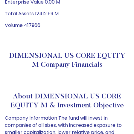
Enterprise Value 0.00 M
Total Assets 12412.59 M
Volume 417966
DIMENSIONAL US CORE EQUITY
M Company Financials
About DIMENSIONAL US CORE
EQUITY M & Investment Objective
Company Information The fund will invest in
companies of all sizes, with increased exposure to
smaller capitalization, lower relative price, and