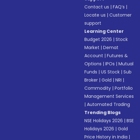
Contact us
|
FAQ’s
|
Locate us
|
Customer
support
Learning Center
Budget 2026
|
Stock
Market
|
Demat
Account
|
Futures &
Options
|
IPOs
|
Mutual
Funds
|
US Stock
|
Sub
Broker
|
Gold
|
NRI
|
Commodity
|
Portfolio
Management Services
|
Automated Trading
Trending Blogs
NSE Holidays 2026
|
BSE
Holidays 2026
|
Gold
Price History in India
|