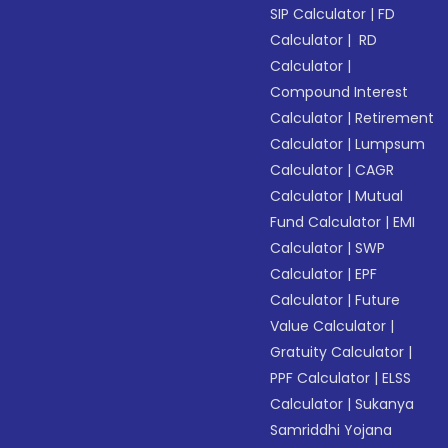
SIP Calculator
|
FD
Calculator
|
RD
Calculator
|
Compound Interest
Calculator
|
Retirement
Calculator
|
Lumpsum
Calculator
|
CAGR
Calculator
|
Mutual
Fund Calculator
|
EMI
Calculator
|
SWP
Calculator
|
EPF
Calculator
|
Future
Value Calculator
|
Gratuity Calculator
|
PPF Calculator
|
ELSS
Calculator
|
Sukanya
Samriddhi Yojana