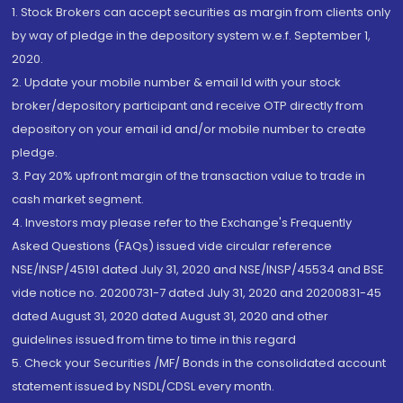
1. Stock Brokers can accept securities as margin from clients only
by way of pledge in the depository system w.e.f. September 1,
2020.
2. Update your mobile number & email Id with your stock
broker/depository participant and receive OTP directly from
depository on your email id and/or mobile number to create
pledge.
3. Pay 20% upfront margin of the transaction value to trade in
cash market segment.
4. Investors may please refer to the Exchange's Frequently
Asked Questions (FAQs) issued vide circular reference
NSE/INSP/45191 dated July 31, 2020 and NSE/INSP/45534 and BSE
vide notice no. 20200731-7 dated July 31, 2020 and 20200831-45
dated August 31, 2020 dated August 31, 2020 and other
guidelines issued from time to time in this regard
5. Check your Securities /MF/ Bonds in the consolidated account
statement issued by NSDL/CDSL every month.