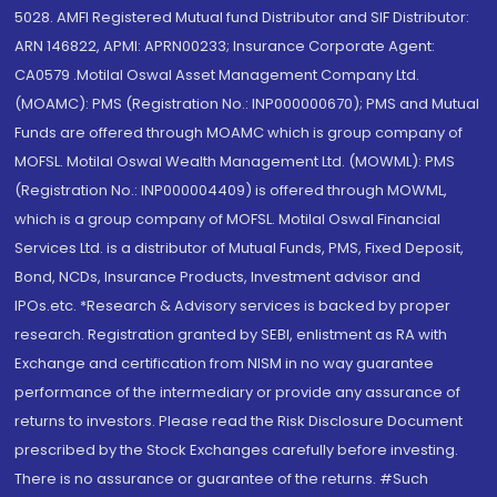
5028. AMFI Registered Mutual fund Distributor and SIF Distributor:
ARN 146822, APMI: APRN00233; Insurance Corporate Agent:
CA0579 .Motilal Oswal Asset Management Company Ltd.
(MOAMC): PMS (Registration No.: INP000000670); PMS and Mutual
Funds are offered through MOAMC which is group company of
MOFSL. Motilal Oswal Wealth Management Ltd. (MOWML): PMS
(Registration No.: INP000004409) is offered through MOWML,
which is a group company of MOFSL. Motilal Oswal Financial
Services Ltd. is a distributor of Mutual Funds, PMS, Fixed Deposit,
Bond, NCDs, Insurance Products, Investment advisor and
IPOs.etc. *Research & Advisory services is backed by proper
research. Registration granted by SEBI, enlistment as RA with
Exchange and certification from NISM in no way guarantee
performance of the intermediary or provide any assurance of
returns to investors. Please read the Risk Disclosure Document
prescribed by the Stock Exchanges carefully before investing.
There is no assurance or guarantee of the returns. #Such