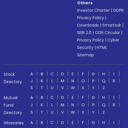
Others
Investor Charter
|
GDPR
Privacy Policy
|
Downloads
|
Smartodr
|
SEBI 2.0
|
ODR Circular
|
Privacy Policy
|
Cyber
Security
|
HTML
Sitemap
A
B
C
D
E
F
G
H
I
Stock
J
K
L
M
N
O
P
Q
R
Directory
S
T
U
V
W
X
Y
Z
A
B
C
D
E
F
G
H
I
Mutual
J
K
L
M
N
O
P
Q
R
Fund
S
T
U
V
W
X
Y
Z
Directory
A
B
C
D
E
F
G
H
I
Glossaries