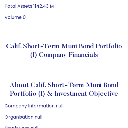
Total Assets 1142.43 M
Volume 0
Calif. Short-Term Muni Bond Portfolio
(I) Company Financials
About Calif. Short-Term Muni Bond
Portfolio (I) & Investment Objective
Company Information null
Organisation null