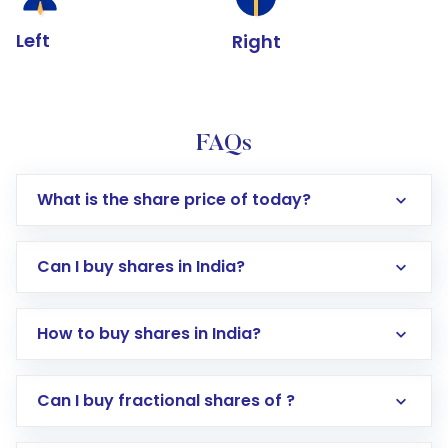
Left
Right
FAQs
What is the share price of today?
Can I buy shares in India?
How to buy shares in India?
Direct Investment:
Opening an international
Can I buy fractional shares of ?
trading account with Motilal Oswal which
includes KYC verification in the US. Your