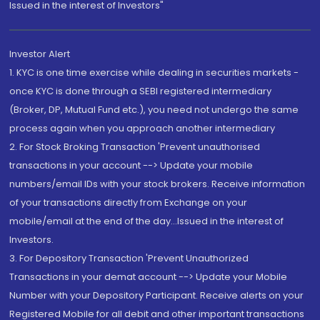
Issued in the interest of Investors"
Investor Alert
1. KYC is one time exercise while dealing in securities markets -
once KYC is done through a SEBI registered intermediary
(Broker, DP, Mutual Fund etc.), you need not undergo the same
process again when you approach another intermediary
2. For Stock Broking Transaction 'Prevent unauthorised
transactions in your account --> Update your mobile
numbers/email IDs with your stock brokers. Receive information
of your transactions directly from Exchange on your
mobile/email at the end of the day...Issued in the interest of
Investors.
3. For Depository Transaction 'Prevent Unauthorized
Transactions in your demat account --> Update your Mobile
Number with your Depository Participant. Receive alerts on your
Registered Mobile for all debit and other important transactions