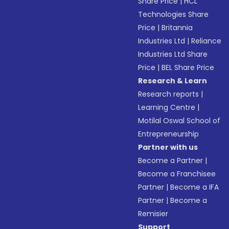
Share Price
|
HCL
Technologies Share
Price
|
Britannia
Industries Ltd
|
Reliance
Industries Ltd Share
Price
|
BEL Share Price
Research & Learn
Research reports
|
Learning Centre
|
Motilal Oswal School of
Entrepreneurship
Partner with us
Become a Partner
|
Become a Franchisee
Partner
|
Become a IFA
Partner
|
Become a
Remisier
Support