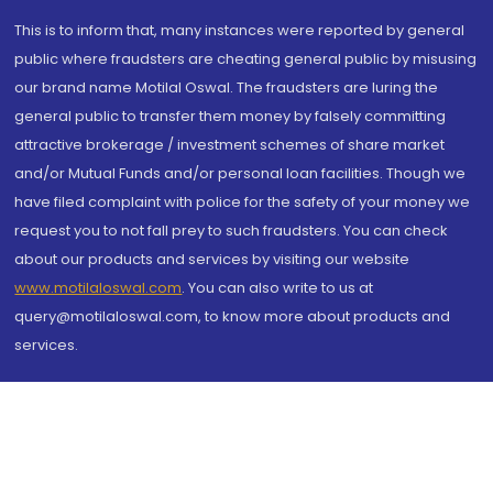
This is to inform that, many instances were reported by general
public where fraudsters are cheating general public by misusing
our brand name Motilal Oswal. The fraudsters are luring the
general public to transfer them money by falsely committing
attractive brokerage / investment schemes of share market
and/or Mutual Funds and/or personal loan facilities. Though we
have filed complaint with police for the safety of your money we
request you to not fall prey to such fraudsters. You can check
about our products and services by visiting our website
www.motilaloswal.com
. You can also write to us at
query@motilaloswal.com, to know more about products and
services.