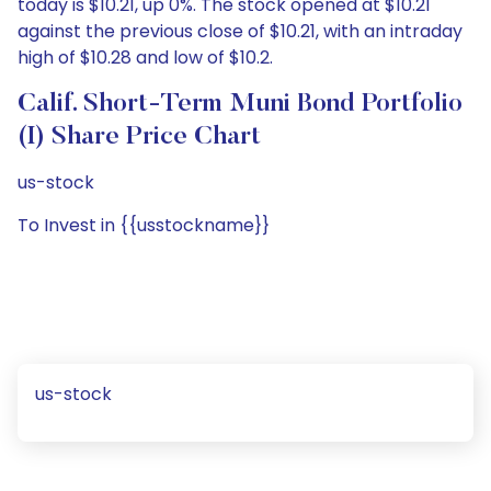
today is $10.21, up 0%. The stock opened at $10.21
against the previous close of $10.21, with an intraday
high of $10.28 and low of $10.2.
Calif. Short-Term Muni Bond Portfolio
(I) Share Price Chart
us-stock
To Invest in {{usstockname}}
us-stock