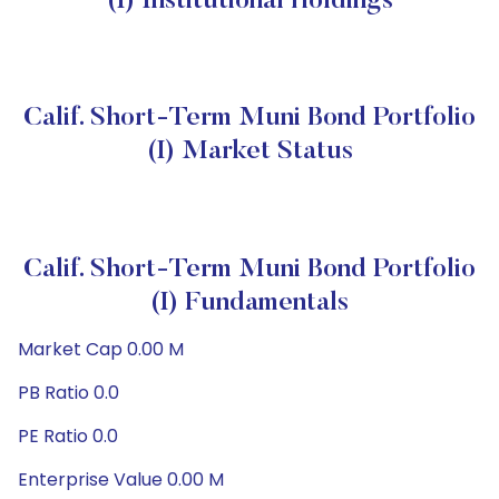
(I) Institutional Holdings
Calif. Short-Term Muni Bond Portfolio
(I) Market Status
Calif. Short-Term Muni Bond Portfolio
(I) Fundamentals
Market Cap 0.00 M
PB Ratio 0.0
PE Ratio 0.0
Enterprise Value 0.00 M