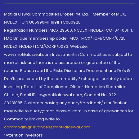
Motilal Oswal Commodities Broker Pvt. Ltd. - Member of MCX,
NCDEX - CIN U65990MH1991PTC060928
Registration Numbers: MCX 29500, NCDEX -NCDEX-CO-04-00114.
FMC Unique membership code : MCX : MCX/TCM/CORP/0725,
NCDEX: NCDEX/TCM/CORP/0033. Website:
www.motilaloswal.com Investment in Commodities is subject to
market risk and there is no assurance or guarantee of the
returns. Please read the Risks Disclosure Document and Do's &
Don'ts prescribed by the commodity Exchanges carefully before
investing. Details of Compliance Officer: Name: Ms Sharmilee
Chitale, Email ID: sc@motilaloswal.com, Contact No.:022-
38281085.Customer having any query/feedback/ clarification
may write to query@motilaloswal.com. In case of grievances for
Commodity Broking write to
commoditygrievances@motilaloswal.com
“Attention Investors