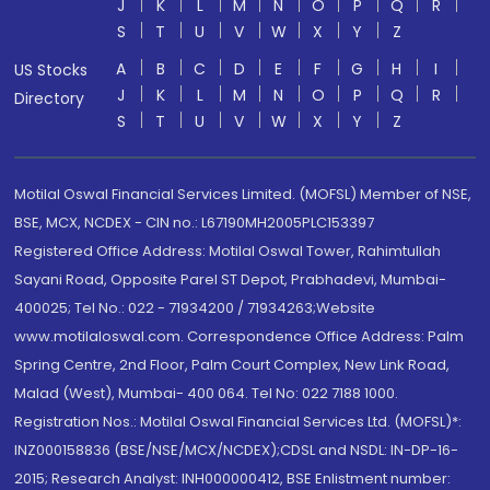
J
K
L
M
N
O
P
Q
R
S
T
U
V
W
X
Y
Z
A
B
C
D
E
F
G
H
I
US Stocks
J
K
L
M
N
O
P
Q
R
Directory
S
T
U
V
W
X
Y
Z
Motilal Oswal Financial Services Limited. (MOFSL) Member of NSE,
BSE, MCX, NCDEX - CIN no.: L67190MH2005PLC153397
Registered Office Address: Motilal Oswal Tower, Rahimtullah
Sayani Road, Opposite Parel ST Depot, Prabhadevi, Mumbai-
400025; Tel No.: 022 - 71934200 / 71934263;Website
www.motilaloswal.com. Correspondence Office Address: Palm
Spring Centre, 2nd Floor, Palm Court Complex, New Link Road,
Malad (West), Mumbai- 400 064. Tel No: 022 7188 1000.
Registration Nos.: Motilal Oswal Financial Services Ltd. (MOFSL)*:
INZ000158836 (BSE/NSE/MCX/NCDEX);CDSL and NSDL: IN-DP-16-
2015; Research Analyst: INH000000412, BSE Enlistment number: