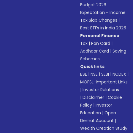
Budget 2026
Expectation - Income
Tax Slab Changes
|
Best ETFs in India 2026
Personal Finance
Tax
|
Pan Card
|
Aadhaar Card
|
Saving
Schemes
Quick links
BSE
|
NSE
|
SEBI
|
NCDEX
|
MOFSL-Important Links
|
Investor Relations
|
Disclaimer
|
Cookie
Policy
|
Investor
Education
|
Open
Demat Account
|
Wealth Creation Study