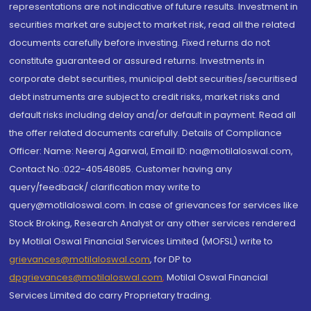
representations are not indicative of future results. Investment in
securities market are subject to market risk, read all the related
documents carefully before investing. Fixed returns do not
constitute guaranteed or assured returns. Investments in
corporate debt securities, municipal debt securities/securitised
debt instruments are subject to credit risks, market risks and
default risks including delay and/or default in payment. Read all
the offer related documents carefully. Details of Compliance
Officer: Name: Neeraj Agarwal, Email ID: na@motilaloswal.com,
Contact No.:022-40548085. Customer having any
query/feedback/ clarification may write to
query@motilaloswal.com. In case of grievances for services like
Stock Broking, Research Analyst or any other services rendered
by Motilal Oswal Financial Services Limited (MOFSL) write to
grievances@motilaloswal.com
, for DP to
dpgrievances@motilaloswal.com
,
Motilal Oswal Financial
Services Limited do carry Proprietary trading.