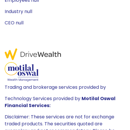
Employees null
Industry null
CEO null
Trading and brokerage services provided by
Technology Services provided by
Motilal Oswal
Financial Services:
Disclaimer: These services are not for exchange
traded products. The securities quoted are