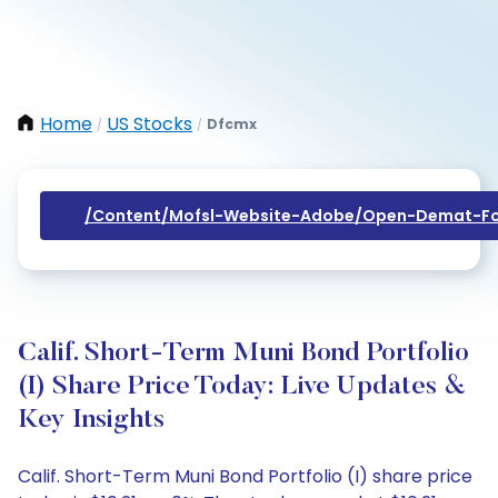
Home
US Stocks
Dfcmx
/
/
/content/mofsl-Website-Adobe/open-Demat-Fo
Calif. Short-Term Muni Bond Portfolio
(I) Share Price Today: Live Updates &
Key Insights
Calif. Short-Term Muni Bond Portfolio (I) share price