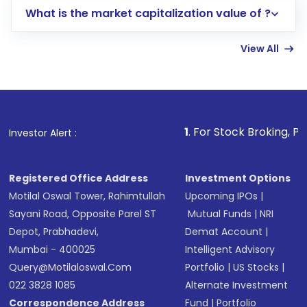
What is the market capitalization value of ?
account gets activated in a few minutes to a
few hours, after which you can start adding
View All
funds in USD balance to buy shares.
Indirect Investment:
Under this form of
investment, you can choose either a
Mutual
Fund
(MF) or an
Exchange-Traded Fund
(ETF)
that invests in global shares and start investing
1
. For Stock Broking, Prevent Unauthori
Investor Alert :
in shares of .
Registered Office Address
Investment Options
Motilal Oswal Tower, Rahimtullah
Upcoming IPOs
|
Sayani Road, Opposite Parel ST
Mutual Funds
|
NRI
Depot, Prabhadevi,
Demat Account
|
Mumbai - 400025
Intelligent Advisory
Query@motilaloswal.com
Portfolio
|
US Stocks
|
022 3828 1085
Alternate Investment
Correspondence Address
Fund
|
Portfolio