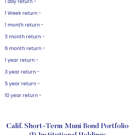
1 day return -
1 Week return -
1 month return -
3 month return -
6 month return -
1 year return -
3 year return -
5 year return -
10 year return -
Calif. Short-Term Muni Bond Portfolio