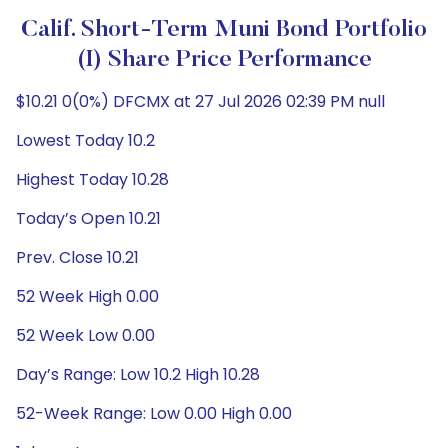
Calif. Short-Term Muni Bond Portfolio
(I) Share Price Performance
$10.21 0(0%) DFCMX at 27 Jul 2026 02:39 PM null
Lowest Today 10.2
Highest Today 10.28
Today’s Open 10.21
Prev. Close 10.21
52 Week High 0.00
52 Week Low 0.00
Day’s Range: Low 10.2 High 10.28
52-Week Range: Low 0.00 High 0.00