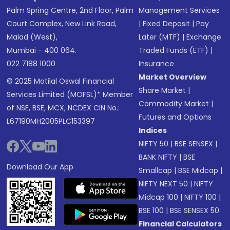
Palm Spring Centre, 2nd Floor, Palm
Management Services
Court Complex, New Link Road,
|
Fixed Deposit
|
Pay
Malad (West),
Later (MTF)
|
Exchange
Mumbai - 400 064.
Traded Funds (ETF)
|
022 7188 1000
Insurance
Market Overview
© 2025 Motilal Oswal Financial
Share Market
|
Services Limited (MOFSL)* Member
Commodity Market
|
of NSE, BSE, MCX, NCDEX CIN No.:
Futures and Options
L67190MH2005PLC153397
Indices
NIFTY 50
|
BSE SENSEX
|
BANK NIFTY
|
BSE
Download Our App
Smallcap
|
BSE Midcap
|
NIFTY NEXT 50
|
NIFTY
Midcap 100
|
NIFTY 100
|
BSE 100
|
BSE SENSEX 50
Financial Calculators