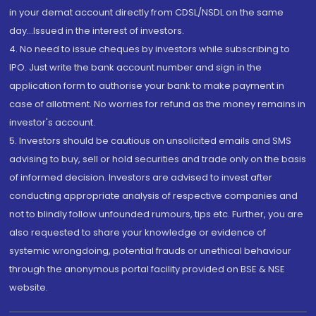
in your demat account directly from CDSL/NSDL on the same
day...Issued in the interest of investors.
4. No need to issue cheques by investors while subscribing to
IPO. Just write the bank account number and sign in the
application form to authorise your bank to make payment in
case of allotment. No worries for refund as the money remains in
investor's account.
5. Investors should be cautious on unsolicited emails and SMS
advising to buy, sell or hold securities and trade only on the basis
of informed decision. Investors are advised to invest after
conducting appropriate analysis of respective companies and
not to blindly follow unfounded rumours, tips etc. Further, you are
also requested to share your knowledge or evidence of
systemic wrongdoing, potential frauds or unethical behaviour
through the anonymous portal facility provided on BSE & NSE
website.