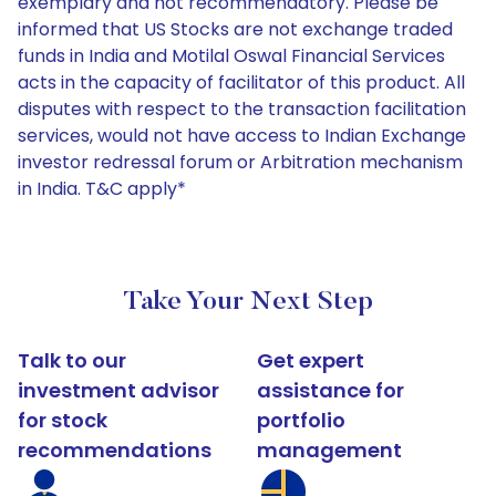
exemplary and not recommendatory. Please be
informed that US Stocks are not exchange traded
funds in India and Motilal Oswal Financial Services
acts in the capacity of facilitator of this product. All
disputes with respect to the transaction facilitation
services, would not have access to Indian Exchange
investor redressal forum or Arbitration mechanism
in India. T&C apply*
Take Your Next Step
Talk to our
Get expert
investment advisor
assistance for
for stock
portfolio
recommendations
management