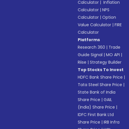
Calculator
|
Inflation
Calculator
|
NPS
Calculator
|
Option
Value Calculator
|
FIRE
Calculator
Platforms
Research 360
|
Trade
Guide Signal
|
MO API
|
Riise
|
Strategy Builder
Top Stocks To Invest
HDFC Bank Share Price
|
Tata Steel Share Price
|
State Bank of India
Share Price
|
GAIL
(India) Share Price
|
IDFC First Bank Ltd
Share Price
|
IRB Infra