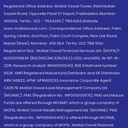
Registered Office Address: Motilal Oswal Tower, Rahimtullah
Sayani Road, Opposite Parel ST Depot, Prabhadevi, Mumbai-
400025; Tel No.: 022 - 71934200 / 71934263;Website
www.motilaloswal.com. Correspondence Office Address: Palm
Spring Centre, 2nd Floor, Palm Court Complex, New Link Road,
Malad (West), Mumbai- 400 064. Tel No: 022 7188 1000.
Registration Nos.: Motilal Oswal Financial Services Ltd. (MOFSL)*:
INZ000158836 (BSE/NSE/MCX/NCDEX);CDSL and NSDL: IN-DP-16-
2015; Research Analyst: INH000000412, BSE Enlistment number:
5028. AMFI Registered Mutual fund Distributor and SIF Distributor:
ARN 146822, APMI: APRN00233; Insurance Corporate Agent:
CA0579 .Motilal Oswal Asset Management Company Ltd.
(MOAMC): PMS (Registration No.: INP000000670); PMS and Mutual
Funds are offered through MOAMC which is group company of
MOFSL. Motilal Oswal Wealth Management Ltd. (MOWML): PMS
(Registration No.: INP000004409) is offered through MOWML,
which is a group company of MOFSL. Motilal Oswal Financial