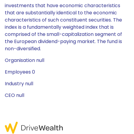
investments that have economic characteristics
that are substantially identical to the economic
characteristics of such constituent securities. The
index is a fundamentally weighted index that is
comprised of the small-capitalization segment of
the European dividend-paying market. The fund is
non-diversified.
Organisation null
Employees 0
Industry null
CEO null