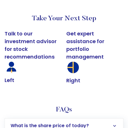
Take Your Next Step
Talk to our
Get expert
investment advisor
assistance for
for stock
portfolio
recommendations
management
Left
Right
FAQs
What is the share price of today?