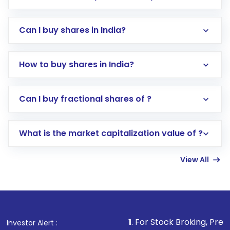
Can I buy shares in India?
How to buy shares in India?
Direct Investment:
Opening an international
Can I buy fractional shares of ?
trading account with Motilal Oswal which
includes KYC verification in the US. Your
What is the market capitalization value of ?
account gets activated in a few minutes to a
few hours, after which you can start adding
View All
funds in USD balance to buy shares.
Indirect Investment:
Under this form of
investment, you can choose either a
Mutual
Fund
(MF) or an
Exchange-Traded Fund
(ETF)
that invests in global shares and start investing
1
. For Stock Broking, Prevent Unauthorized
Investor Alert :
in shares of .