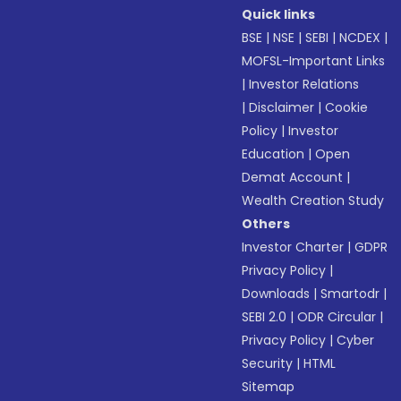
Quick links
BSE
|
NSE
|
SEBI
|
NCDEX
|
MOFSL-Important Links
|
Investor Relations
|
Disclaimer
|
Cookie
Policy
|
Investor
Education
|
Open
Demat Account
|
Wealth Creation Study
Others
Investor Charter
|
GDPR
Privacy Policy
|
Downloads
|
Smartodr
|
SEBI 2.0
|
ODR Circular
|
Privacy Policy
|
Cyber
Security
|
HTML
Sitemap