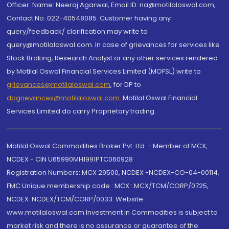
Officer: Name: Neeraj Agarwal, Email ID: na@motilaloswal.com,
Contact No.:022-40548085. Customer having any
query/feedback/ clarification may write to
query@motilaloswal.com. In case of grievances for services like
Stock Broking, Research Analyst or any other services rendered
by Motilal Oswal Financial Services Limited (MOFSL) write to
grievances@motilaloswal.com
, for DP to
dpgrievances@motilaloswal.com
,
Motilal Oswal Financial
Services Limited do carry Proprietary trading.
Motilal Oswal Commodities Broker Pvt. Ltd. - Member of MCX,
NCDEX - CIN U65990MH1991PTC060928
Registration Numbers: MCX 29500, NCDEX -NCDEX-CO-04-00114.
FMC Unique membership code : MCX : MCX/TCM/CORP/0725,
NCDEX: NCDEX/TCM/CORP/0033. Website:
www.motilaloswal.com Investment in Commodities is subject to
market risk and there is no assurance or guarantee of the