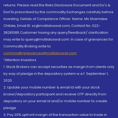
returns. Please read the Risks Disclosure Document and Do's &
Don'ts prescribed by the commodity Exchanges carefully before
investing. Details of Compliance Officer: Name: Ms Sharmilee
Chitale, Email ID: sc@motilaloswal.com, Contact No.:022-
38281085.Customer having any query/feedback/ clarification
may write to query@motilaloswal.com. In case of grievances for
Commodity Broking write to
commoditygrievances@motilaloswal.com
“Attention Investors
1. Stock Brokers can accept securities as margin from clients only
by way of pledge in the depository system w.e.f. September 1,
2020.
2. Update your mobile number & email Id with your stock
broker/depository participant and receive OTP directly from
depository on your email id and/or mobile number to create
pledge.
3. Pay 20% upfront margin of the transaction value to trade in