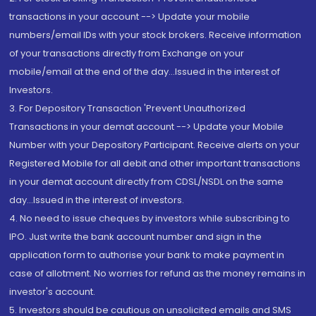
transactions in your account --> Update your mobile
numbers/email IDs with your stock brokers. Receive information
of your transactions directly from Exchange on your
mobile/email at the end of the day...Issued in the interest of
Investors.
3. For Depository Transaction 'Prevent Unauthorized
Transactions in your demat account --> Update your Mobile
Number with your Depository Participant. Receive alerts on your
Registered Mobile for all debit and other important transactions
in your demat account directly from CDSL/NSDL on the same
day...Issued in the interest of investors.
4. No need to issue cheques by investors while subscribing to
IPO. Just write the bank account number and sign in the
application form to authorise your bank to make payment in
case of allotment. No worries for refund as the money remains in
investor's account.
5. Investors should be cautious on unsolicited emails and SMS