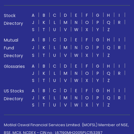
A
B
C
D
E
F
G
H
I
Stock
J
K
L
M
N
O
P
Q
R
Directory
S
T
U
V
W
X
Y
Z
A
B
C
D
E
F
G
H
I
Mutual
J
K
L
M
N
O
P
Q
R
Fund
S
T
U
V
W
X
Y
Z
Directory
A
B
C
D
E
F
G
H
I
Glossaries
J
K
L
M
N
O
P
Q
R
S
T
U
V
W
X
Y
Z
A
B
C
D
E
F
G
H
I
US Stocks
J
K
L
M
N
O
P
Q
R
Directory
S
T
U
V
W
X
Y
Z
Motilal Oswal Financial Services Limited. (MOFSL) Member of NSE,
BSE, MCX, NCDEX - CIN no.: L67190MH2005PLC153397