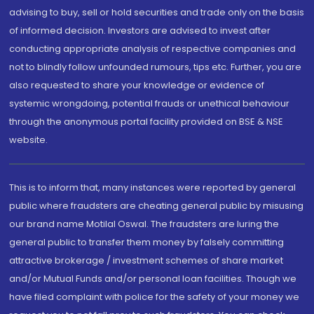
advising to buy, sell or hold securities and trade only on the basis
of informed decision. Investors are advised to invest after
conducting appropriate analysis of respective companies and
not to blindly follow unfounded rumours, tips etc. Further, you are
also requested to share your knowledge or evidence of
systemic wrongdoing, potential frauds or unethical behaviour
through the anonymous portal facility provided on BSE & NSE
website.
This is to inform that, many instances were reported by general
public where fraudsters are cheating general public by misusing
our brand name Motilal Oswal. The fraudsters are luring the
general public to transfer them money by falsely committing
attractive brokerage / investment schemes of share market
and/or Mutual Funds and/or personal loan facilities. Though we
have filed complaint with police for the safety of your money we