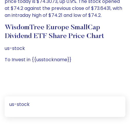
price today is $74.3073, up 0.9%. The stock opened
at $74.2 against the previous close of $73.6431, with
an intraday high of $74.21 and low of $74.2.
WisdomTree Europe SmallCap
Dividend ETF Share Price Chart
us-stock
To Invest in {{usstockname}}
us-stock