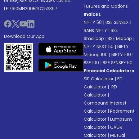
of NSE, BSE, MCX, NCDEX CIN No.:
Futures and Options
L67190MH2005PLC153397
Indices
NIFTY 50
|
BSE SENSEX
|
BANK NIFTY
|
BSE
Download Our App
Smallcap
|
BSE Midcap
|
NIFTY NEXT 50
|
NIFTY
Midcap 100
|
NIFTY 100
|
BSE 100
|
BSE SENSEX 50
Financial Calculators
SIP Calculator
|
FD
Calculator
|
RD
Calculator
|
Compound Interest
Calculator
|
Retirement
Calculator
|
Lumpsum
Calculator
|
CAGR
Calculator
|
Mutual