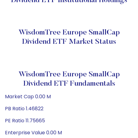
Dividend ETF Institutional Holdings
WisdomTree Europe SmallCap
Dividend ETF Market Status
WisdomTree Europe SmallCap
Dividend ETF Fundamentals
Market Cap 0.00 M
PB Ratio 1.46822
PE Ratio 11.75665
Enterprise Value 0.00 M