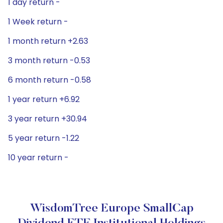
1 day return -
1 Week return -
1 month return +2.63
3 month return -0.53
6 month return -0.58
1 year return +6.92
3 year return +30.94
5 year return -1.22
10 year return -
WisdomTree Europe SmallCap