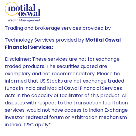
Trading and brokerage services provided by
Technology Services provided by
Motilal Oswal
Financial Services:
Disclaimer: These services are not for exchange
traded products. The securities quoted are
exemplary and not recommendatory. Please be
informed that US Stocks are not exchange traded
funds in India and Motilal Oswal Financial Services
acts in the capacity of facilitator of this product. All
disputes with respect to the transaction facilitation
services, would not have access to Indian Exchange
investor redressal forum or Arbitration mechanism
in India. T&C apply*