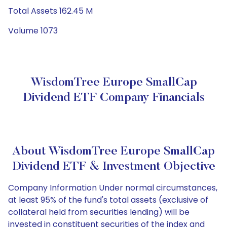
Total Assets 162.45 M
Volume 1073
WisdomTree Europe SmallCap
Dividend ETF Company Financials
About WisdomTree Europe SmallCap
Dividend ETF & Investment Objective
Company Information Under normal circumstances,
at least 95% of the fund's total assets (exclusive of
collateral held from securities lending) will be
invested in constituent securities of the index and