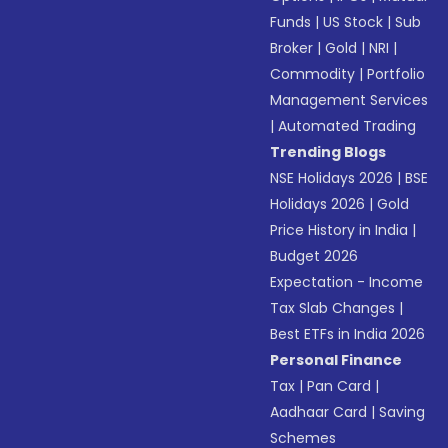
Funds
|
US Stock
|
Sub
Broker
|
Gold
|
NRI
|
Commodity
|
Portfolio
Management Services
|
Automated Trading
Trending Blogs
NSE Holidays 2026
|
BSE
Holidays 2026
|
Gold
Price History in India
|
Budget 2026
Expectation - Income
Tax Slab Changes
|
Best ETFs in India 2026
Personal Finance
Tax
|
Pan Card
|
Aadhaar Card
|
Saving
Schemes