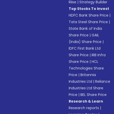
Riise
|
Strategy Builder
Top Stocks To Invest
HDFC Bank Share Price
|
Tata Steel Share Price
|
State Bank of India
Share Price
|
GAIL
(India) Share Price
|
IDFC First Bank Ltd
Share Price
|
IRB Infra
Share Price
|
HCL
Technologies Share
Price
|
Britannia
Industries Ltd
|
Reliance
Industries Ltd Share
Price
|
BEL Share Price
Research & Learn
Research reports
|