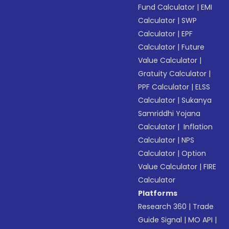
Fund Calculator
|
EMI
Calculator
|
SWP
Calculator
|
EPF
Calculator
|
Future
Value Calculator
|
Gratuity Calculator
|
PPF Calculator
|
ELSS
Calculator
|
Sukanya
Samriddhi Yojana
Calculator
|
Inflation
Calculator
|
NPS
Calculator
|
Option
Value Calculator
|
FIRE
Calculator
Platforms
Research 360
|
Trade
Guide Signal
|
MO API
|