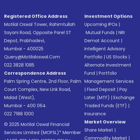
Registered Office Address
Investment Options
Motilal Oswal Tower, Rahimtullah
Upcoming IPOs
|
Sayani Road, Opposite Parel ST
Mutual Funds
|
NRI
Depot, Prabhadevi,
Demat Account
|
Mumbai - 400025
Intelligent Advisory
Query@motilaloswal.com
Portfolio
|
US Stocks
|
022 3828 1085
Alternate Investment
Correspondence Address
Fund
|
Portfolio
Palm Spring Centre, 2nd Floor, Palm
Management Services
Court Complex, New Link Road,
|
Fixed Deposit
|
Pay
Malad (West),
Later (MTF)
|
Exchange
Mumbai - 400 064.
Traded Funds (ETF)
|
022 7188 1000
Insurance
Market Overview
© 2025 Motilal Oswal Financial
Share Market
|
Services Limited (MOFSL)* Member
Commodity Market
|