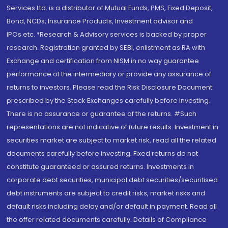
Services Ltd. is a distributor of Mutual Funds, PMS, Fixed Deposit,
Bond, NCDs, Insurance Products, Investment advisor and
IPOs.etc. *Research & Advisory services is backed by proper
research. Registration granted by SEBI, enlistment as RA with
Exchange and certification from NISM in no way guarantee
performance of the intermediary or provide any assurance of
returns to investors. Please read the Risk Disclosure Document
prescribed by the Stock Exchanges carefully before investing.
There is no assurance or guarantee of the returns. #Such
representations are not indicative of future results. Investment in
securities market are subject to market risk, read all the related
documents carefully before investing. Fixed returns do not
constitute guaranteed or assured returns. Investments in
corporate debt securities, municipal debt securities/securitised
debt instruments are subject to credit risks, market risks and
default risks including delay and/or default in payment. Read all
the offer related documents carefully. Details of Compliance