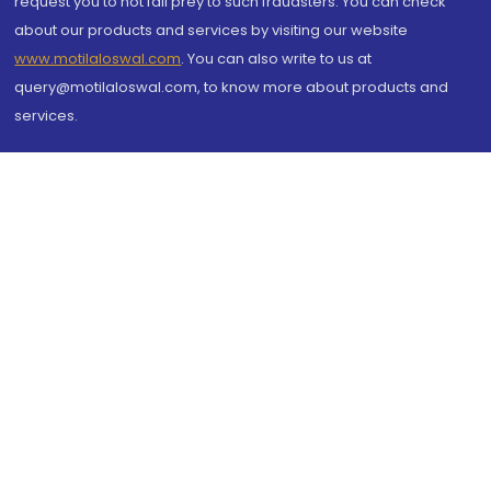
request you to not fall prey to such fraudsters. You can check
about our products and services by visiting our website
www.motilaloswal.com
. You can also write to us at
query@motilaloswal.com, to know more about products and
services.