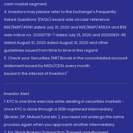
cash market segment.
4. Investors may please refer to the Exchange's Frequently
Asked Questions (FAQs) issued vide circular reference
NSE/INSP/45191 dated July 31, 2020 and NSE/INSP/45534 and BSE
vide notice no. 20200731-7 dated July 31, 2020 and 20200831-45
dated August 31, 2020 dated August 31, 2020 and other
guidelines issued from time to time in this regard
5. Check your Securities /MF/ Bonds in the consolidated account
statement issued by NSDL/CDSL every month.
Issued in the interest of Investors"
Investor Alert
1. KYC is one time exercise while dealing in securities markets -
once KYC is done through a SEBI registered intermediary
(Broker, DP, Mutual Fund etc.), you need not undergo the same
process again when you approach another intermediary
2. For Stock Broking Transaction 'Prevent unauthorised