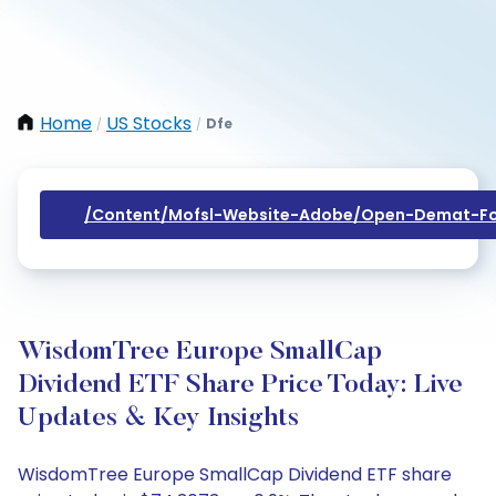
Home
US Stocks
Dfe
/
/
/content/mofsl-Website-Adobe/open-Demat-Fo
WisdomTree Europe SmallCap
Dividend ETF Share Price Today: Live
Updates & Key Insights
WisdomTree Europe SmallCap Dividend ETF share