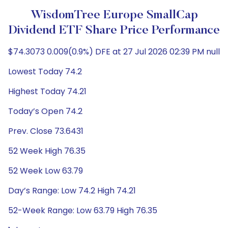
WisdomTree Europe SmallCap
Dividend ETF Share Price Performance
$74.3073 0.009(0.9%) DFE at 27 Jul 2026 02:39 PM null
Lowest Today 74.2
Highest Today 74.21
Today’s Open 74.2
Prev. Close 73.6431
52 Week High 76.35
52 Week Low 63.79
Day’s Range: Low 74.2 High 74.21
52-Week Range: Low 63.79 High 76.35