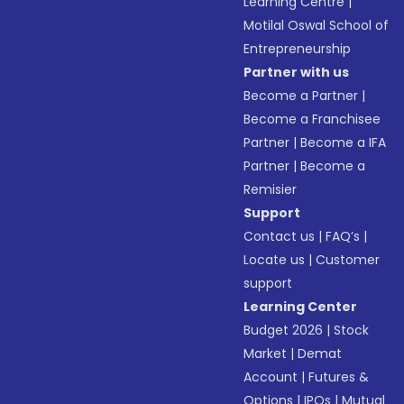
Learning Centre
|
Motilal Oswal School of
Entrepreneurship
Partner with us
Become a Partner
|
Become a Franchisee
Partner
|
Become a IFA
Partner
|
Become a
Remisier
Support
Contact us
|
FAQ’s
|
Locate us
|
Customer
support
Learning Center
Budget 2026
|
Stock
Market
|
Demat
Account
|
Futures &
Options
|
IPOs
|
Mutual