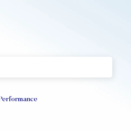
erformance