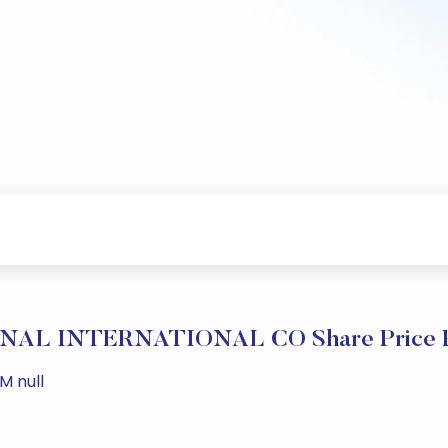
AL INTERNATIONAL CO Share Price P
M null