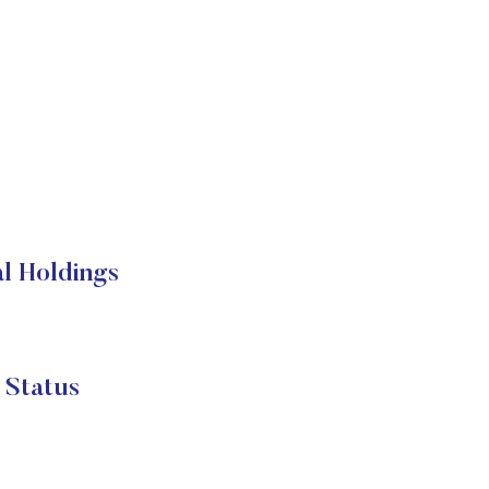
 Holdings
Status