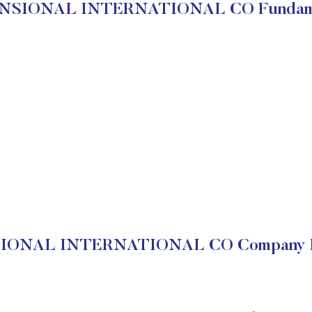
NSIONAL INTERNATIONAL CO Fundame
ONAL INTERNATIONAL CO Company Fi