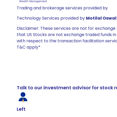
Trading and brokerage services provided by
Technology Services provided by
Motilal Oswal 
Disclaimer: These services are not for exchang
that US Stocks are not exchange traded funds in In
with respect to the transaction facilitation serv
T&C apply*
Talk to our investment advisor for stoc
Left