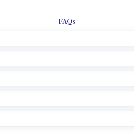
FAQs
l trading account with Motilal Oswal which includes KYC v
after which you can start adding funds in USD balance to b
nvestment, you can choose either a
Mutual Fund
(MF) or 
f .