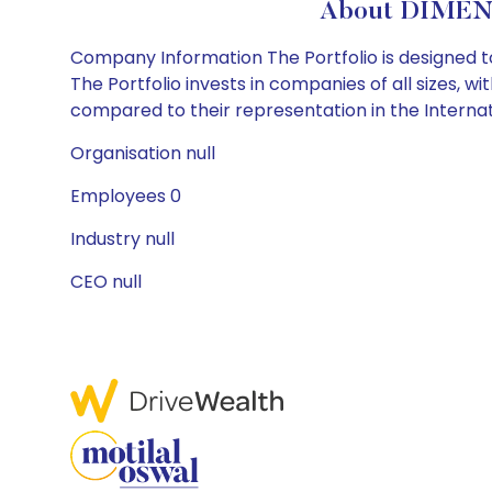
About DIMEN
Company Information The Portfolio is designed t
The Portfolio invests in companies of all sizes, w
compared to their representation in the Internat
Organisation null
Employees 0
Industry null
CEO null