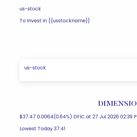
us-stock
To Invest in {{usstockname}}
us-stock
DIMENSION
$37.47 0.0064(0.64%) DFIC at 27 Jul 2026 02:39 P
Lowest Today 37.41