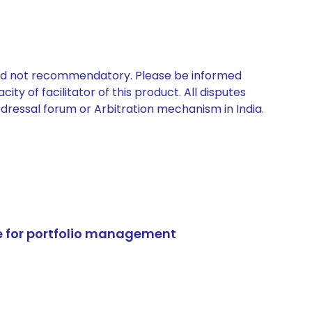
 and not recommendatory. Please be informed
ty of facilitator of this product. All disputes
edressal forum or Arbitration mechanism in India.
e for portfolio management