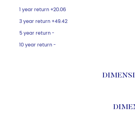
1 year return +20.06
3 year return +49.42
5 year return -
10 year return -
DIMENSIO
DIMEN