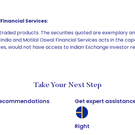
Financial Services:
e traded products. The securities quoted are exemplary
dia and Motilal Oswal Financial Services acts in the capaci
ices, would not have access to Indian Exchange investor r
Take Your Next Step
k recommendations
Get expert assistanc
Right