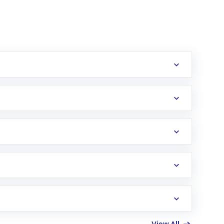
erification in the US. Your account gets
uy shares.
an
Exchange-Traded Fund
(ETF) that invests in