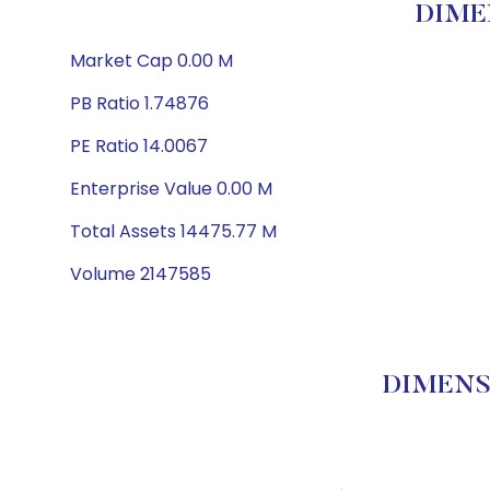
DIME
Market Cap 0.00 M
PB Ratio 1.74876
PE Ratio 14.0067
Enterprise Value 0.00 M
Total Assets 14475.77 M
Volume 2147585
DIMENSI