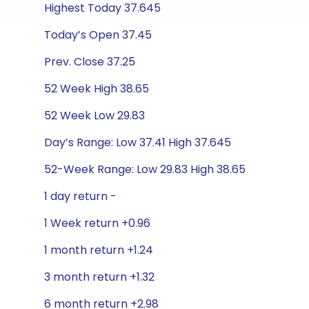
Highest Today 37.645
Today’s Open 37.45
Prev. Close 37.25
52 Week High 38.65
52 Week Low 29.83
Day’s Range: Low 37.41 High 37.645
52-Week Range: Low 29.83 High 38.65
1 day return -
1 Week return +0.96
1 month return +1.24
3 month return +1.32
6 month return +2.98