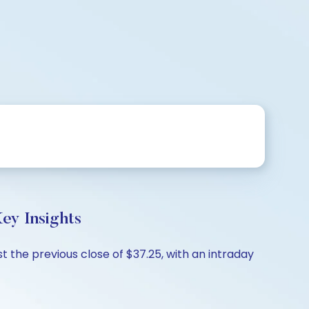
y Insights
the previous close of $37.25, with an intraday