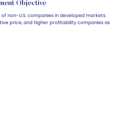
nt Objective
s of non-U.S. companies in developed markets.
ative price, and higher profitability companies as