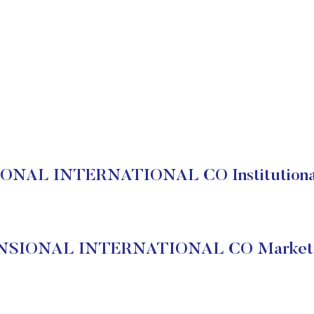
NAL INTERNATIONAL CO Institutional
SIONAL INTERNATIONAL CO Market 