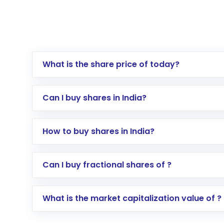
What is the share price of today?
Can I buy shares in India?
How to buy shares in India?
Direct Investment:
Opening an internationa
Can I buy fractional shares of ?
activated in a few minutes to a few hours, 
Indirect Investment:
Under this form of i
What is the market capitalization value of ?
global shares and start investing in shares o