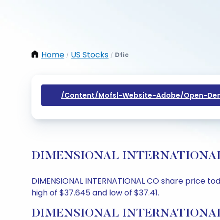
Home
US Stocks
Dfic
/
/
/content/mofsl-Website-Adobe/open-Dem
DIMENSIONAL INTERNATIONAL CO S
DIMENSIONAL INTERNATIONAL CO share price today 
high of $37.645 and low of $37.41.
DIMENSIONAL INTERNATIONAL C