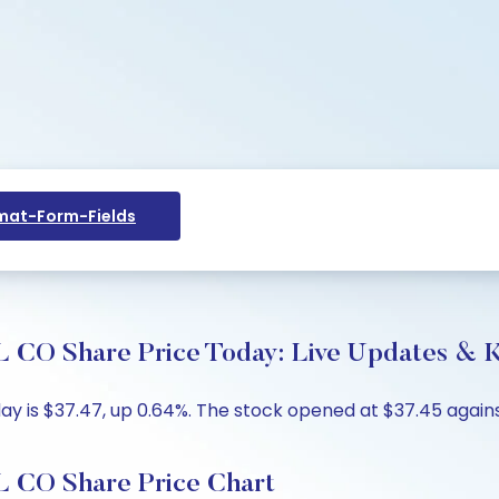
at-Form-Fields
hare Price Today: Live Updates & Ke
is $37.47, up 0.64%. The stock opened at $37.45 against 
O Share Price Chart