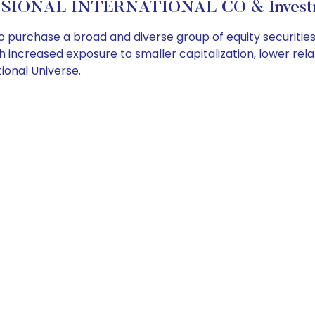
SIONAL INTERNATIONAL CO & Investme
o purchase a broad and diverse group of equity securitie
ith increased exposure to smaller capitalization, lower rel
ional Universe.