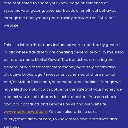
also requested to share your knowledge or evidence of
systemic wrongdoing, potential frauds or unethical behaviour
through the anonymous portal facility provided on BSE & NSE
website.
This is to inform that, many instances were reported by general
public where fraudsters are cheating general public by misusing
our brand name Motilal Oswal. The fraudsters are luring the
general public to transfer them money by falsely committing
attractive brokerage / investment schemes of share market
and/or Mutual Funds and/or personal loan facilities. Though we
have filed complaint with police for the safety of your money we
request you to not fall prey to such fraudsters. You can check
about our products and services by visiting our website
www.motilaloswal.com
. You can also write to us at
query@motilaloswal.com, to know more about products and
services.