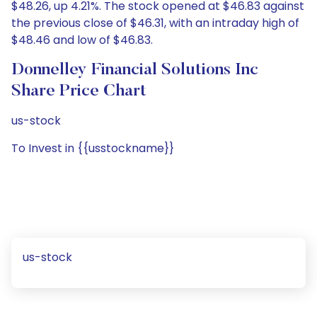
$48.26, up 4.21%. The stock opened at $46.83 against
the previous close of $46.31, with an intraday high of
$48.46 and low of $46.83.
Donnelley Financial Solutions Inc
Share Price Chart
us-stock
To Invest in {{usstockname}}
us-stock