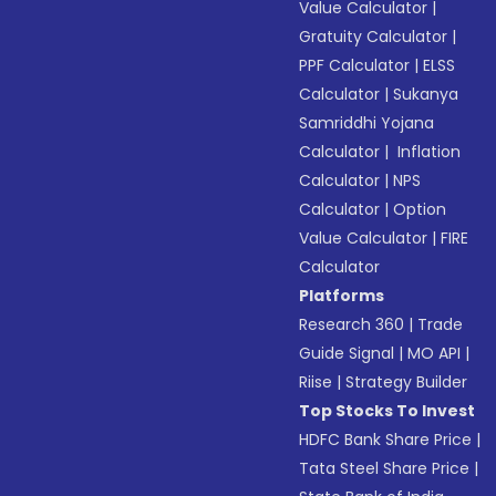
Value Calculator
|
Gratuity Calculator
|
PPF Calculator
|
ELSS
Calculator
|
Sukanya
Samriddhi Yojana
Calculator
|
Inflation
Calculator
|
NPS
Calculator
|
Option
Value Calculator
|
FIRE
Calculator
Platforms
Research 360
|
Trade
Guide Signal
|
MO API
|
Riise
|
Strategy Builder
Top Stocks To Invest
HDFC Bank Share Price
|
Tata Steel Share Price
|