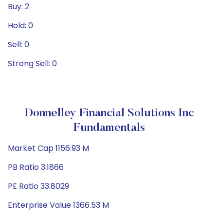
Buy: 2
Hold: 0
Sell: 0
Strong Sell: 0
Donnelley Financial Solutions Inc
Fundamentals
Market Cap 1156.93 M
PB Ratio 3.1866
PE Ratio 33.8029
Enterprise Value 1366.53 M