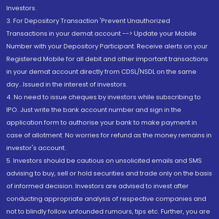
Investors.
3. For Depository Transaction 'Prevent Unauthorized
Transactions in your demat account --> Update your Mobile
Number with your Depository Participant. Receive alerts on your
Registered Mobile for all debit and other important transactions
in your demat account directly from CDSL/NSDL on the same
day...Issued in the interest of investors.
4. No need to issue cheques by investors while subscribing to
IPO. Just write the bank account number and sign in the
application form to authorise your bank to make payment in
case of allotment. No worries for refund as the money remains in
investor's account.
5. Investors should be cautious on unsolicited emails and SMS
advising to buy, sell or hold securities and trade only on the basis
of informed decision. Investors are advised to invest after
conducting appropriate analysis of respective companies and
not to blindly follow unfounded rumours, tips etc. Further, you are