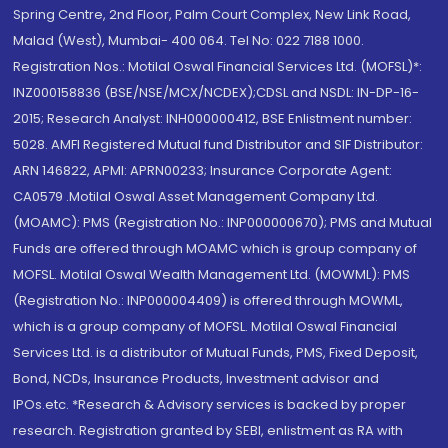
Spring Centre, 2nd Floor, Palm Court Complex, New Link Road,
Malad (West), Mumbai- 400 064. Tel No: 022 7188 1000.
Registration Nos.: Motilal Oswal Financial Services Ltd. (MOFSL)*:
INZ000158836 (BSE/NSE/MCX/NCDEX);CDSL and NSDL: IN-DP-16-
2015; Research Analyst: INH000000412, BSE Enlistment number:
5028. AMFI Registered Mutual fund Distributor and SIF Distributor:
ARN 146822, APMI: APRN00233; Insurance Corporate Agent:
CA0579 .Motilal Oswal Asset Management Company Ltd.
(MOAMC): PMS (Registration No.: INP000000670); PMS and Mutual
Funds are offered through MOAMC which is group company of
MOFSL. Motilal Oswal Wealth Management Ltd. (MOWML): PMS
(Registration No.: INP000004409) is offered through MOWML,
which is a group company of MOFSL. Motilal Oswal Financial
Services Ltd. is a distributor of Mutual Funds, PMS, Fixed Deposit,
Bond, NCDs, Insurance Products, Investment advisor and
IPOs.etc. *Research & Advisory services is backed by proper
research. Registration granted by SEBI, enlistment as RA with