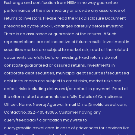
Exchange and certification from NISM in no way guarantee
performance of the intermediary or provide any assurance of
returns to investors. Please read the Risk Disclosure Document
prescribed by the Stock Exchanges carefully before investing.
There is no assurance or guarantee of the returns. #Such
representations are not indicative of future results. Investment in
securities market are subject to market risk, read all the related
documents carefully before investing. Fixed returns do not
constitute guaranteed or assured returns. Investments in
corporate debt securities, municipal debt securities/securitised
debt instruments are subject to credit risks, market risks and
default risks including delay and/or default in payment. Read all
the offer related documents carefully. Details of Compliance
Officer: Name: Neeraj Agarwal, Email ID: na@motilaloswal.com,
Contact No.:022-40548085. Customer having any
query/feedback/ clarification may write to
query@motilaloswal.com. In case of grievances for services like