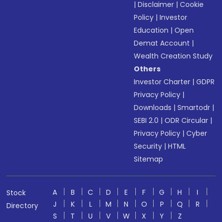
|
Disclaimer
|
Cookie
Policy
|
Investor
Education
|
Open
Demat Account
|
Wealth Creation Study
Others
Investor Charter
|
GDPR
Privacy Policy
|
Downloads
|
Smartodr
|
SEBI 2.0
|
ODR Circular
|
Privacy Policy
|
Cyber
Security
|
HTML
Sitemap
A
B
C
D
E
F
G
H
I
Stock
J
K
L
M
N
O
P
Q
R
Directory
S
T
U
V
W
X
Y
Z