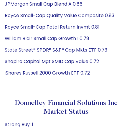
JPMorgan Small Cap Blend A 0.86
Royce Small-Cap Quality Value Composite 0.83
Royce Small-Cap Total Return Invmt 0.81
William Blair Small Cap Growth I 0.78
State Street® SPDR® S&P® Cap Mkts ETF 0.73
Shapiro Capital Mgt SMID Cap Value 0.72
iShares Russell 2000 Growth ETF 0.72
Donnelley Financial Solutions Inc
Market Status
Strong Buy: 1