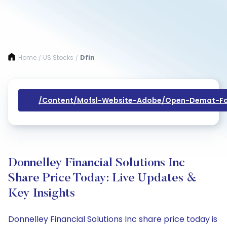
Home
US Stocks
Dfin
/
/
/content/mofsl-Website-Adobe/open-Demat-Fo
Donnelley Financial Solutions Inc
Share Price Today: Live Updates &
Key Insights
Donnelley Financial Solutions Inc share price today is