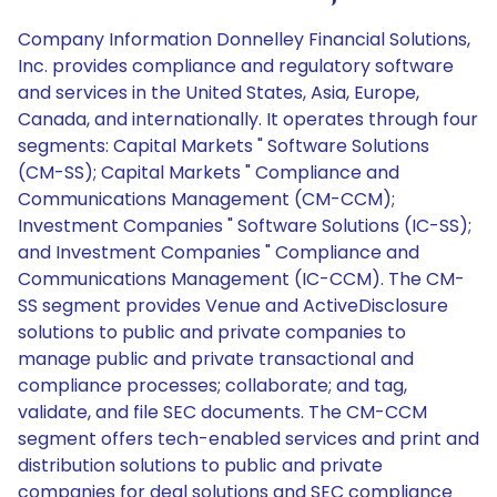
Company Information Donnelley Financial Solutions,
Inc. provides compliance and regulatory software
and services in the United States, Asia, Europe,
Canada, and internationally. It operates through four
segments: Capital Markets " Software Solutions
(CM-SS); Capital Markets " Compliance and
Communications Management (CM-CCM);
Investment Companies " Software Solutions (IC-SS);
and Investment Companies " Compliance and
Communications Management (IC-CCM). The CM-
SS segment provides Venue and ActiveDisclosure
solutions to public and private companies to
manage public and private transactional and
compliance processes; collaborate; and tag,
validate, and file SEC documents. The CM-CCM
segment offers tech-enabled services and print and
distribution solutions to public and private
companies for deal solutions and SEC compliance