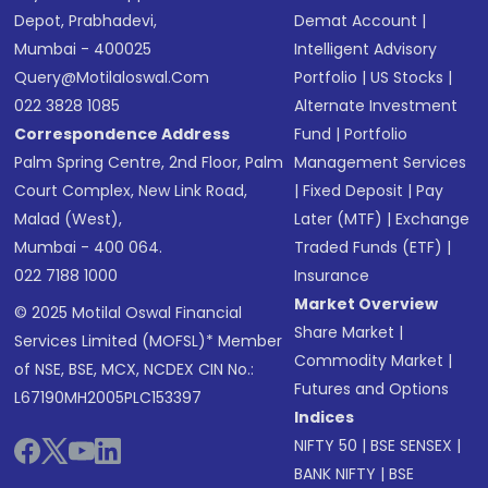
Depot, Prabhadevi,
Demat Account
|
Mumbai - 400025
Intelligent Advisory
Query@motilaloswal.com
Portfolio
|
US Stocks
|
022 3828 1085
Alternate Investment
Correspondence Address
Fund
|
Portfolio
Palm Spring Centre, 2nd Floor, Palm
Management Services
Court Complex, New Link Road,
|
Fixed Deposit
|
Pay
Malad (West),
Later (MTF)
|
Exchange
Mumbai - 400 064.
Traded Funds (ETF)
|
022 7188 1000
Insurance
Market Overview
© 2025 Motilal Oswal Financial
Share Market
|
Services Limited (MOFSL)* Member
Commodity Market
|
of NSE, BSE, MCX, NCDEX CIN No.:
Futures and Options
L67190MH2005PLC153397
Indices
NIFTY 50
|
BSE SENSEX
|
BANK NIFTY
|
BSE