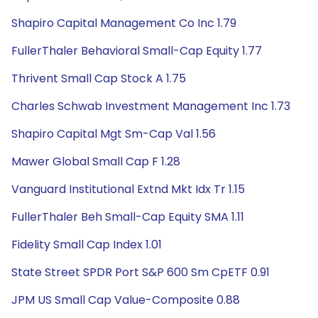
Shapiro Capital Management Co Inc 1.79
FullerThaler Behavioral Small-Cap Equity 1.77
Thrivent Small Cap Stock A 1.75
Charles Schwab Investment Management Inc 1.73
Shapiro Capital Mgt Sm-Cap Val 1.56
Mawer Global Small Cap F 1.28
Vanguard Institutional Extnd Mkt Idx Tr 1.15
FullerThaler Beh Small-Cap Equity SMA 1.11
Fidelity Small Cap Index 1.01
State Street SPDR Port S&P 600 Sm CpETF 0.91
JPM US Small Cap Value-Composite 0.88