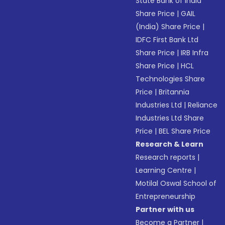
State Bank of India
Share Price
|
GAIL
(India) Share Price
|
IDFC First Bank Ltd
Share Price
|
IRB Infra
Share Price
|
HCL
Technologies Share
Price
|
Britannia
Industries Ltd
|
Reliance
Industries Ltd Share
Price
|
BEL Share Price
Research & Learn
Research reports
|
Learning Centre
|
Motilal Oswal School of
Entrepreneurship
Partner with us
Become a Partner
|