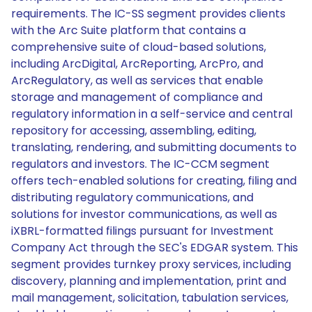
requirements. The IC-SS segment provides clients
with the Arc Suite platform that contains a
comprehensive suite of cloud-based solutions,
including ArcDigital, ArcReporting, ArcPro, and
ArcRegulatory, as well as services that enable
storage and management of compliance and
regulatory information in a self-service and central
repository for accessing, assembling, editing,
translating, rendering, and submitting documents to
regulators and investors. The IC-CCM segment
offers tech-enabled solutions for creating, filing and
distributing regulatory communications, and
solutions for investor communications, as well as
iXBRL-formatted filings pursuant for Investment
Company Act through the SEC's EDGAR system. This
segment provides turnkey proxy services, including
discovery, planning and implementation, print and
mail management, solicitation, tabulation services,