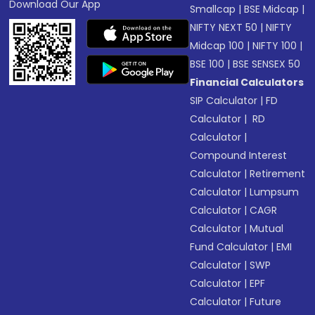
Download Our App
Smallcap
|
BSE Midcap
|
NIFTY NEXT 50
|
NIFTY
Midcap 100
|
NIFTY 100
|
BSE 100
|
BSE SENSEX 50
Financial Calculators
SIP Calculator
|
FD
Calculator
|
RD
Calculator
|
Compound Interest
Calculator
|
Retirement
Calculator
|
Lumpsum
Calculator
|
CAGR
Calculator
|
Mutual
Fund Calculator
|
EMI
Calculator
|
SWP
Calculator
|
EPF
Calculator
|
Future