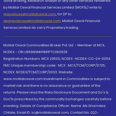
Stock Broking, Research Analyst or any other services rendered
by Motilal Oswal Financial Services Limited (MOFSL) write to
grievances@motilaloswal.com
, for DP to
dpgrievances@motilaloswal.com
,
Motilal Oswal Financial
Services Limited do carry Proprietary trading.
Motilal Oswal Commodities Broker Pvt. Ltd. - Member of MCX,
NCDEX - CIN U65990MH1991PTC060928
Registration Numbers: MCX 29500, NCDEX -NCDEX-CO-04-00114.
FMC Unique membership code : MCX : MCX/TCM/CORP/0725,
NCDEX: NCDEX/TCM/CORP/0033. Website:
www.motilaloswal.com Investment in Commodities is subject to
market risk and there is no assurance or guarantee of the
returns. Please read the Risks Disclosure Document and Do's &
Don'ts prescribed by the commodity Exchanges carefully before
investing. Details of Compliance Officer: Name: Ms Sharmilee
Chitale, Email ID: sc@motilaloswal.com, Contact No.:022-