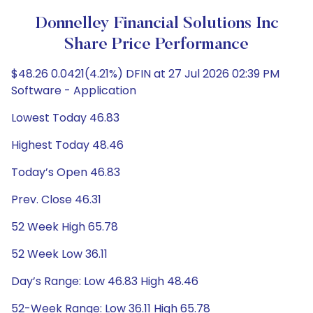
Donnelley Financial Solutions Inc
Share Price Performance
$48.26 0.0421(4.21%) DFIN at 27 Jul 2026 02:39 PM
Software - Application
Lowest Today 46.83
Highest Today 48.46
Today’s Open 46.83
Prev. Close 46.31
52 Week High 65.78
52 Week Low 36.11
Day’s Range: Low 46.83 High 48.46
52-Week Range: Low 36.11 High 65.78