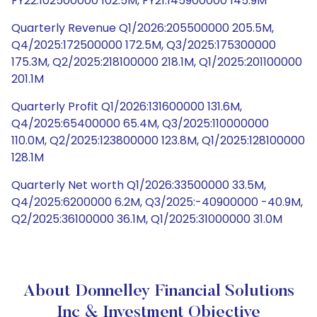
FY22:102500000 102.5M, FY21:145900000 145.9M
Quarterly Revenue Q1/2026:205500000 205.5M,
Q4/2025:172500000 172.5M, Q3/2025:175300000
175.3M, Q2/2025:218100000 218.1M, Q1/2025:201100000
201.1M
Quarterly Profit Q1/2026:131600000 131.6M,
Q4/2025:65400000 65.4M, Q3/2025:110000000
110.0M, Q2/2025:123800000 123.8M, Q1/2025:128100000
128.1M
Quarterly Net worth Q1/2026:33500000 33.5M,
Q4/2025:6200000 6.2M, Q3/2025:-40900000 -40.9M,
Q2/2025:36100000 36.1M, Q1/2025:31000000 31.0M
About Donnelley Financial Solutions
Inc & Investment Objective