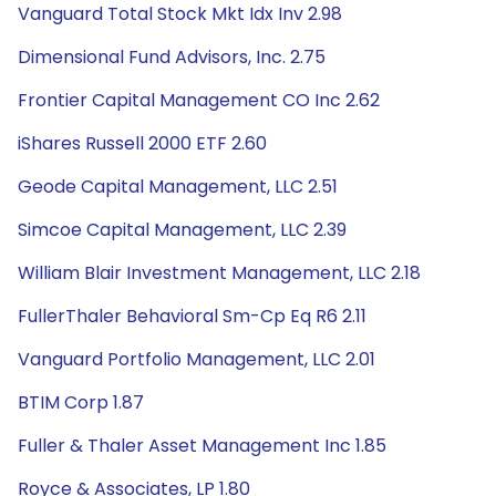
Vanguard Total Stock Mkt Idx Inv 2.98
Dimensional Fund Advisors, Inc. 2.75
Frontier Capital Management CO Inc 2.62
iShares Russell 2000 ETF 2.60
Geode Capital Management, LLC 2.51
Simcoe Capital Management, LLC 2.39
William Blair Investment Management, LLC 2.18
FullerThaler Behavioral Sm-Cp Eq R6 2.11
Vanguard Portfolio Management, LLC 2.01
BTIM Corp 1.87
Fuller & Thaler Asset Management Inc 1.85
Royce & Associates, LP 1.80