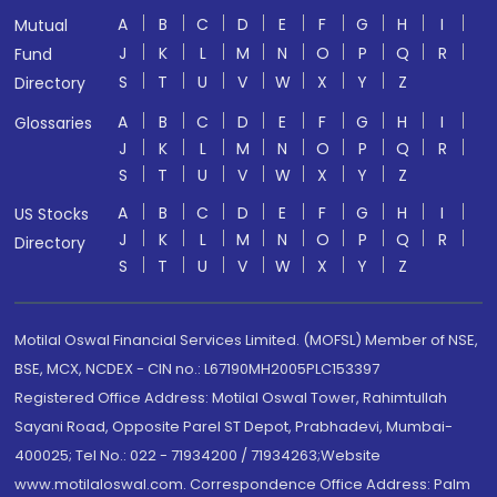
A
B
C
D
E
F
G
H
I
Mutual
J
K
L
M
N
O
P
Q
R
Fund
S
T
U
V
W
X
Y
Z
Directory
A
B
C
D
E
F
G
H
I
Glossaries
J
K
L
M
N
O
P
Q
R
S
T
U
V
W
X
Y
Z
A
B
C
D
E
F
G
H
I
US Stocks
J
K
L
M
N
O
P
Q
R
Directory
S
T
U
V
W
X
Y
Z
Motilal Oswal Financial Services Limited. (MOFSL) Member of NSE,
BSE, MCX, NCDEX - CIN no.: L67190MH2005PLC153397
Registered Office Address: Motilal Oswal Tower, Rahimtullah
Sayani Road, Opposite Parel ST Depot, Prabhadevi, Mumbai-
400025; Tel No.: 022 - 71934200 / 71934263;Website
www.motilaloswal.com. Correspondence Office Address: Palm