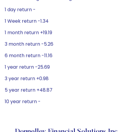
1 day return -
1 Week return -1.34
1 month return +19.19
3 month return -5.26
6 month return -11.16
1 year return -25.69
3 year return +0.98
5 year return +48.87
10 year return -
Donnelley Financial Solutions Inc