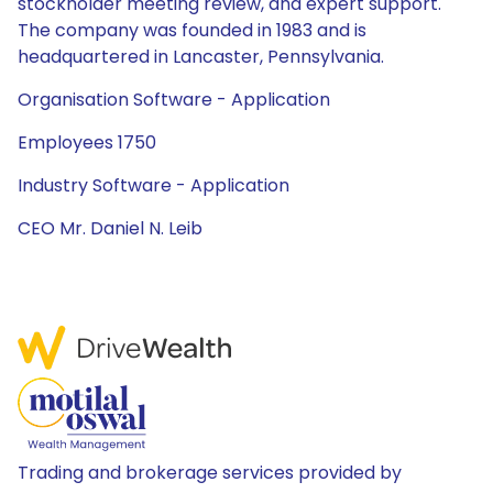
stockholder meeting review, and expert support.
The company was founded in 1983 and is
headquartered in Lancaster, Pennsylvania.
Organisation Software - Application
Employees 1750
Industry Software - Application
CEO Mr. Daniel N. Leib
Trading and brokerage services provided by