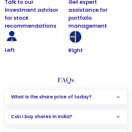
Talk to our
Get expert
investment advisor
assistance for
for stock
portfolio
recommendations
management
Left
Right
FAQs
What is the share price of today?
Can I buy shares in India?