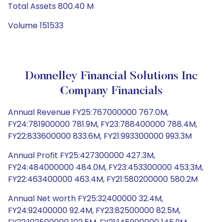
Total Assets 800.40 M
Volume 151533
Donnelley Financial Solutions Inc
Company Financials
Annual Revenue FY25:767000000 767.0M,
FY24:781900000 781.9M, FY23:788400000 788.4M,
FY22:833600000 833.6M, FY21:993300000 993.3M
Annual Profit FY25:427300000 427.3M,
FY24:484000000 484.0M, FY23:453300000 453.3M,
FY22:463400000 463.4M, FY21:580200000 580.2M
Annual Net worth FY25:32400000 32.4M,
FY24:92400000 92.4M, FY23:82500000 82.5M,