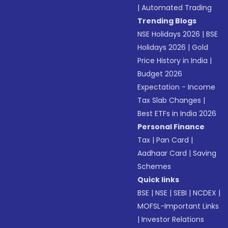
|
Automated Trading
Trending Blogs
NSE Holidays 2026
|
BSE
Holidays 2026
|
Gold
Price History in India
|
Budget 2026
Expectation - Income
Tax Slab Changes
|
Best ETFs in India 2026
Personal Finance
Tax
|
Pan Card
|
Aadhaar Card
|
Saving
Schemes
Quick links
BSE
|
NSE
|
SEBI
|
NCDEX
|
MOFSL-Important Links
|
Investor Relations