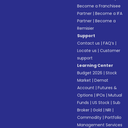
Become a Franchisee
Partner
|
Become a IFA
Partner
|
Become a
Remisier
Support
Contact us
|
FAQ’s
|
Locate us
|
Customer
support
Learning Center
Budget 2026
|
Stock
Market
|
Demat
Account
|
Futures &
Options
|
IPOs
|
Mutual
Funds
|
US Stock
|
Sub
Broker
|
Gold
|
NRI
|
Commodity
|
Portfolio
Management Services