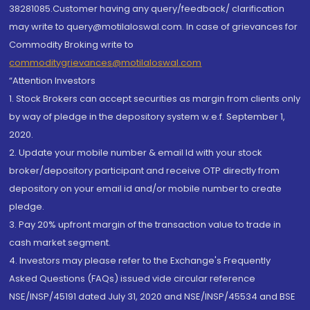
38281085.Customer having any query/feedback/ clarification
may write to query@motilaloswal.com. In case of grievances for
Commodity Broking write to
commoditygrievances@motilaloswal.com
“Attention Investors
1. Stock Brokers can accept securities as margin from clients only
by way of pledge in the depository system w.e.f. September 1,
2020.
2. Update your mobile number & email Id with your stock
broker/depository participant and receive OTP directly from
depository on your email id and/or mobile number to create
pledge.
3. Pay 20% upfront margin of the transaction value to trade in
cash market segment.
4. Investors may please refer to the Exchange's Frequently
Asked Questions (FAQs) issued vide circular reference
NSE/INSP/45191 dated July 31, 2020 and NSE/INSP/45534 and BSE