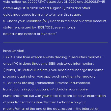
vide notice no. 20200731-7 dated July 31, 2020 and 20200831-45
dated August 31, 2020 dated August 31, 2020 and other
guidelines issued from time to time in this regard
5. Check your Securities /MF/ Bonds in the consolidated account
statement issued by NSDL/CDSL every month.
Issued in the interest of Investors"
Investor Alert
1. KYC is one time exercise while dealing in securities markets -
once KYC is done through a SEBI registered intermediary
(Broker, DP, Mutual Fund etc.), you need not undergo the same
process again when you approach another intermediary
2. For Stock Broking Transaction 'Prevent unauthorised
transactions in your account --> Update your mobile
numbers/email IDs with your stock brokers. Receive information
of your transactions directly from Exchange on your
mobile/email at the end of the day...Issued in the interest of