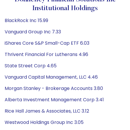
Institutional Holdings
BlackRock Inc 15.99
Vanguard Group Inc 7.33
iShares Core S&P Small-Cap ETF 6.03
Thrivent Financial For Lutherans 4.96
State Street Corp 4.65
Vanguard Capital Management, LLC 4.46
Morgan Stanley - Brokerage Accounts 3.80
Alberta Investment Management Corp 3.41
Rice Hall James & Associates, LLC 3.12
Westwood Holdings Group Inc 3.05