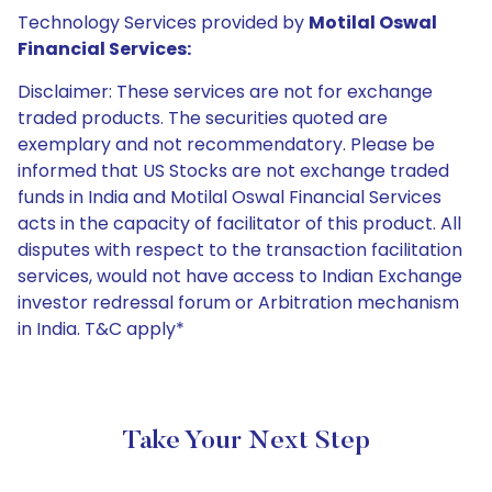
Technology Services provided by
Motilal Oswal
Financial Services:
Disclaimer: These services are not for exchange
traded products. The securities quoted are
exemplary and not recommendatory. Please be
informed that US Stocks are not exchange traded
funds in India and Motilal Oswal Financial Services
acts in the capacity of facilitator of this product. All
disputes with respect to the transaction facilitation
services, would not have access to Indian Exchange
investor redressal forum or Arbitration mechanism
in India. T&C apply*
Take Your Next Step