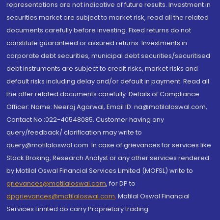
representations are not indicative of future results. Investment in
securities market are subject to market risk, read all the related
documents carefully before investing. Fixed returns do not
constitute guaranteed or assured returns. Investments in
corporate debt securities, municipal debt securities/securitised
debt instruments are subject to credit risks, market risks and
default risks including delay and/or default in payment. Read all
the offer related documents carefully. Details of Compliance
Officer: Name: Neeraj Agarwal, Email ID: na@motilaloswal.com,
Contact No.:022-40548085. Customer having any
query/feedback/ clarification may write to
query@motilaloswal.com. In case of grievances for services like
Stock Broking, Research Analyst or any other services rendered
by Motilal Oswal Financial Services Limited (MOFSL) write to
grievances@motilaloswal.com
, for DP to
dpgrievances@motilaloswal.com
,
Motilal Oswal Financial
Services Limited do carry Proprietary trading.