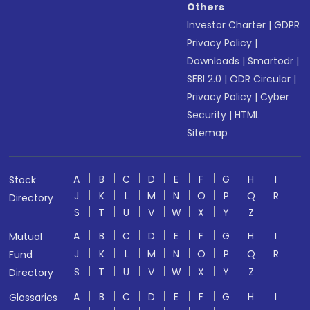
Others
Investor Charter
|
GDPR
Privacy Policy
|
Downloads
|
Smartodr
|
SEBI 2.0
|
ODR Circular
|
Privacy Policy
|
Cyber
Security
|
HTML
Sitemap
A
B
C
D
E
F
G
H
I
Stock
J
K
L
M
N
O
P
Q
R
Directory
S
T
U
V
W
X
Y
Z
A
B
C
D
E
F
G
H
I
Mutual
J
K
L
M
N
O
P
Q
R
Fund
S
T
U
V
W
X
Y
Z
Directory
A
B
C
D
E
F
G
H
I
Glossaries