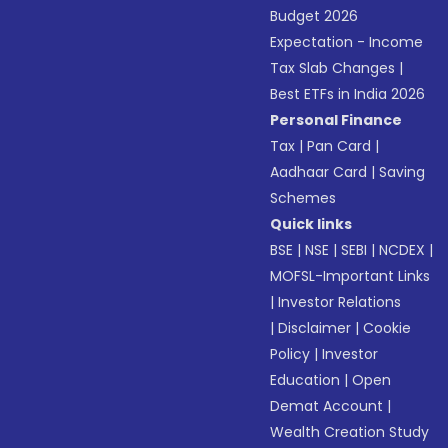
Budget 2026
Expectation - Income
Tax Slab Changes
|
Best ETFs in India 2026
Personal Finance
Tax
|
Pan Card
|
Aadhaar Card
|
Saving
Schemes
Quick links
BSE
|
NSE
|
SEBI
|
NCDEX
|
MOFSL-Important Links
|
Investor Relations
|
Disclaimer
|
Cookie
Policy
|
Investor
Education
|
Open
Demat Account
|
Wealth Creation Study