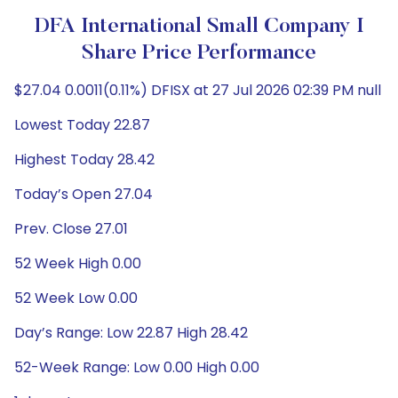
DFA International Small Company I
Share Price Performance
$27.04 0.0011(0.11%) DFISX at 27 Jul 2026 02:39 PM null
Lowest Today 22.87
Highest Today 28.42
Today’s Open 27.04
Prev. Close 27.01
52 Week High 0.00
52 Week Low 0.00
Day’s Range: Low 22.87 High 28.42
52-Week Range: Low 0.00 High 0.00