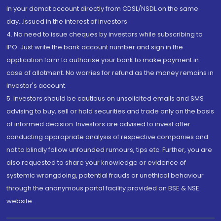
in your demat account directly from CDSL/NSDL on the same
day...Issued in the interest of investors.
4. No need to issue cheques by investors while subscribing to
IPO. Just write the bank account number and sign in the
application form to authorise your bank to make payment in
case of allotment. No worries for refund as the money remains in
investor's account.
5. Investors should be cautious on unsolicited emails and SMS
advising to buy, sell or hold securities and trade only on the basis
of informed decision. Investors are advised to invest after
conducting appropriate analysis of respective companies and
not to blindly follow unfounded rumours, tips etc. Further, you are
also requested to share your knowledge or evidence of
systemic wrongdoing, potential frauds or unethical behaviour
through the anonymous portal facility provided on BSE & NSE
website.