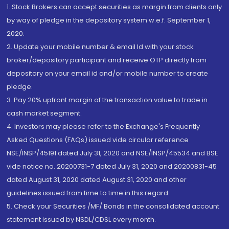
1. Stock Brokers can accept securities as margin from clients only
by way of pledge in the depository system w.e.f. September 1,
2020.
2. Update your mobile number & email Id with your stock
broker/depository participant and receive OTP directly from
depository on your email id and/or mobile number to create
pledge.
3. Pay 20% upfront margin of the transaction value to trade in
cash market segment.
4. Investors may please refer to the Exchange's Frequently
Asked Questions (FAQs) issued vide circular reference
NSE/INSP/45191 dated July 31, 2020 and NSE/INSP/45534 and BSE
vide notice no. 20200731-7 dated July 31, 2020 and 20200831-45
dated August 31, 2020 dated August 31, 2020 and other
guidelines issued from time to time in this regard
5. Check your Securities /MF/ Bonds in the consolidated account
statement issued by NSDL/CDSL every month.