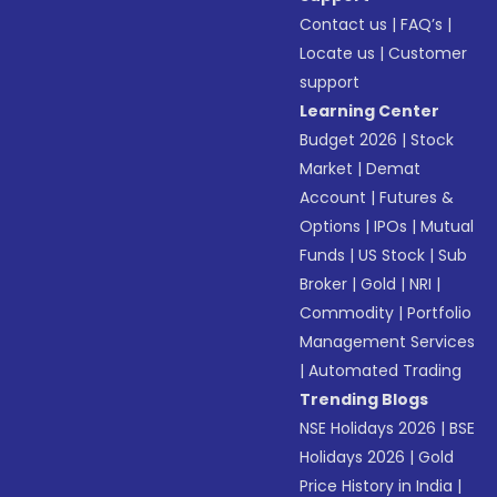
Contact us
|
FAQ’s
|
Locate us
|
Customer
support
Learning Center
Budget 2026
|
Stock
Market
|
Demat
Account
|
Futures &
Options
|
IPOs
|
Mutual
Funds
|
US Stock
|
Sub
Broker
|
Gold
|
NRI
|
Commodity
|
Portfolio
Management Services
|
Automated Trading
Trending Blogs
NSE Holidays 2026
|
BSE
Holidays 2026
|
Gold
Price History in India
|