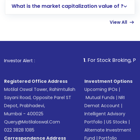
What is the market capitalization value of ?
account gets activated in a few minutes to a
few hours, after which you can start adding
View All
funds in USD balance to buy shares.
Indirect Investment:
Under this form of
investment, you can choose either a
Mutual
Fund
(MF) or an
Exchange-Traded Fund
(ETF)
that invests in global shares and start investing
1
. For Stock Broking, Prevent Unauthor
Investor Alert :
in shares of .
Registered Office Address
Investment Options
Motilal Oswal Tower, Rahimtullah
Upcoming IPOs
|
Sayani Road, Opposite Parel ST
Mutual Funds
|
NRI
Depot, Prabhadevi,
Demat Account
|
Mumbai - 400025
Intelligent Advisory
Query@motilaloswal.com
Portfolio
|
US Stocks
|
022 3828 1085
Alternate Investment
Correspondence Address
Fund
|
Portfolio