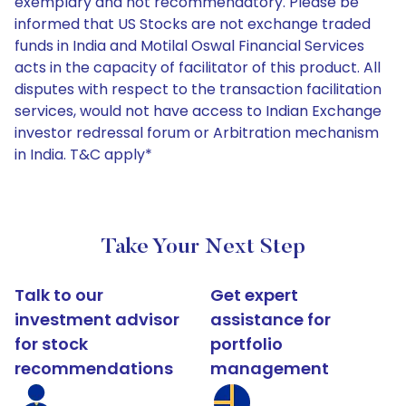
exemplary and not recommendatory. Please be
informed that US Stocks are not exchange traded
funds in India and Motilal Oswal Financial Services
acts in the capacity of facilitator of this product. All
disputes with respect to the transaction facilitation
services, would not have access to Indian Exchange
investor redressal forum or Arbitration mechanism
in India. T&C apply*
Take Your Next Step
Talk to our
Get expert
investment advisor
assistance for
for stock
portfolio
recommendations
management