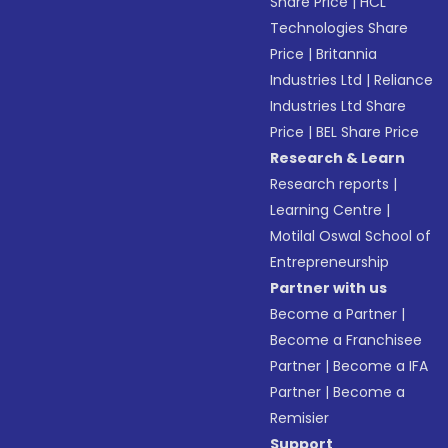
Share Price
|
HCL
Technologies Share
Price
|
Britannia
Industries Ltd
|
Reliance
Industries Ltd Share
Price
|
BEL Share Price
Research & Learn
Research reports
|
Learning Centre
|
Motilal Oswal School of
Entrepreneurship
Partner with us
Become a Partner
|
Become a Franchisee
Partner
|
Become a IFA
Partner
|
Become a
Remisier
Support