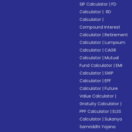
SIP Calculator
|
FD
Calculator
|
RD
Calculator
|
Compound Interest
Calculator
|
Retirement
Calculator
|
Lumpsum
Calculator
|
CAGR
Calculator
|
Mutual
Fund Calculator
|
EMI
Calculator
|
SWP
Calculator
|
EPF
Calculator
|
Future
Value Calculator
|
Gratuity Calculator
|
PPF Calculator
|
ELSS
Calculator
|
Sukanya
Samriddhi Yojana