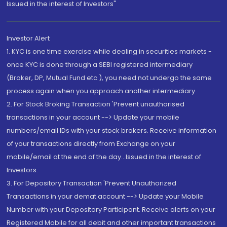
Issued in the interest of Investors"
Investor Alert
1. KYC is one time exercise while dealing in securities markets -
once KYC is done through a SEBI registered intermediary
(Broker, DP, Mutual Fund etc.), you need not undergo the same
process again when you approach another intermediary
2. For Stock Broking Transaction 'Prevent unauthorised
transactions in your account --> Update your mobile
numbers/email IDs with your stock brokers. Receive information
of your transactions directly from Exchange on your
mobile/email at the end of the day...Issued in the interest of
Investors.
3. For Depository Transaction 'Prevent Unauthorized
Transactions in your demat account --> Update your Mobile
Number with your Depository Participant. Receive alerts on your
Registered Mobile for all debit and other important transactions