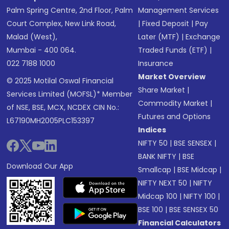
Palm Spring Centre, 2nd Floor, Palm
Management Services
Court Complex, New Link Road,
|
Fixed Deposit
|
Pay
Malad (West),
Later (MTF)
|
Exchange
Mumbai - 400 064.
Traded Funds (ETF)
|
022 7188 1000
Insurance
Market Overview
© 2025 Motilal Oswal Financial
Share Market
|
Services Limited (MOFSL)* Member
Commodity Market
|
of NSE, BSE, MCX, NCDEX CIN No.:
Futures and Options
L67190MH2005PLC153397
Indices
NIFTY 50
|
BSE SENSEX
|
BANK NIFTY
|
BSE
Download Our App
Smallcap
|
BSE Midcap
|
NIFTY NEXT 50
|
NIFTY
Midcap 100
|
NIFTY 100
|
BSE 100
|
BSE SENSEX 50
Financial Calculators