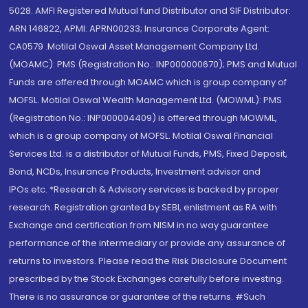
5028. AMFI Registered Mutual fund Distributor and SIF Distributor:
ARN 146822, APMI: APRN00233; Insurance Corporate Agent:
CA0579 .Motilal Oswal Asset Management Company Ltd.
(MOAMC): PMS (Registration No.: INP000000670); PMS and Mutual
Funds are offered through MOAMC which is group company of
MOFSL. Motilal Oswal Wealth Management Ltd. (MOWML): PMS
(Registration No.: INP000004409) is offered through MOWML,
which is a group company of MOFSL. Motilal Oswal Financial
Services Ltd. is a distributor of Mutual Funds, PMS, Fixed Deposit,
Bond, NCDs, Insurance Products, Investment advisor and
IPOs.etc. *Research & Advisory services is backed by proper
research. Registration granted by SEBI, enlistment as RA with
Exchange and certification from NISM in no way guarantee
performance of the intermediary or provide any assurance of
returns to investors. Please read the Risk Disclosure Document
prescribed by the Stock Exchanges carefully before investing.
There is no assurance or guarantee of the returns. #Such