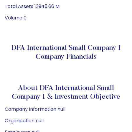
Total Assets 13945.66 M
Volume 0
DFA International Small Company I
Company Financials
About DFA International Small
Company I & Investment Objective
Company Information null
Organisation null