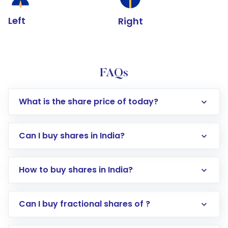
Left
Right
FAQs
What is the share price of today?
Can I buy shares in India?
How to buy shares in India?
Direct Investment:
Opening an international
Can I buy fractional shares of ?
trading account with Motilal Oswal which
includes KYC verification in the US. Your