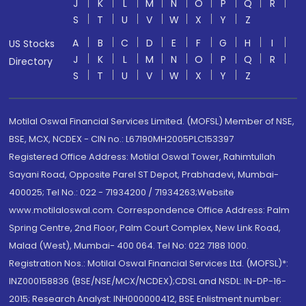
J
K
L
M
N
O
P
Q
R
S
T
U
V
W
X
Y
Z
A
B
C
D
E
F
G
H
I
US Stocks
J
K
L
M
N
O
P
Q
R
Directory
S
T
U
V
W
X
Y
Z
Motilal Oswal Financial Services Limited. (MOFSL) Member of NSE,
BSE, MCX, NCDEX - CIN no.: L67190MH2005PLC153397
Registered Office Address: Motilal Oswal Tower, Rahimtullah
Sayani Road, Opposite Parel ST Depot, Prabhadevi, Mumbai-
400025; Tel No.: 022 - 71934200 / 71934263;Website
www.motilaloswal.com. Correspondence Office Address: Palm
Spring Centre, 2nd Floor, Palm Court Complex, New Link Road,
Malad (West), Mumbai- 400 064. Tel No: 022 7188 1000.
Registration Nos.: Motilal Oswal Financial Services Ltd. (MOFSL)*:
INZ000158836 (BSE/NSE/MCX/NCDEX);CDSL and NSDL: IN-DP-16-
2015; Research Analyst: INH000000412, BSE Enlistment number: