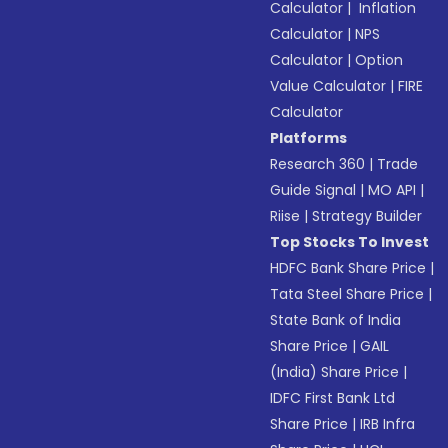
Calculator
|
Inflation
Calculator
|
NPS
Calculator
|
Option
Value Calculator
|
FIRE
Calculator
Platforms
Research 360
|
Trade
Guide Signal
|
MO API
|
Riise
|
Strategy Builder
Top Stocks To Invest
HDFC Bank Share Price
|
Tata Steel Share Price
|
State Bank of India
Share Price
|
GAIL
(India) Share Price
|
IDFC First Bank Ltd
Share Price
|
IRB Infra