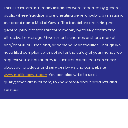
This is to inform that, many instances were reported by general
public where fraudsters are cheating general public by misusing
our brand name Motilal Oswal. The fraudsters are luring the
general public to transfer them money by falsely committing
attractive brokerage / investment schemes of share market
and/or Mutual Funds and/or personal loan facilities. Though we
have filed complaint with police for the safety of your money we
request you to not fall prey to such fraudsters. You can check
about our products and services by visiting our website
www.motilaloswal.com
. You can also write to us at
query@motilaloswal.com, to know more about products and
services.