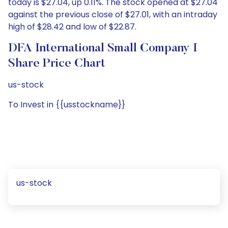
today is $27.04, up 0.11%. The stock opened at $27.04
against the previous close of $27.01, with an intraday
high of $28.42 and low of $22.87.
DFA International Small Company I
Share Price Chart
us-stock
To Invest in {{usstockname}}
us-stock