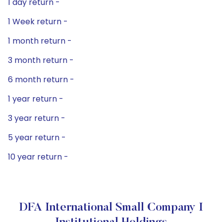
1 day return -
1 Week return -
1 month return -
3 month return -
6 month return -
1 year return -
3 year return -
5 year return -
10 year return -
DFA International Small Company I