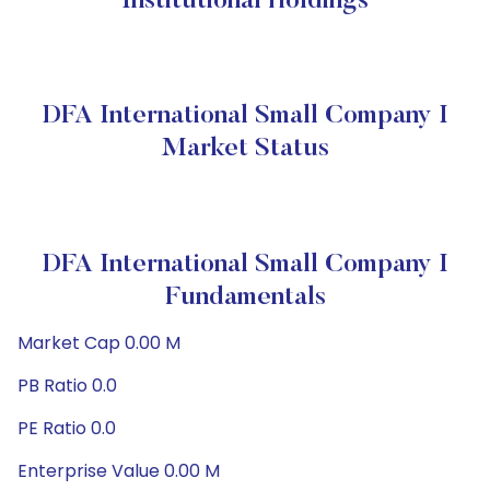
Institutional Holdings
DFA International Small Company I
Market Status
DFA International Small Company I
Fundamentals
Market Cap 0.00 M
PB Ratio 0.0
PE Ratio 0.0
Enterprise Value 0.00 M