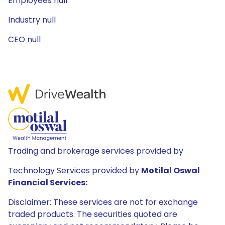
Employees null
Industry null
CEO null
Trading and brokerage services provided by
Technology Services provided by
Motilal Oswal
Financial Services:
Disclaimer: These services are not for exchange
traded products. The securities quoted are