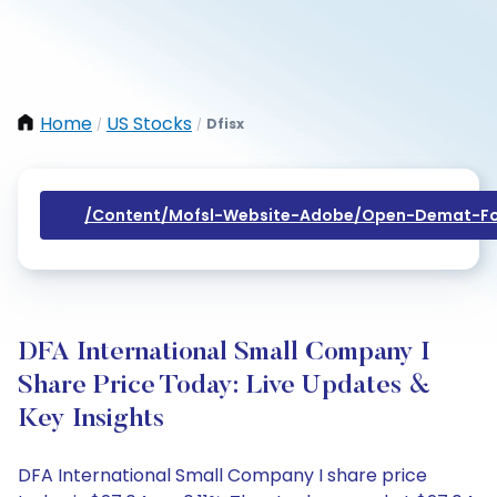
Home
US Stocks
Dfisx
/
/
/content/mofsl-Website-Adobe/open-Demat-Fo
DFA International Small Company I
Share Price Today: Live Updates &
Key Insights
DFA International Small Company I share price