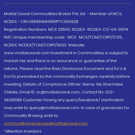
Motilal Oswal Commodities Broker Pvt. Ltd. - Member of MCX,
NCDEX - CIN U65990MH1991PTC060928
Registration Numbers: MCX 29500, NCDEX -NCDEX-CO-04-00114.
FMC Unique membership code : MCX : MCX/TCM/CORP/0725,
NCDEX: NCDEX/TCM/CORP/0033. Website:
www.motilaloswal.com Investment in Commodities is subject to
market risk and there is no assurance or guarantee of the
returns. Please read the Risks Disclosure Document and Do's &
Don'ts prescribed by the commodity Exchanges carefully before
investing. Details of Compliance Officer: Name: Ms Sharmilee
Chitale, Email ID: sc@motilaloswal.com, Contact No.:022-
38281085.Customer having any query/feedback/ clarification
may write to query@motilaloswal.com. In case of grievances for
Commodity Broking write to
commoditygrievances@motilaloswal.com
“Attention Investors