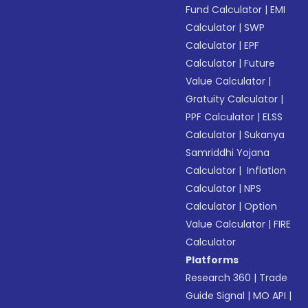
Fund Calculator
|
EMI
Calculator
|
SWP
Calculator
|
EPF
Calculator
|
Future
Value Calculator
|
Gratuity Calculator
|
PPF Calculator
|
ELSS
Calculator
|
Sukanya
Samriddhi Yojana
Calculator
|
Inflation
Calculator
|
NPS
Calculator
|
Option
Value Calculator
|
FIRE
Calculator
Platforms
Research 360
|
Trade
Guide Signal
|
MO API
|