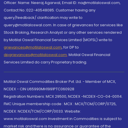
Officer: Name: Neeraj Agarwal, Email ID: na@motilaloswal.com,
Contact No.:022-40548085. Customer having any
query/feedback/ clarification may write to
query@motilaloswal.com. In case of grievances for services like
Stock Broking, Research Analyst or any other services rendered
by Motilal Oswal Financial Services Limited (MOFSL) write to
grievances@motilaloswal.com
, for DP to
dpgrievances@motilaloswal.com
,
Motilal Oswal Financial
Services Limited do carry Proprietary trading.
Motilal Oswal Commodities Broker Pvt. Ltd. - Member of MCX,
NCDEX - CIN U65990MH1991PTC060928
Registration Numbers: MCX 29500, NCDEX -NCDEX-CO-04-00114.
FMC Unique membership code : MCX : MCX/TCM/CORP/0725,
NCDEX: NCDEX/TCM/CORP/0033. Website:
www.motilaloswal.com Investment in Commodities is subject to
market risk and there is no assurance or guarantee of the