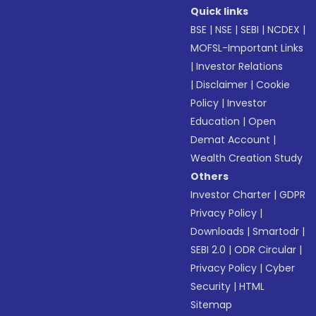
Quick links
BSE
|
NSE
|
SEBI
|
NCDEX
|
MOFSL-Important Links
|
Investor Relations
|
Disclaimer
|
Cookie
Policy
|
Investor
Education
|
Open
Demat Account
|
Wealth Creation Study
Others
Investor Charter
|
GDPR
Privacy Policy
|
Downloads
|
Smartodr
|
SEBI 2.0
|
ODR Circular
|
Privacy Policy
|
Cyber
Security
|
HTML
Sitemap