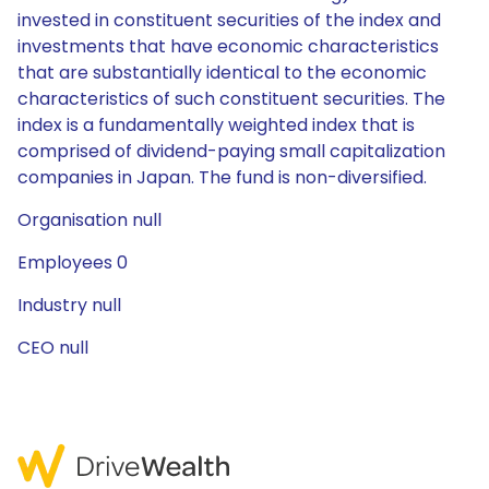
invested in constituent securities of the index and
investments that have economic characteristics
that are substantially identical to the economic
characteristics of such constituent securities. The
index is a fundamentally weighted index that is
comprised of dividend-paying small capitalization
companies in Japan. The fund is non-diversified.
Organisation null
Employees 0
Industry null
CEO null