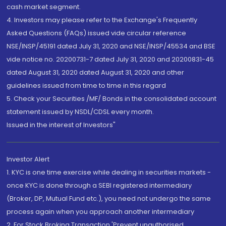
cash market segment.
4. Investors may please refer to the Exchange's Frequently
Asked Questions (FAQs) issued vide circular reference
NSE/INSP/45191 dated July 31, 2020 and NSE/INSP/45534 and BSE
vide notice no. 20200731-7 dated July 31, 2020 and 20200831-45
dated August 31, 2020 dated August 31, 2020 and other
guidelines issued from time to time in this regard
5. Check your Securities /MF/ Bonds in the consolidated account
statement issued by NSDL/CDSL every month.
Issued in the interest of Investors"
Investor Alert
1. KYC is one time exercise while dealing in securities markets -
once KYC is done through a SEBI registered intermediary
(Broker, DP, Mutual Fund etc.), you need not undergo the same
process again when you approach another intermediary
2. For Stock Broking Transaction 'Prevent unauthorised