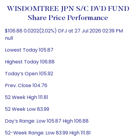
WISDOMTREE JPN S/C DVD FUND
Share Price Performance
$106.88 0.0202(2.02%) DFJ at 27 Jul 2026 02:39 PM
null
Lowest Today 105.87
Highest Today 106.88
Today’s Open 105.92
Prev. Close 104.76
52 Week High 111.81
52 Week Low 83.99
Day’s Range: Low 105.87 High 106.88
52-Week Range: Low 83.99 High 111.81