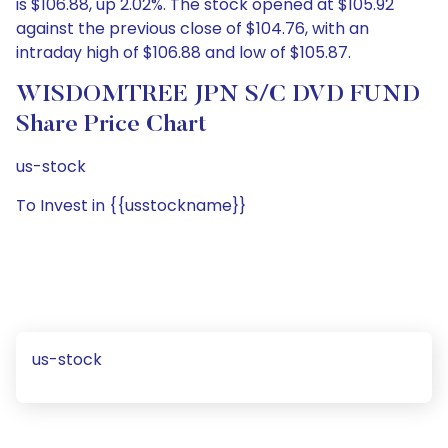
is $106.88, up 2.02%. The stock opened at $105.92
against the previous close of $104.76, with an
intraday high of $106.88 and low of $105.87.
WISDOMTREE JPN S/C DVD FUND
Share Price Chart
us-stock
To Invest in {{usstockname}}
us-stock