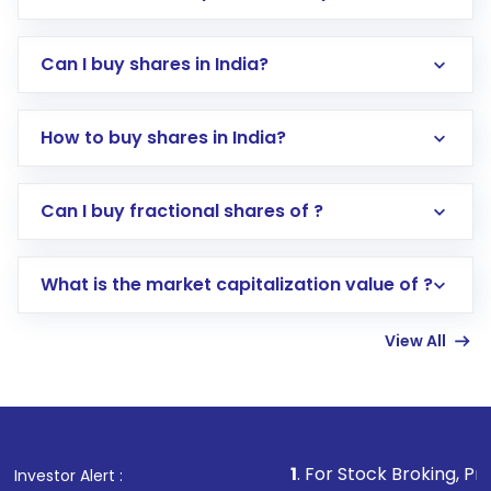
Can I buy shares in India?
How to buy shares in India?
Direct Investment:
Opening an international
Can I buy fractional shares of ?
trading account with Motilal Oswal which
includes KYC verification in the US. Your
What is the market capitalization value of ?
account gets activated in a few minutes to a
few hours, after which you can start adding
View All
funds in USD balance to buy shares.
Indirect Investment:
Under this form of
investment, you can choose either a
Mutual
Fund
(MF) or an
Exchange-Traded Fund
(ETF)
that invests in global shares and start investing
1
. For Stock Broking, Prevent Unauthor
Investor Alert :
in shares of .