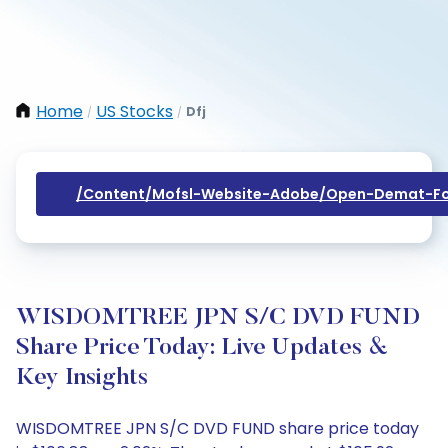
Home
US Stocks
Dfj
/
/
/content/mofsl-Website-Adobe/open-Demat-Fo
WISDOMTREE JPN S/C DVD FUND
Share Price Today: Live Updates &
Key Insights
WISDOMTREE JPN S/C DVD FUND share price today