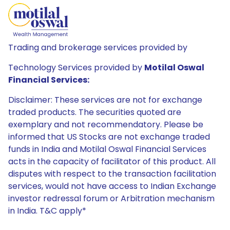
Trading and brokerage services provided by
Technology Services provided by
Motilal Oswal
Financial Services:
Disclaimer: These services are not for exchange
traded products. The securities quoted are
exemplary and not recommendatory. Please be
informed that US Stocks are not exchange traded
funds in India and Motilal Oswal Financial Services
acts in the capacity of facilitator of this product. All
disputes with respect to the transaction facilitation
services, would not have access to Indian Exchange
investor redressal forum or Arbitration mechanism
in India. T&C apply*