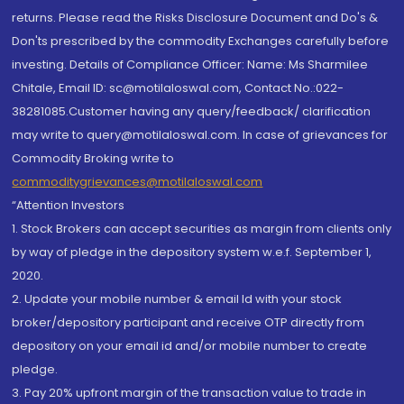
returns. Please read the Risks Disclosure Document and Do's &
Don'ts prescribed by the commodity Exchanges carefully before
investing. Details of Compliance Officer: Name: Ms Sharmilee
Chitale, Email ID: sc@motilaloswal.com, Contact No.:022-
38281085.Customer having any query/feedback/ clarification
may write to query@motilaloswal.com. In case of grievances for
Commodity Broking write to
commoditygrievances@motilaloswal.com
“Attention Investors
1. Stock Brokers can accept securities as margin from clients only
by way of pledge in the depository system w.e.f. September 1,
2020.
2. Update your mobile number & email Id with your stock
broker/depository participant and receive OTP directly from
depository on your email id and/or mobile number to create
pledge.
3. Pay 20% upfront margin of the transaction value to trade in