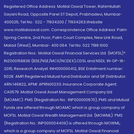
Registered Office Address: Motilal Oswal Tower, Rahimtullah
Sayani Road, Opposite Parel ST Depot, Prabhadevi, Mumbai-
400025; Tel No.: 022 - 71934200 / 71934263;Website
www.motilaloswal.com. Correspondence Office Address: Palm
Spring Centre, 2nd Floor, Palm Court Complex, New Link Road,
Malad (West), Mumbai- 400 064. Tel No: 022 7188 1000.
Registration Nos.: Motilal Oswal Financial Services Ltd. (MOFSL)*:
INZ000158836 (BSE/NSE/MCX/NCDEX);CDSL and NSDL: IN-DP-16-
2015; Research Analyst: INH000000412, BSE Enlistment number:
5028. AMFI Registered Mutual fund Distributor and SIF Distributor:
ARN 146822, APMI: APRN00233; Insurance Corporate Agent:
CA0579 .Motilal Oswal Asset Management Company Ltd.
(MOAMC): PMS (Registration No.: INP000000670); PMS and Mutual
Funds are offered through MOAMC which is group company of
MOFSL. Motilal Oswal Wealth Management Ltd. (MOWML): PMS
(Registration No.: INP000004409) is offered through MOWML,
which is a group company of MOFSL. Motilal Oswal Financial