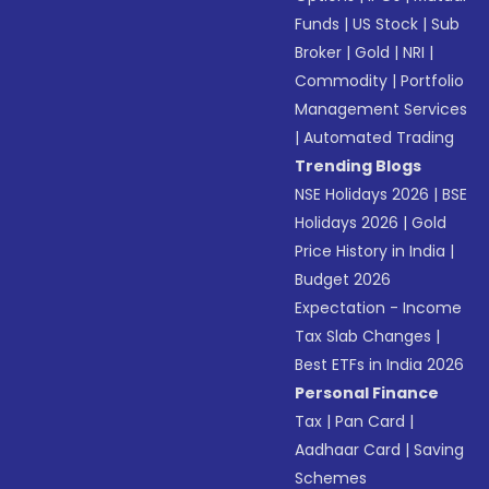
Funds
|
US Stock
|
Sub
Broker
|
Gold
|
NRI
|
Commodity
|
Portfolio
Management Services
|
Automated Trading
Trending Blogs
NSE Holidays 2026
|
BSE
Holidays 2026
|
Gold
Price History in India
|
Budget 2026
Expectation - Income
Tax Slab Changes
|
Best ETFs in India 2026
Personal Finance
Tax
|
Pan Card
|
Aadhaar Card
|
Saving
Schemes