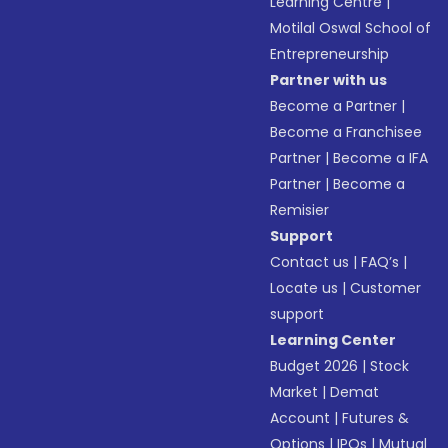
Learning Centre
|
Motilal Oswal School of
Entrepreneurship
Partner with us
Become a Partner
|
Become a Franchisee
Partner
|
Become a IFA
Partner
|
Become a
Remisier
Support
Contact us
|
FAQ’s
|
Locate us
|
Customer
support
Learning Center
Budget 2026
|
Stock
Market
|
Demat
Account
|
Futures &
Options
|
IPOs
|
Mutual