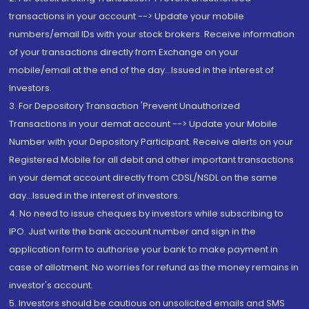
transactions in your account --> Update your mobile
numbers/email IDs with your stock brokers. Receive information
of your transactions directly from Exchange on your
mobile/email at the end of the day...Issued in the interest of
Investors.
3. For Depository Transaction 'Prevent Unauthorized
Transactions in your demat account --> Update your Mobile
Number with your Depository Participant. Receive alerts on your
Registered Mobile for all debit and other important transactions
in your demat account directly from CDSL/NSDL on the same
day...Issued in the interest of investors.
4. No need to issue cheques by investors while subscribing to
IPO. Just write the bank account number and sign in the
application form to authorise your bank to make payment in
case of allotment. No worries for refund as the money remains in
investor's account.
5. Investors should be cautious on unsolicited emails and SMS