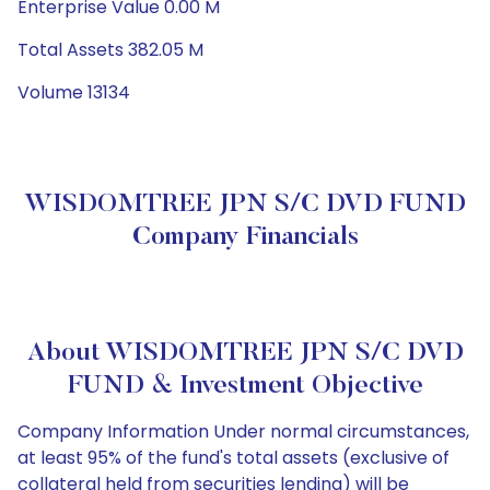
Enterprise Value 0.00 M
Total Assets 382.05 M
Volume 13134
WISDOMTREE JPN S/C DVD FUND
Company Financials
About WISDOMTREE JPN S/C DVD
FUND & Investment Objective
Company Information Under normal circumstances,
at least 95% of the fund's total assets (exclusive of
collateral held from securities lending) will be