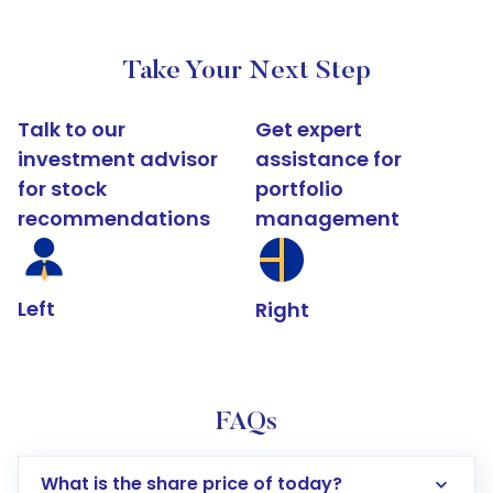
Take Your Next Step
Talk to our
Get expert
investment advisor
assistance for
for stock
portfolio
recommendations
management
Left
Right
FAQs
What is the share price of today?