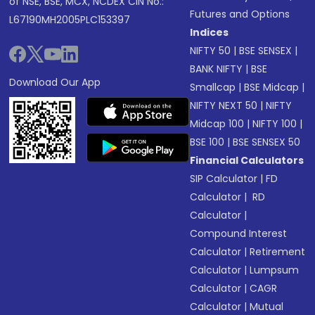
of NSE, BSE, MCX, NCDEX CIN No.:
Futures and Options
L67190MH2005PLC153397
Indices
NIFTY 50
|
BSE SENSEX
|
BANK NIFTY
|
BSE
Download Our App
Smallcap
|
BSE Midcap
|
NIFTY NEXT 50
|
NIFTY
Midcap 100
|
NIFTY 100
|
BSE 100
|
BSE SENSEX 50
Financial Calculators
SIP Calculator
|
FD
Calculator
|
RD
Calculator
|
Compound Interest
Calculator
|
Retirement
Calculator
|
Lumpsum
Calculator
|
CAGR
Calculator
|
Mutual