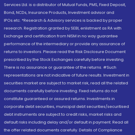
Services Ltd. is a distributor of Mutual Funds, PMS, Fixed Deposit,
Bond, NCDs, Insurance Products, Investment advisor and
IPOs.etc. *Research & Advisory services is backed by proper
research. Registration granted by SEBI, enlistment as RA with
Exchange and certification from NISM in no way guarantee
performance of the intermediary or provide any assurance of
returns to investors. Please read the Risk Disclosure Document
prescribed by the Stock Exchanges carefully before investing.
There is no assurance or guarantee of the returns. #Such
representations are not indicative of future results. Investment in
securities market are subject to market risk, read all the related
documents carefully before investing. Fixed returns do not
constitute guaranteed or assured returns. Investments in
corporate debt securities, municipal debt securities/securitised
debt instruments are subject to credit risks, market risks and
default risks including delay and/or default in payment. Read all
the offer related documents carefully. Details of Compliance