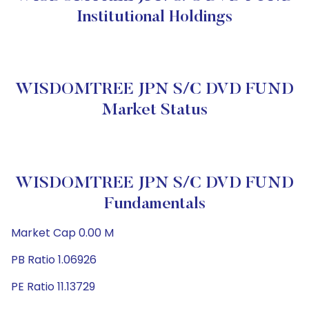
Institutional Holdings
WISDOMTREE JPN S/C DVD FUND
Market Status
WISDOMTREE JPN S/C DVD FUND
Fundamentals
Market Cap 0.00 M
PB Ratio 1.06926
PE Ratio 11.13729