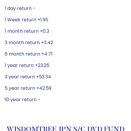
1 day return -
1 Week return +1.95
1 month return +0.3
3 month return +3.42
6 month return +4.71
1 year return +23.25
3 year return +53.34
5 year return +42.59
10 year return -
WISDOMTREE JPN S/C DVD FUND