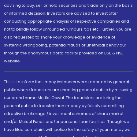
advising to buy, sell or hold securities and trade only on the basis
of informed decision. Investors are advised to invest after
conducting appropriate analysis of respective companies and
not to blindly follow unfounded rumours, tips etc. Further, you are
also requested to share your knowledge or evidence of
systemic wrongdoing, potential frauds or unethical behaviour
through the anonymous portal facility provided on BSE & NSE
website.
This is to inform that, many instances were reported by general
public where fraudsters are cheating general public by misusing
our brand name Motilal Oswal. The fraudsters are luring the
general public to transfer them money by falsely committing
attractive brokerage / investment schemes of share market
and/or Mutual Funds and/or personal loan facilities. Though we
have filed complaint with police for the safety of your money we