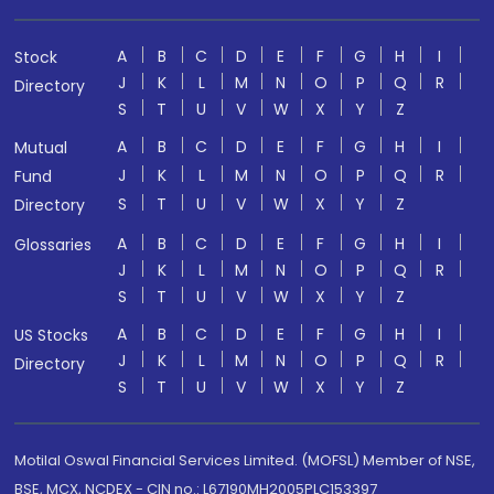
A
B
C
D
E
F
G
H
I
Stock
J
K
L
M
N
O
P
Q
R
Directory
S
T
U
V
W
X
Y
Z
A
B
C
D
E
F
G
H
I
Mutual
J
K
L
M
N
O
P
Q
R
Fund
S
T
U
V
W
X
Y
Z
Directory
A
B
C
D
E
F
G
H
I
Glossaries
J
K
L
M
N
O
P
Q
R
S
T
U
V
W
X
Y
Z
A
B
C
D
E
F
G
H
I
US Stocks
J
K
L
M
N
O
P
Q
R
Directory
S
T
U
V
W
X
Y
Z
Motilal Oswal Financial Services Limited. (MOFSL) Member of NSE,
BSE, MCX, NCDEX - CIN no.: L67190MH2005PLC153397