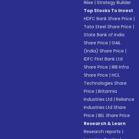
Riise
|
Strategy Builder
Top Stocks To Invest
HDFC Bank Share Price
|
Tata Steel Share Price
|
State Bank of India
Share Price
|
GAIL
(India) Share Price
|
IDFC First Bank Ltd
Share Price
|
IRB Infra
Share Price
|
HCL
Technologies Share
Price
|
Britannia
Industries Ltd
|
Reliance
Industries Ltd Share
Price
|
BEL Share Price
Research & Learn
Research reports
|