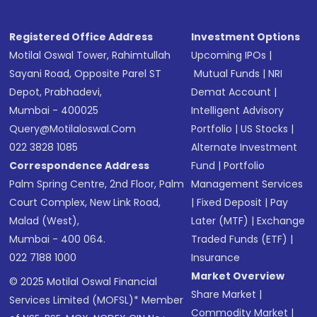
Registered Office Address
Investment Options
Motilal Oswal Tower, Rahimtullah
Upcoming IPOs
|
Sayani Road, Opposite Parel ST
Mutual Funds
|
NRI
Depot, Prabhadevi,
Demat Account
|
Mumbai - 400025
Intelligent Advisory
Query@motilaloswal.com
Portfolio
|
US Stocks
|
022 3828 1085
Alternate Investment
Correspondence Address
Fund
|
Portfolio
Palm Spring Centre, 2nd Floor, Palm
Management Services
Court Complex, New Link Road,
|
Fixed Deposit
|
Pay
Malad (West),
Later (MTF)
|
Exchange
Mumbai - 400 064.
Traded Funds (ETF)
|
022 7188 1000
Insurance
Market Overview
© 2025 Motilal Oswal Financial
Share Market
|
Services Limited (MOFSL)* Member
Commodity Market
|