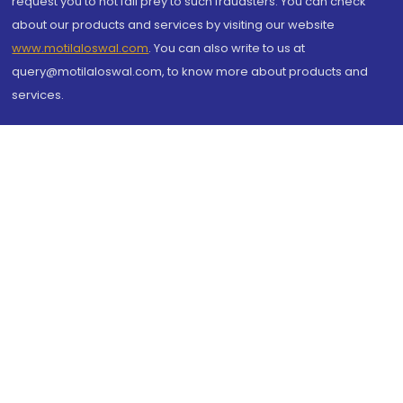
request you to not fall prey to such fraudsters. You can check
about our products and services by visiting our website
www.motilaloswal.com
. You can also write to us at
query@motilaloswal.com, to know more about products and
services.