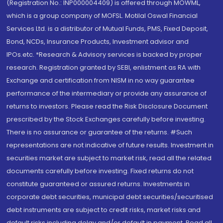
(Registration No.: INP000004409) is offered through MOWML,
which is a group company of MOFSL. Motilal Oswal Financial
Services Ltd. is a distributor of Mutual Funds, PMS, Fixed Deposit,
Bond, NCDs, Insurance Products, Investment advisor and
IPOs.etc. *Research & Advisory services is backed by proper
research. Registration granted by SEBI, enlistment as RA with
Exchange and certification from NISM in no way guarantee
performance of the intermediary or provide any assurance of
returns to investors. Please read the Risk Disclosure Document
prescribed by the Stock Exchanges carefully before investing.
There is no assurance or guarantee of the returns. #Such
representations are not indicative of future results. Investment in
securities market are subject to market risk, read all the related
documents carefully before investing. Fixed returns do not
constitute guaranteed or assured returns. Investments in
corporate debt securities, municipal debt securities/securitised
debt instruments are subject to credit risks, market risks and
default risks including delay and/or default in payment. Read all