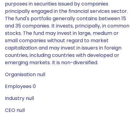
purposes in securities issued by companies
principally engaged in the financial services sector.
The fund's portfolio generally contains between 15
and 35 companies. It invests, principally, in common
stocks. The fund may invest in large, medium or
small companies without regard to market
capitalization and may invest in issuers in foreign
countries, including countries with developed or
emerging markets. It is non-diversified.
Organisation null
Employees 0
Industry null
CEO null