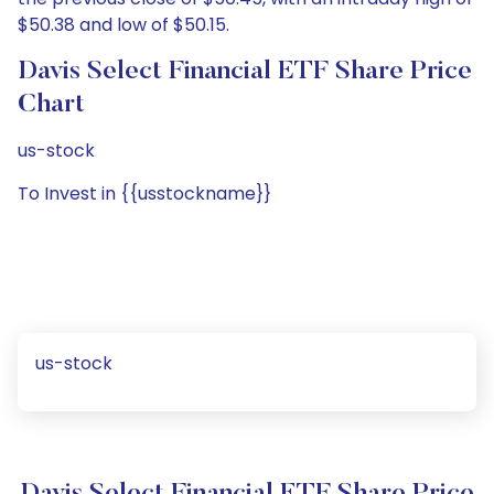
$50.38 and low of $50.15.
Davis Select Financial ETF Share Price
Chart
us-stock
To Invest in {{usstockname}}
us-stock