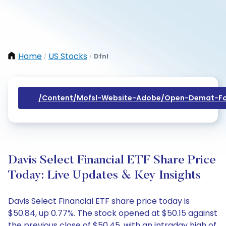
Home
US Stocks
Dfnl
/
/
/content/mofsl-Website-Adobe/open-Demat-Fo
Davis Select Financial ETF Share Price
Today: Live Updates & Key Insights
Davis Select Financial ETF share price today is
$50.84, up 0.77%. The stock opened at $50.15 against
the previous close of $50.45, with an intraday high of