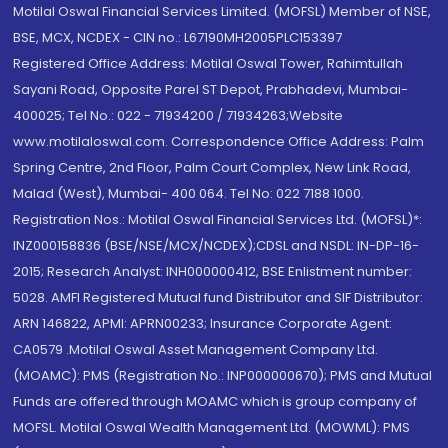
Motilal Oswal Financial Services Limited. (MOFSL) Member of NSE,
BSE, MCX, NCDEX - CIN no.: L67190MH2005PLC153397
Registered Office Address: Motilal Oswal Tower, Rahimtullah
Sayani Road, Opposite Parel ST Depot, Prabhadevi, Mumbai-
400025; Tel No.: 022 - 71934200 / 71934263;Website
www.motilaloswal.com. Correspondence Office Address: Palm
Spring Centre, 2nd Floor, Palm Court Complex, New Link Road,
Malad (West), Mumbai- 400 064. Tel No: 022 7188 1000.
Registration Nos.: Motilal Oswal Financial Services Ltd. (MOFSL)*:
INZ000158836 (BSE/NSE/MCX/NCDEX);CDSL and NSDL: IN-DP-16-
2015; Research Analyst: INH000000412, BSE Enlistment number:
5028. AMFI Registered Mutual fund Distributor and SIF Distributor:
ARN 146822, APMI: APRN00233; Insurance Corporate Agent:
CA0579 .Motilal Oswal Asset Management Company Ltd.
(MOAMC): PMS (Registration No.: INP000000670); PMS and Mutual
Funds are offered through MOAMC which is group company of
MOFSL. Motilal Oswal Wealth Management Ltd. (MOWML): PMS