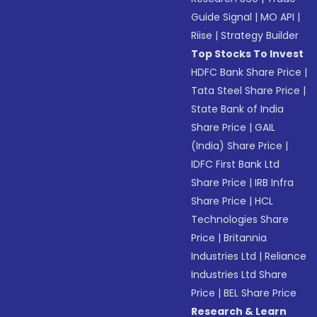
Guide Signal
|
MO API
|
Riise
|
Strategy Builder
Top Stocks To Invest
HDFC Bank Share Price
|
Tata Steel Share Price
|
State Bank of India
Share Price
|
GAIL
(India) Share Price
|
IDFC First Bank Ltd
Share Price
|
IRB Infra
Share Price
|
HCL
Technologies Share
Price
|
Britannia
Industries Ltd
|
Reliance
Industries Ltd Share
Price
|
BEL Share Price
Research & Learn