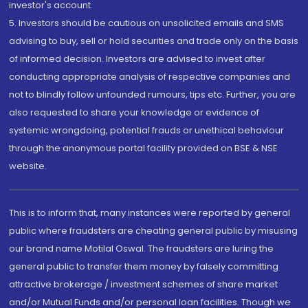
investor's account.
5. Investors should be cautious on unsolicited emails and SMS
advising to buy, sell or hold securities and trade only on the basis
of informed decision. Investors are advised to invest after
conducting appropriate analysis of respective companies and
not to blindly follow unfounded rumours, tips etc. Further, you are
also requested to share your knowledge or evidence of
systemic wrongdoing, potential frauds or unethical behaviour
through the anonymous portal facility provided on BSE & NSE
website.
This is to inform that, many instances were reported by general
public where fraudsters are cheating general public by misusing
our brand name Motilal Oswal. The fraudsters are luring the
general public to transfer them money by falsely committing
attractive brokerage / investment schemes of share market
and/or Mutual Funds and/or personal loan facilities. Though we