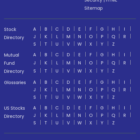
Security
|
HTML
Sitemap
A
B
C
D
E
F
G
H
I
Stock
J
K
L
M
N
O
P
Q
R
Directory
S
T
U
V
W
X
Y
Z
A
B
C
D
E
F
G
H
I
Mutual
J
K
L
M
N
O
P
Q
R
Fund
S
T
U
V
W
X
Y
Z
Directory
A
B
C
D
E
F
G
H
I
Glossaries
J
K
L
M
N
O
P
Q
R
S
T
U
V
W
X
Y
Z
A
B
C
D
E
F
G
H
I
US Stocks
J
K
L
M
N
O
P
Q
R
Directory
S
T
U
V
W
X
Y
Z