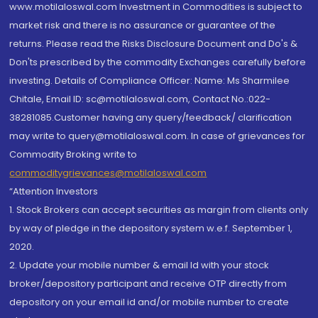
www.motilaloswal.com Investment in Commodities is subject to
market risk and there is no assurance or guarantee of the
returns. Please read the Risks Disclosure Document and Do's &
Don'ts prescribed by the commodity Exchanges carefully before
investing. Details of Compliance Officer: Name: Ms Sharmilee
Chitale, Email ID: sc@motilaloswal.com, Contact No.:022-
38281085.Customer having any query/feedback/ clarification
may write to query@motilaloswal.com. In case of grievances for
Commodity Broking write to
commoditygrievances@motilaloswal.com
“Attention Investors
1. Stock Brokers can accept securities as margin from clients only
by way of pledge in the depository system w.e.f. September 1,
2020.
2. Update your mobile number & email Id with your stock
broker/depository participant and receive OTP directly from
depository on your email id and/or mobile number to create