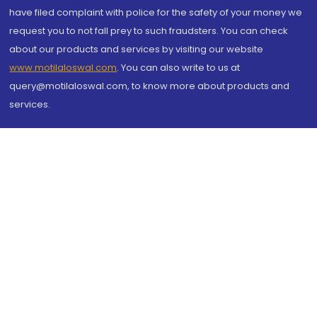
have filed complaint with police for the safety of your money we
request you to not fall prey to such fraudsters. You can check
about our products and services by visiting our website
www.motilaloswal.com
. You can also write to us at
query@motilaloswal.com, to know more about products and
services.