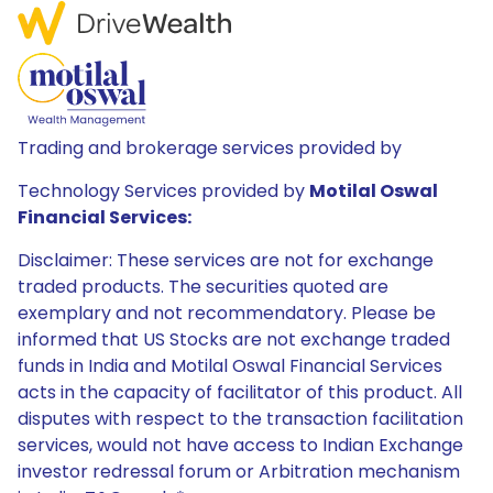
Trading and brokerage services provided by
Technology Services provided by
Motilal Oswal
Financial Services:
Disclaimer: These services are not for exchange
traded products. The securities quoted are
exemplary and not recommendatory. Please be
informed that US Stocks are not exchange traded
funds in India and Motilal Oswal Financial Services
acts in the capacity of facilitator of this product. All
disputes with respect to the transaction facilitation
services, would not have access to Indian Exchange
investor redressal forum or Arbitration mechanism