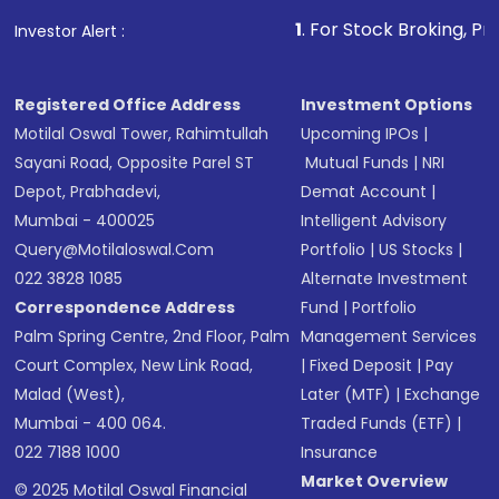
that invests in global shares and start investing
1
. For Stock Broking, Prevent Unauthor
Investor Alert :
in shares of .
Registered Office Address
Investment Options
Motilal Oswal Tower, Rahimtullah
Upcoming IPOs
|
Sayani Road, Opposite Parel ST
Mutual Funds
|
NRI
Depot, Prabhadevi,
Demat Account
|
Mumbai - 400025
Intelligent Advisory
Query@motilaloswal.com
Portfolio
|
US Stocks
|
022 3828 1085
Alternate Investment
Correspondence Address
Fund
|
Portfolio
Palm Spring Centre, 2nd Floor, Palm
Management Services
Court Complex, New Link Road,
|
Fixed Deposit
|
Pay
Malad (West),
Later (MTF)
|
Exchange
Mumbai - 400 064.
Traded Funds (ETF)
|
022 7188 1000
Insurance
Market Overview
© 2025 Motilal Oswal Financial