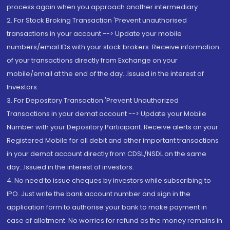
process again when you approach another intermediary
2. For Stock Broking Transaction 'Prevent unauthorised
transactions in your account --> Update your mobile
numbers/email IDs with your stock brokers. Receive information
of your transactions directly from Exchange on your
mobile/email at the end of the day...Issued in the interest of
Investors.
3. For Depository Transaction 'Prevent Unauthorized
Transactions in your demat account --> Update your Mobile
Number with your Depository Participant. Receive alerts on your
Registered Mobile for all debit and other important transactions
in your demat account directly from CDSL/NSDL on the same
day...Issued in the interest of investors.
4. No need to issue cheques by investors while subscribing to
IPO. Just write the bank account number and sign in the
application form to authorise your bank to make payment in
case of allotment. No worries for refund as the money remains in