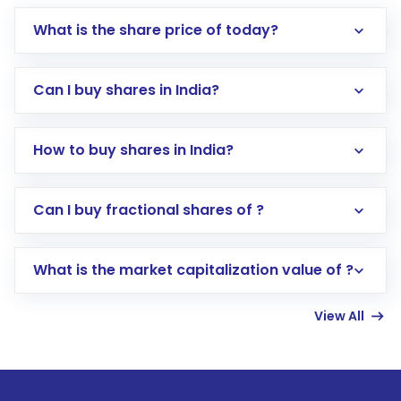
What is the share price of today?
Can I buy shares in India?
How to buy shares in India?
Direct Investment:
Opening an international
Can I buy fractional shares of ?
trading account with Motilal Oswal which
includes KYC verification in the US. Your
What is the market capitalization value of ?
account gets activated in a few minutes to a
few hours, after which you can start adding
View All
funds in USD balance to buy shares.
Indirect Investment:
Under this form of
investment, you can choose either a
Mutual
Fund
(MF) or an
Exchange-Traded Fund
(ETF)