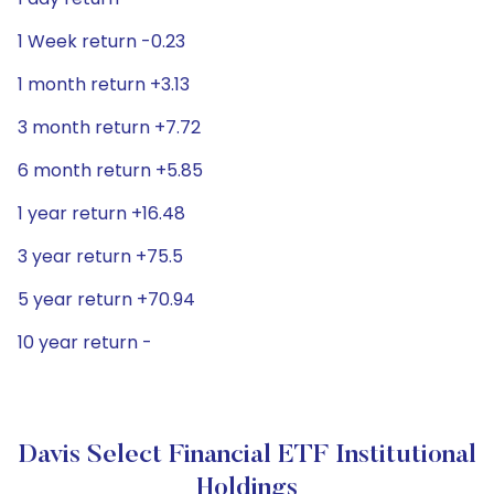
1 Week return -0.23
1 month return +3.13
3 month return +7.72
6 month return +5.85
1 year return +16.48
3 year return +75.5
5 year return +70.94
10 year return -
Davis Select Financial ETF Institutional
Holdings