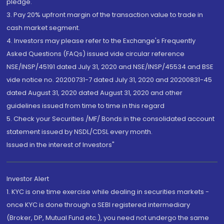
pledge.
3. Pay 20% upfront margin of the transaction value to trade in
cash market segment.
4. Investors may please refer to the Exchange's Frequently
Asked Questions (FAQs) issued vide circular reference
NSE/INSP/45191 dated July 31, 2020 and NSE/INSP/45534 and BSE
vide notice no. 20200731-7 dated July 31, 2020 and 20200831-45
dated August 31, 2020 dated August 31, 2020 and other
guidelines issued from time to time in this regard
5. Check your Securities /MF/ Bonds in the consolidated account
statement issued by NSDL/CDSL every month.
Issued in the interest of Investors"
Investor Alert
1. KYC is one time exercise while dealing in securities markets -
once KYC is done through a SEBI registered intermediary
(Broker, DP, Mutual Fund etc.), you need not undergo the same