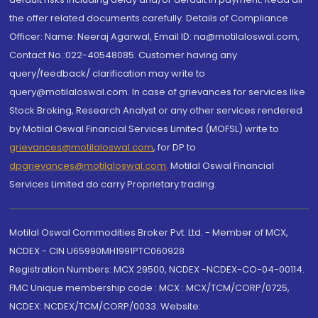
the offer related documents carefully. Details of Compliance
Officer: Name: Neeraj Agarwal, Email ID: na@motilaloswal.com,
Contact No.:022-40548085. Customer having any
query/feedback/ clarification may write to
query@motilaloswal.com. In case of grievances for services like
Stock Broking, Research Analyst or any other services rendered
by Motilal Oswal Financial Services Limited (MOFSL) write to
grievances@motilaloswal.com
, for DP to
dpgrievances@motilaloswal.com
,
Motilal Oswal Financial
Services Limited do carry Proprietary trading.
Motilal Oswal Commodities Broker Pvt. Ltd. - Member of MCX,
NCDEX - CIN U65990MH1991PTC060928
Registration Numbers: MCX 29500, NCDEX -NCDEX-CO-04-00114.
FMC Unique membership code : MCX : MCX/TCM/CORP/0725,
NCDEX: NCDEX/TCM/CORP/0033. Website: