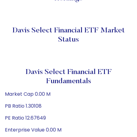
Davis Select Financial ETF Market
Status
Davis Select Financial ETF
Fundamentals
Market Cap 0.00 M
PB Ratio 1.30108
PE Ratio 12.67649
Enterprise Value 0.00 M