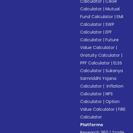
Calculator
|
CAGR
Calculator
|
Mutual
Fund Calculator
|
EMI
Calculator
|
SWP
Calculator
|
EPF
Calculator
|
Future
Value Calculator
|
Gratuity Calculator
|
PPF Calculator
|
ELSS
Calculator
|
Sukanya
Samriddhi Yojana
Calculator
|
Inflation
Calculator
|
NPS
Calculator
|
Option
Value Calculator
|
FIRE
Calculator
Platforms
Research 360
|
Trade