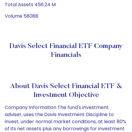
Total Assets 456.24 M
Volume 58088
Davis Select Financial ETF Company
Financials
About Davis Select Financial ETF &
Investment Objective
Company Information The fund's investment
adviser, uses the Davis Investment Discipline to
invest, under normal market conditions, at least 80%
of its net assets plus any borrowings for investment