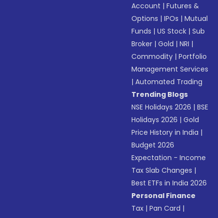
Account
|
Futures &
Options
|
IPOs
|
Mutual
Funds
|
US Stock
|
Sub
Broker
|
Gold
|
NRI
|
Commodity
|
Portfolio
Management Services
|
Automated Trading
Trending Blogs
NSE Holidays 2026
|
BSE
Holidays 2026
|
Gold
Price History in India
|
Budget 2026
Expectation - Income
Tax Slab Changes
|
Best ETFs in India 2026
Personal Finance
Tax
|
Pan Card
|