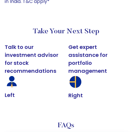
in India. T&C apply*
Take Your Next Step
Talk to our
Get expert
investment advisor
assistance for
for stock
portfolio
recommendations
management
Left
Right
FAQs