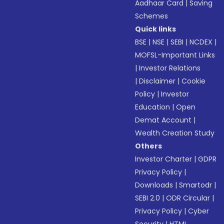
Aadhaar Card
|
Saving
Schemes
Quick links
BSE
|
NSE
|
SEBI
|
NCDEX
|
MOFSL-Important Links
|
Investor Relations
|
Disclaimer
|
Cookie
Policy
|
Investor
Education
|
Open
Demat Account
|
Wealth Creation Study
Others
Investor Charter
|
GDPR
Privacy Policy
|
Downloads
|
Smartodr
|
SEBI 2.0
|
ODR Circular
|
Privacy Policy
|
Cyber