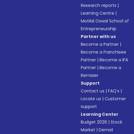
Research reports
|
Learning Centre
|
Motilal Oswal School of
Entrepreneurship
Partner with us
Become a Partner
|
Become a Franchisee
Partner
|
Become a IFA
Partner
|
Become a
Remisier
Support
Contact us
|
FAQ’s
|
Locate us
|
Customer
support
Learning Center
Budget 2026
|
Stock
Market
|
Demat