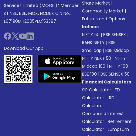
Share Market
|
Services Limited (MOFSL)* Member
Commodity Market
|
of NSE, BSE, MCX, NCDEX CIN No.:
Futures and Options
L67190MH2005PLC153397
Indices
NIFTY 50
|
BSE SENSEX
|
BANK NIFTY
|
BSE
Download Our App
Smallcap
|
BSE Midcap
|
NIFTY NEXT 50
|
NIFTY
Midcap 100
|
NIFTY 100
|
BSE 100
|
BSE SENSEX 50
Financial Calculators
SIP Calculator
|
FD
Calculator
|
RD
Calculator
|
Compound Interest
Calculator
|
Retirement
Calculator
|
Lumpsum