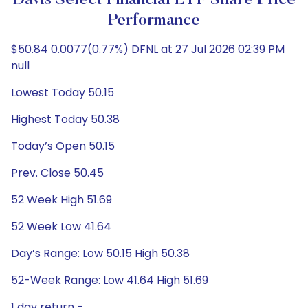
Davis Select Financial ETF Share Price
Performance
$50.84 0.0077(0.77%) DFNL at 27 Jul 2026 02:39 PM
null
Lowest Today 50.15
Highest Today 50.38
Today’s Open 50.15
Prev. Close 50.45
52 Week High 51.69
52 Week Low 41.64
Day’s Range: Low 50.15 High 50.38
52-Week Range: Low 41.64 High 51.69
1 day return -