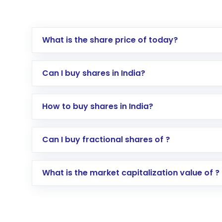
What is the share price of today?
Can I buy shares in India?
How to buy shares in India?
Direct Investment:
Opening an internationa
Can I buy fractional shares of ?
activated in a few minutes to a few hours, 
Indirect Investment:
Under this form of i
What is the market capitalization value of ?
global shares and start investing in shares o