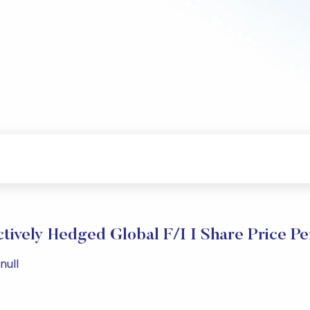
tively Hedged Global F/I I Share Price P
null