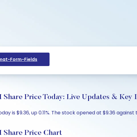
at-Form-Fields
I Share Price Today: Live Updates & Key I
day is $9.36, up 0.11%. The stock opened at $9.36 against 
I Share Price Chart