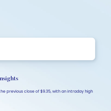
nsights
the previous close of $9.35, with an intraday high