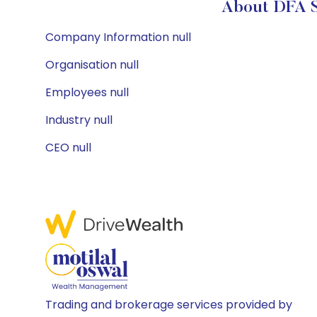
About DFA Se
Company Information null
Organisation null
Employees null
Industry null
CEO null
Trading and brokerage services provided by