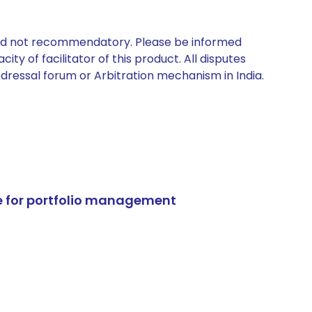
 and not recommendatory. Please be informed
ty of facilitator of this product. All disputes
edressal forum or Arbitration mechanism in India.
e for portfolio management