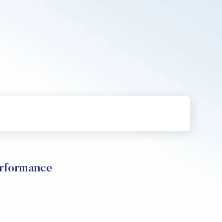
erformance