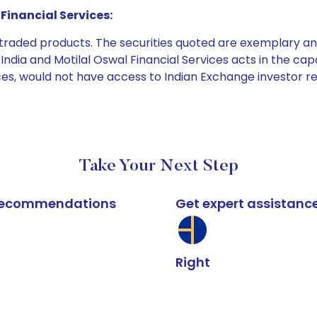
Financial Services:
e traded products. The securities quoted are exemplary
dia and Motilal Oswal Financial Services acts in the capaci
ices, would not have access to Indian Exchange investor r
Take Your Next Step
k recommendations
Get expert assistanc
Right