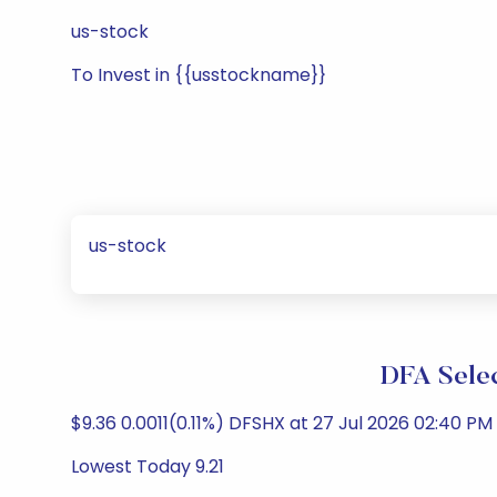
us-stock
To Invest in {{usstockname}}
us-stock
DFA Selec
$9.36 0.0011(0.11%) DFSHX at 27 Jul 2026 02:40 PM 
Lowest Today 9.21