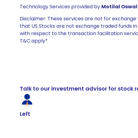
Technology Services provided by
Motilal Oswal 
Disclaimer: These services are not for exchang
that US Stocks are not exchange traded funds in In
with respect to the transaction facilitation serv
T&C apply*
Talk to our investment advisor for stoc
Left