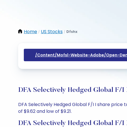
Home
US Stocks
Dfshx
/
/
/content/mofsl-Website-Adobe/open-Dem
DFA Selectively Hedged Global F/I 
DFA Selectively Hedged Global F/I I share price to
of $9.62 and low of $9.21.
DFA Selectively Hedged Global F/I 