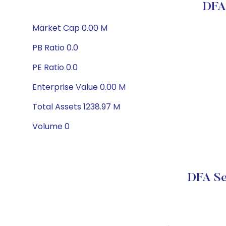
DFA 
Market Cap 0.00 M
PB Ratio 0.0
PE Ratio 0.0
Enterprise Value 0.00 M
Total Assets 1238.97 M
Volume 0
DFA Se