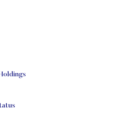
 Holdings
tatus