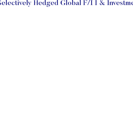
lectively Hedged Global F/I I & Investm