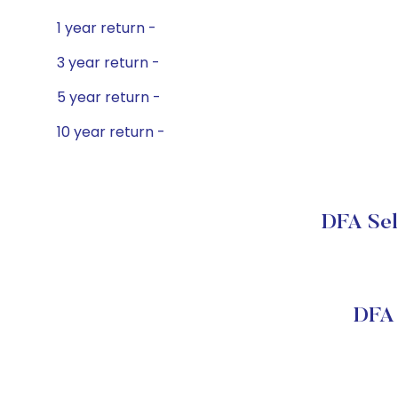
1 year return -
3 year return -
5 year return -
10 year return -
DFA Sele
DFA 