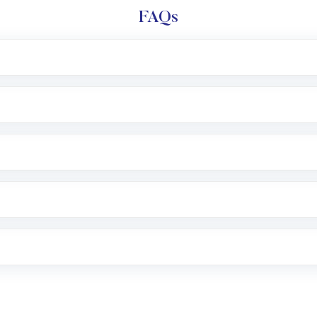
FAQs
l trading account with Motilal Oswal which includes KYC v
after which you can start adding funds in USD balance to b
nvestment, you can choose either a
Mutual Fund
(MF) or 
f .