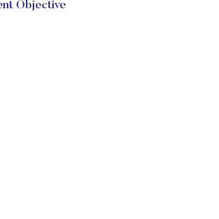
ent Objective