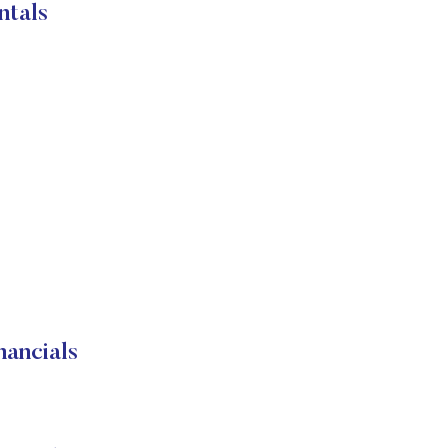
ntals
ancials