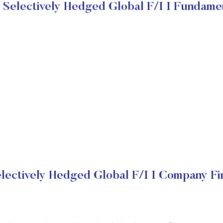
Selectively Hedged Global F/I I Fundame
lectively Hedged Global F/I I Company Fin