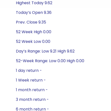
Highest Today 9.62
Today’s Open 9.36
Prev. Close 9.35
52 Week High 0.00
52 Week Low 0.00
Day’s Range: Low 9.21 High 9.62
52-Week Range: Low 0.00 High 0.00
1 day return -
1 Week return -
1 month return -
3 month return -
6 month return -