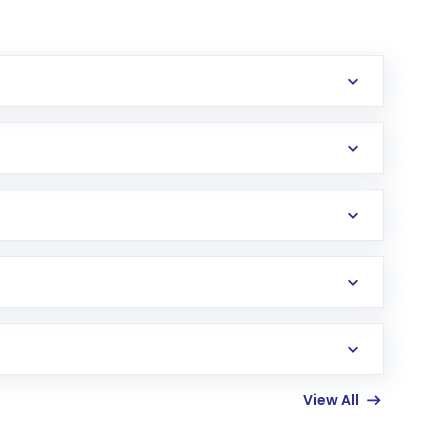
erification in the US. Your account gets
uy shares.
an
Exchange-Traded Fund
(ETF) that invests in
View All