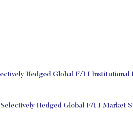
ctively Hedged Global F/I I Institutional
Selectively Hedged Global F/I I Market S