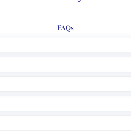
FAQs
l trading account with Motilal Oswal which includes KYC v
after which you can start adding funds in USD balance to b
nvestment, you can choose either a
Mutual Fund
(MF) or 
f .