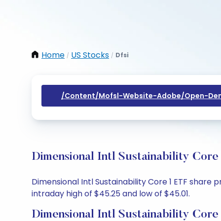
Home
US Stocks
Dfsi
/
/
/content/mofsl-Website-Adobe/open-Dem
Dimensional Intl Sustainability Cor
Dimensional Intl Sustainability Core 1 ETF share 
intraday high of $45.25 and low of $45.01.
Dimensional Intl Sustainability Cor