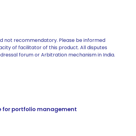
 and not recommendatory. Please be informed
ty of facilitator of this product. All disputes
edressal forum or Arbitration mechanism in India.
e for portfolio management