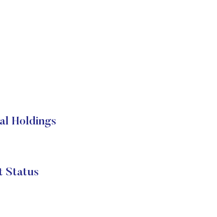
nal Holdings
t Status