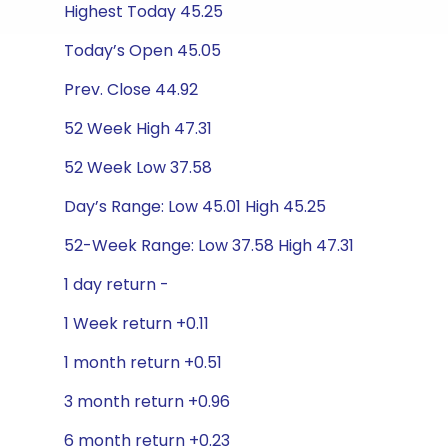
Highest Today 45.25
Today’s Open 45.05
Prev. Close 44.92
52 Week High 47.31
52 Week Low 37.58
Day’s Range: Low 45.01 High 45.25
52-Week Range: Low 37.58 High 47.31
1 day return -
1 Week return +0.11
1 month return +0.51
3 month return +0.96
6 month return +0.23