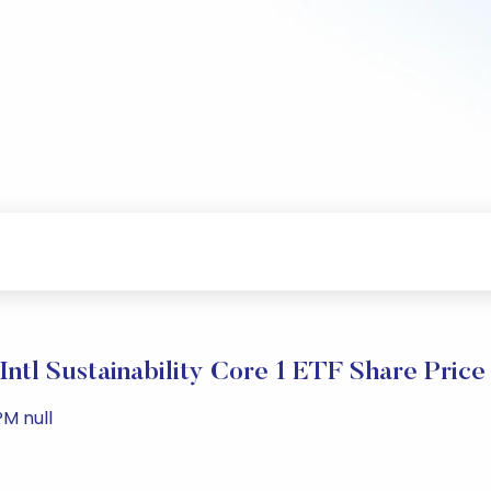
Intl Sustainability Core 1 ETF Share Pric
PM null