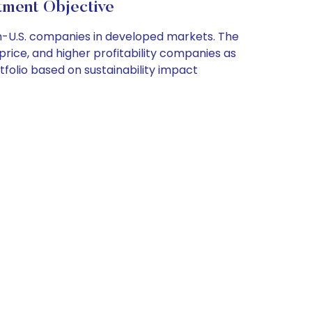
tment Objective
on-U.S. companies in developed markets. The
 price, and higher profitability companies as
tfolio based on sustainability impact