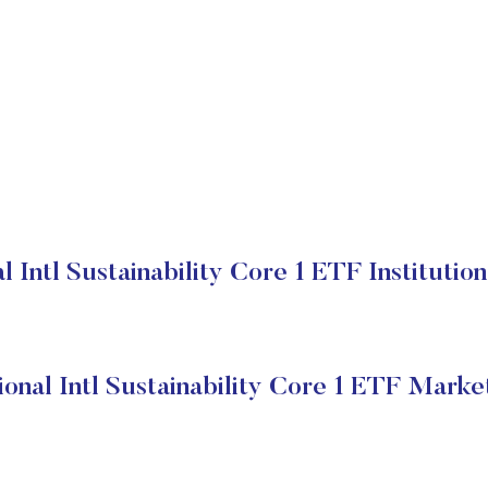
 Intl Sustainability Core 1 ETF Institutio
onal Intl Sustainability Core 1 ETF Marke