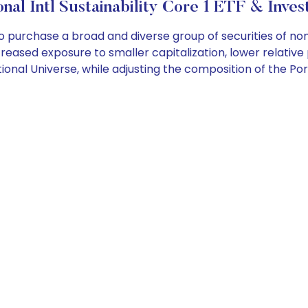
nal Intl Sustainability Core 1 ETF & Inves
o purchase a broad and diverse group of securities of n
increased exposure to smaller capitalization, lower relative
onal Universe, while adjusting the composition of the Por