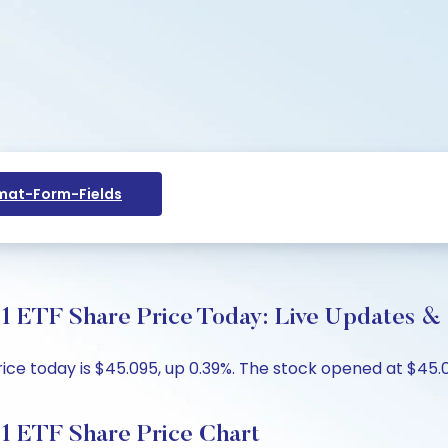
at-Form-Fields
e 1 ETF Share Price Today: Live Updates &
price today is $45.095, up 0.39%. The stock opened at $45.
e 1 ETF Share Price Chart