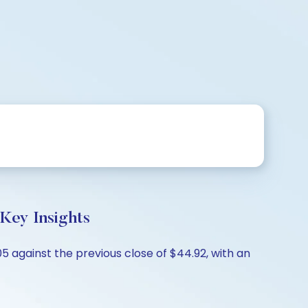
 Key Insights
05 against the previous close of $44.92, with an