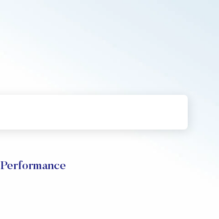
e Performance