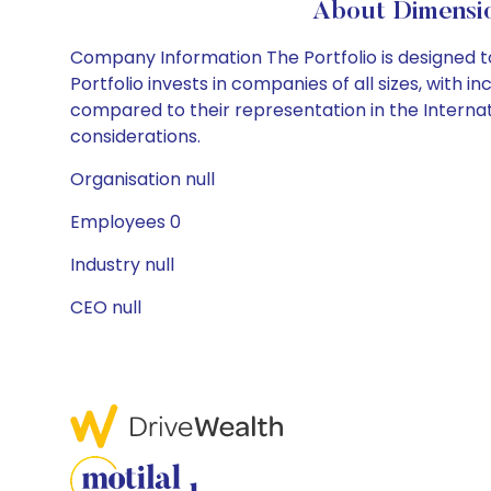
About Dimensio
Company Information The Portfolio is designed t
Portfolio invests in companies of all sizes, with 
compared to their representation in the Internati
considerations.
Organisation null
Employees 0
Industry null
CEO null