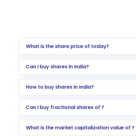
What is the share price of today?
Can I buy shares in India?
How to buy shares in India?
Direct Investment:
Opening an internationa
Can I buy fractional shares of ?
activated in a few minutes to a few hours, 
Indirect Investment:
Under this form of i
What is the market capitalization value of ?
global shares and start investing in shares o