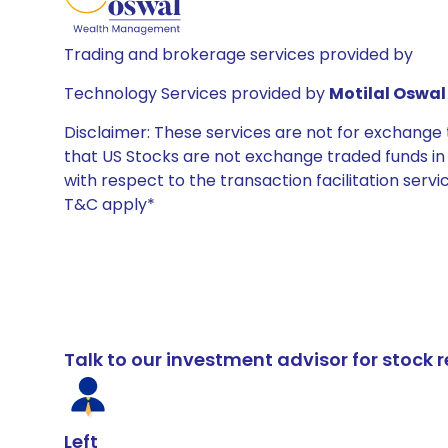
Trading and brokerage services provided by
Technology Services provided by
Motilal Oswal 
Disclaimer: These services are not for exchang
that US Stocks are not exchange traded funds in In
with respect to the transaction facilitation serv
T&C apply*
Talk to our investment advisor for stoc
Left