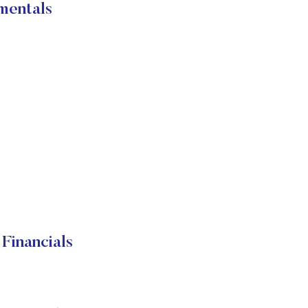
mentals
Financials