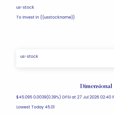
us-stock
To Invest in {{usstockname}}
us-stock
Dimensional 
$45.095 0.0039(0.39%) DFSI at 27 Jul 2026 02:40 
Lowest Today 45.01