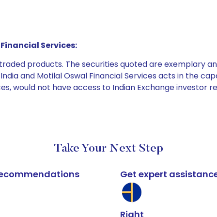
Financial Services:
e traded products. The securities quoted are exemplary
dia and Motilal Oswal Financial Services acts in the capaci
ices, would not have access to Indian Exchange investor r
Take Your Next Step
k recommendations
Get expert assistanc
Right