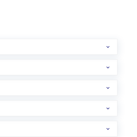
erification in the US. Your account gets
uy shares.
an
Exchange-Traded Fund
(ETF) that invests in