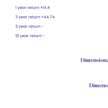
1 year return +14.4
3 year return +44.74
5 year return -
10 year return -
Dimensional
Dimensi