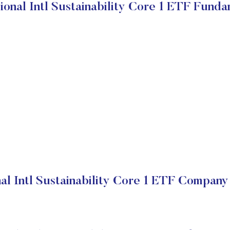
ional Intl Sustainability Core 1 ETF Funda
al Intl Sustainability Core 1 ETF Company 