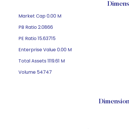
Dimens
Market Cap 0.00 M
PB Ratio 2.0866
PE Ratio 15.63715
Enterprise Value 0.00 M
Total Assets 1119.61 M
Volume 54747
Dimension