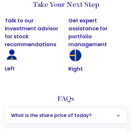
Take Your Next Step
Talk to our
Get expert
investment advisor
assistance for
for stock
portfolio
recommendations
management
Left
Right
FAQs
What is the share price of today?