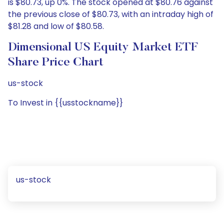
is $80.73, up 0%. The stock opened at $80.76 against
the previous close of $80.73, with an intraday high of
$81.28 and low of $80.58.
Dimensional US Equity Market ETF
Share Price Chart
us-stock
To Invest in {{usstockname}}
us-stock