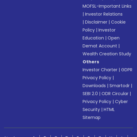
MOFSL-Important Links
|
Investor Relations
|
Disclaimer
|
Cookie
Policy
|
Investor
Education
|
Open
Demat Account
|
Wealth Creation Study
Others
Investor Charter
|
GDPR
Privacy Policy
|
Downloads
|
Smartodr
|
SEBI 2.0
|
ODR Circular
|
Privacy Policy
|
Cyber
Security
|
HTML
Sitemap