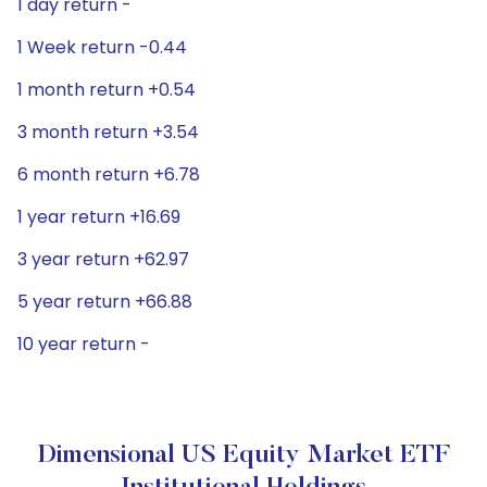
1 day return -
1 Week return -0.44
1 month return +0.54
3 month return +3.54
6 month return +6.78
1 year return +16.69
3 year return +62.97
5 year return +66.88
10 year return -
Dimensional US Equity Market ETF