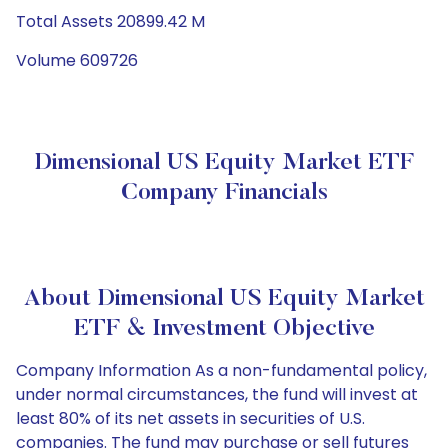
Total Assets 20899.42 M
Volume 609726
Dimensional US Equity Market ETF
Company Financials
About Dimensional US Equity Market
ETF & Investment Objective
Company Information As a non-fundamental policy,
under normal circumstances, the fund will invest at
least 80% of its net assets in securities of U.S.
companies. The fund may purchase or sell futures