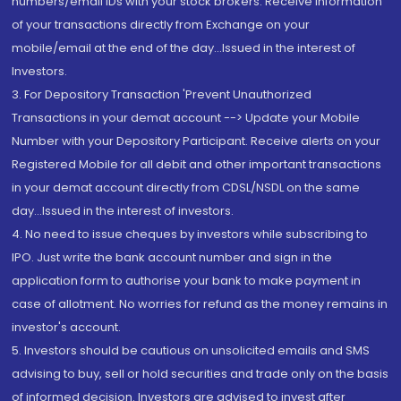
numbers/email IDs with your stock brokers. Receive information
of your transactions directly from Exchange on your
mobile/email at the end of the day...Issued in the interest of
Investors.
3. For Depository Transaction 'Prevent Unauthorized
Transactions in your demat account --> Update your Mobile
Number with your Depository Participant. Receive alerts on your
Registered Mobile for all debit and other important transactions
in your demat account directly from CDSL/NSDL on the same
day...Issued in the interest of investors.
4. No need to issue cheques by investors while subscribing to
IPO. Just write the bank account number and sign in the
application form to authorise your bank to make payment in
case of allotment. No worries for refund as the money remains in
investor's account.
5. Investors should be cautious on unsolicited emails and SMS
advising to buy, sell or hold securities and trade only on the basis
of informed decision. Investors are advised to invest after