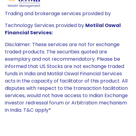
Trading and brokerage services provided by
Technology Services provided by
Motilal Oswal
Financial Services:
Disclaimer: These services are not for exchange
traded products. The securities quoted are
exemplary and not recommendatory. Please be
informed that US Stocks are not exchange traded
funds in India and Motilal Oswal Financial Services
acts in the capacity of facilitator of this product. All
disputes with respect to the transaction facilitation
services, would not have access to Indian Exchange
investor redressal forum or Arbitration mechanism
in India. T&C apply*