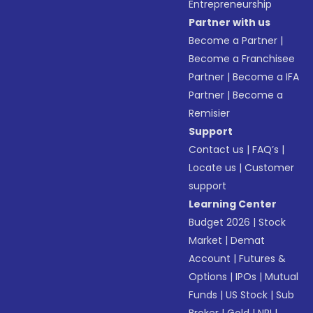
Entrepreneurship
Partner with us
Become a Partner
|
Become a Franchisee
Partner
|
Become a IFA
Partner
|
Become a
Remisier
Support
Contact us
|
FAQ’s
|
Locate us
|
Customer
support
Learning Center
Budget 2026
|
Stock
Market
|
Demat
Account
|
Futures &
Options
|
IPOs
|
Mutual
Funds
|
US Stock
|
Sub