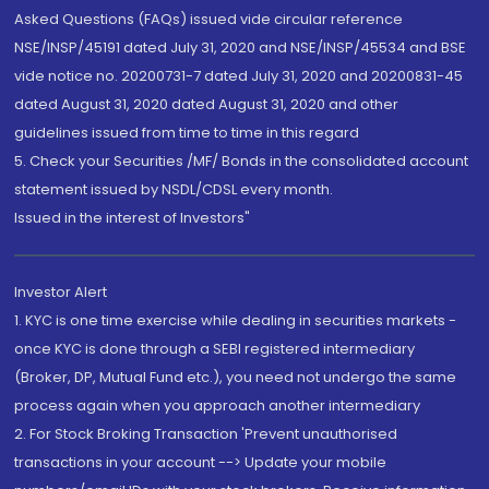
Asked Questions (FAQs) issued vide circular reference
NSE/INSP/45191 dated July 31, 2020 and NSE/INSP/45534 and BSE
vide notice no. 20200731-7 dated July 31, 2020 and 20200831-45
dated August 31, 2020 dated August 31, 2020 and other
guidelines issued from time to time in this regard
5. Check your Securities /MF/ Bonds in the consolidated account
statement issued by NSDL/CDSL every month.
Issued in the interest of Investors"
Investor Alert
1. KYC is one time exercise while dealing in securities markets -
once KYC is done through a SEBI registered intermediary
(Broker, DP, Mutual Fund etc.), you need not undergo the same
process again when you approach another intermediary
2. For Stock Broking Transaction 'Prevent unauthorised
transactions in your account --> Update your mobile