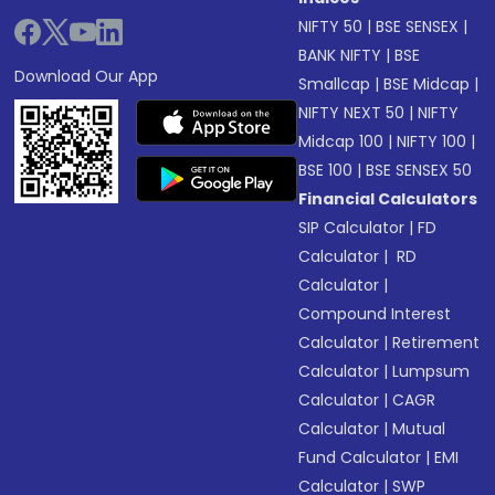
NIFTY 50
|
BSE SENSEX
|
BANK NIFTY
|
BSE
Download Our App
Smallcap
|
BSE Midcap
|
NIFTY NEXT 50
|
NIFTY
Midcap 100
|
NIFTY 100
|
BSE 100
|
BSE SENSEX 50
Financial Calculators
SIP Calculator
|
FD
Calculator
|
RD
Calculator
|
Compound Interest
Calculator
|
Retirement
Calculator
|
Lumpsum
Calculator
|
CAGR
Calculator
|
Mutual
Fund Calculator
|
EMI
Calculator
|
SWP