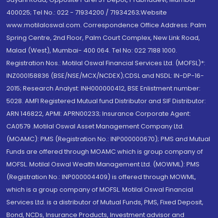
400025; Tel No.: 022 - 71934200 / 71934263;Website
www.motilaloswal.com. Correspondence Office Address: Palm
Spring Centre, 2nd Floor, Palm Court Complex, New Link Road,
Malad (West), Mumbai- 400 064. Tel No: 022 7188 1000.
Registration Nos.: Motilal Oswal Financial Services Ltd. (MOFSL)*:
INZ000158836 (BSE/NSE/MCX/NCDEX);CDSL and NSDL: IN-DP-16-
2015; Research Analyst: INH000000412, BSE Enlistment number:
5028. AMFI Registered Mutual fund Distributor and SIF Distributor:
ARN 146822, APMI: APRN00233; Insurance Corporate Agent:
CA0579 .Motilal Oswal Asset Management Company Ltd.
(MOAMC): PMS (Registration No.: INP000000670); PMS and Mutual
Funds are offered through MOAMC which is group company of
MOFSL. Motilal Oswal Wealth Management Ltd. (MOWML): PMS
(Registration No.: INP000004409) is offered through MOWML,
which is a group company of MOFSL. Motilal Oswal Financial
Services Ltd. is a distributor of Mutual Funds, PMS, Fixed Deposit,
Bond, NCDs, Insurance Products, Investment advisor and