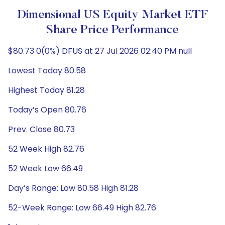
Dimensional US Equity Market ETF
Share Price Performance
$80.73 0(0%) DFUS at 27 Jul 2026 02:40 PM null
Lowest Today 80.58
Highest Today 81.28
Today’s Open 80.76
Prev. Close 80.73
52 Week High 82.76
52 Week Low 66.49
Day’s Range: Low 80.58 High 81.28
52-Week Range: Low 66.49 High 82.76