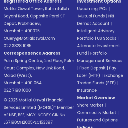
Registered Office Address
Investment Options
Motilal Oswal Tower, Rahimtullah
Upcoming IPOs
|
Sayani Road, Opposite Parel ST
Mutual Funds
|
NRI
Depot, Prabhadevi,
Demat Account
|
Mumbai - 400025
Intelligent Advisory
Query@motilaloswal.com
Portfolio
|
US Stocks
|
022 3828 1085
Alternate Investment
Correspondence Address
Fund
|
Portfolio
Palm Spring Centre, 2nd Floor, Palm
Management Services
Court Complex, New Link Road,
|
Fixed Deposit
|
Pay
Malad (West),
Later (MTF)
|
Exchange
Mumbai - 400 064.
Traded Funds (ETF)
|
022 7188 1000
Insurance
Market Overview
© 2025 Motilal Oswal Financial
Share Market
|
Services Limited (MOFSL)* Member
Commodity Market
|
of NSE, BSE, MCX, NCDEX CIN No.:
Futures and Options
L67190MH2005PLC153397
Indices