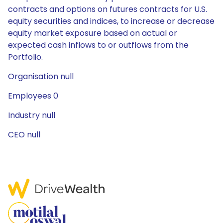
contracts and options on futures contracts for U.S.
equity securities and indices, to increase or decrease
equity market exposure based on actual or
expected cash inflows to or outflows from the
Portfolio.
Organisation null
Employees 0
Industry null
CEO null