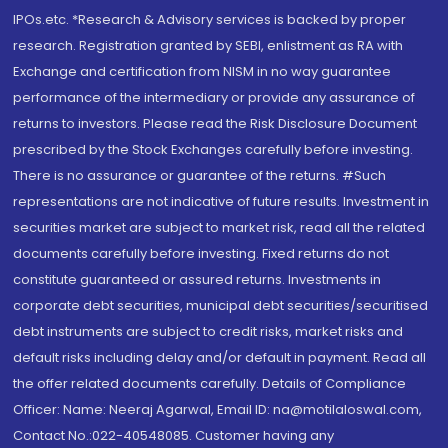
IPOs.etc. *Research & Advisory services is backed by proper
research. Registration granted by SEBI, enlistment as RA with
Exchange and certification from NISM in no way guarantee
performance of the intermediary or provide any assurance of
returns to investors. Please read the Risk Disclosure Document
prescribed by the Stock Exchanges carefully before investing.
There is no assurance or guarantee of the returns. #Such
representations are not indicative of future results. Investment in
securities market are subject to market risk, read all the related
documents carefully before investing. Fixed returns do not
constitute guaranteed or assured returns. Investments in
corporate debt securities, municipal debt securities/securitised
debt instruments are subject to credit risks, market risks and
default risks including delay and/or default in payment. Read all
the offer related documents carefully. Details of Compliance
Officer: Name: Neeraj Agarwal, Email ID: na@motilaloswal.com,
Contact No.:022-40548085. Customer having any