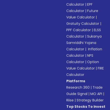
Calculator
|
EPF
Calculator
|
Future
Value Calculator
|
Gratuity Calculator
|
PPF Calculator
|
ELSS
Calculator
|
Sukanya
Samriddhi Yojana
Calculator
|
Inflation
Calculator
|
NPS
Calculator
|
Option
Value Calculator
|
FIRE
Calculator
Platforms
Research 360
|
Trade
Guide Signal
|
MO API
|
Riise
|
Strategy Builder
Top Stocks To Invest