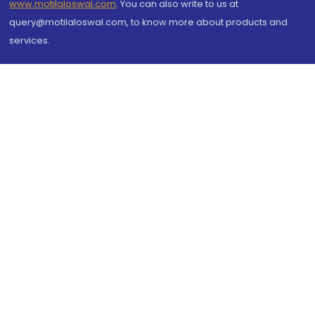
www.motilaloswal.com
. You can also write to us at
query@motilaloswal.com, to know more about products and
services.