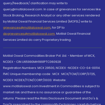
query/feedback/ clarification may write to
query@motilaloswal.com. In case of grievances for services like
Stock Broking, Research Analyst or any other services rendered
by Motilal Oswal Financial Services Limited (MOFSL) write to
grievances@motilaloswal.com
, for DP to
dpgrievances@motilaloswal.com
,
Motilal Oswal Financial
Services Limited do carry Proprietary trading.
Motilal Oswal Commodities Broker Pvt. Ltd. - Member of MCX,
NCDEX - CIN U65990MH1991PTC060928
Registration Numbers: MCX 29500, NCDEX -NCDEX-CO-04-00114.
FMC Unique membership code : MCX : MCX/TCM/CORP/0725,
NCDEX: NCDEX/TCM/CORP/0033. Website:
www.motilaloswal.com Investment in Commodities is subject to
market risk and there is no assurance or guarantee of the
returns. Please read the Risks Disclosure Document and Do's &
Don'ts prescribed by the commodity Exchanges carefully before