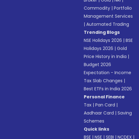
Broker
|
Gold
|
NRI
|
Commodity
|
Portfolio
Management Services
|
Automated Trading
Trending Blogs
NSE Holidays 2026
|
BSE
Holidays 2026
|
Gold
Price History in India
|
Budget 2026
Expectation - Income
Tax Slab Changes
|
Best ETFs in India 2026
Personal Finance
Tax
|
Pan Card
|
Aadhaar Card
|
Saving
Schemes
Quick links
BSE
|
NSE
|
SEBI
|
NCDEX
|