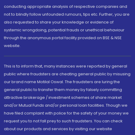
conducting appropriate analysis of respective companies and
not to blindly follow unfounded rumours, tips etc. Further, you are
also requested to share your knowledge or evidence of
systemic wrongdoing, potential frauds or unethical behaviour
through the anonymous portal facility provided on BSE & NSE
website.
This is to inform that, many instances were reported by general
public where fraudsters are cheating general public by misusing
our brand name Motilal Oswal. The fraudsters are luring the
general public to transfer them money by falsely committing
attractive brokerage / investment schemes of share market
and/or Mutual Funds and/or personal loan facilities. Though we
have filed complaint with police for the safety of your money we
request you to not fall prey to such fraudsters. You can check
about our products and services by visiting our website