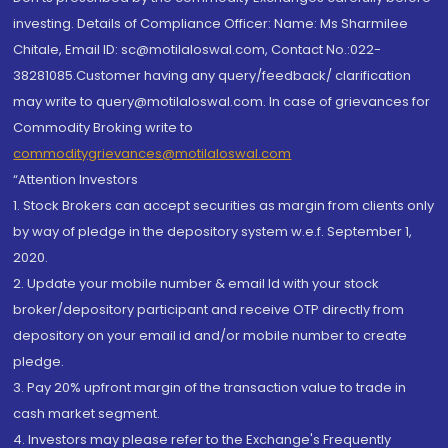
investing. Details of Compliance Officer: Name: Ms Sharmilee
Chitale, Email ID: sc@motilaloswal.com, Contact No.:022-
38281085.Customer having any query/feedback/ clarification
may write to query@motilaloswal.com. In case of grievances for
Commodity Broking write to
commoditygrievances@motilaloswal.com
“Attention Investors
1. Stock Brokers can accept securities as margin from clients only
by way of pledge in the depository system w.e.f. September 1,
2020.
2. Update your mobile number & email Id with your stock
broker/depository participant and receive OTP directly from
depository on your email id and/or mobile number to create
pledge.
3. Pay 20% upfront margin of the transaction value to trade in
cash market segment.
4. Investors may please refer to the Exchange's Frequently