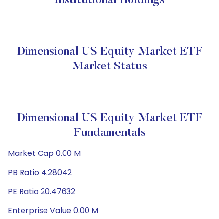
Institutional Holdings
Dimensional US Equity Market ETF
Market Status
Dimensional US Equity Market ETF
Fundamentals
Market Cap 0.00 M
PB Ratio 4.28042
PE Ratio 20.47632
Enterprise Value 0.00 M