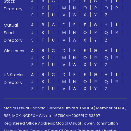
A
B
C
D
E
F
G
H
I
Stock
J
K
L
M
N
O
P
Q
R
Directory
S
T
U
V
W
X
Y
Z
A
B
C
D
E
F
G
H
I
Mutual
J
K
L
M
N
O
P
Q
R
Fund
S
T
U
V
W
X
Y
Z
Directory
A
B
C
D
E
F
G
H
I
Glossaries
J
K
L
M
N
O
P
Q
R
S
T
U
V
W
X
Y
Z
A
B
C
D
E
F
G
H
I
US Stocks
J
K
L
M
N
O
P
Q
R
Directory
S
T
U
V
W
X
Y
Z
Motilal Oswal Financial Services Limited. (MOFSL) Member of NSE,
BSE, MCX, NCDEX - CIN no.: L67190MH2005PLC153397
Registered Office Address: Motilal Oswal Tower, Rahimtullah
Sayani Road, Opposite Parel ST Depot, Prabhadevi, Mumbai-