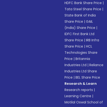
HDFC Bank Share Price
|
Tata Steel Share Price
|
State Bank of India
Share Price
|
GAIL
(India) Share Price
|
IDFC First Bank Ltd
Share Price
|
IRB Infra
Share Price
|
HCL
Technologies Share
Price
|
Britannia
Industries Ltd
|
Reliance
Industries Ltd Share
Price
|
BEL Share Price
Research & Learn
Research reports
|
Learning Centre
|
Motilal Oswal School of