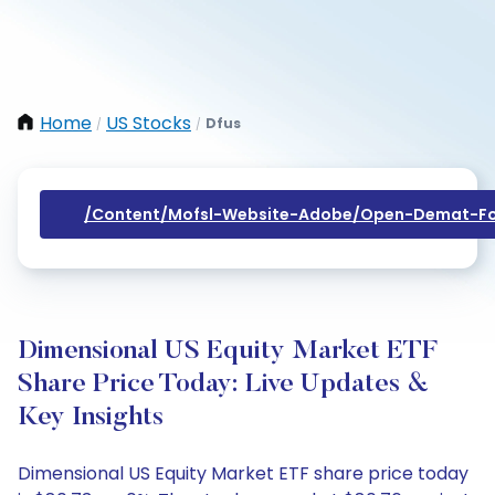
Home
US Stocks
Dfus
/
/
/content/mofsl-Website-Adobe/open-Demat-Fo
Dimensional US Equity Market ETF
Share Price Today: Live Updates &
Key Insights
Dimensional US Equity Market ETF share price today