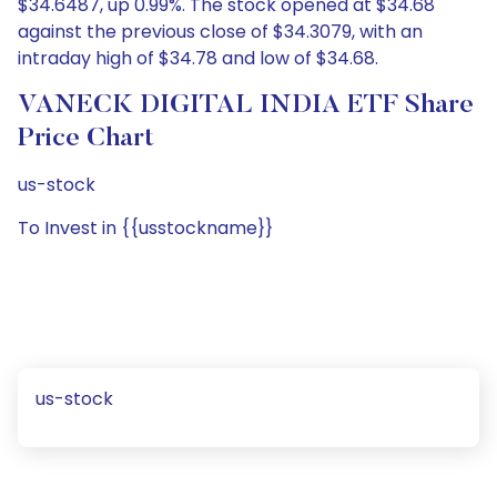
$34.6487, up 0.99%. The stock opened at $34.68
against the previous close of $34.3079, with an
intraday high of $34.78 and low of $34.68.
VANECK DIGITAL INDIA ETF Share
Price Chart
us-stock
To Invest in {{usstockname}}
us-stock