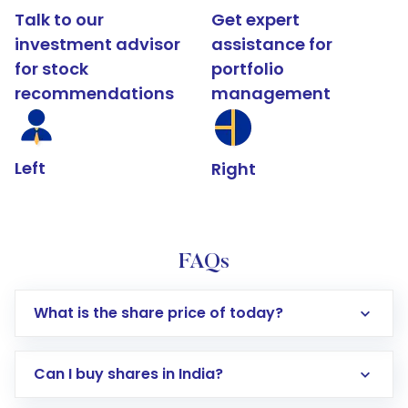
Talk to our
Get expert
investment advisor
assistance for
for stock
portfolio
recommendations
management
Left
Right
FAQs
What is the share price of today?
Can I buy shares in India?