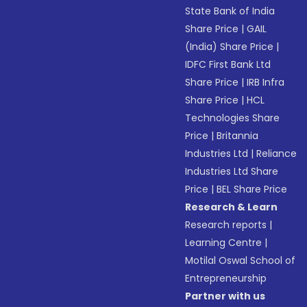
State Bank of India
Share Price
|
GAIL
(India) Share Price
|
IDFC First Bank Ltd
Share Price
|
IRB Infra
Share Price
|
HCL
Technologies Share
Price
|
Britannia
Industries Ltd
|
Reliance
Industries Ltd Share
Price
|
BEL Share Price
Research & Learn
Research reports
|
Learning Centre
|
Motilal Oswal School of
Entrepreneurship
Partner with us