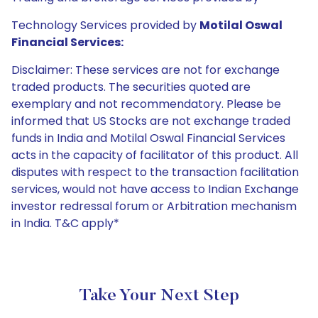
Technology Services provided by
Motilal Oswal
Financial Services:
Disclaimer: These services are not for exchange
traded products. The securities quoted are
exemplary and not recommendatory. Please be
informed that US Stocks are not exchange traded
funds in India and Motilal Oswal Financial Services
acts in the capacity of facilitator of this product. All
disputes with respect to the transaction facilitation
services, would not have access to Indian Exchange
investor redressal forum or Arbitration mechanism
in India. T&C apply*
Take Your Next Step