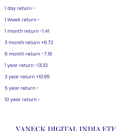
1 day return -
1 Week return -
1 month return -1.41
3 month return +6.72
6 month return -7.18
1 year return -13.33
3 year return +10.95
5 year return -
10 year return -
VANECK DIGITAL INDIA ETF