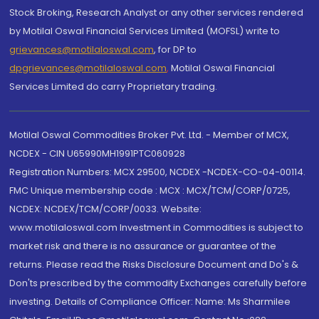
Stock Broking, Research Analyst or any other services rendered
by Motilal Oswal Financial Services Limited (MOFSL) write to
grievances@motilaloswal.com
, for DP to
dpgrievances@motilaloswal.com
,
Motilal Oswal Financial
Services Limited do carry Proprietary trading.
Motilal Oswal Commodities Broker Pvt. Ltd. - Member of MCX,
NCDEX - CIN U65990MH1991PTC060928
Registration Numbers: MCX 29500, NCDEX -NCDEX-CO-04-00114.
FMC Unique membership code : MCX : MCX/TCM/CORP/0725,
NCDEX: NCDEX/TCM/CORP/0033. Website:
www.motilaloswal.com Investment in Commodities is subject to
market risk and there is no assurance or guarantee of the
returns. Please read the Risks Disclosure Document and Do's &
Don'ts prescribed by the commodity Exchanges carefully before
investing. Details of Compliance Officer: Name: Ms Sharmilee