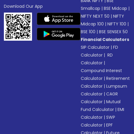
BANK NIFTY
|
BSE
Download Our App
Smallcap
|
BSE Midcap
|
NIFTY NEXT 50
|
NIFTY
Midcap 100
|
NIFTY 100
|
BSE 100
|
BSE SENSEX 50
Financial Calculators
SIP Calculator
|
FD
Calculator
|
RD
Calculator
|
Compound Interest
Calculator
|
Retirement
Calculator
|
Lumpsum
Calculator
|
CAGR
Calculator
|
Mutual
Fund Calculator
|
EMI
Calculator
|
SWP
Calculator
|
EPF
Calculator
|
Future