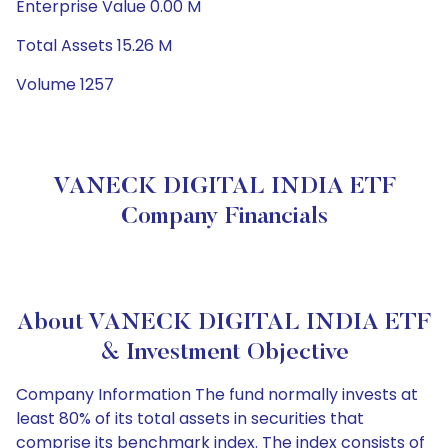
Enterprise Value 0.00 M
Total Assets 15.26 M
Volume 1257
VANECK DIGITAL INDIA ETF
Company Financials
About VANECK DIGITAL INDIA ETF
& Investment Objective
Company Information The fund normally invests at
least 80% of its total assets in securities that
comprise its benchmark index. The index consists of