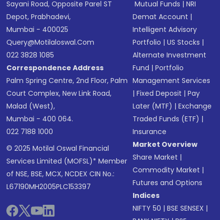
Sayani Road, Opposite Parel ST
Mutual Funds
|
NRI
Depot, Prabhadevi,
Demat Account
|
Mumbai - 400025
Intelligent Advisory
Query@motilaloswal.com
Portfolio
|
US Stocks
|
022 3828 1085
Alternate Investment
Correspondence Address
Fund
|
Portfolio
Palm Spring Centre, 2nd Floor, Palm
Management Services
Court Complex, New Link Road,
|
Fixed Deposit
|
Pay
Malad (West),
Later (MTF)
|
Exchange
Mumbai - 400 064.
Traded Funds (ETF)
|
022 7188 1000
Insurance
Market Overview
© 2025 Motilal Oswal Financial
Share Market
|
Services Limited (MOFSL)* Member
Commodity Market
|
of NSE, BSE, MCX, NCDEX CIN No.:
Futures and Options
L67190MH2005PLC153397
Indices
NIFTY 50
|
BSE SENSEX
|