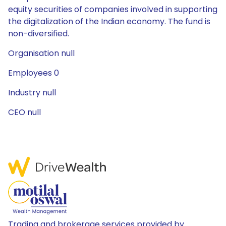
equity securities of companies involved in supporting
the digitalization of the Indian economy. The fund is
non-diversified.
Organisation null
Employees 0
Industry null
CEO null
Trading and brokerage services provided by