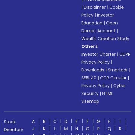
|
Disclaimer
|
Cookie
Policy
|
Investor
Education
|
Open
Demat Account
|
Wealth Creation Study
Others
Investor Charter
|
GDPR
Privacy Policy
|
Downloads
|
Smartodr
|
SEBI 2.0
|
ODR Circular
|
Privacy Policy
|
Cyber
Security
|
HTML
Sitemap
A
B
C
D
E
F
G
H
I
Stock
J
K
L
M
N
O
P
Q
R
Directory