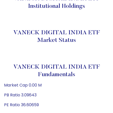
Institutional Holdings
VANECK DIGITAL INDIA ETF
Market Status
VANECK DIGITAL INDIA ETF
Fundamentals
Market Cap 0.00 M
PB Ratio 3.09643
PE Ratio 36.60659