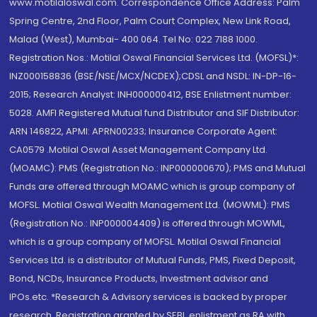
www.motilaloswal.com. Correspondence Office Address: Palm
Spring Centre, 2nd Floor, Palm Court Complex, New Link Road,
Malad (West), Mumbai- 400 064. Tel No: 022 7188 1000.
Registration Nos.: Motilal Oswal Financial Services Ltd. (MOFSL)*:
INZ000158836 (BSE/NSE/MCX/NCDEX);CDSL and NSDL: IN-DP-16-
2015; Research Analyst: INH000000412, BSE Enlistment number:
5028. AMFI Registered Mutual fund Distributor and SIF Distributor:
ARN 146822, APMI: APRN00233; Insurance Corporate Agent:
CA0579 .Motilal Oswal Asset Management Company Ltd.
(MOAMC): PMS (Registration No.: INP000000670); PMS and Mutual
Funds are offered through MOAMC which is group company of
MOFSL. Motilal Oswal Wealth Management Ltd. (MOWML): PMS
(Registration No.: INP000004409) is offered through MOWML,
which is a group company of MOFSL. Motilal Oswal Financial
Services Ltd. is a distributor of Mutual Funds, PMS, Fixed Deposit,
Bond, NCDs, Insurance Products, Investment advisor and
IPOs.etc. *Research & Advisory services is backed by proper
research. Registration granted by SEBI, enlistment as RA with