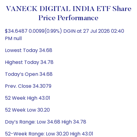
VANECK DIGITAL INDIA ETF Share
Price Performance
$34.6487 0.0099(0.99%) DGIN at 27 Jul 2026 02:40
PM null
Lowest Today 34.68
Highest Today 34.78
Today’s Open 34.68
Prev. Close 34.3079
52 Week High 43.01
52 Week Low 30.20
Day’s Range: Low 34.68 High 34.78
52-Week Range: Low 30.20 High 43.01