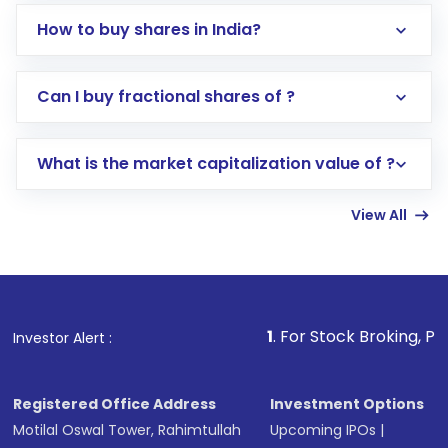
How to buy shares in India?
Direct Investment:
Opening an international
Can I buy fractional shares of ?
trading account with Motilal Oswal which
includes KYC verification in the US. Your
What is the market capitalization value of ?
account gets activated in a few minutes to a
few hours, after which you can start adding
View All
funds in USD balance to buy shares.
Indirect Investment:
Under this form of
investment, you can choose either a
Mutual
Fund
(MF) or an
Exchange-Traded Fund
(ETF)
that invests in global shares and start investing
1
. For Stock Broking, Prevent Unauthor
Investor Alert :
in shares of .
Registered Office Address
Investment Options
Motilal Oswal Tower, Rahimtullah
Upcoming IPOs
|