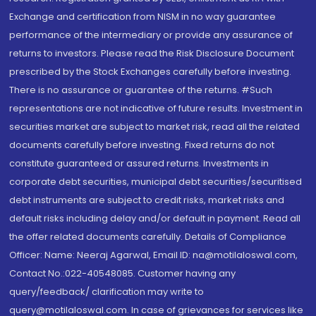
Exchange and certification from NISM in no way guarantee
performance of the intermediary or provide any assurance of
returns to investors. Please read the Risk Disclosure Document
prescribed by the Stock Exchanges carefully before investing.
There is no assurance or guarantee of the returns. #Such
representations are not indicative of future results. Investment in
securities market are subject to market risk, read all the related
documents carefully before investing. Fixed returns do not
constitute guaranteed or assured returns. Investments in
corporate debt securities, municipal debt securities/securitised
debt instruments are subject to credit risks, market risks and
default risks including delay and/or default in payment. Read all
the offer related documents carefully. Details of Compliance
Officer: Name: Neeraj Agarwal, Email ID: na@motilaloswal.com,
Contact No.:022-40548085. Customer having any
query/feedback/ clarification may write to
query@motilaloswal.com. In case of grievances for services like