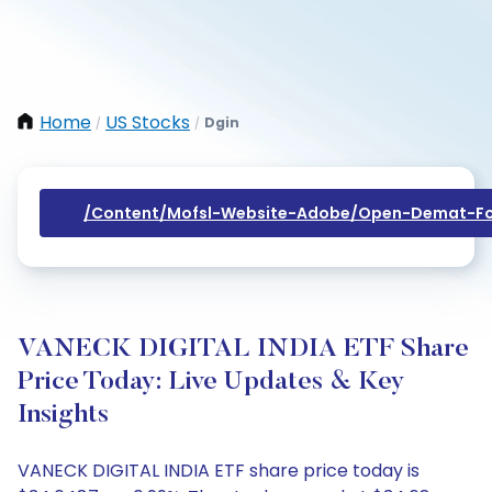
Home
US Stocks
Dgin
/
/
/content/mofsl-Website-Adobe/open-Demat-Fo
VANECK DIGITAL INDIA ETF Share
Price Today: Live Updates & Key
Insights
VANECK DIGITAL INDIA ETF share price today is