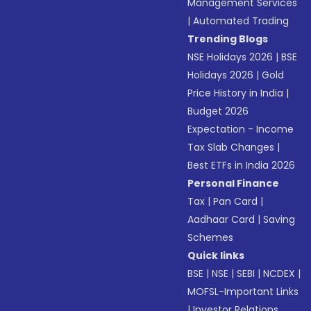
Management Services
|
Automated Trading
Trending Blogs
NSE Holidays 2026
|
BSE
Holidays 2026
|
Gold
Price History in India
|
Budget 2026
Expectation - Income
Tax Slab Changes
|
Best ETFs in India 2026
Personal Finance
Tax
|
Pan Card
|
Aadhaar Card
|
Saving
Schemes
Quick links
BSE
|
NSE
|
SEBI
|
NCDEX
|
MOFSL-Important Links
|
Investor Relations