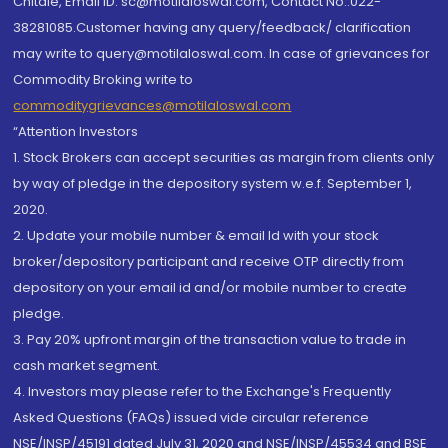
Chitale, Email ID: sc@motilaloswal.com, Contact No.:022-
38281085.Customer having any query/feedback/ clarification
may write to query@motilaloswal.com. In case of grievances for
Commodity Broking write to
commoditygrievances@motilaloswal.com
“Attention Investors
1. Stock Brokers can accept securities as margin from clients only
by way of pledge in the depository system w.e.f. September 1,
2020.
2. Update your mobile number & email Id with your stock
broker/depository participant and receive OTP directly from
depository on your email id and/or mobile number to create
pledge.
3. Pay 20% upfront margin of the transaction value to trade in
cash market segment.
4. Investors may please refer to the Exchange's Frequently
Asked Questions (FAQs) issued vide circular reference
NSE/INSP/45191 dated July 31, 2020 and NSE/INSP/45534 and BSE