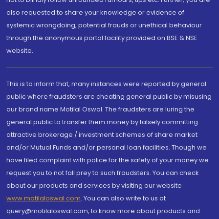
also requested to share your knowledge or evidence of
systemic wrongdoing, potential frauds or unethical behaviour
through the anonymous portal facility provided on BSE & NSE
website.
This is to inform that, many instances were reported by general
public where fraudsters are cheating general public by misusing
our brand name Motilal Oswal. The fraudsters are luring the
general public to transfer them money by falsely committing
attractive brokerage / investment schemes of share market
and/or Mutual Funds and/or personal loan facilities. Though we
have filed complaint with police for the safety of your money we
request you to not fall prey to such fraudsters. You can check
about our products and services by visiting our website
www.motilaloswal.com
. You can also write to us at
query@motilaloswal.com, to know more about products and