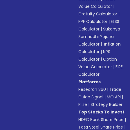
Value Calculator
|
Gratuity Calculator
|
PPF Calculator
|
ELSS
Calculator
|
Sukanya
Samriddhi Yojana
Calculator
|
Inflation
Calculator
|
NPS
Calculator
|
Option
Value Calculator
|
FIRE
Calculator
Platforms
Research 360
|
Trade
Guide Signal
|
MO API
|
Riise
|
Strategy Builder
Top Stocks To Invest
HDFC Bank Share Price
|
Tata Steel Share Price
|