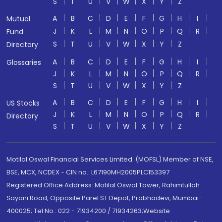
S
T
U
V
W
X
Y
Z
A
B
C
D
E
F
G
H
I
Mutual
J
K
L
M
N
O
P
Q
R
Fund
S
T
U
V
W
X
Y
Z
Directory
A
B
C
D
E
F
G
H
I
Glossaries
J
K
L
M
N
O
P
Q
R
S
T
U
V
W
X
Y
Z
A
B
C
D
E
F
G
H
I
US Stocks
J
K
L
M
N
O
P
Q
R
Directory
S
T
U
V
W
X
Y
Z
Motilal Oswal Financial Services Limited. (MOFSL) Member of NSE,
BSE, MCX, NCDEX - CIN no.: L67190MH2005PLC153397
Registered Office Address: Motilal Oswal Tower, Rahimtullah
Sayani Road, Opposite Parel ST Depot, Prabhadevi, Mumbai-
400025; Tel No.: 022 - 71934200 / 71934263;Website