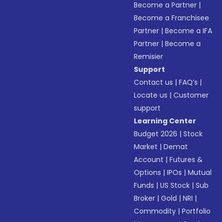
Become a Partner
|
Become a Franchisee
Partner
|
Become a IFA
Partner
|
Become a
Remisier
Support
Contact us
|
FAQ’s
|
Locate us
|
Customer
support
Learning Center
Budget 2026
|
Stock
Market
|
Demat
Account
|
Futures &
Options
|
IPOs
|
Mutual
Funds
|
US Stock
|
Sub
Broker
|
Gold
|
NRI
|
Commodity
|
Portfolio