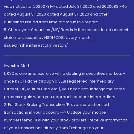
vide notice no. 20200731-7 dated July 31, 2020 and 20200831-45
dated August 31, 2020 dated August 31, 2020 and other
guidelines issued from time to time in this regard
5. Check your Securities /MF/ Bonds in the consolidated account
statement issued by NSDL/CDSL every month.
Issued in the interest of Investors"
Investor Alert
1. KYC is one time exercise while dealing in securities markets -
once KYC is done through a SEBI registered intermediary
(Broker, DP, Mutual Fund etc.), you need not undergo the same
process again when you approach another intermediary
2. For Stock Broking Transaction 'Prevent unauthorised
transactions in your account --> Update your mobile
numbers/email IDs with your stock brokers. Receive information
of your transactions directly from Exchange on your