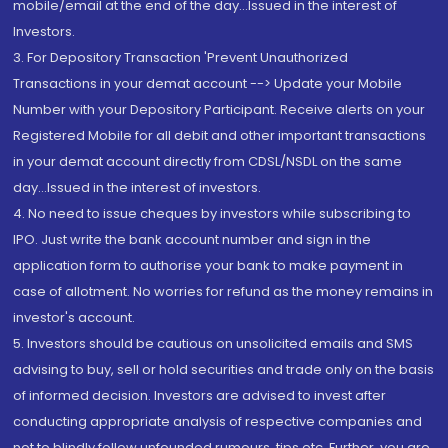
mobile/email at the end of the day...Issued in the interest of
Investors.
3. For Depository Transaction 'Prevent Unauthorized
Transactions in your demat account --> Update your Mobile
Number with your Depository Participant. Receive alerts on your
Registered Mobile for all debit and other important transactions
in your demat account directly from CDSL/NSDL on the same
day...Issued in the interest of investors.
4. No need to issue cheques by investors while subscribing to
IPO. Just write the bank account number and sign in the
application form to authorise your bank to make payment in
case of allotment. No worries for refund as the money remains in
investor's account.
5. Investors should be cautious on unsolicited emails and SMS
advising to buy, sell or hold securities and trade only on the basis
of informed decision. Investors are advised to invest after
conducting appropriate analysis of respective companies and
not to blindly follow unfounded rumours, tips etc. Further, you are