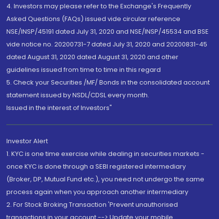
4. Investors may please refer to the Exchange's Frequently
Asked Questions (FAQs) issued vide circular reference
NSE/INSP/45191 dated July 31, 2020 and NSE/INSP/45534 and BSE
vide notice no. 20200731-7 dated July 31, 2020 and 20200831-45
dated August 31, 2020 dated August 31, 2020 and other
guidelines issued from time to time in this regard
5. Check your Securities /MF/ Bonds in the consolidated account
statement issued by NSDL/CDSL every month.
Issued in the interest of Investors"
Investor Alert
1. KYC is one time exercise while dealing in securities markets -
once KYC is done through a SEBI registered intermediary
(Broker, DP, Mutual Fund etc.), you need not undergo the same
process again when you approach another intermediary
2. For Stock Broking Transaction 'Prevent unauthorised
transactions in your account --> Update your mobile