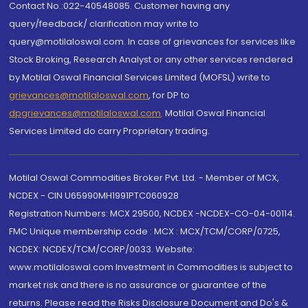
Contact No.:022-40548085. Customer having any
query/feedback/ clarification may write to
query@motilaloswal.com. In case of grievances for services like
Stock Broking, Research Analyst or any other services rendered
by Motilal Oswal Financial Services Limited (MOFSL) write to
grievances@motilaloswal.com
, for DP to
dpgrievances@motilaloswal.com
,
Motilal Oswal Financial
Services Limited do carry Proprietary trading.
Motilal Oswal Commodities Broker Pvt. Ltd. - Member of MCX,
NCDEX - CIN U65990MH1991PTC060928
Registration Numbers: MCX 29500, NCDEX -NCDEX-CO-04-00114.
FMC Unique membership code : MCX : MCX/TCM/CORP/0725,
NCDEX: NCDEX/TCM/CORP/0033. Website:
www.motilaloswal.com Investment in Commodities is subject to
market risk and there is no assurance or guarantee of the
returns. Please read the Risks Disclosure Document and Do's &