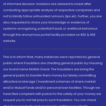
of informed decision. Investors are advised to invest after
conducting appropriate analysis of respective companies and
not to blindly follow unfounded rumours, tips etc. Further, you are
also requested to share your knowledge or evidence of
systemic wrongdoing, potential frauds or unethical behaviour
through the anonymous portal facility provided on BSE & NSE
website.
This is to inform that, many instances were reported by general
public where fraudsters are cheating general public by misusing
our brand name Motilal Oswal. The fraudsters are luring the
general public to transfer them money by falsely committing
attractive brokerage / investment schemes of share market
and/or Mutual Funds and/or personal loan facilities. Though we
have filed complaint with police for the safety of your money we
request you to not fall prey to such fraudsters. You can check