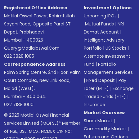
Registered Office Address
Investment Options
Motilal Oswal Tower, Rahimtullah
Upcoming IPOs
|
Sayani Road, Opposite Parel ST
Mutual Funds
|
NRI
Depot, Prabhadevi,
Demat Account
|
Mumbai - 400025
Intelligent Advisory
Query@motilaloswal.com
Portfolio
|
US Stocks
|
022 3828 1085
Alternate Investment
Correspondence Address
Fund
|
Portfolio
Palm Spring Centre, 2nd Floor, Palm
Management Services
Court Complex, New Link Road,
|
Fixed Deposit
|
Pay
Malad (West),
Later (MTF)
|
Exchange
Mumbai - 400 064.
Traded Funds (ETF)
|
022 7188 1000
Insurance
Market Overview
© 2025 Motilal Oswal Financial
Share Market
|
Services Limited (MOFSL)* Member
Commodity Market
|
of NSE, BSE, MCX, NCDEX CIN No.:
Futures and Options