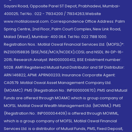
Sayani Road, Opposite Parel ST Depot, Prabhadevi, Mumbai-
400025; Tel No.: 022 - 71934200 / 71934263;Website
www.motilaloswal.com. Correspondence Office Address: Palm
Spring Centre, 2nd Floor, Palm Court Complex, New Link Road,
Malad (West), Mumbai- 400 064. Tel No: 022 7188 1000.
Registration Nos.: Motilal Oswal Financial Services Ltd. (MOFSL)*:
INZ000158836 (BSE/NSE/MCX/NCDEX);CDSL and NSDL: IN-DP-16-
2015; Research Analyst: INH000000412, BSE Enlistment number:
5028. AMFI Registered Mutual fund Distributor and SIF Distributor:
ARN 146822, APMI: APRN00233; Insurance Corporate Agent:
CA0579 .Motilal Oswal Asset Management Company Ltd.
(MOAMC): PMS (Registration No.: INP000000670); PMS and Mutual
Funds are offered through MOAMC which is group company of
MOFSL. Motilal Oswal Wealth Management Ltd. (MOWML): PMS
(Registration No.: INP000004409) is offered through MOWML,
which is a group company of MOFSL. Motilal Oswal Financial
Services Ltd. is a distributor of Mutual Funds, PMS, Fixed Deposit,