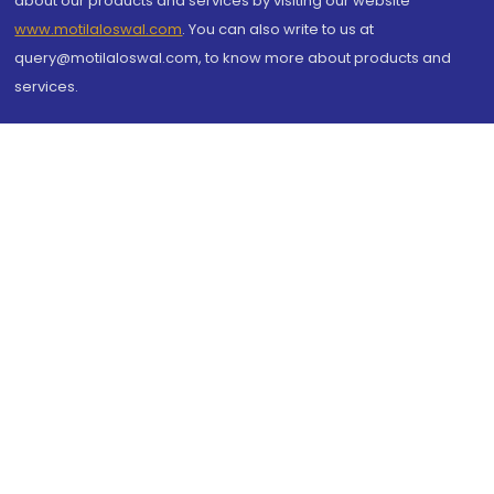
about our products and services by visiting our website
www.motilaloswal.com
. You can also write to us at
query@motilaloswal.com, to know more about products and
services.