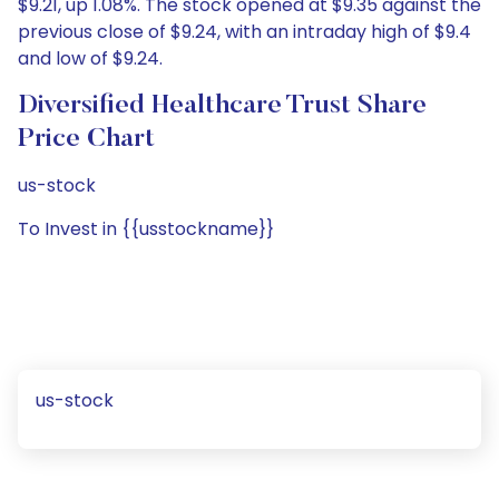
$9.21, up 1.08%. The stock opened at $9.35 against the
previous close of $9.24, with an intraday high of $9.4
and low of $9.24.
Diversified Healthcare Trust Share
Price Chart
us-stock
To Invest in {{usstockname}}
us-stock