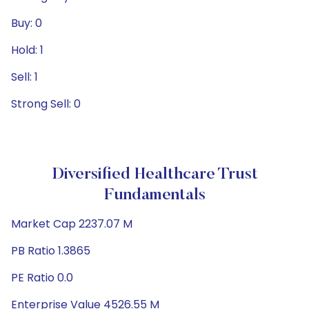
Buy: 0
Hold: 1
Sell: 1
Strong Sell: 0
Diversified Healthcare Trust
Fundamentals
Market Cap 2237.07 M
PB Ratio 1.3865
PE Ratio 0.0
Enterprise Value 4526.55 M