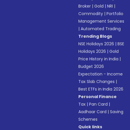
Broker
|
Gold
|
NRI
|
Commodity
|
Portfolio
Management Services
|
Automated Trading
Trending Blogs
NSE Holidays 2026
|
BSE
Holidays 2026
|
Gold
Price History in India
|
Budget 2026
Expectation - Income
Tax Slab Changes
|
Best ETFs in India 2026
Personal Finance
Tax
|
Pan Card
|
Aadhaar Card
|
Saving
Schemes
Quick links