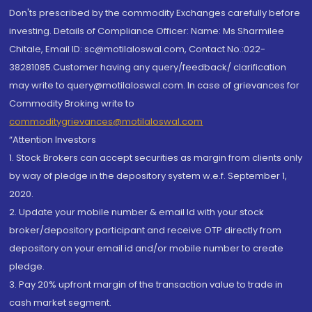
Don'ts prescribed by the commodity Exchanges carefully before
investing. Details of Compliance Officer: Name: Ms Sharmilee
Chitale, Email ID: sc@motilaloswal.com, Contact No.:022-
38281085.Customer having any query/feedback/ clarification
may write to query@motilaloswal.com. In case of grievances for
Commodity Broking write to
commoditygrievances@motilaloswal.com
“Attention Investors
1. Stock Brokers can accept securities as margin from clients only
by way of pledge in the depository system w.e.f. September 1,
2020.
2. Update your mobile number & email Id with your stock
broker/depository participant and receive OTP directly from
depository on your email id and/or mobile number to create
pledge.
3. Pay 20% upfront margin of the transaction value to trade in
cash market segment.