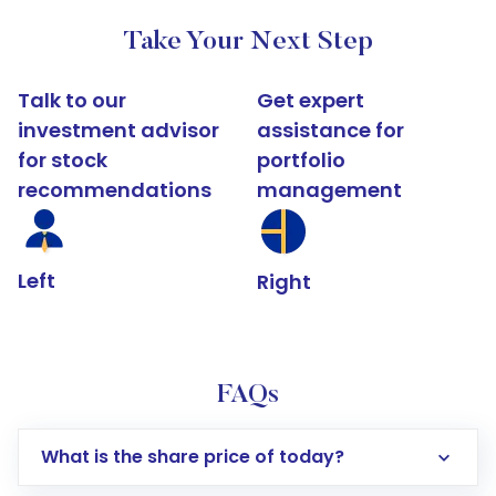
Take Your Next Step
Talk to our
Get expert
investment advisor
assistance for
for stock
portfolio
recommendations
management
Left
Right
FAQs
What is the share price of today?