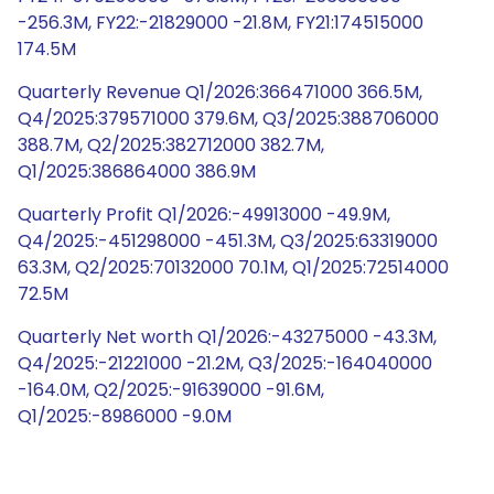
-256.3M, FY22:-21829000 -21.8M, FY21:174515000
174.5M
Quarterly Revenue Q1/2026:366471000 366.5M,
Q4/2025:379571000 379.6M, Q3/2025:388706000
388.7M, Q2/2025:382712000 382.7M,
Q1/2025:386864000 386.9M
Quarterly Profit Q1/2026:-49913000 -49.9M,
Q4/2025:-451298000 -451.3M, Q3/2025:63319000
63.3M, Q2/2025:70132000 70.1M, Q1/2025:72514000
72.5M
Quarterly Net worth Q1/2026:-43275000 -43.3M,
Q4/2025:-21221000 -21.2M, Q3/2025:-164040000
-164.0M, Q2/2025:-91639000 -91.6M,
Q1/2025:-8986000 -9.0M