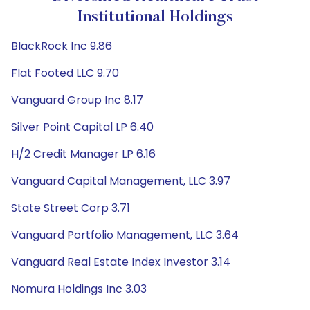
Institutional Holdings
BlackRock Inc 9.86
Flat Footed LLC 9.70
Vanguard Group Inc 8.17
Silver Point Capital LP 6.40
H/2 Credit Manager LP 6.16
Vanguard Capital Management, LLC 3.97
State Street Corp 3.71
Vanguard Portfolio Management, LLC 3.64
Vanguard Real Estate Index Investor 3.14
Nomura Holdings Inc 3.03