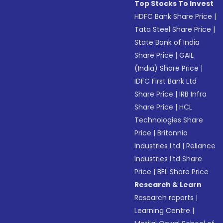
Top Stocks To Invest
HDFC Bank Share Price
|
Tata Steel Share Price
|
State Bank of India
Share Price
|
GAIL
(India) Share Price
|
IDFC First Bank Ltd
Share Price
|
IRB Infra
Share Price
|
HCL
Technologies Share
Price
|
Britannia
Industries Ltd
|
Reliance
Industries Ltd Share
Price
|
BEL Share Price
Research & Learn
Research reports
|
Learning Centre
|