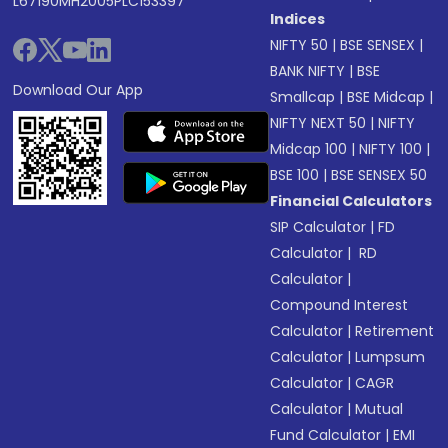
L67190MH2005PLC153397
Indices
NIFTY 50
|
BSE SENSEX
|
BANK NIFTY
|
BSE
Download Our App
Smallcap
|
BSE Midcap
|
NIFTY NEXT 50
|
NIFTY
Midcap 100
|
NIFTY 100
|
BSE 100
|
BSE SENSEX 50
Financial Calculators
SIP Calculator
|
FD
Calculator
|
RD
Calculator
|
Compound Interest
Calculator
|
Retirement
Calculator
|
Lumpsum
Calculator
|
CAGR
Calculator
|
Mutual
Fund Calculator
|
EMI