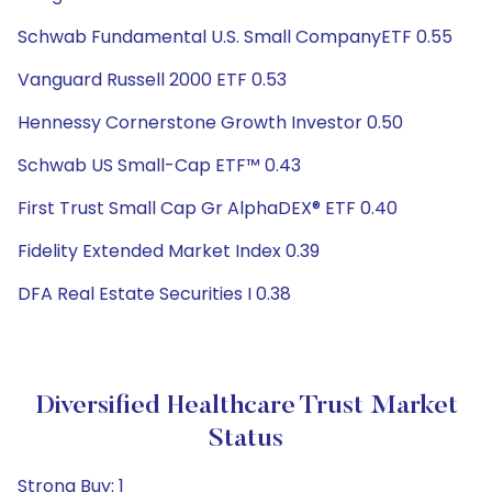
Schwab Fundamental U.S. Small CompanyETF 0.55
Vanguard Russell 2000 ETF 0.53
Hennessy Cornerstone Growth Investor 0.50
Schwab US Small-Cap ETF™ 0.43
First Trust Small Cap Gr AlphaDEX® ETF 0.40
Fidelity Extended Market Index 0.39
DFA Real Estate Securities I 0.38
Diversified Healthcare Trust Market
Status
Strong Buy: 1