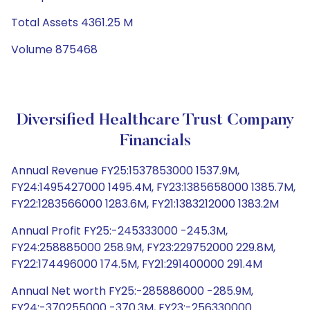
Total Assets 4361.25 M
Volume 875468
Diversified Healthcare Trust Company
Financials
Annual Revenue FY25:1537853000 1537.9M,
FY24:1495427000 1495.4M, FY23:1385658000 1385.7M,
FY22:1283566000 1283.6M, FY21:1383212000 1383.2M
Annual Profit FY25:-245333000 -245.3M,
FY24:258885000 258.9M, FY23:229752000 229.8M,
FY22:174496000 174.5M, FY21:291400000 291.4M
Annual Net worth FY25:-285886000 -285.9M,
FY24:-370255000 -370.3M, FY23:-256330000