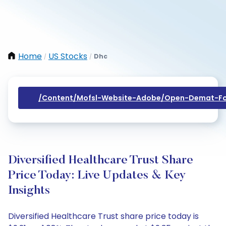
Home
US Stocks
Dhc
/
/
/content/mofsl-Website-Adobe/open-Demat-Fo
Diversified Healthcare Trust Share
Price Today: Live Updates & Key
Insights
Diversified Healthcare Trust share price today is