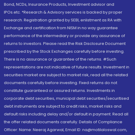
Bond, NCDs, Insurance Products, Investment advisor and
IPOs.etc. *Research & Advisory services is backed by proper
research. Registration granted by SEBI, enlistment as RA with
Exchange and certification from NISM in no way guarantee
performance of the intermediary or provide any assurance of
returns to investors. Please read the Risk Disclosure Document
prescribed by the Stock Exchanges carefully before investing.
There is no assurance or guarantee of the returns. #Such
representations are not indicative of future results. Investment in
securities market are subject to market risk, read all the related
documents carefully before investing. Fixed returns do not
constitute guaranteed or assured returns. Investments in
corporate debt securities, municipal debt securities/securitised
debt instruments are subject to credit risks, market risks and
default risks including delay and/or default in payment. Read all
the offer related documents carefully. Details of Compliance
Officer: Name: Neeraj Agarwal, Email ID: na@motilaloswal.com,