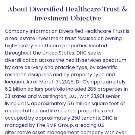
About Diversified Healthcare Trust &
Investment Objective
Company Information Diversified Healthcare Trust is
a real estate investment trust focused on owning
high-quality healthcare properties located
throughout the United States. DHC seeks
diversification across the health services spectrum
by care delivery and practice type, by scientific
research disciplines and by property type and
location. As of March 31, 2026, DHC's approximately
6.2 billion dollars portfolio included 285 properties in
33 states and Washington, D.C., with 23,901 senior
living units, approximately 5.6 million square feet of
medical office and life science properties and
occupied by approximately 250 tenants. DHC is
managed by The RMR Group, a leading U.S.
alternative asset management company with over