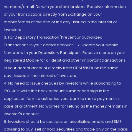
numbers/email IDs with your stock brokers. Receive information
of your transactions directly from Exchange on your
mobile/email at the end of the day...Issued in the interest of
Investors.
3. For Depository Transaction 'Prevent Unauthorized
Transactions in your demat account --> Update your Mobile
Number with your Depository Participant. Receive alerts on your
Registered Mobile for all debit and other important transactions
in your demat account directly from CDSL/NSDL on the same
day...Issued in the interest of investors.
4. No need to issue cheques by investors while subscribing to
IPO. Just write the bank account number and sign in the
application form to authorise your bank to make payment in
case of allotment. No worries for refund as the money remains in
investor's account.
5. Investors should be cautious on unsolicited emails and SMS
advising to buy, sell or hold securities and trade only on the basis