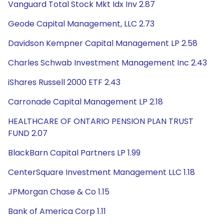
Vanguard Total Stock Mkt Idx Inv 2.87
Geode Capital Management, LLC 2.73
Davidson Kempner Capital Management LP 2.58
Charles Schwab Investment Management Inc 2.43
iShares Russell 2000 ETF 2.43
Carronade Capital Management LP 2.18
HEALTHCARE OF ONTARIO PENSION PLAN TRUST
FUND 2.07
BlackBarn Capital Partners LP 1.99
CenterSquare Investment Management LLC 1.18
JPMorgan Chase & Co 1.15
Bank of America Corp 1.11