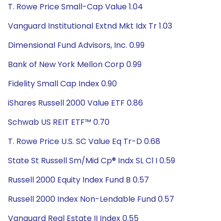
T. Rowe Price Small-Cap Value 1.04
Vanguard Institutional Extnd Mkt Idx Tr 1.03
Dimensional Fund Advisors, Inc. 0.99
Bank of New York Mellon Corp 0.99
Fidelity Small Cap Index 0.90
iShares Russell 2000 Value ETF 0.86
Schwab US REIT ETF™ 0.70
T. Rowe Price U.S. SC Value Eq Tr-D 0.68
State St Russell Sm/Mid Cp® Indx SL Cl I 0.59
Russell 2000 Equity Index Fund B 0.57
Russell 2000 Index Non-Lendable Fund 0.57
Vanguard Real Estate II Index 0.55