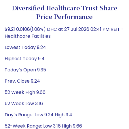
Diversified Healthcare Trust Share
Price Performance
$9.21 0.0108(1.08%) DHC at 27 Jul 2026 02:41 PM REIT -
Healthcare Facilities
Lowest Today 9.24
Highest Today 9.4
Today’s Open 9.35
Prev. Close 9.24
52 Week High 9.66
52 Week Low 3.16
Day’s Range: Low 9.24 High 9.4
52-Week Range: Low 3.16 High 9.66