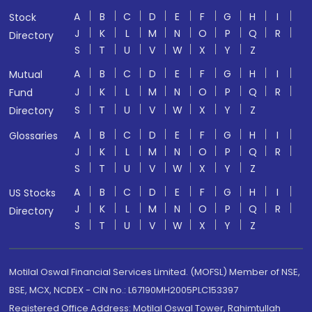
A
B
C
D
E
F
G
H
I
Stock
J
K
L
M
N
O
P
Q
R
Directory
S
T
U
V
W
X
Y
Z
A
B
C
D
E
F
G
H
I
Mutual
J
K
L
M
N
O
P
Q
R
Fund
S
T
U
V
W
X
Y
Z
Directory
A
B
C
D
E
F
G
H
I
Glossaries
J
K
L
M
N
O
P
Q
R
S
T
U
V
W
X
Y
Z
A
B
C
D
E
F
G
H
I
US Stocks
J
K
L
M
N
O
P
Q
R
Directory
S
T
U
V
W
X
Y
Z
Motilal Oswal Financial Services Limited. (MOFSL) Member of NSE,
BSE, MCX, NCDEX - CIN no.: L67190MH2005PLC153397
Registered Office Address: Motilal Oswal Tower, Rahimtullah