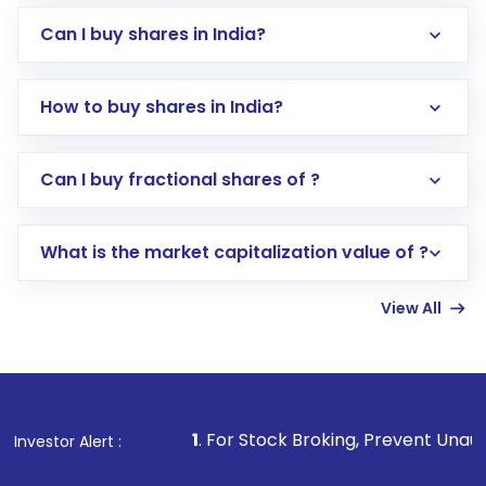
Can I buy shares in India?
How to buy shares in India?
Direct Investment:
Opening an international
Can I buy fractional shares of ?
trading account with Motilal Oswal which
includes KYC verification in the US. Your
What is the market capitalization value of ?
account gets activated in a few minutes to a
few hours, after which you can start adding
View All
funds in USD balance to buy shares.
Indirect Investment:
Under this form of
investment, you can choose either a
Mutual
Fund
(MF) or an
Exchange-Traded Fund
(ETF)
that invests in global shares and start investing
1
. For Stock Broking, Prevent Unauthorized Transactio
Investor Alert :
in shares of .