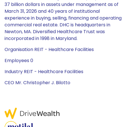
37 billion dollars in assets under management as of
March 31, 2026 and 40 years of institutional
experience in buying, selling, financing and operating
commercial real estate. DHC is headquarters in
Newton, MA. Diversified Healthcare Trust was
incorporated in 1998 in Maryland.
Organisation REIT - Healthcare Facilities
Employees 0
Industry REIT - Healthcare Facilities
CEO Mr. Christopher J. Bilotto