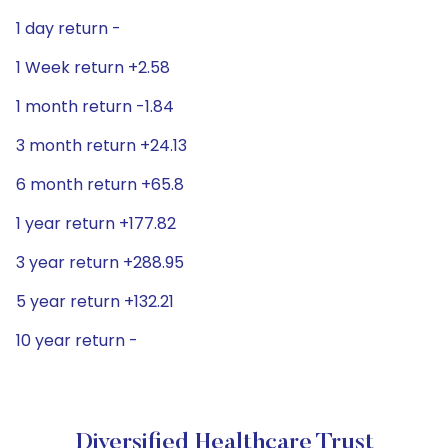
1 day return -
1 Week return +2.58
1 month return -1.84
3 month return +24.13
6 month return +65.8
1 year return +177.82
3 year return +288.95
5 year return +132.21
10 year return -
Diversified Healthcare Trust