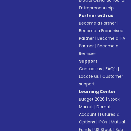
Motilal Oswal School of
Entrepreneurship
Partner with us
Become a Partner
|
Become a Franchisee
Partner
|
Become a IFA
Partner
|
Become a
Remisier
Support
Contact us
|
FAQ’s
|
Locate us
|
Customer
support
Learning Center
Budget 2026
|
Stock
Market
|
Demat
Account
|
Futures &
Options
|
IPOs
|
Mutual
Funds
|
US Stock
|
Sub