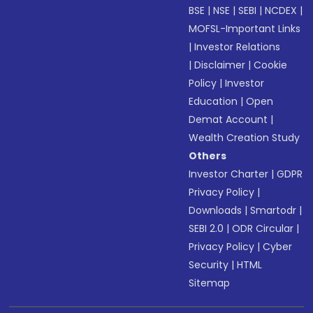
BSE
|
NSE
|
SEBI
|
NCDEX
|
MOFSL-Important Links
|
Investor Relations
|
Disclaimer
|
Cookie
Policy
|
Investor
Education
|
Open
Demat Account
|
Wealth Creation Study
Others
Investor Charter
|
GDPR
Privacy Policy
|
Downloads
|
Smartodr
|
SEBI 2.0
|
ODR Circular
|
Privacy Policy
|
Cyber
Security
|
HTML
Sitemap