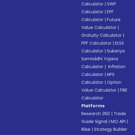
Calculator
|
SWP
Calculator
|
EPF
Calculator
|
Future
Value Calculator
|
Gratuity Calculator
|
PPF Calculator
|
ELSS
Calculator
|
Sukanya
Samriddhi Yojana
Calculator
|
Inflation
Calculator
|
NPS
Calculator
|
Option
Value Calculator
|
FIRE
Calculator
Platforms
Research 360
|
Trade
Guide Signal
|
MO API
|
Riise
|
Strategy Builder