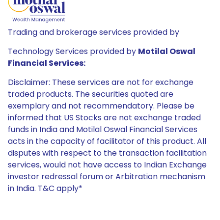
Trading and brokerage services provided by
Technology Services provided by
Motilal Oswal
Financial Services:
Disclaimer: These services are not for exchange
traded products. The securities quoted are
exemplary and not recommendatory. Please be
informed that US Stocks are not exchange traded
funds in India and Motilal Oswal Financial Services
acts in the capacity of facilitator of this product. All
disputes with respect to the transaction facilitation
services, would not have access to Indian Exchange
investor redressal forum or Arbitration mechanism
in India. T&C apply*