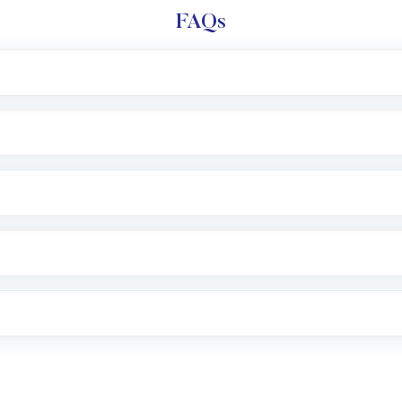
FAQs
l trading account with Motilal Oswal which includes KYC v
after which you can start adding funds in USD balance to b
nvestment, you can choose either a
Mutual Fund
(MF) or 
f .