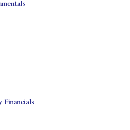
amentals
Financials