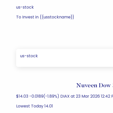
us-stock
To Invest in {{usstockname}}
us-stock
Nuveen Dow 3
$14.03 -0.0189(-1.89%) DIAX at 23 Mar 2026 12:42 
Lowest Today 14.01