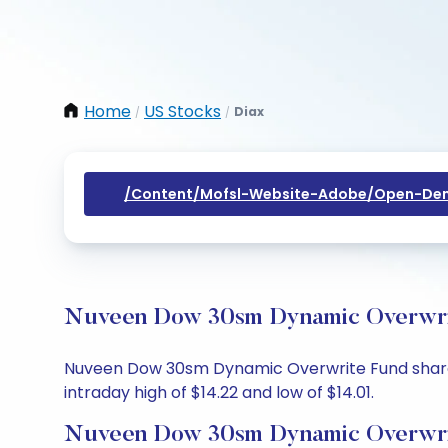
Home
US Stocks
Diax
/
/
/content/mofsl-Website-Adobe/open-Dem
Nuveen Dow 30sm Dynamic Overwrite
Nuveen Dow 30sm Dynamic Overwrite Fund share pri
intraday high of $14.22 and low of $14.01.
Nuveen Dow 30sm Dynamic Overwrit