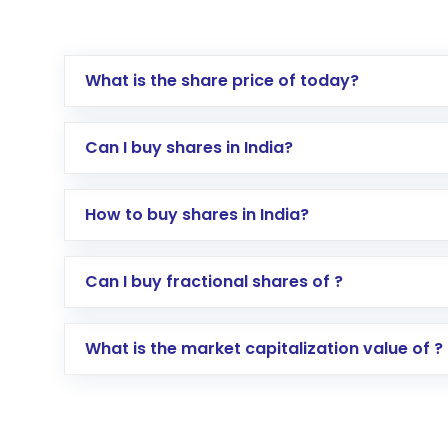
What is the share price of today?
Can I buy shares in India?
How to buy shares in India?
Direct Investment:
Opening an internationa
Can I buy fractional shares of ?
activated in a few minutes to a few hours, 
Indirect Investment:
Under this form of i
What is the market capitalization value of ?
global shares and start investing in shares o