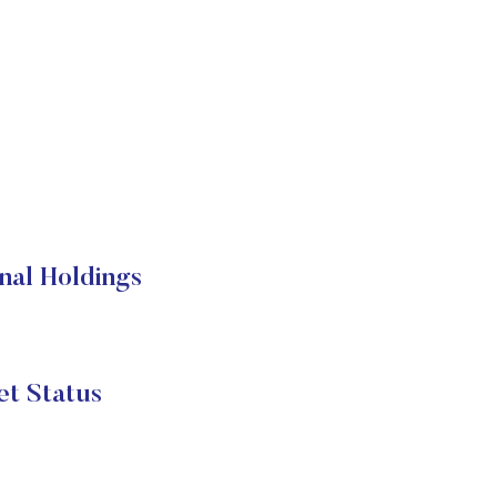
nal Holdings
t Status