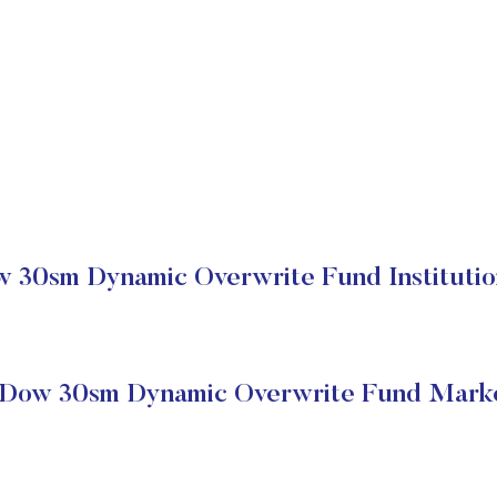
30sm Dynamic Overwrite Fund Institutio
Dow 30sm Dynamic Overwrite Fund Marke