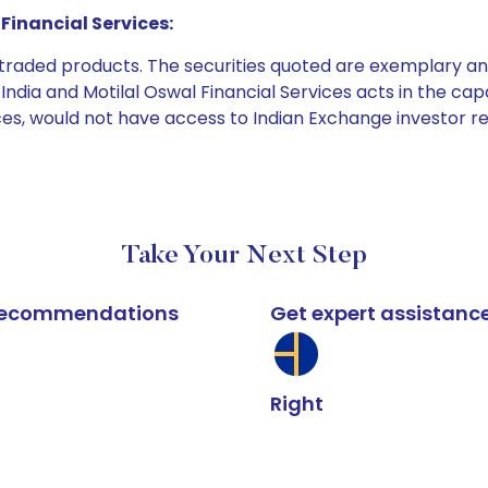
Financial Services:
e traded products. The securities quoted are exemplary
dia and Motilal Oswal Financial Services acts in the capaci
ices, would not have access to Indian Exchange investor r
Take Your Next Step
k recommendations
Get expert assistanc
Right