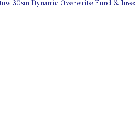
ow 30sm Dynamic Overwrite Fund & Inves