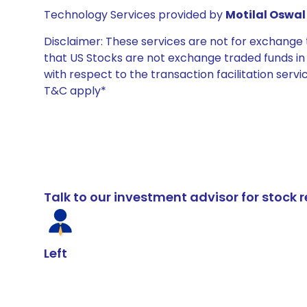
Technology Services provided by
Motilal Oswal 
Disclaimer: These services are not for exchang
that US Stocks are not exchange traded funds in In
with respect to the transaction facilitation serv
T&C apply*
Talk to our investment advisor for stoc
Left