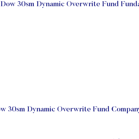
Dow 30sm Dynamic Overwrite Fund Fund
w 30sm Dynamic Overwrite Fund Company 