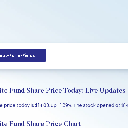
at-Form-Fields
 Fund Share Price Today: Live Updates 
ce today is $14.03, up -1.89%. The stock opened at $14.1
e Fund Share Price Chart