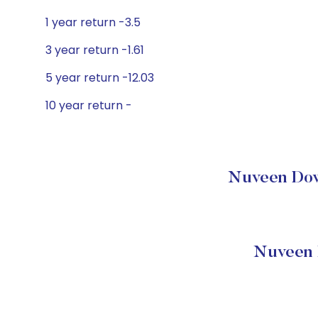
1 year return -3.5
3 year return -1.61
5 year return -12.03
10 year return -
Nuveen Dow 
Nuveen 