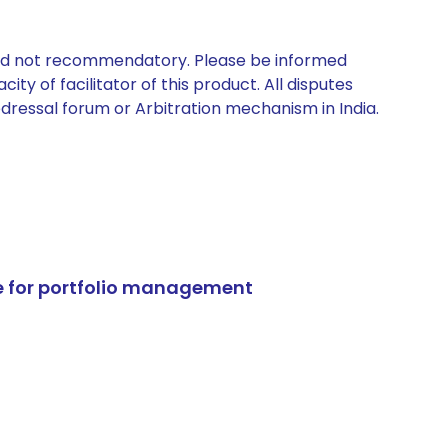
 and not recommendatory. Please be informed
ty of facilitator of this product. All disputes
edressal forum or Arbitration mechanism in India.
e for portfolio management