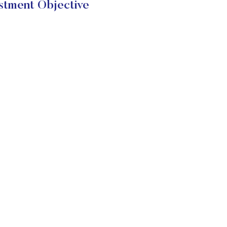
tment Objective