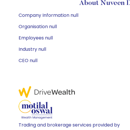
About Nuveen D
Company Information null
Organisation null
Employees null
Industry null
CEO null
Trading and brokerage services provided by