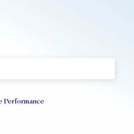
e Performance