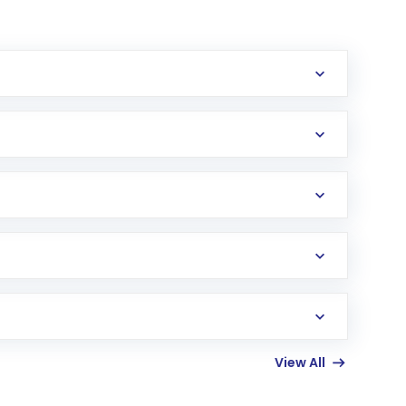
erification in the US. Your account gets
uy shares.
an
Exchange-Traded Fund
(ETF) that invests in
View All