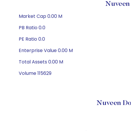
Nuveen 
Market Cap 0.00 M
PB Ratio 0.0
PE Ratio 0.0
Enterprise Value 0.00 M
Total Assets 0.00 M
Volume 115629
Nuveen Do