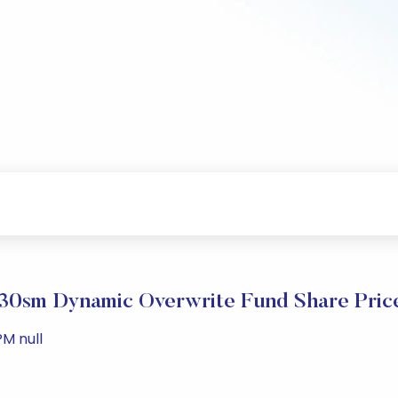
0sm Dynamic Overwrite Fund Share Pric
PM null