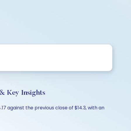
& Key Insights
7 against the previous close of $14.3, with an