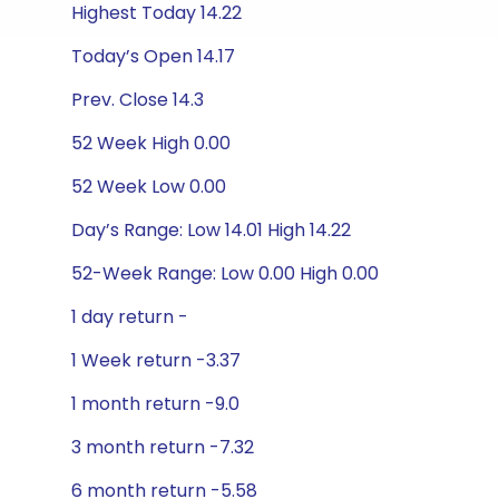
Highest Today 14.22
Today’s Open 14.17
Prev. Close 14.3
52 Week High 0.00
52 Week Low 0.00
Day’s Range: Low 14.01 High 14.22
52-Week Range: Low 0.00 High 0.00
1 day return -
1 Week return -3.37
1 month return -9.0
3 month return -7.32
6 month return -5.58