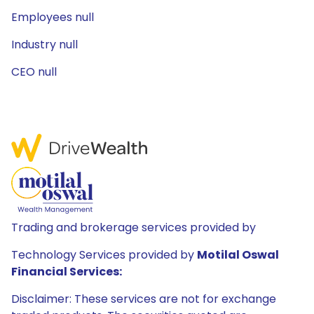
Employees null
Industry null
CEO null
Trading and brokerage services provided by
Technology Services provided by
Motilal Oswal
Financial Services:
Disclaimer: These services are not for exchange