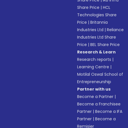
Share Price
|
IRB Infra
Share Price
|
HCL
Technologies Share
Price
|
Britannia
Industries Ltd
|
Reliance
Industries Ltd Share
Price
|
BEL Share Price
Research & Learn
Research reports
|
Learning Centre
|
Motilal Oswal School of
Entrepreneurship
Partner with us
Become a Partner
|
Become a Franchisee
Partner
|
Become a IFA
Partner
|
Become a
Remisier