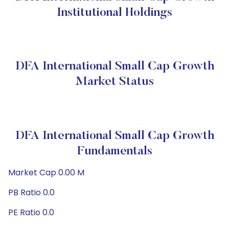
Institutional Holdings
DFA International Small Cap Growth
Market Status
DFA International Small Cap Growth
Fundamentals
Market Cap 0.00 M
PB Ratio 0.0
PE Ratio 0.0