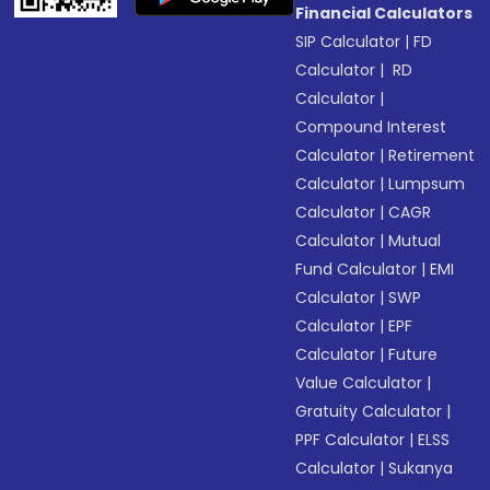
Financial Calculators
SIP Calculator
|
FD
Calculator
|
RD
Calculator
|
Compound Interest
Calculator
|
Retirement
Calculator
|
Lumpsum
Calculator
|
CAGR
Calculator
|
Mutual
Fund Calculator
|
EMI
Calculator
|
SWP
Calculator
|
EPF
Calculator
|
Future
Value Calculator
|
Gratuity Calculator
|
PPF Calculator
|
ELSS
Calculator
|
Sukanya