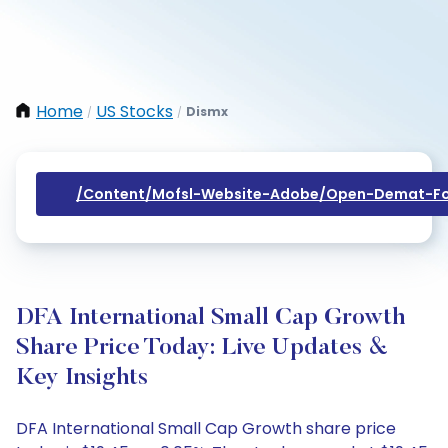
Home
US Stocks
Dismx
/
/
/content/mofsl-Website-Adobe/open-Demat-Fo
DFA International Small Cap Growth
Share Price Today: Live Updates &
Key Insights
DFA International Small Cap Growth share price