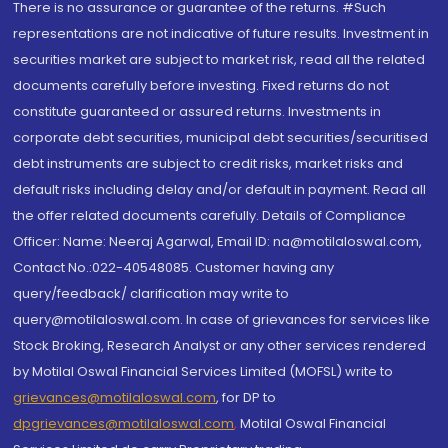
There is no assurance or guarantee of the returns. #Such
representations are not indicative of future results. Investment in
securities market are subject to market risk, read all the related
documents carefully before investing. Fixed returns do not
constitute guaranteed or assured returns. Investments in
corporate debt securities, municipal debt securities/securitised
debt instruments are subject to credit risks, market risks and
default risks including delay and/or default in payment. Read all
the offer related documents carefully. Details of Compliance
Officer: Name: Neeraj Agarwal, Email ID: na@motilaloswal.com,
Contact No.:022-40548085. Customer having any
query/feedback/ clarification may write to
query@motilaloswal.com. In case of grievances for services like
Stock Broking, Research Analyst or any other services rendered
by Motilal Oswal Financial Services Limited (MOFSL) write to
grievances@motilaloswal.com
, for DP to
dpgrievances@motilaloswal.com
,
Motilal Oswal Financial