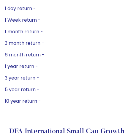
1 day return -
1 Week return -
1 month return -
3 month return -
6 month return -
1 year return -
3 year return -
5 year return -
10 year return -
DFA International Small Cap Growth