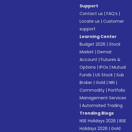
Support
Contact us
|
FAQ’s
|
Locate us
|
Customer
support
Learning Center
Budget 2026
|
Stock
Market
|
Demat
Account
|
Futures &
Options
|
IPOs
|
Mutual
Funds
|
US Stock
|
Sub
Broker
|
Gold
|
NRI
|
Commodity
|
Portfolio
Management Services
|
Automated Trading
Trending Blogs
NSE Holidays 2026
|
BSE
Holidays 2026
|
Gold