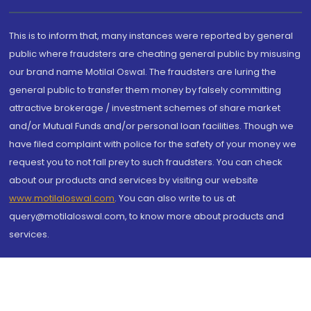
This is to inform that, many instances were reported by general
public where fraudsters are cheating general public by misusing
our brand name Motilal Oswal. The fraudsters are luring the
general public to transfer them money by falsely committing
attractive brokerage / investment schemes of share market
and/or Mutual Funds and/or personal loan facilities. Though we
have filed complaint with police for the safety of your money we
request you to not fall prey to such fraudsters. You can check
about our products and services by visiting our website
www.motilaloswal.com
. You can also write to us at
query@motilaloswal.com, to know more about products and
services.