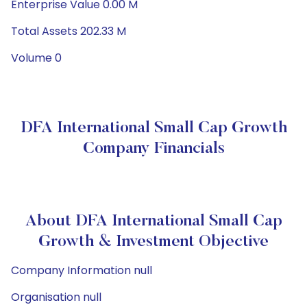
Enterprise Value 0.00 M
Total Assets 202.33 M
Volume 0
DFA International Small Cap Growth
Company Financials
About DFA International Small Cap
Growth & Investment Objective
Company Information null
Organisation null