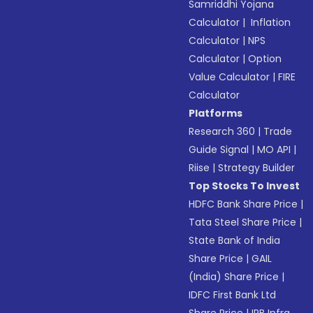
Samriddhi Yojana
Calculator
|
Inflation
Calculator
|
NPS
Calculator
|
Option
Value Calculator
|
FIRE
Calculator
Platforms
Research 360
|
Trade
Guide Signal
|
MO API
|
Riise
|
Strategy Builder
Top Stocks To Invest
HDFC Bank Share Price
|
Tata Steel Share Price
|
State Bank of India
Share Price
|
GAIL
(India) Share Price
|
IDFC First Bank Ltd