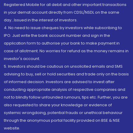
Registered Mobile for all debit and other important transactions
in your demat account directly from CDSL/NSDL on the same
day...Issued in the interest of investors.
4. No need to issue cheques by investors while subscribing to
IPO. Just write the bank account number and sign in the
application form to authorise your bank to make payment in
case of allotment. No worries for refund as the money remains in
investor's account.
5. Investors should be cautious on unsolicited emails and SMS
advising to buy, sell or hold securities and trade only on the basis
of informed decision. Investors are advised to invest after
conducting appropriate analysis of respective companies and
not to blindly follow unfounded rumours, tips etc. Further, you are
also requested to share your knowledge or evidence of
systemic wrongdoing, potential frauds or unethical behaviour
through the anonymous portal facility provided on BSE & NSE
website.