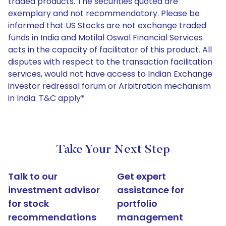
traded products. The securities quoted are
exemplary and not recommendatory. Please be
informed that US Stocks are not exchange traded
funds in India and Motilal Oswal Financial Services
acts in the capacity of facilitator of this product. All
disputes with respect to the transaction facilitation
services, would not have access to Indian Exchange
investor redressal forum or Arbitration mechanism
in India. T&C apply*
Take Your Next Step
Talk to our
Get expert
investment advisor
assistance for
for stock
portfolio
recommendations
management