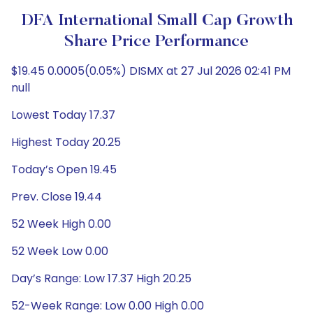
DFA International Small Cap Growth
Share Price Performance
$19.45 0.0005(0.05%) DISMX at 27 Jul 2026 02:41 PM
null
Lowest Today 17.37
Highest Today 20.25
Today’s Open 19.45
Prev. Close 19.44
52 Week High 0.00
52 Week Low 0.00
Day’s Range: Low 17.37 High 20.25
52-Week Range: Low 0.00 High 0.00