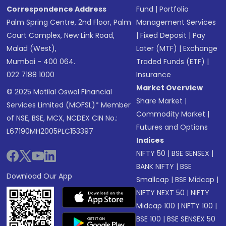
Correspondence Address
Fund
|
Portfolio
Palm Spring Centre, 2nd Floor, Palm
Management Services
Court Complex, New Link Road,
|
Fixed Deposit
|
Pay
Malad (West),
Later (MTF)
|
Exchange
Mumbai - 400 064.
Traded Funds (ETF)
|
022 7188 1000
Insurance
Market Overview
© 2025 Motilal Oswal Financial
Share Market
|
Services Limited (MOFSL)* Member
Commodity Market
|
of NSE, BSE, MCX, NCDEX CIN No.:
Futures and Options
L67190MH2005PLC153397
Indices
NIFTY 50
|
BSE SENSEX
|
BANK NIFTY
|
BSE
Download Our App
Smallcap
|
BSE Midcap
|
NIFTY NEXT 50
|
NIFTY
Midcap 100
|
NIFTY 100
|
BSE 100
|
BSE SENSEX 50