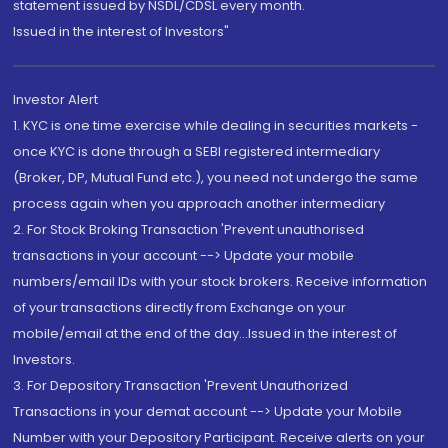
statement issued by NSDL/CDSL every month.
Issued in the interest of Investors"
Investor Alert
1. KYC is one time exercise while dealing in securities markets -
once KYC is done through a SEBI registered intermediary
(Broker, DP, Mutual Fund etc.), you need not undergo the same
process again when you approach another intermediary
2. For Stock Broking Transaction 'Prevent unauthorised
transactions in your account --> Update your mobile
numbers/email IDs with your stock brokers. Receive information
of your transactions directly from Exchange on your
mobile/email at the end of the day...Issued in the interest of
Investors.
3. For Depository Transaction 'Prevent Unauthorized
Transactions in your demat account --> Update your Mobile
Number with your Depository Participant. Receive alerts on your