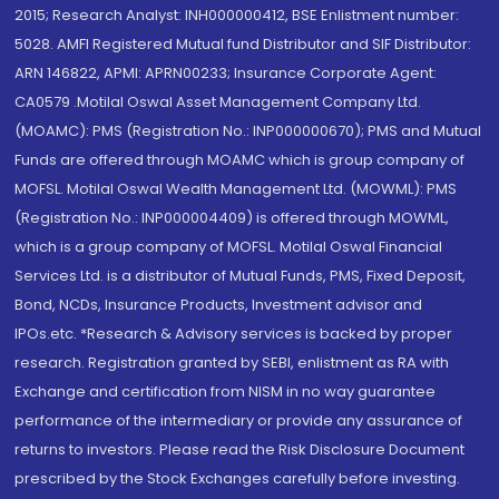
2015; Research Analyst: INH000000412, BSE Enlistment number:
5028. AMFI Registered Mutual fund Distributor and SIF Distributor:
ARN 146822, APMI: APRN00233; Insurance Corporate Agent:
CA0579 .Motilal Oswal Asset Management Company Ltd.
(MOAMC): PMS (Registration No.: INP000000670); PMS and Mutual
Funds are offered through MOAMC which is group company of
MOFSL. Motilal Oswal Wealth Management Ltd. (MOWML): PMS
(Registration No.: INP000004409) is offered through MOWML,
which is a group company of MOFSL. Motilal Oswal Financial
Services Ltd. is a distributor of Mutual Funds, PMS, Fixed Deposit,
Bond, NCDs, Insurance Products, Investment advisor and
IPOs.etc. *Research & Advisory services is backed by proper
research. Registration granted by SEBI, enlistment as RA with
Exchange and certification from NISM in no way guarantee
performance of the intermediary or provide any assurance of
returns to investors. Please read the Risk Disclosure Document
prescribed by the Stock Exchanges carefully before investing.