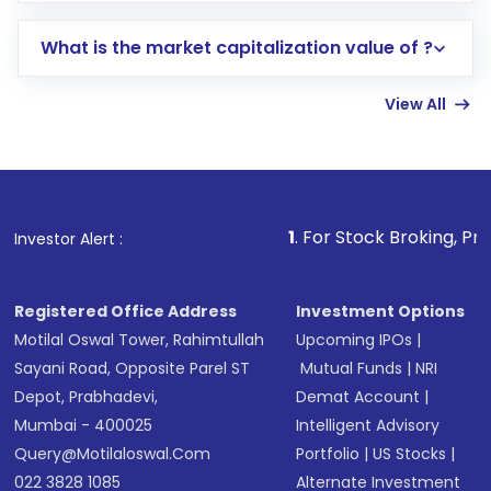
includes KYC verification in the US. Your
What is the market capitalization value of ?
account gets activated in a few minutes to a
few hours, after which you can start adding
View All
funds in USD balance to buy shares.
Indirect Investment:
Under this form of
investment, you can choose either a
Mutual
Fund
(MF) or an
Exchange-Traded Fund
(ETF)
that invests in global shares and start investing
1
. For Stock Broking, Prevent Unaut
Investor Alert :
in shares of .
Registered Office Address
Investment Options
Motilal Oswal Tower, Rahimtullah
Upcoming IPOs
|
Sayani Road, Opposite Parel ST
Mutual Funds
|
NRI
Depot, Prabhadevi,
Demat Account
|
Mumbai - 400025
Intelligent Advisory
Query@motilaloswal.com
Portfolio
|
US Stocks
|
022 3828 1085
Alternate Investment