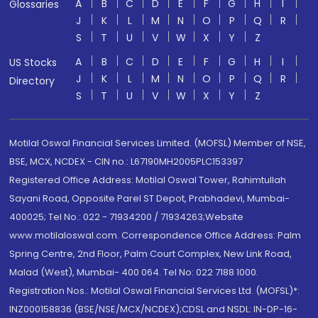
A
B
C
D
E
F
G
H
I
Glossaries
J
K
L
M
N
O
P
Q
R
S
T
U
V
W
X
Y
Z
A
B
C
D
E
F
G
H
I
US Stocks
J
K
L
M
N
O
P
Q
R
Directory
S
T
U
V
W
X
Y
Z
Motilal Oswal Financial Services Limited. (MOFSL) Member of NSE,
BSE, MCX, NCDEX - CIN no.: L67190MH2005PLC153397
Registered Office Address: Motilal Oswal Tower, Rahimtullah
Sayani Road, Opposite Parel ST Depot, Prabhadevi, Mumbai-
400025; Tel No.: 022 - 71934200 / 71934263;Website
www.motilaloswal.com. Correspondence Office Address: Palm
Spring Centre, 2nd Floor, Palm Court Complex, New Link Road,
Malad (West), Mumbai- 400 064. Tel No: 022 7188 1000.
Registration Nos.: Motilal Oswal Financial Services Ltd. (MOFSL)*:
INZ000158836 (BSE/NSE/MCX/NCDEX);CDSL and NSDL: IN-DP-16-