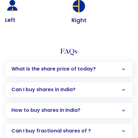
Left
Right
FAQs
What is the share price of today?
Can I buy shares in India?
How to buy shares in India?
Direct Investment:
Opening an international
Can I buy fractional shares of ?
trading account with Motilal Oswal which