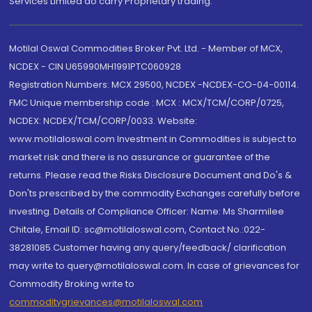
Services Limited do carry Proprietary trading.
Motilal Oswal Commodities Broker Pvt. Ltd. - Member of MCX,
NCDEX - CIN U65990MH1991PTC060928
Registration Numbers: MCX 29500, NCDEX -NCDEX-CO-04-00114.
FMC Unique membership code : MCX : MCX/TCM/CORP/0725,
NCDEX: NCDEX/TCM/CORP/0033. Website:
www.motilaloswal.com Investment in Commodities is subject to
market risk and there is no assurance or guarantee of the
returns. Please read the Risks Disclosure Document and Do's &
Don'ts prescribed by the commodity Exchanges carefully before
investing. Details of Compliance Officer: Name: Ms Sharmilee
Chitale, Email ID: sc@motilaloswal.com, Contact No.:022-
38281085.Customer having any query/feedback/ clarification
may write to query@motilaloswal.com. In case of grievances for
Commodity Broking write to
commoditygrievances@motilaloswal.com