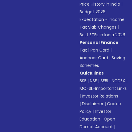
Price History in India
|
Budget 2026
Expectation - Income
Tax Slab Changes
|
Best ETFs in India 2026
Personal Finance
Tax
|
Pan Card
|
Aadhaar Card
|
Saving
Schemes
Quick links
BSE
|
NSE
|
SEBI
|
NCDEX
|
MOFSL-Important Links
|
Investor Relations
|
Disclaimer
|
Cookie
Policy
|
Investor
Education
|
Open
Demat Account
|