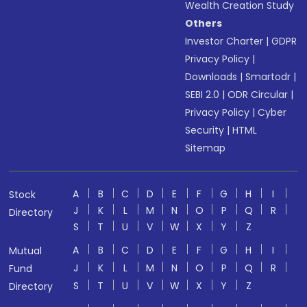
Wealth Creation Study
Others
Investor Charter
|
GDPR
Privacy Policy
|
Downloads
|
Smartodr
|
SEBI 2.0
|
ODR Circular
|
Privacy Policy
|
Cyber
Security
|
HTML
Sitemap
A
B
C
D
E
F
G
H
I
Stock
J
K
L
M
N
O
P
Q
R
Directory
S
T
U
V
W
X
Y
Z
A
B
C
D
E
F
G
H
I
Mutual
J
K
L
M
N
O
P
Q
R
Fund
S
T
U
V
W
X
Y
Z
Directory