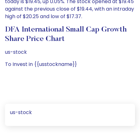
today is $19.45, up 0.05%. The stock opened at $19.45
against the previous close of $19.44, with an intraday
high of $20.25 and low of $17.37.
DFA International Small Cap Growth
Share Price Chart
us-stock
To Invest in {{usstockname}}
us-stock