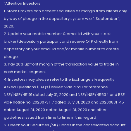
“Attention Investors
1. Stock Brokers can accept securities as margin from clients only
by way of pledge in the depository system w.e.f. September 1,
2020.
2. Update your mobile number & email Id with your stock
broker/depository participant and receive OTP directly from
depository on your email id and/or mobile number to create
pledge.
3. Pay 20% upfront margin of the transaction value to trade in
cash market segment.
4. Investors may please refer to the Exchange's Frequently
Asked Questions (FAQs) issued vide circular reference
NSE/INSP/45191 dated July 31, 2020 and NSE/INSP/45534 and BSE
vide notice no. 20200731-7 dated July 31, 2020 and 20200831-45
dated August 31, 2020 dated August 31, 2020 and other
guidelines issued from time to time in this regard
5. Check your Securities /MF/ Bonds in the consolidated account