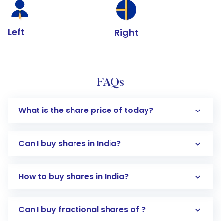
Left
Right
FAQs
What is the share price of today?
Can I buy shares in India?
How to buy shares in India?
Direct Investment:
Opening an international
Can I buy fractional shares of ?
trading account with Motilal Oswal which