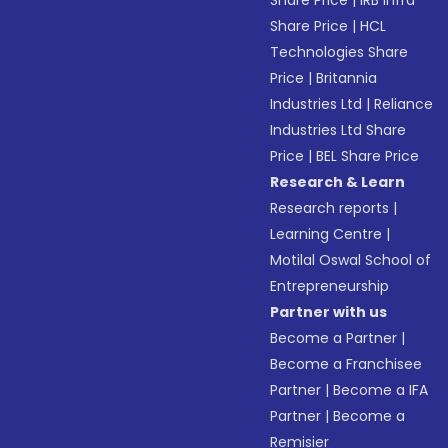
Share Price
|
IRB Infra
Share Price
|
HCL
Technologies Share
Price
|
Britannia
Industries Ltd
|
Reliance
Industries Ltd Share
Price
|
BEL Share Price
Research & Learn
Research reports
|
Learning Centre
|
Motilal Oswal School of
Entrepreneurship
Partner with us
Become a Partner
|
Become a Franchisee
Partner
|
Become a IFA
Partner
|
Become a
Remisier