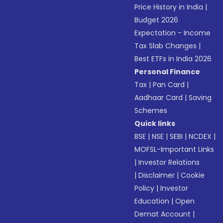
Price History in India
|
Budget 2026
Expectation - Income
Tax Slab Changes
|
Best ETFs in India 2026
Personal Finance
Tax
|
Pan Card
|
Aadhaar Card
|
Saving
Schemes
Quick links
BSE
|
NSE
|
SEBI
|
NCDEX
|
MOFSL-Important Links
|
Investor Relations
|
Disclaimer
|
Cookie
Policy
|
Investor
Education
|
Open
Demat Account
|