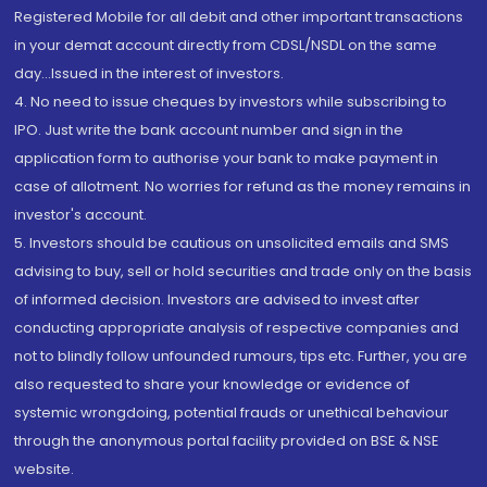
Registered Mobile for all debit and other important transactions
in your demat account directly from CDSL/NSDL on the same
day...Issued in the interest of investors.
4. No need to issue cheques by investors while subscribing to
IPO. Just write the bank account number and sign in the
application form to authorise your bank to make payment in
case of allotment. No worries for refund as the money remains in
investor's account.
5. Investors should be cautious on unsolicited emails and SMS
advising to buy, sell or hold securities and trade only on the basis
of informed decision. Investors are advised to invest after
conducting appropriate analysis of respective companies and
not to blindly follow unfounded rumours, tips etc. Further, you are
also requested to share your knowledge or evidence of
systemic wrongdoing, potential frauds or unethical behaviour
through the anonymous portal facility provided on BSE & NSE
website.