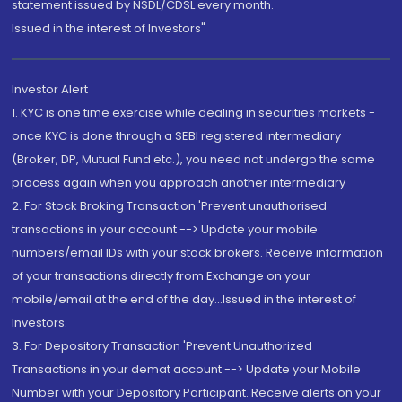
statement issued by NSDL/CDSL every month.
Issued in the interest of Investors"
Investor Alert
1. KYC is one time exercise while dealing in securities markets -
once KYC is done through a SEBI registered intermediary
(Broker, DP, Mutual Fund etc.), you need not undergo the same
process again when you approach another intermediary
2. For Stock Broking Transaction 'Prevent unauthorised
transactions in your account --> Update your mobile
numbers/email IDs with your stock brokers. Receive information
of your transactions directly from Exchange on your
mobile/email at the end of the day...Issued in the interest of
Investors.
3. For Depository Transaction 'Prevent Unauthorized
Transactions in your demat account --> Update your Mobile
Number with your Depository Participant. Receive alerts on your