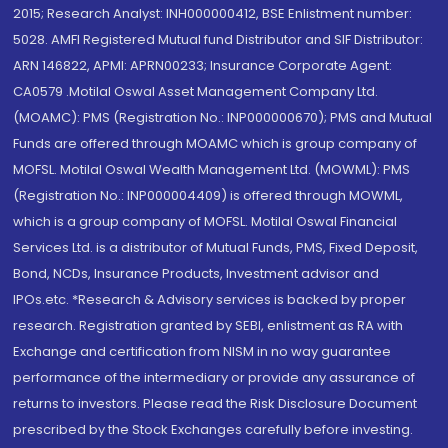
2015; Research Analyst: INH000000412, BSE Enlistment number:
5028. AMFI Registered Mutual fund Distributor and SIF Distributor:
ARN 146822, APMI: APRN00233; Insurance Corporate Agent:
CA0579 .Motilal Oswal Asset Management Company Ltd.
(MOAMC): PMS (Registration No.: INP000000670); PMS and Mutual
Funds are offered through MOAMC which is group company of
MOFSL. Motilal Oswal Wealth Management Ltd. (MOWML): PMS
(Registration No.: INP000004409) is offered through MOWML,
which is a group company of MOFSL. Motilal Oswal Financial
Services Ltd. is a distributor of Mutual Funds, PMS, Fixed Deposit,
Bond, NCDs, Insurance Products, Investment advisor and
IPOs.etc. *Research & Advisory services is backed by proper
research. Registration granted by SEBI, enlistment as RA with
Exchange and certification from NISM in no way guarantee
performance of the intermediary or provide any assurance of
returns to investors. Please read the Risk Disclosure Document
prescribed by the Stock Exchanges carefully before investing.