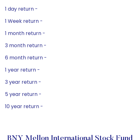
1 day return -
1 Week return -
1 month return -
3 month return -
6 month return -
1 year return -
3 year return -
5 year return -
10 year return -
BNY Mellon International Stock Fund