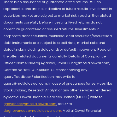
There is no assurance or guarantee of the returns. #Such
representations are not indicative of future results. Investment in
securities market are subject to market risk, read all the related
documents carefully before investing. Fixed returns do not
constitute guaranteed or assured returns. Investments in
corporate debt securities, municipal debt securities/securitised
debt instruments are subject to credit risks, market risks and
default risks including delay and/or default in payment. Read all
the offer related documents carefully. Details of Compliance
Officer: Name: Neeraj Agarwal, Email ID: na@motilaloswal.com,
Contact No.:022-40548085. Customer having any
query/feedback/ clarification may write to
query@motilaloswal.com. In case of grievances for services like
Stock Broking, Research Analyst or any other services rendered
by Motilal Oswal Financial Services Limited (MOFSL) write to
grievances@motilaloswal.com
, for DP to
dpgrievances@motilaloswal.com
,
Motilal Oswal Financial