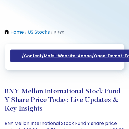
Home
US Stocks
Disyx
/
/
/content/mofsl-Website-Adobe/open-Demat-Fo
BNY Mellon International Stock Fund
Y Share Price Today: Live Updates &
Key Insights
BNY Mellon International Stock Fund Y share price