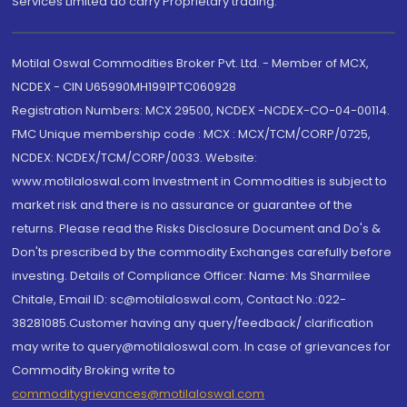
Services Limited do carry Proprietary trading.
Motilal Oswal Commodities Broker Pvt. Ltd. - Member of MCX,
NCDEX - CIN U65990MH1991PTC060928
Registration Numbers: MCX 29500, NCDEX -NCDEX-CO-04-00114.
FMC Unique membership code : MCX : MCX/TCM/CORP/0725,
NCDEX: NCDEX/TCM/CORP/0033. Website:
www.motilaloswal.com Investment in Commodities is subject to
market risk and there is no assurance or guarantee of the
returns. Please read the Risks Disclosure Document and Do's &
Don'ts prescribed by the commodity Exchanges carefully before
investing. Details of Compliance Officer: Name: Ms Sharmilee
Chitale, Email ID: sc@motilaloswal.com, Contact No.:022-
38281085.Customer having any query/feedback/ clarification
may write to query@motilaloswal.com. In case of grievances for
Commodity Broking write to
commoditygrievances@motilaloswal.com