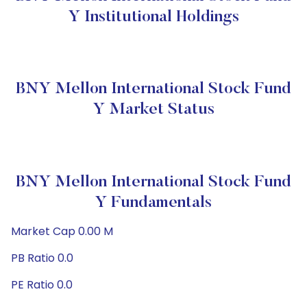
Y Institutional Holdings
BNY Mellon International Stock Fund
Y Market Status
BNY Mellon International Stock Fund
Y Fundamentals
Market Cap 0.00 M
PB Ratio 0.0
PE Ratio 0.0