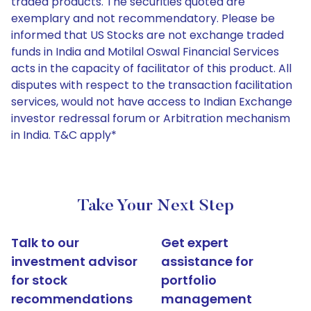
traded products. The securities quoted are
exemplary and not recommendatory. Please be
informed that US Stocks are not exchange traded
funds in India and Motilal Oswal Financial Services
acts in the capacity of facilitator of this product. All
disputes with respect to the transaction facilitation
services, would not have access to Indian Exchange
investor redressal forum or Arbitration mechanism
in India. T&C apply*
Take Your Next Step
Talk to our
Get expert
investment advisor
assistance for
for stock
portfolio
recommendations
management