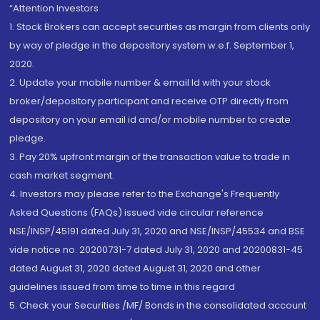
“Attention Investors
1. Stock Brokers can accept securities as margin from clients only
by way of pledge in the depository system w.e.f. September 1,
2020.
2. Update your mobile number & email Id with your stock
broker/depository participant and receive OTP directly from
depository on your email id and/or mobile number to create
pledge.
3. Pay 20% upfront margin of the transaction value to trade in
cash market segment.
4. Investors may please refer to the Exchange's Frequently
Asked Questions (FAQs) issued vide circular reference
NSE/INSP/45191 dated July 31, 2020 and NSE/INSP/45534 and BSE
vide notice no. 20200731-7 dated July 31, 2020 and 20200831-45
dated August 31, 2020 dated August 31, 2020 and other
guidelines issued from time to time in this regard
5. Check your Securities /MF/ Bonds in the consolidated account