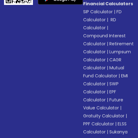
Financial Calculators
SIP Calculator
|
FD
Calculator
|
RD
Calculator
|
Compound Interest
Calculator
|
Retirement
Calculator
|
Lumpsum
Calculator
|
CAGR
Calculator
|
Mutual
Fund Calculator
|
EMI
Calculator
|
SWP
Calculator
|
EPF
Calculator
|
Future
Value Calculator
|
Gratuity Calculator
|
PPF Calculator
|
ELSS
Calculator
|
Sukanya