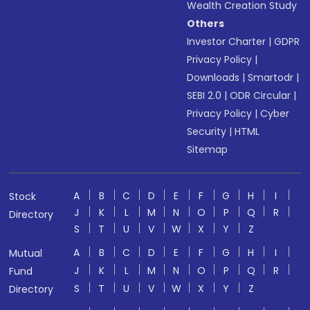
Wealth Creation Study
Others
Investor Charter
|
GDPR
Privacy Policy
|
Downloads
|
Smartodr
|
SEBI 2.0
|
ODR Circular
|
Privacy Policy
|
Cyber
Security
|
HTML
Sitemap
A
B
C
D
E
F
G
H
I
Stock
J
K
L
M
N
O
P
Q
R
Directory
S
T
U
V
W
X
Y
Z
A
B
C
D
E
F
G
H
I
Mutual
J
K
L
M
N
O
P
Q
R
Fund
S
T
U
V
W
X
Y
Z
Directory