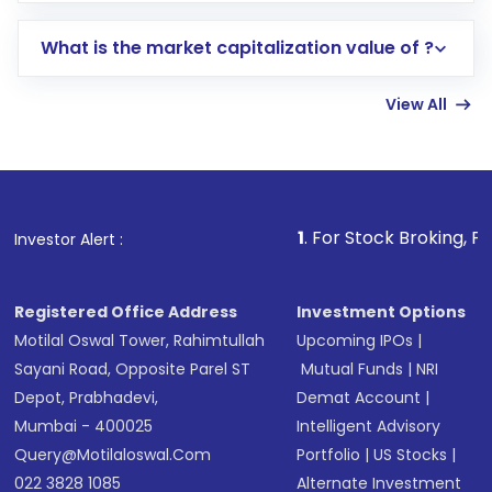
includes KYC verification in the US. Your
What is the market capitalization value of ?
account gets activated in a few minutes to a
few hours, after which you can start adding
View All
funds in USD balance to buy shares.
Indirect Investment:
Under this form of
investment, you can choose either a
Mutual
Fund
(MF) or an
Exchange-Traded Fund
(ETF)
that invests in global shares and start investing
1
. For Stock Broking, Prevent Unautho
Investor Alert :
in shares of .
Registered Office Address
Investment Options
Motilal Oswal Tower, Rahimtullah
Upcoming IPOs
|
Sayani Road, Opposite Parel ST
Mutual Funds
|
NRI
Depot, Prabhadevi,
Demat Account
|
Mumbai - 400025
Intelligent Advisory
Query@motilaloswal.com
Portfolio
|
US Stocks
|
022 3828 1085
Alternate Investment