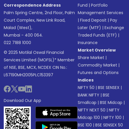
Correspondence Address
Fund
|
Portfolio
Palm Spring Centre, 2nd Floor, Palm
Management Services
Court Complex, New Link Road,
|
Fixed Deposit
|
Pay
Malad (West),
Later (MTF)
|
Exchange
Mumbai - 400 064.
Traded Funds (ETF)
|
022 7188 1000
Insurance
Market Overview
© 2025 Motilal Oswal Financial
Share Market
|
Services Limited (MOFSL)* Member
Commodity Market
|
of NSE, BSE, MCX, NCDEX CIN No.:
Futures and Options
L67190MH2005PLC153397
Indices
NIFTY 50
|
BSE SENSEX
|
BANK NIFTY
|
BSE
Download Our App
Smallcap
|
BSE Midcap
|
NIFTY NEXT 50
|
NIFTY
Midcap 100
|
NIFTY 100
|
BSE 100
|
BSE SENSEX 50