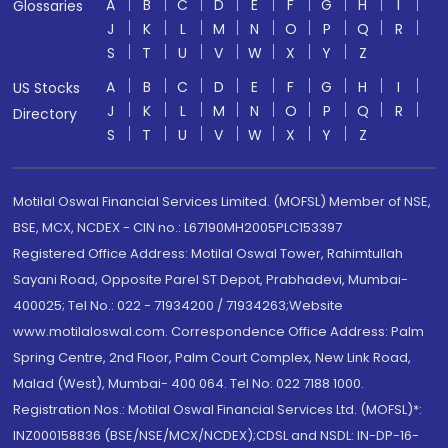
A
B
C
D
E
F
G
H
I
Glossaries
J
K
L
M
N
O
P
Q
R
S
T
U
V
W
X
Y
Z
A
B
C
D
E
F
G
H
I
US Stocks
J
K
L
M
N
O
P
Q
R
Directory
S
T
U
V
W
X
Y
Z
Motilal Oswal Financial Services Limited. (MOFSL) Member of NSE,
BSE, MCX, NCDEX - CIN no.: L67190MH2005PLC153397
Registered Office Address: Motilal Oswal Tower, Rahimtullah
Sayani Road, Opposite Parel ST Depot, Prabhadevi, Mumbai-
400025; Tel No.: 022 - 71934200 / 71934263;Website
www.motilaloswal.com. Correspondence Office Address: Palm
Spring Centre, 2nd Floor, Palm Court Complex, New Link Road,
Malad (West), Mumbai- 400 064. Tel No: 022 7188 1000.
Registration Nos.: Motilal Oswal Financial Services Ltd. (MOFSL)*:
INZ000158836 (BSE/NSE/MCX/NCDEX);CDSL and NSDL: IN-DP-16-