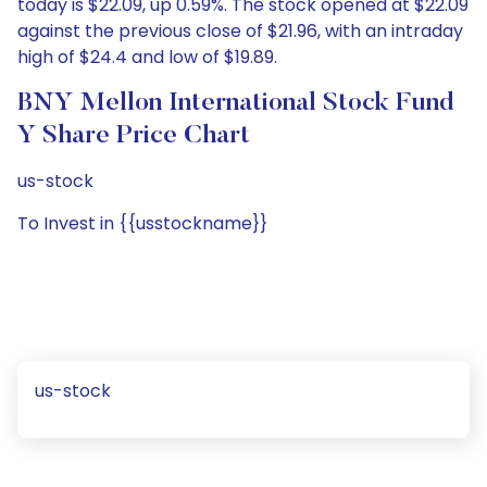
today is $22.09, up 0.59%. The stock opened at $22.09
against the previous close of $21.96, with an intraday
high of $24.4 and low of $19.89.
BNY Mellon International Stock Fund
Y Share Price Chart
us-stock
To Invest in {{usstockname}}
us-stock