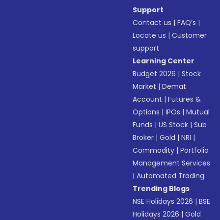
Support
Contact us
|
FAQ’s
|
Locate us
|
Customer
support
Learning Center
Budget 2026
|
Stock
Market
|
Demat
Account
|
Futures &
Options
|
IPOs
|
Mutual
Funds
|
US Stock
|
Sub
Broker
|
Gold
|
NRI
|
Commodity
|
Portfolio
Management Services
|
Automated Trading
Trending Blogs
NSE Holidays 2026
|
BSE
Holidays 2026
|
Gold