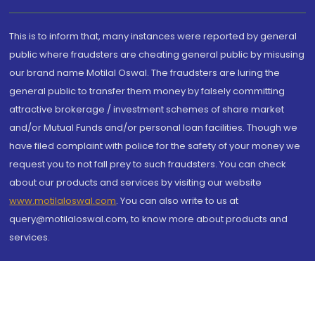
This is to inform that, many instances were reported by general
public where fraudsters are cheating general public by misusing
our brand name Motilal Oswal. The fraudsters are luring the
general public to transfer them money by falsely committing
attractive brokerage / investment schemes of share market
and/or Mutual Funds and/or personal loan facilities. Though we
have filed complaint with police for the safety of your money we
request you to not fall prey to such fraudsters. You can check
about our products and services by visiting our website
www.motilaloswal.com
. You can also write to us at
query@motilaloswal.com, to know more about products and
services.