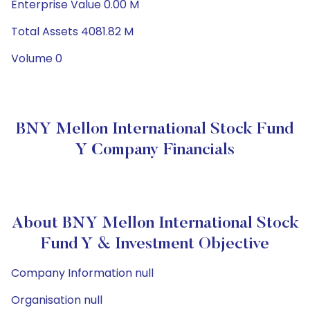
Enterprise Value 0.00 M
Total Assets 4081.82 M
Volume 0
BNY Mellon International Stock Fund
Y Company Financials
About BNY Mellon International Stock
Fund Y & Investment Objective
Company Information null
Organisation null