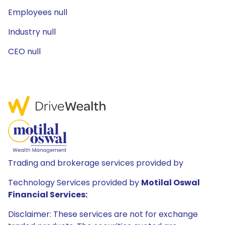
Employees null
Industry null
CEO null
Trading and brokerage services provided by
Technology Services provided by
Motilal Oswal
Financial Services:
Disclaimer: These services are not for exchange