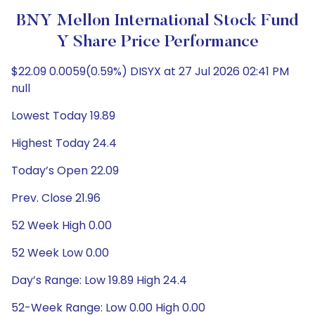
BNY Mellon International Stock Fund
Y Share Price Performance
$22.09 0.0059(0.59%) DISYX at 27 Jul 2026 02:41 PM
null
Lowest Today 19.89
Highest Today 24.4
Today’s Open 22.09
Prev. Close 21.96
52 Week High 0.00
52 Week Low 0.00
Day’s Range: Low 19.89 High 24.4
52-Week Range: Low 0.00 High 0.00