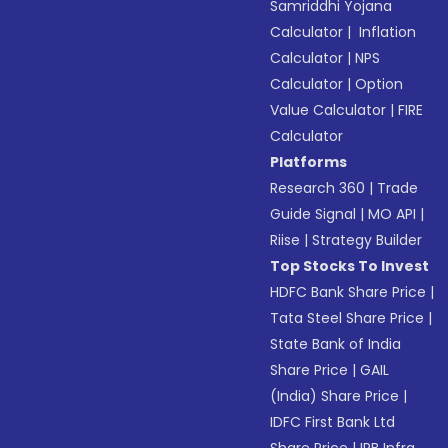
Samriddhi Yojana
Calculator
|
Inflation
Calculator
|
NPS
Calculator
|
Option
Value Calculator
|
FIRE
Calculator
Platforms
Research 360
|
Trade
Guide Signal
|
MO API
|
Riise
|
Strategy Builder
Top Stocks To Invest
HDFC Bank Share Price
|
Tata Steel Share Price
|
State Bank of India
Share Price
|
GAIL
(India) Share Price
|
IDFC First Bank Ltd