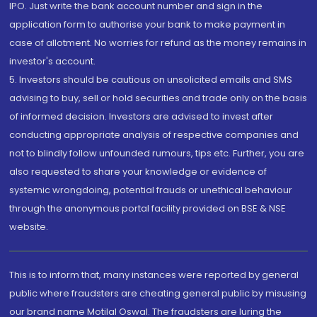
IPO. Just write the bank account number and sign in the
application form to authorise your bank to make payment in
case of allotment. No worries for refund as the money remains in
investor's account.
5. Investors should be cautious on unsolicited emails and SMS
advising to buy, sell or hold securities and trade only on the basis
of informed decision. Investors are advised to invest after
conducting appropriate analysis of respective companies and
not to blindly follow unfounded rumours, tips etc. Further, you are
also requested to share your knowledge or evidence of
systemic wrongdoing, potential frauds or unethical behaviour
through the anonymous portal facility provided on BSE & NSE
website.
This is to inform that, many instances were reported by general
public where fraudsters are cheating general public by misusing
our brand name Motilal Oswal. The fraudsters are luring the