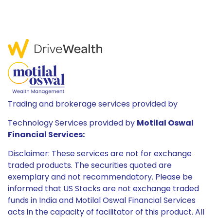
Trading and brokerage services provided by
Technology Services provided by
Motilal Oswal
Financial Services:
Disclaimer: These services are not for exchange
traded products. The securities quoted are
exemplary and not recommendatory. Please be
informed that US Stocks are not exchange traded
funds in India and Motilal Oswal Financial Services
acts in the capacity of facilitator of this product. All