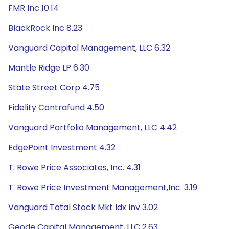
FMR Inc 10.14
BlackRock Inc 8.23
Vanguard Capital Management, LLC 6.32
Mantle Ridge LP 6.30
State Street Corp 4.75
Fidelity Contrafund 4.50
Vanguard Portfolio Management, LLC 4.42
EdgePoint Investment 4.32
T. Rowe Price Associates, Inc. 4.31
T. Rowe Price Investment Management,Inc. 3.19
Vanguard Total Stock Mkt Idx Inv 3.02
Geode Capital Management, LLC 2.63