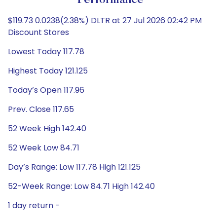
Performance
$119.73 0.0238(2.38%) DLTR at 27 Jul 2026 02:42 PM
Discount Stores
Lowest Today 117.78
Highest Today 121.125
Today’s Open 117.96
Prev. Close 117.65
52 Week High 142.40
52 Week Low 84.71
Day’s Range: Low 117.78 High 121.125
52-Week Range: Low 84.71 High 142.40
1 day return -