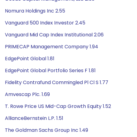
Nomura Holdings Inc 2.55
Vanguard 500 Index Investor 2.45
Vanguard Mid Cap Index Institutional 2.06
PRIMECAP Management Company 1.94
EdgePoint Global 1.81
EdgePoint Global Portfolio Series F 1.81
Fidelity Contrafund Commingled Pl Cl S 1.77
Amvescap Plc. 1.69
T. Rowe Price US Mid-Cap Growth Equity 1.52
AllianceBernstein L.P. 1.51
The Goldman Sachs Group Inc 1.49