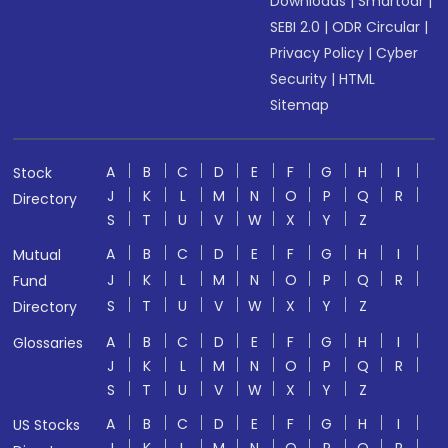
Downloads
|
Smartodr
|
SEBI 2.0
|
ODR Circular
|
Privacy Policy
|
Cyber
Security
|
HTML
Sitemap
A
B
C
D
E
F
G
H
I
Stock
J
K
L
M
N
O
P
Q
R
Directory
S
T
U
V
W
X
Y
Z
A
B
C
D
E
F
G
H
I
Mutual
J
K
L
M
N
O
P
Q
R
Fund
S
T
U
V
W
X
Y
Z
Directory
A
B
C
D
E
F
G
H
I
Glossaries
J
K
L
M
N
O
P
Q
R
S
T
U
V
W
X
Y
Z
A
B
C
D
E
F
G
H
I
US Stocks