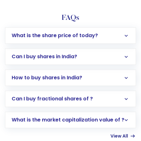
FAQs
What is the share price of today?
Can I buy shares in India?
How to buy shares in India?
Direct Investment:
Opening an international
Can I buy fractional shares of ?
trading account with Motilal Oswal which
includes KYC verification in the US. Your
What is the market capitalization value of ?
account gets activated in a few minutes to a
few hours, after which you can start adding
View All
funds in USD balance to buy shares.