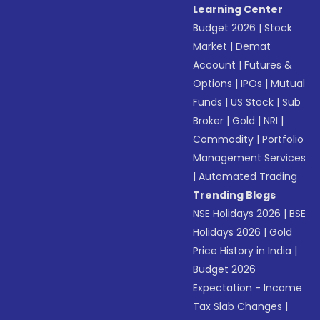
Learning Center
Budget 2026
|
Stock
Market
|
Demat
Account
|
Futures &
Options
|
IPOs
|
Mutual
Funds
|
US Stock
|
Sub
Broker
|
Gold
|
NRI
|
Commodity
|
Portfolio
Management Services
|
Automated Trading
Trending Blogs
NSE Holidays 2026
|
BSE
Holidays 2026
|
Gold
Price History in India
|
Budget 2026
Expectation - Income
Tax Slab Changes
|