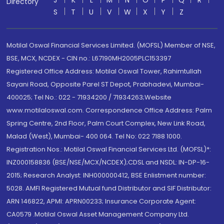
J
K
L
M
N
O
P
Q
R
Directory
S
T
U
V
W
X
Y
Z
Motilal Oswal Financial Services Limited. (MOFSL) Member of NSE,
BSE, MCX, NCDEX - CIN no.: L67190MH2005PLC153397
Registered Office Address: Motilal Oswal Tower, Rahimtullah
Sayani Road, Opposite Parel ST Depot, Prabhadevi, Mumbai-
400025; Tel No.: 022 - 71934200 / 71934263;Website
www.motilaloswal.com. Correspondence Office Address: Palm
Spring Centre, 2nd Floor, Palm Court Complex, New Link Road,
Malad (West), Mumbai- 400 064. Tel No: 022 7188 1000.
Registration Nos.: Motilal Oswal Financial Services Ltd. (MOFSL)*:
INZ000158836 (BSE/NSE/MCX/NCDEX);CDSL and NSDL: IN-DP-16-
2015; Research Analyst: INH000000412, BSE Enlistment number:
5028. AMFI Registered Mutual fund Distributor and SIF Distributor:
ARN 146822, APMI: APRN00233; Insurance Corporate Agent:
CA0579 .Motilal Oswal Asset Management Company Ltd.