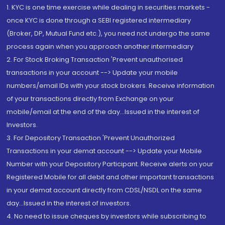
1. KYC is one time exercise while dealing in securities markets -
once KYC is done through a SEBI registered intermediary
(Broker, DP, Mutual Fund etc.), you need not undergo the same
process again when you approach another intermediary
2. For Stock Broking Transaction 'Prevent unauthorised
transactions in your account --> Update your mobile
numbers/email IDs with your stock brokers. Receive information
of your transactions directly from Exchange on your
mobile/email at the end of the day...Issued in the interest of
Investors.
3. For Depository Transaction 'Prevent Unauthorized
Transactions in your demat account --> Update your Mobile
Number with your Depository Participant. Receive alerts on your
Registered Mobile for all debit and other important transactions
in your demat account directly from CDSL/NSDL on the same
day...Issued in the interest of investors.
4. No need to issue cheques by investors while subscribing to