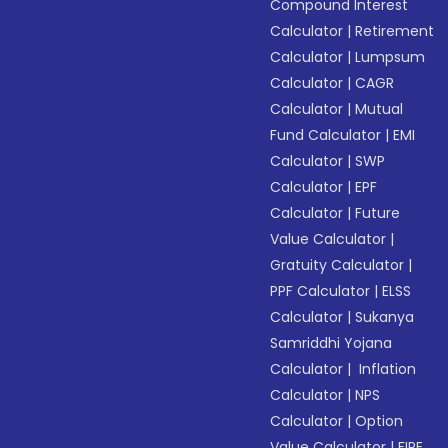
Compound Interest
Calculator
|
Retirement
Calculator
|
Lumpsum
Calculator
|
CAGR
Calculator
|
Mutual
Fund Calculator
|
EMI
Calculator
|
SWP
Calculator
|
EPF
Calculator
|
Future
Value Calculator
|
Gratuity Calculator
|
PPF Calculator
|
ELSS
Calculator
|
Sukanya
Samriddhi Yojana
Calculator
|
Inflation
Calculator
|
NPS
Calculator
|
Option
Value Calculator
|
FIRE