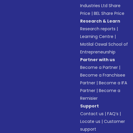
Industries Ltd Share
Price
|
BEL Share Price
Research & Learn
Research reports
|
Learning Centre
|
Motilal Oswal School of
Entrepreneurship
Partner with us
Become a Partner
|
Become a Franchisee
Partner
|
Become a IFA
Partner
|
Become a
Remisier
Support
Contact us
|
FAQ’s
|
Locate us
|
Customer
support