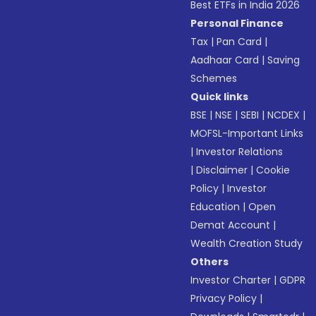
Best ETFs in India 2026
Personal Finance
Tax
|
Pan Card
|
Aadhaar Card
|
Saving
Schemes
Quick links
BSE
|
NSE
|
SEBI
|
NCDEX
|
MOFSL-Important Links
|
Investor Relations
|
Disclaimer
|
Cookie
Policy
|
Investor
Education
|
Open
Demat Account
|
Wealth Creation Study
Others
Investor Charter
|
GDPR
Privacy Policy
|