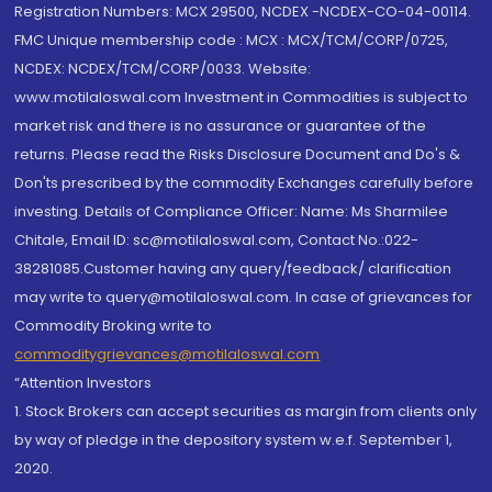
Registration Numbers: MCX 29500, NCDEX -NCDEX-CO-04-00114.
FMC Unique membership code : MCX : MCX/TCM/CORP/0725,
NCDEX: NCDEX/TCM/CORP/0033. Website:
www.motilaloswal.com Investment in Commodities is subject to
market risk and there is no assurance or guarantee of the
returns. Please read the Risks Disclosure Document and Do's &
Don'ts prescribed by the commodity Exchanges carefully before
investing. Details of Compliance Officer: Name: Ms Sharmilee
Chitale, Email ID: sc@motilaloswal.com, Contact No.:022-
38281085.Customer having any query/feedback/ clarification
may write to query@motilaloswal.com. In case of grievances for
Commodity Broking write to
commoditygrievances@motilaloswal.com
“Attention Investors
1. Stock Brokers can accept securities as margin from clients only
by way of pledge in the depository system w.e.f. September 1,
2020.