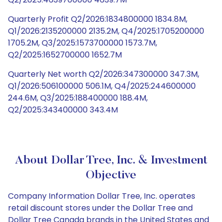
Quarterly Profit Q2/2026:1834800000 1834.8M,
Q1/2026:2135200000 2135.2M, Q4/2025:1705200000
1705.2M, Q3/2025:1573700000 1573.7M,
Q2/2025:1652700000 1652.7M
Quarterly Net worth Q2/2026:347300000 347.3M,
Q1/2026:506100000 506.1M, Q4/2025:244600000
244.6M, Q3/2025:188400000 188.4M,
Q2/2025:343400000 343.4M
About Dollar Tree, Inc. & Investment
Objective
Company Information Dollar Tree, Inc. operates
retail discount stores under the Dollar Tree and
Dollar Tree Canada brands in the United States and