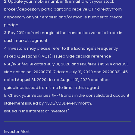
2. Update your mobile number & email Id with your stock
broker/depository participant and receive OTP directly from
depository on your email id and/or mobile number to create
pledge.
3. Pay 20% upfront margin of the transaction value to trade in
cash market segment.
4. Investors may please refer to the Exchange's Frequently
Asked Questions (FAQs) issued vide circular reference
NSE/INSP/45191 dated July 31, 2020 and NSE/INSP/45534 and BSE
vide notice no. 20200731-7 dated July 31, 2020 and 20200831-45
dated August 31, 2020 dated August 31, 2020 and other
guidelines issued from time to time in this regard
5. Check your Securities /MF/ Bonds in the consolidated account
statement issued by NSDL/CDSL every month.
Issued in the interest of Investors"
Investor Alert