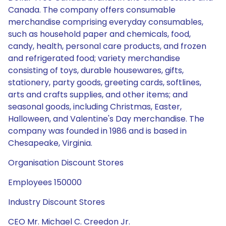
Canada. The company offers consumable
merchandise comprising everyday consumables,
such as household paper and chemicals, food,
candy, health, personal care products, and frozen
and refrigerated food; variety merchandise
consisting of toys, durable housewares, gifts,
stationery, party goods, greeting cards, softlines,
arts and crafts supplies, and other items; and
seasonal goods, including Christmas, Easter,
Halloween, and Valentine's Day merchandise. The
company was founded in 1986 and is based in
Chesapeake, Virginia.
Organisation Discount Stores
Employees 150000
Industry Discount Stores
CEO Mr. Michael C. Creedon Jr.