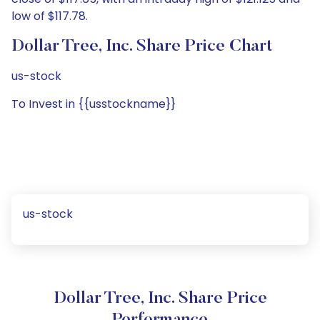
low of $117.78.
Dollar Tree, Inc. Share Price Chart
us-stock
To Invest in {{usstockname}}
us-stock
Dollar Tree, Inc. Share Price