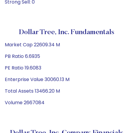
Strong Sell: 0
Dollar Tree, Inc. Fundamentals
Market Cap 22609.34 M
PB Ratio 6.6935
PE Ratio 19.6083
Enterprise Value 30060.13 M
Total Assets 13466.20 M
Volume 2667084