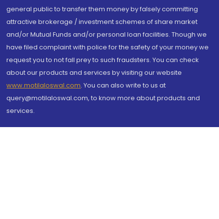
general public to transfer them money by falsely committing
attractive brokerage / investment schemes of share market
and/or Mutual Funds and/or personal loan facilities. Though we
have filed complaint with police for the safety of your money we
request you to not fall prey to such fraudsters. You can check
about our products and services by visiting our website
www.motilaloswal.com
. You can also write to us at
query@motilaloswal.com, to know more about products and
services.