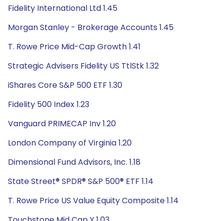
Fidelity International Ltd 1.45
Morgan Stanley - Brokerage Accounts 1.45
T. Rowe Price Mid-Cap Growth 1.41
Strategic Advisers Fidelity US TtlStk 1.32
iShares Core S&P 500 ETF 1.30
Fidelity 500 Index 1.23
Vanguard PRIMECAP Inv 1.20
London Company of Virginia 1.20
Dimensional Fund Advisors, Inc. 1.18
State Street® SPDR® S&P 500® ETF 1.14
T. Rowe Price US Value Equity Composite 1.14
Touchstone Mid Cap Y 1.03