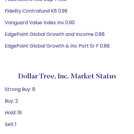
Fidelity Contrafund K6 0.99
Vanguard Value Index Inv 0.90
EdgePoint Global Growth and Income 0.88
EdgePoint Global Growth & Inc Port Sr F 0.88
Dollar Tree, Inc. Market Status
Strong Buy: 8
Buy: 2
Hold: 16
Sell: 1