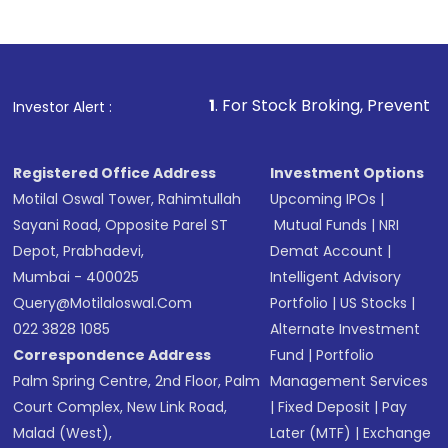
Indirect Investment:
Under this form of
investment, you can choose either a
Mutual
Fund
(MF) or an
Exchange-Traded Fund
(ETF)
that invests in global shares and start investing
1
. For Stock Broking, Prevent Unauthorized Transactio
Investor Alert :
in shares of .
Registered Office Address
Investment Options
Motilal Oswal Tower, Rahimtullah
Upcoming IPOs
|
Sayani Road, Opposite Parel ST
Mutual Funds
|
NRI
Depot, Prabhadevi,
Demat Account
|
Mumbai - 400025
Intelligent Advisory
Query@motilaloswal.com
Portfolio
|
US Stocks
|
022 3828 1085
Alternate Investment
Correspondence Address
Fund
|
Portfolio
Palm Spring Centre, 2nd Floor, Palm
Management Services
Court Complex, New Link Road,
|
Fixed Deposit
|
Pay
Malad (West),
Later (MTF)
|
Exchange