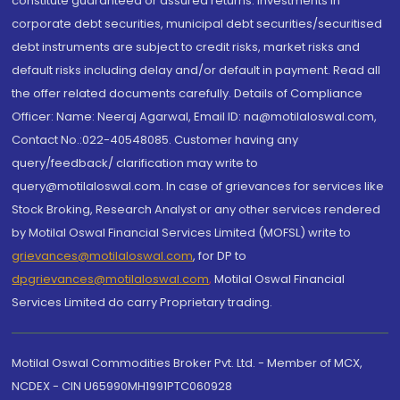
constitute guaranteed or assured returns. Investments in
corporate debt securities, municipal debt securities/securitised
debt instruments are subject to credit risks, market risks and
default risks including delay and/or default in payment. Read all
the offer related documents carefully. Details of Compliance
Officer: Name: Neeraj Agarwal, Email ID: na@motilaloswal.com,
Contact No.:022-40548085. Customer having any
query/feedback/ clarification may write to
query@motilaloswal.com. In case of grievances for services like
Stock Broking, Research Analyst or any other services rendered
by Motilal Oswal Financial Services Limited (MOFSL) write to
grievances@motilaloswal.com
, for DP to
dpgrievances@motilaloswal.com
,
Motilal Oswal Financial
Services Limited do carry Proprietary trading.
Motilal Oswal Commodities Broker Pvt. Ltd. - Member of MCX,
NCDEX - CIN U65990MH1991PTC060928