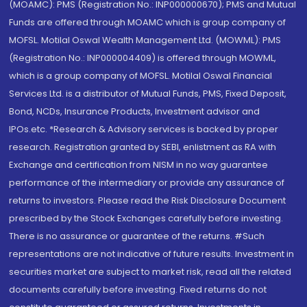
(MOAMC): PMS (Registration No.: INP000000670); PMS and Mutual
Funds are offered through MOAMC which is group company of
MOFSL. Motilal Oswal Wealth Management Ltd. (MOWML): PMS
(Registration No.: INP000004409) is offered through MOWML,
which is a group company of MOFSL. Motilal Oswal Financial
Services Ltd. is a distributor of Mutual Funds, PMS, Fixed Deposit,
Bond, NCDs, Insurance Products, Investment advisor and
IPOs.etc. *Research & Advisory services is backed by proper
research. Registration granted by SEBI, enlistment as RA with
Exchange and certification from NISM in no way guarantee
performance of the intermediary or provide any assurance of
returns to investors. Please read the Risk Disclosure Document
prescribed by the Stock Exchanges carefully before investing.
There is no assurance or guarantee of the returns. #Such
representations are not indicative of future results. Investment in
securities market are subject to market risk, read all the related
documents carefully before investing. Fixed returns do not