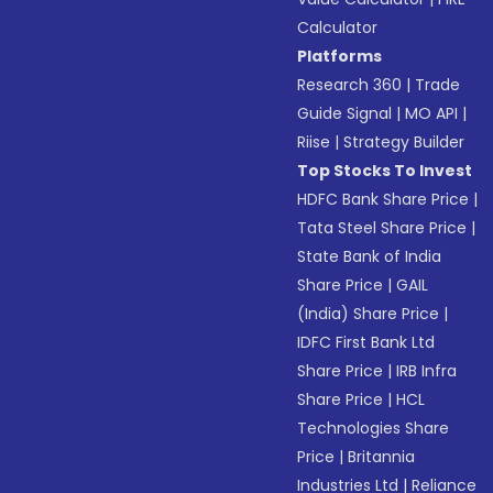
Calculator
Platforms
Research 360
|
Trade
Guide Signal
|
MO API
|
Riise
|
Strategy Builder
Top Stocks To Invest
HDFC Bank Share Price
|
Tata Steel Share Price
|
State Bank of India
Share Price
|
GAIL
(India) Share Price
|
IDFC First Bank Ltd
Share Price
|
IRB Infra
Share Price
|
HCL
Technologies Share
Price
|
Britannia
Industries Ltd
|
Reliance