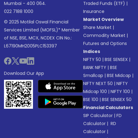
Mumbai - 400 064.
Traded Funds (ETF)
|
022 7188 1000
Insurance
Market Overview
© 2025 Motilal Oswal Financial
Share Market
|
Services Limited (MOFSL)* Member
Commodity Market
|
of NSE, BSE, MCX, NCDEX CIN No.:
Futures and Options
L67190MH2005PLC153397
Indices
NIFTY 50
|
BSE SENSEX
|
BANK NIFTY
|
BSE
Download Our App
Smallcap
|
BSE Midcap
|
NIFTY NEXT 50
|
NIFTY
Midcap 100
|
NIFTY 100
|
BSE 100
|
BSE SENSEX 50
Financial Calculators
SIP Calculator
|
FD
Calculator
|
RD
Calculator
|