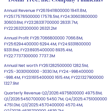
Dollar Tree, Inc. Company Financials
Annual Revenue FY26:19411800000 19411.8M,
FY25:17578500000 17578.5M, FY24:30603800000
30603.8M, FY23:28331700000 28331.7M,
FY22:26321200000 26321.2M
Annual Profit FY26:7066800000 7066.8M,
FY25:6294400000 6294.4M, FY24:9331800000
9331.8M, FY23:8935400000 8935.4M,
FY22:7737300000 7737.3M
Annual Net worth FY26:1282500000 1282.5M,
FY25:-3030100000 -3030.1M, FY24:-998400000
-998.4M, FY23:1615400000 1615.4M, FY22:1327900000
1327.9M
Quarterly Revenue Q2/2026:4975800000 4975.8M,
Q1/2026:5450700000 5450.7M, Q4/2025:4751000000
4751.0M, Q3/2025:4570400000 4570.4M,
Q2/2025:4639700000 4639.7M