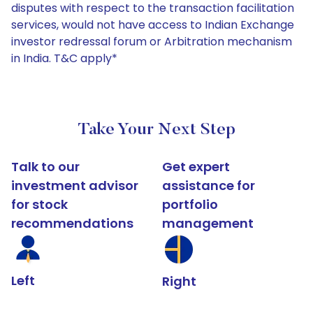
disputes with respect to the transaction facilitation
services, would not have access to Indian Exchange
investor redressal forum or Arbitration mechanism
in India. T&C apply*
Take Your Next Step
Talk to our
Get expert
investment advisor
assistance for
for stock
portfolio
recommendations
management
Left
Right