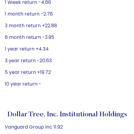
1 Week return -4.66
1 month return -2.78
3 month return +22.88
6 month return -3.95
1 year return +4.34
3 year return -20.63
5 year return +19.72
10 year return -
Dollar Tree, Inc. Institutional Holdings
Vanguard Group Inc 11.92