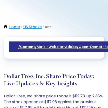
Home
US Stocks
Dltr
/
/
/content/mofsl-Website-Adobe/open-Demat-Fo
Dollar Tree, Inc. Share Price Today:
Live Updates & Key Insights
Dollar Tree, Inc. share price today is $119.73, up 2.38%.
The stock opened at $117.96 against the previous
close of $117.65, with an intraday high of $121.125 and