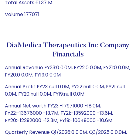
Total Assets 61.37 M
Volume 177071
DiaMedica Therapeutics Inc Company
Financials
Annual Revenue FY23:0 0.0M, FY22:0 0.0M, FY21:0 0.0M,
FY20:0 0.0M, FY19:0 0.0M
Annual Profit FY23:null 0.0M, FY22:null 0.0M, FY21:null
0.0M, FY20:null 0.0M, FY19:null 0.0M
Annual Net worth FY23:-17971000 -18.0M,
FY22:-13676000 -13.7M, FY21:-13592000 -13.6M,
FY20:-12292000 -12.3M, FY19:-10649000 -10.6M
Quarterly Revenue Q1/2026:0 0.0M, Q3/2025:0 0.0M,