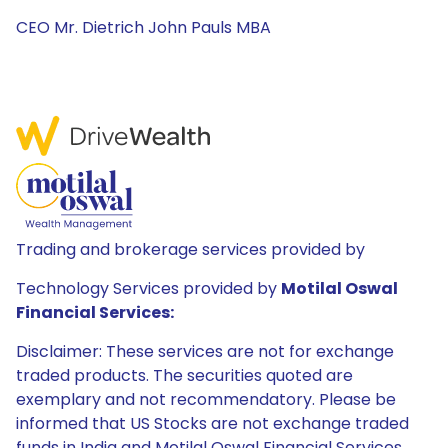
CEO Mr. Dietrich John Pauls MBA
Trading and brokerage services provided by
Technology Services provided by
Motilal Oswal
Financial Services:
Disclaimer: These services are not for exchange
traded products. The securities quoted are
exemplary and not recommendatory. Please be
informed that US Stocks are not exchange traded
funds in India and Motilal Oswal Financial Services