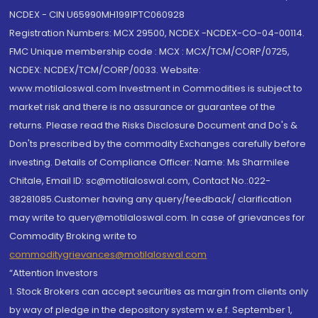
NCDEX - CIN U65990MH1991PTC060928
Registration Numbers: MCX 29500, NCDEX -NCDEX-CO-04-00114.
FMC Unique membership code : MCX : MCX/TCM/CORP/0725,
NCDEX: NCDEX/TCM/CORP/0033. Website:
www.motilaloswal.com Investment in Commodities is subject to
market risk and there is no assurance or guarantee of the
returns. Please read the Risks Disclosure Document and Do's &
Don'ts prescribed by the commodity Exchanges carefully before
investing. Details of Compliance Officer: Name: Ms Sharmilee
Chitale, Email ID: sc@motilaloswal.com, Contact No.:022-
38281085.Customer having any query/feedback/ clarification
may write to query@motilaloswal.com. In case of grievances for
Commodity Broking write to
commoditygrievances@motilaloswal.com
“Attention Investors
1. Stock Brokers can accept securities as margin from clients only
by way of pledge in the depository system w.e.f. September 1,