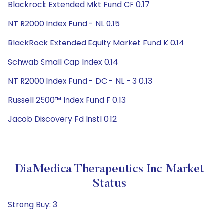
Blackrock Extended Mkt Fund CF 0.17
NT R2000 Index Fund - NL 0.15
BlackRock Extended Equity Market Fund K 0.14
Schwab Small Cap Index 0.14
NT R2000 Index Fund - DC - NL - 3 0.13
Russell 2500™ Index Fund F 0.13
Jacob Discovery Fd Instl 0.12
DiaMedica Therapeutics Inc Market
Status
Strong Buy: 3