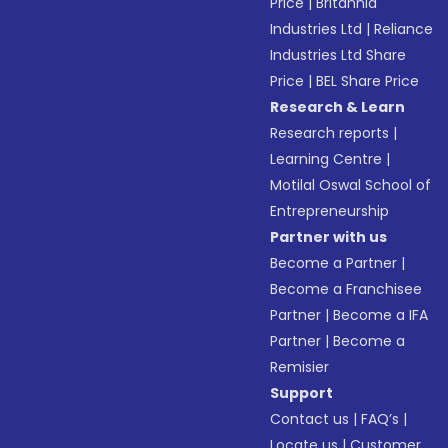
Price
|
Britannia
Industries Ltd
|
Reliance
Industries Ltd Share
Price
|
BEL Share Price
Research & Learn
Research reports
|
Learning Centre
|
Motilal Oswal School of
Entrepreneurship
Partner with us
Become a Partner
|
Become a Franchisee
Partner
|
Become a IFA
Partner
|
Become a
Remisier
Support
Contact us
|
FAQ’s
|
Locate us
|
Customer