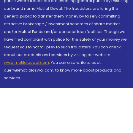
public where fraudsters are cheating general public by misusing
our brand name Motilal Oswal. The fraudsters are luring the
general public to transfer them money by falsely committing
attractive brokerage / investment schemes of share market
and/or Mutual Funds and/or personal loan facilities. Though we
have filed complaint with police for the safety of your money we
request you to not fall prey to such fraudsters. You can check
about our products and services by visiting our website
www.motilaloswal.com
. You can also write to us at
query@motilaloswal.com, to know more about products and
services.