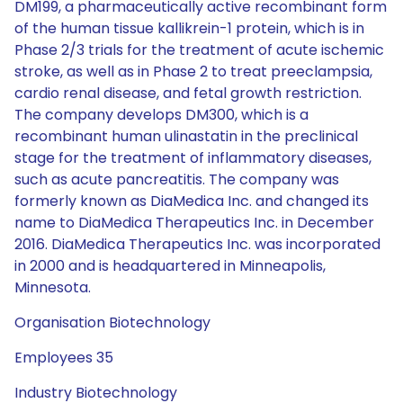
DM199, a pharmaceutically active recombinant form
of the human tissue kallikrein-1 protein, which is in
Phase 2/3 trials for the treatment of acute ischemic
stroke, as well as in Phase 2 to treat preeclampsia,
cardio renal disease, and fetal growth restriction.
The company develops DM300, which is a
recombinant human ulinastatin in the preclinical
stage for the treatment of inflammatory diseases,
such as acute pancreatitis. The company was
formerly known as DiaMedica Inc. and changed its
name to DiaMedica Therapeutics Inc. in December
2016. DiaMedica Therapeutics Inc. was incorporated
in 2000 and is headquartered in Minneapolis,
Minnesota.
Organisation Biotechnology
Employees 35
Industry Biotechnology