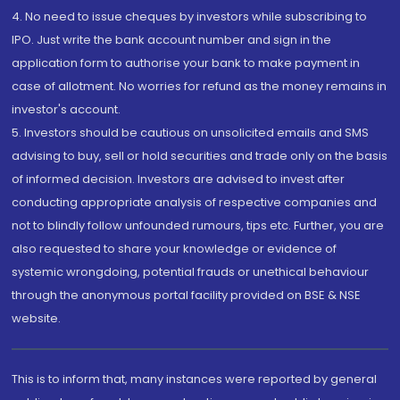
4. No need to issue cheques by investors while subscribing to
IPO. Just write the bank account number and sign in the
application form to authorise your bank to make payment in
case of allotment. No worries for refund as the money remains in
investor's account.
5. Investors should be cautious on unsolicited emails and SMS
advising to buy, sell or hold securities and trade only on the basis
of informed decision. Investors are advised to invest after
conducting appropriate analysis of respective companies and
not to blindly follow unfounded rumours, tips etc. Further, you are
also requested to share your knowledge or evidence of
systemic wrongdoing, potential frauds or unethical behaviour
through the anonymous portal facility provided on BSE & NSE
website.
This is to inform that, many instances were reported by general