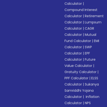
Calculator
|
Compound Interest
Calculator
|
Retirement
Calculator
|
Lumpsum
Calculator
|
CAGR
Calculator
|
Mutual
Fund Calculator
|
EMI
Calculator
|
SWP
Calculator
|
EPF
Calculator
|
Future
Value Calculator
|
Gratuity Calculator
|
PPF Calculator
|
ELSS
Calculator
|
Sukanya
Samriddhi Yojana
Calculator
|
Inflation
Calculator
|
NPS