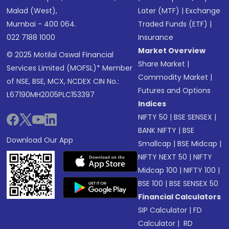
Malad (West),
Later (MTF)
|
Exchange
Mumbai - 400 064.
Traded Funds (ETF)
|
022 7188 1000
Insurance
Market Overview
© 2025 Motilal Oswal Financial
Share Market
|
Services Limited (MOFSL)* Member
Commodity Market
|
of NSE, BSE, MCX, NCDEX CIN No.:
Futures and Options
L67190MH2005PLC153397
Indices
NIFTY 50
|
BSE SENSEX
|
BANK NIFTY
|
BSE
Download Our App
Smallcap
|
BSE Midcap
|
NIFTY NEXT 50
|
NIFTY
Midcap 100
|
NIFTY 100
|
BSE 100
|
BSE SENSEX 50
Financial Calculators
SIP Calculator
|
FD
Calculator
|
RD