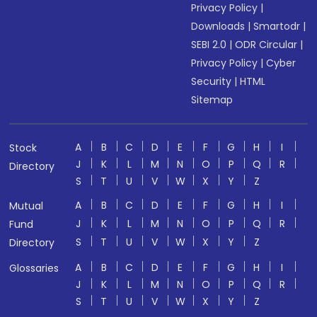
Privacy Policy
|
Downloads
|
Smartodr
|
SEBI 2.0
|
ODR Circular
|
Privacy Policy
|
Cyber
Security
|
HTML
Sitemap
A
B
C
D
E
F
G
H
I
Stock
J
K
L
M
N
O
P
Q
R
Directory
S
T
U
V
W
X
Y
Z
A
B
C
D
E
F
G
H
I
Mutual
J
K
L
M
N
O
P
Q
R
Fund
S
T
U
V
W
X
Y
Z
Directory
A
B
C
D
E
F
G
H
I
Glossaries
J
K
L
M
N
O
P
Q
R
S
T
U
V
W
X
Y
Z