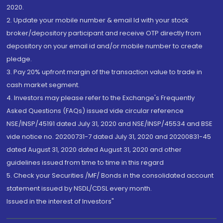
2020.
2. Update your mobile number & email Id with your stock
broker/depository participant and receive OTP directly from
depository on your email id and/or mobile number to create
pledge.
3. Pay 20% upfront margin of the transaction value to trade in
cash market segment.
4. Investors may please refer to the Exchange's Frequently
Asked Questions (FAQs) issued vide circular reference
NSE/INSP/45191 dated July 31, 2020 and NSE/INSP/45534 and BSE
vide notice no. 20200731-7 dated July 31, 2020 and 20200831-45
dated August 31, 2020 dated August 31, 2020 and other
guidelines issued from time to time in this regard
5. Check your Securities /MF/ Bonds in the consolidated account
statement issued by NSDL/CDSL every month.
Issued in the interest of Investors"