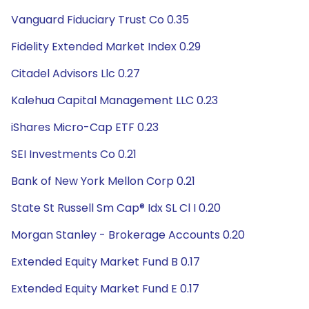
Vanguard Fiduciary Trust Co 0.35
Fidelity Extended Market Index 0.29
Citadel Advisors Llc 0.27
Kalehua Capital Management LLC 0.23
iShares Micro-Cap ETF 0.23
SEI Investments Co 0.21
Bank of New York Mellon Corp 0.21
State St Russell Sm Cap® Idx SL Cl I 0.20
Morgan Stanley - Brokerage Accounts 0.20
Extended Equity Market Fund B 0.17
Extended Equity Market Fund E 0.17