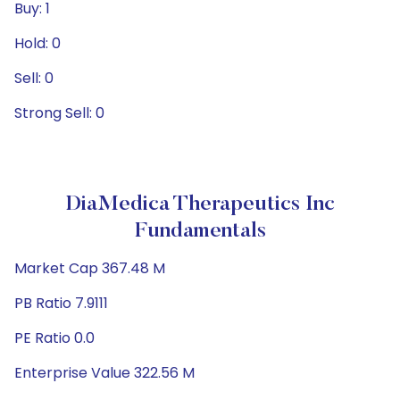
Buy: 1
Hold: 0
Sell: 0
Strong Sell: 0
DiaMedica Therapeutics Inc
Fundamentals
Market Cap 367.48 M
PB Ratio 7.9111
PE Ratio 0.0
Enterprise Value 322.56 M