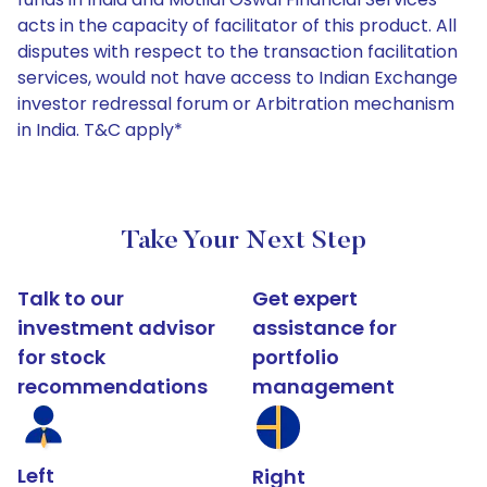
acts in the capacity of facilitator of this product. All
disputes with respect to the transaction facilitation
services, would not have access to Indian Exchange
investor redressal forum or Arbitration mechanism
in India. T&C apply*
Take Your Next Step
Talk to our
Get expert
investment advisor
assistance for
for stock
portfolio
recommendations
management
Left
Right