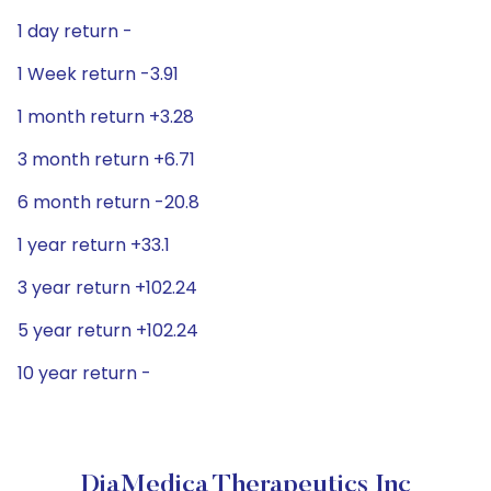
1 day return -
1 Week return -3.91
1 month return +3.28
3 month return +6.71
6 month return -20.8
1 year return +33.1
3 year return +102.24
5 year return +102.24
10 year return -
DiaMedica Therapeutics Inc