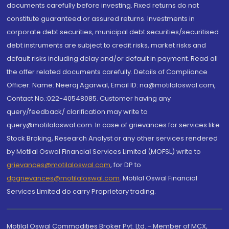
documents carefully before investing. Fixed returns do not
constitute guaranteed or assured returns. Investments in
corporate debt securities, municipal debt securities/securitised
debt instruments are subject to credit risks, market risks and
default risks including delay and/or default in payment. Read all
the offer related documents carefully. Details of Compliance
Officer: Name: Neeraj Agarwal, Email ID: na@motilaloswal.com,
Contact No.:022-40548085. Customer having any
query/feedback/ clarification may write to
query@motilaloswal.com. In case of grievances for services like
Stock Broking, Research Analyst or any other services rendered
by Motilal Oswal Financial Services Limited (MOFSL) write to
grievances@motilaloswal.com
, for DP to
dpgrievances@motilaloswal.com
,
Motilal Oswal Financial
Services Limited do carry Proprietary trading.
Motilal Oswal Commodities Broker Pvt. Ltd. - Member of MCX,