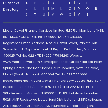
A
B
C
D
E
F
G
H
I
US Stocks
J
K
L
M
N
O
P
Q
R
Directory
S
T
U
V
W
X
Y
Z
Motilal Oswal Financial Services Limited. (MOFSL) Member of NSE,
BSE, MCX, NCDEX - CIN no.: L67190MH2005PLC153397
Registered Office Address: Motilal Oswal Tower, Rahimtullah
Sayani Road, Opposite Parel ST Depot, Prabhadevi, Mumbai-
400025; Tel No.: 022 - 71934200 / 71934263;Website
www.motilaloswal.com. Correspondence Office Address: Palm
Spring Centre, 2nd Floor, Palm Court Complex, New Link Road,
Malad (West), Mumbai- 400 064. Tel No: 022 7188 1000.
Registration Nos.: Motilal Oswal Financial Services Ltd. (MOFSL)*:
INZ000158836 (BSE/NSE/MCX/NCDEX);CDSL and NSDL: IN-DP-16-
2015; Research Analyst: INH000000412, BSE Enlistment number:
5028. AMFI Registered Mutual fund Distributor and SIF Distributor:
ARN 146822, APMI: APRN00233; Insurance Corporate Agent: