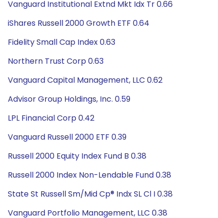
Vanguard Institutional Extnd Mkt Idx Tr 0.66
iShares Russell 2000 Growth ETF 0.64
Fidelity Small Cap Index 0.63
Northern Trust Corp 0.63
Vanguard Capital Management, LLC 0.62
Advisor Group Holdings, Inc. 0.59
LPL Financial Corp 0.42
Vanguard Russell 2000 ETF 0.39
Russell 2000 Equity Index Fund B 0.38
Russell 2000 Index Non-Lendable Fund 0.38
State St Russell Sm/Mid Cp® Indx SL Cl I 0.38
Vanguard Portfolio Management, LLC 0.38