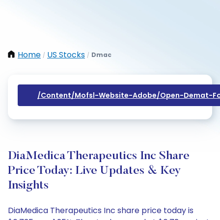
Home
US Stocks
Dmac
/
/
/content/mofsl-Website-Adobe/open-Demat-Fo
DiaMedica Therapeutics Inc Share
Price Today: Live Updates & Key
Insights
DiaMedica Therapeutics Inc share price today is