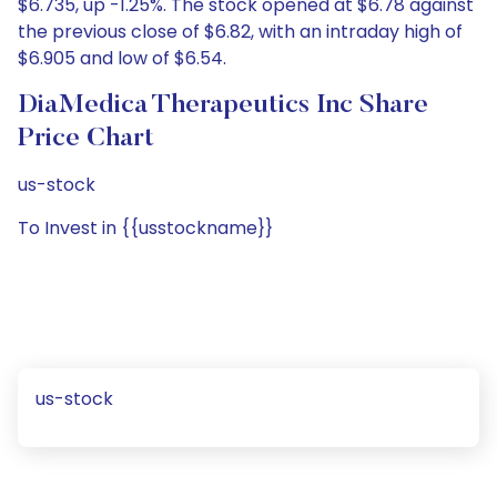
$6.735, up -1.25%. The stock opened at $6.78 against
the previous close of $6.82, with an intraday high of
$6.905 and low of $6.54.
DiaMedica Therapeutics Inc Share
Price Chart
us-stock
To Invest in {{usstockname}}
us-stock