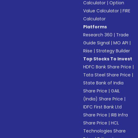
Calculator
|
Option
Value Calculator
|
FIRE
Calculator
Platforms
Research 360
|
Trade
Guide Signal
|
MO API
|
Riise
|
Strategy Builder
Top Stocks To Invest
HDFC Bank Share Price
|
Tata Steel Share Price
|
State Bank of India
Share Price
|
GAIL
(India) Share Price
|
IDFC First Bank Ltd
Share Price
|
IRB Infra
Share Price
|
HCL
Technologies Share