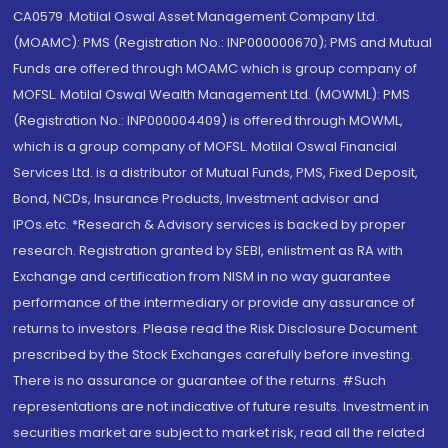
CA0579 .Motilal Oswal Asset Management Company Ltd.
(MOAMC): PMS (Registration No.: INP000000670); PMS and Mutual
Funds are offered through MOAMC which is group company of
MOFSL. Motilal Oswal Wealth Management Ltd. (MOWML): PMS
(Registration No.: INP000004409) is offered through MOWML,
which is a group company of MOFSL. Motilal Oswal Financial
Services Ltd. is a distributor of Mutual Funds, PMS, Fixed Deposit,
Bond, NCDs, Insurance Products, Investment advisor and
IPOs.etc. *Research & Advisory services is backed by proper
research. Registration granted by SEBI, enlistment as RA with
Exchange and certification from NISM in no way guarantee
performance of the intermediary or provide any assurance of
returns to investors. Please read the Risk Disclosure Document
prescribed by the Stock Exchanges carefully before investing.
There is no assurance or guarantee of the returns. #Such
representations are not indicative of future results. Investment in
securities market are subject to market risk, read all the related