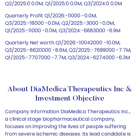
Q2/2025:0 0.0M, Q1/2025:0 0.0M, Q3/2024:0 0.0M
Quarterly Profit Q1/2026:-11000 -0.0M,
Q3/2025:-18000 -0.0M, Q2/2025:-3000 -0.0M,
Q1/2025:-11000 -0.0M, Q3/2024:-6883000 -6.9M
Quarterly Net worth Q1/2026:-10042000 -10.0M,
Q3/2025:-8620000 -8.6M, Q2/2025:-7699000 -7.7M,
Q1/2025:-7707000 -7.7M, Q3/2024:-6274000 -6.3M
About DiaMedica Therapeutics Inc &
Investment Objective
Company Information DiaMedica Therapeutics Inc.,
a clinical stage biopharmaceutical company,
focuses on improving the lives of people suffering
from severe ischemic diseases. Its lead candidate is