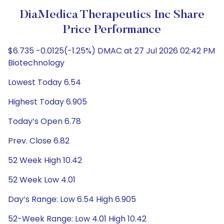
DiaMedica Therapeutics Inc Share
Price Performance
$6.735 -0.0125(-1.25%) DMAC at 27 Jul 2026 02:42 PM
Biotechnology
Lowest Today 6.54
Highest Today 6.905
Today’s Open 6.78
Prev. Close 6.82
52 Week High 10.42
52 Week Low 4.01
Day’s Range: Low 6.54 High 6.905
52-Week Range: Low 4.01 High 10.42