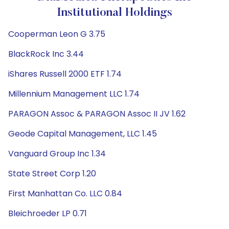
Institutional Holdings
Cooperman Leon G 3.75
BlackRock Inc 3.44
iShares Russell 2000 ETF 1.74
Millennium Management LLC 1.74
PARAGON Assoc & PARAGON Assoc II JV 1.62
Geode Capital Management, LLC 1.45
Vanguard Group Inc 1.34
State Street Corp 1.20
First Manhattan Co. LLC 0.84
Bleichroeder LP 0.71