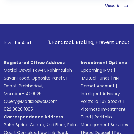
View All
funds in USD balance to buy shares.
Indirect Investment:
Under this form of
investment, you can choose either a
Mutual
Fund
(MF) or an
Exchange-Traded Fund
(ETF)
that invests in global shares and start investing
1
. For Stock Broking, Prevent Unauthorized Transactions 
Investor Alert :
in shares of .
Registered Office Address
Investment Options
Motilal Oswal Tower, Rahimtullah
Upcoming IPOs
|
Sayani Road, Opposite Parel ST
Mutual Funds
|
NRI
Depot, Prabhadevi,
Demat Account
|
Mumbai - 400025
Intelligent Advisory
Query@motilaloswal.com
Portfolio
|
US Stocks
|
022 3828 1085
Alternate Investment
Correspondence Address
Fund
|
Portfolio
Palm Spring Centre, 2nd Floor, Palm
Management Services
Court Complex, New Link Road,
|
Fixed Deposit
|
Pay