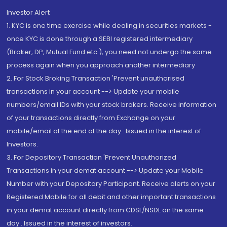
Investor Alert
1. KYC is one time exercise while dealing in securities markets -
once KYC is done through a SEBI registered intermediary
(Broker, DP, Mutual Fund etc.), you need not undergo the same
process again when you approach another intermediary
2. For Stock Broking Transaction 'Prevent unauthorised
transactions in your account --> Update your mobile
numbers/email IDs with your stock brokers. Receive information
of your transactions directly from Exchange on your
mobile/email at the end of the day...Issued in the interest of
Investors.
3. For Depository Transaction 'Prevent Unauthorized
Transactions in your demat account --> Update your Mobile
Number with your Depository Participant. Receive alerts on your
Registered Mobile for all debit and other important transactions
in your demat account directly from CDSL/NSDL on the same
day...Issued in the interest of investors.