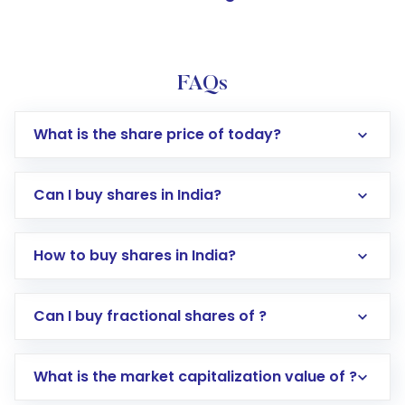
FAQs
What is the share price of today?
Can I buy shares in India?
How to buy shares in India?
Direct Investment:
Opening an international
Can I buy fractional shares of ?
trading account with Motilal Oswal which
includes KYC verification in the US. Your
What is the market capitalization value of ?
account gets activated in a few minutes to a
few hours, after which you can start adding