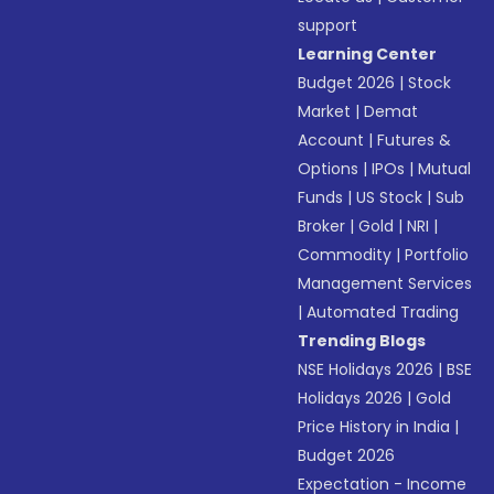
support
Learning Center
Budget 2026
|
Stock
Market
|
Demat
Account
|
Futures &
Options
|
IPOs
|
Mutual
Funds
|
US Stock
|
Sub
Broker
|
Gold
|
NRI
|
Commodity
|
Portfolio
Management Services
|
Automated Trading
Trending Blogs
NSE Holidays 2026
|
BSE
Holidays 2026
|
Gold
Price History in India
|
Budget 2026
Expectation - Income