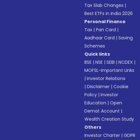
Tax Slab Changes
|
Best ETFs in India 2026
Personal Finance
Tax
|
Pan Card
|
Aadhaar Card
|
Saving
Schemes
Quick links
BSE
|
NSE
|
SEBI
|
NCDEX
|
MOFSL-Important Links
|
Investor Relations
|
Disclaimer
|
Cookie
Policy
|
Investor
Education
|
Open
Demat Account
|
Wealth Creation Study
Others
Investor Charter
|
GDPR