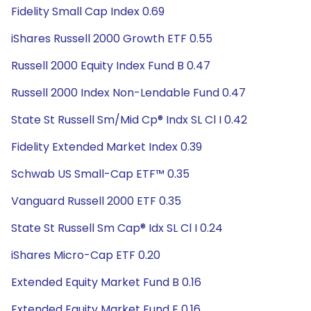
Fidelity Small Cap Index 0.69
iShares Russell 2000 Growth ETF 0.55
Russell 2000 Equity Index Fund B 0.47
Russell 2000 Index Non-Lendable Fund 0.47
State St Russell Sm/Mid Cp® Indx SL Cl I 0.42
Fidelity Extended Market Index 0.39
Schwab US Small-Cap ETF™ 0.35
Vanguard Russell 2000 ETF 0.35
State St Russell Sm Cap® Idx SL Cl I 0.24
iShares Micro-Cap ETF 0.20
Extended Equity Market Fund B 0.16
Extended Equity Market Fund E 0.16