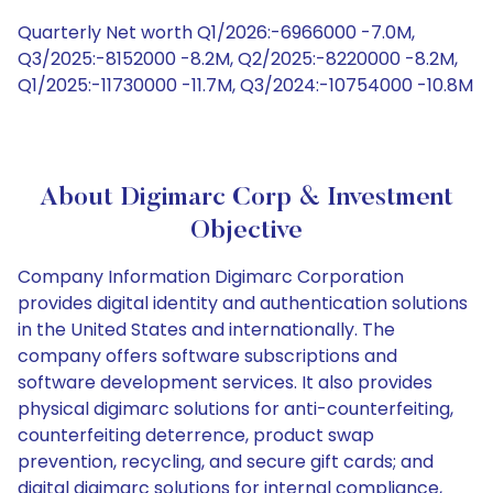
Quarterly Net worth Q1/2026:-6966000 -7.0M,
Q3/2025:-8152000 -8.2M, Q2/2025:-8220000 -8.2M,
Q1/2025:-11730000 -11.7M, Q3/2024:-10754000 -10.8M
About Digimarc Corp & Investment
Objective
Company Information Digimarc Corporation
provides digital identity and authentication solutions
in the United States and internationally. The
company offers software subscriptions and
software development services. It also provides
physical digimarc solutions for anti-counterfeiting,
counterfeiting deterrence, product swap
prevention, recycling, and secure gift cards; and
digital digimarc solutions for internal compliance,