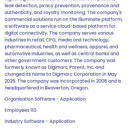
leak detection, piracy prevention, provenance and
authenticity, and royalty monitoring. The company's
commercial solutions run on the Illuminate platform,
a software as a service cloud-based platform for
digital connectivity. The company serves various
industries in retail, CPG, media and technology,
pharmaceutical, health and wellness, apparel, and
automotive industries, as well as central banks and
other government customers. The company was
formerly known as Digimarc Parent, Inc. and
changed its name to Digimarc Corporation in May
2026. The company was incorporated in 2008 and is
headquartered in Beaverton, Oregon.
Organisation Software - Application
Employees 110
Industry Software - Application