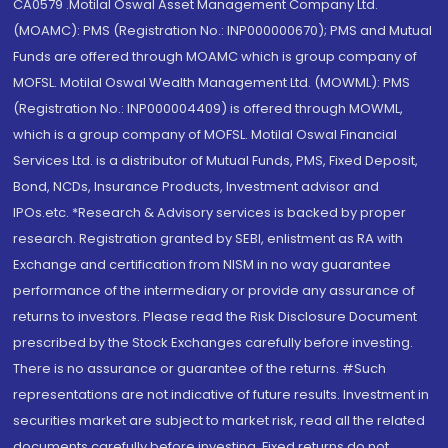
CA0579 .Motilal Oswal Asset Management Company Ltd.
(MOAMC): PMS (Registration No.: INP000000670); PMS and Mutual
Funds are offered through MOAMC which is group company of
MOFSL. Motilal Oswal Wealth Management Ltd. (MOWML): PMS
(Registration No.: INP000004409) is offered through MOWML,
which is a group company of MOFSL. Motilal Oswal Financial
Services Ltd. is a distributor of Mutual Funds, PMS, Fixed Deposit,
Bond, NCDs, Insurance Products, Investment advisor and
IPOs.etc. *Research & Advisory services is backed by proper
research. Registration granted by SEBI, enlistment as RA with
Exchange and certification from NISM in no way guarantee
performance of the intermediary or provide any assurance of
returns to investors. Please read the Risk Disclosure Document
prescribed by the Stock Exchanges carefully before investing.
There is no assurance or guarantee of the returns. #Such
representations are not indicative of future results. Investment in
securities market are subject to market risk, read all the related
documents carefully before investing. Fixed returns do not