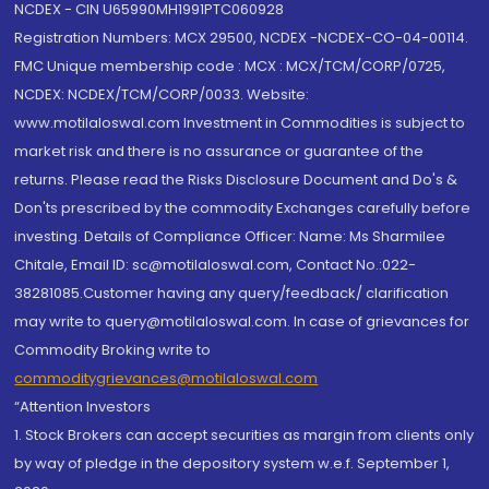
NCDEX - CIN U65990MH1991PTC060928
Registration Numbers: MCX 29500, NCDEX -NCDEX-CO-04-00114.
FMC Unique membership code : MCX : MCX/TCM/CORP/0725,
NCDEX: NCDEX/TCM/CORP/0033. Website:
www.motilaloswal.com Investment in Commodities is subject to
market risk and there is no assurance or guarantee of the
returns. Please read the Risks Disclosure Document and Do's &
Don'ts prescribed by the commodity Exchanges carefully before
investing. Details of Compliance Officer: Name: Ms Sharmilee
Chitale, Email ID: sc@motilaloswal.com, Contact No.:022-
38281085.Customer having any query/feedback/ clarification
may write to query@motilaloswal.com. In case of grievances for
Commodity Broking write to
commoditygrievances@motilaloswal.com
“Attention Investors
1. Stock Brokers can accept securities as margin from clients only
by way of pledge in the depository system w.e.f. September 1,