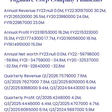
Digimarc Corp Company Financials
Annual Revenue FY23:null 0.0M, FY22:30197000 30.2M,
FY21:26520000 26.5M, FY20:23990000 24.0M,
FY19:22987000 23.0M
Annual Profit FY23:18153000 18.2M, FY22:15323000
15.3M, FY21:17743000 17.7M, FY20:16056000 16.1M,
FY19:14951000 15.0M
Annual Net worth FY23:null 0.0M, FY22:-59798000
-59.8M, FY21:-34759000 -34.8M, FY20:-32537000
-32.5M, FY19:-32840000 -32.8M
Quarterly Revenue Q1/2026:7579000 7.6M,
Q3/2025:7627000 7.6M, Q2/2025:8010000 8.0M,
Q1/2025:9368000 9.4M, Q3/2024:9443000 9.4M
Quarterly Profit Q1/2026:4248000 4.2M,
Q3/2025:4446000 4.4M, Q2/2025:4707000 4.7M,
Q1/2025:6085000 6.1M, Q3/2024:5897000 5.9M