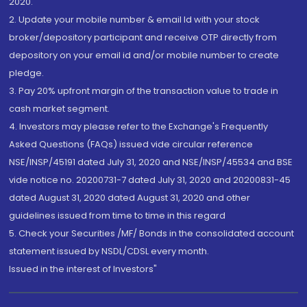
2020.
2. Update your mobile number & email Id with your stock
broker/depository participant and receive OTP directly from
depository on your email id and/or mobile number to create
pledge.
3. Pay 20% upfront margin of the transaction value to trade in
cash market segment.
4. Investors may please refer to the Exchange's Frequently
Asked Questions (FAQs) issued vide circular reference
NSE/INSP/45191 dated July 31, 2020 and NSE/INSP/45534 and BSE
vide notice no. 20200731-7 dated July 31, 2020 and 20200831-45
dated August 31, 2020 dated August 31, 2020 and other
guidelines issued from time to time in this regard
5. Check your Securities /MF/ Bonds in the consolidated account
statement issued by NSDL/CDSL every month.
Issued in the interest of Investors"