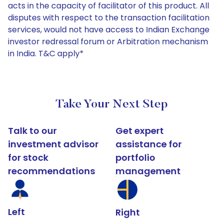
acts in the capacity of facilitator of this product. All
disputes with respect to the transaction facilitation
services, would not have access to Indian Exchange
investor redressal forum or Arbitration mechanism
in India. T&C apply*
Take Your Next Step
Talk to our
Get expert
investment advisor
assistance for
for stock
portfolio
recommendations
management
Left
Right