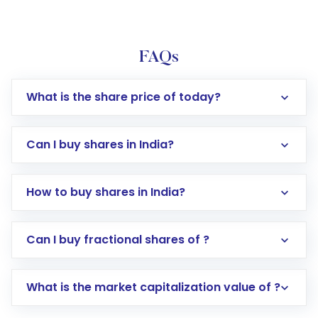
FAQs
What is the share price of today?
Can I buy shares in India?
How to buy shares in India?
Direct Investment:
Opening an international
Can I buy fractional shares of ?
trading account with Motilal Oswal which
includes KYC verification in the US. Your
What is the market capitalization value of ?
account gets activated in a few minutes to a
few hours, after which you can start adding