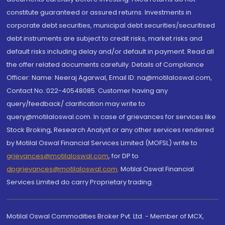
constitute guaranteed or assured returns. Investments in
corporate debt securities, municipal debt securities/securitised
debt instruments are subject to credit risks, market risks and
default risks including delay and/or default in payment. Read all
the offer related documents carefully. Details of Compliance
Officer: Name: Neeraj Agarwal, Email ID: na@motilaloswal.com,
Contact No.:022-40548085. Customer having any
query/feedback/ clarification may write to
query@motilaloswal.com. In case of grievances for services like
Stock Broking, Research Analyst or any other services rendered
by Motilal Oswal Financial Services Limited (MOFSL) write to
grievances@motilaloswal.com
, for DP to
dpgrievances@motilaloswal.com
,
Motilal Oswal Financial
Services Limited do carry Proprietary trading.
Motilal Oswal Commodities Broker Pvt. Ltd. - Member of MCX,