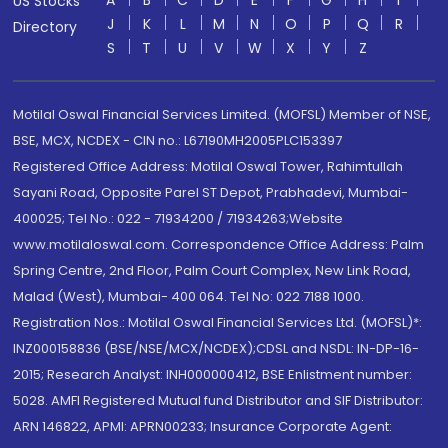
A
B
C
D
E
F
G
H
I
US Stocks
J
K
L
M
N
O
P
Q
R
Directory
S
T
U
V
W
X
Y
Z
Motilal Oswal Financial Services Limited. (MOFSL) Member of NSE,
BSE, MCX, NCDEX - CIN no.: L67190MH2005PLC153397
Registered Office Address: Motilal Oswal Tower, Rahimtullah
Sayani Road, Opposite Parel ST Depot, Prabhadevi, Mumbai-
400025; Tel No.: 022 - 71934200 / 71934263;Website
www.motilaloswal.com. Correspondence Office Address: Palm
Spring Centre, 2nd Floor, Palm Court Complex, New Link Road,
Malad (West), Mumbai- 400 064. Tel No: 022 7188 1000.
Registration Nos.: Motilal Oswal Financial Services Ltd. (MOFSL)*:
INZ000158836 (BSE/NSE/MCX/NCDEX);CDSL and NSDL: IN-DP-16-
2015; Research Analyst: INH000000412, BSE Enlistment number:
5028. AMFI Registered Mutual fund Distributor and SIF Distributor:
ARN 146822, APMI: APRN00233; Insurance Corporate Agent: