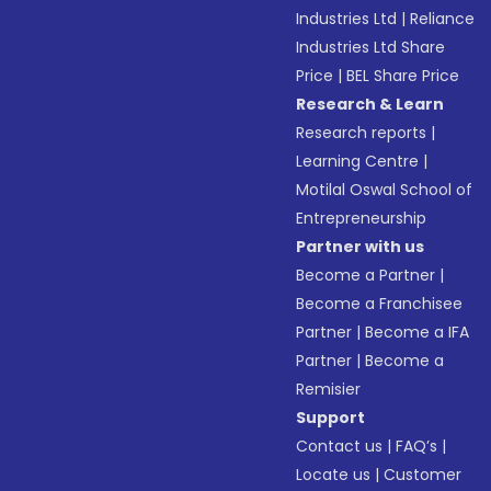
Industries Ltd
|
Reliance
Industries Ltd Share
Price
|
BEL Share Price
Research & Learn
Research reports
|
Learning Centre
|
Motilal Oswal School of
Entrepreneurship
Partner with us
Become a Partner
|
Become a Franchisee
Partner
|
Become a IFA
Partner
|
Become a
Remisier
Support
Contact us
|
FAQ’s
|
Locate us
|
Customer