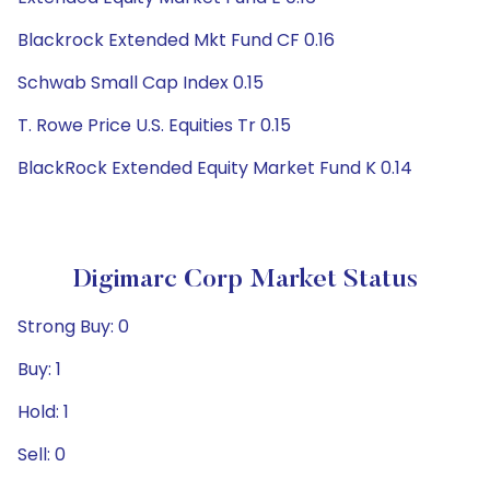
Blackrock Extended Mkt Fund CF 0.16
Schwab Small Cap Index 0.15
T. Rowe Price U.S. Equities Tr 0.15
BlackRock Extended Equity Market Fund K 0.14
Digimarc Corp Market Status
Strong Buy: 0
Buy: 1
Hold: 1
Sell: 0