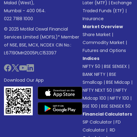
Malad (West),
Later (MTF)
|
Exchange
Mumbai - 400 064.
Traded Funds (ETF)
|
022 7188 1000
Insurance
Market Overview
© 2025 Motilal Oswal Financial
Share Market
|
Services Limited (MOFSL)* Member
Commodity Market
|
of NSE, BSE, MCX, NCDEX CIN No.:
Futures and Options
L67190MH2005PLC153397
Indices
NIFTY 50
|
BSE SENSEX
|
BANK NIFTY
|
BSE
Download Our App
Smallcap
|
BSE Midcap
|
NIFTY NEXT 50
|
NIFTY
Midcap 100
|
NIFTY 100
|
BSE 100
|
BSE SENSEX 50
Financial Calculators
SIP Calculator
|
FD
Calculator
|
RD