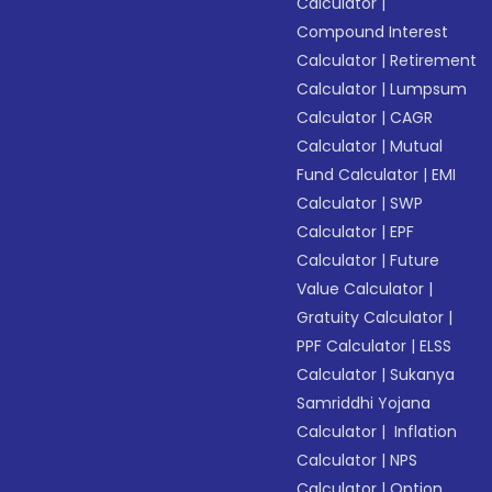
Calculator
|
Compound Interest
Calculator
|
Retirement
Calculator
|
Lumpsum
Calculator
|
CAGR
Calculator
|
Mutual
Fund Calculator
|
EMI
Calculator
|
SWP
Calculator
|
EPF
Calculator
|
Future
Value Calculator
|
Gratuity Calculator
|
PPF Calculator
|
ELSS
Calculator
|
Sukanya
Samriddhi Yojana
Calculator
|
Inflation
Calculator
|
NPS
Calculator
|
Option