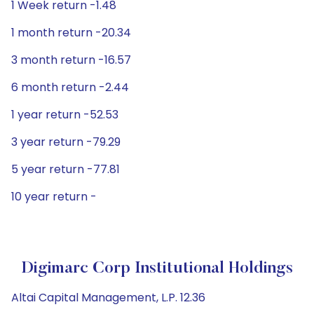
1 Week return -1.48
1 month return -20.34
3 month return -16.57
6 month return -2.44
1 year return -52.53
3 year return -79.29
5 year return -77.81
10 year return -
Digimarc Corp Institutional Holdings
Altai Capital Management, L.P. 12.36