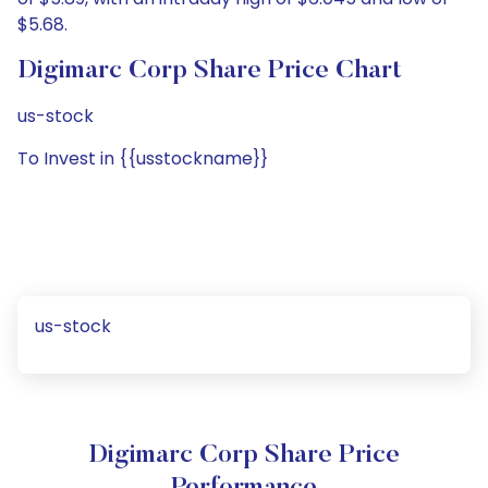
$5.68.
Digimarc Corp Share Price Chart
us-stock
To Invest in {{usstockname}}
us-stock
Digimarc Corp Share Price