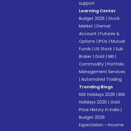
support
Learning Center
Budget 2026
|
Stock
Market
|
Demat
Account
|
Futures &
Options
|
IPOs
|
Mutual
Funds
|
US Stock
|
Sub
Broker
|
Gold
|
NRI
|
Commodity
|
Portfolio
Management Services
|
Automated Trading
Trending Blogs
NSE Holidays 2026
|
BSE
Holidays 2026
|
Gold
Price History in India
|
Budget 2026
Expectation - Income