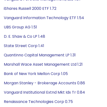
iShares Russell 2000 ETF 1.72
Vanguard Information Technology ETF 1.54
UBS Group AG 1.51
D. E. Shaw & Co LP 1.48
State Street Corp 1.41
Quantinno Capital Management LP 1.31
Marshall Wace Asset Management Ltd 1.21
Bank of New York Mellon Corp 1.05
Morgan Stanley - Brokerage Accounts 0.86
Vanguard Institutional Extnd Mkt Idx Tr 0.84
Renaissance Technologies Corp 0.75