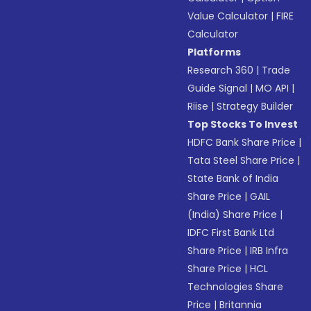
Value Calculator
|
FIRE
Calculator
Platforms
Research 360
|
Trade
Guide Signal
|
MO API
|
Riise
|
Strategy Builder
Top Stocks To Invest
HDFC Bank Share Price
|
Tata Steel Share Price
|
State Bank of India
Share Price
|
GAIL
(India) Share Price
|
IDFC First Bank Ltd
Share Price
|
IRB Infra
Share Price
|
HCL
Technologies Share
Price
|
Britannia