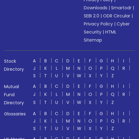
Downloads
|
Smartodr
|
SEBI 2.0
|
ODR Circular
|
Privacy Policy
|
Cyber
Security
|
HTML
Sitemap
A
B
C
D
E
F
G
H
I
Stock
J
K
L
M
N
O
P
Q
R
Directory
S
T
U
V
W
X
Y
Z
A
B
C
D
E
F
G
H
I
Mutual
J
K
L
M
N
O
P
Q
R
Fund
S
T
U
V
W
X
Y
Z
Directory
A
B
C
D
E
F
G
H
I
Glossaries
J
K
L
M
N
O
P
Q
R
S
T
U
V
W
X
Y
Z