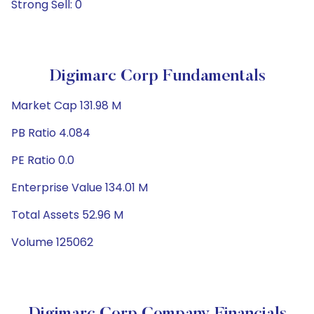
Strong Sell: 0
Digimarc Corp Fundamentals
Market Cap 131.98 M
PB Ratio 4.084
PE Ratio 0.0
Enterprise Value 134.01 M
Total Assets 52.96 M
Volume 125062