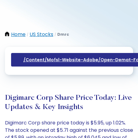
Home
US Stocks
Dmrc
/
/
/content/mofsl-Website-Adobe/open-Demat-Fo
Digimarc Corp Share Price Today: Live
Updates & Key Insights
Digimarc Corp share price today is $5.95, up 1.02%.
The stock opened at $5.71 against the previous close
of $5.89, with an intraday high of $6.045 and low of