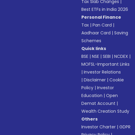
Tax Slab Changes
|
Best ETFs in India 2026
Personal Finance
Tax
|
Pan Card
|
Aadhaar Card
|
Saving
Schemes
Quick links
BSE
|
NSE
|
SEBI
|
NCDEX
|
MOFSL-Important Links
|
Investor Relations
|
Disclaimer
|
Cookie
Policy
|
Investor
Education
|
Open
Demat Account
|
Wealth Creation Study
Others
Investor Charter
|
GDPR
Privacy Policy
|