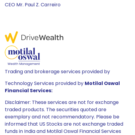
CEO Mr. Paul Z. Carreiro
Trading and brokerage services provided by
Technology Services provided by
Motilal Oswal
Financial Services:
Disclaimer: These services are not for exchange
traded products. The securities quoted are
exemplary and not recommendatory. Please be
informed that US Stocks are not exchange traded
funds in India and Motilal Oswal Financial Services