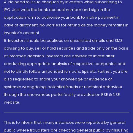
4. No need to issue cheques by investors while subscribing to
IPO. Just write the bank account number and sign in the
application form to authorise your bank to make payment in
case of allotment. No worries for refund as the money remains in
investor's account.
5. Investors should be cautious on unsolicited emails and SMS
advising to buy, sell or hold securities and trade only on the basis
of informed decision. Investors are advised to invest after
conducting appropriate analysis of respective companies and
not to blindly follow unfounded rumours, tips etc. Further, you are
also requested to share your knowledge or evidence of
systemic wrongdoing, potential frauds or unethical behaviour
through the anonymous portal facility provided on BSE & NSE
website.
This is to inform that, many instances were reported by general
public where fraudsters are cheating general public by misusing