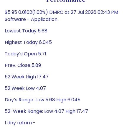
Performance
$5.95 0.0102(1.02%) DMRC at 27 Jul 2026 02:43 PM
Software - Application
Lowest Today 5.68
Highest Today 6.045
Today’s Open 5.71
Prev. Close 5.89
52 Week High 17.47
52 Week Low 4.07
Day’s Range: Low 5.68 High 6.045
52-Week Range: Low 4.07 High 17.47
1 day return -