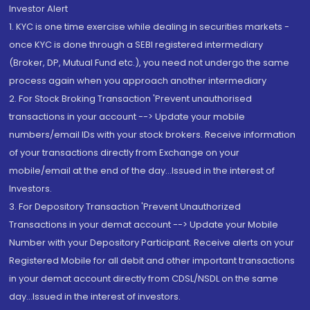
Investor Alert
1. KYC is one time exercise while dealing in securities markets -
once KYC is done through a SEBI registered intermediary
(Broker, DP, Mutual Fund etc.), you need not undergo the same
process again when you approach another intermediary
2. For Stock Broking Transaction 'Prevent unauthorised
transactions in your account --> Update your mobile
numbers/email IDs with your stock brokers. Receive information
of your transactions directly from Exchange on your
mobile/email at the end of the day...Issued in the interest of
Investors.
3. For Depository Transaction 'Prevent Unauthorized
Transactions in your demat account --> Update your Mobile
Number with your Depository Participant. Receive alerts on your
Registered Mobile for all debit and other important transactions
in your demat account directly from CDSL/NSDL on the same
day...Issued in the interest of investors.