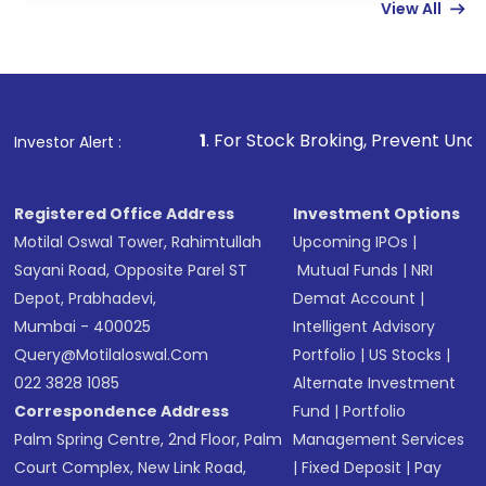
View All
funds in USD balance to buy shares.
Indirect Investment:
Under this form of
investment, you can choose either a
Mutual
Fund
(MF) or an
Exchange-Traded Fund
(ETF)
that invests in global shares and start investing
1
. For Stock Broking, Prevent Unauthorized Transaction
Investor Alert :
in shares of .
Registered Office Address
Investment Options
Motilal Oswal Tower, Rahimtullah
Upcoming IPOs
|
Sayani Road, Opposite Parel ST
Mutual Funds
|
NRI
Depot, Prabhadevi,
Demat Account
|
Mumbai - 400025
Intelligent Advisory
Query@motilaloswal.com
Portfolio
|
US Stocks
|
022 3828 1085
Alternate Investment
Correspondence Address
Fund
|
Portfolio
Palm Spring Centre, 2nd Floor, Palm
Management Services
Court Complex, New Link Road,
|
Fixed Deposit
|
Pay