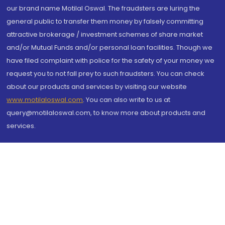
our brand name Motilal Oswal. The fraudsters are luring the
general public to transfer them money by falsely committing
attractive brokerage / investment schemes of share market
and/or Mutual Funds and/or personal loan facilities. Though we
have filed complaint with police for the safety of your money we
request you to not fall prey to such fraudsters. You can check
about our products and services by visiting our website
www.motilaloswal.com
. You can also write to us at
query@motilaloswal.com, to know more about products and
services.