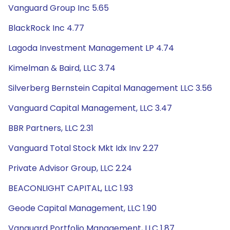
Vanguard Group Inc 5.65
BlackRock Inc 4.77
Lagoda Investment Management LP 4.74
Kimelman & Baird, LLC 3.74
Silverberg Bernstein Capital Management LLC 3.56
Vanguard Capital Management, LLC 3.47
BBR Partners, LLC 2.31
Vanguard Total Stock Mkt Idx Inv 2.27
Private Advisor Group, LLC 2.24
BEACONLIGHT CAPITAL, LLC 1.93
Geode Capital Management, LLC 1.90
Vanguard Portfolio Management, LLC 1.87