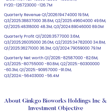
FY20:-126723000 -126.7M
Quarterly Revenue Q1/2026:19474000 19.5M,
Q3/2025:38837000 38.8M, Q2/2025:49604000 49.6M,
Q1/2025:48318000 48.3M, Q3/2024:89046000 89.0M
Quarterly Profit Q1/2026:3577000 3.6M,
Q3/2025:26035000 26.0M, Q2/2025:34782000 34.8M,
Q1/2025:36271000 36.3M, Q3/2024:79059000 79.1M
Quarterly Net worth Q1/2026:-82587000 -82.6M,
Q3/2025:-80755000 -80.8M, Q2/2025:-60300000
-60.3M, Q1/2025:-90957000 -91.0M,
Q3/2024:-56403000 -56.4M
About Ginkgo Bioworks Holdings Inc &
Investment Objective