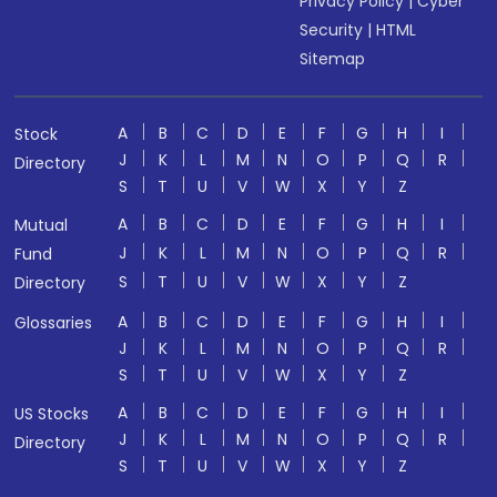
Privacy Policy
|
Cyber
Security
|
HTML
Sitemap
A
B
C
D
E
F
G
H
I
Stock
J
K
L
M
N
O
P
Q
R
Directory
S
T
U
V
W
X
Y
Z
A
B
C
D
E
F
G
H
I
Mutual
J
K
L
M
N
O
P
Q
R
Fund
S
T
U
V
W
X
Y
Z
Directory
A
B
C
D
E
F
G
H
I
Glossaries
J
K
L
M
N
O
P
Q
R
S
T
U
V
W
X
Y
Z
A
B
C
D
E
F
G
H
I
US Stocks
J
K
L
M
N
O
P
Q
R
Directory
S
T
U
V
W
X
Y
Z