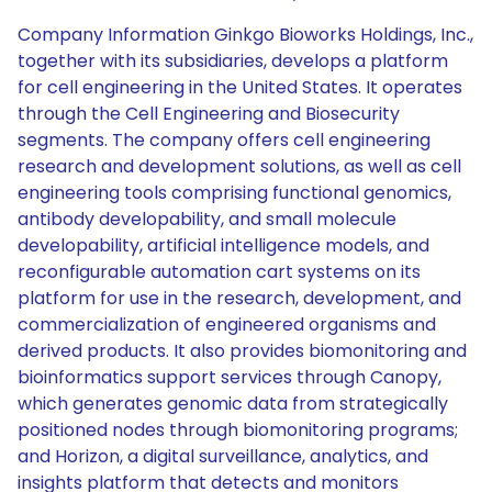
Company Information Ginkgo Bioworks Holdings, Inc.,
together with its subsidiaries, develops a platform
for cell engineering in the United States. It operates
through the Cell Engineering and Biosecurity
segments. The company offers cell engineering
research and development solutions, as well as cell
engineering tools comprising functional genomics,
antibody developability, and small molecule
developability, artificial intelligence models, and
reconfigurable automation cart systems on its
platform for use in the research, development, and
commercialization of engineered organisms and
derived products. It also provides biomonitoring and
bioinformatics support services through Canopy,
which generates genomic data from strategically
positioned nodes through biomonitoring programs;
and Horizon, a digital surveillance, analytics, and
insights platform that detects and monitors