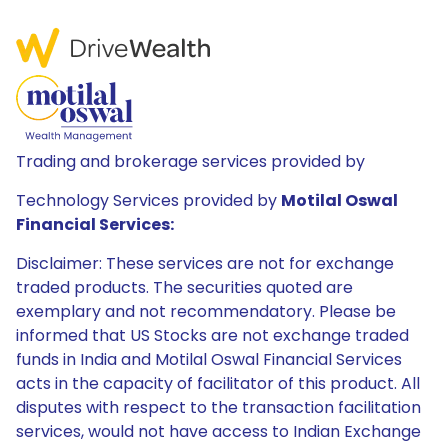
Trading and brokerage services provided by
Technology Services provided by
Motilal Oswal
Financial Services:
Disclaimer: These services are not for exchange
traded products. The securities quoted are
exemplary and not recommendatory. Please be
informed that US Stocks are not exchange traded
funds in India and Motilal Oswal Financial Services
acts in the capacity of facilitator of this product. All
disputes with respect to the transaction facilitation
services, would not have access to Indian Exchange