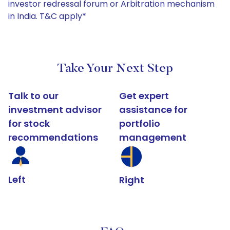
investor redressal forum or Arbitration mechanism
in India. T&C apply*
Take Your Next Step
Talk to our
Get expert
investment advisor
assistance for
for stock
portfolio
recommendations
management
Left
Right