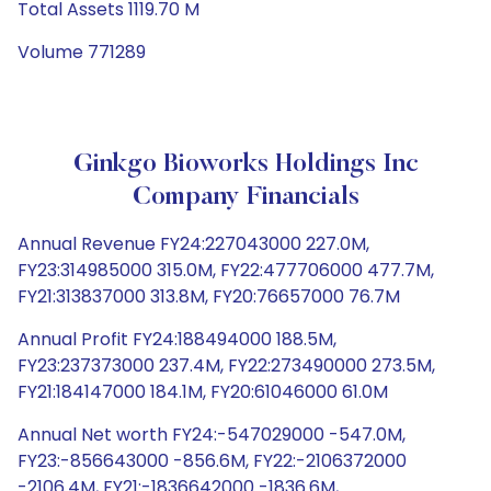
Total Assets 1119.70 M
Volume 771289
Ginkgo Bioworks Holdings Inc
Company Financials
Annual Revenue FY24:227043000 227.0M,
FY23:314985000 315.0M, FY22:477706000 477.7M,
FY21:313837000 313.8M, FY20:76657000 76.7M
Annual Profit FY24:188494000 188.5M,
FY23:237373000 237.4M, FY22:273490000 273.5M,
FY21:184147000 184.1M, FY20:61046000 61.0M
Annual Net worth FY24:-547029000 -547.0M,
FY23:-856643000 -856.6M, FY22:-2106372000
-2106.4M, FY21:-1836642000 -1836.6M,