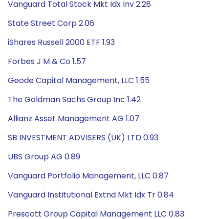
Vanguard Total Stock Mkt Idx Inv 2.28
State Street Corp 2.06
iShares Russell 2000 ETF 1.93
Forbes J M & Co 1.57
Geode Capital Management, LLC 1.55
The Goldman Sachs Group Inc 1.42
Allianz Asset Management AG 1.07
SB INVESTMENT ADVISERS (UK) LTD 0.93
UBS Group AG 0.89
Vanguard Portfolio Management, LLC 0.87
Vanguard Institutional Extnd Mkt Idx Tr 0.84
Prescott Group Capital Management LLC 0.83