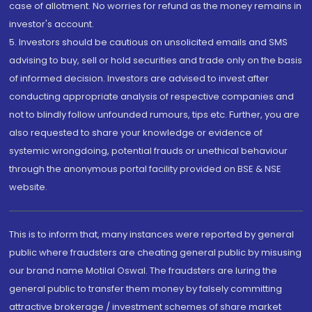
case of allotment. No worries for refund as the money remains in
investor's account.
5. Investors should be cautious on unsolicited emails and SMS
advising to buy, sell or hold securities and trade only on the basis
of informed decision. Investors are advised to invest after
conducting appropriate analysis of respective companies and
not to blindly follow unfounded rumours, tips etc. Further, you are
also requested to share your knowledge or evidence of
systemic wrongdoing, potential frauds or unethical behaviour
through the anonymous portal facility provided on BSE & NSE
website.
This is to inform that, many instances were reported by general
public where fraudsters are cheating general public by misusing
our brand name Motilal Oswal. The fraudsters are luring the
general public to transfer them money by falsely committing
attractive brokerage / investment schemes of share market