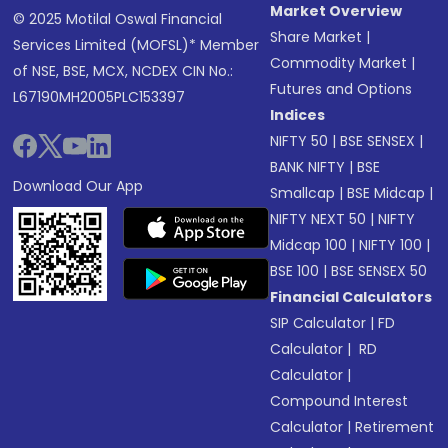
Market Overview
© 2025 Motilal Oswal Financial
Share Market
|
Services Limited (MOFSL)* Member
Commodity Market
|
of NSE, BSE, MCX, NCDEX CIN No.:
Futures and Options
L67190MH2005PLC153397
Indices
NIFTY 50
|
BSE SENSEX
|
BANK NIFTY
|
BSE
Download Our App
Smallcap
|
BSE Midcap
|
NIFTY NEXT 50
|
NIFTY
Midcap 100
|
NIFTY 100
|
BSE 100
|
BSE SENSEX 50
Financial Calculators
SIP Calculator
|
FD
Calculator
|
RD
Calculator
|
Compound Interest
Calculator
|
Retirement