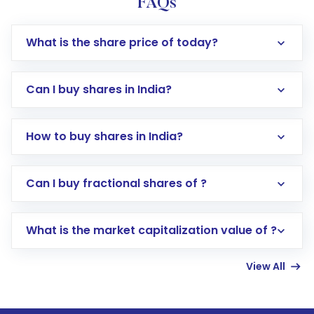
FAQs
What is the share price of today?
Can I buy shares in India?
How to buy shares in India?
Direct Investment:
Opening an international
Can I buy fractional shares of ?
trading account with Motilal Oswal which
includes KYC verification in the US. Your
What is the market capitalization value of ?
account gets activated in a few minutes to a
few hours, after which you can start adding
View All
funds in USD balance to buy shares.
Indirect Investment:
Under this form of
investment, you can choose either a
Mutual