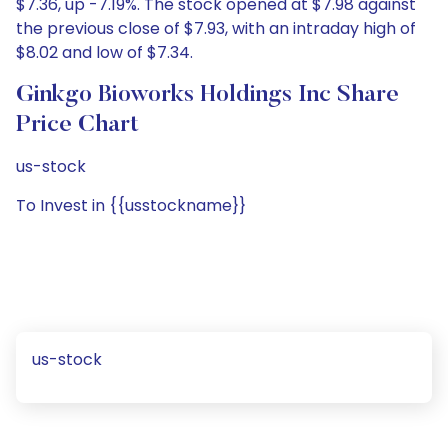
$7.36, up -7.19%. The stock opened at $7.98 against
the previous close of $7.93, with an intraday high of
$8.02 and low of $7.34.
Ginkgo Bioworks Holdings Inc Share
Price Chart
us-stock
To Invest in {{usstockname}}
us-stock