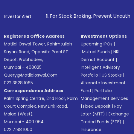
Fund
(MF) or an
Exchange-Traded Fund
(ETF)
that invests in global shares and start investing
1
. For Stock Broking, Prevent Unauthorized Transactions i
Investor Alert :
in shares of .
Registered Office Address
Investment Options
Motilal Oswal Tower, Rahimtullah
Upcoming IPOs
|
Sayani Road, Opposite Parel ST
Mutual Funds
|
NRI
Depot, Prabhadevi,
Demat Account
|
Mumbai - 400025
Intelligent Advisory
Query@motilaloswal.com
Portfolio
|
US Stocks
|
022 3828 1085
Alternate Investment
Correspondence Address
Fund
|
Portfolio
Palm Spring Centre, 2nd Floor, Palm
Management Services
Court Complex, New Link Road,
|
Fixed Deposit
|
Pay
Malad (West),
Later (MTF)
|
Exchange
Mumbai - 400 064.
Traded Funds (ETF)
|
022 7188 1000
Insurance