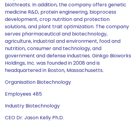
biothreats. In addition, the company offers genetic
medicine R&D, protein engineering, bioprocess
development, crop nutrition and protection
solutions, and plant trait optimization. The company
serves pharmaceutical and biotechnology,
agriculture, industrial and environment, food and
nutrition, consumer and technology, and
government and defense industries. Ginkgo Bioworks
Holdings, Inc. was founded in 2008 and is
headquartered in Boston, Massachusetts.
Organisation Biotechnology
Employees 485
Industry Biotechnology
CEO Dr. Jason Kelly Ph.D.