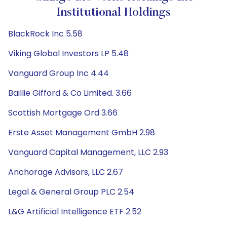
Institutional Holdings
BlackRock Inc 5.58
Viking Global Investors LP 5.48
Vanguard Group Inc 4.44
Baillie Gifford & Co Limited. 3.66
Scottish Mortgage Ord 3.66
Erste Asset Management GmbH 2.98
Vanguard Capital Management, LLC 2.93
Anchorage Advisors, LLC 2.67
Legal & General Group PLC 2.54
L&G Artificial Intelligence ETF 2.52