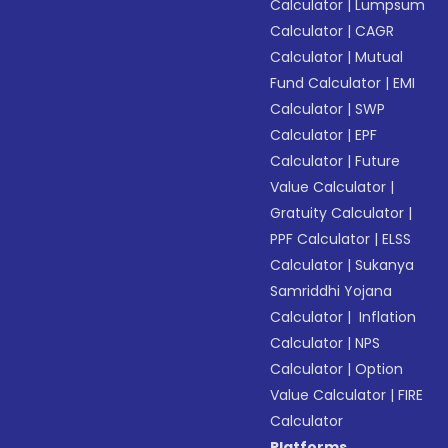
Calculator
|
Lumpsum
Calculator
|
CAGR
Calculator
|
Mutual
Fund Calculator
|
EMI
Calculator
|
SWP
Calculator
|
EPF
Calculator
|
Future
Value Calculator
|
Gratuity Calculator
|
PPF Calculator
|
ELSS
Calculator
|
Sukanya
Samriddhi Yojana
Calculator
|
Inflation
Calculator
|
NPS
Calculator
|
Option
Value Calculator
|
FIRE
Calculator
Platforms