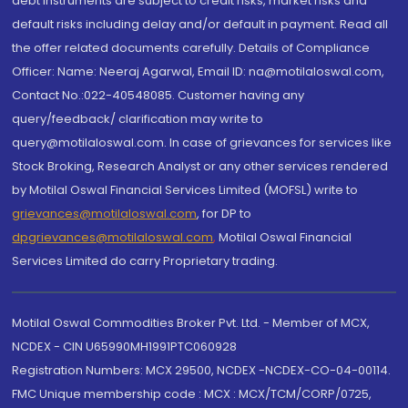
debt instruments are subject to credit risks, market risks and
default risks including delay and/or default in payment. Read all
the offer related documents carefully. Details of Compliance
Officer: Name: Neeraj Agarwal, Email ID: na@motilaloswal.com,
Contact No.:022-40548085. Customer having any
query/feedback/ clarification may write to
query@motilaloswal.com. In case of grievances for services like
Stock Broking, Research Analyst or any other services rendered
by Motilal Oswal Financial Services Limited (MOFSL) write to
grievances@motilaloswal.com
, for DP to
dpgrievances@motilaloswal.com
,
Motilal Oswal Financial
Services Limited do carry Proprietary trading.
Motilal Oswal Commodities Broker Pvt. Ltd. - Member of MCX,
NCDEX - CIN U65990MH1991PTC060928
Registration Numbers: MCX 29500, NCDEX -NCDEX-CO-04-00114.
FMC Unique membership code : MCX : MCX/TCM/CORP/0725,