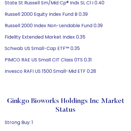
State St Russell Sm/Mid Cp® Indx SL Cl I 0.40
Russell 2000 Equity Index Fund B 0.39
Russell 2000 Index Non-Lendable Fund 0.39
Fidelity Extended Market Index 0.35
Schwab US Small-Cap ETF™ 0.35
PIMCO RAE US Small CIT Class 0TS 0.31
Invesco RAFI US 1500 Small-Mid ETF 0.28
Ginkgo Bioworks Holdings Inc Market
Status
Strong Buy: 1