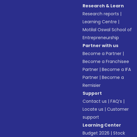
Research & Learn
Research reports
|
Learning Centre
|
Motilal Oswal School of
Entrepreneurship
Partner with us
Become a Partner
|
Become a Franchisee
Partner
|
Become a IFA
Partner
|
Become a
Remisier
Support
Contact us
|
FAQ’s
|
Locate us
|
Customer
support
Learning Center
Budget 2026
|
Stock