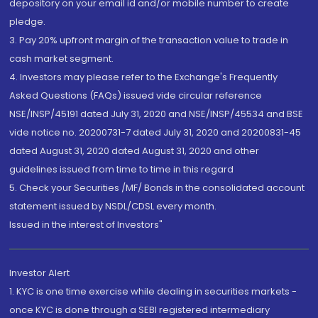
depository on your email id and/or mobile number to create
pledge.
3. Pay 20% upfront margin of the transaction value to trade in
cash market segment.
4. Investors may please refer to the Exchange's Frequently
Asked Questions (FAQs) issued vide circular reference
NSE/INSP/45191 dated July 31, 2020 and NSE/INSP/45534 and BSE
vide notice no. 20200731-7 dated July 31, 2020 and 20200831-45
dated August 31, 2020 dated August 31, 2020 and other
guidelines issued from time to time in this regard
5. Check your Securities /MF/ Bonds in the consolidated account
statement issued by NSDL/CDSL every month.
Issued in the interest of Investors"
Investor Alert
1. KYC is one time exercise while dealing in securities markets -
once KYC is done through a SEBI registered intermediary