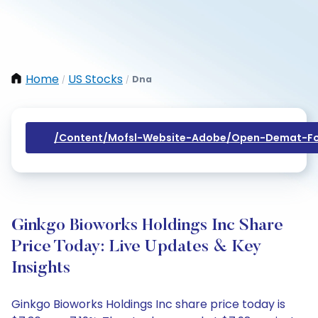
Home
US Stocks
Dna
/
/
/content/mofsl-Website-Adobe/open-Demat-Fo
Ginkgo Bioworks Holdings Inc Share
Price Today: Live Updates & Key
Insights
Ginkgo Bioworks Holdings Inc share price today is