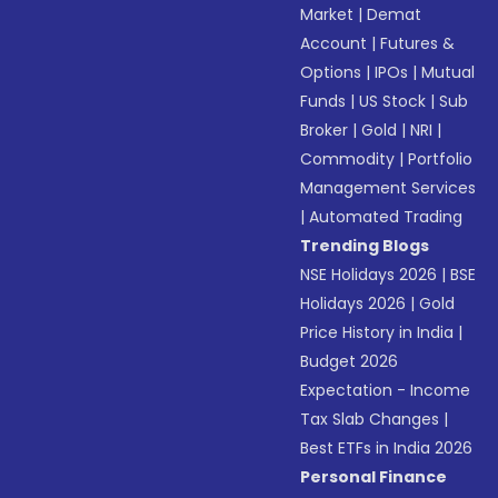
Market
|
Demat
Account
|
Futures &
Options
|
IPOs
|
Mutual
Funds
|
US Stock
|
Sub
Broker
|
Gold
|
NRI
|
Commodity
|
Portfolio
Management Services
|
Automated Trading
Trending Blogs
NSE Holidays 2026
|
BSE
Holidays 2026
|
Gold
Price History in India
|
Budget 2026
Expectation - Income
Tax Slab Changes
|
Best ETFs in India 2026
Personal Finance