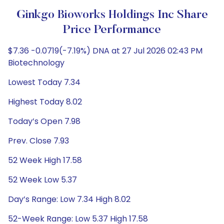
Ginkgo Bioworks Holdings Inc Share
Price Performance
$7.36 -0.0719(-7.19%) DNA at 27 Jul 2026 02:43 PM
Biotechnology
Lowest Today 7.34
Highest Today 8.02
Today’s Open 7.98
Prev. Close 7.93
52 Week High 17.58
52 Week Low 5.37
Day’s Range: Low 7.34 High 8.02
52-Week Range: Low 5.37 High 17.58