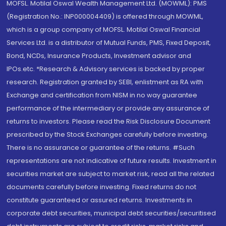
MOFSL. Motilal Oswal Wealth Management Ltd. (MOWML): PMS
(Registration No.: INP000004409) is offered through MOWML,
which is a group company of MOFSL. Motilal Oswal Financial
Services Ltd. is a distributor of Mutual Funds, PMS, Fixed Deposit,
Bond, NCDs, Insurance Products, Investment advisor and
IPOs.etc. *Research & Advisory services is backed by proper
research. Registration granted by SEBI, enlistment as RA with
Exchange and certification from NISM in no way guarantee
performance of the intermediary or provide any assurance of
returns to investors. Please read the Risk Disclosure Document
prescribed by the Stock Exchanges carefully before investing.
There is no assurance or guarantee of the returns. #Such
representations are not indicative of future results. Investment in
securities market are subject to market risk, read all the related
documents carefully before investing. Fixed returns do not
constitute guaranteed or assured returns. Investments in
corporate debt securities, municipal debt securities/securitised