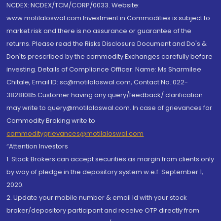
NCDEX: NCDEX/TCM/CORP/0033. Website:
www.motilaloswal.com Investment in Commodities is subject to
market risk and there is no assurance or guarantee of the
returns. Please read the Risks Disclosure Document and Do's &
Don'ts prescribed by the commodity Exchanges carefully before
investing. Details of Compliance Officer: Name: Ms Sharmilee
Chitale, Email ID: sc@motilaloswal.com, Contact No.:022-
38281085.Customer having any query/feedback/ clarification
may write to query@motilaloswal.com. In case of grievances for
Commodity Broking write to
commoditygrievances@motilaloswal.com
“Attention Investors
1. Stock Brokers can accept securities as margin from clients only
by way of pledge in the depository system w.e.f. September 1,
2020.
2. Update your mobile number & email Id with your stock
broker/depository participant and receive OTP directly from