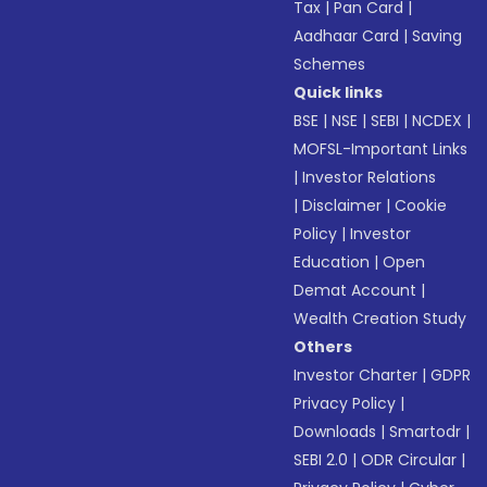
Tax
|
Pan Card
|
Aadhaar Card
|
Saving
Schemes
Quick links
BSE
|
NSE
|
SEBI
|
NCDEX
|
MOFSL-Important Links
|
Investor Relations
|
Disclaimer
|
Cookie
Policy
|
Investor
Education
|
Open
Demat Account
|
Wealth Creation Study
Others
Investor Charter
|
GDPR
Privacy Policy
|
Downloads
|
Smartodr
|
SEBI 2.0
|
ODR Circular
|