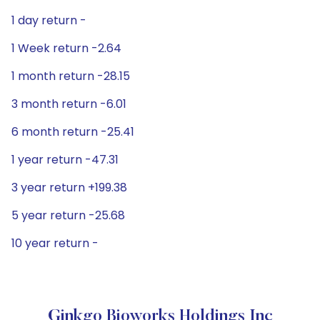
1 day return -
1 Week return -2.64
1 month return -28.15
3 month return -6.01
6 month return -25.41
1 year return -47.31
3 year return +199.38
5 year return -25.68
10 year return -
Ginkgo Bioworks Holdings Inc