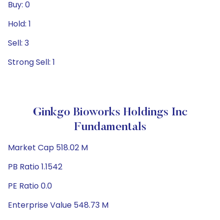
Buy: 0
Hold: 1
Sell: 3
Strong Sell: 1
Ginkgo Bioworks Holdings Inc
Fundamentals
Market Cap 518.02 M
PB Ratio 1.1542
PE Ratio 0.0
Enterprise Value 548.73 M