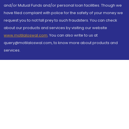
and/or Mutual Funds and/or personal loan facilities. Though we
have filed complaint with police for the safety of your money we
request you to not fall prey to such fraudsters. You can check
about our products and services by visiting our website
www.motilaloswal.com
. You can also write to us at
query@motilaloswal.com, to know more about products and
services.