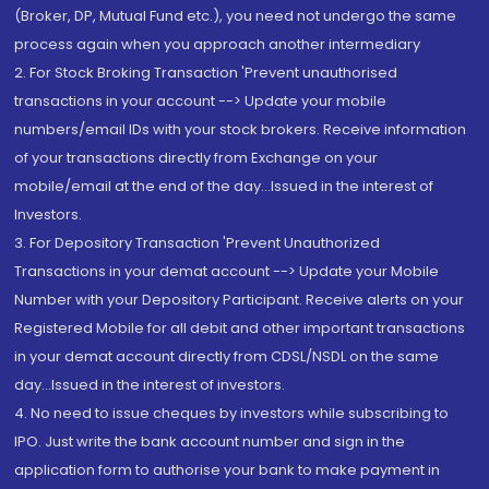
(Broker, DP, Mutual Fund etc.), you need not undergo the same
process again when you approach another intermediary
2. For Stock Broking Transaction 'Prevent unauthorised
transactions in your account --> Update your mobile
numbers/email IDs with your stock brokers. Receive information
of your transactions directly from Exchange on your
mobile/email at the end of the day...Issued in the interest of
Investors.
3. For Depository Transaction 'Prevent Unauthorized
Transactions in your demat account --> Update your Mobile
Number with your Depository Participant. Receive alerts on your
Registered Mobile for all debit and other important transactions
in your demat account directly from CDSL/NSDL on the same
day...Issued in the interest of investors.
4. No need to issue cheques by investors while subscribing to
IPO. Just write the bank account number and sign in the
application form to authorise your bank to make payment in