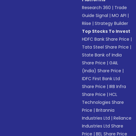
Research 360
|
Trade
Guide Signal
|
MO API
|
Riise
|
Strategy Builder
Top Stocks To Invest
HDFC Bank Share Price
|
Tata Steel Share Price
|
State Bank of India
Share Price
|
GAIL
(India) Share Price
|
IDFC First Bank Ltd
Share Price
|
IRB Infra
Share Price
|
HCL
Technologies Share
Price
|
Britannia
Industries Ltd
|
Reliance
Industries Ltd Share
Price
|
BEL Share Price