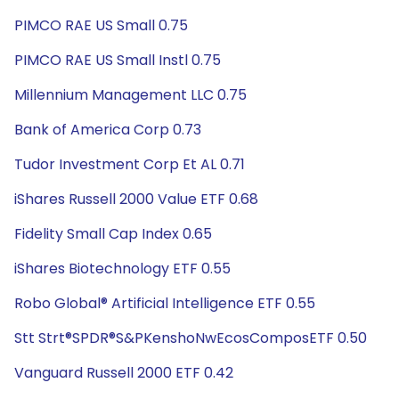
PIMCO RAE US Small 0.75
PIMCO RAE US Small Instl 0.75
Millennium Management LLC 0.75
Bank of America Corp 0.73
Tudor Investment Corp Et AL 0.71
iShares Russell 2000 Value ETF 0.68
Fidelity Small Cap Index 0.65
iShares Biotechnology ETF 0.55
Robo Global® Artificial Intelligence ETF 0.55
Stt Strt®SPDR®S&PKenshoNwEcosComposETF 0.50
Vanguard Russell 2000 ETF 0.42