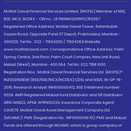
Motilal Oswal Financial Services Limited. (MOFSL) Member of NSE,
BSE, MCX, NCDEX - CIN no.: L67190MH2005PLC153397
Registered Office Address: Motilal Oswal Tower, Rahimtullah
Sayani Road, Opposite Parel ST Depot, Prabhadevi, Mumbai-
400025; Tel No.: 022 - 71934200 / 71934263;Website
www.motilaloswal.com. Correspondence Office Address: Palm
Spring Centre, 2nd Floor, Palm Court Complex, New Link Road,
Malad (West), Mumbai- 400 064. Tel No: 022 7188 1000.
Registration Nos.: Motilal Oswal Financial Services Ltd. (MOFSL)*:
INZ000158836 (BSE/NSE/MCX/NCDEX);CDSL and NSDL: IN-DP-16-
2015; Research Analyst: INH000000412, BSE Enlistment number:
5028. AMFI Registered Mutual fund Distributor and SIF Distributor:
ARN 146822, APMI: APRN00233; Insurance Corporate Agent:
CA0579 .Motilal Oswal Asset Management Company Ltd.
(MOAMC): PMS (Registration No.: INP000000670); PMS and Mutual
Funds are offered through MOAMC which is group company of