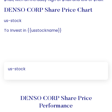
DENSO CORP Share Price Chart
us-stock
To Invest in {{usstockname}}
us-stock
DENSO CORP Share Price
Performance