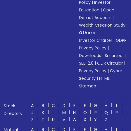
Policy
|
Investor
Education
|
Open
Demat Account
|
Wealth Creation Study
Others
Investor Charter
|
GDPR
Privacy Policy
|
Downloads
|
Smartodr
|
SEBI 2.0
|
ODR Circular
|
Privacy Policy
|
Cyber
Security
|
HTML
Sitemap
A
B
C
D
E
F
G
H
I
Stock
J
K
L
M
N
O
P
Q
R
Directory
S
T
U
V
W
X
Y
Z
A
B
C
D
E
F
G
H
I
Mutual