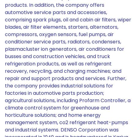
products. In addition, the company offers
automotive service parts and accessories,
comprising spark plugs, oil and cabin air filters, wiper
blades, air filter elements, starters, alternators,
compressors, oxygen sensors, fuel pumps, air
conditioner service parts, radiators, condensers,
plasmacluster ion generators, air conditioners for
busses and construction vehicles, and truck
refrigeration products, as well as refrigerant
recovery, recycling, and charging machines; and
repair and support products and services. Further,
the company provides industrial solutions for
factories in automotive parts production;
agricultural solutions, including Profarm Controller, a
climate control system for greenhouse and
horticulture solutions; and home energy
management system, co2 refrigerant heat-pumps
and industrial systems. DENSO Corporation was