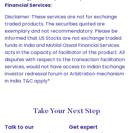
Financial Services:
Disclaimer: These services are not for exchange
traded products. The securities quoted are
exemplary and not recommendatory. Please be
informed that US Stocks are not exchange traded
funds in India and Motilal Oswal Financial Services
acts in the capacity of facilitator of this product. All
disputes with respect to the transaction facilitation
services, would not have access to Indian Exchange
investor redressal forum or Arbitration mechanism
in India. T&C apply*
Take Your Next Step
Talk to our
Get expert