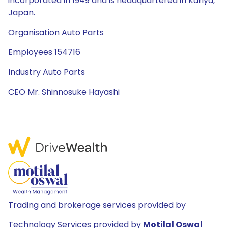
incorporated in 1949 and is headquartered in Kariya,
Japan.
Organisation Auto Parts
Employees 154716
Industry Auto Parts
CEO Mr. Shinnosuke Hayashi
Trading and brokerage services provided by
Technology Services provided by
Motilal Oswal