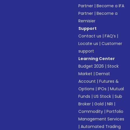
Partner
|
Become a IFA
Partner
|
Become a
Remisier
Support
Contact us
|
FAQ’s
|
Locate us
|
Customer
support
Learning Center
Budget 2026
|
Stock
Market
|
Demat
Account
|
Futures &
Options
|
IPOs
|
Mutual
Funds
|
US Stock
|
Sub
Broker
|
Gold
|
NRI
|
Commodity
|
Portfolio
Management Services
|
Automated Trading