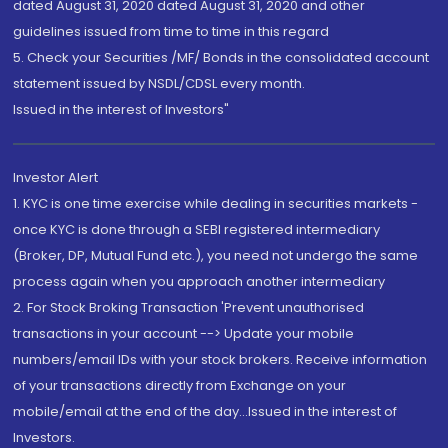
dated August 31, 2020 dated August 31, 2020 and other
guidelines issued from time to time in this regard
5. Check your Securities /MF/ Bonds in the consolidated account
statement issued by NSDL/CDSL every month.
Issued in the interest of Investors"
Investor Alert
1. KYC is one time exercise while dealing in securities markets -
once KYC is done through a SEBI registered intermediary
(Broker, DP, Mutual Fund etc.), you need not undergo the same
process again when you approach another intermediary
2. For Stock Broking Transaction 'Prevent unauthorised
transactions in your account --> Update your mobile
numbers/email IDs with your stock brokers. Receive information
of your transactions directly from Exchange on your
mobile/email at the end of the day...Issued in the interest of
Investors.