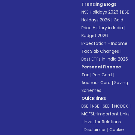
Trending Blogs
NSE Holidays 2026
|
BSE
Holidays 2026
|
Gold
Price History in India
|
Budget 2026
Expectation - Income
Tax Slab Changes
|
Best ETFs in India 2026
Personal Finance
Tax
|
Pan Card
|
Aadhaar Card
|
Saving
Schemes
Quick links
BSE
|
NSE
|
SEBI
|
NCDEX
|
MOFSL-Important Links
|
Investor Relations
|
Disclaimer
|
Cookie