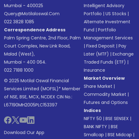
Mumbai - 400025
Intelligent Advisory
Query@motilaloswal.com
Portfolio
|
US Stocks
|
022 3828 1085
Alternate Investment
Correspondence Address
Fund
|
Portfolio
Palm Spring Centre, 2nd Floor, Palm
Management Services
Court Complex, New Link Road,
|
Fixed Deposit
|
Pay
Malad (West),
Later (MTF)
|
Exchange
Mumbai - 400 064.
Traded Funds (ETF)
|
022 7188 1000
Insurance
Market Overview
© 2025 Motilal Oswal Financial
Share Market
|
Services Limited (MOFSL)* Member
Commodity Market
|
of NSE, BSE, MCX, NCDEX CIN No.:
Futures and Options
L67190MH2005PLC153397
Indices
NIFTY 50
|
BSE SENSEX
|
BANK NIFTY
|
BSE
Download Our App
Smallcap
|
BSE Midcap
|