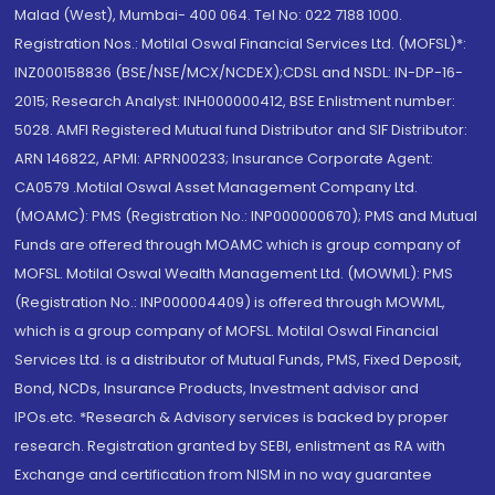
Malad (West), Mumbai- 400 064. Tel No: 022 7188 1000.
Registration Nos.: Motilal Oswal Financial Services Ltd. (MOFSL)*:
INZ000158836 (BSE/NSE/MCX/NCDEX);CDSL and NSDL: IN-DP-16-
2015; Research Analyst: INH000000412, BSE Enlistment number:
5028. AMFI Registered Mutual fund Distributor and SIF Distributor:
ARN 146822, APMI: APRN00233; Insurance Corporate Agent:
CA0579 .Motilal Oswal Asset Management Company Ltd.
(MOAMC): PMS (Registration No.: INP000000670); PMS and Mutual
Funds are offered through MOAMC which is group company of
MOFSL. Motilal Oswal Wealth Management Ltd. (MOWML): PMS
(Registration No.: INP000004409) is offered through MOWML,
which is a group company of MOFSL. Motilal Oswal Financial
Services Ltd. is a distributor of Mutual Funds, PMS, Fixed Deposit,
Bond, NCDs, Insurance Products, Investment advisor and
IPOs.etc. *Research & Advisory services is backed by proper
research. Registration granted by SEBI, enlistment as RA with
Exchange and certification from NISM in no way guarantee