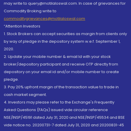
may write to query@motilaloswal.com. In case of grievances for
Commodity Broking write to
commoditygrievances@motilaloswal.com
“Attention Investors
1. Stock Brokers can accept securities as margin from clients only
by way of pledge in the depository system w.e.f. September 1,
2020.
2. Update your mobile number & email Id with your stock
broker/depository participant and receive OTP directly from
depository on your email id and/or mobile number to create
pledge.
3. Pay 20% upfront margin of the transaction value to trade in
cash market segment.
4. Investors may please refer to the Exchange's Frequently
Asked Questions (FAQs) issued vide circular reference
NSE/INSP/45191 dated July 31, 2020 and NSE/INSP/45534 and BSE
vide notice no. 20200731-7 dated July 31, 2020 and 20200831-45