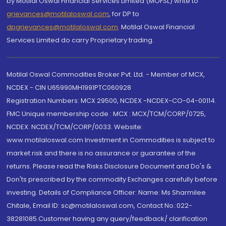
by Motilal Oswal Financial Services Limited (MOFSL) write to
grievances@motilaloswal.com
, for DP to
dpgrievances@motilaloswal.com
,
Motilal Oswal Financial
Services Limited do carry Proprietary trading.
Motilal Oswal Commodities Broker Pvt. Ltd. - Member of MCX,
NCDEX - CIN U65990MH1991PTC060928
Registration Numbers: MCX 29500, NCDEX -NCDEX-CO-04-00114.
FMC Unique membership code : MCX : MCX/TCM/CORP/0725,
NCDEX: NCDEX/TCM/CORP/0033. Website:
www.motilaloswal.com Investment in Commodities is subject to
market risk and there is no assurance or guarantee of the
returns. Please read the Risks Disclosure Document and Do's &
Don'ts prescribed by the commodity Exchanges carefully before
investing. Details of Compliance Officer: Name: Ms Sharmilee
Chitale, Email ID: sc@motilaloswal.com, Contact No.:022-
38281085.Customer having any query/feedback/ clarification