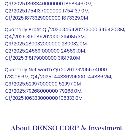
Q3/2025:1868346000000 1868346.0M,
Q2/2025:1754137000000 1754137.0M,
Q1/2025:1873329000000 1873329.0M
Quarterly Profit Q1/2026:345420273000 345420.3M,
Q4/2025:315085262000 315085.3M,
Q3/2025:280032000000 280032.0M,
Q2/2025:245691000000 245691.0M,
Q1/2025:318179000000 318179.0M
Quarterly Net worth Q1/2026:173205574000
173205.6M, Q4/2025:144886201000 144886.2M,
Q3/2025:52997000000 52997.0M,
Q2/2025:79268000000 79268.0M,
Q1/2025:106333000000 106333.0M
About DENSO CORP & Investment