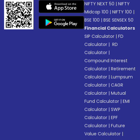
NIFTY NEXT 50
|
NIFTY
Midcap 100
|
NIFTY 100
|
BSE 100
|
BSE SENSEX 50
Financial Calculators
SIP Calculator
|
FD
Calculator
|
RD
Calculator
|
Compound Interest
Calculator
|
Retirement
Calculator
|
Lumpsum
Calculator
|
CAGR
Calculator
|
Mutual
Fund Calculator
|
EMI
Calculator
|
SWP
Calculator
|
EPF
Calculator
|
Future
Value Calculator
|