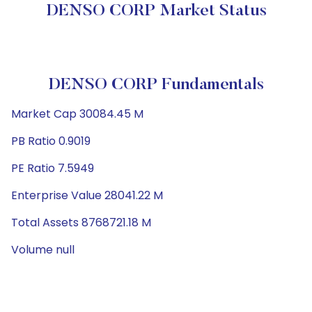
DENSO CORP Market Status
DENSO CORP Fundamentals
Market Cap 30084.45 M
PB Ratio 0.9019
PE Ratio 7.5949
Enterprise Value 28041.22 M
Total Assets 8768721.18 M
Volume null