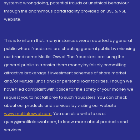
systemic wrongdoing, potential frauds or unethical behaviour
through the anonymous portal facility provided on BSE & NSE
website.
This is to inform that, many instances were reported by general
public where fraudsters are cheating general public by misusing
our brand name Motilal Oswal. The fraudsters are luring the
general public to transfer them money by falsely committing
attractive brokerage / investment schemes of share market
and/or Mutual Funds and/or personal loan facilities. Though we
have filed complaint with police for the safety of your money we
request you to not fall prey to such fraudsters. You can check
about our products and services by visiting our website
www.motilaloswal.com
. You can also write to us at
query@motilaloswal.com, to know more about products and
services.