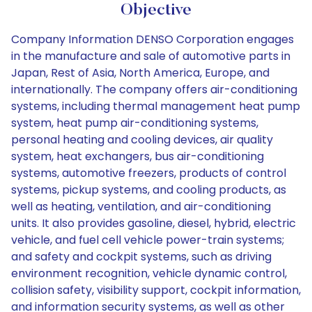
Objective
Company Information DENSO Corporation engages
in the manufacture and sale of automotive parts in
Japan, Rest of Asia, North America, Europe, and
internationally. The company offers air-conditioning
systems, including thermal management heat pump
system, heat pump air-conditioning systems,
personal heating and cooling devices, air quality
system, heat exchangers, bus air-conditioning
systems, automotive freezers, products of control
systems, pickup systems, and cooling products, as
well as heating, ventilation, and air-conditioning
units. It also provides gasoline, diesel, hybrid, electric
vehicle, and fuel cell vehicle power-train systems;
and safety and cockpit systems, such as driving
environment recognition, vehicle dynamic control,
collision safety, visibility support, cockpit information,
and information security systems, as well as other