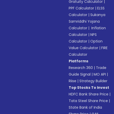
Gratuity Calculator
|
PPF Calculator
|
ELSS
Calculator
|
Sukanya
Samriddhi Yojana
Calculator
|
Inflation
Calculator
|
NPS
Calculator
|
Option
Value Calculator
|
FIRE
Calculator
Platforms
Research 360
|
Trade
Guide Signal
|
MO API
|
Riise
|
Strategy Builder
Top Stocks To Invest
HDFC Bank Share Price
|
Tata Steel Share Price
|
State Bank of India