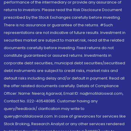
performance of the intermediary or provide any assurance of
returns to investors. Please read the Risk Disclosure Document
prescribed by the Stock Exchanges carefully before investing.
There is no assurance or guarantee of the returns. #Such
representations are not indicative of future results. Investment in
securities market are subject to market risk, read all the related
documents carefully before investing. Fixed returns do not
constitute guaranteed or assured returns. Investments in
corporate debt securities, municipal debt securities/securitised
debt instruments are subject to credit risks, market risks and
default risks including delay and/or default in payment. Read all
the offer related documents carefully. Details of Compliance
Officer: Name: Neeraj Agarwal, Email ID: na@motilaloswal.com,
Contact No.:022-40548085. Customer having any
query/feedback/ clarification may write to
query@motilaloswal.com. In case of grievances for services like
Stock Broking, Research Analyst or any other services rendered