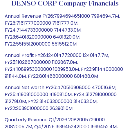
DENSO CORP Company Financials
Annual Revenue FY26:7994694651000 7994694.7M,
FY25:7161777000000 7161777.0M,
FY24:7144733000000 7144733.0M,
FY23:6401320000000 6401320.0M,
FY22:5515512000000 5515512.0M
Annual Profit FY26:1240147720000 1240147.7M,
FY25:1102867000000 1102867.0M,
FY24:1089953000000 1089953.0M, FY23:911144000000
911144.0M, FY22:801488000000 801488.0M
Annual Net worth FY26:470516908000 470516.9M,
FY25:419081000000 419081.0M, FY24:312791000000
312791.0M, FY23:314633000000 314633.0M,
FY22:263901000000 263901.0M
Quarterly Revenue Q1/2026:2082005729000
2082005.7M, Q4/2025:1939452421000 1939452.4M,