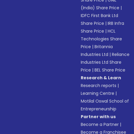
Share Price
|
GAIL
(India) Share Price
|
IDFC First Bank Ltd
Share Price
|
IRB Infra
Share Price
|
HCL
Technologies Share
Price
|
Britannia
Industries Ltd
|
Reliance
Industries Ltd Share
Price
|
BEL Share Price
Research & Learn
Research reports
|
Learning Centre
|
Motilal Oswal School of
Entrepreneurship
Partner with us
Become a Partner
|
Become a Franchisee