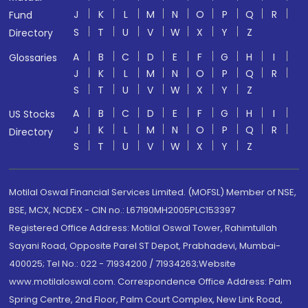
J
K
L
M
N
O
P
Q
R
Fund
S
T
U
V
W
X
Y
Z
Directory
A
B
C
D
E
F
G
H
I
Glossaries
J
K
L
M
N
O
P
Q
R
S
T
U
V
W
X
Y
Z
A
B
C
D
E
F
G
H
I
US Stocks
J
K
L
M
N
O
P
Q
R
Directory
S
T
U
V
W
X
Y
Z
Motilal Oswal Financial Services Limited. (MOFSL) Member of NSE,
BSE, MCX, NCDEX - CIN no.: L67190MH2005PLC153397
Registered Office Address: Motilal Oswal Tower, Rahimtullah
Sayani Road, Opposite Parel ST Depot, Prabhadevi, Mumbai-
400025; Tel No.: 022 - 71934200 / 71934263;Website
www.motilaloswal.com. Correspondence Office Address: Palm
Spring Centre, 2nd Floor, Palm Court Complex, New Link Road,