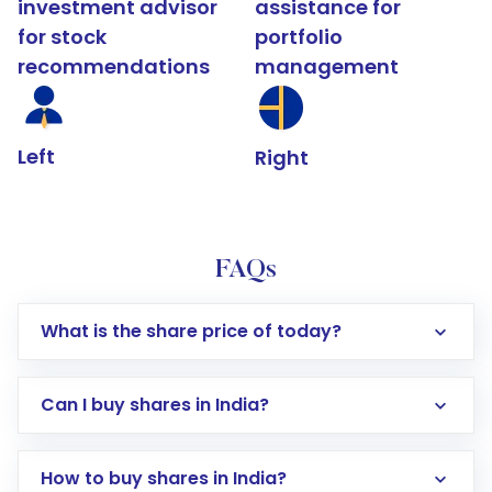
investment advisor
assistance for
for stock
portfolio
recommendations
management
Left
Right
FAQs
What is the share price of today?
Can I buy shares in India?
How to buy shares in India?