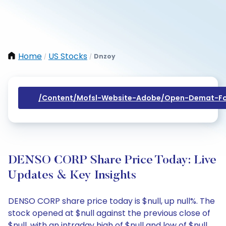
Home
US Stocks
Dnzoy
/
/
/content/mofsl-Website-Adobe/open-Demat-Fo
DENSO CORP Share Price Today: Live
Updates & Key Insights
DENSO CORP share price today is $null, up null%. The
stock opened at $null against the previous close of
$null, with an intraday high of $null and low of $null.