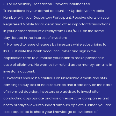
3. For Depository Transaction 'Prevent Unauthorized
Transactions in your demat account --> Update your Mobile
Number with your Depository Participant. Receive alerts on your
Registered Mobile for all debit and other important transactions
in your demat account directly from CDSL/NSDL on the same
day...Issued in the interest of investors.
4. No need to issue cheques by investors while subscribing to
IPO. Just write the bank account number and sign in the
application form to authorise your bank to make payment in
case of allotment. No worries for refund as the money remains in
investor's account.
5. Investors should be cautious on unsolicited emails and SMS
advising to buy, sell or hold securities and trade only on the basis
of informed decision. Investors are advised to invest after
conducting appropriate analysis of respective companies and
not to blindly follow unfounded rumours, tips etc. Further, you are
also requested to share your knowledge or evidence of