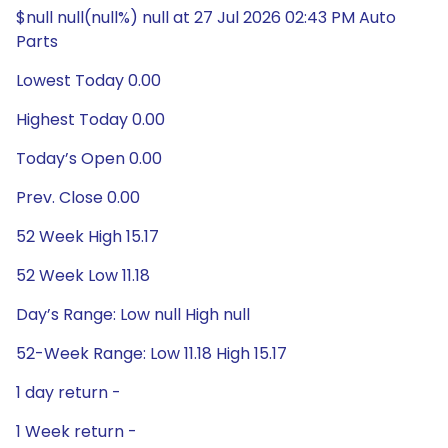
$null null(null%) null at 27 Jul 2026 02:43 PM Auto
Parts
Lowest Today 0.00
Highest Today 0.00
Today’s Open 0.00
Prev. Close 0.00
52 Week High 15.17
52 Week Low 11.18
Day’s Range: Low null High null
52-Week Range: Low 11.18 High 15.17
1 day return -
1 Week return -