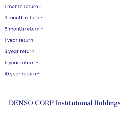
1 month return -
3 month return -
6 month return -
1 year return -
3 year return -
5 year return -
10 year return -
DENSO CORP Institutional Holdings