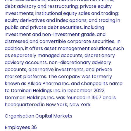
debt advisory and restructuring; private equity
investments; institutional equity sales and trading;
equity derivatives and index options; and trading in
public and private debt securities, including
investment and non-investment grade, and
distressed and convertible corporate securities. In
addition, it offers asset management solutions, such
as separately managed accounts, discretionary
advisory accounts, non-discretionary advisory
accounts, alternative investments, and private
market platforms. The company was formerly
known as AIkido Pharma Inc. and changed its name
to Dominari Holdings Inc. in December 2022.
Dominari Holdings Inc. was founded in 1967 and is
headquartered in New York, New York.
Organisation Capital Markets
Employees 36