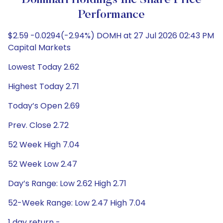
Dominari Holdings Inc Share Price
Performance
$2.59 -0.0294(-2.94%) DOMH at 27 Jul 2026 02:43 PM
Capital Markets
Lowest Today 2.62
Highest Today 2.71
Today’s Open 2.69
Prev. Close 2.72
52 Week High 7.04
52 Week Low 2.47
Day’s Range: Low 2.62 High 2.71
52-Week Range: Low 2.47 High 7.04
1 day return -