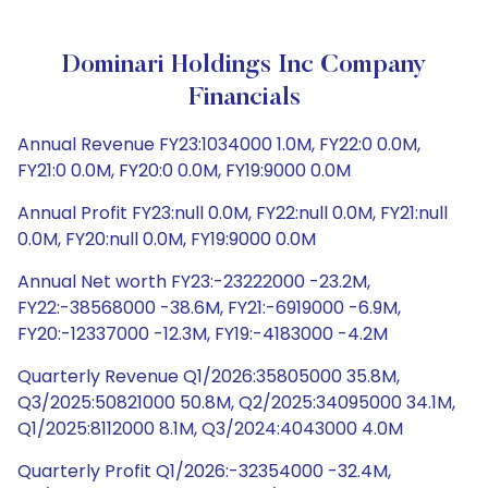
Dominari Holdings Inc Company
Financials
Annual Revenue FY23:1034000 1.0M, FY22:0 0.0M,
FY21:0 0.0M, FY20:0 0.0M, FY19:9000 0.0M
Annual Profit FY23:null 0.0M, FY22:null 0.0M, FY21:null
0.0M, FY20:null 0.0M, FY19:9000 0.0M
Annual Net worth FY23:-23222000 -23.2M,
FY22:-38568000 -38.6M, FY21:-6919000 -6.9M,
FY20:-12337000 -12.3M, FY19:-4183000 -4.2M
Quarterly Revenue Q1/2026:35805000 35.8M,
Q3/2025:50821000 50.8M, Q2/2025:34095000 34.1M,
Q1/2025:8112000 8.1M, Q3/2024:4043000 4.0M
Quarterly Profit Q1/2026:-32354000 -32.4M,