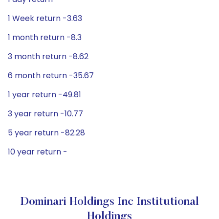
1 Week return -3.63
1 month return -8.3
3 month return -8.62
6 month return -35.67
1 year return -49.81
3 year return -10.77
5 year return -82.28
10 year return -
Dominari Holdings Inc Institutional
Holdings