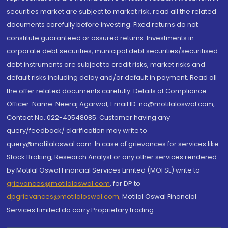
securities market are subject to market risk, read all the related
documents carefully before investing. Fixed returns do not
constitute guaranteed or assured returns. Investments in
corporate debt securities, municipal debt securities/securitised
debt instruments are subject to credit risks, market risks and
default risks including delay and/or default in payment. Read all
the offer related documents carefully. Details of Compliance
Officer: Name: Neeraj Agarwal, Email ID: na@motilaloswal.com,
Contact No.:022-40548085. Customer having any
query/feedback/ clarification may write to
query@motilaloswal.com. In case of grievances for services like
Stock Broking, Research Analyst or any other services rendered
by Motilal Oswal Financial Services Limited (MOFSL) write to
grievances@motilaloswal.com
, for DP to
dpgrievances@motilaloswal.com
,
Motilal Oswal Financial
Services Limited do carry Proprietary trading.