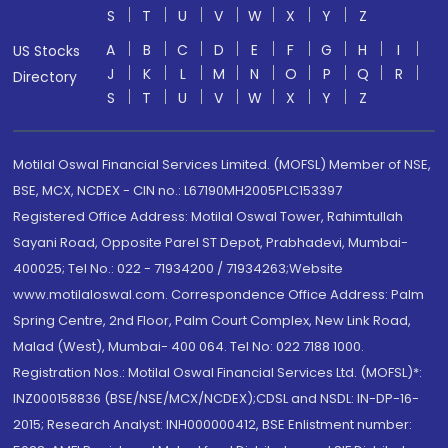
S
T
U
V
W
X
Y
Z
A
B
C
D
E
F
G
H
I
US Stocks
J
K
L
M
N
O
P
Q
R
Directory
S
T
U
V
W
X
Y
Z
Motilal Oswal Financial Services Limited. (MOFSL) Member of NSE,
BSE, MCX, NCDEX - CIN no.: L67190MH2005PLC153397
Registered Office Address: Motilal Oswal Tower, Rahimtullah
Sayani Road, Opposite Parel ST Depot, Prabhadevi, Mumbai-
400025; Tel No.: 022 - 71934200 / 71934263;Website
www.motilaloswal.com. Correspondence Office Address: Palm
Spring Centre, 2nd Floor, Palm Court Complex, New Link Road,
Malad (West), Mumbai- 400 064. Tel No: 022 7188 1000.
Registration Nos.: Motilal Oswal Financial Services Ltd. (MOFSL)*:
INZ000158836 (BSE/NSE/MCX/NCDEX);CDSL and NSDL: IN-DP-16-
2015; Research Analyst: INH000000412, BSE Enlistment number: