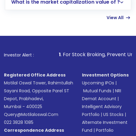
What is the market capitalization value of ?
account gets activated in a few minutes to a
few hours, after which you can start adding
View All
funds in USD balance to buy shares.
Indirect Investment:
Under this form of
investment, you can choose either a
Mutual
Fund
(MF) or an
Exchange-Traded Fund
(ETF)
that invests in global shares and start investing
1
. For Stock Broking, Prevent Unauthorized Transactions
Investor Alert :
in shares of .
Registered Office Address
Investment Options
Motilal Oswal Tower, Rahimtullah
Upcoming IPOs
|
Sayani Road, Opposite Parel ST
Mutual Funds
|
NRI
Depot, Prabhadevi,
Demat Account
|
Mumbai - 400025
Intelligent Advisory
Query@motilaloswal.com
Portfolio
|
US Stocks
|
022 3828 1085
Alternate Investment
Correspondence Address
Fund
|
Portfolio