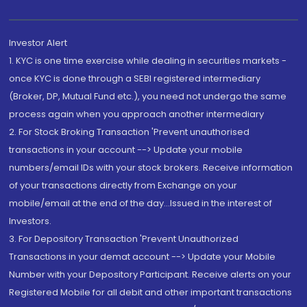
Investor Alert
1. KYC is one time exercise while dealing in securities markets -
once KYC is done through a SEBI registered intermediary
(Broker, DP, Mutual Fund etc.), you need not undergo the same
process again when you approach another intermediary
2. For Stock Broking Transaction 'Prevent unauthorised
transactions in your account --> Update your mobile
numbers/email IDs with your stock brokers. Receive information
of your transactions directly from Exchange on your
mobile/email at the end of the day...Issued in the interest of
Investors.
3. For Depository Transaction 'Prevent Unauthorized
Transactions in your demat account --> Update your Mobile
Number with your Depository Participant. Receive alerts on your
Registered Mobile for all debit and other important transactions