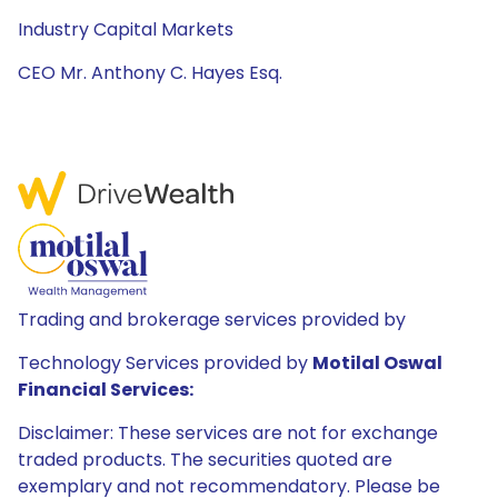
Industry Capital Markets
CEO Mr. Anthony C. Hayes Esq.
Trading and brokerage services provided by
Technology Services provided by
Motilal Oswal
Financial Services:
Disclaimer: These services are not for exchange
traded products. The securities quoted are
exemplary and not recommendatory. Please be