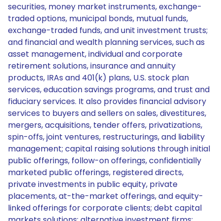
securities, money market instruments, exchange-
traded options, municipal bonds, mutual funds,
exchange-traded funds, and unit investment trusts;
and financial and wealth planning services, such as
asset management, individual and corporate
retirement solutions, insurance and annuity
products, IRAs and 401(k) plans, U.S. stock plan
services, education savings programs, and trust and
fiduciary services. It also provides financial advisory
services to buyers and sellers on sales, divestitures,
mergers, acquisitions, tender offers, privatizations,
spin-offs, joint ventures, restructurings, and liability
management; capital raising solutions through initial
public offerings, follow-on offerings, confidentially
marketed public offerings, registered directs,
private investments in public equity, private
placements, at-the-market offerings, and equity-
linked offerings for corporate clients; debt capital
markets solutions; alternative investment firms;