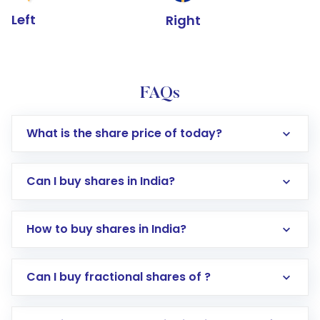
Left
Right
FAQs
What is the share price of today?
Can I buy shares in India?
How to buy shares in India?
Direct Investment:
Opening an international
Can I buy fractional shares of ?
trading account with Motilal Oswal which
includes KYC verification in the US. Your