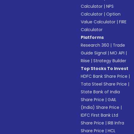
Calculator
|
NPS
Calculator
|
Option
Value Calculator
|
FIRE
Calculator
Platforms
Research 360
|
Trade
Guide Signal
|
MO API
|
Riise
|
Strategy Builder
Top Stocks To Invest
HDFC Bank Share Price
|
Tata Steel Share Price
|
State Bank of India
Share Price
|
GAIL
(India) Share Price
|
IDFC First Bank Ltd
Share Price
|
IRB Infra
Share Price
|
HCL