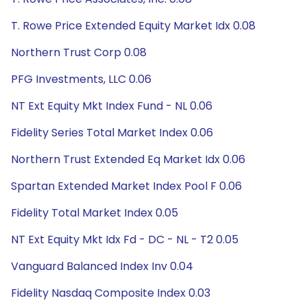
T. Rowe Price Extended Equity Market Idx 0.08
Northern Trust Corp 0.08
PFG Investments, LLC 0.06
NT Ext Equity Mkt Index Fund - NL 0.06
Fidelity Series Total Market Index 0.06
Northern Trust Extended Eq Market Idx 0.06
Spartan Extended Market Index Pool F 0.06
Fidelity Total Market Index 0.05
NT Ext Equity Mkt Idx Fd - DC - NL - T2 0.05
Vanguard Balanced Index Inv 0.04
Fidelity Nasdaq Composite Index 0.03