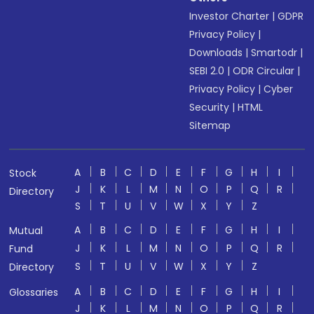
Investor Charter
|
GDPR
Privacy Policy
|
Downloads
|
Smartodr
|
SEBI 2.0
|
ODR Circular
|
Privacy Policy
|
Cyber
Security
|
HTML
Sitemap
A
B
C
D
E
F
G
H
I
Stock
J
K
L
M
N
O
P
Q
R
Directory
S
T
U
V
W
X
Y
Z
A
B
C
D
E
F
G
H
I
Mutual
J
K
L
M
N
O
P
Q
R
Fund
S
T
U
V
W
X
Y
Z
Directory
A
B
C
D
E
F
G
H
I
Glossaries
J
K
L
M
N
O
P
Q
R