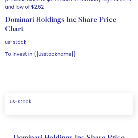
and low of $2.62.
Dominari Holdings Inc Share Price
Chart
us-stock
To Invest in {{usstockname}}
us-stock