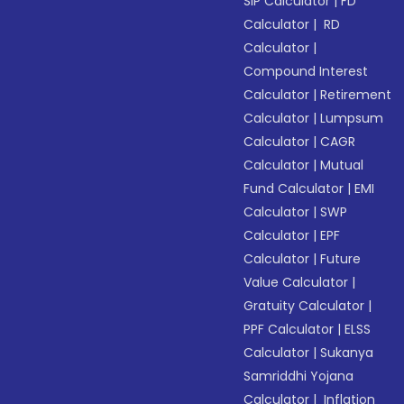
SIP Calculator
|
FD
Calculator
|
RD
Calculator
|
Compound Interest
Calculator
|
Retirement
Calculator
|
Lumpsum
Calculator
|
CAGR
Calculator
|
Mutual
Fund Calculator
|
EMI
Calculator
|
SWP
Calculator
|
EPF
Calculator
|
Future
Value Calculator
|
Gratuity Calculator
|
PPF Calculator
|
ELSS
Calculator
|
Sukanya
Samriddhi Yojana
Calculator
|
Inflation