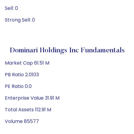
Sell: 0
Strong Sell: 0
Dominari Holdings Inc Fundamentals
Market Cap 61.51 M
PB Ratio 2.0103
PE Ratio 0.0
Enterprise Value 31.91 M
Total Assets 112.91 M
Volume 85577