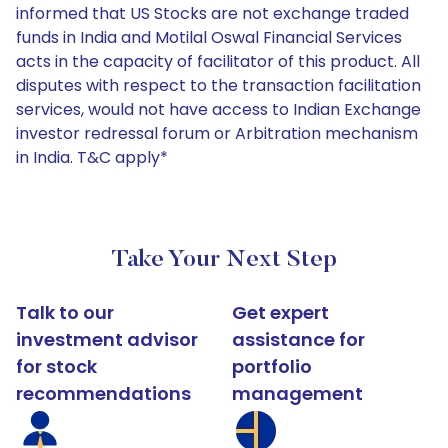
informed that US Stocks are not exchange traded
funds in India and Motilal Oswal Financial Services
acts in the capacity of facilitator of this product. All
disputes with respect to the transaction facilitation
services, would not have access to Indian Exchange
investor redressal forum or Arbitration mechanism
in India. T&C apply*
Take Your Next Step
Talk to our
Get expert
investment advisor
assistance for
for stock
portfolio
recommendations
management