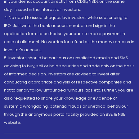
in your demat account directly from CDSL/NSDL on the same
day...Issued in the interest of investors.
4. No need to issue cheques by investors while subscribing to
IPO. Just write the bank account number and sign in the
application form to authorise your bank to make payment in
case of allotment. No worries for refund as the money remains in
investor's account.
5. Investors should be cautious on unsolicited emails and SMS
advising to buy, sell or hold securities and trade only on the basis
of informed decision. Investors are advised to invest after
conducting appropriate analysis of respective companies and
not to blindly follow unfounded rumours, tips etc. Further, you are
also requested to share your knowledge or evidence of
systemic wrongdoing, potential frauds or unethical behaviour
through the anonymous portal facility provided on BSE & NSE
website.