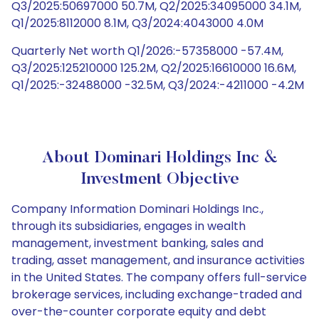
Q3/2025:50697000 50.7M, Q2/2025:34095000 34.1M,
Q1/2025:8112000 8.1M, Q3/2024:4043000 4.0M
Quarterly Net worth Q1/2026:-57358000 -57.4M,
Q3/2025:125210000 125.2M, Q2/2025:16610000 16.6M,
Q1/2025:-32488000 -32.5M, Q3/2024:-4211000 -4.2M
About Dominari Holdings Inc &
Investment Objective
Company Information Dominari Holdings Inc.,
through its subsidiaries, engages in wealth
management, investment banking, sales and
trading, asset management, and insurance activities
in the United States. The company offers full-service
brokerage services, including exchange-traded and
over-the-counter corporate equity and debt