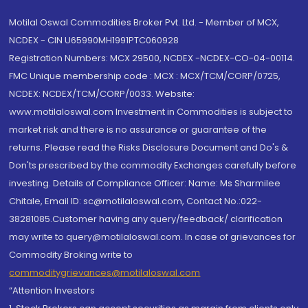
Motilal Oswal Commodities Broker Pvt. Ltd. - Member of MCX,
NCDEX - CIN U65990MH1991PTC060928
Registration Numbers: MCX 29500, NCDEX -NCDEX-CO-04-00114.
FMC Unique membership code : MCX : MCX/TCM/CORP/0725,
NCDEX: NCDEX/TCM/CORP/0033. Website:
www.motilaloswal.com Investment in Commodities is subject to
market risk and there is no assurance or guarantee of the
returns. Please read the Risks Disclosure Document and Do's &
Don'ts prescribed by the commodity Exchanges carefully before
investing. Details of Compliance Officer: Name: Ms Sharmilee
Chitale, Email ID: sc@motilaloswal.com, Contact No.:022-
38281085.Customer having any query/feedback/ clarification
may write to query@motilaloswal.com. In case of grievances for
Commodity Broking write to
commoditygrievances@motilaloswal.com
“Attention Investors