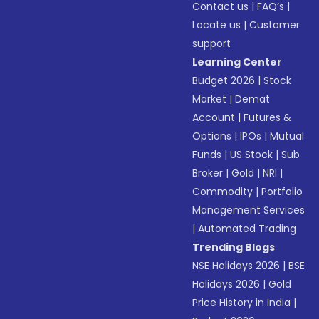
Contact us
|
FAQ’s
|
Locate us
|
Customer
support
Learning Center
Budget 2026
|
Stock
Market
|
Demat
Account
|
Futures &
Options
|
IPOs
|
Mutual
Funds
|
US Stock
|
Sub
Broker
|
Gold
|
NRI
|
Commodity
|
Portfolio
Management Services
|
Automated Trading
Trending Blogs
NSE Holidays 2026
|
BSE
Holidays 2026
|
Gold
Price History in India
|