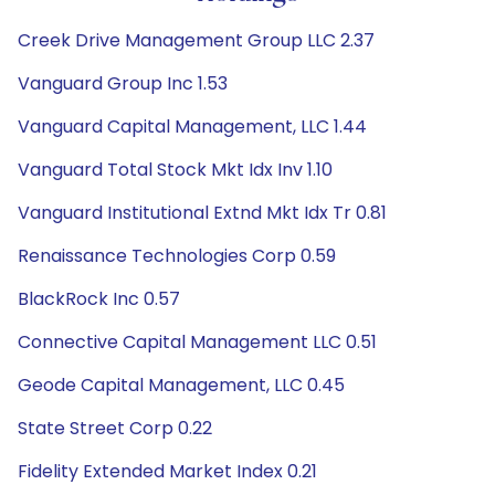
Creek Drive Management Group LLC 2.37
Vanguard Group Inc 1.53
Vanguard Capital Management, LLC 1.44
Vanguard Total Stock Mkt Idx Inv 1.10
Vanguard Institutional Extnd Mkt Idx Tr 0.81
Renaissance Technologies Corp 0.59
BlackRock Inc 0.57
Connective Capital Management LLC 0.51
Geode Capital Management, LLC 0.45
State Street Corp 0.22
Fidelity Extended Market Index 0.21