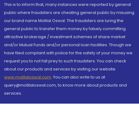
This is to inform that, many instances were reported by general
public where fraudsters are cheating general public by misusing
our brand name Motilal Oswal. The fraudsters are luring the
general public to transfer them money by falsely committing
attractive brokerage / investment schemes of share market
and/or Mutual Funds and/or personal loan facilities. Though we
have filed complaint with police for the safety of your money we
request you to not fall prey to such fraudsters. You can check
about our products and services by visiting our website
www.motilaloswal.com
. You can also write to us at
query@motilaloswal.com, to know more about products and
services.