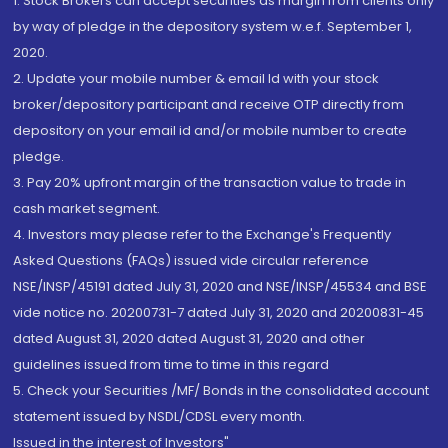
1. Stock Brokers can accept securities as margin from clients only
by way of pledge in the depository system w.e.f. September 1,
2020.
2. Update your mobile number & email Id with your stock
broker/depository participant and receive OTP directly from
depository on your email id and/or mobile number to create
pledge.
3. Pay 20% upfront margin of the transaction value to trade in
cash market segment.
4. Investors may please refer to the Exchange's Frequently
Asked Questions (FAQs) issued vide circular reference
NSE/INSP/45191 dated July 31, 2020 and NSE/INSP/45534 and BSE
vide notice no. 20200731-7 dated July 31, 2020 and 20200831-45
dated August 31, 2020 dated August 31, 2020 and other
guidelines issued from time to time in this regard
5. Check your Securities /MF/ Bonds in the consolidated account
statement issued by NSDL/CDSL every month.
Issued in the interest of Investors"