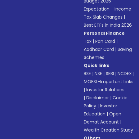
Budget 2026
Expectation - Income
Tax Slab Changes
|
Best ETFs in India 2026
Personal Finance
Tax
|
Pan Card
|
Aadhaar Card
|
Saving
Schemes
Quick links
BSE
|
NSE
|
SEBI
|
NCDEX
|
MOFSL-Important Links
|
Investor Relations
|
Disclaimer
|
Cookie
Policy
|
Investor
Education
|
Open
Demat Account
|
Wealth Creation Study
Others