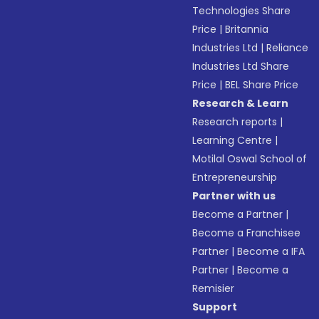
Technologies Share
Price
|
Britannia
Industries Ltd
|
Reliance
Industries Ltd Share
Price
|
BEL Share Price
Research & Learn
Research reports
|
Learning Centre
|
Motilal Oswal School of
Entrepreneurship
Partner with us
Become a Partner
|
Become a Franchisee
Partner
|
Become a IFA
Partner
|
Become a
Remisier
Support