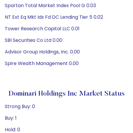
Spartan Total Market Index Pool G 0.03
NT Ext Eq Mkt Idx Fd DC Lending Tier 5 0.02
Tower Research Capital LLC 0.01
SBI Securities Co Ltd 0.00
Advisor Group Holdings, Inc. 0.00
Spire Wealth Management 0.00
Dominari Holdings Inc Market Status
Strong Buy: 0
Buy: 1
Hold: 0