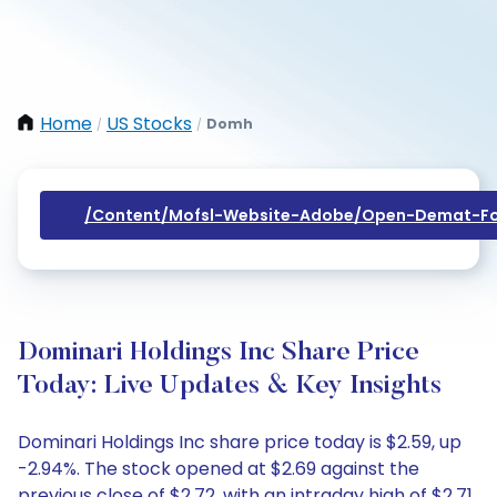
Home
US Stocks
Domh
/
/
/content/mofsl-Website-Adobe/open-Demat-Fo
Dominari Holdings Inc Share Price
Today: Live Updates & Key Insights
Dominari Holdings Inc share price today is $2.59, up
-2.94%. The stock opened at $2.69 against the
previous close of $2.72, with an intraday high of $2.71