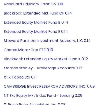
Vanguard Fiduciary Trust Co 0.19
Blackrock Extended Mkt Fund CF 0.14
Extended Equity Market Fund B 0.14
Extended Equity Market Fund E 0.14
Steward Partners Investment Advisory, LLC 0.14
iShares Micro-Cap ETF 0.13
BlackRock Extended Equity Market Fund K 0.12
Morgan Stanley - Brokerage Accounts 0.12
XTX Topco Ltd 0.11
CAMBRIDGE Invest RESEARCH ADVISORS, INC. 0.09
NT Ext Equity Mkt Index Fund - Lending 0.09
T. Rowe Price Associates, Inc. 0.08