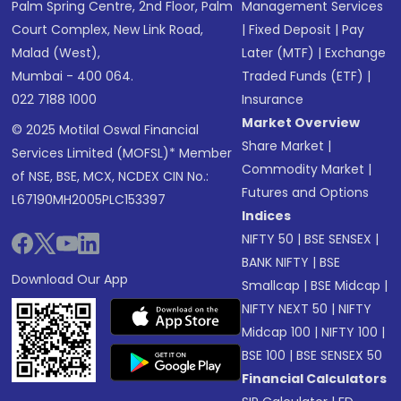
Palm Spring Centre, 2nd Floor, Palm
Management Services
Court Complex, New Link Road,
|
Fixed Deposit
|
Pay
Malad (West),
Later (MTF)
|
Exchange
Mumbai - 400 064.
Traded Funds (ETF)
|
022 7188 1000
Insurance
Market Overview
© 2025 Motilal Oswal Financial
Share Market
|
Services Limited (MOFSL)* Member
Commodity Market
|
of NSE, BSE, MCX, NCDEX CIN No.:
Futures and Options
L67190MH2005PLC153397
Indices
NIFTY 50
|
BSE SENSEX
|
BANK NIFTY
|
BSE
Download Our App
Smallcap
|
BSE Midcap
|
NIFTY NEXT 50
|
NIFTY
Midcap 100
|
NIFTY 100
|
BSE 100
|
BSE SENSEX 50
Financial Calculators