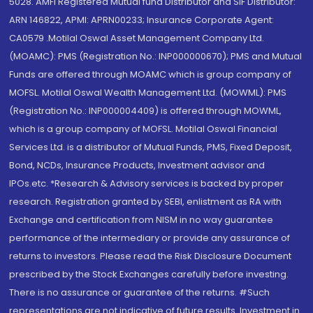
5028. AMFI Registered Mutual fund Distributor and SIF Distributor:
ARN 146822, APMI: APRN00233; Insurance Corporate Agent:
CA0579 .Motilal Oswal Asset Management Company Ltd.
(MOAMC): PMS (Registration No.: INP000000670); PMS and Mutual
Funds are offered through MOAMC which is group company of
MOFSL. Motilal Oswal Wealth Management Ltd. (MOWML): PMS
(Registration No.: INP000004409) is offered through MOWML,
which is a group company of MOFSL. Motilal Oswal Financial
Services Ltd. is a distributor of Mutual Funds, PMS, Fixed Deposit,
Bond, NCDs, Insurance Products, Investment advisor and
IPOs.etc. *Research & Advisory services is backed by proper
research. Registration granted by SEBI, enlistment as RA with
Exchange and certification from NISM in no way guarantee
performance of the intermediary or provide any assurance of
returns to investors. Please read the Risk Disclosure Document
prescribed by the Stock Exchanges carefully before investing.
There is no assurance or guarantee of the returns. #Such
representations are not indicative of future results. Investment in