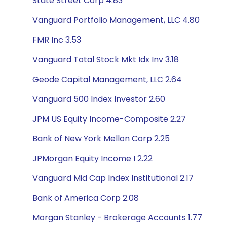
State Street Corp 4.83
Vanguard Portfolio Management, LLC 4.80
FMR Inc 3.53
Vanguard Total Stock Mkt Idx Inv 3.18
Geode Capital Management, LLC 2.64
Vanguard 500 Index Investor 2.60
JPM US Equity Income-Composite 2.27
Bank of New York Mellon Corp 2.25
JPMorgan Equity Income I 2.22
Vanguard Mid Cap Index Institutional 2.17
Bank of America Corp 2.08
Morgan Stanley - Brokerage Accounts 1.77