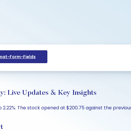
at-Form-Fields
y: Live Updates & Key Insights
 2.22%. The stock opened at $200.75 against the previous 
t