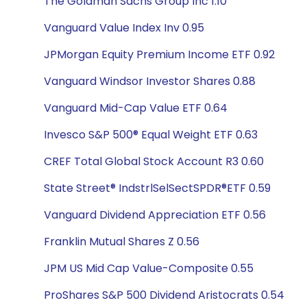
The Goldman Sachs Group Inc 1.10
Vanguard Value Index Inv 0.95
JPMorgan Equity Premium Income ETF 0.92
Vanguard Windsor Investor Shares 0.88
Vanguard Mid-Cap Value ETF 0.64
Invesco S&P 500® Equal Weight ETF 0.63
CREF Total Global Stock Account R3 0.60
State Street® IndstrlSelSectSPDR®ETF 0.59
Vanguard Dividend Appreciation ETF 0.56
Franklin Mutual Shares Z 0.56
JPM US Mid Cap Value-Composite 0.55
ProShares S&P 500 Dividend Aristocrats 0.54