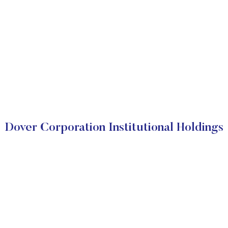
Dover Corporation Institutional Holdings