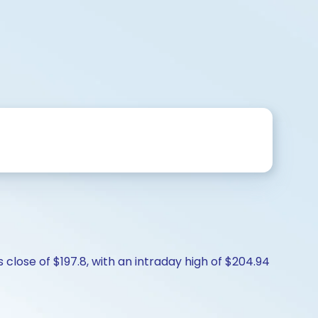
close of $197.8, with an intraday high of $204.94