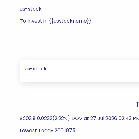
us-stock
To Invest in {{usstockname}}
us-stock
$202.8 0.0222(2.22%) DOV at 27 Jul 2026 02:43 PM
Lowest Today 200.1875