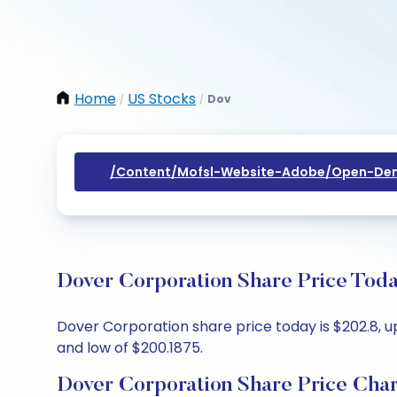
Home
US Stocks
Dov
/
/
/content/mofsl-Website-Adobe/open-Dem
Dover Corporation Share Price Toda
Dover Corporation share price today is $202.8, up
and low of $200.1875.
Dover Corporation Share Price Char