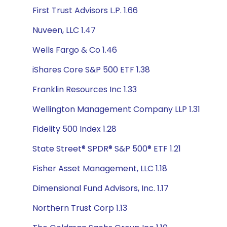
First Trust Advisors L.P. 1.66
Nuveen, LLC 1.47
Wells Fargo & Co 1.46
iShares Core S&P 500 ETF 1.38
Franklin Resources Inc 1.33
Wellington Management Company LLP 1.31
Fidelity 500 Index 1.28
State Street® SPDR® S&P 500® ETF 1.21
Fisher Asset Management, LLC 1.18
Dimensional Fund Advisors, Inc. 1.17
Northern Trust Corp 1.13