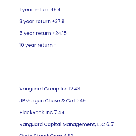
1 year return +9.4
3 year return +37.8
5 year return +24.15
10 year return -
Vanguard Group Inc 12.43
JPMorgan Chase & Co 10.49
BlackRock Inc 7.44
Vanguard Capital Management, LLC 6.51