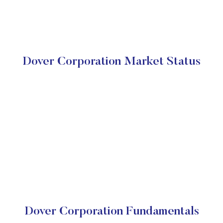
Dover Corporation Market Status
Dover Corporation Fundamentals