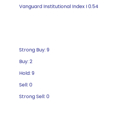
Vanguard Institutional Index I 0.54
Strong Buy: 9
Buy: 2
Hold: 9
Sell: 0
Strong Sell: 0