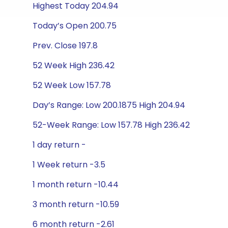
Highest Today 204.94
Today’s Open 200.75
Prev. Close 197.8
52 Week High 236.42
52 Week Low 157.78
Day’s Range: Low 200.1875 High 204.94
52-Week Range: Low 157.78 High 236.42
1 day return -
1 Week return -3.5
1 month return -10.44
3 month return -10.59
6 month return -2.61