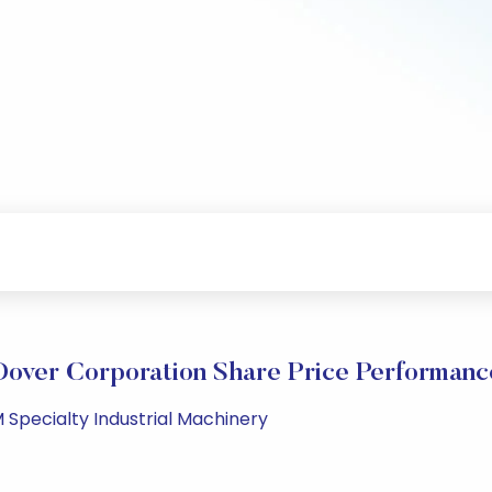
Dover Corporation Share Price Performanc
 Specialty Industrial Machinery