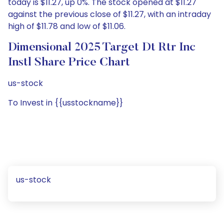
today is $11.27, up 0%. The stock opened at $11.27
against the previous close of $11.27, with an intraday
high of $11.78 and low of $11.06.
Dimensional 2025 Target Dt Rtr Inc
Instl Share Price Chart
us-stock
To Invest in {{usstockname}}
us-stock