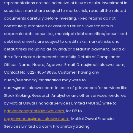
representations are not indicative of future results. Investment in
securities market are subject to market risk, read all the related
documents carefully before investing. Fixed returns do not
constitute guaranteed or assured returns. Investments in
corporate debt securities, municipal debt securities/securitised
debt instruments are subject to credit risks, market risks and
default risks including delay and/or default in payment. Read all
the offer related documents carefully. Details of Compliance
Officer: Name: Neeraj Agarwal, Email ID: na@motilaloswal.com,
Contact No.:022-40548085. Customer having any
query/feedback/ clarification may write to
query@motilaloswal.com. In case of grievances for services like
Stock Broking, Research Analyst or any other services rendered
by Motilal Oswal Financial Services Limited (MOFSL) write to
grievances@motilaloswal.com
, for DP to
dpgrievances@motilaloswal.com
,
Motilal Oswal Financial
Services Limited do carry Proprietary trading.