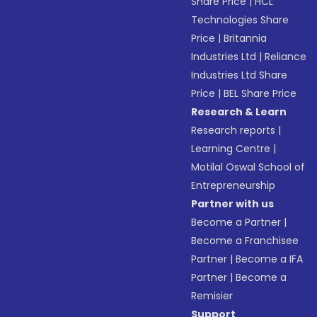
Share Price
|
HCL
Technologies Share
Price
|
Britannia
Industries Ltd
|
Reliance
Industries Ltd Share
Price
|
BEL Share Price
Research & Learn
Research reports
|
Learning Centre
|
Motilal Oswal School of
Entrepreneurship
Partner with us
Become a Partner
|
Become a Franchisee
Partner
|
Become a IFA
Partner
|
Become a
Remisier
Support