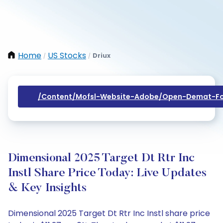
Home
US Stocks
Driux
/
/
/content/mofsl-Website-Adobe/open-Demat-Fo
Dimensional 2025 Target Dt Rtr Inc
Instl Share Price Today: Live Updates
& Key Insights
Dimensional 2025 Target Dt Rtr Inc Instl share price