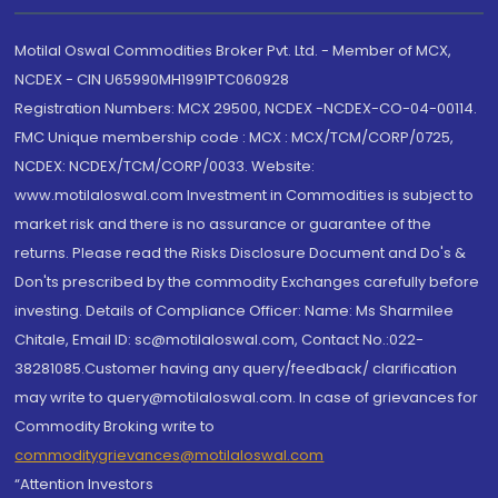
Motilal Oswal Commodities Broker Pvt. Ltd. - Member of MCX,
NCDEX - CIN U65990MH1991PTC060928
Registration Numbers: MCX 29500, NCDEX -NCDEX-CO-04-00114.
FMC Unique membership code : MCX : MCX/TCM/CORP/0725,
NCDEX: NCDEX/TCM/CORP/0033. Website:
www.motilaloswal.com Investment in Commodities is subject to
market risk and there is no assurance or guarantee of the
returns. Please read the Risks Disclosure Document and Do's &
Don'ts prescribed by the commodity Exchanges carefully before
investing. Details of Compliance Officer: Name: Ms Sharmilee
Chitale, Email ID: sc@motilaloswal.com, Contact No.:022-
38281085.Customer having any query/feedback/ clarification
may write to query@motilaloswal.com. In case of grievances for
Commodity Broking write to
commoditygrievances@motilaloswal.com
“Attention Investors