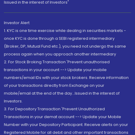
Issued in the interest of Investors"
Investor Alert
1. KYC is one time exercise while dealing in securities markets -
once KYC is done through a SEBI registered intermediary
(Broker, DP, Mutual Fund etc.), you need not undergo the same
process again when you approach another intermediary
2. For Stock Broking Transaction 'Prevent unauthorised
transactions in your account --> Update your mobile
numbers/email IDs with your stock brokers. Receive information
of your transactions directly from Exchange on your
mobile/email at the end of the day...Issued in the interest of
Investors.
3. For Depository Transaction 'Prevent Unauthorized
Transactions in your demat account --> Update your Mobile
Number with your Depository Participant. Receive alerts on your
Registered Mobile for all debit and other important transactions