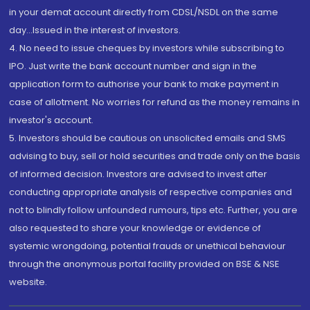
in your demat account directly from CDSL/NSDL on the same
day...Issued in the interest of investors.
4. No need to issue cheques by investors while subscribing to
IPO. Just write the bank account number and sign in the
application form to authorise your bank to make payment in
case of allotment. No worries for refund as the money remains in
investor's account.
5. Investors should be cautious on unsolicited emails and SMS
advising to buy, sell or hold securities and trade only on the basis
of informed decision. Investors are advised to invest after
conducting appropriate analysis of respective companies and
not to blindly follow unfounded rumours, tips etc. Further, you are
also requested to share your knowledge or evidence of
systemic wrongdoing, potential frauds or unethical behaviour
through the anonymous portal facility provided on BSE & NSE
website.