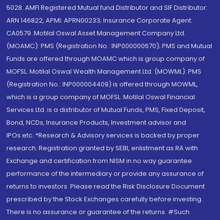
5028. AMFI Registered Mutual fund Distributor and SIF Distributor:
ARN 146822, APMI: APRN00233; Insurance Corporate Agent:
CA0579 .Motilal Oswal Asset Management Company Ltd.
(MOAMC): PMS (Registration No.: INP000000670); PMS and Mutual
Funds are offered through MOAMC which is group company of
MOFSL. Motilal Oswal Wealth Management Ltd. (MOWML): PMS
(Registration No.: INP000004409) is offered through MOWML,
which is a group company of MOFSL. Motilal Oswal Financial
Services Ltd. is a distributor of Mutual Funds, PMS, Fixed Deposit,
Bond, NCDs, Insurance Products, Investment advisor and
IPOs.etc. *Research & Advisory services is backed by proper
research. Registration granted by SEBI, enlistment as RA with
Exchange and certification from NISM in no way guarantee
performance of the intermediary or provide any assurance of
returns to investors. Please read the Risk Disclosure Document
prescribed by the Stock Exchanges carefully before investing.
There is no assurance or guarantee of the returns. #Such