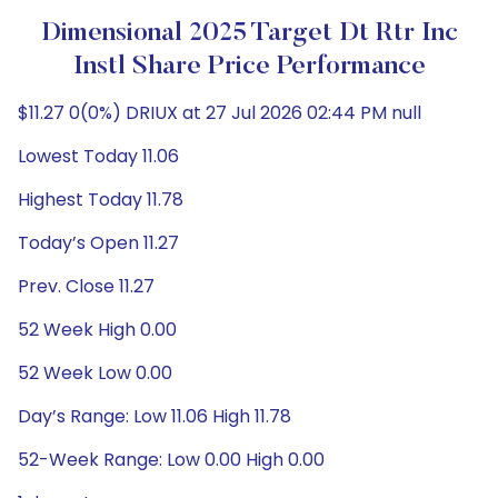
Dimensional 2025 Target Dt Rtr Inc
Instl Share Price Performance
$11.27 0(0%) DRIUX at 27 Jul 2026 02:44 PM null
Lowest Today 11.06
Highest Today 11.78
Today’s Open 11.27
Prev. Close 11.27
52 Week High 0.00
52 Week Low 0.00
Day’s Range: Low 11.06 High 11.78
52-Week Range: Low 0.00 High 0.00