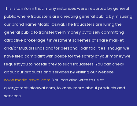
This is to inform that, many instances were reported by general
public where fraudsters are cheating general public by misusing
our brand name Motilal Oswal. The fraudsters are luring the
general public to transfer them money by falsely committing
attractive brokerage / investment schemes of share market
and/or Mutual Funds and/or personal loan facilities. Though we
have filed complaint with police for the safety of your money we
request you to not fall prey to such fraudsters. You can check
about our products and services by visiting our website
www.motilaloswal.com
. You can also write to us at
query@motilaloswal.com, to know more about products and
services.