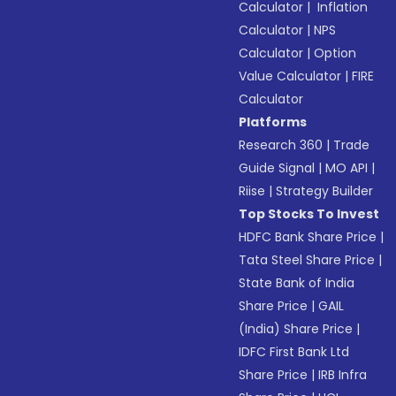
Calculator
|
Inflation
Calculator
|
NPS
Calculator
|
Option
Value Calculator
|
FIRE
Calculator
Platforms
Research 360
|
Trade
Guide Signal
|
MO API
|
Riise
|
Strategy Builder
Top Stocks To Invest
HDFC Bank Share Price
|
Tata Steel Share Price
|
State Bank of India
Share Price
|
GAIL
(India) Share Price
|
IDFC First Bank Ltd
Share Price
|
IRB Infra