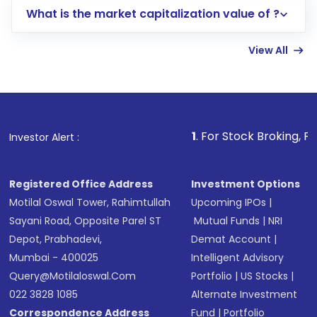
What is the market capitalization value of ?
account gets activated in a few minutes to a
few hours, after which you can start adding
View All
funds in USD balance to buy shares.
Indirect Investment:
Under this form of
investment, you can choose either a
Mutual
Fund
(MF) or an
Exchange-Traded Fund
(ETF)
that invests in global shares and start investing
1
. For Stock Broking, Prevent Unauthori
Investor Alert :
in shares of .
Registered Office Address
Investment Options
Motilal Oswal Tower, Rahimtullah
Upcoming IPOs
|
Sayani Road, Opposite Parel ST
Mutual Funds
|
NRI
Depot, Prabhadevi,
Demat Account
|
Mumbai - 400025
Intelligent Advisory
Query@motilaloswal.com
Portfolio
|
US Stocks
|
022 3828 1085
Alternate Investment
Correspondence Address
Fund
|
Portfolio