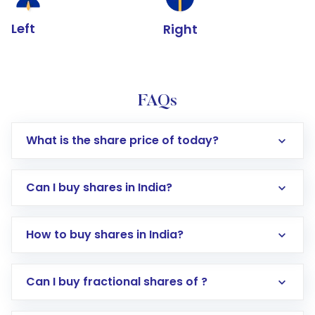
Left
Right
FAQs
What is the share price of today?
Can I buy shares in India?
How to buy shares in India?
Direct Investment:
Opening an international
Can I buy fractional shares of ?
trading account with Motilal Oswal which
includes KYC verification in the US. Your