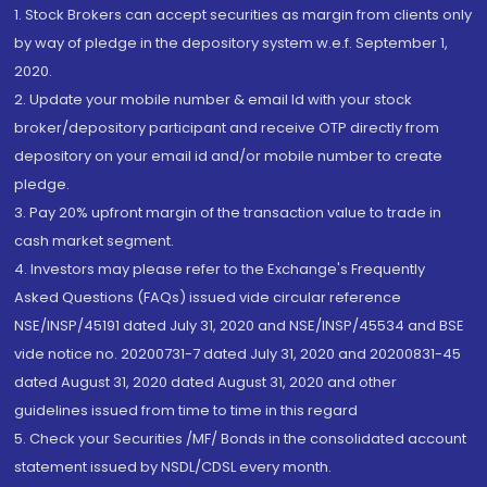
1. Stock Brokers can accept securities as margin from clients only
by way of pledge in the depository system w.e.f. September 1,
2020.
2. Update your mobile number & email Id with your stock
broker/depository participant and receive OTP directly from
depository on your email id and/or mobile number to create
pledge.
3. Pay 20% upfront margin of the transaction value to trade in
cash market segment.
4. Investors may please refer to the Exchange's Frequently
Asked Questions (FAQs) issued vide circular reference
NSE/INSP/45191 dated July 31, 2020 and NSE/INSP/45534 and BSE
vide notice no. 20200731-7 dated July 31, 2020 and 20200831-45
dated August 31, 2020 dated August 31, 2020 and other
guidelines issued from time to time in this regard
5. Check your Securities /MF/ Bonds in the consolidated account
statement issued by NSDL/CDSL every month.