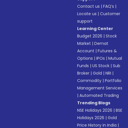
Contact us
|
FAQ’s
|
Locate us
|
Customer
support
Learning Center
Budget 2026
|
Stock
Market
|
Demat
Account
|
Futures &
Options
|
IPOs
|
Mutual
Funds
|
US Stock
|
Sub
Broker
|
Gold
|
NRI
|
Commodity
|
Portfolio
Management Services
|
Automated Trading
Trending Blogs
NSE Holidays 2026
|
BSE
Holidays 2026
|
Gold
Price History in India
|