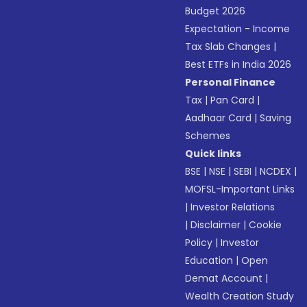
Budget 2026
Expectation - Income
Tax Slab Changes
|
Best ETFs in India 2026
Personal Finance
Tax
|
Pan Card
|
Aadhaar Card
|
Saving
Schemes
Quick links
BSE
|
NSE
|
SEBI
|
NCDEX
|
MOFSL-Important Links
|
Investor Relations
|
Disclaimer
|
Cookie
Policy
|
Investor
Education
|
Open
Demat Account
|
Wealth Creation Study