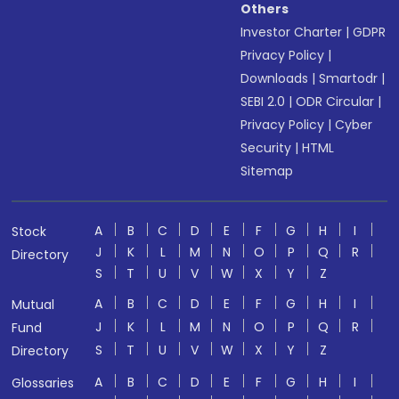
Others
Investor Charter
|
GDPR
Privacy Policy
|
Downloads
|
Smartodr
|
SEBI 2.0
|
ODR Circular
|
Privacy Policy
|
Cyber
Security
|
HTML
Sitemap
A
B
C
D
E
F
G
H
I
Stock
J
K
L
M
N
O
P
Q
R
Directory
S
T
U
V
W
X
Y
Z
A
B
C
D
E
F
G
H
I
Mutual
J
K
L
M
N
O
P
Q
R
Fund
S
T
U
V
W
X
Y
Z
Directory
A
B
C
D
E
F
G
H
I
Glossaries