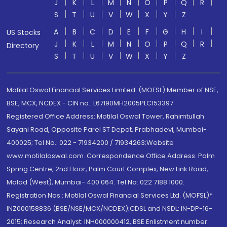
J
K
L
M
N
O
P
Q
R
S
T
U
V
W
X
Y
Z
A
B
C
D
E
F
G
H
I
US Stocks
J
K
L
M
N
O
P
Q
R
Directory
S
T
U
V
W
X
Y
Z
Motilal Oswal Financial Services Limited. (MOFSL) Member of NSE,
BSE, MCX, NCDEX - CIN no.: L67190MH2005PLC153397
Registered Office Address: Motilal Oswal Tower, Rahimtullah
Sayani Road, Opposite Parel ST Depot, Prabhadevi, Mumbai-
400025; Tel No.: 022 - 71934200 / 71934263;Website
www.motilaloswal.com. Correspondence Office Address: Palm
Spring Centre, 2nd Floor, Palm Court Complex, New Link Road,
Malad (West), Mumbai- 400 064. Tel No: 022 7188 1000.
Registration Nos.: Motilal Oswal Financial Services Ltd. (MOFSL)*:
INZ000158836 (BSE/NSE/MCX/NCDEX);CDSL and NSDL: IN-DP-16-
2015; Research Analyst: INH000000412, BSE Enlistment number: