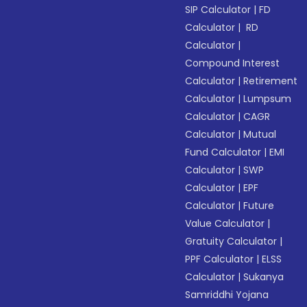
SIP Calculator
|
FD
Calculator
|
RD
Calculator
|
Compound Interest
Calculator
|
Retirement
Calculator
|
Lumpsum
Calculator
|
CAGR
Calculator
|
Mutual
Fund Calculator
|
EMI
Calculator
|
SWP
Calculator
|
EPF
Calculator
|
Future
Value Calculator
|
Gratuity Calculator
|
PPF Calculator
|
ELSS
Calculator
|
Sukanya
Samriddhi Yojana