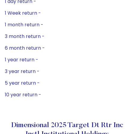
1 day return -
1 Week return -
1 month return -
3 month return -
6 month return -
1 year return -
3 year return -
5 year return -
10 year return -
Dimensional 2025 Target Dt Rtr Inc