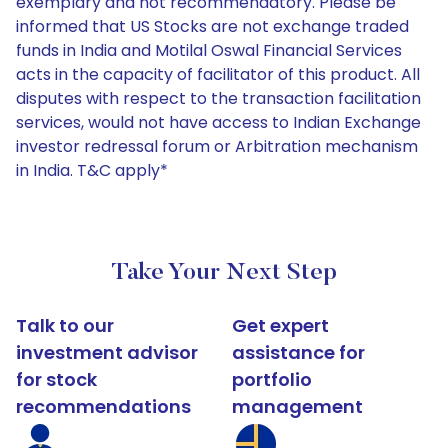
exemplary and not recommendatory. Please be
informed that US Stocks are not exchange traded
funds in India and Motilal Oswal Financial Services
acts in the capacity of facilitator of this product. All
disputes with respect to the transaction facilitation
services, would not have access to Indian Exchange
investor redressal forum or Arbitration mechanism
in India. T&C apply*
Take Your Next Step
Talk to our
Get expert
investment advisor
assistance for
for stock
portfolio
recommendations
management