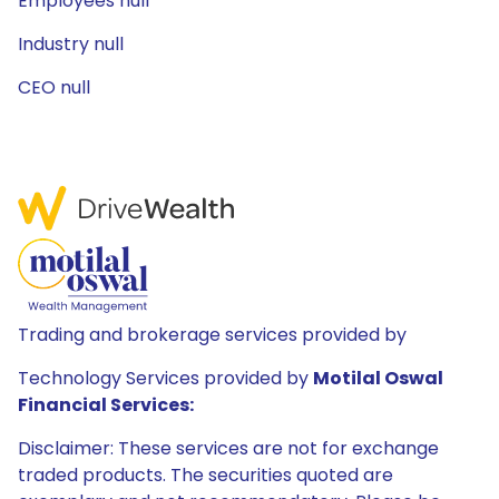
Employees null
Industry null
CEO null
Trading and brokerage services provided by
Technology Services provided by
Motilal Oswal
Financial Services:
Disclaimer: These services are not for exchange
traded products. The securities quoted are