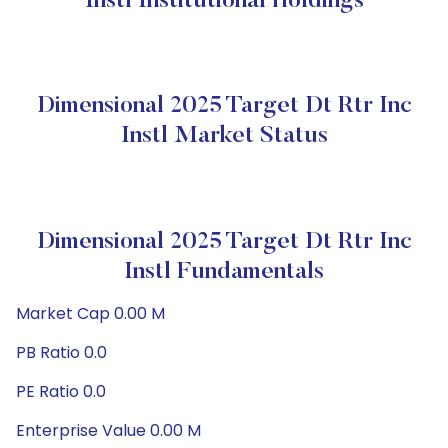
Instl Institutional Holdings
Dimensional 2025 Target Dt Rtr Inc
Instl Market Status
Dimensional 2025 Target Dt Rtr Inc
Instl Fundamentals
Market Cap 0.00 M
PB Ratio 0.0
PE Ratio 0.0
Enterprise Value 0.00 M