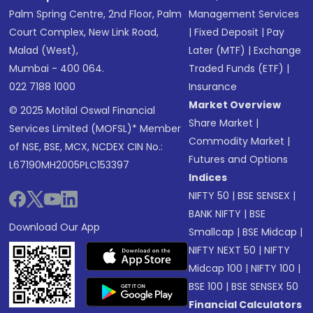
Palm Spring Centre, 2nd Floor, Palm
Management Services
Court Complex, New Link Road,
|
Fixed Deposit
|
Pay
Malad (West),
Later (MTF)
|
Exchange
Mumbai - 400 064.
Traded Funds (ETF)
|
022 7188 1000
Insurance
Market Overview
© 2025 Motilal Oswal Financial
Share Market
|
Services Limited (MOFSL)* Member
Commodity Market
|
of NSE, BSE, MCX, NCDEX CIN No.:
Futures and Options
L67190MH2005PLC153397
Indices
NIFTY 50
|
BSE SENSEX
|
BANK NIFTY
|
BSE
Download Our App
Smallcap
|
BSE Midcap
|
NIFTY NEXT 50
|
NIFTY
Midcap 100
|
NIFTY 100
|
BSE 100
|
BSE SENSEX 50
Financial Calculators