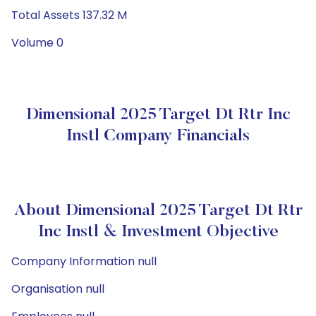
Total Assets 137.32 M
Volume 0
Dimensional 2025 Target Dt Rtr Inc
Instl Company Financials
About Dimensional 2025 Target Dt Rtr
Inc Instl & Investment Objective
Company Information null
Organisation null