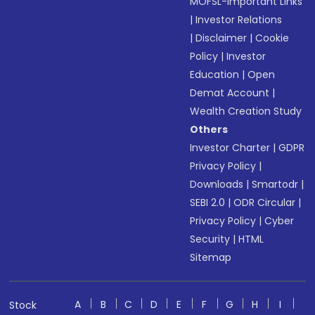
MOFSL-Important Links
|
Investor Relations
|
Disclaimer
|
Cookie
Policy
|
Investor
Education
|
Open
Demat Account
|
Wealth Creation Study
Others
Investor Charter
|
GDPR
Privacy Policy
|
Downloads
|
Smartodr
|
SEBI 2.0
|
ODR Circular
|
Privacy Policy
|
Cyber
Security
|
HTML
Sitemap
A
B
C
D
E
F
G
H
I
Stock