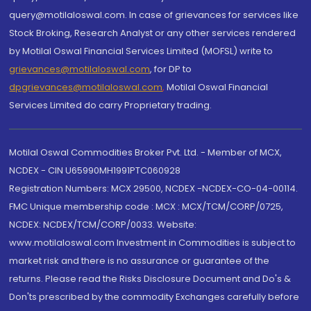
query@motilaloswal.com. In case of grievances for services like
Stock Broking, Research Analyst or any other services rendered
by Motilal Oswal Financial Services Limited (MOFSL) write to
grievances@motilaloswal.com
, for DP to
dpgrievances@motilaloswal.com
,
Motilal Oswal Financial
Services Limited do carry Proprietary trading.
Motilal Oswal Commodities Broker Pvt. Ltd. - Member of MCX,
NCDEX - CIN U65990MH1991PTC060928
Registration Numbers: MCX 29500, NCDEX -NCDEX-CO-04-00114.
FMC Unique membership code : MCX : MCX/TCM/CORP/0725,
NCDEX: NCDEX/TCM/CORP/0033. Website:
www.motilaloswal.com Investment in Commodities is subject to
market risk and there is no assurance or guarantee of the
returns. Please read the Risks Disclosure Document and Do's &
Don'ts prescribed by the commodity Exchanges carefully before