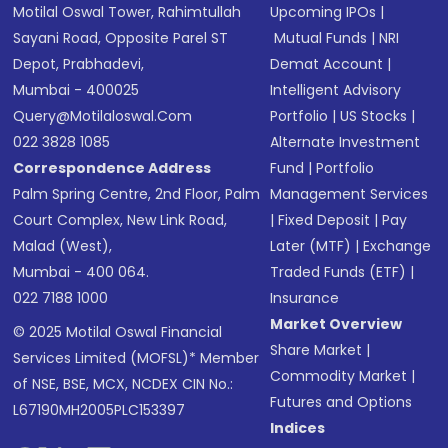
Motilal Oswal Tower, Rahimtullah
Upcoming IPOs
|
Sayani Road, Opposite Parel ST
Mutual Funds
|
NRI
Depot, Prabhadevi,
Demat Account
|
Mumbai - 400025
Intelligent Advisory
Query@motilaloswal.com
Portfolio
|
US Stocks
|
022 3828 1085
Alternate Investment
Correspondence Address
Fund
|
Portfolio
Palm Spring Centre, 2nd Floor, Palm
Management Services
Court Complex, New Link Road,
|
Fixed Deposit
|
Pay
Malad (West),
Later (MTF)
|
Exchange
Mumbai - 400 064.
Traded Funds (ETF)
|
022 7188 1000
Insurance
Market Overview
© 2025 Motilal Oswal Financial
Share Market
|
Services Limited (MOFSL)* Member
Commodity Market
|
of NSE, BSE, MCX, NCDEX CIN No.:
Futures and Options
L67190MH2005PLC153397
Indices