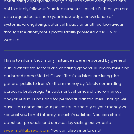
conducting appropriate analysis of respective companies and
not to blindly follow unfounded rumours, tips etc. Further, you are
also requested to share your knowledge or evidence of
systemic wrongdoing, potential frauds or unethical behaviour
through the anonymous portal facility provided on BSE & NSE
website.
This is to inform that, many instances were reported by general
public where fraudsters are cheating general public by misusing
our brand name Motilal Oswal. The fraudsters are luring the
general public to transfer them money by falsely committing
attractive brokerage / investment schemes of share market
and/or Mutual Funds and/or personal loan facilities. Though we
have filed complaint with police for the safety of your money we
request you to not fall prey to such fraudsters. You can check
about our products and services by visiting our website
www.motilaloswal.com
. You can also write to us at