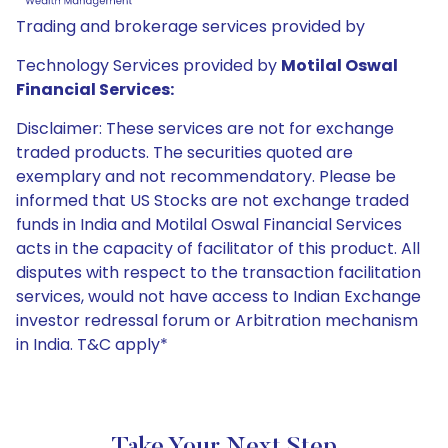
Trading and brokerage services provided by
Technology Services provided by
Motilal Oswal
Financial Services:
Disclaimer: These services are not for exchange
traded products. The securities quoted are
exemplary and not recommendatory. Please be
informed that US Stocks are not exchange traded
funds in India and Motilal Oswal Financial Services
acts in the capacity of facilitator of this product. All
disputes with respect to the transaction facilitation
services, would not have access to Indian Exchange
investor redressal forum or Arbitration mechanism
in India. T&C apply*
Take Your Next Step