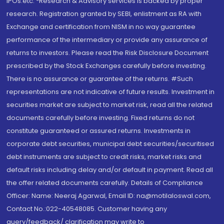
IPOs.etc. *Research & Advisory services is backed by proper
research. Registration granted by SEBI, enlistment as RA with
Exchange and certification from NISM in no way guarantee
performance of the intermediary or provide any assurance of
returns to investors. Please read the Risk Disclosure Document
prescribed by the Stock Exchanges carefully before investing.
There is no assurance or guarantee of the returns. #Such
representations are not indicative of future results. Investment in
securities market are subject to market risk, read all the related
documents carefully before investing. Fixed returns do not
constitute guaranteed or assured returns. Investments in
corporate debt securities, municipal debt securities/securitised
debt instruments are subject to credit risks, market risks and
default risks including delay and/or default in payment. Read all
the offer related documents carefully. Details of Compliance
Officer: Name: Neeraj Agarwal, Email ID: na@motilaloswal.com,
Contact No.:022-40548085. Customer having any
query/feedback/ clarification may write to