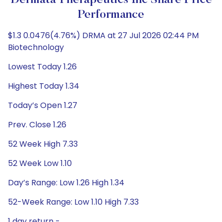
Dermata Therapeutics Inc Share Price
Performance
$1.3 0.0476(4.76%) DRMA at 27 Jul 2026 02:44 PM
Biotechnology
Lowest Today 1.26
Highest Today 1.34
Today’s Open 1.27
Prev. Close 1.26
52 Week High 7.33
52 Week Low 1.10
Day’s Range: Low 1.26 High 1.34
52-Week Range: Low 1.10 High 7.33
1 day return -