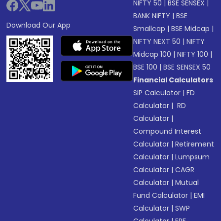
NIFTY 50
|
BSE SENSEX
|
BANK NIFTY
|
BSE
Download Our App
Smallcap
|
BSE Midcap
|
NIFTY NEXT 50
|
NIFTY
Midcap 100
|
NIFTY 100
|
BSE 100
|
BSE SENSEX 50
Financial Calculators
SIP Calculator
|
FD
Calculator
|
RD
Calculator
|
Compound Interest
Calculator
|
Retirement
Calculator
|
Lumpsum
Calculator
|
CAGR
Calculator
|
Mutual
Fund Calculator
|
EMI
Calculator
|
SWP