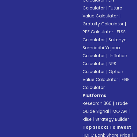
Calculator
|
EPF
Calculator
|
Future
Value Calculator
|
Gratuity Calculator
|
PPF Calculator
|
ELSS
Calculator
|
Sukanya
Samriddhi Yojana
Calculator
|
Inflation
Calculator
|
NPS
Calculator
|
Option
Value Calculator
|
FIRE
Calculator
Platforms
Research 360
|
Trade
Guide Signal
|
MO API
|
Riise
|
Strategy Builder
Top Stocks To Invest
HDFC Bank Share Price
|