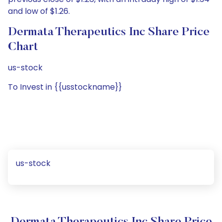
and low of $1.26.
Dermata Therapeutics Inc Share Price
Chart
us-stock
To Invest in {{usstockname}}
us-stock