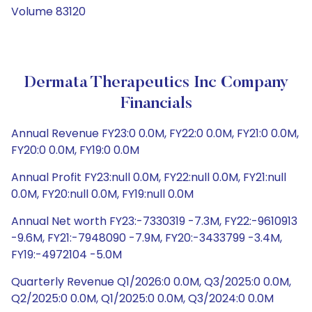
Volume 83120
Dermata Therapeutics Inc Company
Financials
Annual Revenue FY23:0 0.0M, FY22:0 0.0M, FY21:0 0.0M,
FY20:0 0.0M, FY19:0 0.0M
Annual Profit FY23:null 0.0M, FY22:null 0.0M, FY21:null
0.0M, FY20:null 0.0M, FY19:null 0.0M
Annual Net worth FY23:-7330319 -7.3M, FY22:-9610913
-9.6M, FY21:-7948090 -7.9M, FY20:-3433799 -3.4M,
FY19:-4972104 -5.0M
Quarterly Revenue Q1/2026:0 0.0M, Q3/2025:0 0.0M,
Q2/2025:0 0.0M, Q1/2025:0 0.0M, Q3/2024:0 0.0M