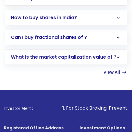
How to buy shares in India?
Direct Investment:
Opening an international
Can I buy fractional shares of ?
trading account with Motilal Oswal which
includes KYC verification in the US. Your
What is the market capitalization value of ?
account gets activated in a few minutes to a
few hours, after which you can start adding
View All
funds in USD balance to buy shares.
Indirect Investment:
Under this form of
investment, you can choose either a
Mutual
Fund
(MF) or an
Exchange-Traded Fund
(ETF)
that invests in global shares and start investing
1
. For Stock Broking, Prevent Unauthorized Transa
Investor Alert :
in shares of .
Registered Office Address
Investment Options