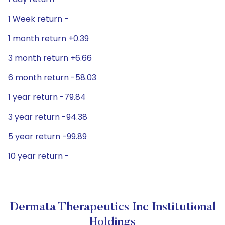
1 Week return -
1 month return +0.39
3 month return +6.66
6 month return -58.03
1 year return -79.84
3 year return -94.38
5 year return -99.89
10 year return -
Dermata Therapeutics Inc Institutional
Holdings