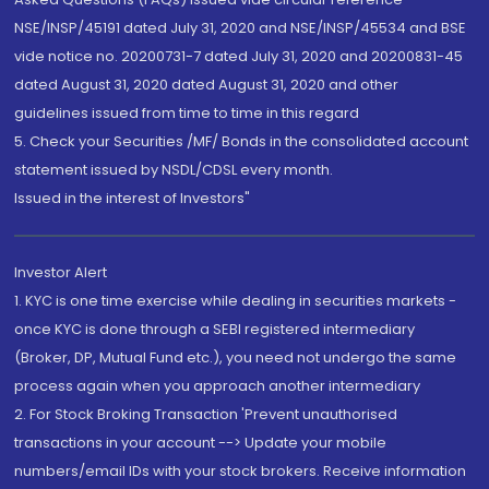
NSE/INSP/45191 dated July 31, 2020 and NSE/INSP/45534 and BSE
vide notice no. 20200731-7 dated July 31, 2020 and 20200831-45
dated August 31, 2020 dated August 31, 2020 and other
guidelines issued from time to time in this regard
5. Check your Securities /MF/ Bonds in the consolidated account
statement issued by NSDL/CDSL every month.
Issued in the interest of Investors"
Investor Alert
1. KYC is one time exercise while dealing in securities markets -
once KYC is done through a SEBI registered intermediary
(Broker, DP, Mutual Fund etc.), you need not undergo the same
process again when you approach another intermediary
2. For Stock Broking Transaction 'Prevent unauthorised
transactions in your account --> Update your mobile
numbers/email IDs with your stock brokers. Receive information