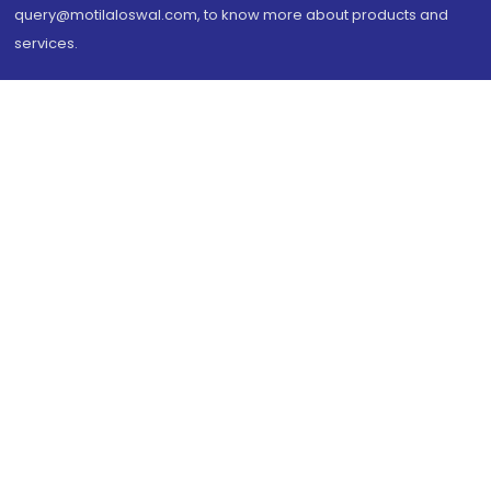
query@motilaloswal.com, to know more about products and
services.