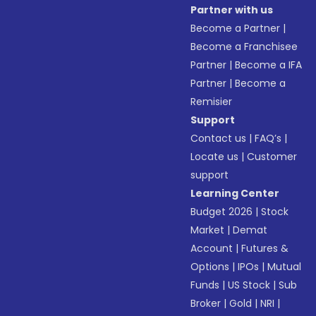
Partner with us
Become a Partner
|
Become a Franchisee
Partner
|
Become a IFA
Partner
|
Become a
Remisier
Support
Contact us
|
FAQ’s
|
Locate us
|
Customer
support
Learning Center
Budget 2026
|
Stock
Market
|
Demat
Account
|
Futures &
Options
|
IPOs
|
Mutual
Funds
|
US Stock
|
Sub
Broker
|
Gold
|
NRI
|