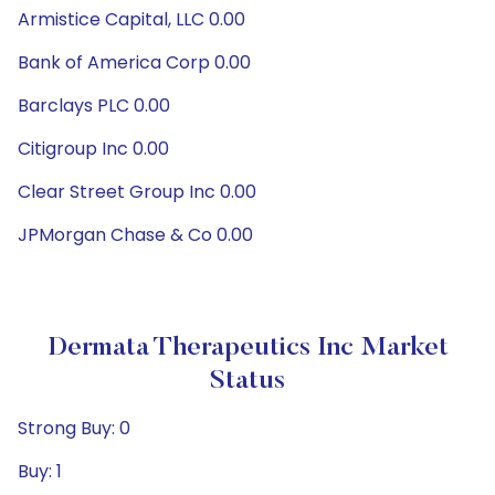
Armistice Capital, LLC 0.00
Bank of America Corp 0.00
Barclays PLC 0.00
Citigroup Inc 0.00
Clear Street Group Inc 0.00
JPMorgan Chase & Co 0.00
Dermata Therapeutics Inc Market
Status
Strong Buy: 0
Buy: 1