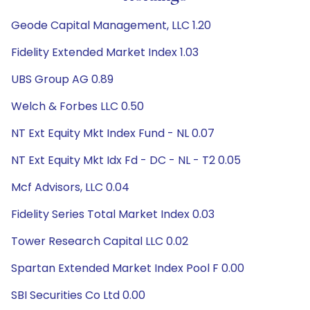
Geode Capital Management, LLC 1.20
Fidelity Extended Market Index 1.03
UBS Group AG 0.89
Welch & Forbes LLC 0.50
NT Ext Equity Mkt Index Fund - NL 0.07
NT Ext Equity Mkt Idx Fd - DC - NL - T2 0.05
Mcf Advisors, LLC 0.04
Fidelity Series Total Market Index 0.03
Tower Research Capital LLC 0.02
Spartan Extended Market Index Pool F 0.00
SBI Securities Co Ltd 0.00