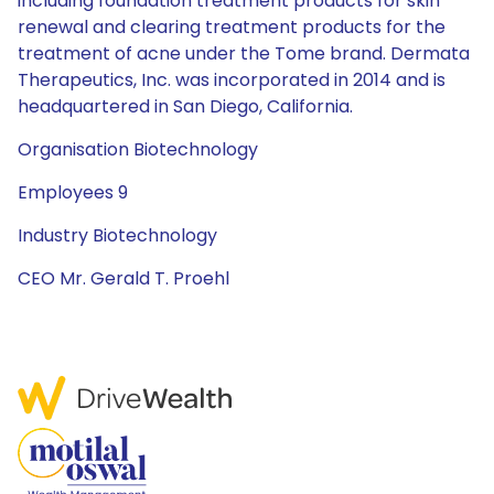
including foundation treatment products for skin
renewal and clearing treatment products for the
treatment of acne under the Tome brand. Dermata
Therapeutics, Inc. was incorporated in 2014 and is
headquartered in San Diego, California.
Organisation Biotechnology
Employees 9
Industry Biotechnology
CEO Mr. Gerald T. Proehl