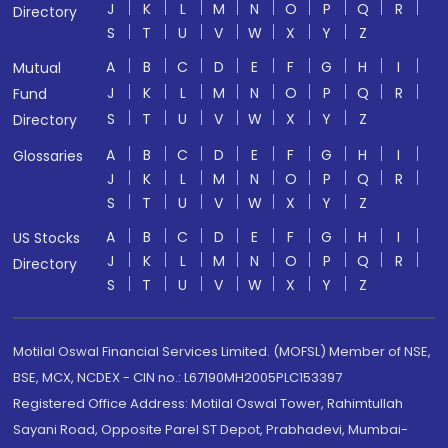
J
K
L
M
N
O
P
Q
R
Directory
S
T
U
V
W
X
Y
Z
A
B
C
D
E
F
G
H
I
Mutual
J
K
L
M
N
O
P
Q
R
Fund
S
T
U
V
W
X
Y
Z
Directory
A
B
C
D
E
F
G
H
I
Glossaries
J
K
L
M
N
O
P
Q
R
S
T
U
V
W
X
Y
Z
A
B
C
D
E
F
G
H
I
US Stocks
J
K
L
M
N
O
P
Q
R
Directory
S
T
U
V
W
X
Y
Z
Motilal Oswal Financial Services Limited. (MOFSL) Member of NSE,
BSE, MCX, NCDEX - CIN no.: L67190MH2005PLC153397
Registered Office Address: Motilal Oswal Tower, Rahimtullah
Sayani Road, Opposite Parel ST Depot, Prabhadevi, Mumbai-