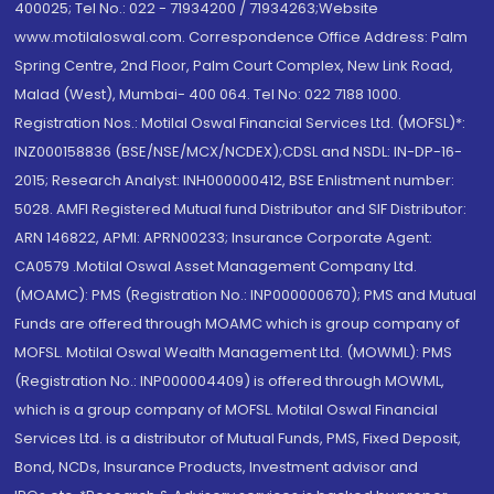
400025; Tel No.: 022 - 71934200 / 71934263;Website
www.motilaloswal.com. Correspondence Office Address: Palm
Spring Centre, 2nd Floor, Palm Court Complex, New Link Road,
Malad (West), Mumbai- 400 064. Tel No: 022 7188 1000.
Registration Nos.: Motilal Oswal Financial Services Ltd. (MOFSL)*:
INZ000158836 (BSE/NSE/MCX/NCDEX);CDSL and NSDL: IN-DP-16-
2015; Research Analyst: INH000000412, BSE Enlistment number:
5028. AMFI Registered Mutual fund Distributor and SIF Distributor:
ARN 146822, APMI: APRN00233; Insurance Corporate Agent:
CA0579 .Motilal Oswal Asset Management Company Ltd.
(MOAMC): PMS (Registration No.: INP000000670); PMS and Mutual
Funds are offered through MOAMC which is group company of
MOFSL. Motilal Oswal Wealth Management Ltd. (MOWML): PMS
(Registration No.: INP000004409) is offered through MOWML,
which is a group company of MOFSL. Motilal Oswal Financial
Services Ltd. is a distributor of Mutual Funds, PMS, Fixed Deposit,
Bond, NCDs, Insurance Products, Investment advisor and