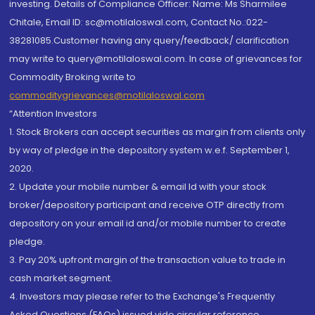
investing. Details of Compliance Officer: Name: Ms Sharmilee
Chitale, Email ID: sc@motilaloswal.com, Contact No.:022-
38281085.Customer having any query/feedback/ clarification
may write to query@motilaloswal.com. In case of grievances for
Commodity Broking write to
commoditygrievances@motilaloswal.com
“Attention Investors
1. Stock Brokers can accept securities as margin from clients only
by way of pledge in the depository system w.e.f. September 1,
2020.
2. Update your mobile number & email Id with your stock
broker/depository participant and receive OTP directly from
depository on your email id and/or mobile number to create
pledge.
3. Pay 20% upfront margin of the transaction value to trade in
cash market segment.
4. Investors may please refer to the Exchange's Frequently
Asked Questions (FAQs) issued vide circular reference