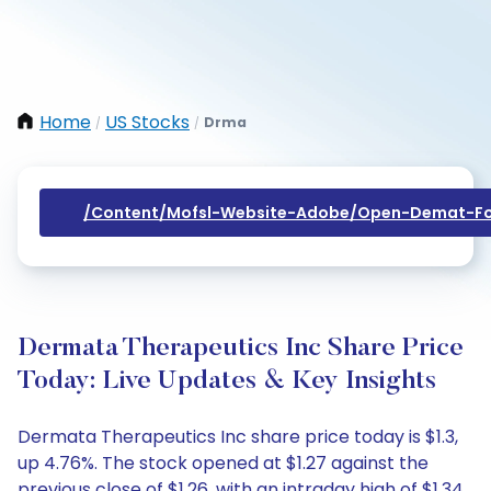
Home
US Stocks
Drma
/
/
/content/mofsl-Website-Adobe/open-Demat-Fo
Dermata Therapeutics Inc Share Price
Today: Live Updates & Key Insights
Dermata Therapeutics Inc share price today is $1.3,
up 4.76%. The stock opened at $1.27 against the
previous close of $1.26, with an intraday high of $1.34