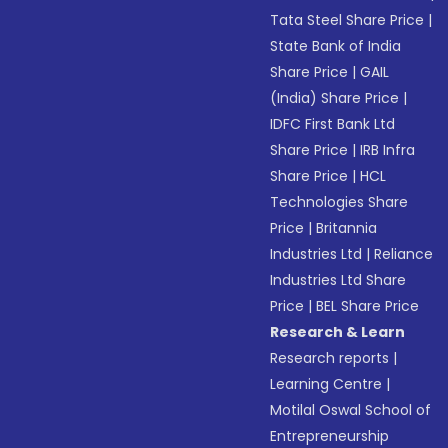
Tata Steel Share Price
|
State Bank of India
Share Price
|
GAIL
(India) Share Price
|
IDFC First Bank Ltd
Share Price
|
IRB Infra
Share Price
|
HCL
Technologies Share
Price
|
Britannia
Industries Ltd
|
Reliance
Industries Ltd Share
Price
|
BEL Share Price
Research & Learn
Research reports
|
Learning Centre
|
Motilal Oswal School of
Entrepreneurship