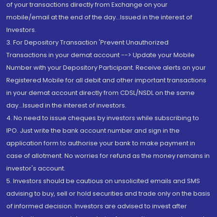
of your transactions directly from Exchange on your
mobile/email at the end of the day...Issued in the interest of
Investors.
3. For Depository Transaction 'Prevent Unauthorized
Transactions in your demat account --> Update your Mobile
Number with your Depository Participant. Receive alerts on your
Registered Mobile for all debit and other important transactions
in your demat account directly from CDSL/NSDL on the same
day...Issued in the interest of investors.
4. No need to issue cheques by investors while subscribing to
IPO. Just write the bank account number and sign in the
application form to authorise your bank to make payment in
case of allotment. No worries for refund as the money remains in
investor's account.
5. Investors should be cautious on unsolicited emails and SMS
advising to buy, sell or hold securities and trade only on the basis
of informed decision. Investors are advised to invest after