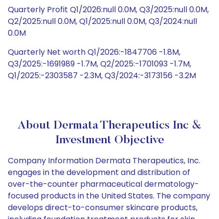
Quarterly Profit Q1/2026:null 0.0M, Q3/2025:null 0.0M,
Q2/2025:null 0.0M, Q1/2025:null 0.0M, Q3/2024:null
0.0M
Quarterly Net worth Q1/2026:-1847706 -1.8M,
Q3/2025:-1691989 -1.7M, Q2/2025:-1701093 -1.7M,
Q1/2025:-2303587 -2.3M, Q3/2024:-3173156 -3.2M
About Dermata Therapeutics Inc &
Investment Objective
Company Information Dermata Therapeutics, Inc.
engages in the development and distribution of
over-the-counter pharmaceutical dermatology-
focused products in the United States. The company
develops direct-to-consumer skincare products,