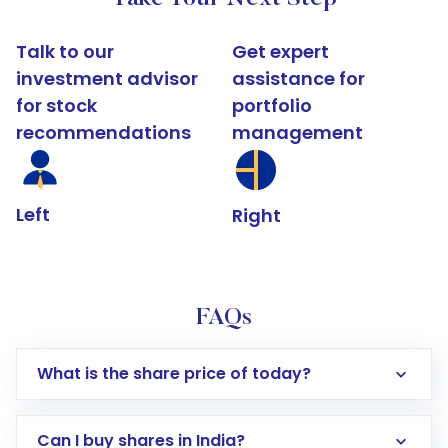
Talk to our
Get expert
investment advisor
assistance for
for stock
portfolio
recommendations
management
Left
Right
FAQs
What is the share price of today?
Can I buy shares in India?