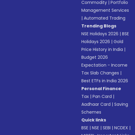
Commodity
|
Portfolio
Management Services
|
Automated Trading
Trending Blogs
NSE Holidays 2026
|
BSE
Holidays 2026
|
Gold
Price History in India
|
Budget 2026
Expectation - Income
Tax Slab Changes
|
Best ETFs in India 2026
Personal Finance
Tax
|
Pan Card
|
Aadhaar Card
|
Saving
Schemes
Quick links
BSE
|
NSE
|
SEBI
|
NCDEX
|