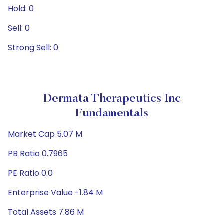
Hold: 0
Sell: 0
Strong Sell: 0
Dermata Therapeutics Inc
Fundamentals
Market Cap 5.07 M
PB Ratio 0.7965
PE Ratio 0.0
Enterprise Value -1.84 M
Total Assets 7.86 M