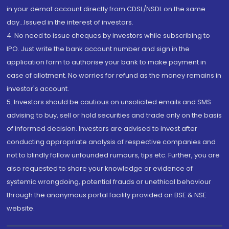
in your demat account directly from CDSL/NSDL on the same
day...Issued in the interest of investors.
4. No need to issue cheques by investors while subscribing to
IPO. Just write the bank account number and sign in the
application form to authorise your bank to make payment in
case of allotment. No worries for refund as the money remains in
investor's account.
5. Investors should be cautious on unsolicited emails and SMS
advising to buy, sell or hold securities and trade only on the basis
of informed decision. Investors are advised to invest after
conducting appropriate analysis of respective companies and
not to blindly follow unfounded rumours, tips etc. Further, you are
also requested to share your knowledge or evidence of
systemic wrongdoing, potential frauds or unethical behaviour
through the anonymous portal facility provided on BSE & NSE
website.