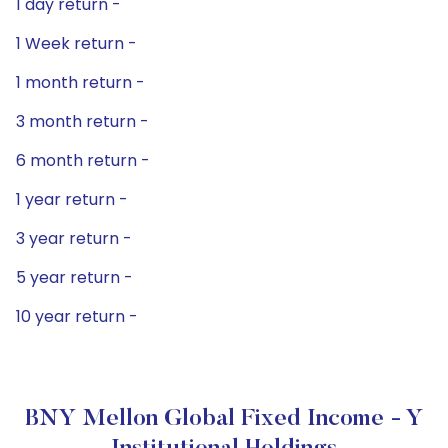
1 day return -
1 Week return -
1 month return -
3 month return -
6 month return -
1 year return -
3 year return -
5 year return -
10 year return -
BNY Mellon Global Fixed Income - Y