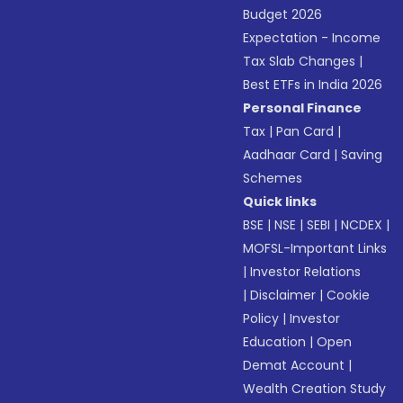
Budget 2026
Expectation - Income
Tax Slab Changes
|
Best ETFs in India 2026
Personal Finance
Tax
|
Pan Card
|
Aadhaar Card
|
Saving
Schemes
Quick links
BSE
|
NSE
|
SEBI
|
NCDEX
|
MOFSL-Important Links
|
Investor Relations
|
Disclaimer
|
Cookie
Policy
|
Investor
Education
|
Open
Demat Account
|
Wealth Creation Study