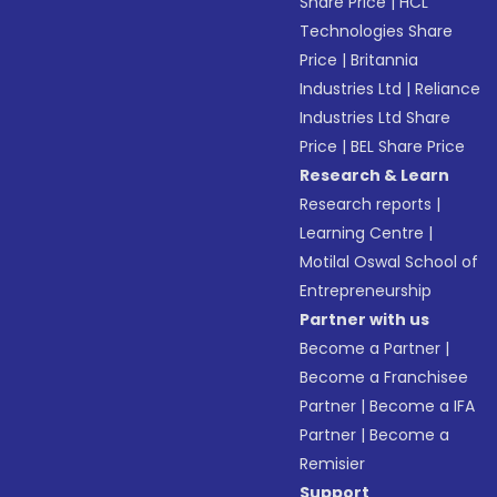
Share Price
|
HCL
Technologies Share
Price
|
Britannia
Industries Ltd
|
Reliance
Industries Ltd Share
Price
|
BEL Share Price
Research & Learn
Research reports
|
Learning Centre
|
Motilal Oswal School of
Entrepreneurship
Partner with us
Become a Partner
|
Become a Franchisee
Partner
|
Become a IFA
Partner
|
Become a
Remisier
Support