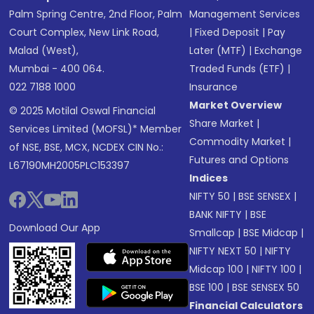
Palm Spring Centre, 2nd Floor, Palm
Management Services
Court Complex, New Link Road,
|
Fixed Deposit
|
Pay
Malad (West),
Later (MTF)
|
Exchange
Mumbai - 400 064.
Traded Funds (ETF)
|
022 7188 1000
Insurance
Market Overview
© 2025 Motilal Oswal Financial
Share Market
|
Services Limited (MOFSL)* Member
Commodity Market
|
of NSE, BSE, MCX, NCDEX CIN No.:
Futures and Options
L67190MH2005PLC153397
Indices
NIFTY 50
|
BSE SENSEX
|
BANK NIFTY
|
BSE
Download Our App
Smallcap
|
BSE Midcap
|
NIFTY NEXT 50
|
NIFTY
Midcap 100
|
NIFTY 100
|
BSE 100
|
BSE SENSEX 50
Financial Calculators