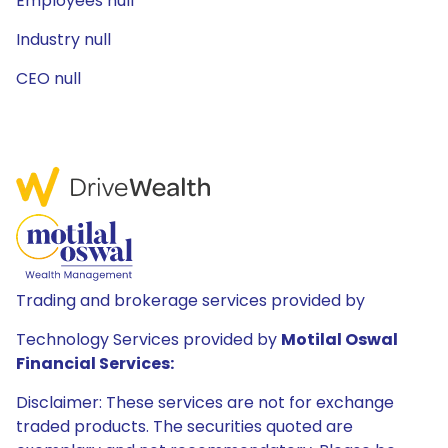
Employees null
Industry null
CEO null
Trading and brokerage services provided by
Technology Services provided by
Motilal Oswal
Financial Services:
Disclaimer: These services are not for exchange
traded products. The securities quoted are