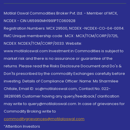
Motilal Oswal Commodities Broker Pvt. Ltd. - Member of MCX,
NCDEX - CIN U65990MH1991PTC060928
Registration Numbers: MCX 29500, NCDEX -NCDEX-CO-04-00114.
FMC Unique membership code : MCX : MCX/TCM/CORP/0725,
NCDEX: NCDEX/TCM/CORP/0033. Website:
www.motilaloswal.com Investment in Commodities is subject to
market risk and there is no assurance or guarantee of the
returns. Please read the Risks Disclosure Document and Do's &
Don'ts prescribed by the commodity Exchanges carefully before
investing. Details of Compliance Officer: Name: Ms Sharmilee
Chitale, Email ID: sc@motilaloswal.com, Contact No.:022-
38281085.Customer having any query/feedback/ clarification
may write to query@motilaloswal.com. In case of grievances for
Commodity Broking write to
commoditygrievances@motilaloswal.com
“Attention Investors