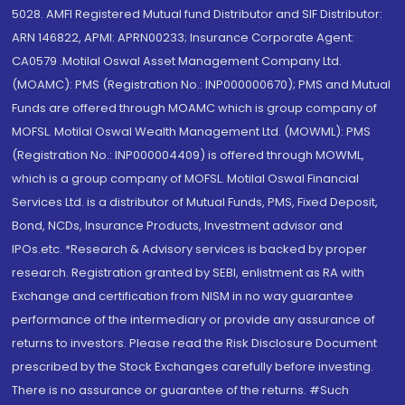
5028. AMFI Registered Mutual fund Distributor and SIF Distributor:
ARN 146822, APMI: APRN00233; Insurance Corporate Agent:
CA0579 .Motilal Oswal Asset Management Company Ltd.
(MOAMC): PMS (Registration No.: INP000000670); PMS and Mutual
Funds are offered through MOAMC which is group company of
MOFSL. Motilal Oswal Wealth Management Ltd. (MOWML): PMS
(Registration No.: INP000004409) is offered through MOWML,
which is a group company of MOFSL. Motilal Oswal Financial
Services Ltd. is a distributor of Mutual Funds, PMS, Fixed Deposit,
Bond, NCDs, Insurance Products, Investment advisor and
IPOs.etc. *Research & Advisory services is backed by proper
research. Registration granted by SEBI, enlistment as RA with
Exchange and certification from NISM in no way guarantee
performance of the intermediary or provide any assurance of
returns to investors. Please read the Risk Disclosure Document
prescribed by the Stock Exchanges carefully before investing.
There is no assurance or guarantee of the returns. #Such