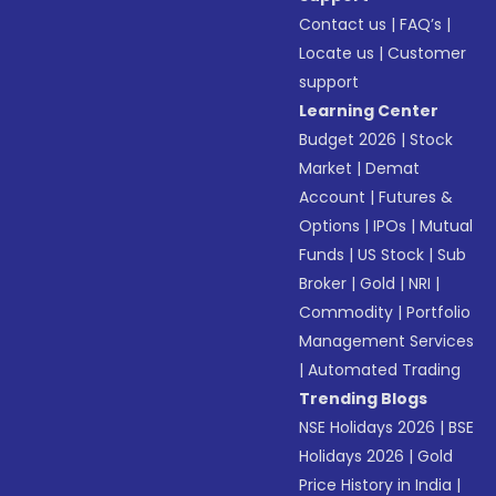
Contact us
|
FAQ’s
|
Locate us
|
Customer
support
Learning Center
Budget 2026
|
Stock
Market
|
Demat
Account
|
Futures &
Options
|
IPOs
|
Mutual
Funds
|
US Stock
|
Sub
Broker
|
Gold
|
NRI
|
Commodity
|
Portfolio
Management Services
|
Automated Trading
Trending Blogs
NSE Holidays 2026
|
BSE
Holidays 2026
|
Gold
Price History in India
|