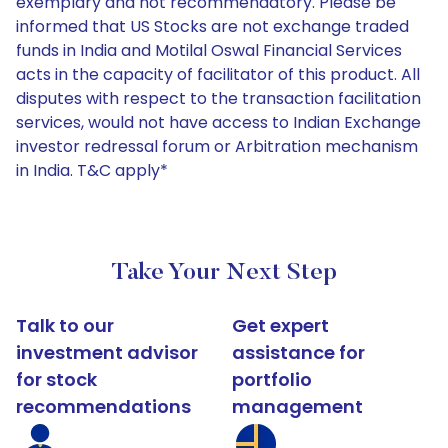
exemplary and not recommendatory. Please be
informed that US Stocks are not exchange traded
funds in India and Motilal Oswal Financial Services
acts in the capacity of facilitator of this product. All
disputes with respect to the transaction facilitation
services, would not have access to Indian Exchange
investor redressal forum or Arbitration mechanism
in India. T&C apply*
Take Your Next Step
Talk to our
Get expert
investment advisor
assistance for
for stock
portfolio
recommendations
management