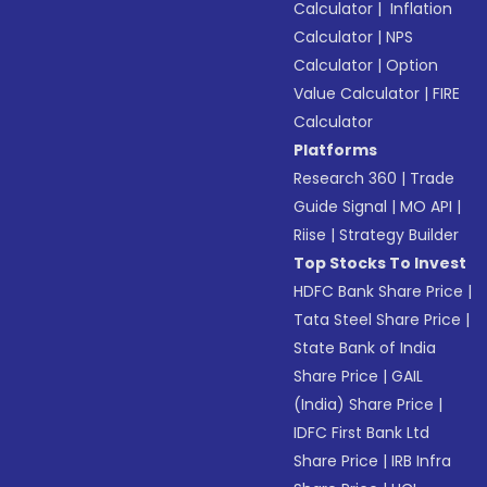
Calculator
|
Inflation
Calculator
|
NPS
Calculator
|
Option
Value Calculator
|
FIRE
Calculator
Platforms
Research 360
|
Trade
Guide Signal
|
MO API
|
Riise
|
Strategy Builder
Top Stocks To Invest
HDFC Bank Share Price
|
Tata Steel Share Price
|
State Bank of India
Share Price
|
GAIL
(India) Share Price
|
IDFC First Bank Ltd
Share Price
|
IRB Infra