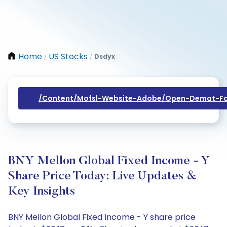
Home
US Stocks
Dsdyx
/
/
/content/mofsl-Website-Adobe/open-Demat-Fo
BNY Mellon Global Fixed Income - Y
Share Price Today: Live Updates &
Key Insights
BNY Mellon Global Fixed Income - Y share price