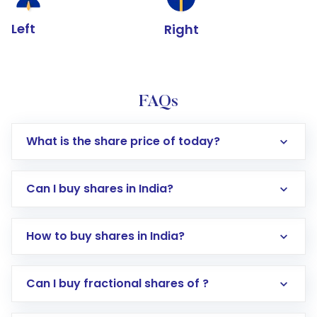
Left
Right
FAQs
What is the share price of today?
Can I buy shares in India?
How to buy shares in India?
Direct Investment:
Opening an international
Can I buy fractional shares of ?
trading account with Motilal Oswal which
includes KYC verification in the US. Your