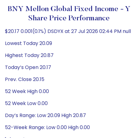
BNY Mellon Global Fixed Income - Y
Share Price Performance
$20.17 0.001(0.1%) DSDYX at 27 Jul 2026 02:44 PM null
Lowest Today 20.09
Highest Today 20.87
Today’s Open 20.17
Prev. Close 20.15
52 Week High 0.00
52 Week Low 0.00
Day’s Range: Low 20.09 High 20.87
52-Week Range: Low 0.00 High 0.00