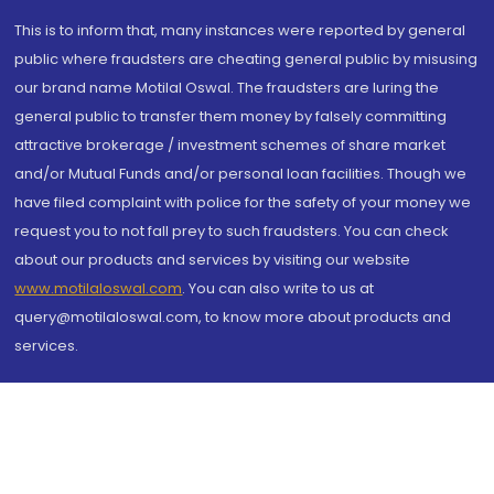
This is to inform that, many instances were reported by general
public where fraudsters are cheating general public by misusing
our brand name Motilal Oswal. The fraudsters are luring the
general public to transfer them money by falsely committing
attractive brokerage / investment schemes of share market
and/or Mutual Funds and/or personal loan facilities. Though we
have filed complaint with police for the safety of your money we
request you to not fall prey to such fraudsters. You can check
about our products and services by visiting our website
www.motilaloswal.com
. You can also write to us at
query@motilaloswal.com, to know more about products and
services.