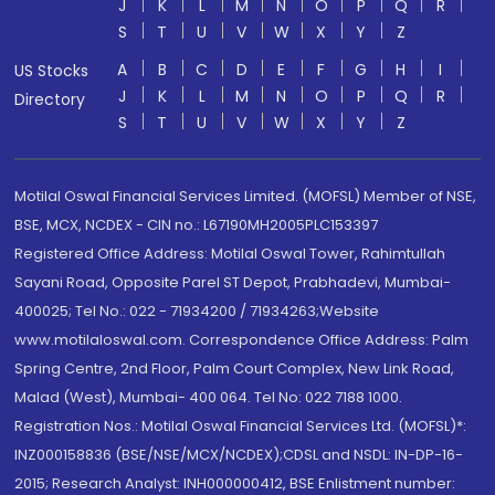
J
K
L
M
N
O
P
Q
R
S
T
U
V
W
X
Y
Z
A
B
C
D
E
F
G
H
I
US Stocks
J
K
L
M
N
O
P
Q
R
Directory
S
T
U
V
W
X
Y
Z
Motilal Oswal Financial Services Limited. (MOFSL) Member of NSE,
BSE, MCX, NCDEX - CIN no.: L67190MH2005PLC153397
Registered Office Address: Motilal Oswal Tower, Rahimtullah
Sayani Road, Opposite Parel ST Depot, Prabhadevi, Mumbai-
400025; Tel No.: 022 - 71934200 / 71934263;Website
www.motilaloswal.com. Correspondence Office Address: Palm
Spring Centre, 2nd Floor, Palm Court Complex, New Link Road,
Malad (West), Mumbai- 400 064. Tel No: 022 7188 1000.
Registration Nos.: Motilal Oswal Financial Services Ltd. (MOFSL)*:
INZ000158836 (BSE/NSE/MCX/NCDEX);CDSL and NSDL: IN-DP-16-
2015; Research Analyst: INH000000412, BSE Enlistment number: