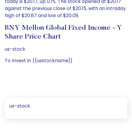
today is $20.17, up 0.1%. The stock opened at $20.17
against the previous close of $20.15, with an intraday
high of $20.87 and low of $20.09.
BNY Mellon Global Fixed Income - Y
Share Price Chart
us-stock
To Invest in {{usstockname}}
us-stock