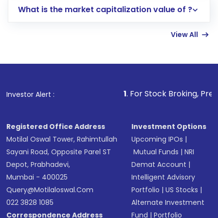
What is the market capitalization value of ?
account gets activated in a few minutes to a
few hours, after which you can start adding
View All
funds in USD balance to buy shares.
Indirect Investment:
Under this form of
investment, you can choose either a
Mutual
Fund
(MF) or an
Exchange-Traded Fund
(ETF)
that invests in global shares and start investing
1
. For Stock Broking, Prevent Unauthorized T
Investor Alert :
in shares of .
Registered Office Address
Investment Options
Motilal Oswal Tower, Rahimtullah
Upcoming IPOs
|
Sayani Road, Opposite Parel ST
Mutual Funds
|
NRI
Depot, Prabhadevi,
Demat Account
|
Mumbai - 400025
Intelligent Advisory
Query@motilaloswal.com
Portfolio
|
US Stocks
|
022 3828 1085
Alternate Investment
Correspondence Address
Fund
|
Portfolio