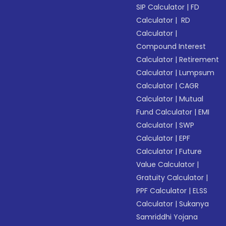
SIP Calculator
|
FD
Calculator
|
RD
Calculator
|
Compound Interest
Calculator
|
Retirement
Calculator
|
Lumpsum
Calculator
|
CAGR
Calculator
|
Mutual
Fund Calculator
|
EMI
Calculator
|
SWP
Calculator
|
EPF
Calculator
|
Future
Value Calculator
|
Gratuity Calculator
|
PPF Calculator
|
ELSS
Calculator
|
Sukanya
Samriddhi Yojana