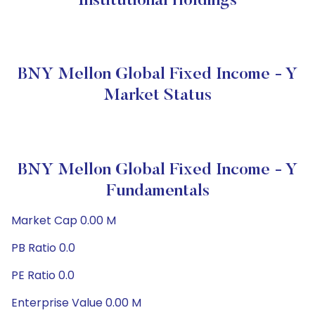
Institutional Holdings
BNY Mellon Global Fixed Income - Y
Market Status
BNY Mellon Global Fixed Income - Y
Fundamentals
Market Cap 0.00 M
PB Ratio 0.0
PE Ratio 0.0
Enterprise Value 0.00 M