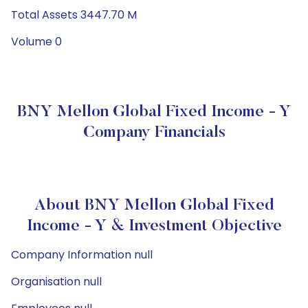
Total Assets 3447.70 M
Volume 0
BNY Mellon Global Fixed Income - Y
Company Financials
About BNY Mellon Global Fixed
Income - Y & Investment Objective
Company Information null
Organisation null