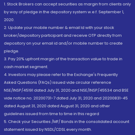
1. Stock Brokers can accept securities as margin from clients only
by way of pledge in the depository system w.e.f. September 1,
2020.
2. Update your mobile number & email Id with your stock
broker/depository participant and receive OTP directly from
depository on your email id and/or mobile number to create
pledge.
3. Pay 20% upfront margin of the transaction value to trade in
cash market segment.
4. Investors may please refer to the Exchange's Frequently
Asked Questions (FAQs) issued vide circular reference
NSE/INSP/45191 dated July 31, 2020 and NSE/INSP/45534 and BSE
vide notice no. 20200731-7 dated July 31, 2020 and 20200831-45
dated August 31, 2020 dated August 31, 2020 and other
guidelines issued from time to time in this regard
5. Check your Securities /MF/ Bonds in the consolidated account
statement issued by NSDL/CDSL every month.