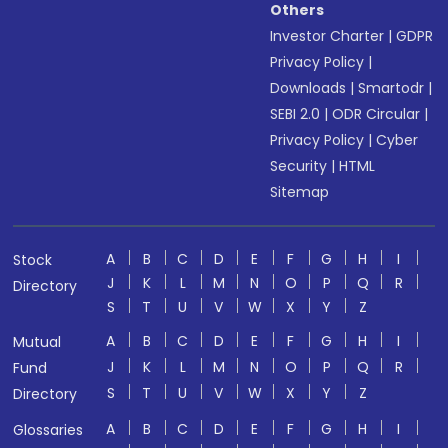
Others
Investor Charter
|
GDPR
Privacy Policy
|
Downloads
|
Smartodr
|
SEBI 2.0
|
ODR Circular
|
Privacy Policy
|
Cyber
Security
|
HTML
Sitemap
A
B
C
D
E
F
G
H
I
Stock
J
K
L
M
N
O
P
Q
R
Directory
S
T
U
V
W
X
Y
Z
A
B
C
D
E
F
G
H
I
Mutual
J
K
L
M
N
O
P
Q
R
Fund
S
T
U
V
W
X
Y
Z
Directory
A
B
C
D
E
F
G
H
I
Glossaries