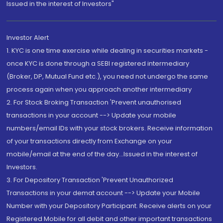
Issued in the interest of Investors"
Investor Alert
1. KYC is one time exercise while dealing in securities markets -
once KYC is done through a SEBI registered intermediary
(Broker, DP, Mutual Fund etc.), you need not undergo the same
process again when you approach another intermediary
2. For Stock Broking Transaction 'Prevent unauthorised
transactions in your account --> Update your mobile
numbers/email IDs with your stock brokers. Receive information
of your transactions directly from Exchange on your
mobile/email at the end of the day...Issued in the interest of
Investors.
3. For Depository Transaction 'Prevent Unauthorized
Transactions in your demat account --> Update your Mobile
Number with your Depository Participant. Receive alerts on your
Registered Mobile for all debit and other important transactions