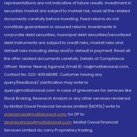
representations are not indicative of future results. Investment in
securities market are subject to market risk, read all the related
documents carefully before investing. Fixed returns do not
constitute guaranteed or assured returns. Investments in
corporate debt securities, municipal debt securities/securitised
debt instruments are subject to credit risks, market risks and
default risks including delay and/or default in payment. Read all
the offer related documents carefully. Details of Compliance
Officer: Name: Neeraj Agarwal, Email ID: na@motilaloswal.com,
Contact No.:022-40548085. Customer having any
query/feedback/ clarification may write to
query@motilaloswal.com. In case of grievances for services like
Stock Broking, Research Analyst or any other services rendered
by Motilal Oswal Financial Services Limited (MOFSL) write to
grievances@motilaloswal.com
, for DP to
dpgrievances@motilaloswal.com
,
Motilal Oswal Financial
Services Limited do carry Proprietary trading.