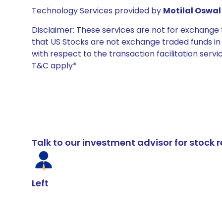
Technology Services provided by
Motilal Oswal 
Disclaimer: These services are not for exchang
that US Stocks are not exchange traded funds in In
with respect to the transaction facilitation serv
T&C apply*
Talk to our investment advisor for stoc
Left