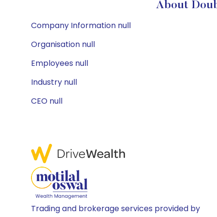
About Doubl
Company Information null
Organisation null
Employees null
Industry null
CEO null
Trading and brokerage services provided by