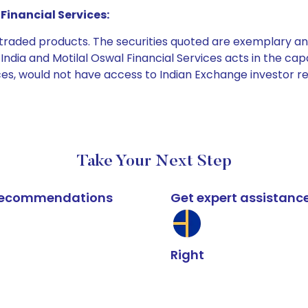
Financial Services:
e traded products. The securities quoted are exemplary
dia and Motilal Oswal Financial Services acts in the capaci
ices, would not have access to Indian Exchange investor r
Take Your Next Step
k recommendations
Get expert assistanc
Right