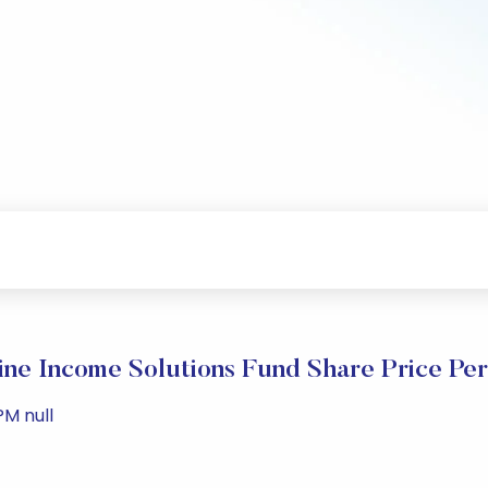
ne Income Solutions Fund Share Price Pe
PM null