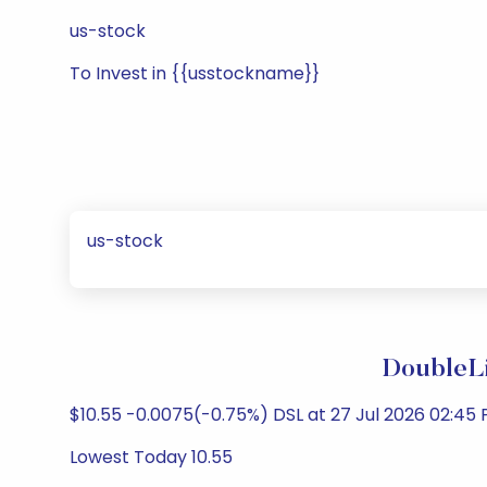
us-stock
To Invest in {{usstockname}}
us-stock
DoubleLi
$10.55 -0.0075(-0.75%) DSL at 27 Jul 2026 02:45 
Lowest Today 10.55