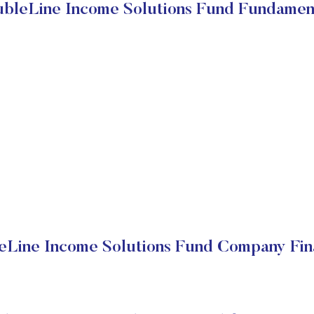
bleLine Income Solutions Fund Fundamen
Line Income Solutions Fund Company Fin