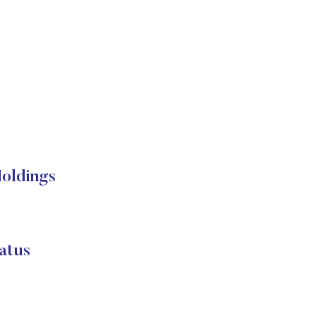
Holdings
atus