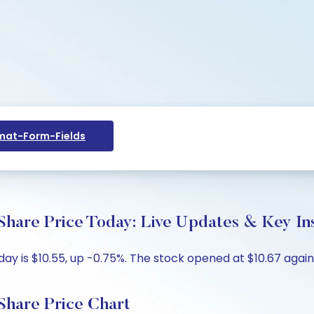
at-Form-Fields
hare Price Today: Live Updates & Key In
y is $10.55, up -0.75%. The stock opened at $10.67 agains
Share Price Chart