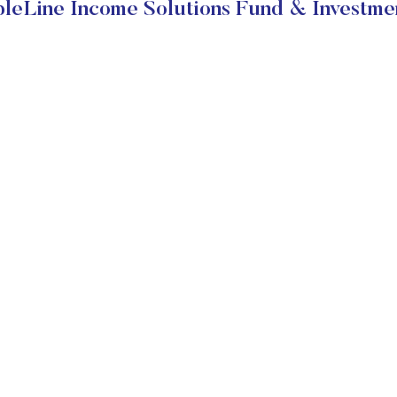
eLine Income Solutions Fund & Investme