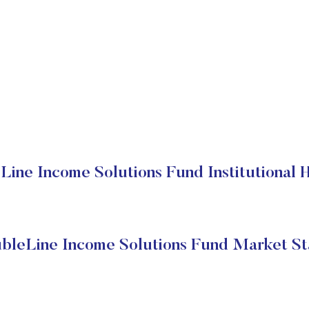
ine Income Solutions Fund Institutional 
bleLine Income Solutions Fund Market St