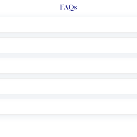
FAQs
l trading account with Motilal Oswal which includes KYC v
after which you can start adding funds in USD balance to b
nvestment, you can choose either a
Mutual Fund
(MF) or 
f .