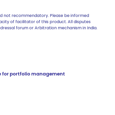
 and not recommendatory. Please be informed
ty of facilitator of this product. All disputes
edressal forum or Arbitration mechanism in India.
e for portfolio management