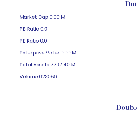
Dou
Market Cap 0.00 M
PB Ratio 0.0
PE Ratio 0.0
Enterprise Value 0.00 M
Total Assets 7797.40 M
Volume 623086
Double