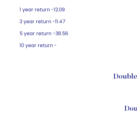
1 year return -12.09
3 year return -11.47
5 year return -38.56
10 year return -
DoubleL
Dou