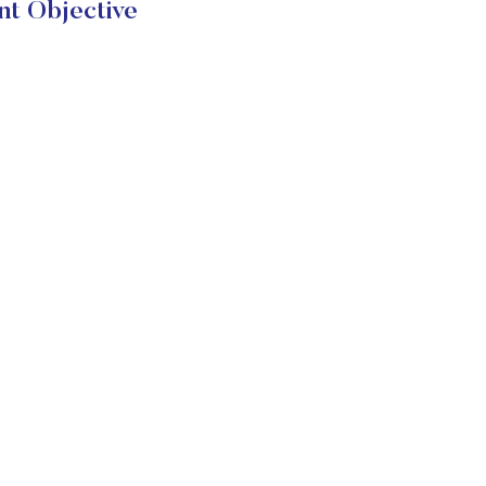
nt Objective