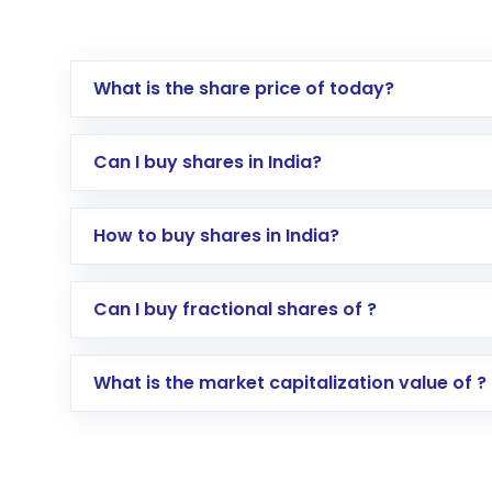
What is the share price of today?
Can I buy shares in India?
How to buy shares in India?
Direct Investment:
Opening an internationa
Can I buy fractional shares of ?
activated in a few minutes to a few hours, 
Indirect Investment:
Under this form of i
What is the market capitalization value of ?
global shares and start investing in shares o