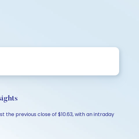
sights
t the previous close of $10.63, with an intraday