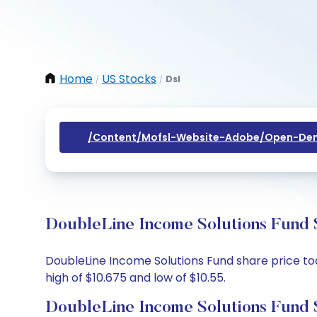
Home
US Stocks
Dsl
/
/
/content/mofsl-Website-Adobe/open-Dem
DoubleLine Income Solutions Fund S
DoubleLine Income Solutions Fund share price toda
high of $10.675 and low of $10.55.
DoubleLine Income Solutions Fund 