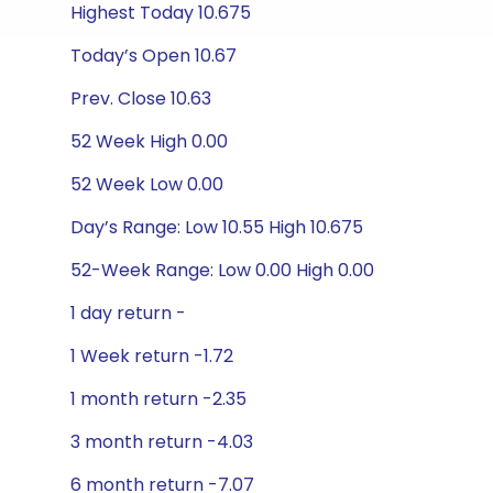
Highest Today 10.675
Today’s Open 10.67
Prev. Close 10.63
52 Week High 0.00
52 Week Low 0.00
Day’s Range: Low 10.55 High 10.675
52-Week Range: Low 0.00 High 0.00
1 day return -
1 Week return -1.72
1 month return -2.35
3 month return -4.03
6 month return -7.07