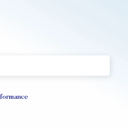
rformance