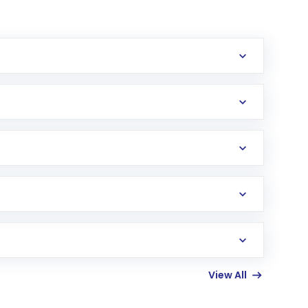
erification in the US. Your account gets
uy shares.
an
Exchange-Traded Fund
(ETF) that invests in
View All