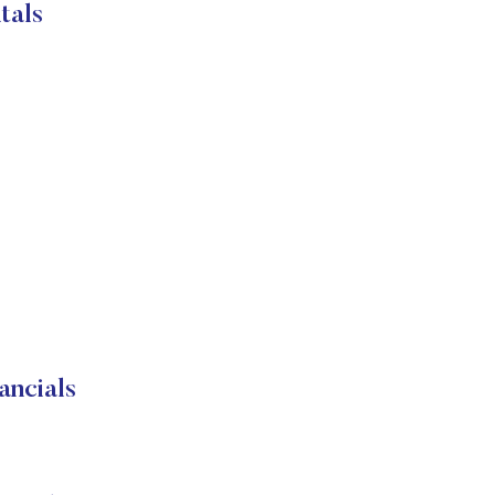
tals
ancials