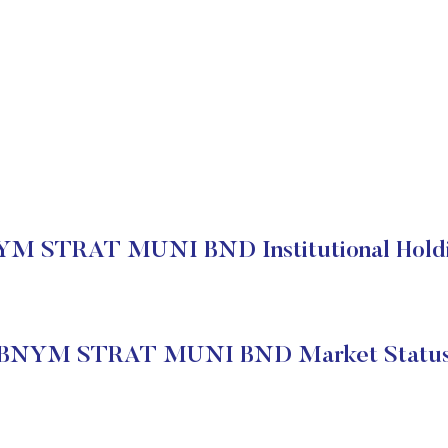
M STRAT MUNI BND Institutional Hold
BNYM STRAT MUNI BND Market Statu