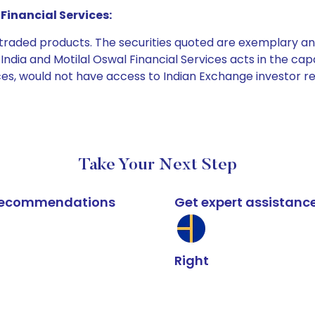
Financial Services:
e traded products. The securities quoted are exemplary
dia and Motilal Oswal Financial Services acts in the capaci
ices, would not have access to Indian Exchange investor r
Take Your Next Step
k recommendations
Get expert assistanc
Right