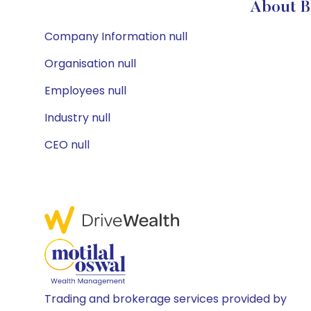
About 
Company Information null
Organisation null
Employees null
Industry null
CEO null
Trading and brokerage services provided by