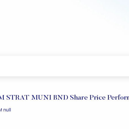
 STRAT MUNI BND Share Price Perfor
 null