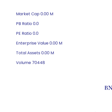
Market Cap 0.00 M
PB Ratio 0.0
PE Ratio 0.0
Enterprise Value 0.00 M
Total Assets 0.00 M
Volume 70448
BN