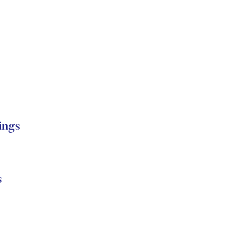
ings
s