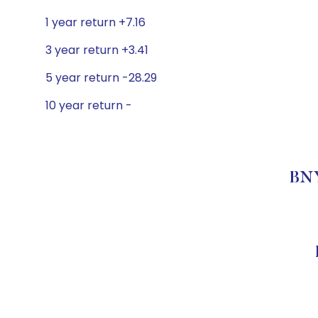
1 year return +7.16
3 year return +3.41
5 year return -28.29
10 year return -
BNY