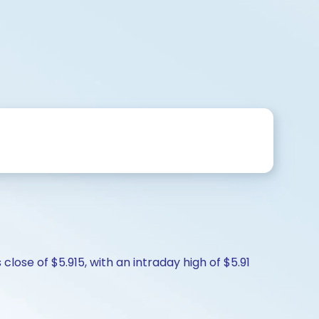
lose of $5.915, with an intraday high of $5.91