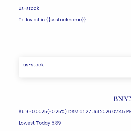
us-stock
To Invest in {{usstockname}}
us-stock
BNYM
$5.9 -0.0025(-0.25%) DSM at 27 Jul 2026 02:45 PM
Lowest Today 5.89