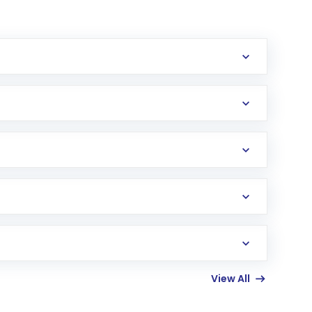
erification in the US. Your account gets
uy shares.
an
Exchange-Traded Fund
(ETF) that invests in
View All