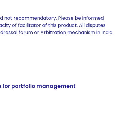
 and not recommendatory. Please be informed
ty of facilitator of this product. All disputes
edressal forum or Arbitration mechanism in India.
e for portfolio management