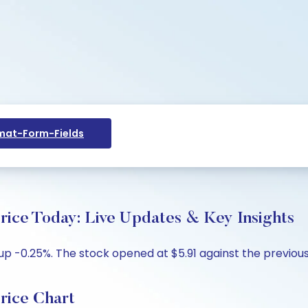
at-Form-Fields
 Today: Live Updates & Key Insights
 -0.25%. The stock opened at $5.91 against the previous c
ice Chart