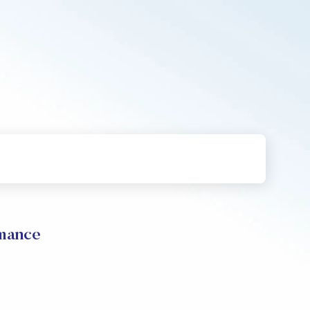
mance