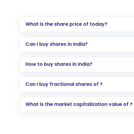
What is the share price of today?
Can I buy shares in India?
How to buy shares in India?
Direct Investment:
Opening an internationa
Can I buy fractional shares of ?
activated in a few minutes to a few hours, 
Indirect Investment:
Under this form of i
What is the market capitalization value of ?
global shares and start investing in shares o