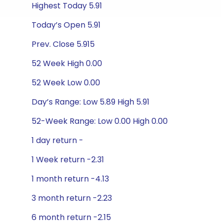
Highest Today 5.91
Today’s Open 5.91
Prev. Close 5.915
52 Week High 0.00
52 Week Low 0.00
Day’s Range: Low 5.89 High 5.91
52-Week Range: Low 0.00 High 0.00
1 day return -
1 Week return -2.31
1 month return -4.13
3 month return -2.23
6 month return -2.15