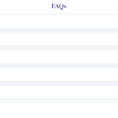
FAQs
l trading account with Motilal Oswal which includes KYC v
after which you can start adding funds in USD balance to b
nvestment, you can choose either a
Mutual Fund
(MF) or 
f .