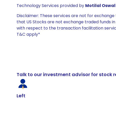
Technology Services provided by
Motilal Oswal 
Disclaimer: These services are not for exchang
that US Stocks are not exchange traded funds in In
with respect to the transaction facilitation serv
T&C apply*
Talk to our investment advisor for stoc
Left