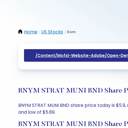
Home
US Stocks
Dsm
/
/
/content/mofsl-Website-Adobe/open-Dem
BNYM STRAT MUNI BND Share Price
BNYM STRAT MUNI BND share price today is $5.9, up
and low of $5.89.
BNYM STRAT MUNI BND Share Pr