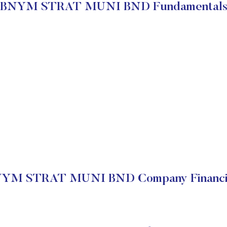
BNYM STRAT MUNI BND Fundamental
YM STRAT MUNI BND Company Financi