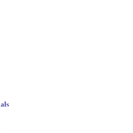
s
als