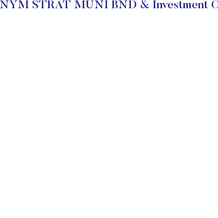
BNYM STRAT MUNI BND & Investment Ob