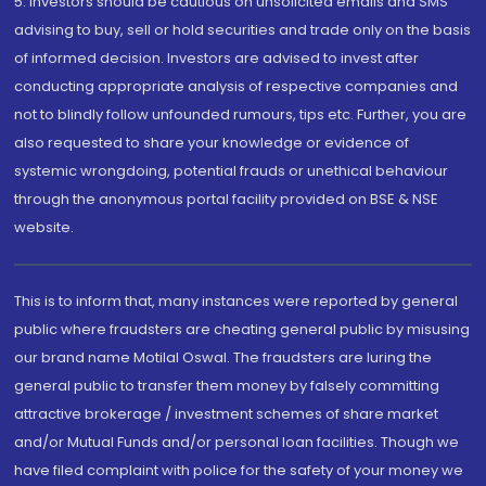
5. Investors should be cautious on unsolicited emails and SMS
advising to buy, sell or hold securities and trade only on the basis
of informed decision. Investors are advised to invest after
conducting appropriate analysis of respective companies and
not to blindly follow unfounded rumours, tips etc. Further, you are
also requested to share your knowledge or evidence of
systemic wrongdoing, potential frauds or unethical behaviour
through the anonymous portal facility provided on BSE & NSE
website.
This is to inform that, many instances were reported by general
public where fraudsters are cheating general public by misusing
our brand name Motilal Oswal. The fraudsters are luring the
general public to transfer them money by falsely committing
attractive brokerage / investment schemes of share market
and/or Mutual Funds and/or personal loan facilities. Though we
have filed complaint with police for the safety of your money we