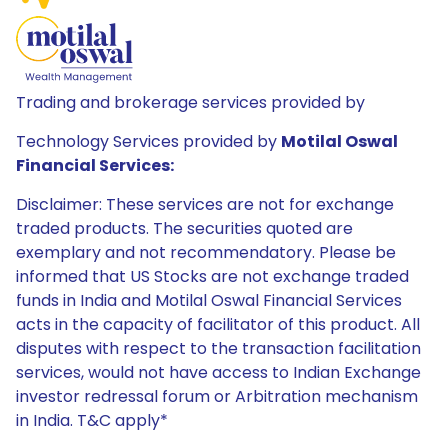
Trading and brokerage services provided by
Technology Services provided by
Motilal Oswal
Financial Services:
Disclaimer: These services are not for exchange
traded products. The securities quoted are
exemplary and not recommendatory. Please be
informed that US Stocks are not exchange traded
funds in India and Motilal Oswal Financial Services
acts in the capacity of facilitator of this product. All
disputes with respect to the transaction facilitation
services, would not have access to Indian Exchange
investor redressal forum or Arbitration mechanism
in India. T&C apply*