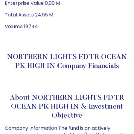
Enterprise Value 0.00 M
Total Assets 24.55 M
Volume 18744
NORTHERN LIGHTS FD TR OCEAN
PK HIGH IN Company Financials
About NORTHERN LIGHTS FD TR
OCEAN PK HIGH IN & Investment
Objective
Company Information The fund is an actively