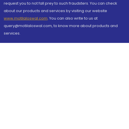
request you to not fall prey to such fraudsters. You can check
about our products and services by visiting our website
www.motilaloswal.com
. You can also write to us at
query@motilaloswal.com, to know more about products and
services.