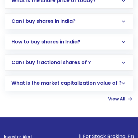
What is the share price of today?
Can I buy shares in India?
How to buy shares in India?
Direct Investment:
Opening an international
Can I buy fractional shares of ?
trading account with Motilal Oswal which
includes KYC verification in the US. Your
What is the market capitalization value of ?
account gets activated in a few minutes to a
few hours, after which you can start adding
View All
funds in USD balance to buy shares.
Indirect Investment:
Under this form of
investment, you can choose either a
Mutual
Fund
(MF) or an
Exchange-Traded Fund
(ETF)
that invests in global shares and start investing
1
. For Stock Broking, Prevent Unauthorized
Investor Alert :