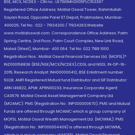
BSE, MCX, NCDEX - CIN no.: L67190MH2005PLC153397
Registered Office Address: Motilal Oswal Tower, Rahimtullah
Sayani Road, Opposite Parel ST Depot, Prabhadevi, Mumbai-
400025; Tel No.: 022 - 71934200 / 71934263;Website
www.motilaloswal.com. Correspondence Office Address: Palm
Spring Centre, 2nd Floor, Palm Court Complex, New Link Road,
Malad (West), Mumbai- 400 064. Tel No: 022 7188 1000.
Registration Nos.: Motilal Oswal Financial Services Ltd. (MOFSL)*:
INZ000158836 (BSE/NSE/MCX/NCDEX);CDSL and NSDL: IN-DP-16-
2015; Research Analyst: INH000000412, BSE Enlistment number:
5028. AMFI Registered Mutual fund Distributor and SIF Distributor:
ARN 146822, APMI: APRN00233; Insurance Corporate Agent:
CA0579 .Motilal Oswal Asset Management Company Ltd.
(MOAMC): PMS (Registration No.: INP000000670); PMS and Mutual
Funds are offered through MOAMC which is group company of
MOFSL. Motilal Oswal Wealth Management Ltd. (MOWML): PMS
(Registration No.: INP000004409) is offered through MOWML,
which is a group company of MOFSL. Motilal Oswal Financial