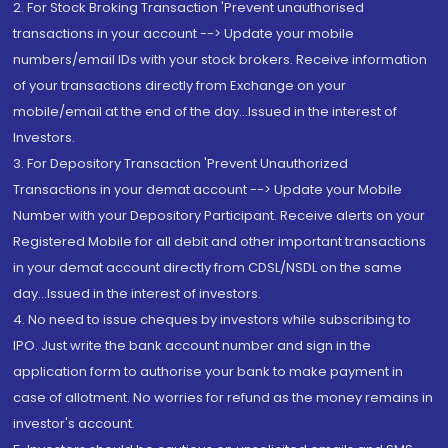
2. For Stock Broking Transaction 'Prevent unauthorised
transactions in your account --> Update your mobile
numbers/email IDs with your stock brokers. Receive information
of your transactions directly from Exchange on your
mobile/email at the end of the day...Issued in the interest of
Investors.
3. For Depository Transaction 'Prevent Unauthorized
Transactions in your demat account --> Update your Mobile
Number with your Depository Participant. Receive alerts on your
Registered Mobile for all debit and other important transactions
in your demat account directly from CDSL/NSDL on the same
day...Issued in the interest of investors.
4. No need to issue cheques by investors while subscribing to
IPO. Just write the bank account number and sign in the
application form to authorise your bank to make payment in
case of allotment. No worries for refund as the money remains in
investor's account.