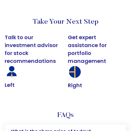
Take Your Next Step
Talk to our
Get expert
investment advisor
assistance for
for stock
portfolio
recommendations
management
Left
Right
FAQs