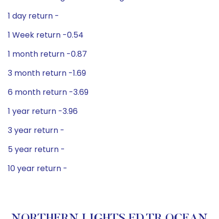
1 day return -
1 Week return -0.54
1 month return -0.87
3 month return -1.69
6 month return -3.69
1 year return -3.96
3 year return -
5 year return -
10 year return -
NORTHERN LIGHTS FD TR OCEAN