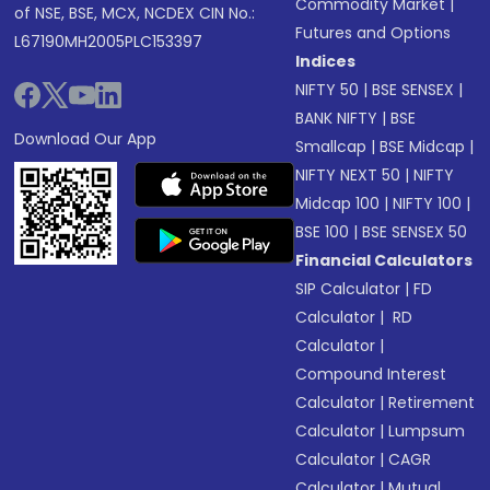
Commodity Market
|
of NSE, BSE, MCX, NCDEX CIN No.:
Futures and Options
L67190MH2005PLC153397
Indices
NIFTY 50
|
BSE SENSEX
|
BANK NIFTY
|
BSE
Download Our App
Smallcap
|
BSE Midcap
|
NIFTY NEXT 50
|
NIFTY
Midcap 100
|
NIFTY 100
|
BSE 100
|
BSE SENSEX 50
Financial Calculators
SIP Calculator
|
FD
Calculator
|
RD
Calculator
|
Compound Interest
Calculator
|
Retirement
Calculator
|
Lumpsum
Calculator
|
CAGR
Calculator
|
Mutual