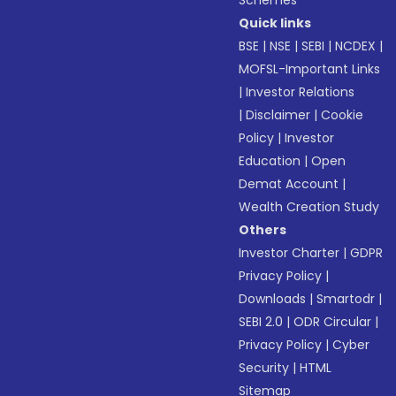
Schemes
Quick links
BSE
|
NSE
|
SEBI
|
NCDEX
|
MOFSL-Important Links
|
Investor Relations
|
Disclaimer
|
Cookie
Policy
|
Investor
Education
|
Open
Demat Account
|
Wealth Creation Study
Others
Investor Charter
|
GDPR
Privacy Policy
|
Downloads
|
Smartodr
|
SEBI 2.0
|
ODR Circular
|
Privacy Policy
|
Cyber
Security
|
HTML
Sitemap