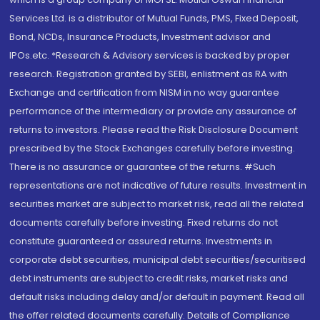
Services Ltd. is a distributor of Mutual Funds, PMS, Fixed Deposit,
Bond, NCDs, Insurance Products, Investment advisor and
IPOs.etc. *Research & Advisory services is backed by proper
research. Registration granted by SEBI, enlistment as RA with
Exchange and certification from NISM in no way guarantee
performance of the intermediary or provide any assurance of
returns to investors. Please read the Risk Disclosure Document
prescribed by the Stock Exchanges carefully before investing.
There is no assurance or guarantee of the returns. #Such
representations are not indicative of future results. Investment in
securities market are subject to market risk, read all the related
documents carefully before investing. Fixed returns do not
constitute guaranteed or assured returns. Investments in
corporate debt securities, municipal debt securities/securitised
debt instruments are subject to credit risks, market risks and
default risks including delay and/or default in payment. Read all
the offer related documents carefully. Details of Compliance