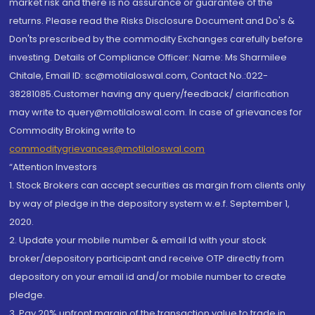
market risk and there is no assurance or guarantee of the
returns. Please read the Risks Disclosure Document and Do's &
Don'ts prescribed by the commodity Exchanges carefully before
investing. Details of Compliance Officer: Name: Ms Sharmilee
Chitale, Email ID: sc@motilaloswal.com, Contact No.:022-
38281085.Customer having any query/feedback/ clarification
may write to query@motilaloswal.com. In case of grievances for
Commodity Broking write to
commoditygrievances@motilaloswal.com
“Attention Investors
1. Stock Brokers can accept securities as margin from clients only
by way of pledge in the depository system w.e.f. September 1,
2020.
2. Update your mobile number & email Id with your stock
broker/depository participant and receive OTP directly from
depository on your email id and/or mobile number to create
pledge.
3. Pay 20% upfront margin of the transaction value to trade in