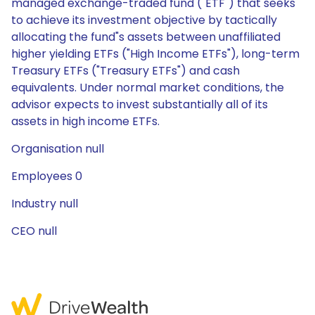
managed exchange-traded fund ("ETF") that seeks
to achieve its investment objective by tactically
allocating the fund"s assets between unaffiliated
higher yielding ETFs ("High Income ETFs"), long-term
Treasury ETFs ("Treasury ETFs") and cash
equivalents. Under normal market conditions, the
advisor expects to invest substantially all of its
assets in high income ETFs.
Organisation null
Employees 0
Industry null
CEO null