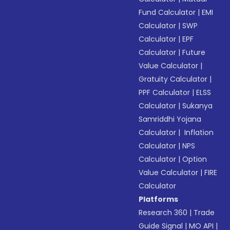
Fund Calculator
|
EMI
Calculator
|
SWP
Calculator
|
EPF
Calculator
|
Future
Value Calculator
|
Gratuity Calculator
|
PPF Calculator
|
ELSS
Calculator
|
Sukanya
Samriddhi Yojana
Calculator
|
Inflation
Calculator
|
NPS
Calculator
|
Option
Value Calculator
|
FIRE
Calculator
Platforms
Research 360
|
Trade
Guide Signal
|
MO API
|