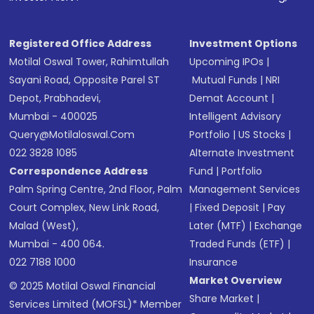
in shares of .
Registered Office Address
Investment Options
Motilal Oswal Tower, Rahimtullah
Upcoming IPOs
|
Sayani Road, Opposite Parel ST
Mutual Funds
|
NRI
Depot, Prabhadevi,
Demat Account
|
Mumbai - 400025
Intelligent Advisory
Query@motilaloswal.com
Portfolio
|
US Stocks
|
022 3828 1085
Alternate Investment
Correspondence Address
Fund
|
Portfolio
Palm Spring Centre, 2nd Floor, Palm
Management Services
Court Complex, New Link Road,
|
Fixed Deposit
|
Pay
Malad (West),
Later (MTF)
|
Exchange
Mumbai - 400 064.
Traded Funds (ETF)
|
022 7188 1000
Insurance
Market Overview
© 2025 Motilal Oswal Financial
Share Market
|
Services Limited (MOFSL)* Member