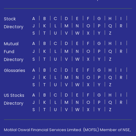
A
B
C
D
E
F
G
H
I
Stock
J
K
L
M
N
O
P
Q
R
Directory
S
T
U
V
W
X
Y
Z
A
B
C
D
E
F
G
H
I
Mutual
J
K
L
M
N
O
P
Q
R
Fund
S
T
U
V
W
X
Y
Z
Directory
A
B
C
D
E
F
G
H
I
Glossaries
J
K
L
M
N
O
P
Q
R
S
T
U
V
W
X
Y
Z
A
B
C
D
E
F
G
H
I
US Stocks
J
K
L
M
N
O
P
Q
R
Directory
S
T
U
V
W
X
Y
Z
Motilal Oswal Financial Services Limited. (MOFSL) Member of NSE,