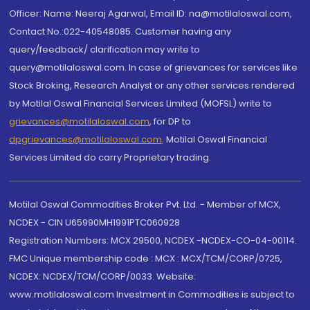
Officer: Name: Neeraj Agarwal, Email ID: na@motilaloswal.com,
Contact No.:022-40548085. Customer having any
query/feedback/ clarification may write to
query@motilaloswal.com. In case of grievances for services like
Stock Broking, Research Analyst or any other services rendered
by Motilal Oswal Financial Services Limited (MOFSL) write to
grievances@motilaloswal.com
, for DP to
dpgrievances@motilaloswal.com
,
Motilal Oswal Financial
Services Limited do carry Proprietary trading.
Motilal Oswal Commodities Broker Pvt. Ltd. - Member of MCX,
NCDEX - CIN U65990MH1991PTC060928
Registration Numbers: MCX 29500, NCDEX -NCDEX-CO-04-00114.
FMC Unique membership code : MCX : MCX/TCM/CORP/0725,
NCDEX: NCDEX/TCM/CORP/0033. Website:
www.motilaloswal.com Investment in Commodities is subject to