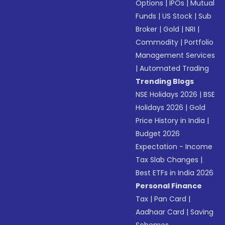
Options
|
IPOs
|
Mutual
Funds
|
US Stock
|
Sub
Broker
|
Gold
|
NRI
|
Commodity
|
Portfolio
Management Services
|
Automated Trading
Trending Blogs
NSE Holidays 2026
|
BSE
Holidays 2026
|
Gold
Price History in India
|
Budget 2026
Expectation - Income
Tax Slab Changes
|
Best ETFs in India 2026
Personal Finance
Tax
|
Pan Card
|
Aadhaar Card
|
Saving