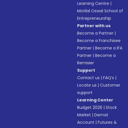
Learning Centre
|
Motilal Oswal School of
Entrepreneurship
Partner with us
Become a Partner
|
Become a Franchisee
Partner
|
Become a IFA
Partner
|
Become a
Remisier
Support
Contact us
|
FAQ’s
|
Locate us
|
Customer
support
Learning Center
Budget 2026
|
Stock
Market
|
Demat
Account
|
Futures &