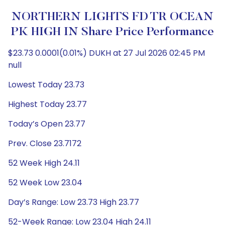
NORTHERN LIGHTS FD TR OCEAN
PK HIGH IN Share Price Performance
$23.73 0.0001(0.01%) DUKH at 27 Jul 2026 02:45 PM
null
Lowest Today 23.73
Highest Today 23.77
Today’s Open 23.77
Prev. Close 23.7172
52 Week High 24.11
52 Week Low 23.04
Day’s Range: Low 23.73 High 23.77
52-Week Range: Low 23.04 High 24.11