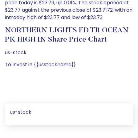
price today is $23.73, up 0.01%. The stock opened at
$23.77 against the previous close of $23.7172, with an
intraday high of $23.77 and low of $23.73.
NORTHERN LIGHTS FD TR OCEAN
PK HIGH IN Share Price Chart
us-stock
To Invest in {{usstockname}}
us-stock