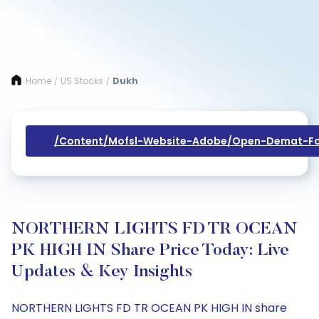
Home
US Stocks
Dukh
/
/
/content/mofsl-Website-Adobe/open-Demat-Fo
NORTHERN LIGHTS FD TR OCEAN
PK HIGH IN Share Price Today: Live
Updates & Key Insights
NORTHERN LIGHTS FD TR OCEAN PK HIGH IN share