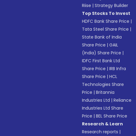
Riise
|
Strategy Builder
Top Stocks To Invest
HDFC Bank Share Price
|
Tata Steel Share Price
|
State Bank of India
Share Price
|
GAIL
(India) Share Price
|
IDFC First Bank Ltd
Share Price
|
IRB Infra
Share Price
|
HCL
Technologies Share
Price
|
Britannia
Industries Ltd
|
Reliance
Industries Ltd Share
Price
|
BEL Share Price
Research & Learn
Research reports
|