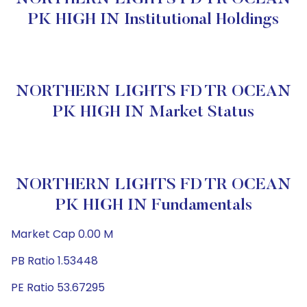
PK HIGH IN Institutional Holdings
NORTHERN LIGHTS FD TR OCEAN
PK HIGH IN Market Status
NORTHERN LIGHTS FD TR OCEAN
PK HIGH IN Fundamentals
Market Cap 0.00 M
PB Ratio 1.53448
PE Ratio 53.67295