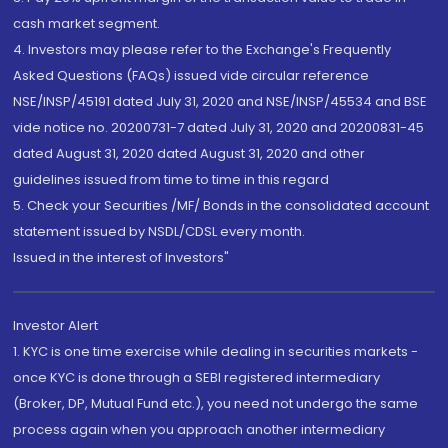
cash market segment.
4. Investors may please refer to the Exchange's Frequently
Asked Questions (FAQs) issued vide circular reference
NSE/INSP/45191 dated July 31, 2020 and NSE/INSP/45534 and BSE
vide notice no. 20200731-7 dated July 31, 2020 and 20200831-45
dated August 31, 2020 dated August 31, 2020 and other
guidelines issued from time to time in this regard
5. Check your Securities /MF/ Bonds in the consolidated account
statement issued by NSDL/CDSL every month.
Issued in the interest of Investors"
Investor Alert
1. KYC is one time exercise while dealing in securities markets -
once KYC is done through a SEBI registered intermediary
(Broker, DP, Mutual Fund etc.), you need not undergo the same
process again when you approach another intermediary