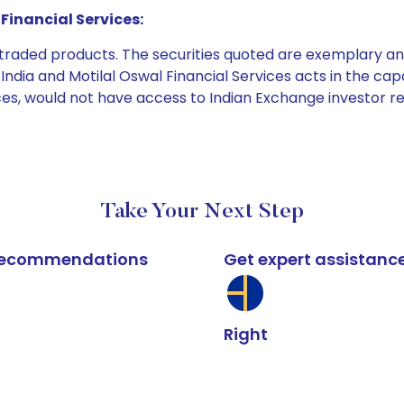
Financial Services:
e traded products. The securities quoted are exemplary
dia and Motilal Oswal Financial Services acts in the capaci
ices, would not have access to Indian Exchange investor r
Take Your Next Step
k recommendations
Get expert assistanc
Right