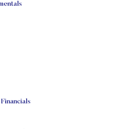
mentals
Financials