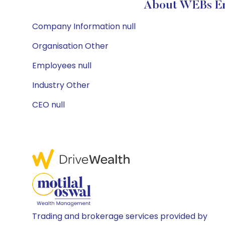
About WEBs Ene
Company Information null
Organisation Other
Employees null
Industry Other
CEO null
Trading and brokerage services provided by