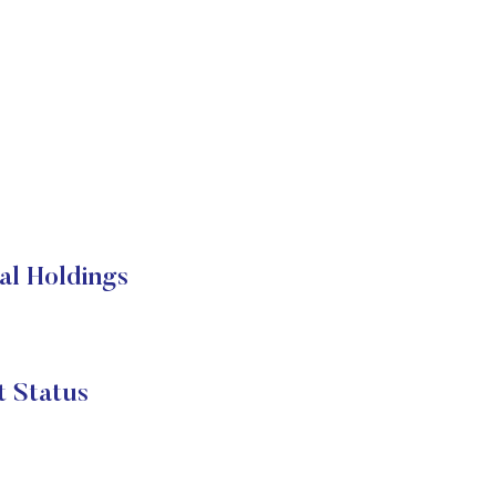
al Holdings
 Status