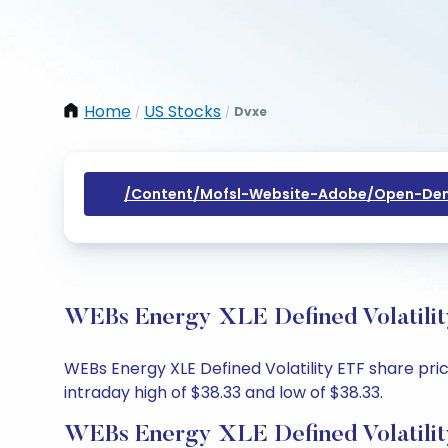
Home
US Stocks
Dvxe
/
/
/content/mofsl-Website-Adobe/open-Dem
WEBs Energy XLE Defined Volatilit
WEBs Energy XLE Defined Volatility ETF share pri
intraday high of $38.33 and low of $38.33.
WEBs Energy XLE Defined Volatilit