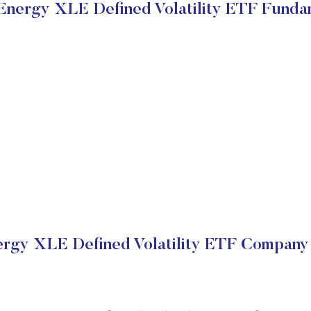
nergy XLE Defined Volatility ETF Funda
gy XLE Defined Volatility ETF Company 