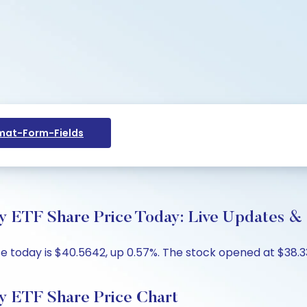
at-Form-Fields
y ETF Share Price Today: Live Updates & 
ce today is $40.5642, up 0.57%. The stock opened at $38.33
y ETF Share Price Chart