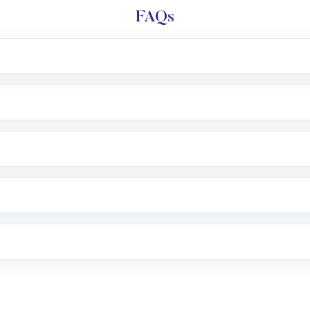
FAQs
l trading account with Motilal Oswal which includes KYC v
after which you can start adding funds in USD balance to b
nvestment, you can choose either a
Mutual Fund
(MF) or 
f .