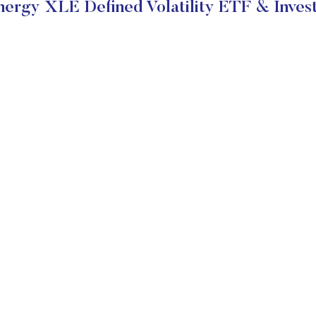
rgy XLE Defined Volatility ETF & Inves