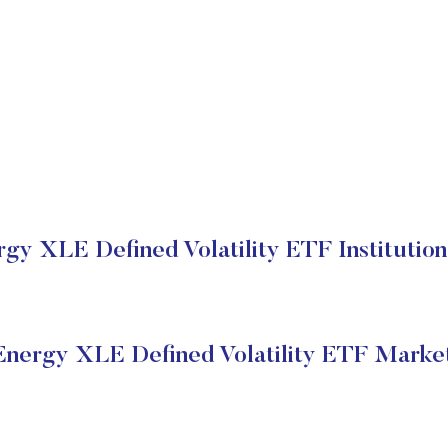
y XLE Defined Volatility ETF Institution
nergy XLE Defined Volatility ETF Market