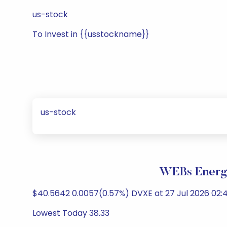
us-stock
To Invest in {{usstockname}}
us-stock
WEBs Energy
$40.5642 0.0057(0.57%) DVXE at 27 Jul 2026 02:
Lowest Today 38.33