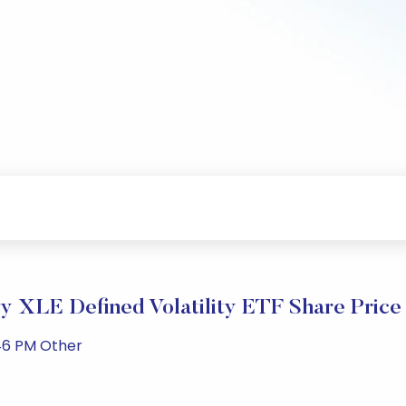
 XLE Defined Volatility ETF Share Price
46 PM Other