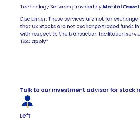
Technology Services provided by
Motilal Oswal 
Disclaimer: These services are not for exchang
that US Stocks are not exchange traded funds in In
with respect to the transaction facilitation serv
T&C apply*
Talk to our investment advisor for stoc
Left