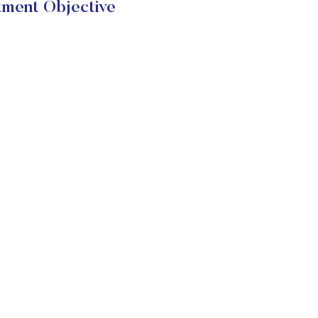
tment Objective