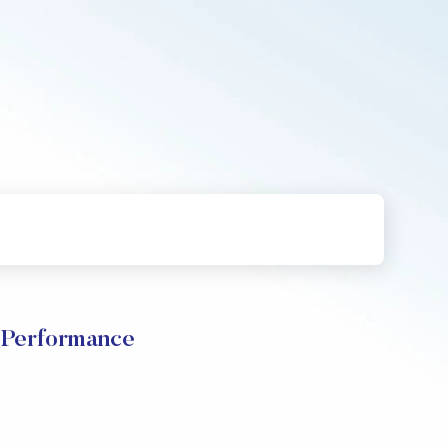
 Performance