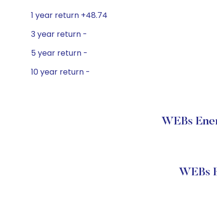
1 year return +48.74
3 year return -
5 year return -
10 year return -
WEBs Energ
WEBs E