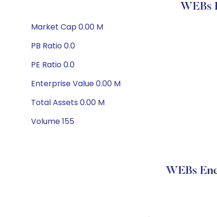
WEBs E
Market Cap 0.00 M
PB Ratio 0.0
PE Ratio 0.0
Enterprise Value 0.00 M
Total Assets 0.00 M
Volume 155
WEBs Ener