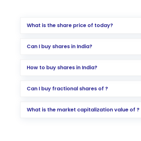
What is the share price of today?
Can I buy shares in India?
How to buy shares in India?
Direct Investment:
Opening an internationa
Can I buy fractional shares of ?
activated in a few minutes to a few hours, 
Indirect Investment:
Under this form of i
What is the market capitalization value of ?
global shares and start investing in shares o