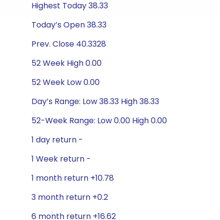
Highest Today 38.33
Today’s Open 38.33
Prev. Close 40.3328
52 Week High 0.00
52 Week Low 0.00
Day’s Range: Low 38.33 High 38.33
52-Week Range: Low 0.00 High 0.00
1 day return -
1 Week return -
1 month return +10.78
3 month return +0.2
6 month return +16.62