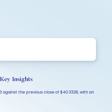
Key Insights
 against the previous close of $40.3328, with an