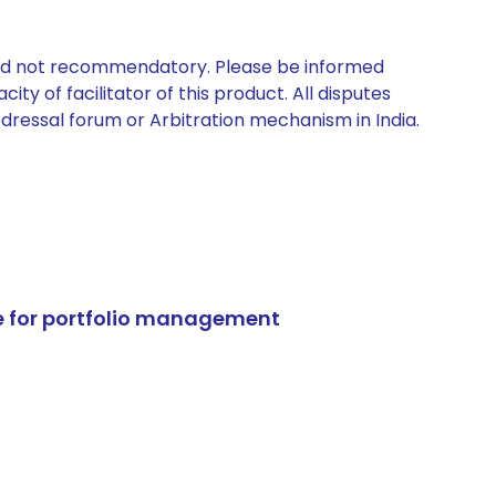
 and not recommendatory. Please be informed
ty of facilitator of this product. All disputes
edressal forum or Arbitration mechanism in India.
e for portfolio management