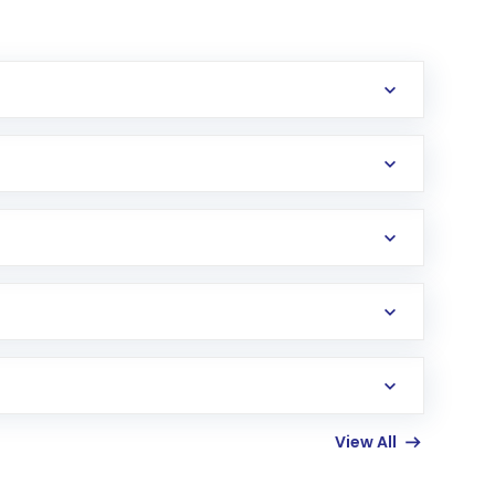
erification in the US. Your account gets
uy shares.
an
Exchange-Traded Fund
(ETF) that invests in
View All