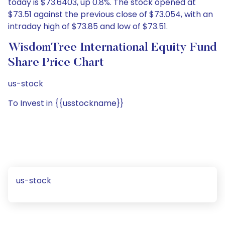
today is $73.6403, up 0.8%. The stock opened at
$73.51 against the previous close of $73.054, with an
intraday high of $73.85 and low of $73.51.
WisdomTree International Equity Fund
Share Price Chart
us-stock
To Invest in {{usstockname}}
us-stock