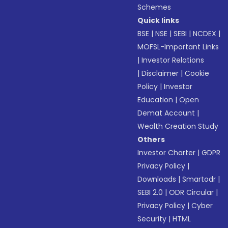
Schemes
Quick links
BSE
|
NSE
|
SEBI
|
NCDEX
|
MOFSL-Important Links
|
Investor Relations
|
Disclaimer
|
Cookie
Policy
|
Investor
Education
|
Open
Demat Account
|
Wealth Creation Study
Others
Investor Charter
|
GDPR
Privacy Policy
|
Downloads
|
Smartodr
|
SEBI 2.0
|
ODR Circular
|
Privacy Policy
|
Cyber
Security
|
HTML