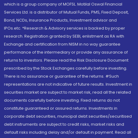
which is a group company of MOFSL. Motilal Oswal Financial
Services Ltd. is a distributor of Mutual Funds, PMS, Fixed Deposit,
Bond, NCDs, Insurance Products, Investment advisor and
IPOs.etc. *Research & Advisory services is backed by proper
research. Registration granted by SEBI, enlistment as RA with
Exchange and certification from NISM in no way guarantee
performance of the intermediary or provide any assurance of
returns to investors. Please read the Risk Disclosure Document
prescribed by the Stock Exchanges carefully before investing.
There is no assurance or guarantee of the returns. #Such
representations are not indicative of future results. Investment in
securities market are subject to market risk, read all the related
documents carefully before investing. Fixed returns do not
constitute guaranteed or assured returns. Investments in
corporate debt securities, municipal debt securities/securitised
debt instruments are subject to credit risks, market risks and
default risks including delay and/or default in payment. Read all