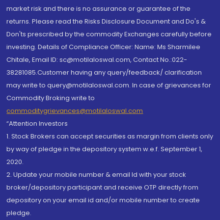
market risk and there is no assurance or guarantee of the
returns. Please read the Risks Disclosure Document and Do's &
Don'ts prescribed by the commodity Exchanges carefully before
investing. Details of Compliance Officer: Name: Ms Sharmilee
Chitale, Email ID: sc@motilaloswal.com, Contact No.:022-
38281085.Customer having any query/feedback/ clarification
may write to query@motilaloswal.com. In case of grievances for
Commodity Broking write to
commoditygrievances@motilaloswal.com
“Attention Investors
1. Stock Brokers can accept securities as margin from clients only
by way of pledge in the depository system w.e.f. September 1,
2020.
2. Update your mobile number & email Id with your stock
broker/depository participant and receive OTP directly from
depository on your email id and/or mobile number to create
pledge.