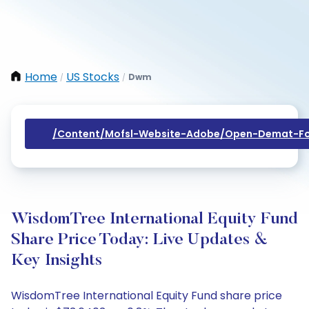
Home
US Stocks
Dwm
/
/
/content/mofsl-Website-Adobe/open-Demat-Fo
WisdomTree International Equity Fund
Share Price Today: Live Updates &
Key Insights
WisdomTree International Equity Fund share price