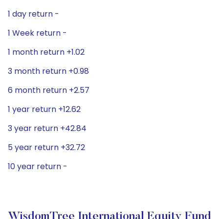
1 day return -
1 Week return -
1 month return +1.02
3 month return +0.98
6 month return +2.57
1 year return +12.62
3 year return +42.84
5 year return +32.72
10 year return -
WisdomTree International Equity Fund