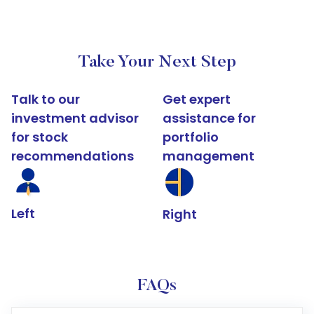
Take Your Next Step
Talk to our
Get expert
investment advisor
assistance for
for stock
portfolio
recommendations
management
Left
Right
FAQs