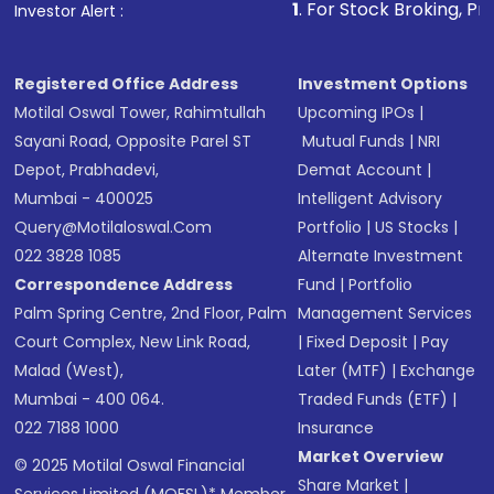
1
. For Stock Broking, Prevent Unauthor
Investor Alert :
in shares of .
Registered Office Address
Investment Options
Motilal Oswal Tower, Rahimtullah
Upcoming IPOs
|
Sayani Road, Opposite Parel ST
Mutual Funds
|
NRI
Depot, Prabhadevi,
Demat Account
|
Mumbai - 400025
Intelligent Advisory
Query@motilaloswal.com
Portfolio
|
US Stocks
|
022 3828 1085
Alternate Investment
Correspondence Address
Fund
|
Portfolio
Palm Spring Centre, 2nd Floor, Palm
Management Services
Court Complex, New Link Road,
|
Fixed Deposit
|
Pay
Malad (West),
Later (MTF)
|
Exchange
Mumbai - 400 064.
Traded Funds (ETF)
|
022 7188 1000
Insurance
Market Overview
© 2025 Motilal Oswal Financial
Share Market
|