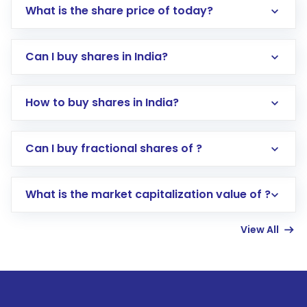
What is the share price of today?
Can I buy shares in India?
How to buy shares in India?
Direct Investment:
Opening an international
Can I buy fractional shares of ?
trading account with Motilal Oswal which
includes KYC verification in the US. Your
What is the market capitalization value of ?
account gets activated in a few minutes to a
few hours, after which you can start adding
View All
funds in USD balance to buy shares.
Indirect Investment:
Under this form of
investment, you can choose either a
Mutual
Fund
(MF) or an
Exchange-Traded Fund
(ETF)
that invests in global shares and start investing