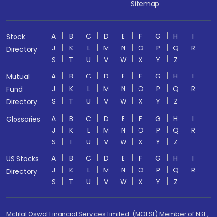
Sitemap
A
B
C
D
E
F
G
H
I
Stock
J
K
L
M
N
O
P
Q
R
Directory
S
T
U
V
W
X
Y
Z
A
B
C
D
E
F
G
H
I
Mutual
J
K
L
M
N
O
P
Q
R
Fund
S
T
U
V
W
X
Y
Z
Directory
A
B
C
D
E
F
G
H
I
Glossaries
J
K
L
M
N
O
P
Q
R
S
T
U
V
W
X
Y
Z
A
B
C
D
E
F
G
H
I
US Stocks
J
K
L
M
N
O
P
Q
R
Directory
S
T
U
V
W
X
Y
Z
Motilal Oswal Financial Services Limited. (MOFSL) Member of NSE,