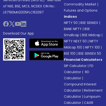
Services Limited (MOFSL)* Member
Commodity Market
|
of NSE, BSE, MCX, NCDEX CIN No.:
Futures and Options
L67190MH2005PLC153397
Indices
NIFTY 50
|
BSE SENSEX
|
BANK NIFTY
|
BSE
Download Our App
Smallcap
|
BSE Midcap
|
NIFTY NEXT 50
|
NIFTY
Midcap 100
|
NIFTY 100
|
BSE 100
|
BSE SENSEX 50
Financial Calculators
SIP Calculator
|
FD
Calculator
|
RD
Calculator
|
Compound Interest
Calculator
|
Retirement
Calculator
|
Lumpsum
Calculator
|
CAGR