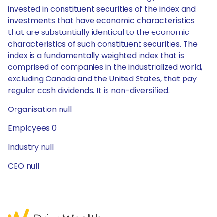
invested in constituent securities of the index and
investments that have economic characteristics
that are substantially identical to the economic
characteristics of such constituent securities. The
index is a fundamentally weighted index that is
comprised of companies in the industrialized world,
excluding Canada and the United States, that pay
regular cash dividends. It is non-diversified.
Organisation null
Employees 0
Industry null
CEO null