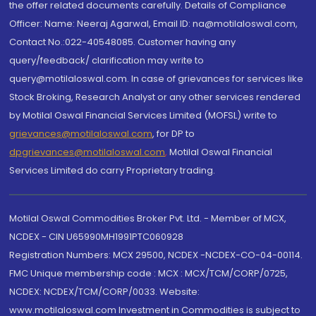
the offer related documents carefully. Details of Compliance
Officer: Name: Neeraj Agarwal, Email ID: na@motilaloswal.com,
Contact No.:022-40548085. Customer having any
query/feedback/ clarification may write to
query@motilaloswal.com. In case of grievances for services like
Stock Broking, Research Analyst or any other services rendered
by Motilal Oswal Financial Services Limited (MOFSL) write to
grievances@motilaloswal.com
, for DP to
dpgrievances@motilaloswal.com
,
Motilal Oswal Financial
Services Limited do carry Proprietary trading.
Motilal Oswal Commodities Broker Pvt. Ltd. - Member of MCX,
NCDEX - CIN U65990MH1991PTC060928
Registration Numbers: MCX 29500, NCDEX -NCDEX-CO-04-00114.
FMC Unique membership code : MCX : MCX/TCM/CORP/0725,
NCDEX: NCDEX/TCM/CORP/0033. Website:
www.motilaloswal.com Investment in Commodities is subject to