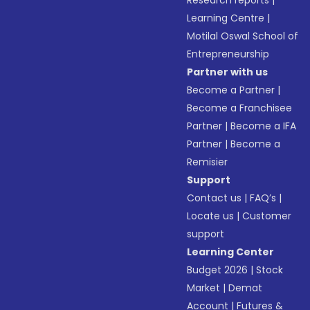
Research reports
|
Learning Centre
|
Motilal Oswal School of
Entrepreneurship
Partner with us
Become a Partner
|
Become a Franchisee
Partner
|
Become a IFA
Partner
|
Become a
Remisier
Support
Contact us
|
FAQ’s
|
Locate us
|
Customer
support
Learning Center
Budget 2026
|
Stock
Market
|
Demat
Account
|
Futures &