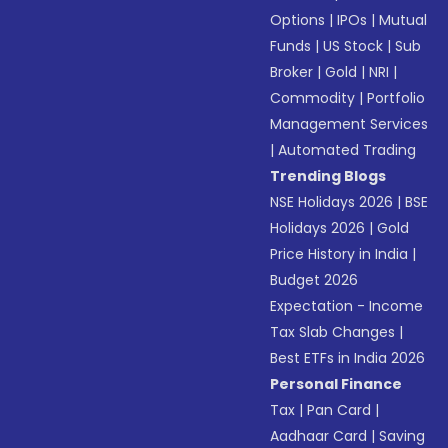
Options
|
IPOs
|
Mutual
Funds
|
US Stock
|
Sub
Broker
|
Gold
|
NRI
|
Commodity
|
Portfolio
Management Services
|
Automated Trading
Trending Blogs
NSE Holidays 2026
|
BSE
Holidays 2026
|
Gold
Price History in India
|
Budget 2026
Expectation - Income
Tax Slab Changes
|
Best ETFs in India 2026
Personal Finance
Tax
|
Pan Card
|
Aadhaar Card
|
Saving