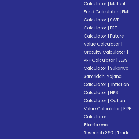
Calculator
|
Mutual
Fund Calculator
|
EMI
Calculator
|
SWP
Calculator
|
EPF
Calculator
|
Future
Value Calculator
|
Gratuity Calculator
|
PPF Calculator
|
ELSS
Calculator
|
Sukanya
Samriddhi Yojana
Calculator
|
Inflation
Calculator
|
NPS
Calculator
|
Option
Value Calculator
|
FIRE
Calculator
Platforms
Research 360
|
Trade