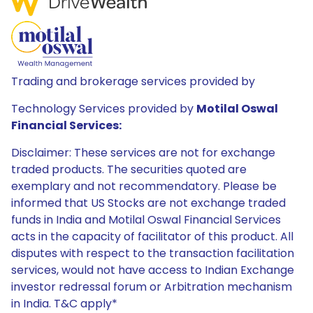
Trading and brokerage services provided by
Technology Services provided by
Motilal Oswal
Financial Services:
Disclaimer: These services are not for exchange
traded products. The securities quoted are
exemplary and not recommendatory. Please be
informed that US Stocks are not exchange traded
funds in India and Motilal Oswal Financial Services
acts in the capacity of facilitator of this product. All
disputes with respect to the transaction facilitation
services, would not have access to Indian Exchange
investor redressal forum or Arbitration mechanism
in India. T&C apply*