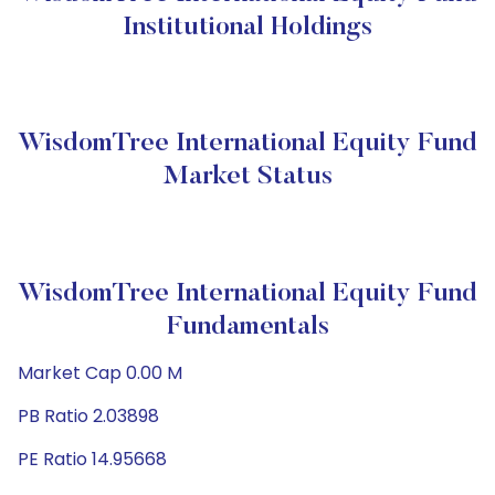
Institutional Holdings
WisdomTree International Equity Fund
Market Status
WisdomTree International Equity Fund
Fundamentals
Market Cap 0.00 M
PB Ratio 2.03898
PE Ratio 14.95668