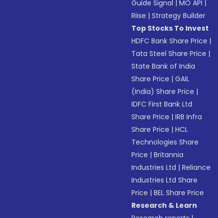
Guide Signal
|
MO API
|
Riise
|
Strategy Builder
Top Stocks To Invest
HDFC Bank Share Price
|
Tata Steel Share Price
|
State Bank of India
Share Price
|
GAIL
(India) Share Price
|
IDFC First Bank Ltd
Share Price
|
IRB Infra
Share Price
|
HCL
Technologies Share
Price
|
Britannia
Industries Ltd
|
Reliance
Industries Ltd Share
Price
|
BEL Share Price
Research & Learn