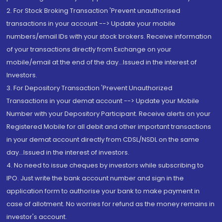
2. For Stock Broking Transaction 'Prevent unauthorised
transactions in your account --> Update your mobile
numbers/email IDs with your stock brokers. Receive information
of your transactions directly from Exchange on your
mobile/email at the end of the day...Issued in the interest of
Investors.
3. For Depository Transaction 'Prevent Unauthorized
Transactions in your demat account --> Update your Mobile
Number with your Depository Participant. Receive alerts on your
Registered Mobile for all debit and other important transactions
in your demat account directly from CDSL/NSDL on the same
day...Issued in the interest of investors.
4. No need to issue cheques by investors while subscribing to
IPO. Just write the bank account number and sign in the
application form to authorise your bank to make payment in
case of allotment. No worries for refund as the money remains in
investor's account.