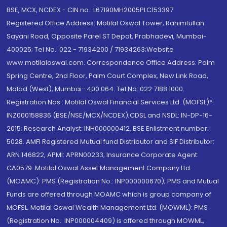
BSE, MCX, NCDEX - CIN no.: L67190MH2005PLC153397
Registered Office Address: Motilal Oswal Tower, Rahimtullah
Sayani Road, Opposite Parel ST Depot, Prabhadevi, Mumbai-
400025; Tel No.: 022 - 71934200 / 71934263;Website
www.motilaloswal.com. Correspondence Office Address: Palm
Spring Centre, 2nd Floor, Palm Court Complex, New Link Road,
Malad (West), Mumbai- 400 064. Tel No: 022 7188 1000.
Registration Nos.: Motilal Oswal Financial Services Ltd. (MOFSL)*:
INZ000158836 (BSE/NSE/MCX/NCDEX);CDSL and NSDL: IN-DP-16-
2015; Research Analyst: INH000000412, BSE Enlistment number:
5028. AMFI Registered Mutual fund Distributor and SIF Distributor:
ARN 146822, APMI: APRN00233; Insurance Corporate Agent:
CA0579 .Motilal Oswal Asset Management Company Ltd.
(MOAMC): PMS (Registration No.: INP000000670); PMS and Mutual
Funds are offered through MOAMC which is group company of
MOFSL. Motilal Oswal Wealth Management Ltd. (MOWML): PMS
(Registration No.: INP000004409) is offered through MOWML,