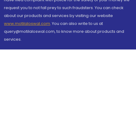
request you to not fall prey to such fraudsters. You can check
about our products and services by visiting our website
www.motilaloswal.com
. You can also write to us at
query@motilaloswal.com, to know more about products and
services.