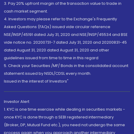
3. Pay 20% upfront margin of the transaction value to trade in
cash market segment.
4. Investors may please refer to the Exchange's Frequently
Asked Questions (FAQs) issued vide circular reference
NSE/INSP/45191 dated July 31, 2020 and NSE/INSP/45534 and BSE
vide notice no. 20200731-7 dated July 31, 2020 and 20200831-45
dated August 31, 2020 dated August 31, 2020 and other
guidelines issued from time to time in this regard
5. Check your Securities /MF/ Bonds in the consolidated account
statement issued by NSDL/CDSL every month.
Issued in the interest of Investors"
Investor Alert
1. KYC is one time exercise while dealing in securities markets -
once KYC is done through a SEBI registered intermediary
(Broker, DP, Mutual Fund etc.), you need not undergo the same
process again when you approach another intermediary