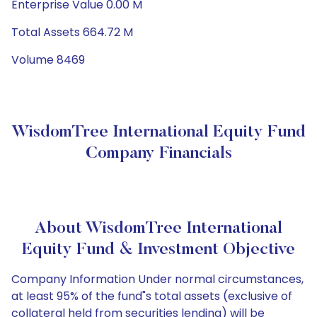
Enterprise Value 0.00 M
Total Assets 664.72 M
Volume 8469
WisdomTree International Equity Fund
Company Financials
About WisdomTree International
Equity Fund & Investment Objective
Company Information Under normal circumstances,
at least 95% of the fund"s total assets (exclusive of
collateral held from securities lending) will be