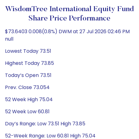
WisdomTree International Equity Fund
Share Price Performance
$73.6403 0.008(0.8%) DWM at 27 Jul 2026 02:46 PM
null
Lowest Today 73.51
Highest Today 73.85
Today’s Open 73.51
Prev. Close 73.054
52 Week High 75.04
52 Week Low 60.81
Day’s Range: Low 73.51 High 73.85
52-Week Range: Low 60.81 High 75.04