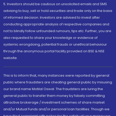
5. Investors should be cautious on unsolicited emails and SMS
advising to buy, sell or hold securities and trade only on the basis
of informed decision. Investors are advised to invest after
conducting appropriate analysis of respective companies and
not to blindly follow unfounded rumours, tips etc. Further, you are
also requested to share your knowledge or evidence of
systemic wrongdoing, potential frauds or unethical behaviour
through the anonymous portal facility provided on BSE & NSE
website.
This is to inform that, many instances were reported by general
public where fraudsters are cheating general public by misusing
our brand name Motilal Oswal. The fraudsters are luring the
general public to transfer them money by falsely committing
attractive brokerage / investment schemes of share market
and/or Mutual Funds and/or personal loan facilities. Though we
have filed complaint with police for the safety of your money we