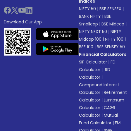
Indices
NIFTY 50
|
BSE SENSEX
|
BANK NIFTY
|
BSE
Download Our App
Smallcap
|
BSE Midcap
|
NIFTY NEXT 50
|
NIFTY
Midcap 100
|
NIFTY 100
|
BSE 100
|
BSE SENSEX 50
Financial Calculators
SIP Calculator
|
FD
Calculator
|
RD
Calculator
|
Compound Interest
Calculator
|
Retirement
Calculator
|
Lumpsum
Calculator
|
CAGR
Calculator
|
Mutual
Fund Calculator
|
EMI
Calculator
|
SWP