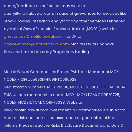
query/feedback/ clarification may write to
query@motilaloswal.com. In case of grievances for services like
Stock Broking, Research Analyst or any other services rendered
by Motilal Oswal Financial Services Limited (MOFSL) write to
grievances@motilaloswal.com
, for DP to
dpgrievances@motilaloswal.com
,
Motilal Oswal Financial
Services Limited do carry Proprietary trading.
Motilal Oswal Commodities Broker Pvt. Ltd. - Member of MCX,
NCDEX - CIN U65990MH1991PTC060928
Registration Numbers: MCX 29500, NCDEX -NCDEX-CO-04-00114.
FMC Unique membership code : MCX : MCX/TCM/CORP/0725,
NCDEX: NCDEX/TCM/CORP/0033. Website:
www.motilaloswal.com Investment in Commodities is subject to
market risk and there is no assurance or guarantee of the
returns. Please read the Risks Disclosure Document and Do's &