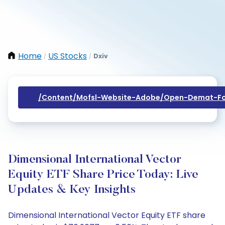
Home
US Stocks
Dxiv
/
/
/content/mofsl-Website-Adobe/open-Demat-Fo
Dimensional International Vector
Equity ETF Share Price Today: Live
Updates & Key Insights
Dimensional International Vector Equity ETF share