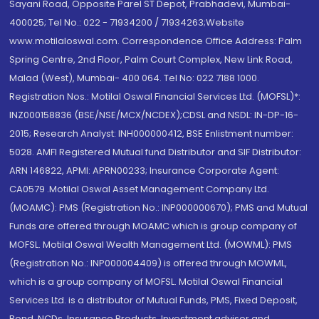
Sayani Road, Opposite Parel ST Depot, Prabhadevi, Mumbai-
400025; Tel No.: 022 - 71934200 / 71934263;Website
www.motilaloswal.com. Correspondence Office Address: Palm
Spring Centre, 2nd Floor, Palm Court Complex, New Link Road,
Malad (West), Mumbai- 400 064. Tel No: 022 7188 1000.
Registration Nos.: Motilal Oswal Financial Services Ltd. (MOFSL)*:
INZ000158836 (BSE/NSE/MCX/NCDEX);CDSL and NSDL: IN-DP-16-
2015; Research Analyst: INH000000412, BSE Enlistment number:
5028. AMFI Registered Mutual fund Distributor and SIF Distributor:
ARN 146822, APMI: APRN00233; Insurance Corporate Agent:
CA0579 .Motilal Oswal Asset Management Company Ltd.
(MOAMC): PMS (Registration No.: INP000000670); PMS and Mutual
Funds are offered through MOAMC which is group company of
MOFSL. Motilal Oswal Wealth Management Ltd. (MOWML): PMS
(Registration No.: INP000004409) is offered through MOWML,
which is a group company of MOFSL. Motilal Oswal Financial
Services Ltd. is a distributor of Mutual Funds, PMS, Fixed Deposit,
Bond, NCDs, Insurance Products, Investment advisor and