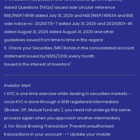
Asked Questions (FAQs) issued vide circular reference
NSE/INSP/45191 dated July 31, 2020 and NSE/INSP/45534 and BSE
vide notice no. 20200731-7 dated July 31, 2020 and 20200831-45
dated August 31, 2020 dated August 31, 2020 and other
guidelines issued from time to time in this regard
5. Check your Securities /MF/ Bonds in the consolidated account
statement issued by NSDL/CDSL every month.
Issued in the interest of Investors"
Investor Alert
1. KYC is one time exercise while dealing in securities markets -
once KYC is done through a SEBI registered intermediary
(Broker, DP, Mutual Fund etc.), you need not undergo the same
process again when you approach another intermediary
2. For Stock Broking Transaction 'Prevent unauthorised
transactions in your account --> Update your mobile