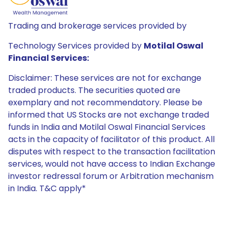
Trading and brokerage services provided by
Technology Services provided by
Motilal Oswal
Financial Services:
Disclaimer: These services are not for exchange
traded products. The securities quoted are
exemplary and not recommendatory. Please be
informed that US Stocks are not exchange traded
funds in India and Motilal Oswal Financial Services
acts in the capacity of facilitator of this product. All
disputes with respect to the transaction facilitation
services, would not have access to Indian Exchange
investor redressal forum or Arbitration mechanism
in India. T&C apply*