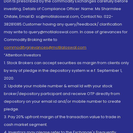
Don'ts prescribed by the commodity Exchanges carefully before
investing. Details of Compliance Officer: Name: Ms Sharmilee
Chitale, Email ID: sc@motilaloswal.com, Contact No.:022-
38281085.Customer having any query/feedback/ clarification
may write to query@motilaloswal.com. In case of grievances for
Commodity Broking write to
commoditygrievances@motilaloswal.com
“Attention Investors
1. Stock Brokers can accept securities as margin from clients only
by way of pledge in the depository system w.e.f. September 1,
2020.
2. Update your mobile number & email Id with your stock
broker/depository participant and receive OTP directly from
depository on your email id and/or mobile number to create
pledge.
3. Pay 20% upfront margin of the transaction value to trade in
cash market segment.
4. Investors may please refer to the Exchange's Frequently