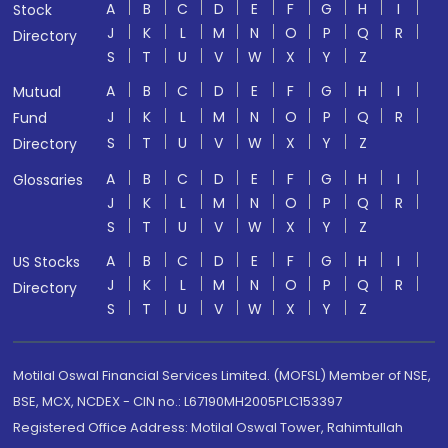
A
B
C
D
E
F
G
H
I
Stock
J
K
L
M
N
O
P
Q
R
Directory
S
T
U
V
W
X
Y
Z
A
B
C
D
E
F
G
H
I
Mutual
J
K
L
M
N
O
P
Q
R
Fund
S
T
U
V
W
X
Y
Z
Directory
A
B
C
D
E
F
G
H
I
Glossaries
J
K
L
M
N
O
P
Q
R
S
T
U
V
W
X
Y
Z
A
B
C
D
E
F
G
H
I
US Stocks
J
K
L
M
N
O
P
Q
R
Directory
S
T
U
V
W
X
Y
Z
Motilal Oswal Financial Services Limited. (MOFSL) Member of NSE,
BSE, MCX, NCDEX - CIN no.: L67190MH2005PLC153397
Registered Office Address: Motilal Oswal Tower, Rahimtullah