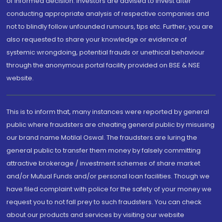
of informed decision. Investors are advised to invest after
conducting appropriate analysis of respective companies and
not to blindly follow unfounded rumours, tips etc. Further, you are
also requested to share your knowledge or evidence of
systemic wrongdoing, potential frauds or unethical behaviour
through the anonymous portal facility provided on BSE & NSE
website.
This is to inform that, many instances were reported by general
public where fraudsters are cheating general public by misusing
our brand name Motilal Oswal. The fraudsters are luring the
general public to transfer them money by falsely committing
attractive brokerage / investment schemes of share market
and/or Mutual Funds and/or personal loan facilities. Though we
have filed complaint with police for the safety of your money we
request you to not fall prey to such fraudsters. You can check
about our products and services by visiting our website