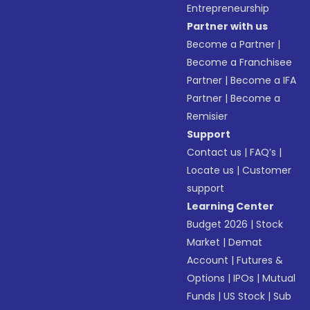
Entrepreneurship
Partner with us
Become a Partner
|
Become a Franchisee
Partner
|
Become a IFA
Partner
|
Become a
Remisier
Support
Contact us
|
FAQ’s
|
Locate us
|
Customer
support
Learning Center
Budget 2026
|
Stock
Market
|
Demat
Account
|
Futures &
Options
|
IPOs
|
Mutual
Funds
|
US Stock
|
Sub