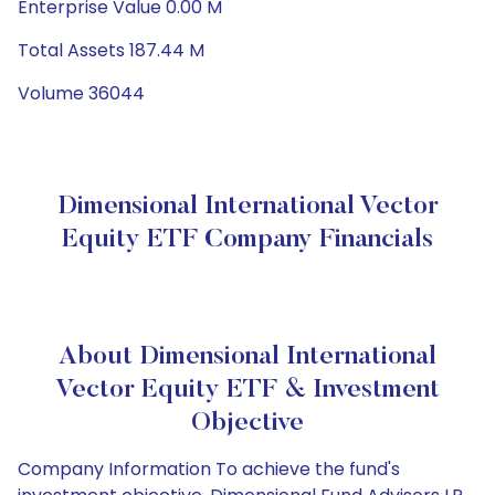
Enterprise Value 0.00 M
Total Assets 187.44 M
Volume 36044
Dimensional International Vector
Equity ETF Company Financials
About Dimensional International
Vector Equity ETF & Investment
Objective
Company Information To achieve the fund's