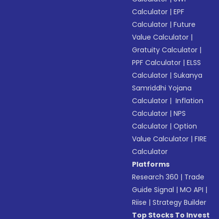
Calculator
|
EPF
Calculator
|
Future
Value Calculator
|
Gratuity Calculator
|
PPF Calculator
|
ELSS
Calculator
|
Sukanya
Samriddhi Yojana
Calculator
|
Inflation
Calculator
|
NPS
Calculator
|
Option
Value Calculator
|
FIRE
Calculator
Platforms
Research 360
|
Trade
Guide Signal
|
MO API
|
Riise
|
Strategy Builder
Top Stocks To Invest