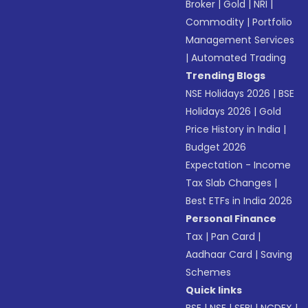
Broker
|
Gold
|
NRI
|
Commodity
|
Portfolio
Management Services
|
Automated Trading
Trending Blogs
NSE Holidays 2026
|
BSE
Holidays 2026
|
Gold
Price History in India
|
Budget 2026
Expectation - Income
Tax Slab Changes
|
Best ETFs in India 2026
Personal Finance
Tax
|
Pan Card
|
Aadhaar Card
|
Saving
Schemes
Quick links