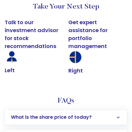
Take Your Next Step
Talk to our
Get expert
investment advisor
assistance for
for stock
portfolio
recommendations
management
Left
Right
FAQs
What is the share price of today?