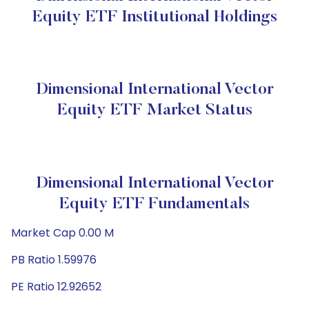
Equity ETF Institutional Holdings
Dimensional International Vector
Equity ETF Market Status
Dimensional International Vector
Equity ETF Fundamentals
Market Cap 0.00 M
PB Ratio 1.59976
PE Ratio 12.92652