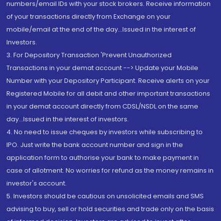
numbers/email IDs with your stock brokers. Receive information
of your transactions directly from Exchange on your
mobile/email at the end of the day...Issued in the interest of
Investors.
3. For Depository Transaction 'Prevent Unauthorized
Transactions in your demat account --> Update your Mobile
Number with your Depository Participant. Receive alerts on your
Registered Mobile for all debit and other important transactions
in your demat account directly from CDSL/NSDL on the same
day...Issued in the interest of investors.
4. No need to issue cheques by investors while subscribing to
IPO. Just write the bank account number and sign in the
application form to authorise your bank to make payment in
case of allotment. No worries for refund as the money remains in
investor's account.
5. Investors should be cautious on unsolicited emails and SMS
advising to buy, sell or hold securities and trade only on the basis