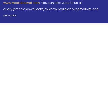
www.motilaloswal.com
. You can also write to us at
query@motilaloswal.com, to know more about products and
services.