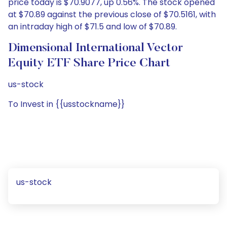
price today is $70.9077, up 0.56%. The stock opened
at $70.89 against the previous close of $70.5161, with
an intraday high of $71.5 and low of $70.89.
Dimensional International Vector
Equity ETF Share Price Chart
us-stock
To Invest in {{usstockname}}
us-stock