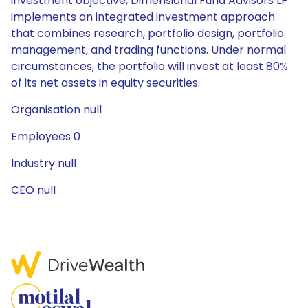
investment objective, Dimensional Fund Advisors LP
implements an integrated investment approach
that combines research, portfolio design, portfolio
management, and trading functions. Under normal
circumstances, the portfolio will invest at least 80%
of its net assets in equity securities.
Organisation null
Employees 0
Industry null
CEO null