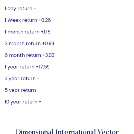
1 day return -
1 Week return +0.26
1 month return +1.15
3 month return +0.99
6 month return +3.03
1 year return +17.59
3 year return -
5 year return -
10 year return -
Dimensional International Vector