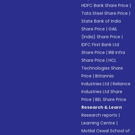
HDFC Bank Share Price
|
Tata Steel Share Price
|
State Bank of India
Share Price
|
GAIL
(India) Share Price
|
IDFC First Bank Ltd
Share Price
|
IRB Infra
Share Price
|
HCL
Technologies Share
Price
|
Britannia
Industries Ltd
|
Reliance
Industries Ltd Share
Price
|
BEL Share Price
Research & Learn
Research reports
|
Learning Centre
|
Motilal Oswal School of