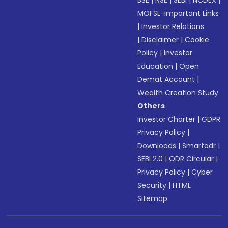
BSE
|
NSE
|
SEBI
|
NCDEX
|
MOFSL-Important Links
|
Investor Relations
|
Disclaimer
|
Cookie
Policy
|
Investor
Education
|
Open
Demat Account
|
Wealth Creation Study
Others
Investor Charter
|
GDPR
Privacy Policy
|
Downloads
|
Smartodr
|
SEBI 2.0
|
ODR Circular
|
Privacy Policy
|
Cyber
Security
|
HTML
Sitemap