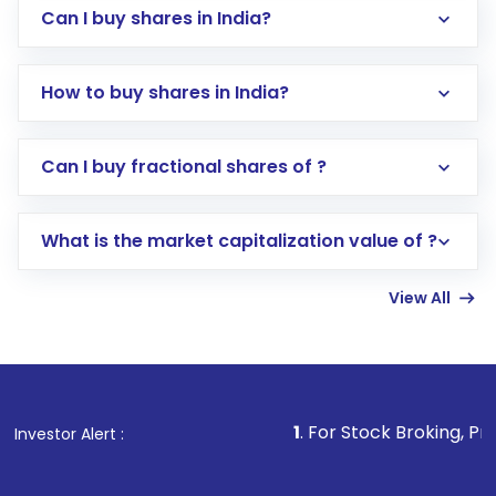
Can I buy shares in India?
How to buy shares in India?
Direct Investment:
Opening an international
Can I buy fractional shares of ?
trading account with Motilal Oswal which
includes KYC verification in the US. Your
What is the market capitalization value of ?
account gets activated in a few minutes to a
few hours, after which you can start adding
View All
funds in USD balance to buy shares.
Indirect Investment:
Under this form of
investment, you can choose either a
Mutual
Fund
(MF) or an
Exchange-Traded Fund
(ETF)
that invests in global shares and start investing
1
. For Stock Broking, Prevent Unauthorized
Investor Alert :
in shares of .