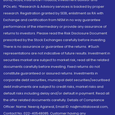
IPOs.etc. *Research & Advisory services is backed by proper
research. Registration granted by SEBI, enlistment as RA with
Exchange and certification from NISM in no way guarantee
performance of the intermediary or provide any assurance of
returns to investors. Please read the Risk Disclosure Document
prescribed by the Stock Exchanges carefully before investing.
There is no assurance or guarantee of the returns. #Such
representations are not indicative of future results. Investment in
securities market are subject to market risk, read all the related
documents carefully before investing. Fixed returns do not
constitute guaranteed or assured returns. Investments in
corporate debt securities, municipal debt securities/securitised
debt instruments are subject to credit risks, market risks and
default risks including delay and/or default in payment. Read all
the offer related documents carefully. Details of Compliance
Officer: Name: Neeraj Agarwal, Email ID: na@motilaloswal.com,
Contact No.:022-40548085. Customer having any