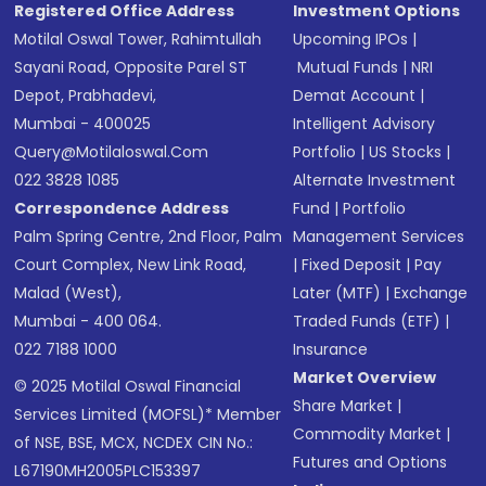
Registered Office Address
Investment Options
Motilal Oswal Tower, Rahimtullah
Upcoming IPOs
|
Sayani Road, Opposite Parel ST
Mutual Funds
|
NRI
Depot, Prabhadevi,
Demat Account
|
Mumbai - 400025
Intelligent Advisory
Query@motilaloswal.com
Portfolio
|
US Stocks
|
022 3828 1085
Alternate Investment
Correspondence Address
Fund
|
Portfolio
Palm Spring Centre, 2nd Floor, Palm
Management Services
Court Complex, New Link Road,
|
Fixed Deposit
|
Pay
Malad (West),
Later (MTF)
|
Exchange
Mumbai - 400 064.
Traded Funds (ETF)
|
022 7188 1000
Insurance
Market Overview
© 2025 Motilal Oswal Financial
Share Market
|
Services Limited (MOFSL)* Member
Commodity Market
|
of NSE, BSE, MCX, NCDEX CIN No.:
Futures and Options
L67190MH2005PLC153397