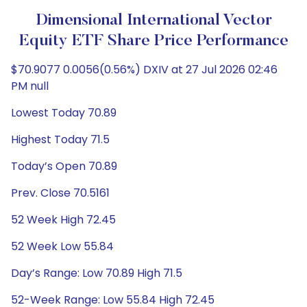
Dimensional International Vector
Equity ETF Share Price Performance
$70.9077 0.0056(0.56%) DXIV at 27 Jul 2026 02:46
PM null
Lowest Today 70.89
Highest Today 71.5
Today’s Open 70.89
Prev. Close 70.5161
52 Week High 72.45
52 Week Low 55.84
Day’s Range: Low 70.89 High 71.5
52-Week Range: Low 55.84 High 72.45