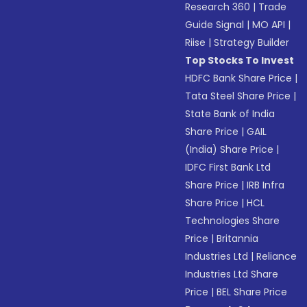
Research 360
|
Trade
Guide Signal
|
MO API
|
Riise
|
Strategy Builder
Top Stocks To Invest
HDFC Bank Share Price
|
Tata Steel Share Price
|
State Bank of India
Share Price
|
GAIL
(India) Share Price
|
IDFC First Bank Ltd
Share Price
|
IRB Infra
Share Price
|
HCL
Technologies Share
Price
|
Britannia
Industries Ltd
|
Reliance
Industries Ltd Share
Price
|
BEL Share Price