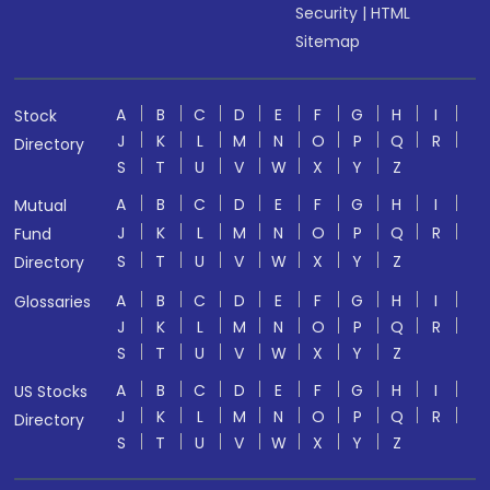
Security
|
HTML
Sitemap
A
B
C
D
E
F
G
H
I
Stock
J
K
L
M
N
O
P
Q
R
Directory
S
T
U
V
W
X
Y
Z
A
B
C
D
E
F
G
H
I
Mutual
J
K
L
M
N
O
P
Q
R
Fund
S
T
U
V
W
X
Y
Z
Directory
A
B
C
D
E
F
G
H
I
Glossaries
J
K
L
M
N
O
P
Q
R
S
T
U
V
W
X
Y
Z
A
B
C
D
E
F
G
H
I
US Stocks
J
K
L
M
N
O
P
Q
R
Directory
S
T
U
V
W
X
Y
Z