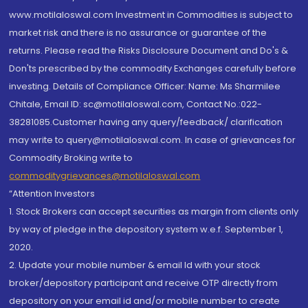
www.motilaloswal.com Investment in Commodities is subject to
market risk and there is no assurance or guarantee of the
returns. Please read the Risks Disclosure Document and Do's &
Don'ts prescribed by the commodity Exchanges carefully before
investing. Details of Compliance Officer: Name: Ms Sharmilee
Chitale, Email ID: sc@motilaloswal.com, Contact No.:022-
38281085.Customer having any query/feedback/ clarification
may write to query@motilaloswal.com. In case of grievances for
Commodity Broking write to
commoditygrievances@motilaloswal.com
“Attention Investors
1. Stock Brokers can accept securities as margin from clients only
by way of pledge in the depository system w.e.f. September 1,
2020.
2. Update your mobile number & email Id with your stock
broker/depository participant and receive OTP directly from
depository on your email id and/or mobile number to create