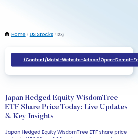
Home
US Stocks
Dxj
/
/
/content/mofsl-Website-Adobe/open-Demat-Fo
Japan Hedged Equity WisdomTree
ETF Share Price Today: Live Updates
& Key Insights
Japan Hedged Equity WisdomTree ETF share price