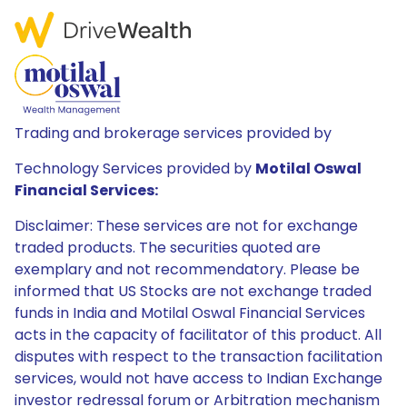
Trading and brokerage services provided by
Technology Services provided by
Motilal Oswal
Financial Services:
Disclaimer: These services are not for exchange
traded products. The securities quoted are
exemplary and not recommendatory. Please be
informed that US Stocks are not exchange traded
funds in India and Motilal Oswal Financial Services
acts in the capacity of facilitator of this product. All
disputes with respect to the transaction facilitation
services, would not have access to Indian Exchange
investor redressal forum or Arbitration mechanism