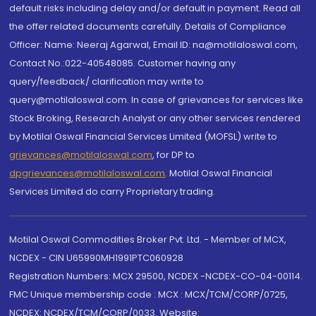
default risks including delay and/or default in payment. Read all
the offer related documents carefully. Details of Compliance
Officer: Name: Neeraj Agarwal, Email ID: na@motilaloswal.com,
Contact No.:022-40548085. Customer having any
query/feedback/ clarification may write to
query@motilaloswal.com. In case of grievances for services like
Stock Broking, Research Analyst or any other services rendered
by Motilal Oswal Financial Services Limited (MOFSL) write to
grievances@motilaloswal.com
, for DP to
dpgrievances@motilaloswal.com
,
Motilal Oswal Financial
Services Limited do carry Proprietary trading.
Motilal Oswal Commodities Broker Pvt. Ltd. - Member of MCX,
NCDEX - CIN U65990MH1991PTC060928
Registration Numbers: MCX 29500, NCDEX -NCDEX-CO-04-00114.
FMC Unique membership code : MCX : MCX/TCM/CORP/0725,
NCDEX: NCDEX/TCM/CORP/0033. Website: