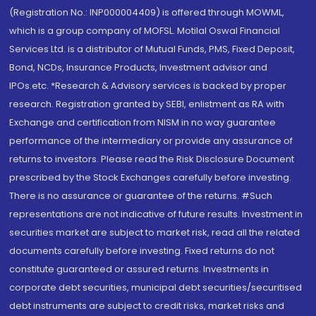
(Registration No.: INP000004409) is offered through MOWML,
which is a group company of MOFSL. Motilal Oswal Financial
Services Ltd. is a distributor of Mutual Funds, PMS, Fixed Deposit,
Bond, NCDs, Insurance Products, Investment advisor and
IPOs.etc. *Research & Advisory services is backed by proper
research. Registration granted by SEBI, enlistment as RA with
Exchange and certification from NISM in no way guarantee
performance of the intermediary or provide any assurance of
returns to investors. Please read the Risk Disclosure Document
prescribed by the Stock Exchanges carefully before investing.
There is no assurance or guarantee of the returns. #Such
representations are not indicative of future results. Investment in
securities market are subject to market risk, read all the related
documents carefully before investing. Fixed returns do not
constitute guaranteed or assured returns. Investments in
corporate debt securities, municipal debt securities/securitised
debt instruments are subject to credit risks, market risks and