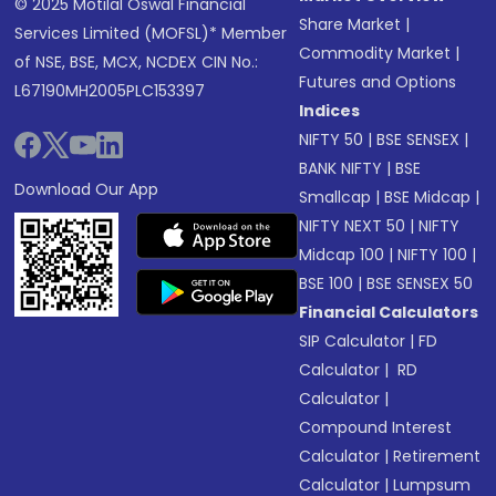
© 2025 Motilal Oswal Financial
Share Market
|
Services Limited (MOFSL)* Member
Commodity Market
|
of NSE, BSE, MCX, NCDEX CIN No.:
Futures and Options
L67190MH2005PLC153397
Indices
NIFTY 50
|
BSE SENSEX
|
BANK NIFTY
|
BSE
Download Our App
Smallcap
|
BSE Midcap
|
NIFTY NEXT 50
|
NIFTY
Midcap 100
|
NIFTY 100
|
BSE 100
|
BSE SENSEX 50
Financial Calculators
SIP Calculator
|
FD
Calculator
|
RD
Calculator
|
Compound Interest
Calculator
|
Retirement
Calculator
|
Lumpsum