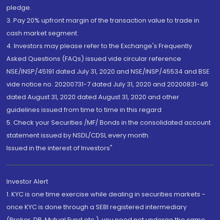
pledge.
3. Pay 20% upfront margin of the transaction value to trade in
cash market segment.
4. Investors may please refer to the Exchange's Frequently
Asked Questions (FAQs) issued vide circular reference
NSE/INSP/45191 dated July 31, 2020 and NSE/INSP/45534 and BSE
vide notice no. 20200731-7 dated July 31, 2020 and 20200831-45
dated August 31, 2020 dated August 31, 2020 and other
guidelines issued from time to time in this regard
5. Check your Securities /MF/ Bonds in the consolidated account
statement issued by NSDL/CDSL every month.
Issued in the interest of Investors"
Investor Alert
1. KYC is one time exercise while dealing in securities markets -
once KYC is done through a SEBI registered intermediary
(Broker, DP, Mutual Fund etc.), you need not undergo the same