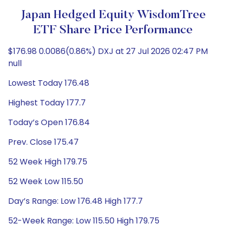
Japan Hedged Equity WisdomTree
ETF Share Price Performance
$176.98 0.0086(0.86%) DXJ at 27 Jul 2026 02:47 PM
null
Lowest Today 176.48
Highest Today 177.7
Today’s Open 176.84
Prev. Close 175.47
52 Week High 179.75
52 Week Low 115.50
Day’s Range: Low 176.48 High 177.7
52-Week Range: Low 115.50 High 179.75