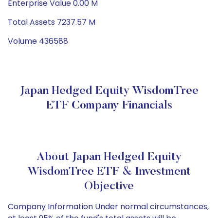
Enterprise Value 0.00 M
Total Assets 7237.57 M
Volume 436588
Japan Hedged Equity WisdomTree
ETF Company Financials
About Japan Hedged Equity
WisdomTree ETF & Investment
Objective
Company Information Under normal circumstances,