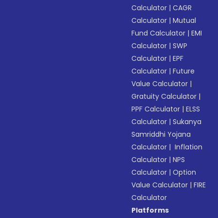
Calculator
|
CAGR
Calculator
|
Mutual
Fund Calculator
|
EMI
Calculator
|
SWP
Calculator
|
EPF
Calculator
|
Future
Value Calculator
|
Gratuity Calculator
|
PPF Calculator
|
ELSS
Calculator
|
Sukanya
Samriddhi Yojana
Calculator
|
Inflation
Calculator
|
NPS
Calculator
|
Option
Value Calculator
|
FIRE
Calculator
Platforms