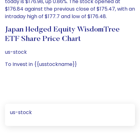
today is $176.98, up 0.86%. The stock opened at
$176.84 against the previous close of $175.47, with an
intraday high of $177.7 and low of $176.48.
Japan Hedged Equity WisdomTree
ETF Share Price Chart
us-stock
To Invest in {{usstockname}}
us-stock