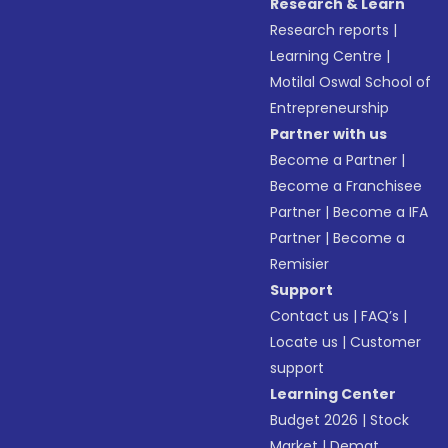
Research & Learn
Research reports
|
Learning Centre
|
Motilal Oswal School of
Entrepreneurship
Partner with us
Become a Partner
|
Become a Franchisee
Partner
|
Become a IFA
Partner
|
Become a
Remisier
Support
Contact us
|
FAQ’s
|
Locate us
|
Customer
support
Learning Center
Budget 2026
|
Stock
Market
|
Demat