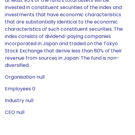
at least 95% of the fund's total assets will be
invested in constituent securities of the index and
investments that have economic characteristics
that are substantially identical to the economic
characteristics of such constituent securities. The
index consists of dividend-paying companies
incorporated in Japan and traded on the Tokyo
Stock Exchange that derive less than 80% of their
revenue from sources in Japan. The fund is non-
diversified.
Organisation null
Employees 0
Industry null
CEO null