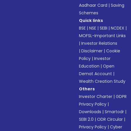
Aadhaar Card
|
Saving
Schemes
Quick links
BSE
|
NSE
|
SEBI
|
NCDEX
|
MOFSL-Important Links
|
Investor Relations
|
Disclaimer
|
Cookie
Policy
|
Investor
Education
|
Open
Demat Account
|
Wealth Creation Study
Others
Investor Charter
|
GDPR
Privacy Policy
|
Downloads
|
Smartodr
|
SEBI 2.0
|
ODR Circular
|
Privacy Policy
|
Cyber