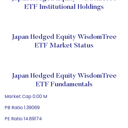
ETF Institutional Holdings
Japan Hedged Equity WisdomTree
ETF Market Status
Japan Hedged Equity WisdomTree
ETF Fundamentals
Market Cap 0.00 M
PB Ratio 1.39069
PE Ratio 14.89174