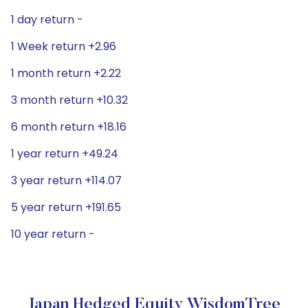
1 day return -
1 Week return +2.96
1 month return +2.22
3 month return +10.32
6 month return +18.16
1 year return +49.24
3 year return +114.07
5 year return +191.65
10 year return -
Japan Hedged Equity WisdomTree