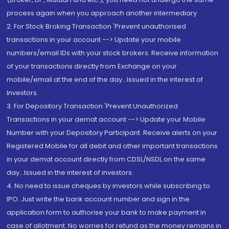
process again when you approach another intermediary
2. For Stock Broking Transaction 'Prevent unauthorised
transactions in your account --> Update your mobile
numbers/email IDs with your stock brokers. Receive information
of your transactions directly from Exchange on your
mobile/email at the end of the day...Issued in the interest of
Investors.
3. For Depository Transaction 'Prevent Unauthorized
Transactions in your demat account --> Update your Mobile
Number with your Depository Participant. Receive alerts on your
Registered Mobile for all debit and other important transactions
in your demat account directly from CDSL/NSDL on the same
day...Issued in the interest of investors.
4. No need to issue cheques by investors while subscribing to
IPO. Just write the bank account number and sign in the
application form to authorise your bank to make payment in
case of allotment. No worries for refund as the money remains in