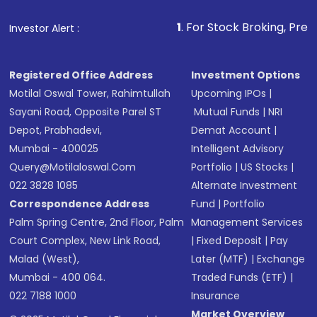
that invests in global shares and start investing
1
. For Stock Broking, Prevent Unauthorized
Investor Alert :
in shares of .
Registered Office Address
Investment Options
Motilal Oswal Tower, Rahimtullah
Upcoming IPOs
|
Sayani Road, Opposite Parel ST
Mutual Funds
|
NRI
Depot, Prabhadevi,
Demat Account
|
Mumbai - 400025
Intelligent Advisory
Query@motilaloswal.com
Portfolio
|
US Stocks
|
022 3828 1085
Alternate Investment
Correspondence Address
Fund
|
Portfolio
Palm Spring Centre, 2nd Floor, Palm
Management Services
Court Complex, New Link Road,
|
Fixed Deposit
|
Pay
Malad (West),
Later (MTF)
|
Exchange
Mumbai - 400 064.
Traded Funds (ETF)
|
022 7188 1000
Insurance
Market Overview