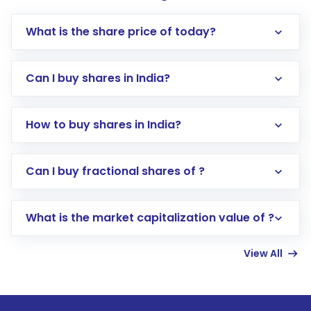
What is the share price of today?
Can I buy shares in India?
How to buy shares in India?
Direct Investment:
Opening an international
Can I buy fractional shares of ?
trading account with Motilal Oswal which
includes KYC verification in the US. Your
What is the market capitalization value of ?
account gets activated in a few minutes to a
few hours, after which you can start adding
View All
funds in USD balance to buy shares.
Indirect Investment:
Under this form of
investment, you can choose either a
Mutual
Fund
(MF) or an
Exchange-Traded Fund
(ETF)