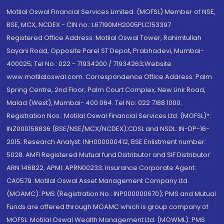
Motilal Oswal Financial Services Limited. (MOFSL) Member of NSE,
BSE, MCX, NCDEX - CIN no.: L67190MH2005PLC153397
Registered Office Address: Motilal Oswal Tower, Rahimtullah
Sayani Road, Opposite Parel ST Depot, Prabhadevi, Mumbai-
400025; Tel No.: 022 - 71934200 / 71934263;Website
www.motilaloswal.com. Correspondence Office Address: Palm
Spring Centre, 2nd Floor, Palm Court Complex, New Link Road,
Malad (West), Mumbai- 400 064. Tel No: 022 7188 1000.
Registration Nos.: Motilal Oswal Financial Services Ltd. (MOFSL)*:
INZ000158836 (BSE/NSE/MCX/NCDEX);CDSL and NSDL: IN-DP-16-
2015; Research Analyst: INH000000412, BSE Enlistment number:
5028. AMFI Registered Mutual fund Distributor and SIF Distributor:
ARN 146822, APMI: APRN00233; Insurance Corporate Agent:
CA0579 .Motilal Oswal Asset Management Company Ltd.
(MOAMC): PMS (Registration No.: INP000000670); PMS and Mutual
Funds are offered through MOAMC which is group company of
MOFSL. Motilal Oswal Wealth Management Ltd. (MOWML): PMS