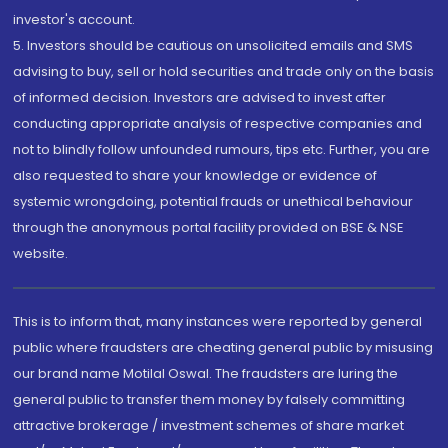
investor's account.
5. Investors should be cautious on unsolicited emails and SMS
advising to buy, sell or hold securities and trade only on the basis
of informed decision. Investors are advised to invest after
conducting appropriate analysis of respective companies and
not to blindly follow unfounded rumours, tips etc. Further, you are
also requested to share your knowledge or evidence of
systemic wrongdoing, potential frauds or unethical behaviour
through the anonymous portal facility provided on BSE & NSE
website.
This is to inform that, many instances were reported by general
public where fraudsters are cheating general public by misusing
our brand name Motilal Oswal. The fraudsters are luring the
general public to transfer them money by falsely committing
attractive brokerage / investment schemes of share market