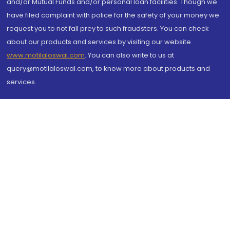
and/or Mutual Funds and/or personal loan facilities. Though we
have filed complaint with police for the safety of your money we
request you to not fall prey to such fraudsters. You can check
about our products and services by visiting our website
www.motilaloswal.com
. You can also write to us at
query@motilaloswal.com, to know more about products and
services.