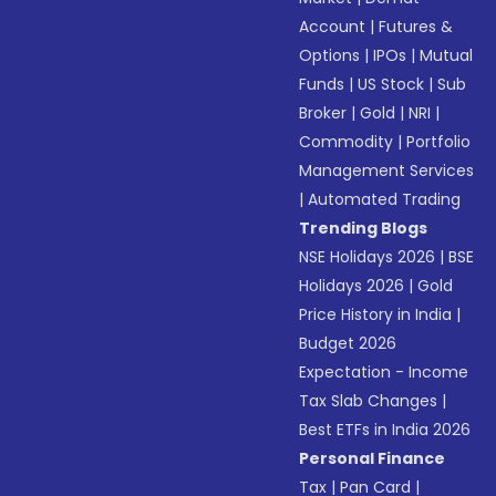
Account
|
Futures &
Options
|
IPOs
|
Mutual
Funds
|
US Stock
|
Sub
Broker
|
Gold
|
NRI
|
Commodity
|
Portfolio
Management Services
|
Automated Trading
Trending Blogs
NSE Holidays 2026
|
BSE
Holidays 2026
|
Gold
Price History in India
|
Budget 2026
Expectation - Income
Tax Slab Changes
|
Best ETFs in India 2026
Personal Finance
Tax
|
Pan Card
|