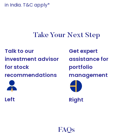
in India. T&C apply*
Take Your Next Step
Talk to our
Get expert
investment advisor
assistance for
for stock
portfolio
recommendations
management
Left
Right
FAQs