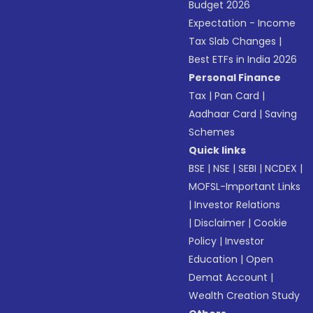
Budget 2026
Expectation - Income
Tax Slab Changes
|
Best ETFs in India 2026
Personal Finance
Tax
|
Pan Card
|
Aadhaar Card
|
Saving
Schemes
Quick links
BSE
|
NSE
|
SEBI
|
NCDEX
|
MOFSL-Important Links
|
Investor Relations
|
Disclaimer
|
Cookie
Policy
|
Investor
Education
|
Open
Demat Account
|
Wealth Creation Study