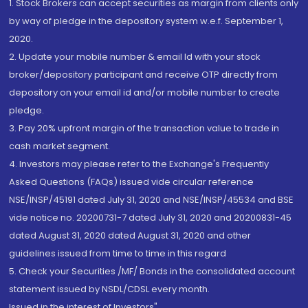
1. Stock Brokers can accept securities as margin from clients only
by way of pledge in the depository system w.e.f. September 1,
2020.
2. Update your mobile number & email Id with your stock
broker/depository participant and receive OTP directly from
depository on your email id and/or mobile number to create
pledge.
3. Pay 20% upfront margin of the transaction value to trade in
cash market segment.
4. Investors may please refer to the Exchange's Frequently
Asked Questions (FAQs) issued vide circular reference
NSE/INSP/45191 dated July 31, 2020 and NSE/INSP/45534 and BSE
vide notice no. 20200731-7 dated July 31, 2020 and 20200831-45
dated August 31, 2020 dated August 31, 2020 and other
guidelines issued from time to time in this regard
5. Check your Securities /MF/ Bonds in the consolidated account
statement issued by NSDL/CDSL every month.
Issued in the interest of Investors"