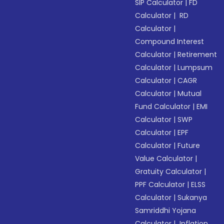
SIP Calculator
|
FD
Calculator
|
RD
Calculator
|
Compound Interest
Calculator
|
Retirement
Calculator
|
Lumpsum
Calculator
|
CAGR
Calculator
|
Mutual
Fund Calculator
|
EMI
Calculator
|
SWP
Calculator
|
EPF
Calculator
|
Future
Value Calculator
|
Gratuity Calculator
|
PPF Calculator
|
ELSS
Calculator
|
Sukanya
Samriddhi Yojana
Calculator
|
Inflation