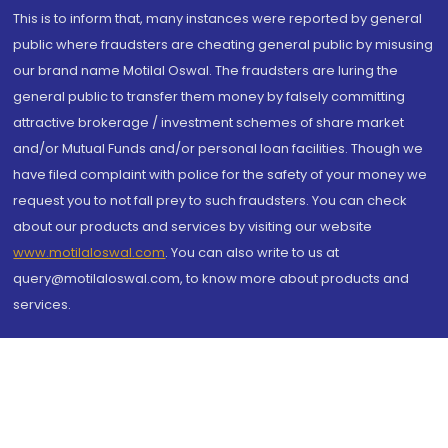
This is to inform that, many instances were reported by general
public where fraudsters are cheating general public by misusing
our brand name Motilal Oswal. The fraudsters are luring the
general public to transfer them money by falsely committing
attractive brokerage / investment schemes of share market
and/or Mutual Funds and/or personal loan facilities. Though we
have filed complaint with police for the safety of your money we
request you to not fall prey to such fraudsters. You can check
about our products and services by visiting our website
www.motilaloswal.com
. You can also write to us at
query@motilaloswal.com, to know more about products and
services.