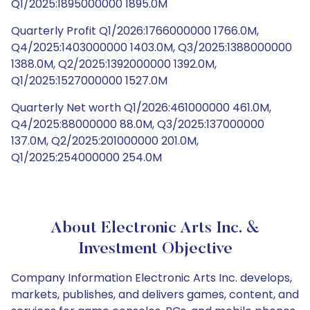
Q1/2025:1895000000 1895.0M
Quarterly Profit Q1/2026:1766000000 1766.0M,
Q4/2025:1403000000 1403.0M, Q3/2025:1388000000
1388.0M, Q2/2025:1392000000 1392.0M,
Q1/2025:1527000000 1527.0M
Quarterly Net worth Q1/2026:461000000 461.0M,
Q4/2025:88000000 88.0M, Q3/2025:137000000
137.0M, Q2/2025:201000000 201.0M,
Q1/2025:254000000 254.0M
About Electronic Arts Inc. &
Investment Objective
Company Information Electronic Arts Inc. develops,
markets, publishes, and delivers games, content, and