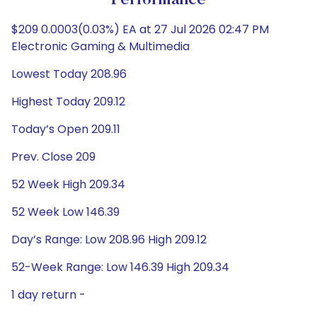
Performance
$209 0.0003(0.03%) EA at 27 Jul 2026 02:47 PM
Electronic Gaming & Multimedia
Lowest Today 208.96
Highest Today 209.12
Today’s Open 209.11
Prev. Close 209
52 Week High 209.34
52 Week Low 146.39
Day’s Range: Low 208.96 High 209.12
52-Week Range: Low 146.39 High 209.34
1 day return -