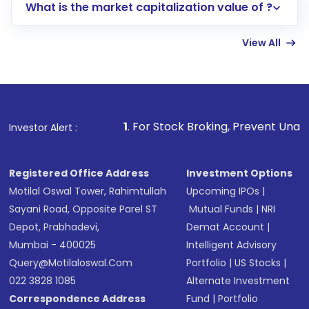
What is the market capitalization value of ?
account gets activated in a few minutes to a
few hours, after which you can start adding
View All
funds in USD balance to buy shares.
Indirect Investment:
Under this form of
investment, you can choose either a
Mutual
Fund
(MF) or an
Exchange-Traded Fund
(ETF)
that invests in global shares and start investing
1
. For Stock Broking, Prevent Unauthorized Transaction
Investor Alert :
in shares of .
Registered Office Address
Investment Options
Motilal Oswal Tower, Rahimtullah
Upcoming IPOs
|
Sayani Road, Opposite Parel ST
Mutual Funds
|
NRI
Depot, Prabhadevi,
Demat Account
|
Mumbai - 400025
Intelligent Advisory
Query@motilaloswal.com
Portfolio
|
US Stocks
|
022 3828 1085
Alternate Investment
Correspondence Address
Fund
|
Portfolio