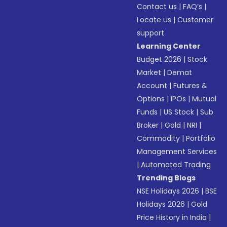
Contact us
|
FAQ’s
|
Locate us
|
Customer
support
Learning Center
Budget 2026
|
Stock
Market
|
Demat
Account
|
Futures &
Options
|
IPOs
|
Mutual
Funds
|
US Stock
|
Sub
Broker
|
Gold
|
NRI
|
Commodity
|
Portfolio
Management Services
|
Automated Trading
Trending Blogs
NSE Holidays 2026
|
BSE
Holidays 2026
|
Gold
Price History in India
|