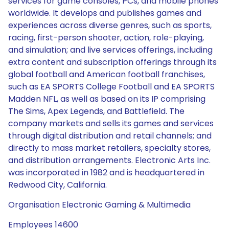
services for game consoles, PCs, and mobile phones
worldwide. It develops and publishes games and
experiences across diverse genres, such as sports,
racing, first-person shooter, action, role-playing,
and simulation; and live services offerings, including
extra content and subscription offerings through its
global football and American football franchises,
such as EA SPORTS College Football and EA SPORTS
Madden NFL, as well as based on its IP comprising
The Sims, Apex Legends, and Battlefield. The
company markets and sells its games and services
through digital distribution and retail channels; and
directly to mass market retailers, specialty stores,
and distribution arrangements. Electronic Arts Inc.
was incorporated in 1982 and is headquartered in
Redwood City, California.
Organisation Electronic Gaming & Multimedia
Employees 14600