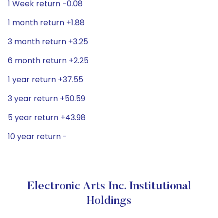
1 Week return -0.08
1 month return +1.88
3 month return +3.25
6 month return +2.25
1 year return +37.55
3 year return +50.59
5 year return +43.98
10 year return -
Electronic Arts Inc. Institutional
Holdings