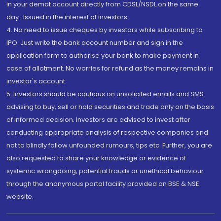
in your demat account directly from CDSL/NSDL on the same
day...Issued in the interest of investors.
4. No need to issue cheques by investors while subscribing to
IPO. Just write the bank account number and sign in the
application form to authorise your bank to make payment in
case of allotment. No worries for refund as the money remains in
investor's account.
5. Investors should be cautious on unsolicited emails and SMS
advising to buy, sell or hold securities and trade only on the basis
of informed decision. Investors are advised to invest after
conducting appropriate analysis of respective companies and
not to blindly follow unfounded rumours, tips etc. Further, you are
also requested to share your knowledge or evidence of
systemic wrongdoing, potential frauds or unethical behaviour
through the anonymous portal facility provided on BSE & NSE
website.