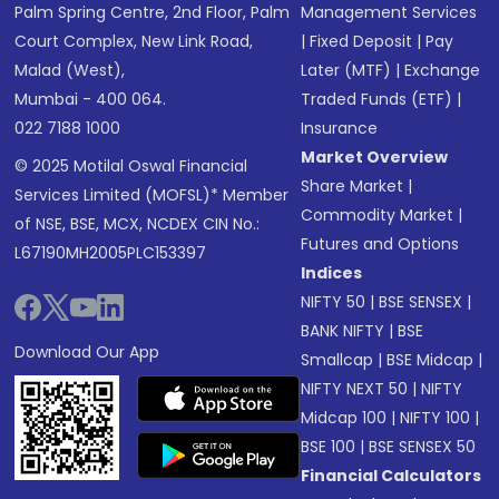
Palm Spring Centre, 2nd Floor, Palm
Management Services
Court Complex, New Link Road,
|
Fixed Deposit
|
Pay
Malad (West),
Later (MTF)
|
Exchange
Mumbai - 400 064.
Traded Funds (ETF)
|
022 7188 1000
Insurance
Market Overview
© 2025 Motilal Oswal Financial
Share Market
|
Services Limited (MOFSL)* Member
Commodity Market
|
of NSE, BSE, MCX, NCDEX CIN No.:
Futures and Options
L67190MH2005PLC153397
Indices
NIFTY 50
|
BSE SENSEX
|
BANK NIFTY
|
BSE
Download Our App
Smallcap
|
BSE Midcap
|
NIFTY NEXT 50
|
NIFTY
Midcap 100
|
NIFTY 100
|
BSE 100
|
BSE SENSEX 50
Financial Calculators