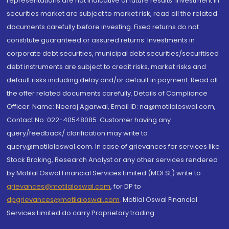
representations are not indicative of future results. Investment in
securities market are subject to market risk, read all the related
documents carefully before investing. Fixed returns do not
constitute guaranteed or assured returns. Investments in
corporate debt securities, municipal debt securities/securitised
debt instruments are subject to credit risks, market risks and
default risks including delay and/or default in payment. Read all
the offer related documents carefully. Details of Compliance
Officer: Name: Neeraj Agarwal, Email ID: na@motilaloswal.com,
Contact No.:022-40548085. Customer having any
query/feedback/ clarification may write to
query@motilaloswal.com. In case of grievances for services like
Stock Broking, Research Analyst or any other services rendered
by Motilal Oswal Financial Services Limited (MOFSL) write to
grievances@motilaloswal.com
, for DP to
dpgrievances@motilaloswal.com
,
Motilal Oswal Financial
Services Limited do carry Proprietary trading.