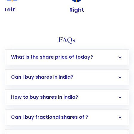
Left
Right
FAQs
What is the share price of today?
Can I buy shares in India?
How to buy shares in India?
Direct Investment:
Opening an international
Can I buy fractional shares of ?
trading account with Motilal Oswal which
includes KYC verification in the US. Your