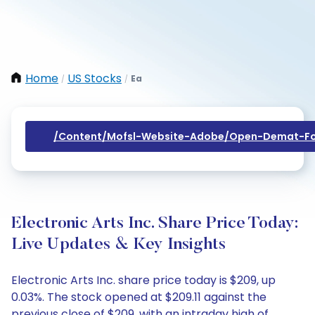
Home
US Stocks
Ea
/
/
/content/mofsl-Website-Adobe/open-Demat-Fo
Electronic Arts Inc. Share Price Today:
Live Updates & Key Insights
Electronic Arts Inc. share price today is $209, up
0.03%. The stock opened at $209.11 against the
previous close of $209, with an intraday high of