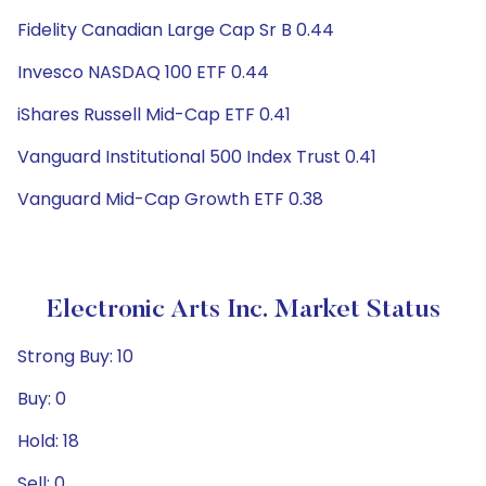
Fidelity Canadian Large Cap Sr B 0.44
Invesco NASDAQ 100 ETF 0.44
iShares Russell Mid-Cap ETF 0.41
Vanguard Institutional 500 Index Trust 0.41
Vanguard Mid-Cap Growth ETF 0.38
Electronic Arts Inc. Market Status
Strong Buy: 10
Buy: 0
Hold: 18
Sell: 0