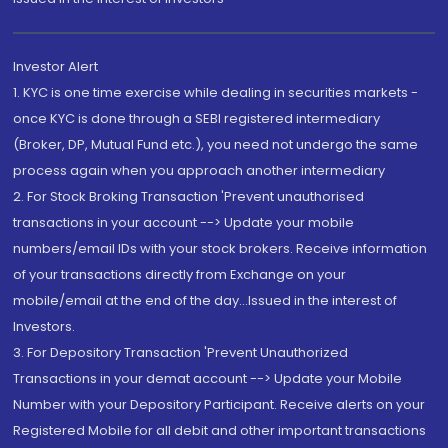
Investor Alert
1. KYC is one time exercise while dealing in securities markets -
once KYC is done through a SEBI registered intermediary
(Broker, DP, Mutual Fund etc.), you need not undergo the same
process again when you approach another intermediary
2. For Stock Broking Transaction 'Prevent unauthorised
transactions in your account --> Update your mobile
numbers/email IDs with your stock brokers. Receive information
of your transactions directly from Exchange on your
mobile/email at the end of the day...Issued in the interest of
Investors.
3. For Depository Transaction 'Prevent Unauthorized
Transactions in your demat account --> Update your Mobile
Number with your Depository Participant. Receive alerts on your
Registered Mobile for all debit and other important transactions