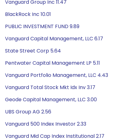
Vanguard Group Inc 11.47
BlackRock Inc 10.01
PUBLIC INVESTMENT FUND 9.89
Vanguard Capital Management, LLC 6.17
State Street Corp 5.64
Pentwater Capital Management LP 5.11
Vanguard Portfolio Management, LLC 4.43
Vanguard Total Stock Mkt Idx Inv 3.17
Geode Capital Management, LLC 3.00
UBS Group AG 2.56
Vanguard 500 Index Investor 2.33
Vanguard Mid Cap Index Institutional 2.17