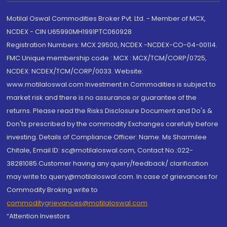
Motilal Oswal Commodities Broker Pvt. Ltd. - Member of MCX,
NCDEX - CIN U65990MH1991PTC060928
Registration Numbers: MCX 29500, NCDEX -NCDEX-CO-04-00114.
FMC Unique membership code : MCX : MCX/TCM/CORP/0725,
NCDEX: NCDEX/TCM/CORP/0033. Website:
www.motilaloswal.com Investment in Commodities is subject to
market risk and there is no assurance or guarantee of the
returns. Please read the Risks Disclosure Document and Do's &
Don'ts prescribed by the commodity Exchanges carefully before
investing. Details of Compliance Officer: Name: Ms Sharmilee
Chitale, Email ID: sc@motilaloswal.com, Contact No.:022-
38281085.Customer having any query/feedback/ clarification
may write to query@motilaloswal.com. In case of grievances for
Commodity Broking write to
commoditygrievances@motilaloswal.com
“Attention Investors