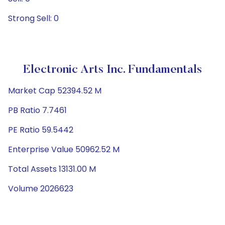
Strong Sell: 0
Electronic Arts Inc. Fundamentals
Market Cap 52394.52 M
PB Ratio 7.7461
PE Ratio 59.5442
Enterprise Value 50962.52 M
Total Assets 13131.00 M
Volume 2026623