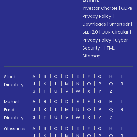
Others
Investor Charter
|
GDPR
Privacy Policy
|
Downloads
|
Smartodr
|
SEBI 2.0
|
ODR Circular
|
Privacy Policy
|
Cyber
Security
|
HTML
Sitemap
A
B
C
D
E
F
G
H
I
Stock
J
K
L
M
N
O
P
Q
R
Directory
S
T
U
V
W
X
Y
Z
A
B
C
D
E
F
G
H
I
Mutual
J
K
L
M
N
O
P
Q
R
Fund
S
T
U
V
W
X
Y
Z
Directory
A
B
C
D
E
F
G
H
I
Glossaries
J
K
L
M
N
O
P
Q
R