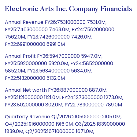
Electronic Arts Inc. Company Financials
Annual Revenue FY26:7531000000 7531.0M,
FY25:7463000000 7463.0M, FY24:7562000000
7562.0M, FY23:7426000000 7426.0M,
FY22:6991000000 6991.0M
Annual Profit FY26:5947000000 5947.0M,
FY25:5920000000 5920.0M, FY24:5852000000
5852.0M, FY23:5634000000 5634.0M,
FY22:5132000000 5132.0M
Annual Net worth FY26:887000000 887.0M,
FY25:1121000000 1121.0M, FY24:1273000000 1273.0M,
FY23:802000000 802.0M, FY22:789000000 789.0M
Quarterly Revenue Q1/2026:2105000000 2105.0M,
Q4/2025:1916000000 1916.0M, Q3/2025:1839000000
1839.0M, Q2/2025:1671000000 1671.0M,