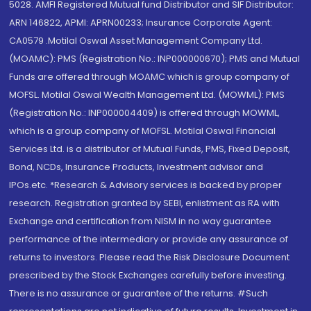
5028. AMFI Registered Mutual fund Distributor and SIF Distributor:
ARN 146822, APMI: APRN00233; Insurance Corporate Agent:
CA0579 .Motilal Oswal Asset Management Company Ltd.
(MOAMC): PMS (Registration No.: INP000000670); PMS and Mutual
Funds are offered through MOAMC which is group company of
MOFSL. Motilal Oswal Wealth Management Ltd. (MOWML): PMS
(Registration No.: INP000004409) is offered through MOWML,
which is a group company of MOFSL. Motilal Oswal Financial
Services Ltd. is a distributor of Mutual Funds, PMS, Fixed Deposit,
Bond, NCDs, Insurance Products, Investment advisor and
IPOs.etc. *Research & Advisory services is backed by proper
research. Registration granted by SEBI, enlistment as RA with
Exchange and certification from NISM in no way guarantee
performance of the intermediary or provide any assurance of
returns to investors. Please read the Risk Disclosure Document
prescribed by the Stock Exchanges carefully before investing.
There is no assurance or guarantee of the returns. #Such