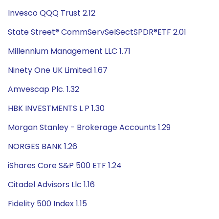
Invesco QQQ Trust 2.12
State Street® CommServSelSectSPDR®ETF 2.01
Millennium Management LLC 1.71
Ninety One UK Limited 1.67
Amvescap Plc. 1.32
HBK INVESTMENTS L P 1.30
Morgan Stanley - Brokerage Accounts 1.29
NORGES BANK 1.26
iShares Core S&P 500 ETF 1.24
Citadel Advisors Llc 1.16
Fidelity 500 Index 1.15