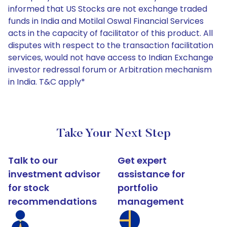
informed that US Stocks are not exchange traded
funds in India and Motilal Oswal Financial Services
acts in the capacity of facilitator of this product. All
disputes with respect to the transaction facilitation
services, would not have access to Indian Exchange
investor redressal forum or Arbitration mechanism
in India. T&C apply*
Take Your Next Step
Talk to our
Get expert
investment advisor
assistance for
for stock
portfolio
recommendations
management