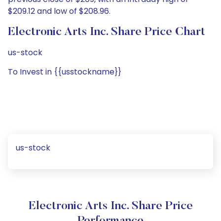
$209.12 and low of $208.96.
Electronic Arts Inc. Share Price Chart
us-stock
To Invest in {{usstockname}}
us-stock
Electronic Arts Inc. Share Price