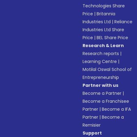
Technologies Share
Price
|
Britannia
Industries Ltd
|
Reliance
Industries Ltd Share
Price
|
BEL Share Price
Research & Learn
Research reports
|
Learning Centre
|
Motilal Oswal School of
Entrepreneurship
Partner with us
Become a Partner
|
Become a Franchisee
Partner
|
Become a IFA
Partner
|
Become a
Remisier
Support