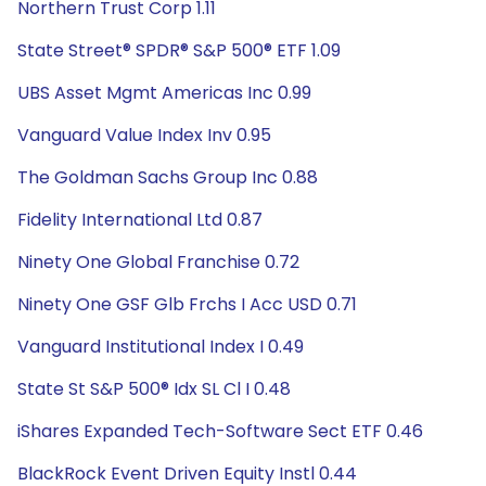
Northern Trust Corp 1.11
State Street® SPDR® S&P 500® ETF 1.09
UBS Asset Mgmt Americas Inc 0.99
Vanguard Value Index Inv 0.95
The Goldman Sachs Group Inc 0.88
Fidelity International Ltd 0.87
Ninety One Global Franchise 0.72
Ninety One GSF Glb Frchs I Acc USD 0.71
Vanguard Institutional Index I 0.49
State St S&P 500® Idx SL Cl I 0.48
iShares Expanded Tech-Software Sect ETF 0.46
BlackRock Event Driven Equity Instl 0.44