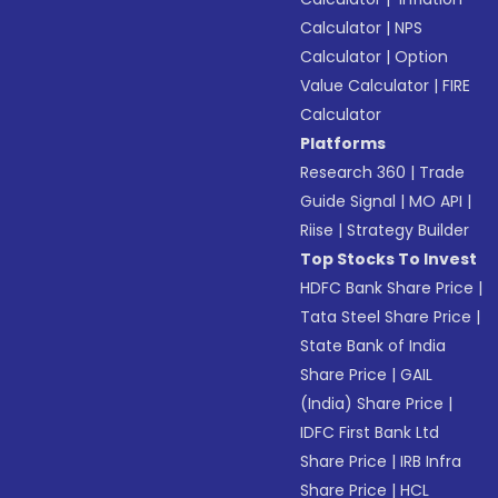
Calculator
|
NPS
Calculator
|
Option
Value Calculator
|
FIRE
Calculator
Platforms
Research 360
|
Trade
Guide Signal
|
MO API
|
Riise
|
Strategy Builder
Top Stocks To Invest
HDFC Bank Share Price
|
Tata Steel Share Price
|
State Bank of India
Share Price
|
GAIL
(India) Share Price
|
IDFC First Bank Ltd
Share Price
|
IRB Infra
Share Price
|
HCL