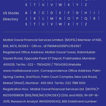
S
T
U
V
W
X
Y
Z
A
B
C
D
E
F
G
H
I
US Stocks
J
K
L
M
N
O
P
Q
R
Directory
S
T
U
V
W
X
Y
Z
Motilal Oswal Financial Services Limited. (MOFSL) Member of NSE,
BSE, MCX, NCDEX - CIN no.: L67190MH2005PLC153397
Registered Office Address: Motilal Oswal Tower, Rahimtullah
Sayani Road, Opposite Parel ST Depot, Prabhadevi, Mumbai-
400025; Tel No.: 022 - 71934200 / 71934263;Website
www.motilaloswal.com. Correspondence Office Address: Palm
Spring Centre, 2nd Floor, Palm Court Complex, New Link Road,
Malad (West), Mumbai- 400 064. Tel No: 022 7188 1000.
Registration Nos.: Motilal Oswal Financial Services Ltd. (MOFSL)*:
INZ000158836 (BSE/NSE/MCX/NCDEX);CDSL and NSDL: IN-DP-16-
2015; Research Analyst: INH000000412, BSE Enlistment number: