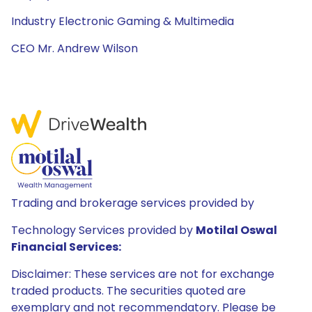
Industry Electronic Gaming & Multimedia
CEO Mr. Andrew Wilson
Trading and brokerage services provided by
Technology Services provided by
Motilal Oswal
Financial Services:
Disclaimer: These services are not for exchange
traded products. The securities quoted are
exemplary and not recommendatory. Please be