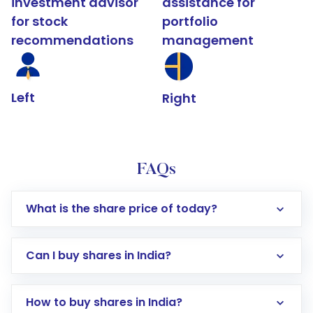
investment advisor
assistance for
for stock
portfolio
recommendations
management
Left
Right
FAQs
What is the share price of today?
Can I buy shares in India?
How to buy shares in India?