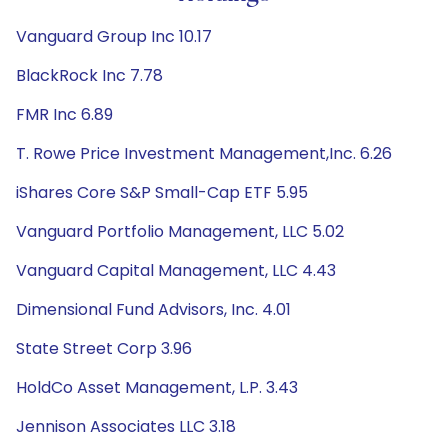
Vanguard Group Inc 10.17
BlackRock Inc 7.78
FMR Inc 6.89
T. Rowe Price Investment Management,Inc. 6.26
iShares Core S&P Small-Cap ETF 5.95
Vanguard Portfolio Management, LLC 5.02
Vanguard Capital Management, LLC 4.43
Dimensional Fund Advisors, Inc. 4.01
State Street Corp 3.96
HoldCo Asset Management, L.P. 3.43
Jennison Associates LLC 3.18