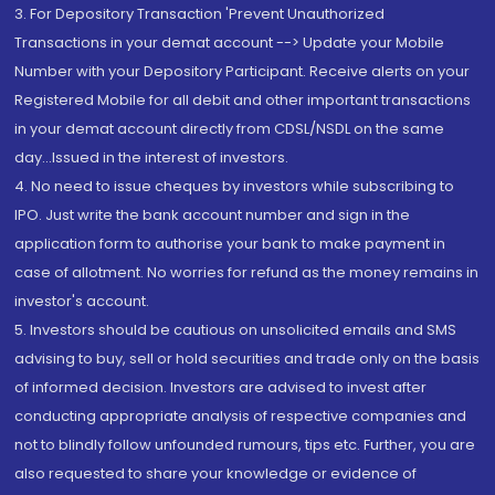
3. For Depository Transaction 'Prevent Unauthorized
Transactions in your demat account --> Update your Mobile
Number with your Depository Participant. Receive alerts on your
Registered Mobile for all debit and other important transactions
in your demat account directly from CDSL/NSDL on the same
day...Issued in the interest of investors.
4. No need to issue cheques by investors while subscribing to
IPO. Just write the bank account number and sign in the
application form to authorise your bank to make payment in
case of allotment. No worries for refund as the money remains in
investor's account.
5. Investors should be cautious on unsolicited emails and SMS
advising to buy, sell or hold securities and trade only on the basis
of informed decision. Investors are advised to invest after
conducting appropriate analysis of respective companies and
not to blindly follow unfounded rumours, tips etc. Further, you are
also requested to share your knowledge or evidence of