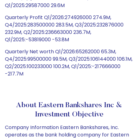
Q1/2025:29587000 29.6M
Quarterly Profit Q1/2026:274926000 274.9M,
Q4/2025:283500000 283.5M, Q3/2025:232876000
232.9M, Q2/2025:236663000 236.7M,
Q1/2025:-53819000 -53.8M
Quarterly Net worth Q1/2026:65262000 65.3M,
Q4/2025:99500000 99.5M, Q3/2025:106144000 106.1M,
Q2/2025:100233000 100.2M, Q1/2025:-217666000
-217.7M
About Eastern Bankshares Inc &
Investment Objective
Company Information Eastern Bankshares, Inc.
operates as the bank holding company for Eastern