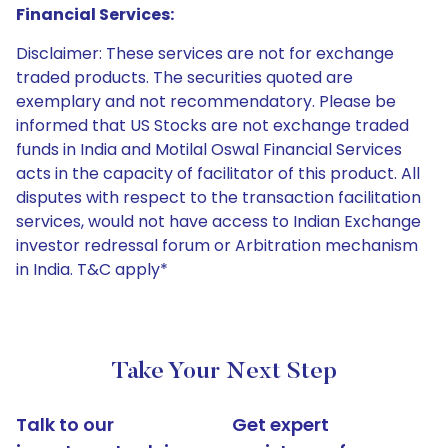
Financial Services:
Disclaimer: These services are not for exchange
traded products. The securities quoted are
exemplary and not recommendatory. Please be
informed that US Stocks are not exchange traded
funds in India and Motilal Oswal Financial Services
acts in the capacity of facilitator of this product. All
disputes with respect to the transaction facilitation
services, would not have access to Indian Exchange
investor redressal forum or Arbitration mechanism
in India. T&C apply*
Take Your Next Step
Talk to our
Get expert