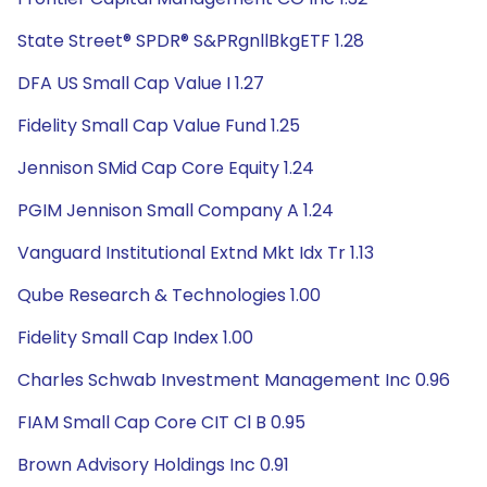
State Street® SPDR® S&PRgnllBkgETF 1.28
DFA US Small Cap Value I 1.27
Fidelity Small Cap Value Fund 1.25
Jennison SMid Cap Core Equity 1.24
PGIM Jennison Small Company A 1.24
Vanguard Institutional Extnd Mkt Idx Tr 1.13
Qube Research & Technologies 1.00
Fidelity Small Cap Index 1.00
Charles Schwab Investment Management Inc 0.96
FIAM Small Cap Core CIT Cl B 0.95
Brown Advisory Holdings Inc 0.91