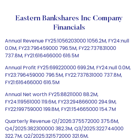
Eastern Bankshares Inc Company
Financials
Annual Revenue FY25:1056203000 1056.2M, FY24:null
0.0M, FY23:796459000 796.5M, FY22:737831000
737.8M, FY21:616466000 616.5M
Annual Profit FY25:699220000 699.2M, FY24:null 0.0M,
FY23:796459000 796.5M, FY22:737831000 737.8M,
FY21:616466000 616.5M
Annual Net worth FY25:88211000 88.2M,
FY24:119561000 119.6M, FY23:294866000 294.9M,
FY22:199759000 199.8M, FY21:154665000 154.7M
Quarterly Revenue Q1/2026:375572000 375.6M,
Q4/2025:382300000 382.3M, Q3/2025:322744000
322.7M, Q2/2025:321572000 321.6M,