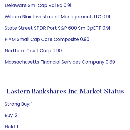
Delaware Sm-Cap Val Eq 0.91
William Blair Investment Management, LLC 0.91
State Street SPDR Port S&P 600 Sm CpETF 0.91
FIAM Small Cap Core Composite 0.90
Northern Trust Corp 0.90
Massachusetts Financial Services Company 0.89
Eastern Bankshares Inc Market Status
Strong Buy: 1
Buy: 2
Hold: 1