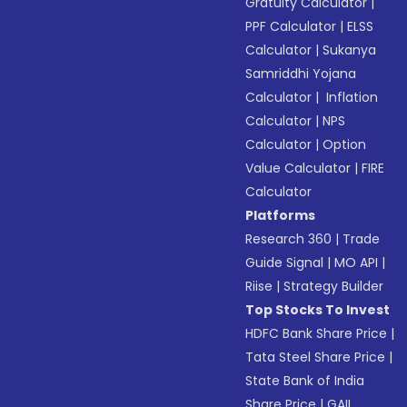
Gratuity Calculator
|
PPF Calculator
|
ELSS
Calculator
|
Sukanya
Samriddhi Yojana
Calculator
|
Inflation
Calculator
|
NPS
Calculator
|
Option
Value Calculator
|
FIRE
Calculator
Platforms
Research 360
|
Trade
Guide Signal
|
MO API
|
Riise
|
Strategy Builder
Top Stocks To Invest
HDFC Bank Share Price
|
Tata Steel Share Price
|
State Bank of India
Share Price
|
GAIL