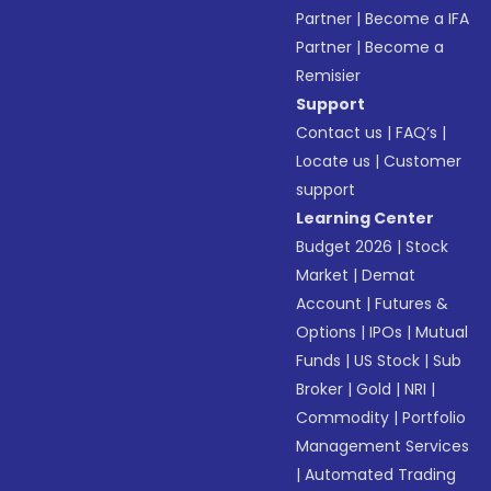
Partner
|
Become a IFA
Partner
|
Become a
Remisier
Support
Contact us
|
FAQ’s
|
Locate us
|
Customer
support
Learning Center
Budget 2026
|
Stock
Market
|
Demat
Account
|
Futures &
Options
|
IPOs
|
Mutual
Funds
|
US Stock
|
Sub
Broker
|
Gold
|
NRI
|
Commodity
|
Portfolio
Management Services
|
Automated Trading