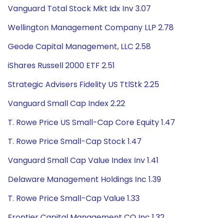
Vanguard Total Stock Mkt Idx Inv 3.07
Wellington Management Company LLP 2.78
Geode Capital Management, LLC 2.58
iShares Russell 2000 ETF 2.51
Strategic Advisers Fidelity US TtlStk 2.25
Vanguard Small Cap Index 2.22
T. Rowe Price US Small-Cap Core Equity 1.47
T. Rowe Price Small-Cap Stock 1.47
Vanguard Small Cap Value Index Inv 1.41
Delaware Management Holdings Inc 1.39
T. Rowe Price Small-Cap Value 1.33
Frontier Capital Management CO Inc 1.32