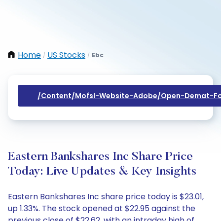
Home
US Stocks
Ebc
/
/
/content/mofsl-Website-Adobe/open-Demat-Fo
Eastern Bankshares Inc Share Price
Today: Live Updates & Key Insights
Eastern Bankshares Inc share price today is $23.01,
up 1.33%. The stock opened at $22.95 against the
previous close of $22.62, with an intraday high of