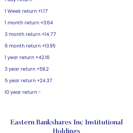
1 Week return +1.17
1 month return +3.64
3 month return +14.77
6 month return +13.95
1 year return +42.16
3 year return +59.2
5 year return +24.37
10 year return -
Eastern Bankshares Inc Institutional
Holdings