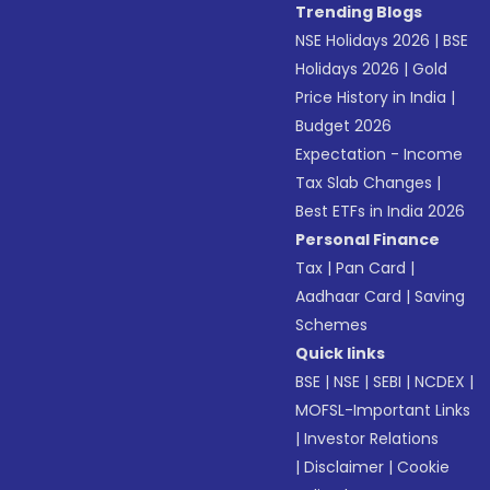
Trending Blogs
NSE Holidays 2026
|
BSE
Holidays 2026
|
Gold
Price History in India
|
Budget 2026
Expectation - Income
Tax Slab Changes
|
Best ETFs in India 2026
Personal Finance
Tax
|
Pan Card
|
Aadhaar Card
|
Saving
Schemes
Quick links
BSE
|
NSE
|
SEBI
|
NCDEX
|
MOFSL-Important Links
|
Investor Relations
|
Disclaimer
|
Cookie