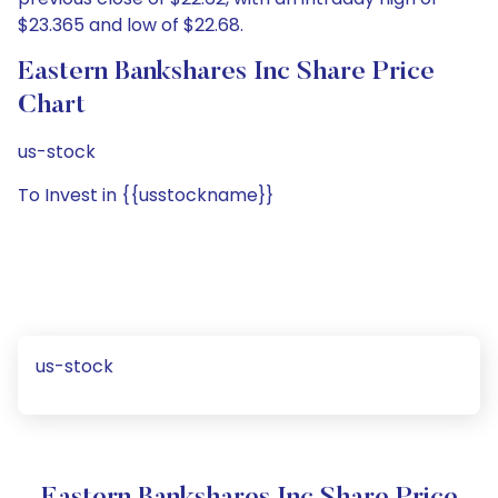
$23.365 and low of $22.68.
Eastern Bankshares Inc Share Price
Chart
us-stock
To Invest in {{usstockname}}
us-stock