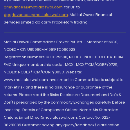
grievances@motilaloswal.com
, for DP to
dpgrievances@motilaloswal.com
,
Motilal Oswal Financial
Services Limited do carry Proprietary trading.
Motilal Oswal Commodities Broker Pvt. Ltd. - Member of MCX,
NCDEX - CIN U65990MH1991PTC060928
Registration Numbers: MCX 29500, NCDEX -NCDEX-CO-04-00114.
FMC Unique membership code : MCX : MCX/TCM/CORP/0725,
NCDEX: NCDEX/TCM/CORP/0033. Website:
www.motilaloswal.com Investment in Commodities is subject to
market risk and there is no assurance or guarantee of the
returns. Please read the Risks Disclosure Document and Do's &
Don'ts prescribed by the commodity Exchanges carefully before
investing. Details of Compliance Officer: Name: Ms Sharmilee
Chitale, Email ID: sc@motilaloswal.com, Contact No.:022-
38281085.Customer having any query/feedback/ clarification