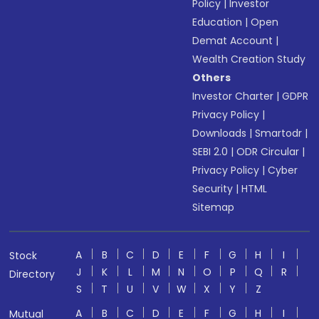
Policy
|
Investor
Education
|
Open
Demat Account
|
Wealth Creation Study
Others
Investor Charter
|
GDPR
Privacy Policy
|
Downloads
|
Smartodr
|
SEBI 2.0
|
ODR Circular
|
Privacy Policy
|
Cyber
Security
|
HTML
Sitemap
A
B
C
D
E
F
G
H
I
Stock
J
K
L
M
N
O
P
Q
R
Directory
S
T
U
V
W
X
Y
Z
A
B
C
D
E
F
G
H
I
Mutual