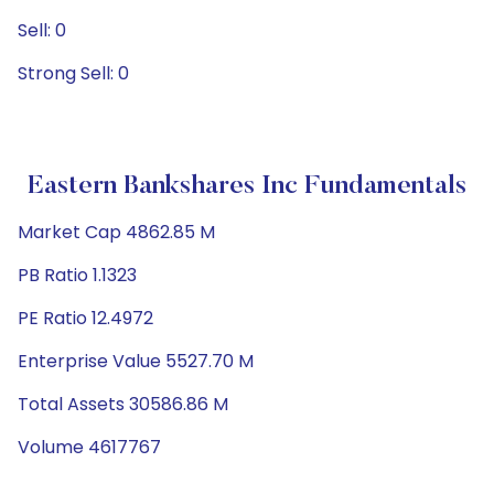
Sell: 0
Strong Sell: 0
Eastern Bankshares Inc Fundamentals
Market Cap 4862.85 M
PB Ratio 1.1323
PE Ratio 12.4972
Enterprise Value 5527.70 M
Total Assets 30586.86 M
Volume 4617767