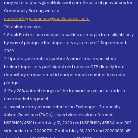
may write to query@motilaloswal.com. In case of grievances for
Commodity Broking write to
commoditygrievances@motilaloswal.com
“Attention Investors
1. Stock Brokers can accept securities as margin from clients only
by way of pledge in the depository system w.e.f. September 1,
2020.
2. Update your mobile number & email Id with your stock
broker/depository participant and receive OTP directly from
depository on your email id and/or mobile number to create
pledge.
3. Pay 20% upfront margin of the transaction value to trade in
cash market segment.
4. Investors may please refer to the Exchange's Frequently
Asked Questions (FAQs) issued vide circular reference
NSE/INSP/45191 dated July 31, 2020 and NSE/INSP/45534 and BSE
vide notice no. 20200731-7 dated July 31, 2020 and 20200831-45