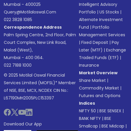
Mumbai - 400025
Intelligent Advisory
Query@motilaloswal.com
Portfolio
|
US Stocks
|
022 3828 1085
Alternate Investment
Correspondence Address
Fund
|
Portfolio
Palm Spring Centre, 2nd Floor, Palm
Management Services
Court Complex, New Link Road,
|
Fixed Deposit
|
Pay
Malad (West),
Later (MTF)
|
Exchange
Mumbai - 400 064.
Traded Funds (ETF)
|
022 7188 1000
Insurance
Market Overview
© 2025 Motilal Oswal Financial
Share Market
|
Services Limited (MOFSL)* Member
Commodity Market
|
of NSE, BSE, MCX, NCDEX CIN No.:
Futures and Options
L67190MH2005PLC153397
Indices
NIFTY 50
|
BSE SENSEX
|
BANK NIFTY
|
BSE
Download Our App
Smallcap
|
BSE Midcap
|