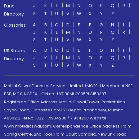
J
K
L
M
N
O
P
Q
R
Fund
S
T
U
V
W
X
Y
Z
Directory
A
B
C
D
E
F
G
H
I
Glossaries
J
K
L
M
N
O
P
Q
R
S
T
U
V
W
X
Y
Z
A
B
C
D
E
F
G
H
I
US Stocks
J
K
L
M
N
O
P
Q
R
Directory
S
T
U
V
W
X
Y
Z
Motilal Oswal Financial Services Limited. (MOFSL) Member of NSE,
BSE, MCX, NCDEX - CIN no.: L67190MH2005PLC153397
Registered Office Address: Motilal Oswal Tower, Rahimtullah
Sayani Road, Opposite Parel ST Depot, Prabhadevi, Mumbai-
400025; Tel No.: 022 - 71934200 / 71934263;Website
www.motilaloswal.com. Correspondence Office Address: Palm
Spring Centre, 2nd Floor, Palm Court Complex, New Link Road,