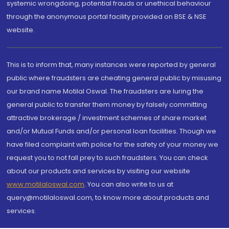
systemic wrongdoing, potential frauds or unethical behaviour
through the anonymous portal facility provided on BSE & NSE
website.
This is to inform that, many instances were reported by general
public where fraudsters are cheating general public by misusing
our brand name Motilal Oswal. The fraudsters are luring the
general public to transfer them money by falsely committing
attractive brokerage / investment schemes of share market
and/or Mutual Funds and/or personal loan facilities. Though we
have filed complaint with police for the safety of your money we
request you to not fall prey to such fraudsters. You can check
about our products and services by visiting our website
www.motilaloswal.com
. You can also write to us at
query@motilaloswal.com, to know more about products and
services.