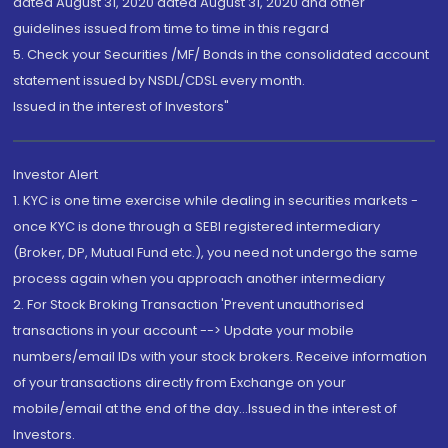
dated August 31, 2020 dated August 31, 2020 and other
guidelines issued from time to time in this regard
5. Check your Securities /MF/ Bonds in the consolidated account
statement issued by NSDL/CDSL every month.
Issued in the interest of Investors"
Investor Alert
1. KYC is one time exercise while dealing in securities markets -
once KYC is done through a SEBI registered intermediary
(Broker, DP, Mutual Fund etc.), you need not undergo the same
process again when you approach another intermediary
2. For Stock Broking Transaction 'Prevent unauthorised
transactions in your account --> Update your mobile
numbers/email IDs with your stock brokers. Receive information
of your transactions directly from Exchange on your
mobile/email at the end of the day...Issued in the interest of
Investors.