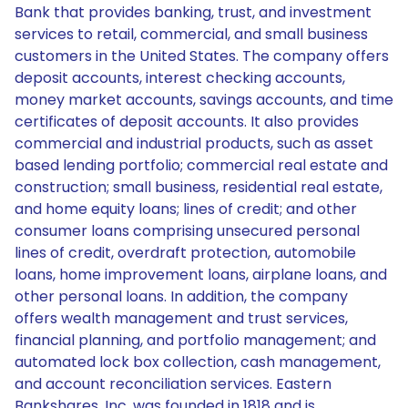
Bank that provides banking, trust, and investment
services to retail, commercial, and small business
customers in the United States. The company offers
deposit accounts, interest checking accounts,
money market accounts, savings accounts, and time
certificates of deposit accounts. It also provides
commercial and industrial products, such as asset
based lending portfolio; commercial real estate and
construction; small business, residential real estate,
and home equity loans; lines of credit; and other
consumer loans comprising unsecured personal
lines of credit, overdraft protection, automobile
loans, home improvement loans, airplane loans, and
other personal loans. In addition, the company
offers wealth management and trust services,
financial planning, and portfolio management; and
automated lock box collection, cash management,
and account reconciliation services. Eastern
Bankshares, Inc. was founded in 1818 and is