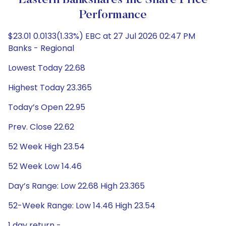
Eastern Bankshares Inc Share Price
Performance
$23.01 0.0133(1.33%) EBC at 27 Jul 2026 02:47 PM
Banks - Regional
Lowest Today 22.68
Highest Today 23.365
Today’s Open 22.95
Prev. Close 22.62
52 Week High 23.54
52 Week Low 14.46
Day’s Range: Low 22.68 High 23.365
52-Week Range: Low 14.46 High 23.54
1 day return -