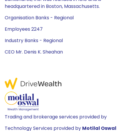
headquartered in Boston, Massachusetts.
Organisation Banks - Regional
Employees 2247
Industry Banks - Regional
CEO Mr. Denis K. Sheahan
Trading and brokerage services provided by
Technology Services provided by
Motilal Oswal