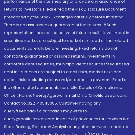
performance of the intermediary or provide any assurance of
returns to investors. Please read the Risk Disclosure Document
prescribed by the Stock Exchanges carefully before investing.
There is no assurance or guarantee of the returns. #Such
representations are not indicative of future results. Investment in
securities market are subject to market risk, read all the related
documents carefully before investing. Fixed returns do not
constitute guaranteed or assured returns. Investments in
corporate debt securities, municipal debt securities/securitised
debt instruments are subject to credit risks, market risks and
default risks including delay and/or default in payment. Read all
the offer related documents carefully. Details of Compliance
Officer: Name: Neeraj Agarwal, Email ID: na@motilaloswal.com,
Contact No.:022-40548085. Customer having any
query/feedback/ clarification may write to
query@motilaloswal.com. In case of grievances for services like
Stock Broking, Research Analyst or any other services rendered
by Motilal Oswal Financial Services Limited (MOFSL) write to