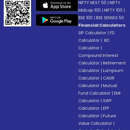
NIFTY NEXT 50
|
NIFTY
Midcap 100
|
NIFTY 100
|
BSE 100
|
BSE SENSEX 50
Financial Calculators
SIP Calculator
|
FD
Calculator
|
RD
Calculator
|
Compound Interest
Calculator
|
Retirement
Calculator
|
Lumpsum
Calculator
|
CAGR
Calculator
|
Mutual
Fund Calculator
|
EMI
Calculator
|
SWP
Calculator
|
EPF
Calculator
|
Future
Value Calculator
|