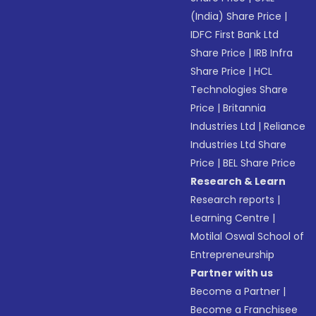
(India) Share Price
|
IDFC First Bank Ltd
Share Price
|
IRB Infra
Share Price
|
HCL
Technologies Share
Price
|
Britannia
Industries Ltd
|
Reliance
Industries Ltd Share
Price
|
BEL Share Price
Research & Learn
Research reports
|
Learning Centre
|
Motilal Oswal School of
Entrepreneurship
Partner with us
Become a Partner
|
Become a Franchisee