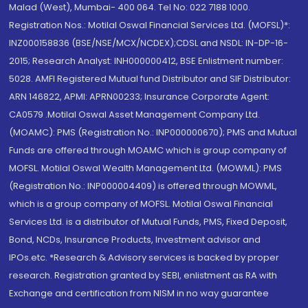
Malad (West), Mumbai- 400 064. Tel No: 022 7188 1000.
Registration Nos.: Motilal Oswal Financial Services Ltd. (MOFSL)*:
INZ000158836 (BSE/NSE/MCX/NCDEX);CDSL and NSDL: IN-DP-16-
2015; Research Analyst: INH000000412, BSE Enlistment number:
5028. AMFI Registered Mutual fund Distributor and SIF Distributor:
ARN 146822, APMI: APRN00233; Insurance Corporate Agent:
CA0579 .Motilal Oswal Asset Management Company Ltd.
(MOAMC): PMS (Registration No.: INP000000670); PMS and Mutual
Funds are offered through MOAMC which is group company of
MOFSL. Motilal Oswal Wealth Management Ltd. (MOWML): PMS
(Registration No.: INP000004409) is offered through MOWML,
which is a group company of MOFSL. Motilal Oswal Financial
Services Ltd. is a distributor of Mutual Funds, PMS, Fixed Deposit,
Bond, NCDs, Insurance Products, Investment advisor and
IPOs.etc. *Research & Advisory services is backed by proper
research. Registration granted by SEBI, enlistment as RA with
Exchange and certification from NISM in no way guarantee