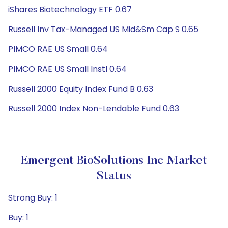
iShares Biotechnology ETF 0.67
Russell Inv Tax-Managed US Mid&Sm Cap S 0.65
PIMCO RAE US Small 0.64
PIMCO RAE US Small Instl 0.64
Russell 2000 Equity Index Fund B 0.63
Russell 2000 Index Non-Lendable Fund 0.63
Emergent BioSolutions Inc Market
Status
Strong Buy: 1
Buy: 1