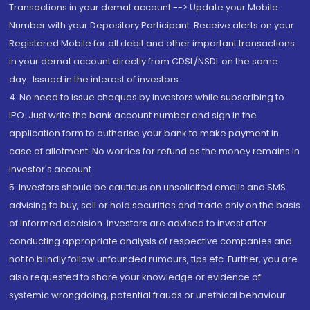
Transactions in your demat account --> Update your Mobile
Number with your Depository Participant. Receive alerts on your
Registered Mobile for all debit and other important transactions
in your demat account directly from CDSL/NSDL on the same
day...Issued in the interest of investors.
4. No need to issue cheques by investors while subscribing to
IPO. Just write the bank account number and sign in the
application form to authorise your bank to make payment in
case of allotment. No worries for refund as the money remains in
investor's account.
5. Investors should be cautious on unsolicited emails and SMS
advising to buy, sell or hold securities and trade only on the basis
of informed decision. Investors are advised to invest after
conducting appropriate analysis of respective companies and
not to blindly follow unfounded rumours, tips etc. Further, you are
also requested to share your knowledge or evidence of
systemic wrongdoing, potential frauds or unethical behaviour