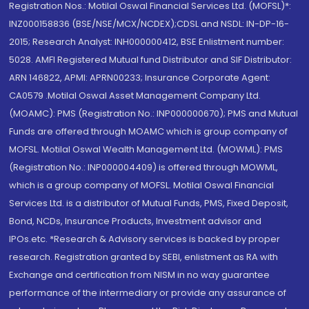
Registration Nos.: Motilal Oswal Financial Services Ltd. (MOFSL)*:
INZ000158836 (BSE/NSE/MCX/NCDEX);CDSL and NSDL: IN-DP-16-
2015; Research Analyst: INH000000412, BSE Enlistment number:
5028. AMFI Registered Mutual fund Distributor and SIF Distributor:
ARN 146822, APMI: APRN00233; Insurance Corporate Agent:
CA0579 .Motilal Oswal Asset Management Company Ltd.
(MOAMC): PMS (Registration No.: INP000000670); PMS and Mutual
Funds are offered through MOAMC which is group company of
MOFSL. Motilal Oswal Wealth Management Ltd. (MOWML): PMS
(Registration No.: INP000004409) is offered through MOWML,
which is a group company of MOFSL. Motilal Oswal Financial
Services Ltd. is a distributor of Mutual Funds, PMS, Fixed Deposit,
Bond, NCDs, Insurance Products, Investment advisor and
IPOs.etc. *Research & Advisory services is backed by proper
research. Registration granted by SEBI, enlistment as RA with
Exchange and certification from NISM in no way guarantee
performance of the intermediary or provide any assurance of