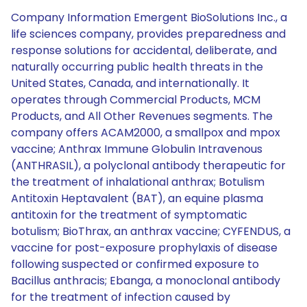
Company Information Emergent BioSolutions Inc., a
life sciences company, provides preparedness and
response solutions for accidental, deliberate, and
naturally occurring public health threats in the
United States, Canada, and internationally. It
operates through Commercial Products, MCM
Products, and All Other Revenues segments. The
company offers ACAM2000, a smallpox and mpox
vaccine; Anthrax Immune Globulin Intravenous
(ANTHRASIL), a polyclonal antibody therapeutic for
the treatment of inhalational anthrax; Botulism
Antitoxin Heptavalent (BAT), an equine plasma
antitoxin for the treatment of symptomatic
botulism; BioThrax, an anthrax vaccine; CYFENDUS, a
vaccine for post-exposure prophylaxis of disease
following suspected or confirmed exposure to
Bacillus anthracis; Ebanga, a monoclonal antibody
for the treatment of infection caused by