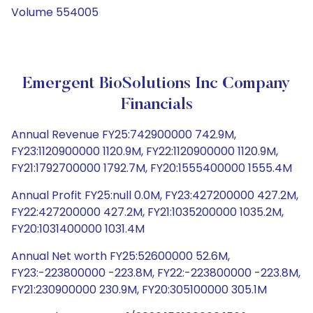
Volume 554005
Emergent BioSolutions Inc Company
Financials
Annual Revenue FY25:742900000 742.9M,
FY23:1120900000 1120.9M, FY22:1120900000 1120.9M,
FY21:1792700000 1792.7M, FY20:1555400000 1555.4M
Annual Profit FY25:null 0.0M, FY23:427200000 427.2M,
FY22:427200000 427.2M, FY21:1035200000 1035.2M,
FY20:1031400000 1031.4M
Annual Net worth FY25:52600000 52.6M,
FY23:-223800000 -223.8M, FY22:-223800000 -223.8M,
FY21:230900000 230.9M, FY20:305100000 305.1M