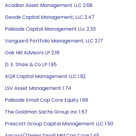
Acadian Asset Management LLC 2.68
Geode Capital Management, LLC 2.47
Palisade Capital Management LLc 2.33
Vanguard Portfolio Management, LLC 2.17
Oak Hill Advisors LP 2.16
D. E. Shaw & Co LP 1.95
AQR Capital Management LLC 1.92
LSV Asset Management 1.74
Palisade Small Cap Core Equity 1.69
The Goldman Sachs Group Inc 1.57
Prescott Group Capital Management LLC 1.50
Ancora/Thelen Small Mid Cap Core 1.45