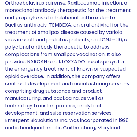
Orthoebolavirus zairense; Raxibacumab injection, a
monoclonal antibody therapeutic for the treatment
and prophylaxis of inhalational anthrax due to
Bacillus anthracis; TEMBEXA, an oral antiviral for the
treatment of smallpox disease caused by variola
virus in adult and pediatric patients; and CNJ-016, a
polyclonal antibody therapeutic to address
complications from smallpox vaccination. It also
provides NARCAN and KLOXXADO nasal sprays for
the emergency treatment of known or suspected
opioid overdose. In addition, the company offers
contract development and manufacturing services
comprising drug substance and product
manufacturing, and packaging, as well as
technology transfer, process, analytical
development, and suite reservation services.
Emergent BioSolutions Inc. was incorporated in 1998
and is headquartered in Gaithersburg, Maryland.