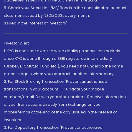
guidelines issued from time to time in this regard
5. Check your Securities /MF/ Bonds in the consolidated account
statement issued by NSDL/CDSL every month.
Issued in the interest of Investors"
Investor Alert
1. KYC is one time exercise while dealing in securities markets -
once KYC is done through a SEBI registered intermediary
(Broker, DP, Mutual Fund etc.), you need not undergo the same
process again when you approach another intermediary
2. For Stock Broking Transaction 'Prevent unauthorised
transactions in your account --> Update your mobile
numbers/email IDs with your stock brokers. Receive information
of your transactions directly from Exchange on your
mobile/email at the end of the day...Issued in the interest of
Investors.
3. For Depository Transaction 'Prevent Unauthorized