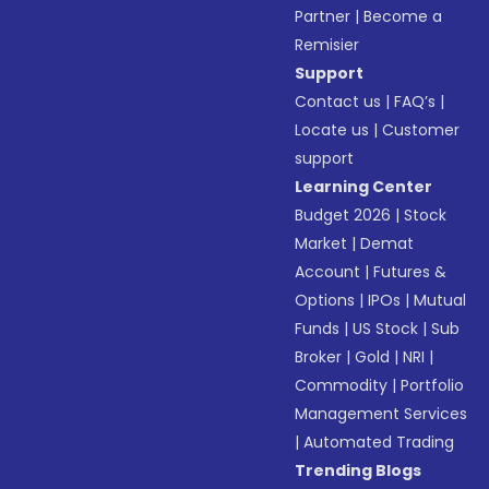
Partner
|
Become a
Remisier
Support
Contact us
|
FAQ’s
|
Locate us
|
Customer
support
Learning Center
Budget 2026
|
Stock
Market
|
Demat
Account
|
Futures &
Options
|
IPOs
|
Mutual
Funds
|
US Stock
|
Sub
Broker
|
Gold
|
NRI
|
Commodity
|
Portfolio
Management Services
|
Automated Trading
Trending Blogs