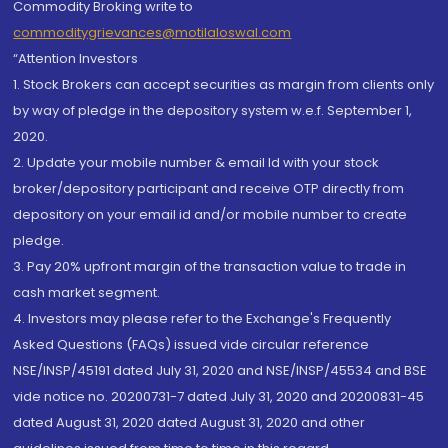
Commodity Broking write to
commoditygrievances@motilaloswal.com
“Attention Investors
1. Stock Brokers can accept securities as margin from clients only
by way of pledge in the depository system w.e.f. September 1,
2020.
2. Update your mobile number & email Id with your stock
broker/depository participant and receive OTP directly from
depository on your email id and/or mobile number to create
pledge.
3. Pay 20% upfront margin of the transaction value to trade in
cash market segment.
4. Investors may please refer to the Exchange's Frequently
Asked Questions (FAQs) issued vide circular reference
NSE/INSP/45191 dated July 31, 2020 and NSE/INSP/45534 and BSE
vide notice no. 20200731-7 dated July 31, 2020 and 20200831-45
dated August 31, 2020 dated August 31, 2020 and other