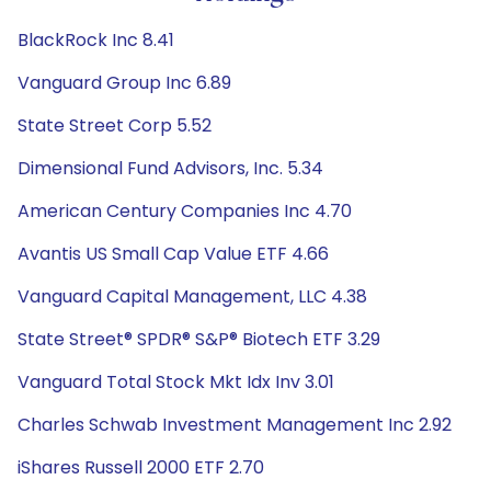
BlackRock Inc 8.41
Vanguard Group Inc 6.89
State Street Corp 5.52
Dimensional Fund Advisors, Inc. 5.34
American Century Companies Inc 4.70
Avantis US Small Cap Value ETF 4.66
Vanguard Capital Management, LLC 4.38
State Street® SPDR® S&P® Biotech ETF 3.29
Vanguard Total Stock Mkt Idx Inv 3.01
Charles Schwab Investment Management Inc 2.92
iShares Russell 2000 ETF 2.70