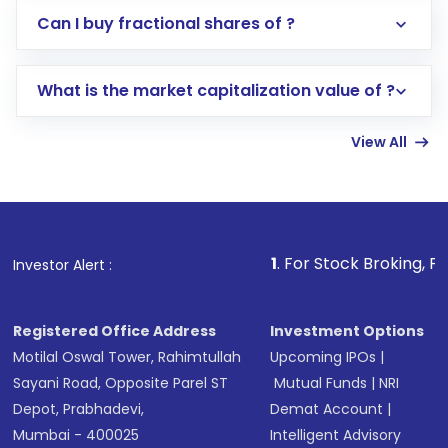
Direct Investment:
Opening an international
Can I buy fractional shares of ?
trading account with Motilal Oswal which
includes KYC verification in the US. Your
What is the market capitalization value of ?
account gets activated in a few minutes to a
few hours, after which you can start adding
View All
funds in USD balance to buy shares.
Indirect Investment:
Under this form of
investment, you can choose either a
Mutual
Fund
(MF) or an
Exchange-Traded Fund
(ETF)
that invests in global shares and start investing
1
. For Stock Broking, Prevent Unauthoriz
Investor Alert :
in shares of .
Registered Office Address
Investment Options
Motilal Oswal Tower, Rahimtullah
Upcoming IPOs
|
Sayani Road, Opposite Parel ST
Mutual Funds
|
NRI
Depot, Prabhadevi,
Demat Account
|
Mumbai - 400025
Intelligent Advisory