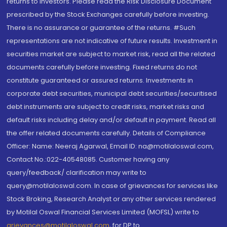
returns to investors. Please read the Risk Disclosure Document
prescribed by the Stock Exchanges carefully before investing.
There is no assurance or guarantee of the returns. #Such
representations are not indicative of future results. Investment in
securities market are subject to market risk, read all the related
documents carefully before investing. Fixed returns do not
constitute guaranteed or assured returns. Investments in
corporate debt securities, municipal debt securities/securitised
debt instruments are subject to credit risks, market risks and
default risks including delay and/or default in payment. Read all
the offer related documents carefully. Details of Compliance
Officer: Name: Neeraj Agarwal, Email ID: na@motilaloswal.com,
Contact No.:022-40548085. Customer having any
query/feedback/ clarification may write to
query@motilaloswal.com. In case of grievances for services like
Stock Broking, Research Analyst or any other services rendered
by Motilal Oswal Financial Services Limited (MOFSL) write to
grievances@motilaloswal.com
, for DP to