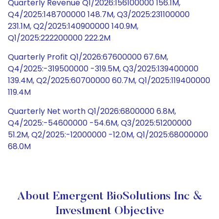
Quarterly Revenue Q1/2026:156100000 156.1M,
Q4/2025:148700000 148.7M, Q3/2025:231100000
231.1M, Q2/2025:140900000 140.9M,
Q1/2025:222200000 222.2M
Quarterly Profit Q1/2026:67600000 67.6M,
Q4/2025:-319500000 -319.5M, Q3/2025:139400000
139.4M, Q2/2025:60700000 60.7M, Q1/2025:119400000
119.4M
Quarterly Net worth Q1/2026:6800000 6.8M,
Q4/2025:-54600000 -54.6M, Q3/2025:51200000
51.2M, Q2/2025:-12000000 -12.0M, Q1/2025:68000000
68.0M
About Emergent BioSolutions Inc &
Investment Objective