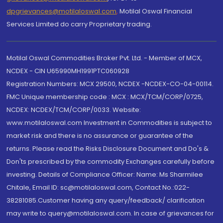
dpgrievances@motilaloswal.com
,
Motilal Oswal Financial
Services Limited do carry Proprietary trading.
Motilal Oswal Commodities Broker Pvt. Ltd. - Member of MCX,
NCDEX - CIN U65990MH1991PTC060928
Registration Numbers: MCX 29500, NCDEX -NCDEX-CO-04-00114.
FMC Unique membership code : MCX : MCX/TCM/CORP/0725,
NCDEX: NCDEX/TCM/CORP/0033. Website:
www.motilaloswal.com Investment in Commodities is subject to
market risk and there is no assurance or guarantee of the
returns. Please read the Risks Disclosure Document and Do's &
Don'ts prescribed by the commodity Exchanges carefully before
investing. Details of Compliance Officer: Name: Ms Sharmilee
Chitale, Email ID: sc@motilaloswal.com, Contact No.:022-
38281085.Customer having any query/feedback/ clarification
may write to query@motilaloswal.com. In case of grievances for