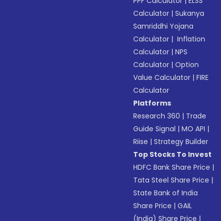
PPF Calculator
|
ELSS
Calculator
|
Sukanya
Samriddhi Yojana
Calculator
|
Inflation
Calculator
|
NPS
Calculator
|
Option
Value Calculator
|
FIRE
Calculator
Platforms
Research 360
|
Trade
Guide Signal
|
MO API
|
Riise
|
Strategy Builder
Top Stocks To Invest
HDFC Bank Share Price
|
Tata Steel Share Price
|
State Bank of India
Share Price
|
GAIL
(India) Share Price
|