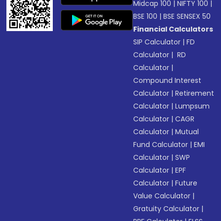
Midcap 100
|
NIFTY 100
|
BSE 100
|
BSE SENSEX 50
Financial Calculators
SIP Calculator
|
FD
Calculator
|
RD
Calculator
|
Compound Interest
Calculator
|
Retirement
Calculator
|
Lumpsum
Calculator
|
CAGR
Calculator
|
Mutual
Fund Calculator
|
EMI
Calculator
|
SWP
Calculator
|
EPF
Calculator
|
Future
Value Calculator
|
Gratuity Calculator
|