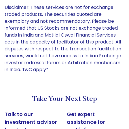
Disclaimer: These services are not for exchange
traded products. The securities quoted are
exemplary and not recommendatory. Please be
informed that US Stocks are not exchange traded
funds in India and Motilal Oswal Financial Services
acts in the capacity of facilitator of this product. All
disputes with respect to the transaction facilitation
services, would not have access to Indian Exchange
investor redressal forum or Arbitration mechanism
in India. T&C apply*
Take Your Next Step
Talk to our
Get expert
investment advisor
assistance for