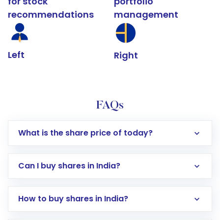
for stock
portfolio
recommendations
management
Left
Right
FAQs
What is the share price of today?
Can I buy shares in India?
How to buy shares in India?