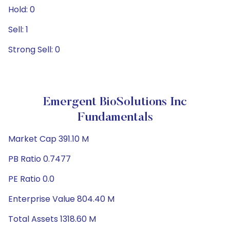
Hold: 0
Sell: 1
Strong Sell: 0
Emergent BioSolutions Inc
Fundamentals
Market Cap 391.10 M
PB Ratio 0.7477
PE Ratio 0.0
Enterprise Value 804.40 M
Total Assets 1318.60 M