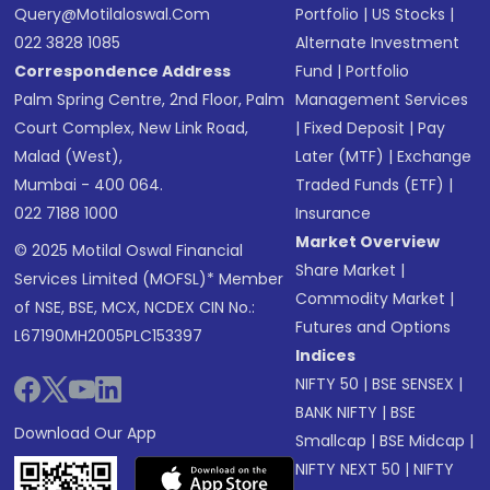
Query@motilaloswal.com
Portfolio
|
US Stocks
|
022 3828 1085
Alternate Investment
Correspondence Address
Fund
|
Portfolio
Palm Spring Centre, 2nd Floor, Palm
Management Services
Court Complex, New Link Road,
|
Fixed Deposit
|
Pay
Malad (West),
Later (MTF)
|
Exchange
Mumbai - 400 064.
Traded Funds (ETF)
|
022 7188 1000
Insurance
Market Overview
© 2025 Motilal Oswal Financial
Share Market
|
Services Limited (MOFSL)* Member
Commodity Market
|
of NSE, BSE, MCX, NCDEX CIN No.:
Futures and Options
L67190MH2005PLC153397
Indices
NIFTY 50
|
BSE SENSEX
|
BANK NIFTY
|
BSE
Download Our App
Smallcap
|
BSE Midcap
|
NIFTY NEXT 50
|
NIFTY