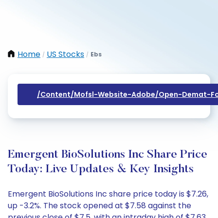
Home
US Stocks
Ebs
/
/
/content/mofsl-Website-Adobe/open-Demat-Fo
Emergent BioSolutions Inc Share Price
Today: Live Updates & Key Insights
Emergent BioSolutions Inc share price today is $7.26,
up -3.2%. The stock opened at $7.58 against the
previous close of $7.5, with an intraday high of $7.63