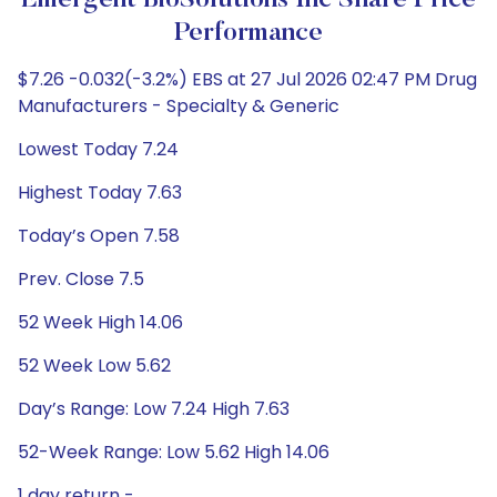
Emergent BioSolutions Inc Share Price
Performance
$7.26 -0.032(-3.2%) EBS at 27 Jul 2026 02:47 PM Drug
Manufacturers - Specialty & Generic
Lowest Today 7.24
Highest Today 7.63
Today’s Open 7.58
Prev. Close 7.5
52 Week High 14.06
52 Week Low 5.62
Day’s Range: Low 7.24 High 7.63
52-Week Range: Low 5.62 High 14.06
1 day return -