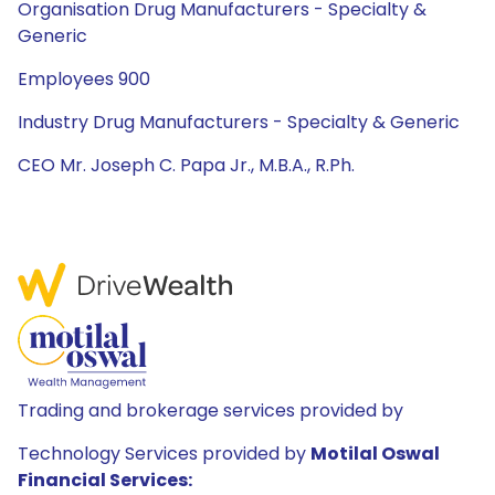
Organisation Drug Manufacturers - Specialty &
Generic
Employees 900
Industry Drug Manufacturers - Specialty & Generic
CEO Mr. Joseph C. Papa Jr., M.B.A., R.Ph.
Trading and brokerage services provided by
Technology Services provided by
Motilal Oswal
Financial Services: