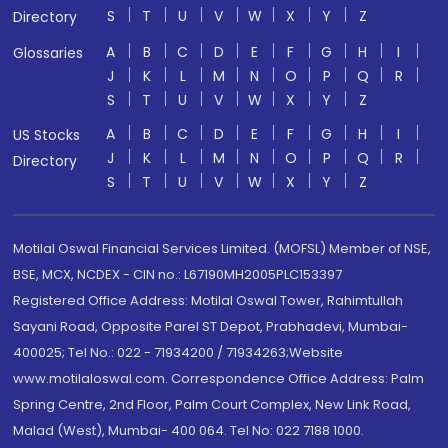
S
T
U
V
W
X
Y
Z
Directory
A
B
C
D
E
F
G
H
I
Glossaries
J
K
L
M
N
O
P
Q
R
S
T
U
V
W
X
Y
Z
A
B
C
D
E
F
G
H
I
US Stocks
J
K
L
M
N
O
P
Q
R
Directory
S
T
U
V
W
X
Y
Z
Motilal Oswal Financial Services Limited. (MOFSL) Member of NSE,
BSE, MCX, NCDEX - CIN no.: L67190MH2005PLC153397
Registered Office Address: Motilal Oswal Tower, Rahimtullah
Sayani Road, Opposite Parel ST Depot, Prabhadevi, Mumbai-
400025; Tel No.: 022 - 71934200 / 71934263;Website
www.motilaloswal.com. Correspondence Office Address: Palm
Spring Centre, 2nd Floor, Palm Court Complex, New Link Road,
Malad (West), Mumbai- 400 064. Tel No: 022 7188 1000.