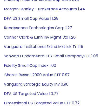
Morgan Stanley - Brokerage Accounts 1.44
DFA US Small Cap Value I 1.29
Renaissance Technologies Corp 1.27
Connor Clark & Lunn Inv Mgmt Ltd 1.26
Vanguard Institutional Extnd Mkt Idx Tr 1.15
Schwab Fundamental U.S. Small CompanyETF 1.05
Fidelity Small Cap Index 1.00
iShares Russell 2000 Value ETF 0.97
Vanguard Strategic Equity Inv 0.90
DFA US Targeted Value I 0.77
Dimensional US Targeted Value ETF 0.72