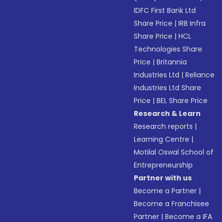
IDFC First Bank Ltd
Share Price
|
IRB Infra
Share Price
|
HCL
Technologies Share
Price
|
Britannia
Industries Ltd
|
Reliance
Industries Ltd Share
Price
|
BEL Share Price
Research & Learn
Research reports
|
Learning Centre
|
Motilal Oswal School of
Entrepreneurship
Partner with us
Become a Partner
|
Become a Franchisee
Partner
|
Become a IFA