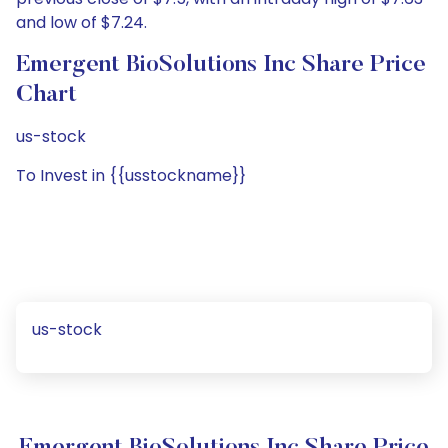
and low of $7.24.
Emergent BioSolutions Inc Share Price
Chart
us-stock
To Invest in {{usstockname}}
us-stock