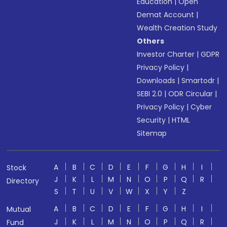
Education
|
Open
Demat Account
|
Wealth Creation Study
Others
Investor Charter
|
GDPR
Privacy Policy
|
Downloads
|
Smartodr
|
SEBI 2.0
|
ODR Circular
|
Privacy Policy
|
Cyber
Security
|
HTML
Sitemap
A
B
C
D
E
F
G
H
I
Stock
J
K
L
M
N
O
P
Q
R
Directory
S
T
U
V
W
X
Y
Z
A
B
C
D
E
F
G
H
I
Mutual
J
K
L
M
N
O
P
Q
R
Fund