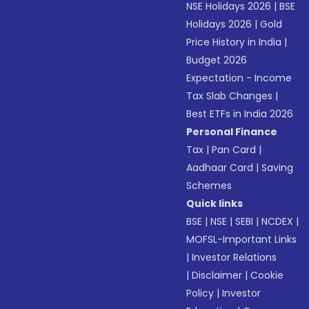
NSE Holidays 2026
|
BSE
Holidays 2026
|
Gold
Price History in India
|
Budget 2026
Expectation - Income
Tax Slab Changes
|
Best ETFs in India 2026
Personal Finance
Tax
|
Pan Card
|
Aadhaar Card
|
Saving
Schemes
Quick links
BSE
|
NSE
|
SEBI
|
NCDEX
|
MOFSL-Important Links
|
Investor Relations
|
Disclaimer
|
Cookie
Policy
|
Investor