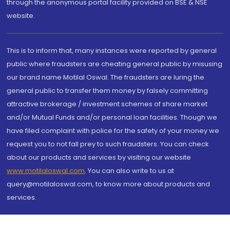
through the anonymous portal facility provided on BSE & NSE
website.
This is to inform that, many instances were reported by general
public where fraudsters are cheating general public by misusing
our brand name Motilal Oswal. The fraudsters are luring the
general public to transfer them money by falsely committing
attractive brokerage / investment schemes of share market
and/or Mutual Funds and/or personal loan facilities. Though we
have filed complaint with police for the safety of your money we
request you to not fall prey to such fraudsters. You can check
about our products and services by visiting our website
www.motilaloswal.com
. You can also write to us at
query@motilaloswal.com, to know more about products and
services.