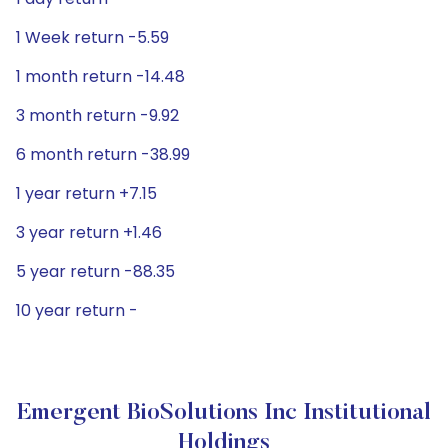
1 Week return -5.59
1 month return -14.48
3 month return -9.92
6 month return -38.99
1 year return +7.15
3 year return +1.46
5 year return -88.35
10 year return -
Emergent BioSolutions Inc Institutional
Holdings