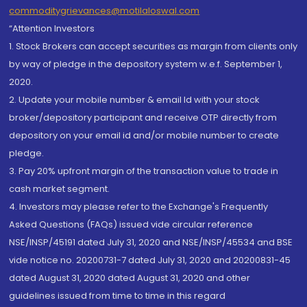
commoditygrievances@motilaloswal.com
“Attention Investors
1. Stock Brokers can accept securities as margin from clients only
by way of pledge in the depository system w.e.f. September 1,
2020.
2. Update your mobile number & email Id with your stock
broker/depository participant and receive OTP directly from
depository on your email id and/or mobile number to create
pledge.
3. Pay 20% upfront margin of the transaction value to trade in
cash market segment.
4. Investors may please refer to the Exchange's Frequently
Asked Questions (FAQs) issued vide circular reference
NSE/INSP/45191 dated July 31, 2020 and NSE/INSP/45534 and BSE
vide notice no. 20200731-7 dated July 31, 2020 and 20200831-45
dated August 31, 2020 dated August 31, 2020 and other
guidelines issued from time to time in this regard