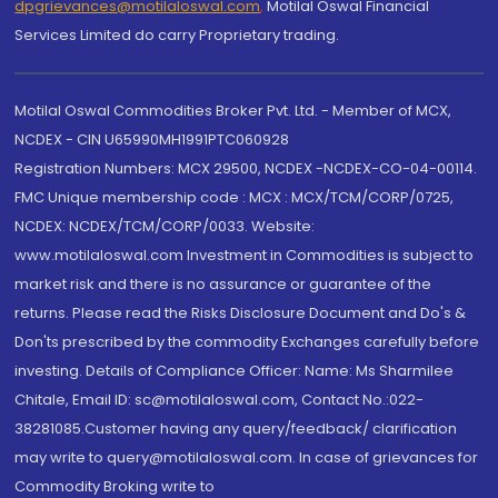
dpgrievances@motilaloswal.com
,
Motilal Oswal Financial
Services Limited do carry Proprietary trading.
Motilal Oswal Commodities Broker Pvt. Ltd. - Member of MCX,
NCDEX - CIN U65990MH1991PTC060928
Registration Numbers: MCX 29500, NCDEX -NCDEX-CO-04-00114.
FMC Unique membership code : MCX : MCX/TCM/CORP/0725,
NCDEX: NCDEX/TCM/CORP/0033. Website:
www.motilaloswal.com Investment in Commodities is subject to
market risk and there is no assurance or guarantee of the
returns. Please read the Risks Disclosure Document and Do's &
Don'ts prescribed by the commodity Exchanges carefully before
investing. Details of Compliance Officer: Name: Ms Sharmilee
Chitale, Email ID: sc@motilaloswal.com, Contact No.:022-
38281085.Customer having any query/feedback/ clarification
may write to query@motilaloswal.com. In case of grievances for
Commodity Broking write to