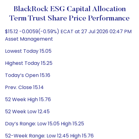
BlackRock ESG Capital Allocation
Term Trust Share Price Performance
$15.12 -0.0059(-0.59%) ECAT at 27 Jul 2026 02:47 PM
Asset Management
Lowest Today 15.05
Highest Today 15.25
Today’s Open 15.16
Prev. Close 15.14
52 Week High 15.76
52 Week Low 12.45
Day’s Range: Low 15.05 High 15.25
52-Week Range: Low 12.45 High 15.76