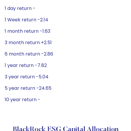
1 day return -
1 Week return -2.14
1 month return -1.63
3 month return +2.51
6 month return -2.86
1 year return -7.82
3 year return -5.04
5 year return -24.65
10 year return -
BlackRock ESG Capital Allocation