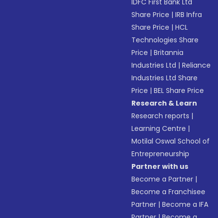
IDFC First Bank Ltd
Share Price
|
IRB Infra
Share Price
|
HCL
Technologies Share
Price
|
Britannia
Industries Ltd
|
Reliance
Industries Ltd Share
Price
|
BEL Share Price
Research & Learn
Research reports
|
Learning Centre
|
Motilal Oswal School of
Entrepreneurship
Partner with us
Become a Partner
|
Become a Franchisee
Partner
|
Become a IFA
Partner
|
Become a