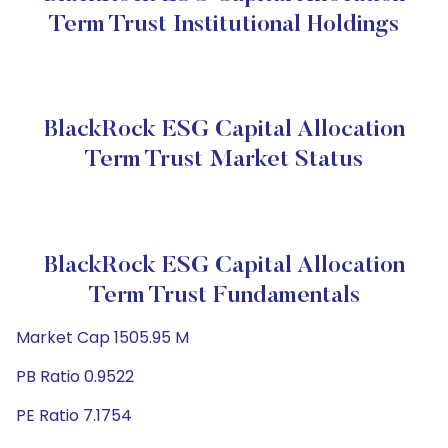
Term Trust Institutional Holdings
BlackRock ESG Capital Allocation
Term Trust Market Status
BlackRock ESG Capital Allocation
Term Trust Fundamentals
Market Cap 1505.95 M
PB Ratio 0.9522
PE Ratio 7.1754