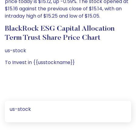
price today is $15.12, up -0.59%. The stock opened at
$15.16 against the previous close of $15.14, with an
intraday high of $15.25 and low of $15.05.
BlackRock ESG Capital Allocation
Term Trust Share Price Chart
us-stock
To Invest in {{usstockname}}
us-stock