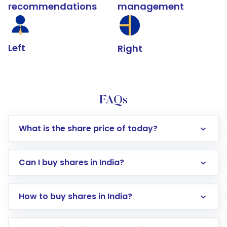
recommendations
management
Left
Right
FAQs
What is the share price of today?
Can I buy shares in India?
How to buy shares in India?