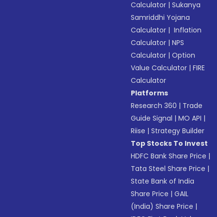
Calculator
|
Sukanya
Samriddhi Yojana
Calculator
|
Inflation
Calculator
|
NPS
Calculator
|
Option
Value Calculator
|
FIRE
Calculator
Platforms
Research 360
|
Trade
Guide Signal
|
MO API
|
Riise
|
Strategy Builder
Top Stocks To Invest
HDFC Bank Share Price
|
Tata Steel Share Price
|
State Bank of India
Share Price
|
GAIL
(India) Share Price
|