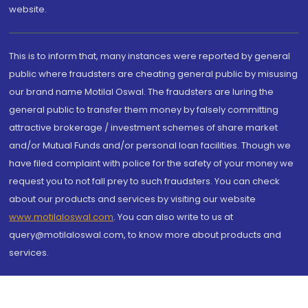
website.
This is to inform that, many instances were reported by general
public where fraudsters are cheating general public by misusing
our brand name Motilal Oswal. The fraudsters are luring the
general public to transfer them money by falsely committing
attractive brokerage / investment schemes of share market
and/or Mutual Funds and/or personal loan facilities. Though we
have filed complaint with police for the safety of your money we
request you to not fall prey to such fraudsters. You can check
about our products and services by visiting our website
www.motilaloswal.com
. You can also write to us at
query@motilaloswal.com, to know more about products and
services.