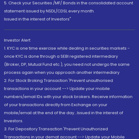
5. Check your Securities /MF/ Bonds in the consolidated account
statement issued by NSDL/CDSL every month.
Issued in the interest of Investors"
Investor Alert
1. KYC is one time exercise while dealing in securities markets -
once KYC is done through a SEBI registered intermediary
(Broker, DP, Mutual Fund etc.), you need not undergo the same
process again when you approach another intermediary
2. For Stock Broking Transaction 'Prevent unauthorised
transactions in your account --> Update your mobile
numbers/email IDs with your stock brokers. Receive information
of your transactions directly from Exchange on your
mobile/email at the end of the day...Issued in the interest of
Investors.
3. For Depository Transaction 'Prevent Unauthorized
Transactions in your demat account --> Update your Mobile