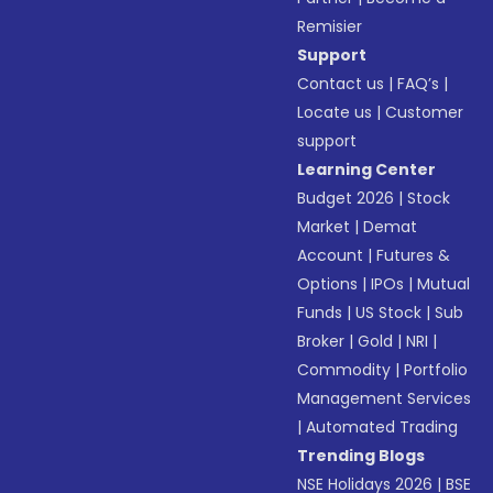
Remisier
Support
Contact us
|
FAQ’s
|
Locate us
|
Customer
support
Learning Center
Budget 2026
|
Stock
Market
|
Demat
Account
|
Futures &
Options
|
IPOs
|
Mutual
Funds
|
US Stock
|
Sub
Broker
|
Gold
|
NRI
|
Commodity
|
Portfolio
Management Services
|
Automated Trading
Trending Blogs
NSE Holidays 2026
|
BSE