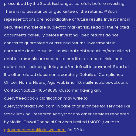
prescribed by the Stock Exchanges carefully before investing.
There is no assurance or guarantee of the returns. #Such
representations are not indicative of future results. Investment in
securities market are subject to market risk, read all the related
documents carefully before investing. Fixed returns do not
constitute guaranteed or assured returns. Investments in
corporate debt securities, municipal debt securities/securitised
debt instruments are subject to credit risks, market risks and
default risks including delay and/or default in payment. Read all
the offer related documents carefully. Details of Compliance
Officer: Name: Neeraj Agarwal, Email ID: na@motilaloswal.com,
Contact No.:022-40548085. Customer having any
query/feedback/ clarification may write to
query@motilaloswal.com. In case of grievances for services like
Stock Broking, Research Analyst or any other services rendered
by Motilal Oswal Financial Services Limited (MOFSL) write to
grievances@motilaloswal.com
, for DP to