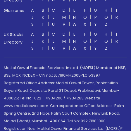
Directory
A
B
C
D
E
F
G
H
I
Glossaries
J
K
L
M
N
O
P
Q
R
S
T
U
V
W
X
Y
Z
A
B
C
D
E
F
G
H
I
US Stocks
J
K
L
M
N
O
P
Q
R
Directory
S
T
U
V
W
X
Y
Z
Motilal Oswal Financial Services Limited. (MOFSL) Member of NSE,
BSE, MCX, NCDEX - CIN no.: L67190MH2005PLC153397
Registered Office Address: Motilal Oswal Tower, Rahimtullah
Sayani Road, Opposite Parel ST Depot, Prabhadevi, Mumbai-
400025; Tel No.: 022 - 71934200 / 71934263;Website
www.motilaloswal.com. Correspondence Office Address: Palm
Spring Centre, 2nd Floor, Palm Court Complex, New Link Road,
Malad (West), Mumbai- 400 064. Tel No: 022 7188 1000.
Registration Nos.: Motilal Oswal Financial Services Ltd. (MOFSL)*: