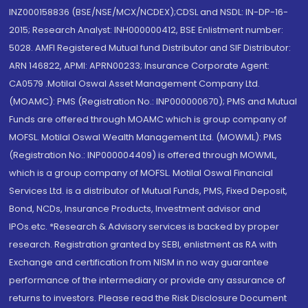
INZ000158836 (BSE/NSE/MCX/NCDEX);CDSL and NSDL: IN-DP-16-
2015; Research Analyst: INH000000412, BSE Enlistment number:
5028. AMFI Registered Mutual fund Distributor and SIF Distributor:
ARN 146822, APMI: APRN00233; Insurance Corporate Agent:
CA0579 .Motilal Oswal Asset Management Company Ltd.
(MOAMC): PMS (Registration No.: INP000000670); PMS and Mutual
Funds are offered through MOAMC which is group company of
MOFSL. Motilal Oswal Wealth Management Ltd. (MOWML): PMS
(Registration No.: INP000004409) is offered through MOWML,
which is a group company of MOFSL. Motilal Oswal Financial
Services Ltd. is a distributor of Mutual Funds, PMS, Fixed Deposit,
Bond, NCDs, Insurance Products, Investment advisor and
IPOs.etc. *Research & Advisory services is backed by proper
research. Registration granted by SEBI, enlistment as RA with
Exchange and certification from NISM in no way guarantee
performance of the intermediary or provide any assurance of
returns to investors. Please read the Risk Disclosure Document