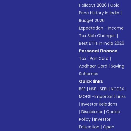
Holidays 2026
|
Gold
Price History in India
|
Budget 2026
Expectation - Income
Tax Slab Changes
|
Best ETFs in India 2026
Personal Finance
Tax
|
Pan Card
|
Aadhaar Card
|
Saving
Schemes
Quick links
BSE
|
NSE
|
SEBI
|
NCDEX
|
MOFSL-Important Links
|
Investor Relations
|
Disclaimer
|
Cookie
Policy
|
Investor
Education
|
Open