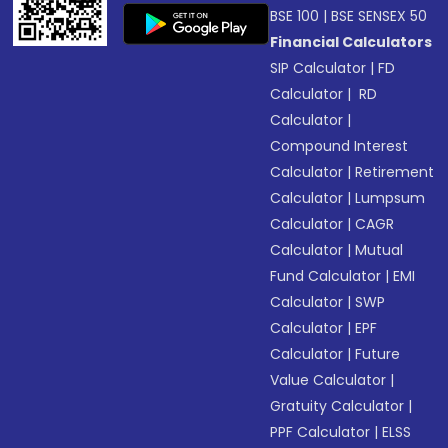
BSE 100
|
BSE SENSEX 50
Financial Calculators
SIP Calculator
|
FD
Calculator
|
RD
Calculator
|
Compound Interest
Calculator
|
Retirement
Calculator
|
Lumpsum
Calculator
|
CAGR
Calculator
|
Mutual
Fund Calculator
|
EMI
Calculator
|
SWP
Calculator
|
EPF
Calculator
|
Future
Value Calculator
|
Gratuity Calculator
|
PPF Calculator
|
ELSS