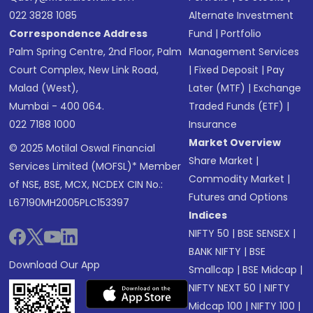
022 3828 1085
Alternate Investment
Correspondence Address
Fund
|
Portfolio
Palm Spring Centre, 2nd Floor, Palm
Management Services
Court Complex, New Link Road,
|
Fixed Deposit
|
Pay
Malad (West),
Later (MTF)
|
Exchange
Mumbai - 400 064.
Traded Funds (ETF)
|
022 7188 1000
Insurance
Market Overview
© 2025 Motilal Oswal Financial
Share Market
|
Services Limited (MOFSL)* Member
Commodity Market
|
of NSE, BSE, MCX, NCDEX CIN No.:
Futures and Options
L67190MH2005PLC153397
Indices
NIFTY 50
|
BSE SENSEX
|
BANK NIFTY
|
BSE
Download Our App
Smallcap
|
BSE Midcap
|
NIFTY NEXT 50
|
NIFTY
Midcap 100
|
NIFTY 100
|