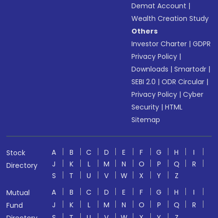
Demat Account
|
Wealth Creation Study
Others
Investor Charter
|
GDPR
Privacy Policy
|
Downloads
|
Smartodr
|
SEBI 2.0
|
ODR Circular
|
Privacy Policy
|
Cyber
Security
|
HTML
Sitemap
A
B
C
D
E
F
G
H
I
Stock
J
K
L
M
N
O
P
Q
R
Directory
S
T
U
V
W
X
Y
Z
A
B
C
D
E
F
G
H
I
Mutual
J
K
L
M
N
O
P
Q
R
Fund
S
T
U
V
W
X
Y
Z