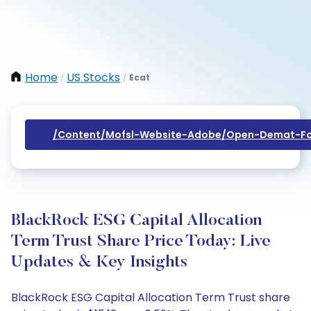
Home
US Stocks
Ecat
/
/
/content/mofsl-Website-Adobe/open-Demat-Fo
BlackRock ESG Capital Allocation
Term Trust Share Price Today: Live
Updates & Key Insights
BlackRock ESG Capital Allocation Term Trust share