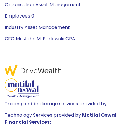
Organisation Asset Management
Employees 0
Industry Asset Management
CEO Mr. John M. Perlowski CPA
Trading and brokerage services provided by
Technology Services provided by
Motilal Oswal
Financial Services: