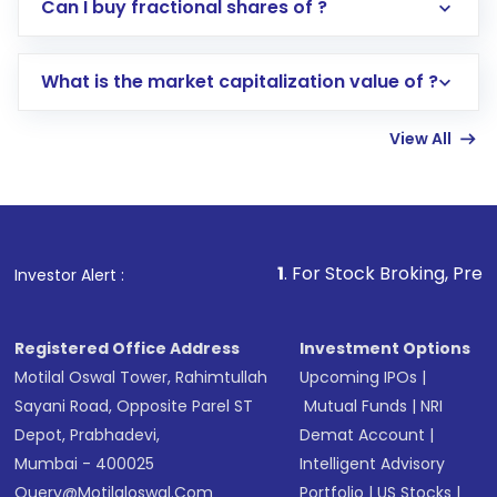
Direct Investment:
Opening an international
Can I buy fractional shares of ?
trading account with Motilal Oswal which
includes KYC verification in the US. Your
What is the market capitalization value of ?
account gets activated in a few minutes to a
few hours, after which you can start adding
View All
funds in USD balance to buy shares.
Indirect Investment:
Under this form of
investment, you can choose either a
Mutual
Fund
(MF) or an
Exchange-Traded Fund
(ETF)
that invests in global shares and start investing
1
. For Stock Broking, Prevent Unauthorized 
Investor Alert :
in shares of .
Registered Office Address
Investment Options
Motilal Oswal Tower, Rahimtullah
Upcoming IPOs
|
Sayani Road, Opposite Parel ST
Mutual Funds
|
NRI
Depot, Prabhadevi,
Demat Account
|
Mumbai - 400025
Intelligent Advisory
Query@motilaloswal.com
Portfolio
|
US Stocks
|