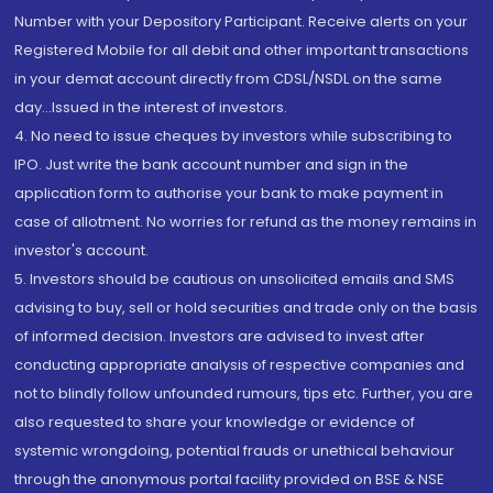
Number with your Depository Participant. Receive alerts on your
Registered Mobile for all debit and other important transactions
in your demat account directly from CDSL/NSDL on the same
day...Issued in the interest of investors.
4. No need to issue cheques by investors while subscribing to
IPO. Just write the bank account number and sign in the
application form to authorise your bank to make payment in
case of allotment. No worries for refund as the money remains in
investor's account.
5. Investors should be cautious on unsolicited emails and SMS
advising to buy, sell or hold securities and trade only on the basis
of informed decision. Investors are advised to invest after
conducting appropriate analysis of respective companies and
not to blindly follow unfounded rumours, tips etc. Further, you are
also requested to share your knowledge or evidence of
systemic wrongdoing, potential frauds or unethical behaviour
through the anonymous portal facility provided on BSE & NSE