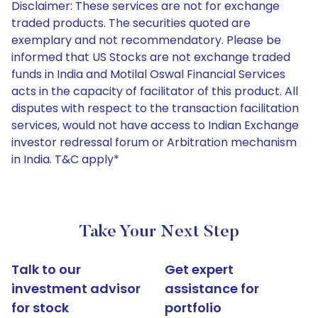
Disclaimer: These services are not for exchange
traded products. The securities quoted are
exemplary and not recommendatory. Please be
informed that US Stocks are not exchange traded
funds in India and Motilal Oswal Financial Services
acts in the capacity of facilitator of this product. All
disputes with respect to the transaction facilitation
services, would not have access to Indian Exchange
investor redressal forum or Arbitration mechanism
in India. T&C apply*
Take Your Next Step
Talk to our
Get expert
investment advisor
assistance for
for stock
portfolio