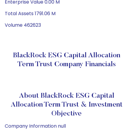
Enterprise Value 0.00 M
Total Assets 1791.06 M
Volume 462623
BlackRock ESG Capital Allocation
Term Trust Company Financials
About BlackRock ESG Capital
Allocation Term Trust & Investment
Objective
Company Information null