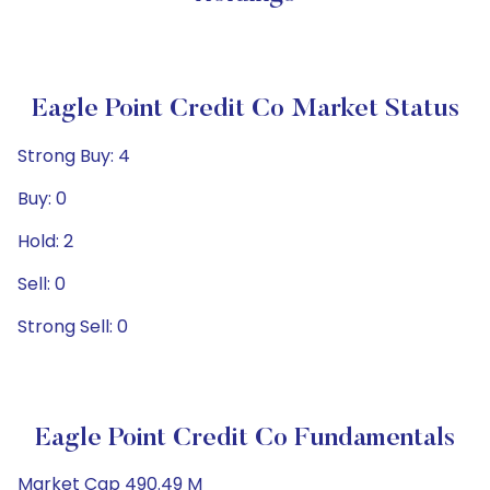
Eagle Point Credit Co Market Status
Strong Buy: 4
Buy: 0
Hold: 2
Sell: 0
Strong Sell: 0
Eagle Point Credit Co Fundamentals
Market Cap 490.49 M