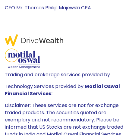
CEO Mr. Thomas Philip Majewski CPA
Trading and brokerage services provided by
Technology Services provided by
Motilal Oswal
Financial Services:
Disclaimer: These services are not for exchange
traded products. The securities quoted are
exemplary and not recommendatory. Please be
informed that US Stocks are not exchange traded
funds in India and Motilal Oswal Financial Services