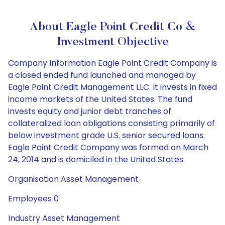
About Eagle Point Credit Co &
Investment Objective
Company Information Eagle Point Credit Company is
a closed ended fund launched and managed by
Eagle Point Credit Management LLC. It invests in fixed
income markets of the United States. The fund
invests equity and junior debt tranches of
collateralized loan obligations consisting primarily of
below investment grade U.S. senior secured loans.
Eagle Point Credit Company was formed on March
24, 2014 and is domiciled in the United States.
Organisation Asset Management
Employees 0
Industry Asset Management