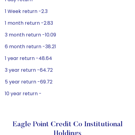
1 Week return -2.3
1 month return -2.83
3 month return -10.09
6 month return -38.21
1 year return -48.64
3 year return -64.72
5 year return -69.72
10 year return -
Eagle Point Credit Co Institutional
Holdings