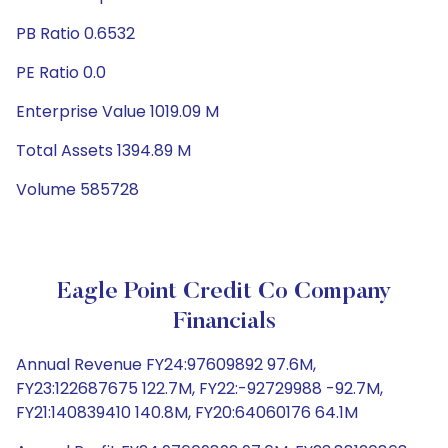
PB Ratio 0.6532
PE Ratio 0.0
Enterprise Value 1019.09 M
Total Assets 1394.89 M
Volume 585728
Eagle Point Credit Co Company
Financials
Annual Revenue FY24:97609892 97.6M,
FY23:122687675 122.7M, FY22:-92729988 -92.7M,
FY21:140839410 140.8M, FY20:64060176 64.1M