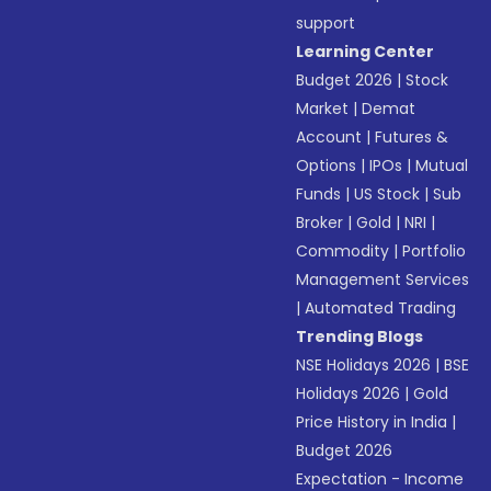
support
Learning Center
Budget 2026
|
Stock
Market
|
Demat
Account
|
Futures &
Options
|
IPOs
|
Mutual
Funds
|
US Stock
|
Sub
Broker
|
Gold
|
NRI
|
Commodity
|
Portfolio
Management Services
|
Automated Trading
Trending Blogs
NSE Holidays 2026
|
BSE
Holidays 2026
|
Gold
Price History in India
|
Budget 2026
Expectation - Income