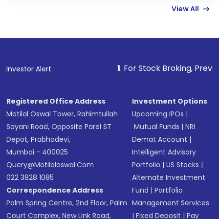
View All
funds in USD balance to buy shares.
Indirect Investment:
Under this form of
investment, you can choose either a
Mutual
Fund
(MF) or an
Exchange-Traded Fund
(ETF)
that invests in global shares and start investing
1
. For Stock Broking, Prevent Unauthorized
Investor Alert :
in shares of .
Registered Office Address
Investment Options
Motilal Oswal Tower, Rahimtullah
Upcoming IPOs
|
Sayani Road, Opposite Parel ST
Mutual Funds
|
NRI
Depot, Prabhadevi,
Demat Account
|
Mumbai - 400025
Intelligent Advisory
Query@motilaloswal.com
Portfolio
|
US Stocks
|
022 3828 1085
Alternate Investment
Correspondence Address
Fund
|
Portfolio
Palm Spring Centre, 2nd Floor, Palm
Management Services
Court Complex, New Link Road,
|
Fixed Deposit
|
Pay