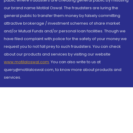
public where fraudsters are cheating general public by misusing
our brand name Motilal Oswal. The fraudsters are luring the
general public to transfer them money by falsely committing
attractive brokerage / investment schemes of share market
and/or Mutual Funds and/or personal loan facilities. Though we
have filed complaint with police for the safety of your money we
request you to not fall prey to such fraudsters. You can check
about our products and services by visiting our website
www.motilaloswal.com
. You can also write to us at
query@motilaloswal.com, to know more about products and
services.