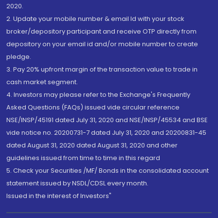
2020.
2. Update your mobile number & email Id with your stock
broker/depository participant and receive OTP directly from
depository on your email id and/or mobile number to create
pledge.
3. Pay 20% upfront margin of the transaction value to trade in
cash market segment.
4. Investors may please refer to the Exchange's Frequently
Asked Questions (FAQs) issued vide circular reference
NSE/INSP/45191 dated July 31, 2020 and NSE/INSP/45534 and BSE
vide notice no. 20200731-7 dated July 31, 2020 and 20200831-45
dated August 31, 2020 dated August 31, 2020 and other
guidelines issued from time to time in this regard
5. Check your Securities /MF/ Bonds in the consolidated account
statement issued by NSDL/CDSL every month.
Issued in the interest of Investors"