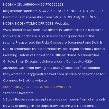
NCDEX - CIN U65990MH1991PTC060928
Registration Numbers: MCX 29500, NCDEX -NCDEX-CO-04-00114.
FMC Unique membership code : MCX : MCX/TCM/CORP/0725,
NCDEX: NCDEX/TCM/CORP/0033. Website:
www.motilaloswal.com Investment in Commodities is subject to
market risk and there is no assurance or guarantee of the
returns. Please read the Risks Disclosure Document and Do's &
Don'ts prescribed by the commodity Exchanges carefully before
investing. Details of Compliance Officer: Name: Ms Sharmilee
Chitale, Email ID: sc@motilaloswal.com, Contact No.:022-
38281085.Customer having any query/feedback/ clarification
may write to query@motilaloswal.com. In case of grievances for
Commodity Broking write to
commoditygrievances@motilaloswal.com
“Attention Investors
1. Stock Brokers can accept securities as margin from clients only
by way of pledge in the depository system w.e.f. September 1,