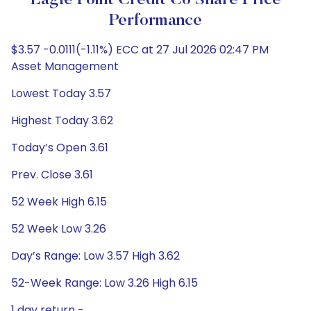
Eagle Point Credit Co Share Price
Performance
$3.57 -0.0111(-1.11%) ECC at 27 Jul 2026 02:47 PM
Asset Management
Lowest Today 3.57
Highest Today 3.62
Today’s Open 3.61
Prev. Close 3.61
52 Week High 6.15
52 Week Low 3.26
Day’s Range: Low 3.57 High 3.62
52-Week Range: Low 3.26 High 6.15
1 day return -