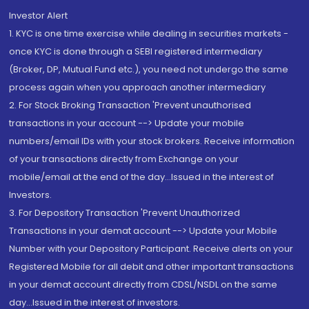
Investor Alert
1. KYC is one time exercise while dealing in securities markets -
once KYC is done through a SEBI registered intermediary
(Broker, DP, Mutual Fund etc.), you need not undergo the same
process again when you approach another intermediary
2. For Stock Broking Transaction 'Prevent unauthorised
transactions in your account --> Update your mobile
numbers/email IDs with your stock brokers. Receive information
of your transactions directly from Exchange on your
mobile/email at the end of the day...Issued in the interest of
Investors.
3. For Depository Transaction 'Prevent Unauthorized
Transactions in your demat account --> Update your Mobile
Number with your Depository Participant. Receive alerts on your
Registered Mobile for all debit and other important transactions
in your demat account directly from CDSL/NSDL on the same
day...Issued in the interest of investors.