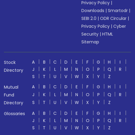
Privacy Policy
|
Downloads
|
Smartodr
|
SEBI 2.0
|
ODR Circular
|
Privacy Policy
|
Cyber
Security
|
HTML
Sitemap
A
B
C
D
E
F
G
H
I
Stock
J
K
L
M
N
O
P
Q
R
Directory
S
T
U
V
W
X
Y
Z
A
B
C
D
E
F
G
H
I
Mutual
J
K
L
M
N
O
P
Q
R
Fund
S
T
U
V
W
X
Y
Z
Directory
A
B
C
D
E
F
G
H
I
Glossaries
J
K
L
M
N
O
P
Q
R
S
T
U
V
W
X
Y
Z