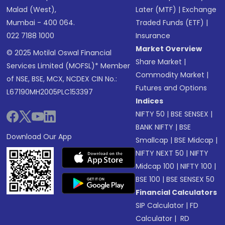
Malad (West),
Later (MTF)
|
Exchange
Mumbai - 400 064.
Traded Funds (ETF)
|
022 7188 1000
Insurance
Market Overview
© 2025 Motilal Oswal Financial
Share Market
|
Services Limited (MOFSL)* Member
Commodity Market
|
of NSE, BSE, MCX, NCDEX CIN No.:
Futures and Options
L67190MH2005PLC153397
Indices
NIFTY 50
|
BSE SENSEX
|
BANK NIFTY
|
BSE
Download Our App
Smallcap
|
BSE Midcap
|
NIFTY NEXT 50
|
NIFTY
Midcap 100
|
NIFTY 100
|
BSE 100
|
BSE SENSEX 50
Financial Calculators
SIP Calculator
|
FD
Calculator
|
RD