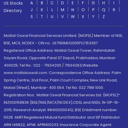
A
B
C
D
E
F
G
H
I
US Stocks
J
K
L
M
N
O
P
Q
R
Directory
S
T
U
V
W
X
Y
Z
Motilal Oswal Financial Services Limited. (MOFSL) Member of NSE,
BSE, MCX, NCDEX - CIN no.: L67190MH2005PLC153397
Registered Office Address: Motilal Oswal Tower, Rahimtullah
Sayani Road, Opposite Parel ST Depot, Prabhadevi, Mumbai-
400025; Tel No.: 022 - 71934200 / 71934263;Website
www.motilaloswal.com. Correspondence Office Address: Palm
Spring Centre, 2nd Floor, Palm Court Complex, New Link Road,
Malad (West), Mumbai- 400 064. Tel No: 022 7188 1000.
Registration Nos.: Motilal Oswal Financial Services Ltd. (MOFSL)*:
INZ000158836 (BSE/NSE/MCX/NCDEX);CDSL and NSDL: IN-DP-16-
2015; Research Analyst: INH000000412, BSE Enlistment number:
5028. AMFI Registered Mutual fund Distributor and SIF Distributor:
ARN 146822, APMI: APRN00233; Insurance Corporate Agent: