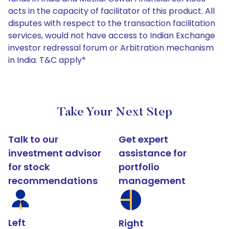
acts in the capacity of facilitator of this product. All
disputes with respect to the transaction facilitation
services, would not have access to Indian Exchange
investor redressal forum or Arbitration mechanism
in India. T&C apply*
Take Your Next Step
Talk to our
Get expert
investment advisor
assistance for
for stock
portfolio
recommendations
management
Left
Right