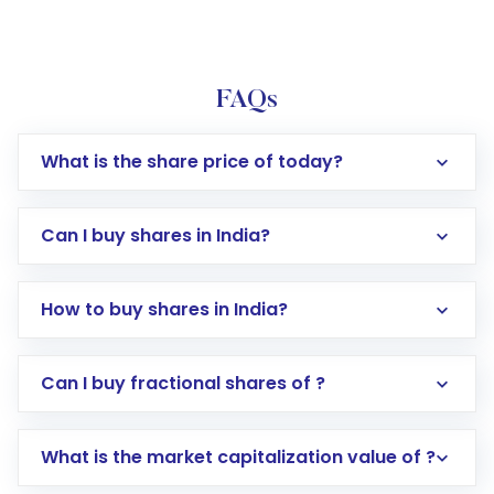
FAQs
What is the share price of today?
Can I buy shares in India?
How to buy shares in India?
Direct Investment:
Opening an international
Can I buy fractional shares of ?
trading account with Motilal Oswal which
includes KYC verification in the US. Your
What is the market capitalization value of ?
account gets activated in a few minutes to a
few hours, after which you can start adding