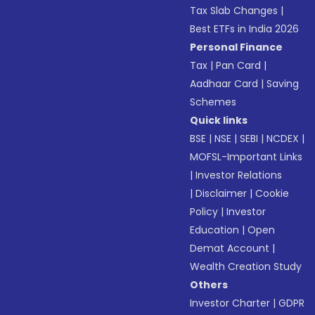
Tax Slab Changes
|
Best ETFs in India 2026
Personal Finance
Tax
|
Pan Card
|
Aadhaar Card
|
Saving
Schemes
Quick links
BSE
|
NSE
|
SEBI
|
NCDEX
|
MOFSL-Important Links
|
Investor Relations
|
Disclaimer
|
Cookie
Policy
|
Investor
Education
|
Open
Demat Account
|
Wealth Creation Study
Others
Investor Charter
|
GDPR