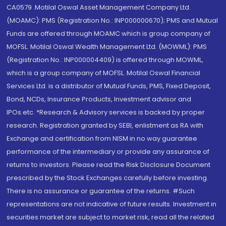
CA0579 .Motilal Oswal Asset Management Company Ltd.
(MOAMC): PMS (Registration No.: INP000000670); PMS and Mutual
Funds are offered through MOAMC which is group company of
MOFSL. Motilal Oswal Wealth Management Ltd. (MOWML): PMS
(Registration No.: INP000004409) is offered through MOWML,
which is a group company of MOFSL. Motilal Oswal Financial
Services Ltd. is a distributor of Mutual Funds, PMS, Fixed Deposit,
Bond, NCDs, Insurance Products, Investment advisor and
IPOs.etc. *Research & Advisory services is backed by proper
research. Registration granted by SEBI, enlistment as RA with
Exchange and certification from NISM in no way guarantee
performance of the intermediary or provide any assurance of
returns to investors. Please read the Risk Disclosure Document
prescribed by the Stock Exchanges carefully before investing.
There is no assurance or guarantee of the returns. #Such
representations are not indicative of future results. Investment in
securities market are subject to market risk, read all the related