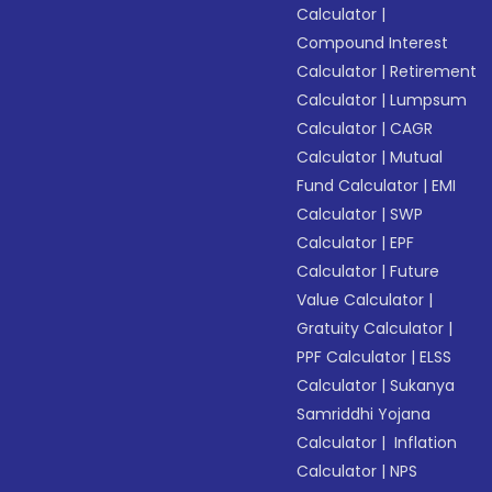
Calculator
|
Compound Interest
Calculator
|
Retirement
Calculator
|
Lumpsum
Calculator
|
CAGR
Calculator
|
Mutual
Fund Calculator
|
EMI
Calculator
|
SWP
Calculator
|
EPF
Calculator
|
Future
Value Calculator
|
Gratuity Calculator
|
PPF Calculator
|
ELSS
Calculator
|
Sukanya
Samriddhi Yojana
Calculator
|
Inflation
Calculator
|
NPS