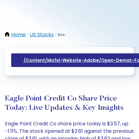
Home
US Stocks
Ecc
/
/
/content/mofsl-Website-Adobe/open-Demat-Fo
Eagle Point Credit Co Share Price
Today: Live Updates & Key Insights
Eagle Point Credit Co share price today is $3.57, up
-1.11%. The stock opened at $3.61 against the previous
close of $3.61, with an intraday high of $3.62 and low