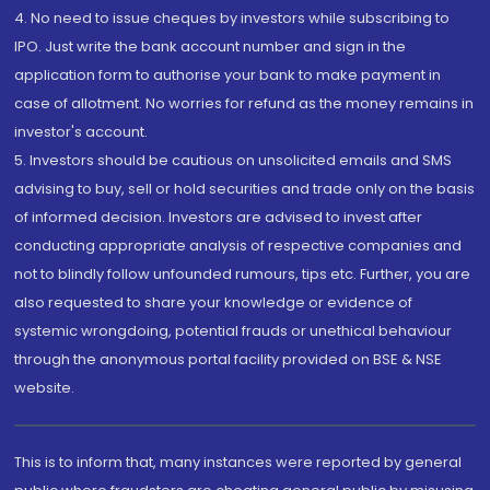
4. No need to issue cheques by investors while subscribing to
IPO. Just write the bank account number and sign in the
application form to authorise your bank to make payment in
case of allotment. No worries for refund as the money remains in
investor's account.
5. Investors should be cautious on unsolicited emails and SMS
advising to buy, sell or hold securities and trade only on the basis
of informed decision. Investors are advised to invest after
conducting appropriate analysis of respective companies and
not to blindly follow unfounded rumours, tips etc. Further, you are
also requested to share your knowledge or evidence of
systemic wrongdoing, potential frauds or unethical behaviour
through the anonymous portal facility provided on BSE & NSE
website.
This is to inform that, many instances were reported by general