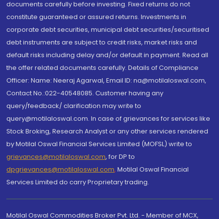
documents carefully before investing. Fixed returns do not
constitute guaranteed or assured returns. Investments in
corporate debt securities, municipal debt securities/securitised
debt instruments are subject to credit risks, market risks and
default risks including delay and/or default in payment. Read all
the offer related documents carefully. Details of Compliance
Officer: Name: Neeraj Agarwal, Email ID: na@motilaloswal.com,
Contact No.:022-40548085. Customer having any
query/feedback/ clarification may write to
query@motilaloswal.com. In case of grievances for services like
Stock Broking, Research Analyst or any other services rendered
by Motilal Oswal Financial Services Limited (MOFSL) write to
grievances@motilaloswal.com
, for DP to
dpgrievances@motilaloswal.com
,
Motilal Oswal Financial
Services Limited do carry Proprietary trading.
Motilal Oswal Commodities Broker Pvt. Ltd. - Member of MCX,