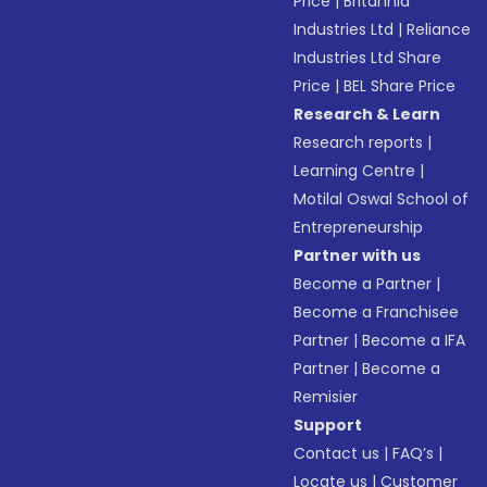
Price
|
Britannia
Industries Ltd
|
Reliance
Industries Ltd Share
Price
|
BEL Share Price
Research & Learn
Research reports
|
Learning Centre
|
Motilal Oswal School of
Entrepreneurship
Partner with us
Become a Partner
|
Become a Franchisee
Partner
|
Become a IFA
Partner
|
Become a
Remisier
Support
Contact us
|
FAQ’s
|
Locate us
|
Customer