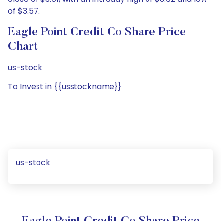
of $3.57.
Eagle Point Credit Co Share Price
Chart
us-stock
To Invest in {{usstockname}}
us-stock