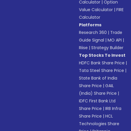
Calculator
|
Option
Value Calculator
|
FIRE
Calculator
Platforms
Research 360
|
Trade
Guide Signal
|
MO API
|
Riise
|
Strategy Builder
Top Stocks To Invest
HDFC Bank Share Price
|
Tata Steel Share Price
|
State Bank of India
Share Price
|
GAIL
(India) Share Price
|
IDFC First Bank Ltd
Share Price
|
IRB Infra
Share Price
|
HCL
Technologies Share