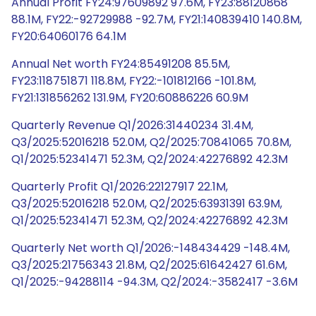
Annual Profit FY24:97609892 97.6M, FY23:88120868
88.1M, FY22:-92729988 -92.7M, FY21:140839410 140.8M,
FY20:64060176 64.1M
Annual Net worth FY24:85491208 85.5M,
FY23:118751871 118.8M, FY22:-101812166 -101.8M,
FY21:131856262 131.9M, FY20:60886226 60.9M
Quarterly Revenue Q1/2026:31440234 31.4M,
Q3/2025:52016218 52.0M, Q2/2025:70841065 70.8M,
Q1/2025:52341471 52.3M, Q2/2024:42276892 42.3M
Quarterly Profit Q1/2026:22127917 22.1M,
Q3/2025:52016218 52.0M, Q2/2025:63931391 63.9M,
Q1/2025:52341471 52.3M, Q2/2024:42276892 42.3M
Quarterly Net worth Q1/2026:-148434429 -148.4M,
Q3/2025:21756343 21.8M, Q2/2025:61642427 61.6M,
Q1/2025:-94288114 -94.3M, Q2/2024:-3582417 -3.6M