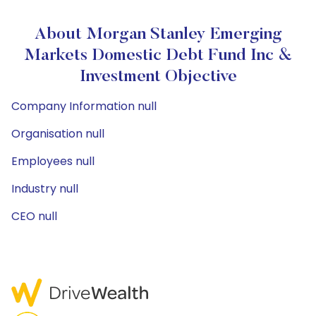
About Morgan Stanley Emerging
Markets Domestic Debt Fund Inc &
Investment Objective
Company Information null
Organisation null
Employees null
Industry null
CEO null