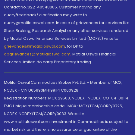
Contact No.:022-40548085. Customer having any
query/feedback/ clarification may write to
query@motilaloswal.com. In case of grievances for services like
Stock Broking, Research Analyst or any other services rendered
by Motilal Oswal Financial Services Limited (MOFSL) write to
grievances@motilaloswal.com
, for DP to
dpgrievances@motilaloswal.com
,
Motilal Oswal Financial
Services Limited do carry Proprietary trading.
Motilal Oswal Commodities Broker Pvt. Ltd. - Member of MCX,
NCDEX - CIN U65990MH1991PTC060928
Registration Numbers: MCX 29500, NCDEX -NCDEX-CO-04-00114.
FMC Unique membership code : MCX : MCX/TCM/CORP/0725,
NCDEX: NCDEX/TCM/CORP/0033. Website:
www.motilaloswal.com Investment in Commodities is subject to
market risk and there is no assurance or guarantee of the