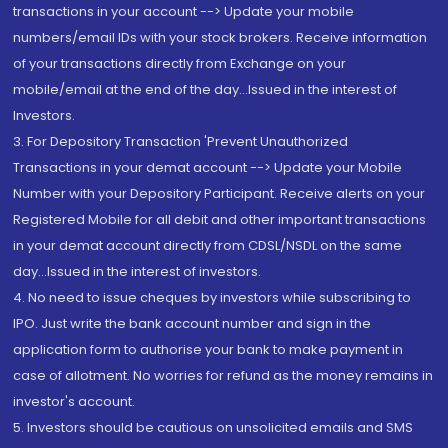
transactions in your account --> Update your mobile
numbers/email IDs with your stock brokers. Receive information
of your transactions directly from Exchange on your
mobile/email at the end of the day...Issued in the interest of
Investors.
3. For Depository Transaction 'Prevent Unauthorized
Transactions in your demat account --> Update your Mobile
Number with your Depository Participant. Receive alerts on your
Registered Mobile for all debit and other important transactions
in your demat account directly from CDSL/NSDL on the same
day...Issued in the interest of investors.
4. No need to issue cheques by investors while subscribing to
IPO. Just write the bank account number and sign in the
application form to authorise your bank to make payment in
case of allotment. No worries for refund as the money remains in
investor's account.
5. Investors should be cautious on unsolicited emails and SMS