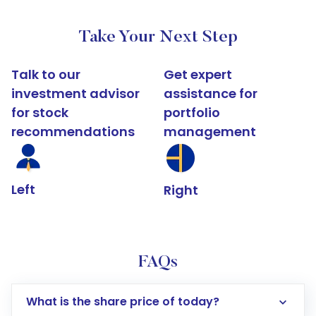
Take Your Next Step
Talk to our
Get expert
investment advisor
assistance for
for stock
portfolio
recommendations
management
Left
Right
FAQs
What is the share price of today?