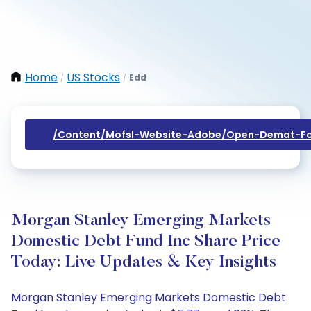
Home
US Stocks
Edd
/
/
/content/mofsl-Website-Adobe/open-Demat-Fo
Morgan Stanley Emerging Markets
Domestic Debt Fund Inc Share Price
Today: Live Updates & Key Insights
Morgan Stanley Emerging Markets Domestic Debt