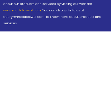
about our products and services by visiting our website
www.motilaloswal.com
. You can also write to us at
query@motilaloswal.com, to know more about products and
services.