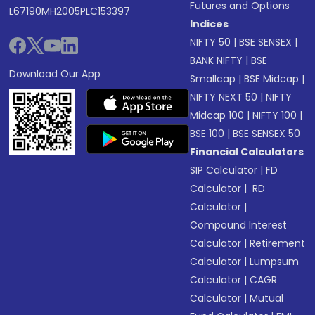
Futures and Options
L67190MH2005PLC153397
Indices
NIFTY 50
|
BSE SENSEX
|
BANK NIFTY
|
BSE
Download Our App
Smallcap
|
BSE Midcap
|
NIFTY NEXT 50
|
NIFTY
Midcap 100
|
NIFTY 100
|
BSE 100
|
BSE SENSEX 50
Financial Calculators
SIP Calculator
|
FD
Calculator
|
RD
Calculator
|
Compound Interest
Calculator
|
Retirement
Calculator
|
Lumpsum
Calculator
|
CAGR
Calculator
|
Mutual