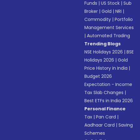
Funds
|
US Stock
|
Sub
Broker
|
Gold
|
NRI
|
Commodity
|
Portfolio
Management Services
|
Automated Trading
Trending Blogs
NSE Holidays 2026
|
BSE
Holidays 2026
|
Gold
Price History in India
|
Budget 2026
Expectation - Income
Tax Slab Changes
|
Best ETFs in India 2026
Personal Finance
Tax
|
Pan Card
|
Aadhaar Card
|
Saving
Schemes