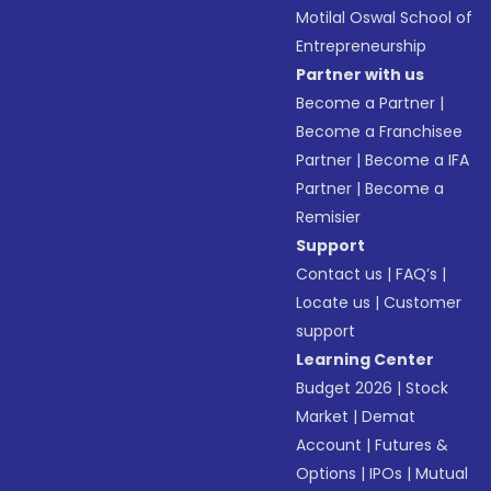
Motilal Oswal School of
Entrepreneurship
Partner with us
Become a Partner
|
Become a Franchisee
Partner
|
Become a IFA
Partner
|
Become a
Remisier
Support
Contact us
|
FAQ’s
|
Locate us
|
Customer
support
Learning Center
Budget 2026
|
Stock
Market
|
Demat
Account
|
Futures &
Options
|
IPOs
|
Mutual