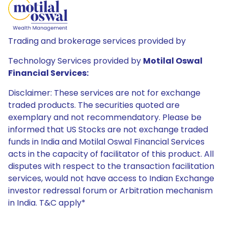
Trading and brokerage services provided by
Technology Services provided by
Motilal Oswal
Financial Services:
Disclaimer: These services are not for exchange
traded products. The securities quoted are
exemplary and not recommendatory. Please be
informed that US Stocks are not exchange traded
funds in India and Motilal Oswal Financial Services
acts in the capacity of facilitator of this product. All
disputes with respect to the transaction facilitation
services, would not have access to Indian Exchange
investor redressal forum or Arbitration mechanism
in India. T&C apply*