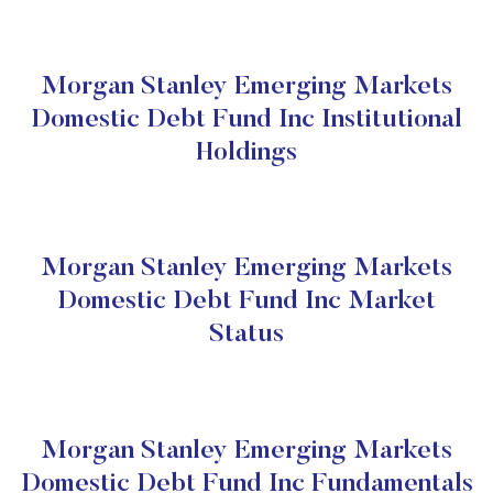
Morgan Stanley Emerging Markets
Domestic Debt Fund Inc Institutional
Holdings
Morgan Stanley Emerging Markets
Domestic Debt Fund Inc Market
Status
Morgan Stanley Emerging Markets
Domestic Debt Fund Inc Fundamentals