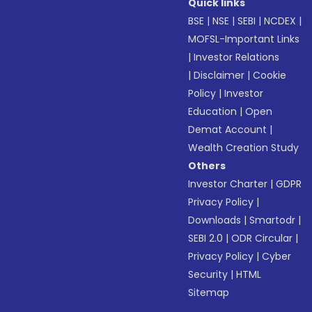
Quick links
BSE
|
NSE
|
SEBI
|
NCDEX
|
MOFSL-Important Links
|
Investor Relations
|
Disclaimer
|
Cookie
Policy
|
Investor
Education
|
Open
Demat Account
|
Wealth Creation Study
Others
Investor Charter
|
GDPR
Privacy Policy
|
Downloads
|
Smartodr
|
SEBI 2.0
|
ODR Circular
|
Privacy Policy
|
Cyber
Security
|
HTML
Sitemap