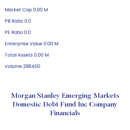
Market Cap 0.00 M
PB Ratio 0.0
PE Ratio 0.0
Enterprise Value 0.00 M
Total Assets 0.00 M
Volume 298400
Morgan Stanley Emerging Markets
Domestic Debt Fund Inc Company
Financials