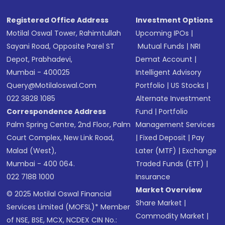
Registered Office Address
Investment Options
Motilal Oswal Tower, Rahimtullah
Upcoming IPOs
|
Sayani Road, Opposite Parel ST
Mutual Funds
|
NRI
Depot, Prabhadevi,
Demat Account
|
Mumbai - 400025
Intelligent Advisory
Query@motilaloswal.com
Portfolio
|
US Stocks
|
022 3828 1085
Alternate Investment
Correspondence Address
Fund
|
Portfolio
Palm Spring Centre, 2nd Floor, Palm
Management Services
Court Complex, New Link Road,
|
Fixed Deposit
|
Pay
Malad (West),
Later (MTF)
|
Exchange
Mumbai - 400 064.
Traded Funds (ETF)
|
022 7188 1000
Insurance
Market Overview
© 2025 Motilal Oswal Financial
Share Market
|
Services Limited (MOFSL)* Member
Commodity Market
|
of NSE, BSE, MCX, NCDEX CIN No.: