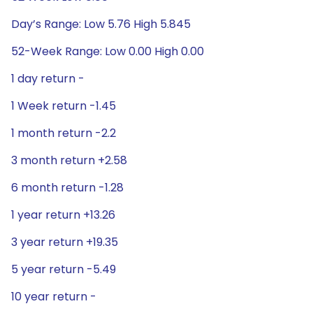
Day’s Range: Low 5.76 High 5.845
52-Week Range: Low 0.00 High 0.00
1 day return -
1 Week return -1.45
1 month return -2.2
3 month return +2.58
6 month return -1.28
1 year return +13.26
3 year return +19.35
5 year return -5.49
10 year return -