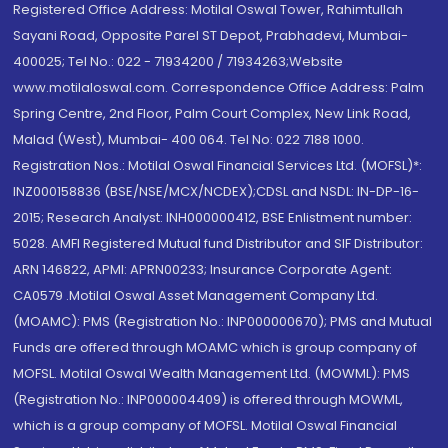
Registered Office Address: Motilal Oswal Tower, Rahimtullah
Sayani Road, Opposite Parel ST Depot, Prabhadevi, Mumbai-
400025; Tel No.: 022 - 71934200 / 71934263;Website
www.motilaloswal.com. Correspondence Office Address: Palm
Spring Centre, 2nd Floor, Palm Court Complex, New Link Road,
Malad (West), Mumbai- 400 064. Tel No: 022 7188 1000.
Registration Nos.: Motilal Oswal Financial Services Ltd. (MOFSL)*:
INZ000158836 (BSE/NSE/MCX/NCDEX);CDSL and NSDL: IN-DP-16-
2015; Research Analyst: INH000000412, BSE Enlistment number:
5028. AMFI Registered Mutual fund Distributor and SIF Distributor:
ARN 146822, APMI: APRN00233; Insurance Corporate Agent:
CA0579 .Motilal Oswal Asset Management Company Ltd.
(MOAMC): PMS (Registration No.: INP000000670); PMS and Mutual
Funds are offered through MOAMC which is group company of
MOFSL. Motilal Oswal Wealth Management Ltd. (MOWML): PMS
(Registration No.: INP000004409) is offered through MOWML,
which is a group company of MOFSL. Motilal Oswal Financial