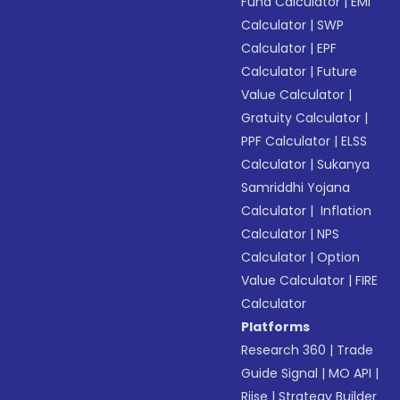
Fund Calculator
|
EMI
Calculator
|
SWP
Calculator
|
EPF
Calculator
|
Future
Value Calculator
|
Gratuity Calculator
|
PPF Calculator
|
ELSS
Calculator
|
Sukanya
Samriddhi Yojana
Calculator
|
Inflation
Calculator
|
NPS
Calculator
|
Option
Value Calculator
|
FIRE
Calculator
Platforms
Research 360
|
Trade
Guide Signal
|
MO API
|
Riise
|
Strategy Builder