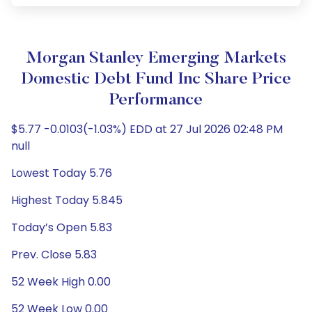
Morgan Stanley Emerging Markets
Domestic Debt Fund Inc Share Price
Performance
$5.77 -0.0103(-1.03%) EDD at 27 Jul 2026 02:48 PM
null
Lowest Today 5.76
Highest Today 5.845
Today’s Open 5.83
Prev. Close 5.83
52 Week High 0.00
52 Week Low 0.00