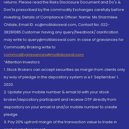
returns. Please read the Risks Disclosure Document and Do's &
Don'ts prescribed by the commodity Exchanges carefully before
investing. Details of Compliance Officer: Name: Ms Sharmilee
Chitale, Email ID: sc@motilaloswal.com, Contact No.:022-
38281085.Customer having any query/feedback/ clarification
may write to query@motilaloswal.com. In case of grievances for
Commodity Broking write to
commoditygrievances@motilaloswal.com
“Attention Investors
1. Stock Brokers can accept securities as margin from clients only
by way of pledge in the depository system w.e.f. September 1,
2020.
2. Update your mobile number & email Id with your stock
broker/depository participant and receive OTP directly from
depository on your email id and/or mobile number to create
pledge.
3. Pay 20% upfront margin of the transaction value to trade in