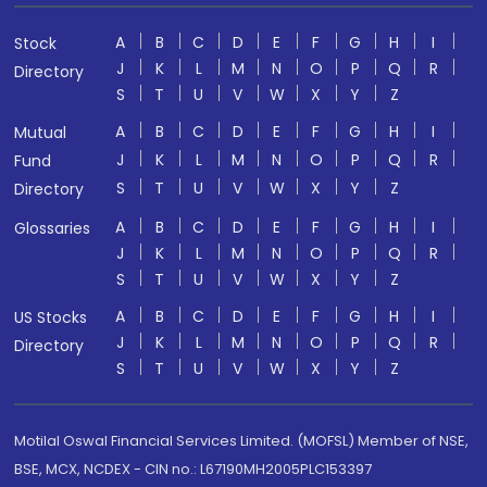
A
B
C
D
E
F
G
H
I
Stock
J
K
L
M
N
O
P
Q
R
Directory
S
T
U
V
W
X
Y
Z
A
B
C
D
E
F
G
H
I
Mutual
J
K
L
M
N
O
P
Q
R
Fund
S
T
U
V
W
X
Y
Z
Directory
A
B
C
D
E
F
G
H
I
Glossaries
J
K
L
M
N
O
P
Q
R
S
T
U
V
W
X
Y
Z
A
B
C
D
E
F
G
H
I
US Stocks
J
K
L
M
N
O
P
Q
R
Directory
S
T
U
V
W
X
Y
Z
Motilal Oswal Financial Services Limited. (MOFSL) Member of NSE,
BSE, MCX, NCDEX - CIN no.: L67190MH2005PLC153397