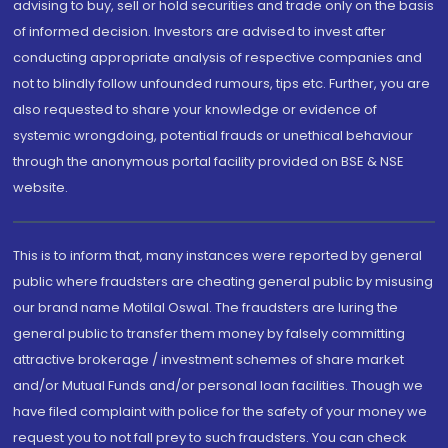
advising to buy, sell or hold securities and trade only on the basis
of informed decision. Investors are advised to invest after
conducting appropriate analysis of respective companies and
not to blindly follow unfounded rumours, tips etc. Further, you are
also requested to share your knowledge or evidence of
systemic wrongdoing, potential frauds or unethical behaviour
through the anonymous portal facility provided on BSE & NSE
website.
This is to inform that, many instances were reported by general
public where fraudsters are cheating general public by misusing
our brand name Motilal Oswal. The fraudsters are luring the
general public to transfer them money by falsely committing
attractive brokerage / investment schemes of share market
and/or Mutual Funds and/or personal loan facilities. Though we
have filed complaint with police for the safety of your money we
request you to not fall prey to such fraudsters. You can check