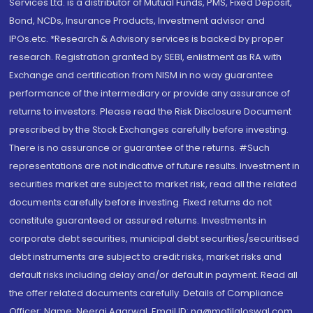
Services Ltd. is a distributor of Mutual Funds, PMS, Fixed Deposit,
Bond, NCDs, Insurance Products, Investment advisor and
IPOs.etc. *Research & Advisory services is backed by proper
research. Registration granted by SEBI, enlistment as RA with
Exchange and certification from NISM in no way guarantee
performance of the intermediary or provide any assurance of
returns to investors. Please read the Risk Disclosure Document
prescribed by the Stock Exchanges carefully before investing.
There is no assurance or guarantee of the returns. #Such
representations are not indicative of future results. Investment in
securities market are subject to market risk, read all the related
documents carefully before investing. Fixed returns do not
constitute guaranteed or assured returns. Investments in
corporate debt securities, municipal debt securities/securitised
debt instruments are subject to credit risks, market risks and
default risks including delay and/or default in payment. Read all
the offer related documents carefully. Details of Compliance
Officer: Name: Neeraj Agarwal, Email ID: na@motilaloswal.com,