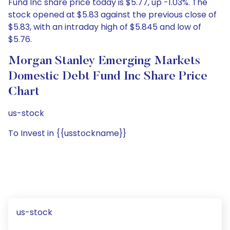
Fund Inc share price today is $5.77, up -1.03%. The
stock opened at $5.83 against the previous close of
$5.83, with an intraday high of $5.845 and low of
$5.76.
Morgan Stanley Emerging Markets
Domestic Debt Fund Inc Share Price
Chart
us-stock
To Invest in {{usstockname}}
us-stock