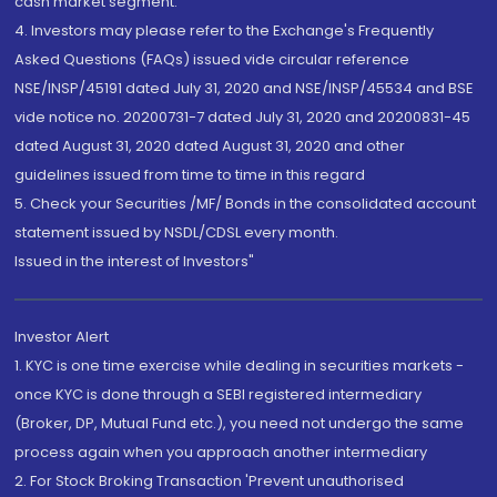
cash market segment.
4. Investors may please refer to the Exchange's Frequently
Asked Questions (FAQs) issued vide circular reference
NSE/INSP/45191 dated July 31, 2020 and NSE/INSP/45534 and BSE
vide notice no. 20200731-7 dated July 31, 2020 and 20200831-45
dated August 31, 2020 dated August 31, 2020 and other
guidelines issued from time to time in this regard
5. Check your Securities /MF/ Bonds in the consolidated account
statement issued by NSDL/CDSL every month.
Issued in the interest of Investors"
Investor Alert
1. KYC is one time exercise while dealing in securities markets -
once KYC is done through a SEBI registered intermediary
(Broker, DP, Mutual Fund etc.), you need not undergo the same
process again when you approach another intermediary
2. For Stock Broking Transaction 'Prevent unauthorised