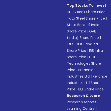
Top Stocks To Invest
HDFC Bank Share Price
|
Tata Steel Share Price
|
State Bank of India
Share Price
|
GAIL
(India) Share Price
|
IDFC First Bank Ltd
Share Price
|
IRB Infra
Share Price
|
HCL
Technologies Share
Price
|
Britannia
Industries Ltd
|
Reliance
Industries Ltd Share
Price
|
BEL Share Price
Research & Learn
Research reports
|
Learning Centre
|