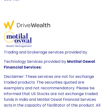
Trading and brokerage services provided by
Technology Services provided by
Motilal Oswal
Financial Services:
Disclaimer: These services are not for exchange
traded products. The securities quoted are
exemplary and not recommendatory. Please be
informed that US Stocks are not exchange traded
funds in India and Motilal Oswal Financial Services
acts in the capacity of facilitator of this product. All