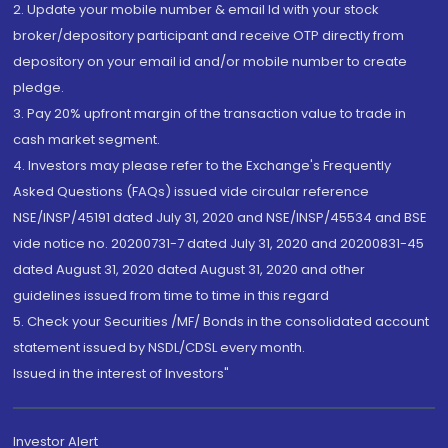
2. Update your mobile number & email Id with your stock
broker/depository participant and receive OTP directly from
depository on your email id and/or mobile number to create
pledge.
3. Pay 20% upfront margin of the transaction value to trade in
cash market segment.
4. Investors may please refer to the Exchange's Frequently
Asked Questions (FAQs) issued vide circular reference
NSE/INSP/45191 dated July 31, 2020 and NSE/INSP/45534 and BSE
vide notice no. 20200731-7 dated July 31, 2020 and 20200831-45
dated August 31, 2020 dated August 31, 2020 and other
guidelines issued from time to time in this regard
5. Check your Securities /MF/ Bonds in the consolidated account
statement issued by NSDL/CDSL every month.
Issued in the interest of Investors"
Investor Alert