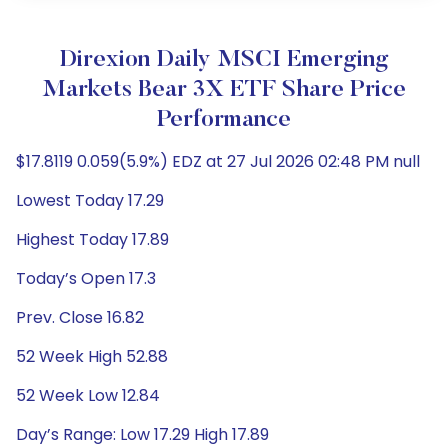
Direxion Daily MSCI Emerging
Markets Bear 3X ETF Share Price
Performance
$17.8119 0.059(5.9%) EDZ at 27 Jul 2026 02:48 PM null
Lowest Today 17.29
Highest Today 17.89
Today’s Open 17.3
Prev. Close 16.82
52 Week High 52.88
52 Week Low 12.84
Day’s Range: Low 17.29 High 17.89