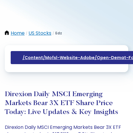
Home
US Stocks
Edz
/
/
/content/mofsl-Website-Adobe/open-Demat-Fo
Direxion Daily MSCI Emerging
Markets Bear 3X ETF Share Price
Today: Live Updates & Key Insights
Direxion Daily MSCI Emerging Markets Bear 3X ETF