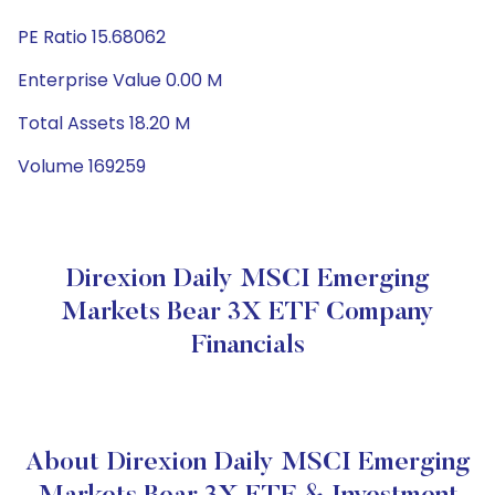
PE Ratio 15.68062
Enterprise Value 0.00 M
Total Assets 18.20 M
Volume 169259
Direxion Daily MSCI Emerging
Markets Bear 3X ETF Company
Financials
About Direxion Daily MSCI Emerging