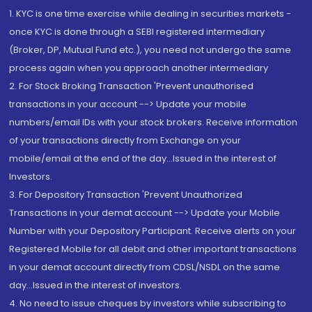
1. KYC is one time exercise while dealing in securities markets -
once KYC is done through a SEBI registered intermediary
(Broker, DP, Mutual Fund etc.), you need not undergo the same
process again when you approach another intermediary
2. For Stock Broking Transaction 'Prevent unauthorised
transactions in your account --> Update your mobile
numbers/email IDs with your stock brokers. Receive information
of your transactions directly from Exchange on your
mobile/email at the end of the day...Issued in the interest of
Investors.
3. For Depository Transaction 'Prevent Unauthorized
Transactions in your demat account --> Update your Mobile
Number with your Depository Participant. Receive alerts on your
Registered Mobile for all debit and other important transactions
in your demat account directly from CDSL/NSDL on the same
day...Issued in the interest of investors.
4. No need to issue cheques by investors while subscribing to