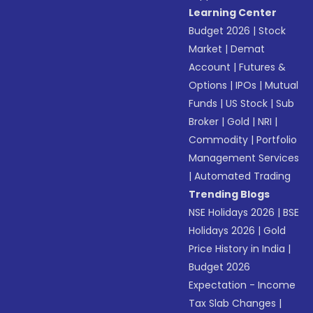
Learning Center
Budget 2026
|
Stock
Market
|
Demat
Account
|
Futures &
Options
|
IPOs
|
Mutual
Funds
|
US Stock
|
Sub
Broker
|
Gold
|
NRI
|
Commodity
|
Portfolio
Management Services
|
Automated Trading
Trending Blogs
NSE Holidays 2026
|
BSE
Holidays 2026
|
Gold
Price History in India
|
Budget 2026
Expectation - Income
Tax Slab Changes
|