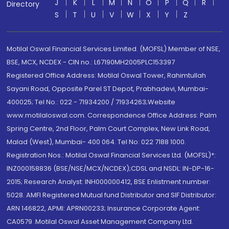
J
K
L
M
N
O
P
Q
R
Directory
S
T
U
V
W
X
Y
Z
Motilal Oswal Financial Services Limited. (MOFSL) Member of NSE,
BSE, MCX, NCDEX - CIN no.: L67190MH2005PLC153397
Registered Office Address: Motilal Oswal Tower, Rahimtullah
Sayani Road, Opposite Parel ST Depot, Prabhadevi, Mumbai-
400025; Tel No.: 022 - 71934200 / 71934263;Website
www.motilaloswal.com. Correspondence Office Address: Palm
Spring Centre, 2nd Floor, Palm Court Complex, New Link Road,
Malad (West), Mumbai- 400 064. Tel No: 022 7188 1000.
Registration Nos.: Motilal Oswal Financial Services Ltd. (MOFSL)*:
INZ000158836 (BSE/NSE/MCX/NCDEX);CDSL and NSDL: IN-DP-16-
2015; Research Analyst: INH000000412, BSE Enlistment number:
5028. AMFI Registered Mutual fund Distributor and SIF Distributor:
ARN 146822, APMI: APRN00233; Insurance Corporate Agent:
CA0579 .Motilal Oswal Asset Management Company Ltd.