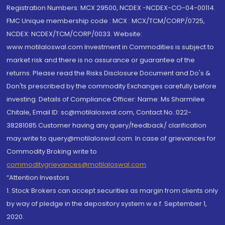
Registration Numbers: MCX 29500, NCDEX -NCDEX-CO-04-00114.
FMC Unique membership code : MCX : MCX/TCM/CORP/0725,
NCDEX: NCDEX/TCM/CORP/0033. Website:
www.motilaloswal.com Investment in Commodities is subject to
market risk and there is no assurance or guarantee of the
returns. Please read the Risks Disclosure Document and Do's &
Don'ts prescribed by the commodity Exchanges carefully before
investing. Details of Compliance Officer: Name: Ms Sharmilee
Chitale, Email ID: sc@motilaloswal.com, Contact No.:022-
38281085.Customer having any query/feedback/ clarification
may write to query@motilaloswal.com. In case of grievances for
Commodity Broking write to
commoditygrievances@motilaloswal.com
“Attention Investors
1. Stock Brokers can accept securities as margin from clients only
by way of pledge in the depository system w.e.f. September 1,
2020.