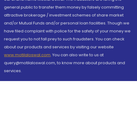
general public to transfer them money by falsely committing
attractive brokerage / investment schemes of share market
and/or Mutual Funds and/or personal loan facilities. Though we
have filed complaint with police for the safety of your money we
request you to not fall prey to such fraudsters. You can check
about our products and services by visiting our website
www.motilaloswal.com
. You can also write to us at
query@motilaloswal.com, to know more about products and
services.