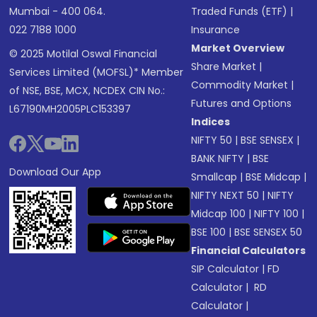
Mumbai - 400 064.
Traded Funds (ETF)
|
022 7188 1000
Insurance
Market Overview
© 2025 Motilal Oswal Financial
Share Market
|
Services Limited (MOFSL)* Member
Commodity Market
|
of NSE, BSE, MCX, NCDEX CIN No.:
Futures and Options
L67190MH2005PLC153397
Indices
NIFTY 50
|
BSE SENSEX
|
BANK NIFTY
|
BSE
Download Our App
Smallcap
|
BSE Midcap
|
NIFTY NEXT 50
|
NIFTY
Midcap 100
|
NIFTY 100
|
BSE 100
|
BSE SENSEX 50
Financial Calculators
SIP Calculator
|
FD
Calculator
|
RD
Calculator
|