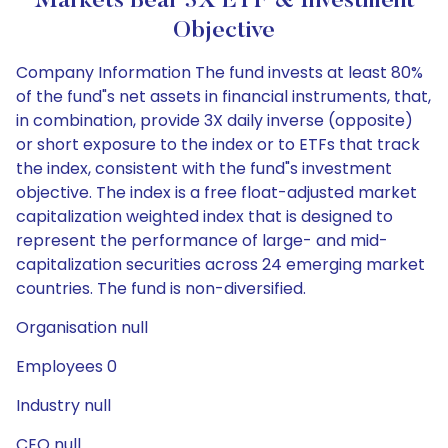
Markets Bear 3X ETF & Investment
Objective
Company Information The fund invests at least 80%
of the fund"s net assets in financial instruments, that,
in combination, provide 3X daily inverse (opposite)
or short exposure to the index or to ETFs that track
the index, consistent with the fund"s investment
objective. The index is a free float-adjusted market
capitalization weighted index that is designed to
represent the performance of large- and mid-
capitalization securities across 24 emerging market
countries. The fund is non-diversified.
Organisation null
Employees 0
Industry null
CEO null