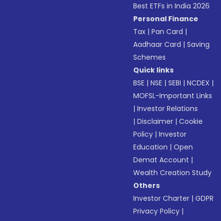
Best ETFs in India 2026
Personal Finance
Tax
|
Pan Card
|
Aadhaar Card
|
Saving
Schemes
Quick links
BSE
|
NSE
|
SEBI
|
NCDEX
|
MOFSL-Important Links
|
Investor Relations
|
Disclaimer
|
Cookie
Policy
|
Investor
Education
|
Open
Demat Account
|
Wealth Creation Study
Others
Investor Charter
|
GDPR
Privacy Policy
|