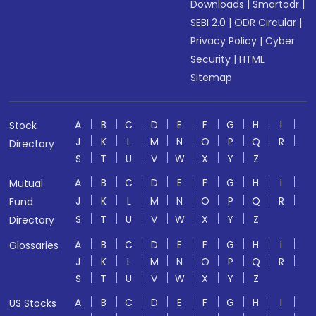
Downloads
|
Smartodr
|
SEBI 2.0
|
ODR Circular
|
Privacy Policy
|
Cyber
Security
|
HTML
Sitemap
A
B
C
D
E
F
G
H
I
Stock
J
K
L
M
N
O
P
Q
R
Directory
S
T
U
V
W
X
Y
Z
A
B
C
D
E
F
G
H
I
Mutual
J
K
L
M
N
O
P
Q
R
Fund
S
T
U
V
W
X
Y
Z
Directory
A
B
C
D
E
F
G
H
I
Glossaries
J
K
L
M
N
O
P
Q
R
S
T
U
V
W
X
Y
Z
A
B
C
D
E
F
G
H
I
US Stocks