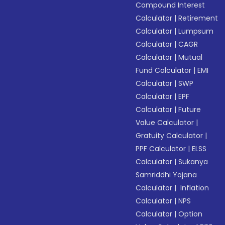
Compound Interest
Calculator
|
Retirement
Calculator
|
Lumpsum
Calculator
|
CAGR
Calculator
|
Mutual
Fund Calculator
|
EMI
Calculator
|
SWP
Calculator
|
EPF
Calculator
|
Future
Value Calculator
|
Gratuity Calculator
|
PPF Calculator
|
ELSS
Calculator
|
Sukanya
Samriddhi Yojana
Calculator
|
Inflation
Calculator
|
NPS
Calculator
|
Option