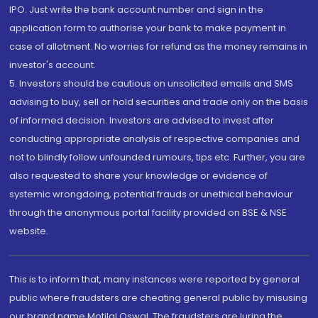
IPO. Just write the bank account number and sign in the
application form to authorise your bank to make payment in
case of allotment. No worries for refund as the money remains in
investor's account.
5. Investors should be cautious on unsolicited emails and SMS
advising to buy, sell or hold securities and trade only on the basis
of informed decision. Investors are advised to invest after
conducting appropriate analysis of respective companies and
not to blindly follow unfounded rumours, tips etc. Further, you are
also requested to share your knowledge or evidence of
systemic wrongdoing, potential frauds or unethical behaviour
through the anonymous portal facility provided on BSE & NSE
website.
This is to inform that, many instances were reported by general
public where fraudsters are cheating general public by misusing
our brand name Motilal Oswal. The fraudsters are luring the