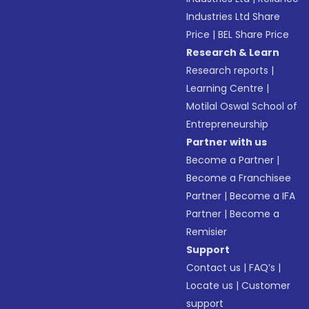
Industries Ltd Share
Price
|
BEL Share Price
Research & Learn
Research reports
|
Learning Centre
|
Motilal Oswal School of
Entrepreneurship
Partner with us
Become a Partner
|
Become a Franchisee
Partner
|
Become a IFA
Partner
|
Become a
Remisier
Support
Contact us
|
FAQ’s
|
Locate us
|
Customer
support