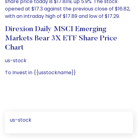
share price today is $17.8119, up 5.9%. The stock
opened at $17.3 against the previous close of $16.82,
with an intraday high of $17.89 and low of $17.29.
Direxion Daily MSCI Emerging
Markets Bear 3X ETF Share Price
Chart
us-stock
To Invest in {{usstockname}}
us-stock