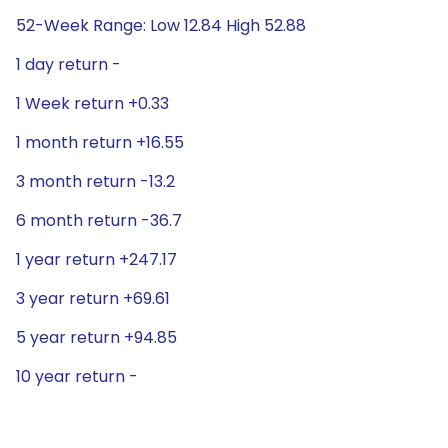
52-Week Range: Low 12.84 High 52.88
1 day return -
1 Week return +0.33
1 month return +16.55
3 month return -13.2
6 month return -36.7
1 year return +247.17
3 year return +69.61
5 year return +94.85
10 year return -