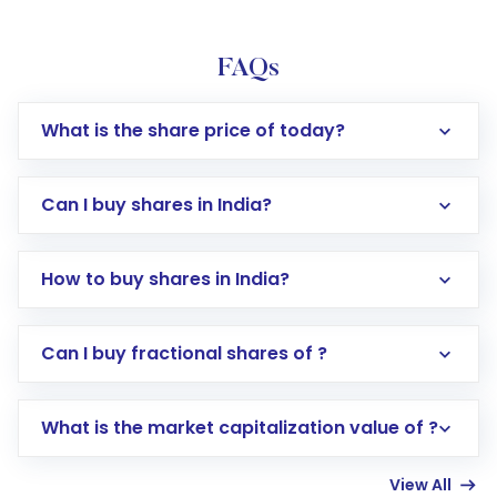
FAQs
What is the share price of today?
Can I buy shares in India?
How to buy shares in India?
Direct Investment:
Opening an international
Can I buy fractional shares of ?
trading account with Motilal Oswal which
includes KYC verification in the US. Your
What is the market capitalization value of ?
account gets activated in a few minutes to a
few hours, after which you can start adding
View All
funds in USD balance to buy shares.