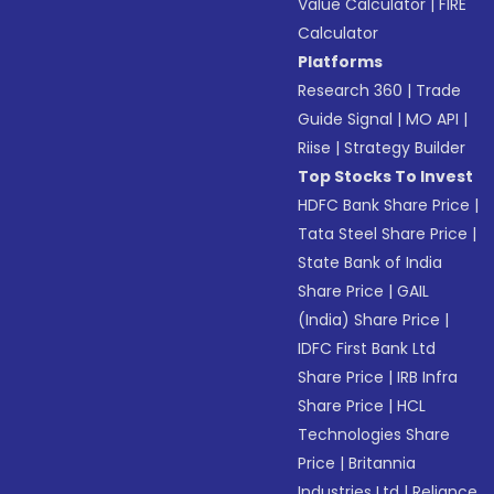
Value Calculator
|
FIRE
Calculator
Platforms
Research 360
|
Trade
Guide Signal
|
MO API
|
Riise
|
Strategy Builder
Top Stocks To Invest
HDFC Bank Share Price
|
Tata Steel Share Price
|
State Bank of India
Share Price
|
GAIL
(India) Share Price
|
IDFC First Bank Ltd
Share Price
|
IRB Infra
Share Price
|
HCL
Technologies Share
Price
|
Britannia
Industries Ltd
|
Reliance