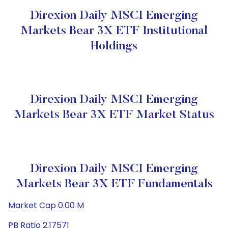
Direxion Daily MSCI Emerging
Markets Bear 3X ETF Institutional
Holdings
Direxion Daily MSCI Emerging
Markets Bear 3X ETF Market Status
Direxion Daily MSCI Emerging
Markets Bear 3X ETF Fundamentals
Market Cap 0.00 M
PB Ratio 2.17571