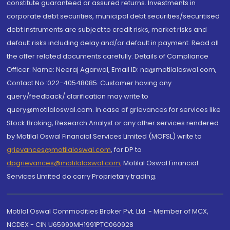
constitute guaranteed or assured returns. Investments in
corporate debt securities, municipal debt securities/securitised
debt instruments are subject to credit risks, market risks and
default risks including delay and/or default in payment. Read all
the offer related documents carefully. Details of Compliance
Officer: Name: Neeraj Agarwal, Email ID: na@motilaloswal.com,
Contact No.:022-40548085. Customer having any
query/feedback/ clarification may write to
query@motilaloswal.com. In case of grievances for services like
Stock Broking, Research Analyst or any other services rendered
by Motilal Oswal Financial Services Limited (MOFSL) write to
grievances@motilaloswal.com
, for DP to
dpgrievances@motilaloswal.com
,
Motilal Oswal Financial
Services Limited do carry Proprietary trading.
Motilal Oswal Commodities Broker Pvt. Ltd. - Member of MCX,
NCDEX - CIN U65990MH1991PTC060928