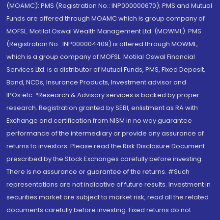
(MOAMC): PMS (Registration No.: INP000000670); PMS and Mutual
Funds are offered through MOAMC which is group company of
MOFSL. Motilal Oswal Wealth Management Ltd. (MOWML): PMS
(Registration No.: INP000004409) is offered through MOWML,
which is a group company of MOFSL. Motilal Oswal Financial
Services Ltd. is a distributor of Mutual Funds, PMS, Fixed Deposit,
Bond, NCDs, Insurance Products, Investment advisor and
IPOs.etc. *Research & Advisory services is backed by proper
research. Registration granted by SEBI, enlistment as RA with
Exchange and certification from NISM in no way guarantee
performance of the intermediary or provide any assurance of
returns to investors. Please read the Risk Disclosure Document
prescribed by the Stock Exchanges carefully before investing.
There is no assurance or guarantee of the returns. #Such
representations are not indicative of future results. Investment in
securities market are subject to market risk, read all the related
documents carefully before investing. Fixed returns do not