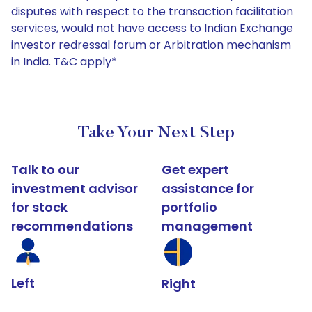
disputes with respect to the transaction facilitation
services, would not have access to Indian Exchange
investor redressal forum or Arbitration mechanism
in India. T&C apply*
Take Your Next Step
Talk to our
Get expert
investment advisor
assistance for
for stock
portfolio
recommendations
management
Left
Right