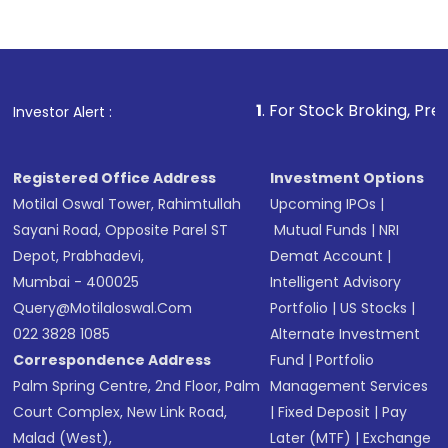
Indirect Investment:
Under this form of
investment, you can choose either a
Mutual
Fund
(MF) or an
Exchange-Traded Fund
(ETF)
that invests in global shares and start investing
1
. For Stock Broking, Prevent Unauthorized 
Investor Alert :
in shares of .
Registered Office Address
Investment Options
Motilal Oswal Tower, Rahimtullah
Upcoming IPOs
|
Sayani Road, Opposite Parel ST
Mutual Funds
|
NRI
Depot, Prabhadevi,
Demat Account
|
Mumbai - 400025
Intelligent Advisory
Query@motilaloswal.com
Portfolio
|
US Stocks
|
022 3828 1085
Alternate Investment
Correspondence Address
Fund
|
Portfolio
Palm Spring Centre, 2nd Floor, Palm
Management Services
Court Complex, New Link Road,
|
Fixed Deposit
|
Pay
Malad (West),
Later (MTF)
|
Exchange