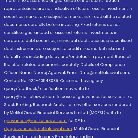
There is no assurance or guarantee of the returns. #Such
representations are not indicative of future results. Investment in
securities market are subject to market risk, read all the related
documents carefully before investing. Fixed returns do not
constitute guaranteed or assured returns. Investments in
corporate debt securities, municipal debt securities/securitised
debt instruments are subject to credit risks, market risks and
default risks including delay and/or default in payment. Read all
the offer related documents carefully. Details of Compliance
Officer: Name: Neeraj Agarwal, Email ID: na@motilaloswal.com,
Contact No.:022-40548085. Customer having any
query/feedback/ clarification may write to
query@motilaloswal.com. In case of grievances for services like
Stock Broking, Research Analyst or any other services rendered
by Motilal Oswal Financial Services Limited (MOFSL) write to
grievances@motilaloswal.com
, for DP to
dpgrievances@motilaloswal.com
,
Motilal Oswal Financial
Services Limited do carry Proprietary trading.