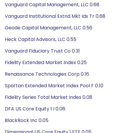
Vanguard Capital Management, LLC 0.68
Vanguard Institutional Extnd Mkt Idx Tr 0.68
Geode Capital Management, LLC 0.56
Heck Capital Advisors, LLC 0.55
Vanguard Fiduciary Trust Co 0.31
Fidelity Extended Market Index 0.25
Renaissance Technologies Corp 0.16
Spartan Extended Market Index Pool F 0.10
Fidelity Series Total Market Index 0.08
DFA US Core Equity 1 I 0.06
BlackRock Inc 0.05
Dimensional US Core Equity 1 ETF 0.05