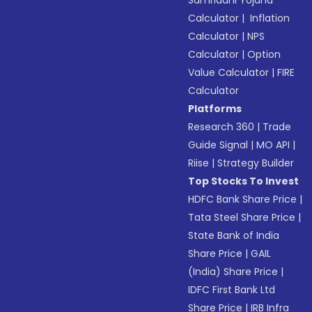
Samriddhi Yojana
Calculator
|
Inflation
Calculator
|
NPS
Calculator
|
Option
Value Calculator
|
FIRE
Calculator
Platforms
Research 360
|
Trade
Guide Signal
|
MO API
|
Riise
|
Strategy Builder
Top Stocks To Invest
HDFC Bank Share Price
|
Tata Steel Share Price
|
State Bank of India
Share Price
|
GAIL
(India) Share Price
|
IDFC First Bank Ltd
Share Price
|
IRB Infra