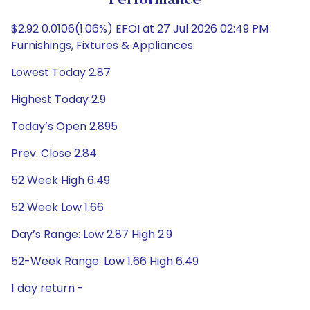
Performance
$2.92 0.0106(1.06%) EFOI at 27 Jul 2026 02:49 PM
Furnishings, Fixtures & Appliances
Lowest Today 2.87
Highest Today 2.9
Today’s Open 2.895
Prev. Close 2.84
52 Week High 6.49
52 Week Low 1.66
Day’s Range: Low 2.87 High 2.9
52-Week Range: Low 1.66 High 6.49
1 day return -