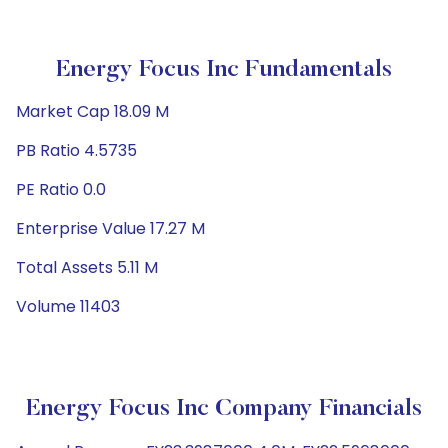
Energy Focus Inc Fundamentals
Market Cap 18.09 M
PB Ratio 4.5735
PE Ratio 0.0
Enterprise Value 17.27 M
Total Assets 5.11 M
Volume 11403
Energy Focus Inc Company Financials