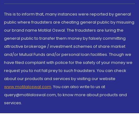
This is to inform that, many instances were reported by general
public where fraudsters are cheating general public by misusing
our brand name Motilal Oswal. The fraudsters are luring the
general public to transfer them money by falsely committing
attractive brokerage / investment schemes of share market
and/or Mutual Funds and/or personal loan facilities. Though we
have filed complaint with police for the safety of your money we
request you to not fall prey to such fraudsters. You can check
about our products and services by visiting our website
www.motilaloswal.com
. You can also write to us at
query@motilaloswal.com, to know more about products and
services.