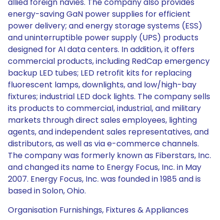
allied foreign navies. The company also provides
energy-saving GaN power supplies for efficient
power delivery; and energy storage systems (ESS)
and uninterruptible power supply (UPS) products
designed for AI data centers. In addition, it offers
commercial products, including RedCap emergency
backup LED tubes; LED retrofit kits for replacing
fluorescent lamps, downlights, and low/high-bay
fixtures; industrial LED dock lights. The company sells
its products to commercial, industrial, and military
markets through direct sales employees, lighting
agents, and independent sales representatives, and
distributors, as well as via e-commerce channels.
The company was formerly known as Fiberstars, Inc.
and changed its name to Energy Focus, Inc. in May
2007. Energy Focus, Inc. was founded in 1985 and is
based in Solon, Ohio.
Organisation Furnishings, Fixtures & Appliances