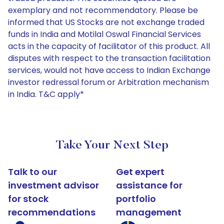
exemplary and not recommendatory. Please be
informed that US Stocks are not exchange traded
funds in India and Motilal Oswal Financial Services
acts in the capacity of facilitator of this product. All
disputes with respect to the transaction facilitation
services, would not have access to Indian Exchange
investor redressal forum or Arbitration mechanism
in India. T&C apply*
Take Your Next Step
Talk to our
Get expert
investment advisor
assistance for
for stock
portfolio
recommendations
management