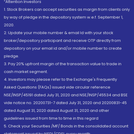
“Attention Investors
1. Stock Brokers can accept securities as margin from clients only
by way of pledge in the depository system w.e.f. September 1,
2020.
2. Update your mobile number & email Id with your stock
broker/depository participant and receive OTP directly from
depository on your email id and/or mobile number to create
pledge.
3. Pay 20% upfront margin of the transaction value to trade in
cash market segment.
4. Investors may please refer to the Exchange's Frequently
Asked Questions (FAQs) issued vide circular reference
NSE/INSP/45191 dated July 31, 2020 and NSE/INSP/45534 and BSE
vide notice no. 20200731-7 dated July 31, 2020 and 20200831-45
dated August 31, 2020 dated August 31, 2020 and other
guidelines issued from time to time in this regard
5. Check your Securities /MF/ Bonds in the consolidated account
statement issued by NSDL/CDSL every month.