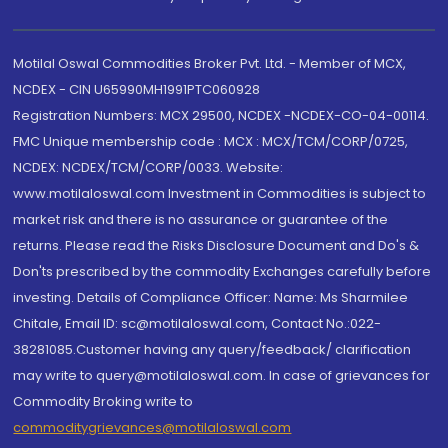
Motilal Oswal Commodities Broker Pvt. Ltd. - Member of MCX,
NCDEX - CIN U65990MH1991PTC060928
Registration Numbers: MCX 29500, NCDEX -NCDEX-CO-04-00114.
FMC Unique membership code : MCX : MCX/TCM/CORP/0725,
NCDEX: NCDEX/TCM/CORP/0033. Website:
www.motilaloswal.com Investment in Commodities is subject to
market risk and there is no assurance or guarantee of the
returns. Please read the Risks Disclosure Document and Do's &
Don'ts prescribed by the commodity Exchanges carefully before
investing. Details of Compliance Officer: Name: Ms Sharmilee
Chitale, Email ID: sc@motilaloswal.com, Contact No.:022-
38281085.Customer having any query/feedback/ clarification
may write to query@motilaloswal.com. In case of grievances for
Commodity Broking write to
commoditygrievances@motilaloswal.com