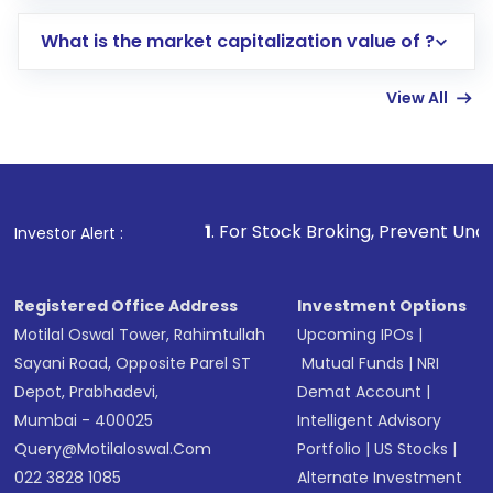
includes KYC verification in the US. Your
What is the market capitalization value of ?
account gets activated in a few minutes to a
few hours, after which you can start adding
View All
funds in USD balance to buy shares.
Indirect Investment:
Under this form of
investment, you can choose either a
Mutual
Fund
(MF) or an
Exchange-Traded Fund
(ETF)
that invests in global shares and start investing
1
. For Stock Broking, Prevent Unauthorized Transactions
Investor Alert :
in shares of .
Registered Office Address
Investment Options
Motilal Oswal Tower, Rahimtullah
Upcoming IPOs
|
Sayani Road, Opposite Parel ST
Mutual Funds
|
NRI
Depot, Prabhadevi,
Demat Account
|
Mumbai - 400025
Intelligent Advisory
Query@motilaloswal.com
Portfolio
|
US Stocks
|
022 3828 1085
Alternate Investment