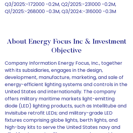
Q3/2025:-172000 -0.2M, Q2/2025:-231000 -0.2M,
Q1/2025:-268000 -0.3M, Q3/2024:-316000 -0.3M
About Energy Focus Inc & Investment
Objective
Company Information Energy Focus, Inc., together
with its subsidiaries, engages in the design,
development, manufacture, marketing, and sale of
energy-efficient lighting systems and controls in the
United States and internationally. The company
offers military maritime markets light-emitting
diode (LED) lighting products, such as Intellitube and
Invisitube retrofit LEDs; and military-grade LED
fixtures comprising globe lights, berth lights, and
high-bay kits to serve the United States navy and