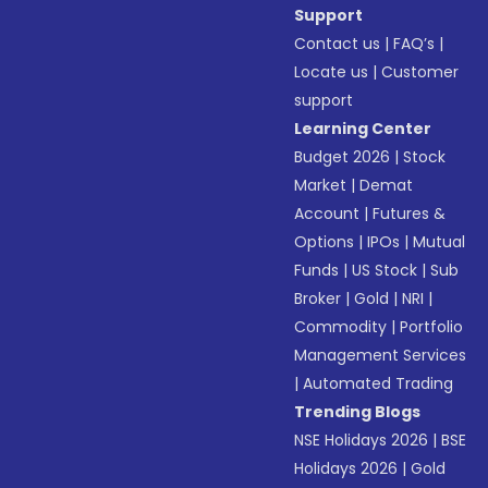
Support
Contact us
|
FAQ’s
|
Locate us
|
Customer
support
Learning Center
Budget 2026
|
Stock
Market
|
Demat
Account
|
Futures &
Options
|
IPOs
|
Mutual
Funds
|
US Stock
|
Sub
Broker
|
Gold
|
NRI
|
Commodity
|
Portfolio
Management Services
|
Automated Trading
Trending Blogs
NSE Holidays 2026
|
BSE
Holidays 2026
|
Gold