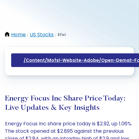
Home
US Stocks
Efoi
/
/
/content/mofsl-Website-Adobe/open-Demat-Fo
Energy Focus Inc Share Price Today:
Live Updates & Key Insights
Energy Focus Inc share price today is $2.92, up 1.06%.
The stock opened at $2.895 against the previous
close of $2.84, with an intraday high of $2.9 and low