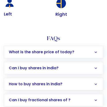
Left
Right
FAQs
What is the share price of today?
Can I buy shares in India?
How to buy shares in India?
Direct Investment:
Opening an international
Can I buy fractional shares of ?
trading account with Motilal Oswal which