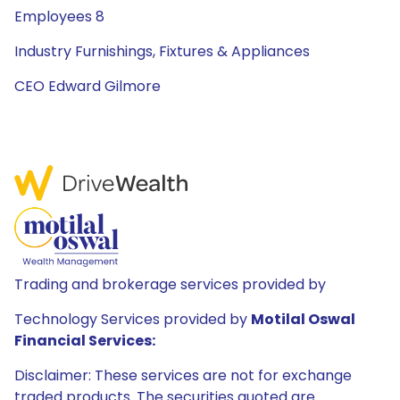
Employees 8
Industry Furnishings, Fixtures & Appliances
CEO Edward Gilmore
Trading and brokerage services provided by
Technology Services provided by
Motilal Oswal
Financial Services:
Disclaimer: These services are not for exchange
traded products. The securities quoted are