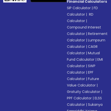
Financial Calculators
SIP Calculator
|
FD
Calculator
|
RD
Calculator
|
Compound Interest
Calculator
|
Retirement
Calculator
|
Lumpsum
Calculator
|
CAGR
Calculator
|
Mutual
Fund Calculator
|
EMI
Calculator
|
SWP
Calculator
|
EPF
Calculator
|
Future
Value Calculator
|
Gratuity Calculator
|
PPF Calculator
|
ELSS
Calculator
|
Sukanya