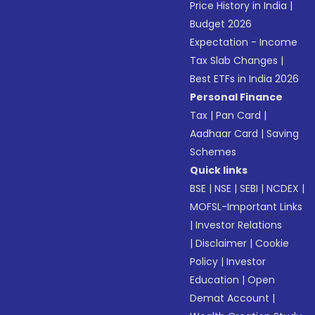
Price History in India
|
Budget 2026
Expectation - Income
Tax Slab Changes
|
Best ETFs in India 2026
Personal Finance
Tax
|
Pan Card
|
Aadhaar Card
|
Saving
Schemes
Quick links
BSE
|
NSE
|
SEBI
|
NCDEX
|
MOFSL-Important Links
|
Investor Relations
|
Disclaimer
|
Cookie
Policy
|
Investor
Education
|
Open
Demat Account
|