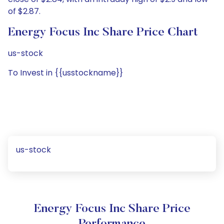
of $2.87.
Energy Focus Inc Share Price Chart
us-stock
To Invest in {{usstockname}}
us-stock
Energy Focus Inc Share Price