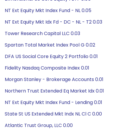
NT Ext Equity Mkt Index Fund - NL 0.05
NT Ext Equity Mkt Idx Fd - DC - NL - T2 0.03
Tower Research Capital LLC 0.03
Spartan Total Market Index Pool G 0.02
DFA US Social Core Equity 2 Portfolio 0.01
Fidelity Nasdaq Composite Index 0.01
Morgan Stanley - Brokerage Accounts 0.01
Northern Trust Extended Eq Market Idx 0.01
NT Ext Equity Mkt Index Fund - Lending 0.01
State St US Extended Mkt Indx NL Cl C 0.00
Atlantic Trust Group, LLC 0.00