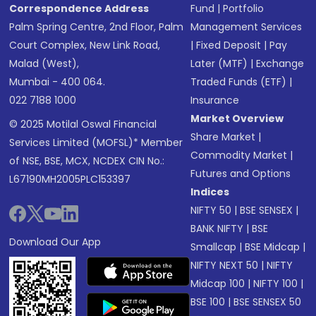
Correspondence Address
Fund
|
Portfolio
Palm Spring Centre, 2nd Floor, Palm
Management Services
Court Complex, New Link Road,
|
Fixed Deposit
|
Pay
Malad (West),
Later (MTF)
|
Exchange
Mumbai - 400 064.
Traded Funds (ETF)
|
022 7188 1000
Insurance
Market Overview
© 2025 Motilal Oswal Financial
Share Market
|
Services Limited (MOFSL)* Member
Commodity Market
|
of NSE, BSE, MCX, NCDEX CIN No.:
Futures and Options
L67190MH2005PLC153397
Indices
NIFTY 50
|
BSE SENSEX
|
BANK NIFTY
|
BSE
Download Our App
Smallcap
|
BSE Midcap
|
NIFTY NEXT 50
|
NIFTY
Midcap 100
|
NIFTY 100
|
BSE 100
|
BSE SENSEX 50