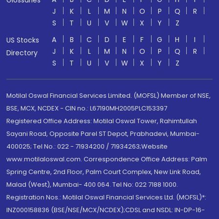
Glossaries
J
K
L
M
N
O
P
Q
R
S
T
U
V
W
X
Y
Z
A
B
C
D
E
F
G
H
I
US Stocks
J
K
L
M
N
O
P
Q
R
Directory
S
T
U
V
W
X
Y
Z
Motilal Oswal Financial Services Limited. (MOFSL) Member of NSE,
BSE, MCX, NCDEX - CIN no.: L67190MH2005PLC153397
Registered Office Address: Motilal Oswal Tower, Rahimtullah
Sayani Road, Opposite Parel ST Depot, Prabhadevi, Mumbai-
400025; Tel No.: 022 - 71934200 / 71934263;Website
www.motilaloswal.com. Correspondence Office Address: Palm
Spring Centre, 2nd Floor, Palm Court Complex, New Link Road,
Malad (West), Mumbai- 400 064. Tel No: 022 7188 1000.
Registration Nos.: Motilal Oswal Financial Services Ltd. (MOFSL)*:
INZ000158836 (BSE/NSE/MCX/NCDEX);CDSL and NSDL: IN-DP-16-