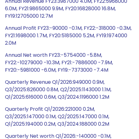
Annual Revenue FY23:3987000 4.0M, FY22:5968000
6.0M, FY21:9865000 9.9M, FY20:16828000 16.8M,
FY19:12705000 12.7M
Annual Profit FY23:-90000 -0.1M, FY22:-318000 -0.3M,
FY21:1698000 1.7M, FY20:5185000 5.2M, FY19:1974000
2.0M
Annual Net worth FY23:-5754000 -5.8M,
FY22:-10279000 -10.3M, FY21:-7886000 -7.9M,
FY20:-5981000 -6.0M, FY19:-7373000 -7.4M
Quarterly Revenue Q1/2026:949000 0.9M,
Q3/2025:826000 0.8M, Q2/2025:1143000 1.1M,
Q1/2025:616000 0.6M, Q3/2024:1196000 1.2M
Quarterly Profit Q1/2026:221000 0.2M,
Q3/2025:147000 0.1M, Q2/2025:147000 0.1M,
Q1/2025:194000 0.2M, Q3/2024:188000 0.2M
Quarterly Net worth Q1/2026:-140000 -0.1M,