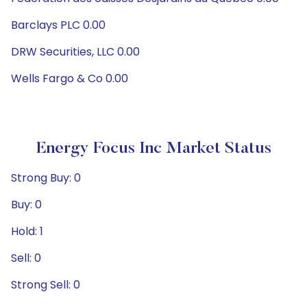
Barclays PLC 0.00
DRW Securities, LLC 0.00
Wells Fargo & Co 0.00
Energy Focus Inc Market Status
Strong Buy: 0
Buy: 0
Hold: 1
Sell: 0
Strong Sell: 0