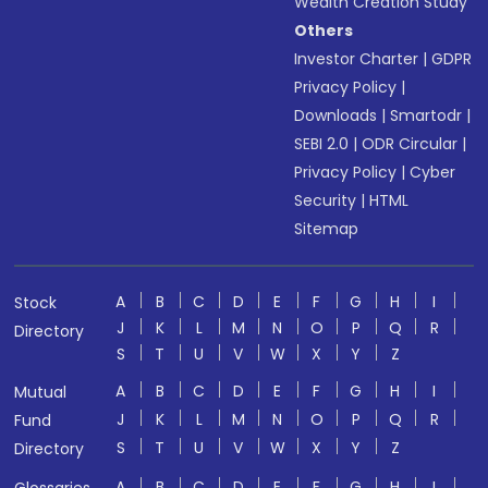
Wealth Creation Study
Others
Investor Charter
|
GDPR
Privacy Policy
|
Downloads
|
Smartodr
|
SEBI 2.0
|
ODR Circular
|
Privacy Policy
|
Cyber
Security
|
HTML
Sitemap
A
B
C
D
E
F
G
H
I
Stock
J
K
L
M
N
O
P
Q
R
Directory
S
T
U
V
W
X
Y
Z
A
B
C
D
E
F
G
H
I
Mutual
J
K
L
M
N
O
P
Q
R
Fund
S
T
U
V
W
X
Y
Z
Directory
A
B
C
D
E
F
G
H
I