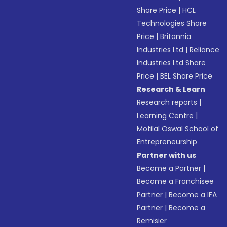
Share Price
|
HCL
Technologies Share
Price
|
Britannia
Industries Ltd
|
Reliance
Industries Ltd Share
Price
|
BEL Share Price
Research & Learn
Research reports
|
Learning Centre
|
Motilal Oswal School of
Entrepreneurship
Partner with us
Become a Partner
|
Become a Franchisee
Partner
|
Become a IFA
Partner
|
Become a
Remisier