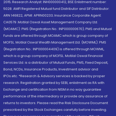
2015; Research Analyst: INH000000412, BSE Enlistment number:
5028. AMFI Registered Mutual fund Distributor and SIF Distributor:
ARN 146822, APMI: APRN00233; Insurance Corporate Agent:
CA0579 .Motilal Oswal Asset Management Company Ltd.
(MOAMC): PMS (Registration No.: INP000000670); PMS and Mutual
Funds are offered through MOAMC which is group company of
MOFSL. Motilal Oswal Wealth Management Ltd. (MOWML): PMS
(Registration No.: INP000004409) is offered through MOWML,
which is a group company of MOFSL. Motilal Oswal Financial
Services Ltd. is a distributor of Mutual Funds, PMS, Fixed Deposit,
Bond, NCDs, Insurance Products, Investment advisor and
IPOs.etc. *Research & Advisory services is backed by proper
research. Registration granted by SEBI, enlistment as RA with
Exchange and certification from NISM in no way guarantee
performance of the intermediary or provide any assurance of
returns to investors. Please read the Risk Disclosure Document
prescribed by the Stock Exchanges carefully before investing.