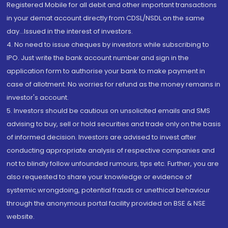
Registered Mobile for all debit and other important transactions
in your demat account directly from CDSL/NSDL on the same
day...Issued in the interest of investors.
4. No need to issue cheques by investors while subscribing to
IPO. Just write the bank account number and sign in the
application form to authorise your bank to make payment in
case of allotment. No worries for refund as the money remains in
investor's account.
5. Investors should be cautious on unsolicited emails and SMS
advising to buy, sell or hold securities and trade only on the basis
of informed decision. Investors are advised to invest after
conducting appropriate analysis of respective companies and
not to blindly follow unfounded rumours, tips etc. Further, you are
also requested to share your knowledge or evidence of
systemic wrongdoing, potential frauds or unethical behaviour
through the anonymous portal facility provided on BSE & NSE
website.