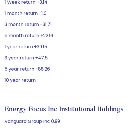
1 Week return +3.14
1 month return -1.0
3 month return -31.71
6 month return +22.91
1 year return +39.15
3 year return +47.5
5 year return -88.26
10 year return -
Energy Focus Inc Institutional Holdings
Vanguard Group Inc 0.99