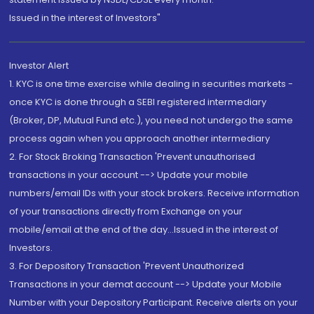
Issued in the interest of Investors"
Investor Alert
1. KYC is one time exercise while dealing in securities markets -
once KYC is done through a SEBI registered intermediary
(Broker, DP, Mutual Fund etc.), you need not undergo the same
process again when you approach another intermediary
2. For Stock Broking Transaction 'Prevent unauthorised
transactions in your account --> Update your mobile
numbers/email IDs with your stock brokers. Receive information
of your transactions directly from Exchange on your
mobile/email at the end of the day...Issued in the interest of
Investors.
3. For Depository Transaction 'Prevent Unauthorized
Transactions in your demat account --> Update your Mobile
Number with your Depository Participant. Receive alerts on your