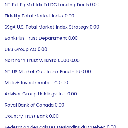
NT Ext Eq Mkt Idx Fd DC Lending Tier 5 0.00
Fidelity Total Market Index 0.00
SSgA U.S. Total Market Index Strategy 0.00
BankPlus Trust Department 0.00
UBS Group AG 0.00
Northern Trust Wilshire 5000 0.00
NT US Market Cap Index Fund - Ld 0.00
Motiv8 Investments LLC 0.00
Advisor Group Holdings, Inc. 0.00
Royal Bank of Canada 0.00
Country Trust Bank 0.00
Federation des caisses Desjardins du Quebec 0.00