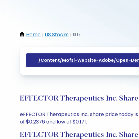
Home
US Stocks
Eftr
/
/
/content/mofsl-Website-Adobe/open-Dem
EFFECTOR Therapeutics Inc. Share 
eFFECTOR Therapeutics Inc. share price today is 
of $0.2376 and low of $0.171.
EFFECTOR Therapeutics Inc. Share 