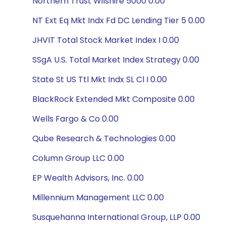
Northern Trust Wilshire 5000 0.00
NT Ext Eq Mkt Indx Fd DC Lending Tier 5 0.00
JHVIT Total Stock Market Index I 0.00
SSgA U.S. Total Market Index Strategy 0.00
State St US Ttl Mkt Indx SL Cl I 0.00
BlackRock Extended Mkt Composite 0.00
Wells Fargo & Co 0.00
Qube Research & Technologies 0.00
Column Group LLC 0.00
EP Wealth Advisors, Inc. 0.00
Millennium Management LLC 0.00
Susquehanna International Group, LLP 0.00