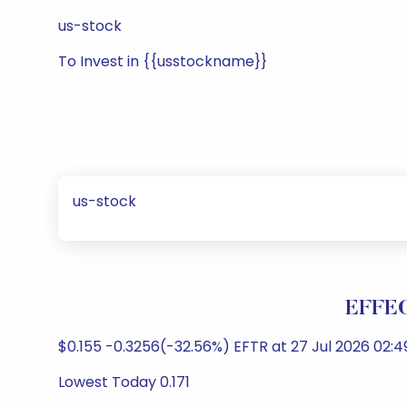
us-stock
To Invest in {{usstockname}}
us-stock
EFFEC
$0.155 -0.3256(-32.56%) EFTR at 27 Jul 2026 02:
Lowest Today 0.171