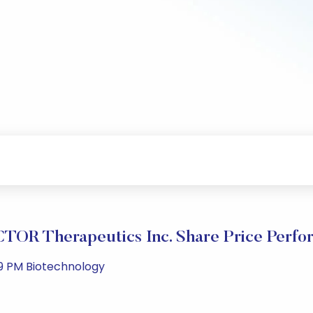
TOR Therapeutics Inc. Share Price Perfo
49 PM Biotechnology