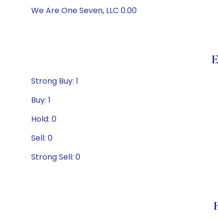
We Are One Seven, LLC 0.00
E
Strong Buy: 1
Buy: 1
Hold: 0
Sell: 0
Strong Sell: 0