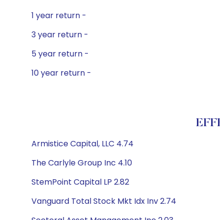
1 year return -
3 year return -
5 year return -
10 year return -
EFFE
Armistice Capital, LLC 4.74
The Carlyle Group Inc 4.10
StemPoint Capital LP 2.82
Vanguard Total Stock Mkt Idx Inv 2.74