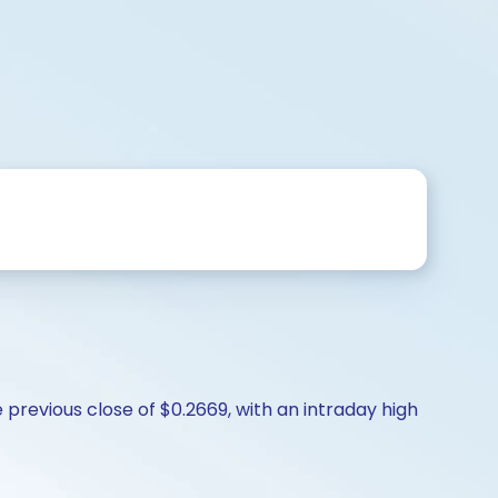
previous close of $0.2669, with an intraday high