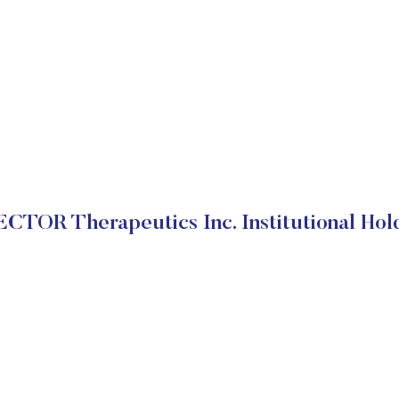
CTOR Therapeutics Inc. Institutional Hol