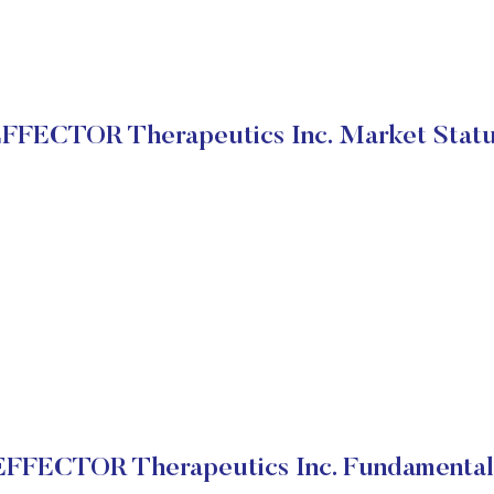
FFECTOR Therapeutics Inc. Market Stat
EFFECTOR Therapeutics Inc. Fundamental