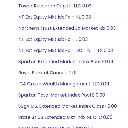
Tower Research Capital LLC 0.03
NT Ext Equity Mkt Idx Fd - NL 0.03
Northern Trust Extended Eq Market Idx 0.03
NT Ext Equity Mkt Idx Fd - L 0.03
NT Ext Equity Mkt Idx Fd - DC - NL - T2 0.03
Spartan Extended Market Index Pool E 0.01
Royal Bank of Canada 0.01
ICA Group Wealth Management, LLC 0.01
Spartan Total Market Index Pool E 0.00
SSgA U.S. Extended Market Index Class I 0.00
State St US Extended Mkt Indx NL Cl C 0.00