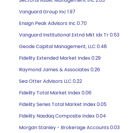
Sectoral Asset Management Inc 2.03
Vanguard Group Inc 1.97
Ensign Peak Advisors Inc 0.70
Vanguard Institutional Extnd Mkt Idx Tr 0.53
Geode Capital Management, LLC 0.48
Fidelity Extended Market Index 0.29
Raymond James & Associates 0.26
Sea Otter Advisors LLC 0.22
Fidelity Total Market Index 0.06
Fidelity Series Total Market Index 0.05
Fidelity Nasdaq Composite Index 0.04
Morgan Stanley - Brokerage Accounts 0.03