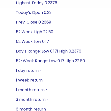
Highest Today 0.2376
Today’s Open 0.23
Prev. Close 0.2669
52 Week High 22.50
52 Week Low 0.17
Day’s Range: Low 0.171 High 0.2376
52-Week Range: Low 0.17 High 22.50
1 day return -
1 Week return -
1 month return -
3 month return -
6 month return -