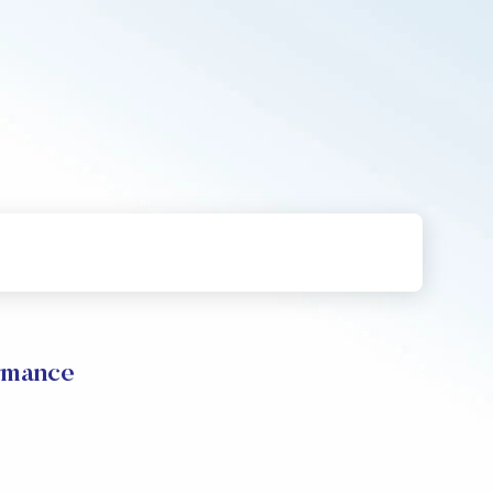
rmance