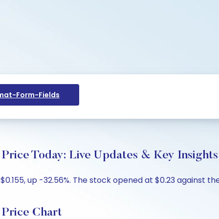
at-Form-Fields
Price Today: Live Updates & Key Insights
$0.155, up -32.56%. The stock opened at $0.23 against the 
Price Chart