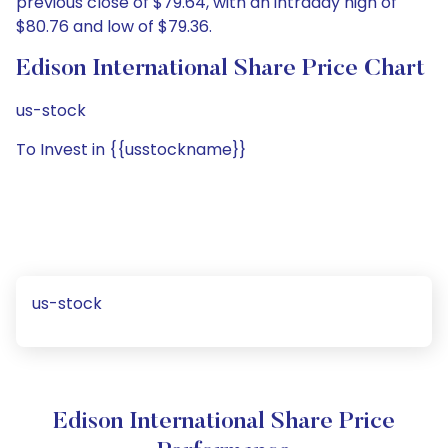
previous close of $79.64, with an intraday high of
$80.76 and low of $79.36.
Edison International Share Price Chart
us-stock
To Invest in {{usstockname}}
us-stock
Edison International Share Price