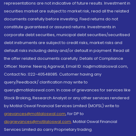
representations are not indicative of future results. Investment in
securities market are subject to market risk, read all the related
documents carefully before investing. Fixed returns do not
constitute guaranteed or assured returns. Investments in
corporate debt securities, municipal debt securities/securitised
debt instruments are subject to credit risks, market risks and
default risks including delay and/or default in payment. Read all
the offer related documents carefully. Details of Compliance
Officer: Name: Neeraj Agarwal, Email ID: na@motilaloswal.com,
Contact No.:022-40548085. Customer having any
query/feedback/ clarification may write to
query@motilaloswal.com. In case of grievances for services like
Stock Broking, Research Analyst or any other services rendered
by Motilal Oswal Financial Services Limited (MOFSL) write to
grievances@motilaloswal.com
, for DP to
dpgrievances@motilaloswal.com
,
Motilal Oswal Financial
Services Limited do carry Proprietary trading.