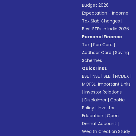
Budget 2026
Expectation - Income
Tax Slab Changes
|
Best ETFs in India 2026
Personal Finance
Tax
|
Pan Card
|
Aadhaar Card
|
Saving
Schemes
Quick links
BSE
|
NSE
|
SEBI
|
NCDEX
|
MOFSL-Important Links
|
Investor Relations
|
Disclaimer
|
Cookie
Policy
|
Investor
Education
|
Open
Demat Account
|
Wealth Creation Study