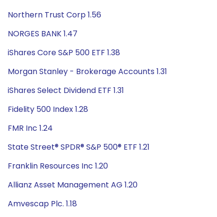
Northern Trust Corp 1.56
NORGES BANK 1.47
iShares Core S&P 500 ETF 1.38
Morgan Stanley - Brokerage Accounts 1.31
iShares Select Dividend ETF 1.31
Fidelity 500 Index 1.28
FMR Inc 1.24
State Street® SPDR® S&P 500® ETF 1.21
Franklin Resources Inc 1.20
Allianz Asset Management AG 1.20
Amvescap Plc. 1.18