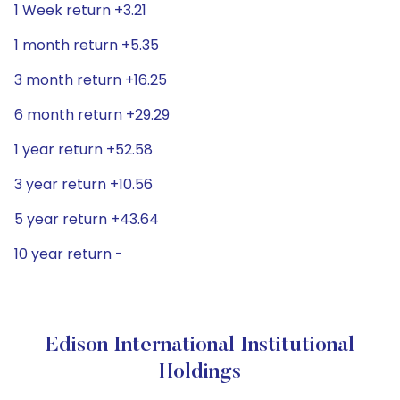
1 Week return +3.21
1 month return +5.35
3 month return +16.25
6 month return +29.29
1 year return +52.58
3 year return +10.56
5 year return +43.64
10 year return -
Edison International Institutional
Holdings