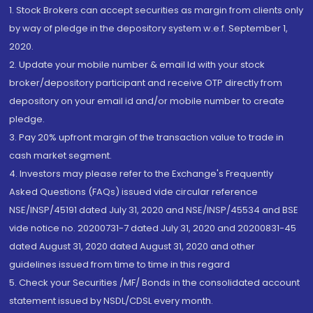
1. Stock Brokers can accept securities as margin from clients only
by way of pledge in the depository system w.e.f. September 1,
2020.
2. Update your mobile number & email Id with your stock
broker/depository participant and receive OTP directly from
depository on your email id and/or mobile number to create
pledge.
3. Pay 20% upfront margin of the transaction value to trade in
cash market segment.
4. Investors may please refer to the Exchange's Frequently
Asked Questions (FAQs) issued vide circular reference
NSE/INSP/45191 dated July 31, 2020 and NSE/INSP/45534 and BSE
vide notice no. 20200731-7 dated July 31, 2020 and 20200831-45
dated August 31, 2020 dated August 31, 2020 and other
guidelines issued from time to time in this regard
5. Check your Securities /MF/ Bonds in the consolidated account
statement issued by NSDL/CDSL every month.