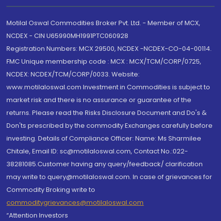
Motilal Oswal Commodities Broker Pvt. Ltd. - Member of MCX,
NCDEX - CIN U65990MH1991PTC060928
Registration Numbers: MCX 29500, NCDEX -NCDEX-CO-04-00114.
FMC Unique membership code : MCX : MCX/TCM/CORP/0725,
NCDEX: NCDEX/TCM/CORP/0033. Website:
www.motilaloswal.com Investment in Commodities is subject to
market risk and there is no assurance or guarantee of the
returns. Please read the Risks Disclosure Document and Do's &
Don'ts prescribed by the commodity Exchanges carefully before
investing. Details of Compliance Officer: Name: Ms Sharmilee
Chitale, Email ID: sc@motilaloswal.com, Contact No.:022-
38281085.Customer having any query/feedback/ clarification
may write to query@motilaloswal.com. In case of grievances for
Commodity Broking write to
commoditygrievances@motilaloswal.com
“Attention Investors