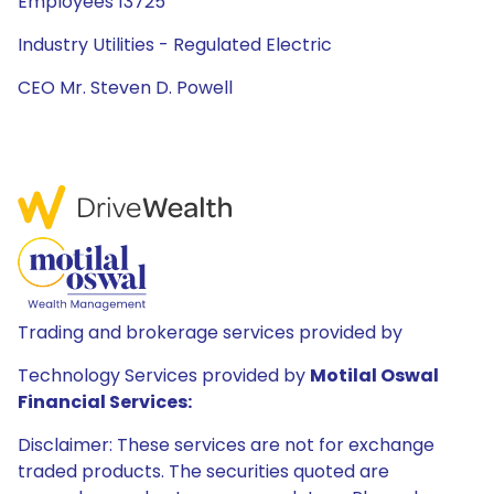
Employees 13725
Industry Utilities - Regulated Electric
CEO Mr. Steven D. Powell
Trading and brokerage services provided by
Technology Services provided by
Motilal Oswal
Financial Services:
Disclaimer: These services are not for exchange
traded products. The securities quoted are