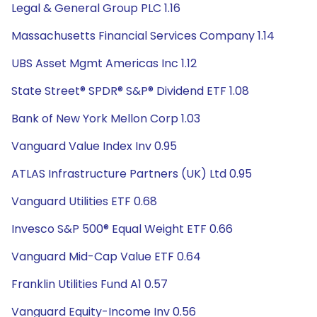
Legal & General Group PLC 1.16
Massachusetts Financial Services Company 1.14
UBS Asset Mgmt Americas Inc 1.12
State Street® SPDR® S&P® Dividend ETF 1.08
Bank of New York Mellon Corp 1.03
Vanguard Value Index Inv 0.95
ATLAS Infrastructure Partners (UK) Ltd 0.95
Vanguard Utilities ETF 0.68
Invesco S&P 500® Equal Weight ETF 0.66
Vanguard Mid-Cap Value ETF 0.64
Franklin Utilities Fund A1 0.57
Vanguard Equity-Income Inv 0.56