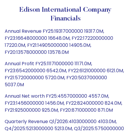
Edison International Company
Financials
Annual Revenue FY25:19317000000 19317.0M,
FY23:16648000000 16648.0M, FY22:17220000000
17220.0M, FY21:14905000000 14905.0M,
FY20:13578000000 13578.0M
Annual Profit FY25:11171000000 11171.0M,
FY23:6542000000 6542.0M, FY22:6121000000 6121.0M,
FY21:5720000000 5720.0M, FY20:5037000000
5037.0M
Annual Net worth FY25:4557000000 4557.0M,
FY23:1456000000 1456.0M, FY22:824000000 824.0M,
FY21:925000000 925.0M, FY20:871000000 871.0M
Quarterly Revenue Q1/2026:4103000000 4103.0M,
Q4/2025:5213000000 5213.0M, Q3/2025:5750000000