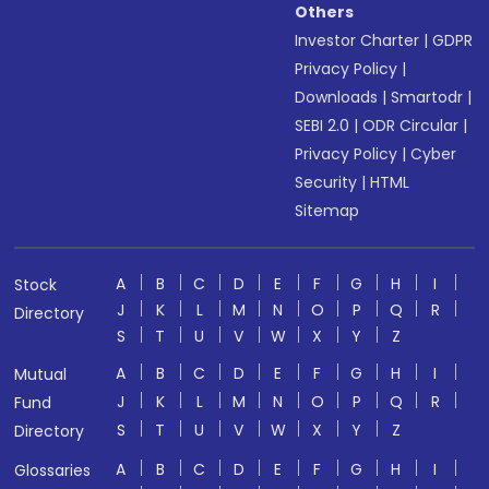
Others
Investor Charter
|
GDPR
Privacy Policy
|
Downloads
|
Smartodr
|
SEBI 2.0
|
ODR Circular
|
Privacy Policy
|
Cyber
Security
|
HTML
Sitemap
A
B
C
D
E
F
G
H
I
Stock
J
K
L
M
N
O
P
Q
R
Directory
S
T
U
V
W
X
Y
Z
A
B
C
D
E
F
G
H
I
Mutual
J
K
L
M
N
O
P
Q
R
Fund
S
T
U
V
W
X
Y
Z
Directory
A
B
C
D
E
F
G
H
I
Glossaries