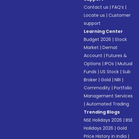
Contact us
|
FAQ’s
|
Locate us
|
Customer
support
Learning Center
Budget 2026
|
Stock
Market
|
Demat
Account
|
Futures &
Options
|
IPOs
|
Mutual
Funds
|
US Stock
|
Sub
Broker
|
Gold
|
NRI
|
Commodity
|
Portfolio
Management Services
|
Automated Trading
Trending Blogs
NSE Holidays 2026
|
BSE
Holidays 2026
|
Gold
Price History in India
|