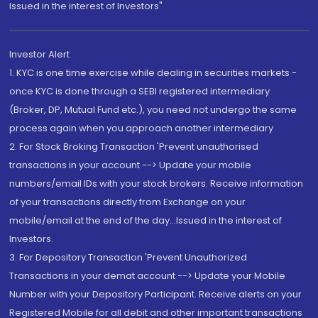
Issued in the interest of Investors"
Investor Alert
1. KYC is one time exercise while dealing in securities markets -
once KYC is done through a SEBI registered intermediary
(Broker, DP, Mutual Fund etc.), you need not undergo the same
process again when you approach another intermediary
2. For Stock Broking Transaction 'Prevent unauthorised
transactions in your account --> Update your mobile
numbers/email IDs with your stock brokers. Receive information
of your transactions directly from Exchange on your
mobile/email at the end of the day...Issued in the interest of
Investors.
3. For Depository Transaction 'Prevent Unauthorized
Transactions in your demat account --> Update your Mobile
Number with your Depository Participant. Receive alerts on your
Registered Mobile for all debit and other important transactions