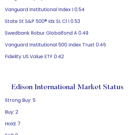
Vanguard Institutional Index I 0.54
State St S&P 500® Idx SL Cl I 0.53
Swedbank Robur Globalfond A 0.49
Vanguard Institutional 500 Index Trust 0.45
Fidelity US Value ETF 0.42
Edison International Market Status
Strong Buy: 5
Buy: 2
Hold: 7