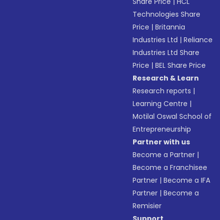
Share Price
|
HCL
Technologies Share
Price
|
Britannia
Industries Ltd
|
Reliance
Industries Ltd Share
Price
|
BEL Share Price
Research & Learn
Research reports
|
Learning Centre
|
Motilal Oswal School of
Entrepreneurship
Partner with us
Become a Partner
|
Become a Franchisee
Partner
|
Become a IFA
Partner
|
Become a
Remisier
Support