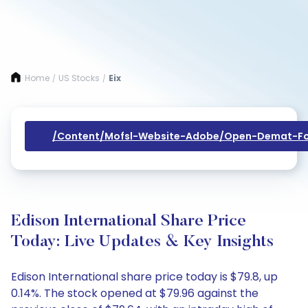
Home
US Stocks
Eix
/
/
/content/mofsl-Website-Adobe/open-Demat-Fo
Edison International Share Price
Today: Live Updates & Key Insights
Edison International share price today is $79.8, up
0.14%. The stock opened at $79.96 against the