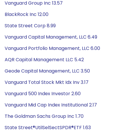
Vanguard Group Inc 13.57
BlackRock Inc 12.00
State Street Corp 8.99
Vanguard Capital Management, LLC 6.49
Vanguard Portfolio Management, LLC 6.00
AQR Capital Management LLC 5.42
Geode Capital Management, LLC 3.50
Vanguard Total Stock Mkt Idx Inv 3.17
Vanguard 500 Index Investor 2.60
Vanguard Mid Cap Index Institutional 2.17
The Goldman Sachs Group Inc 1.70
State Street®UtilSelSectSPDR®ETF 1.63