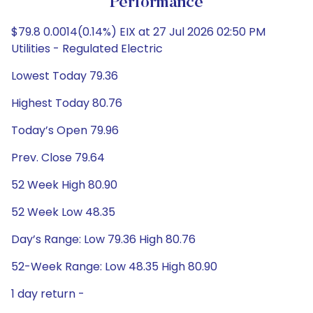
Performance
$79.8 0.0014(0.14%) EIX at 27 Jul 2026 02:50 PM
Utilities - Regulated Electric
Lowest Today 79.36
Highest Today 80.76
Today’s Open 79.96
Prev. Close 79.64
52 Week High 80.90
52 Week Low 48.35
Day’s Range: Low 79.36 High 80.76
52-Week Range: Low 48.35 High 80.90
1 day return -