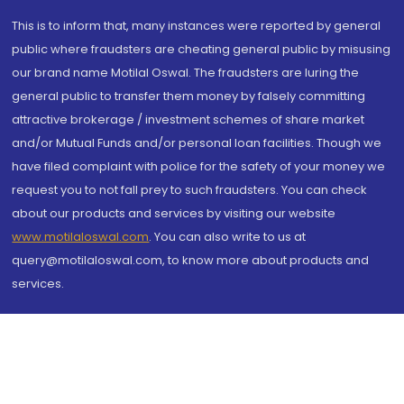
This is to inform that, many instances were reported by general
public where fraudsters are cheating general public by misusing
our brand name Motilal Oswal. The fraudsters are luring the
general public to transfer them money by falsely committing
attractive brokerage / investment schemes of share market
and/or Mutual Funds and/or personal loan facilities. Though we
have filed complaint with police for the safety of your money we
request you to not fall prey to such fraudsters. You can check
about our products and services by visiting our website
www.motilaloswal.com
. You can also write to us at
query@motilaloswal.com, to know more about products and
services.