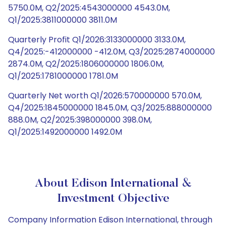
5750.0M, Q2/2025:4543000000 4543.0M,
Q1/2025:3811000000 3811.0M
Quarterly Profit Q1/2026:3133000000 3133.0M,
Q4/2025:-412000000 -412.0M, Q3/2025:2874000000
2874.0M, Q2/2025:1806000000 1806.0M,
Q1/2025:1781000000 1781.0M
Quarterly Net worth Q1/2026:570000000 570.0M,
Q4/2025:1845000000 1845.0M, Q3/2025:888000000
888.0M, Q2/2025:398000000 398.0M,
Q1/2025:1492000000 1492.0M
About Edison International &
Investment Objective
Company Information Edison International, through