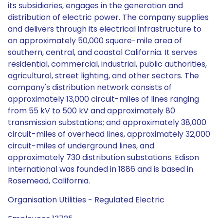
its subsidiaries, engages in the generation and
distribution of electric power. The company supplies
and delivers through its electrical infrastructure to
an approximately 50,000 square-mile area of
southern, central, and coastal California. It serves
residential, commercial, industrial, public authorities,
agricultural, street lighting, and other sectors. The
company's distribution network consists of
approximately 13,000 circuit-miles of lines ranging
from 55 kV to 500 kV and approximately 80
transmission substations; and approximately 38,000
circuit-miles of overhead lines, approximately 32,000
circuit-miles of underground lines, and
approximately 730 distribution substations. Edison
International was founded in 1886 and is based in
Rosemead, California.
Organisation Utilities - Regulated Electric