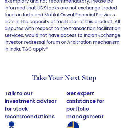
exemplary and not recommendatory. Please be
informed that US Stocks are not exchange traded
funds in India and Motilal Oswal Financial Services
acts in the capacity of facilitator of this product. All
disputes with respect to the transaction facilitation
services, would not have access to Indian Exchange
investor redressal forum or Arbitration mechanism
in India. T&C apply*
Take Your Next Step
Talk to our
Get expert
investment advisor
assistance for
for stock
portfolio
recommendations
management