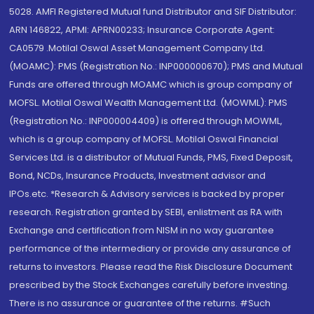
5028. AMFI Registered Mutual fund Distributor and SIF Distributor:
ARN 146822, APMI: APRN00233; Insurance Corporate Agent:
CA0579 .Motilal Oswal Asset Management Company Ltd.
(MOAMC): PMS (Registration No.: INP000000670); PMS and Mutual
Funds are offered through MOAMC which is group company of
MOFSL. Motilal Oswal Wealth Management Ltd. (MOWML): PMS
(Registration No.: INP000004409) is offered through MOWML,
which is a group company of MOFSL. Motilal Oswal Financial
Services Ltd. is a distributor of Mutual Funds, PMS, Fixed Deposit,
Bond, NCDs, Insurance Products, Investment advisor and
IPOs.etc. *Research & Advisory services is backed by proper
research. Registration granted by SEBI, enlistment as RA with
Exchange and certification from NISM in no way guarantee
performance of the intermediary or provide any assurance of
returns to investors. Please read the Risk Disclosure Document
prescribed by the Stock Exchanges carefully before investing.
There is no assurance or guarantee of the returns. #Such