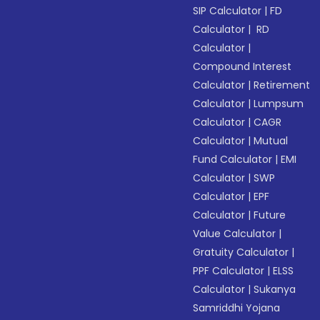
SIP Calculator
|
FD
Calculator
|
RD
Calculator
|
Compound Interest
Calculator
|
Retirement
Calculator
|
Lumpsum
Calculator
|
CAGR
Calculator
|
Mutual
Fund Calculator
|
EMI
Calculator
|
SWP
Calculator
|
EPF
Calculator
|
Future
Value Calculator
|
Gratuity Calculator
|
PPF Calculator
|
ELSS
Calculator
|
Sukanya
Samriddhi Yojana