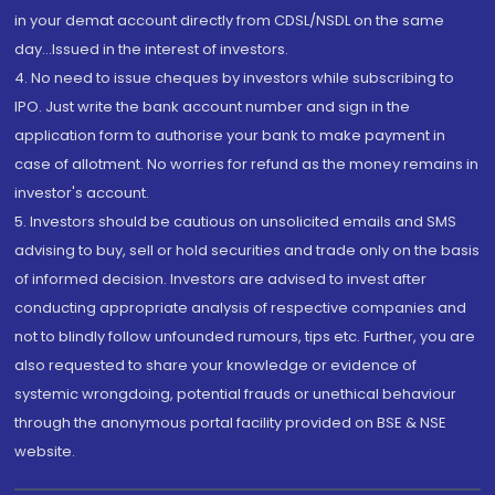
in your demat account directly from CDSL/NSDL on the same
day...Issued in the interest of investors.
4. No need to issue cheques by investors while subscribing to
IPO. Just write the bank account number and sign in the
application form to authorise your bank to make payment in
case of allotment. No worries for refund as the money remains in
investor's account.
5. Investors should be cautious on unsolicited emails and SMS
advising to buy, sell or hold securities and trade only on the basis
of informed decision. Investors are advised to invest after
conducting appropriate analysis of respective companies and
not to blindly follow unfounded rumours, tips etc. Further, you are
also requested to share your knowledge or evidence of
systemic wrongdoing, potential frauds or unethical behaviour
through the anonymous portal facility provided on BSE & NSE
website.