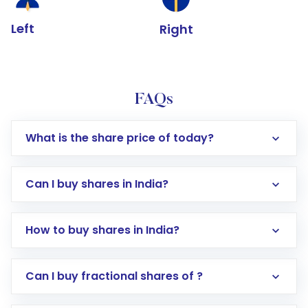
Left
Right
FAQs
What is the share price of today?
Can I buy shares in India?
How to buy shares in India?
Direct Investment:
Opening an international
Can I buy fractional shares of ?
trading account with Motilal Oswal which
includes KYC verification in the US. Your