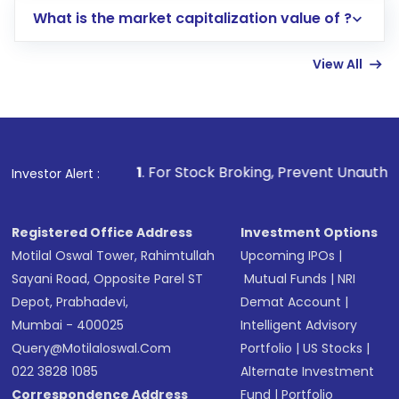
What is the market capitalization value of ?
account gets activated in a few minutes to a
few hours, after which you can start adding
View All
funds in USD balance to buy shares.
Indirect Investment:
Under this form of
investment, you can choose either a
Mutual
Fund
(MF) or an
Exchange-Traded Fund
(ETF)
that invests in global shares and start investing
1
. For Stock Broking, Prevent Unauthorized Transactions
Investor Alert :
in shares of .
Registered Office Address
Investment Options
Motilal Oswal Tower, Rahimtullah
Upcoming IPOs
|
Sayani Road, Opposite Parel ST
Mutual Funds
|
NRI
Depot, Prabhadevi,
Demat Account
|
Mumbai - 400025
Intelligent Advisory
Query@motilaloswal.com
Portfolio
|
US Stocks
|
022 3828 1085
Alternate Investment
Correspondence Address
Fund
|
Portfolio