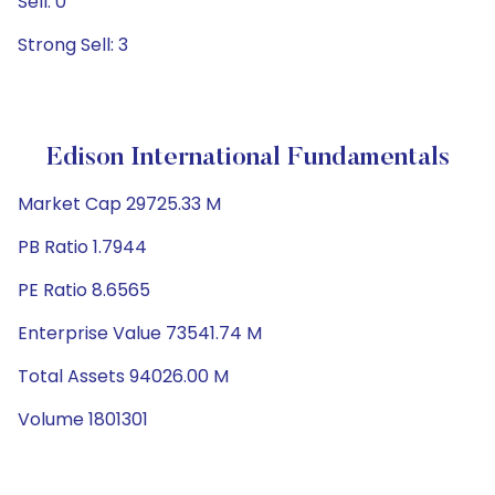
Sell: 0
Strong Sell: 3
Edison International Fundamentals
Market Cap 29725.33 M
PB Ratio 1.7944
PE Ratio 8.6565
Enterprise Value 73541.74 M
Total Assets 94026.00 M
Volume 1801301