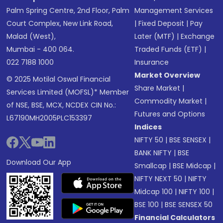
Palm Spring Centre, 2nd Floor, Palm
Management Services
Court Complex, New Link Road,
|
Fixed Deposit
|
Pay
Malad (West),
Later (MTF)
|
Exchange
Mumbai - 400 064.
Traded Funds (ETF)
|
022 7188 1000
Insurance
Market Overview
© 2025 Motilal Oswal Financial
Share Market
|
Services Limited (MOFSL)* Member
Commodity Market
|
of NSE, BSE, MCX, NCDEX CIN No.:
Futures and Options
L67190MH2005PLC153397
Indices
NIFTY 50
|
BSE SENSEX
|
BANK NIFTY
|
BSE
Download Our App
Smallcap
|
BSE Midcap
|
NIFTY NEXT 50
|
NIFTY
Midcap 100
|
NIFTY 100
|
BSE 100
|
BSE SENSEX 50
Financial Calculators