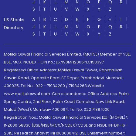
J
K
L
M
N
O
P
Q
R
S
T
U
V
W
X
Y
Z
A
B
C
D
E
F
G
H
I
US Stocks
J
K
L
M
N
O
P
Q
R
Directory
S
T
U
V
W
X
Y
Z
Motilal Oswal Financial Services Limited. (MOFSL) Member of NSE,
BSE, MCX, NCDEX - CIN no.: L67190MH2005PLC153397
Registered Office Address: Motilal Oswal Tower, Rahimtullah
Sayani Road, Opposite Parel ST Depot, Prabhadevi, Mumbai-
400025; Tel No.: 022 - 71934200 / 71934263;Website
www.motilaloswal.com. Correspondence Office Address: Palm
Spring Centre, 2nd Floor, Palm Court Complex, New Link Road,
Malad (West), Mumbai- 400 064. Tel No: 022 7188 1000.
Registration Nos.: Motilal Oswal Financial Services Ltd. (MOFSL)*:
INZ000158836 (BSE/NSE/MCX/NCDEX);CDSL and NSDL: IN-DP-16-
2015; Research Analyst: INH000000412, BSE Enlistment number: