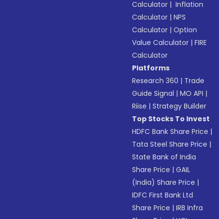
Calculator
|
Inflation
Calculator
|
NPS
Calculator
|
Option
Value Calculator
|
FIRE
Calculator
Platforms
Research 360
|
Trade
Guide Signal
|
MO API
|
Riise
|
Strategy Builder
Top Stocks To Invest
HDFC Bank Share Price
|
Tata Steel Share Price
|
State Bank of India
Share Price
|
GAIL
(India) Share Price
|
IDFC First Bank Ltd
Share Price
|
IRB Infra