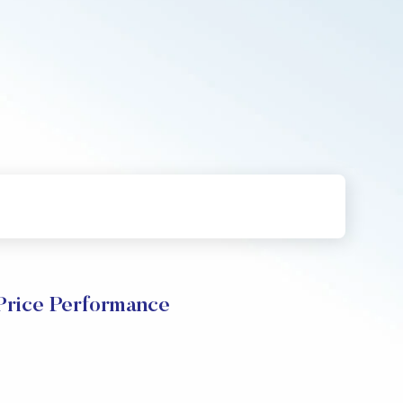
Price Performance