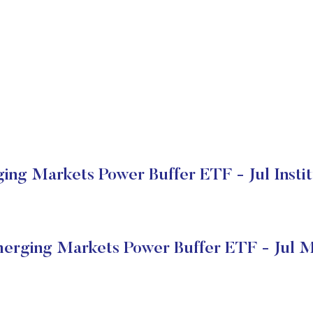
ing Markets Power Buffer ETF - Jul Instit
merging Markets Power Buffer ETF - Jul M