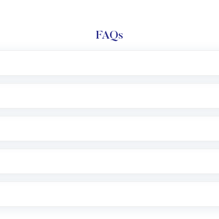
FAQs
l trading account with Motilal Oswal which includes KYC v
after which you can start adding funds in USD balance to b
nvestment, you can choose either a
Mutual Fund
(MF) or 
f .