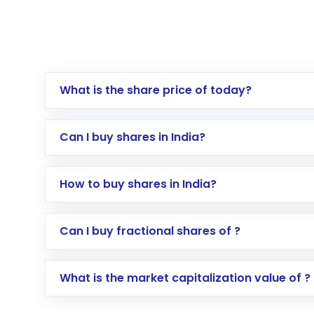
What is the share price of today?
Can I buy shares in India?
How to buy shares in India?
Direct Investment:
Opening an internationa
Can I buy fractional shares of ?
activated in a few minutes to a few hours, 
Indirect Investment:
Under this form of i
What is the market capitalization value of ?
global shares and start investing in shares o