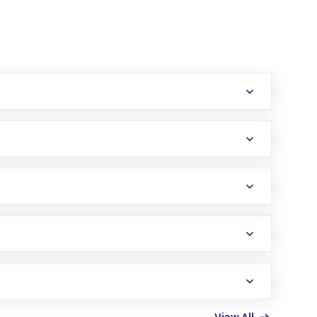
erification in the US. Your account gets
uy shares.
an
Exchange-Traded Fund
(ETF) that invests in