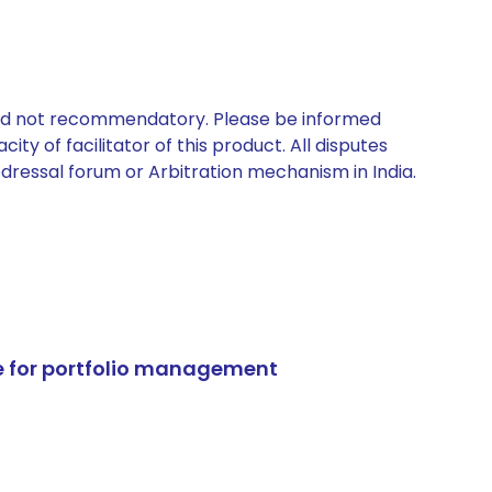
 and not recommendatory. Please be informed
ty of facilitator of this product. All disputes
edressal forum or Arbitration mechanism in India.
e for portfolio management