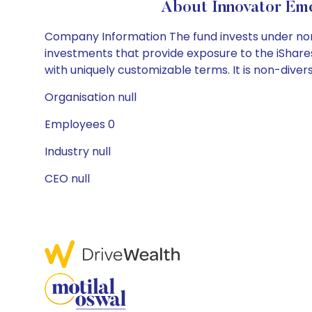
About Innovator Eme
Company Information The fund invests under norm
investments that provide exposure to the iShar
with uniquely customizable terms. It is non-diversi
Organisation null
Employees 0
Industry null
CEO null