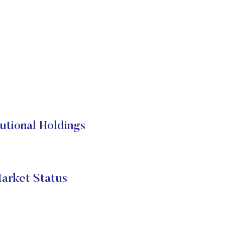
utional Holdings
arket Status