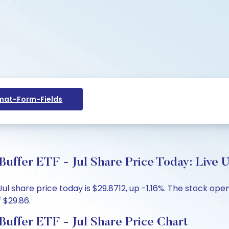
at-Form-Fields
uffer ETF - Jul Share Price Today: Live 
l share price today is $29.8712, up -1.16%. The stock open
 $29.86.
uffer ETF - Jul Share Price Chart