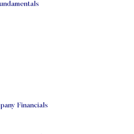
Fundamentals
pany Financials