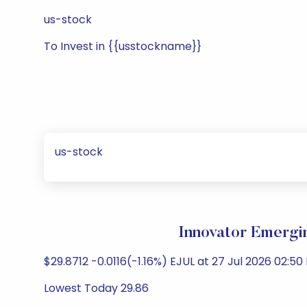
us-stock
To Invest in {{usstockname}}
us-stock
Innovator Emergi
$29.8712 -0.0116(-1.16%) EJUL at 27 Jul 2026 02:50
Lowest Today 29.86