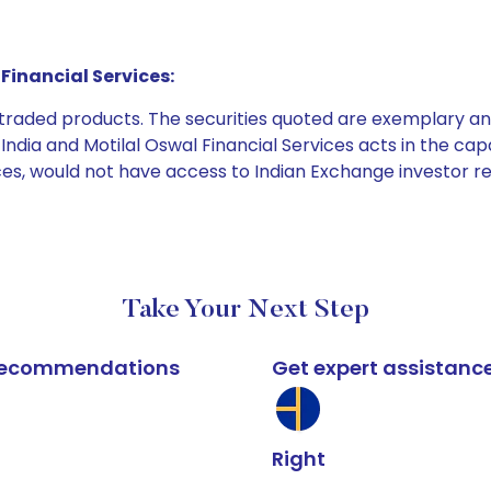
Financial Services:
e traded products. The securities quoted are exemplary
dia and Motilal Oswal Financial Services acts in the capaci
ices, would not have access to Indian Exchange investor r
Take Your Next Step
k recommendations
Get expert assistanc
Right