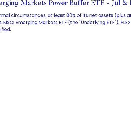
rging Markets Power Buffer ETF - Jul & 
al circumstances, at least 80% of its net assets (plus 
es MSCI Emerging Markets ETF (the "Underlying ETF"). FL
fied.