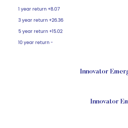
1 year return +8.07
3 year return +26.36
5 year return +15.02
10 year return -
Innovator Emerg
Innovator E