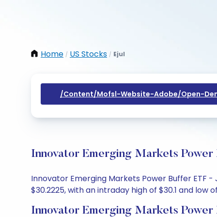
Home
US Stocks
Ejul
/
/
/content/mofsl-Website-Adobe/open-Dem
Innovator Emerging Markets Power B
Innovator Emerging Markets Power Buffer ETF - Ju
$30.2225, with an intraday high of $30.1 and low of
Innovator Emerging Markets Power B