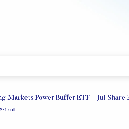
ng Markets Power Buffer ETF - Jul Share 
 PM null