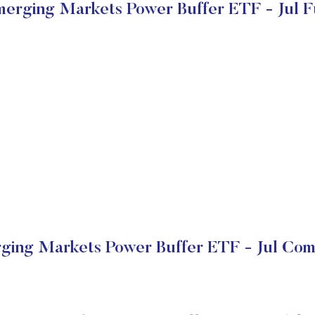
merging Markets Power Buffer ETF - Jul 
ging Markets Power Buffer ETF - Jul Com