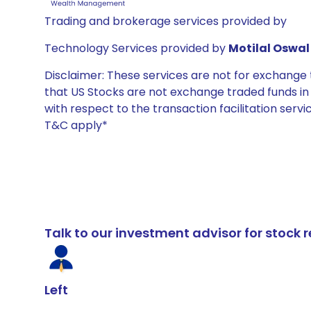
Trading and brokerage services provided by
Technology Services provided by
Motilal Oswal 
Disclaimer: These services are not for exchang
that US Stocks are not exchange traded funds in In
with respect to the transaction facilitation serv
T&C apply*
Talk to our investment advisor for stoc
Left