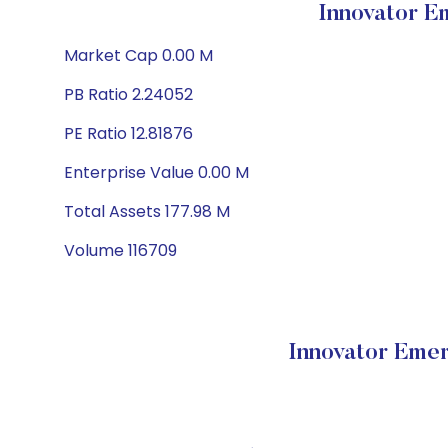
Innovator E
Market Cap 0.00 M
PB Ratio 2.24052
PE Ratio 12.81876
Enterprise Value 0.00 M
Total Assets 177.98 M
Volume 116709
Innovator Emer