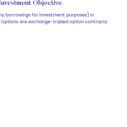
Investment Objective
any borrowings for investment purposes) in
EX Options are exchange-traded option contracts