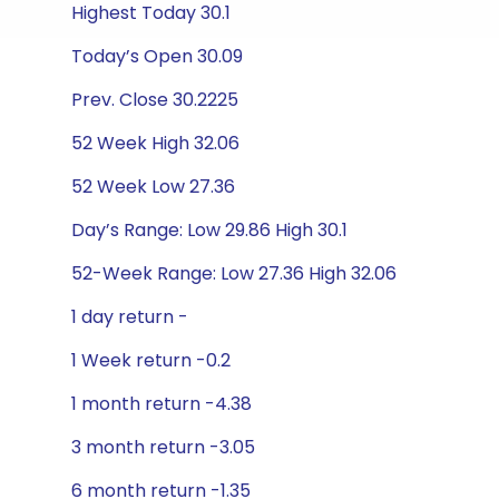
Highest Today 30.1
Today’s Open 30.09
Prev. Close 30.2225
52 Week High 32.06
52 Week Low 27.36
Day’s Range: Low 29.86 High 30.1
52-Week Range: Low 27.36 High 32.06
1 day return -
1 Week return -0.2
1 month return -4.38
3 month return -3.05
6 month return -1.35