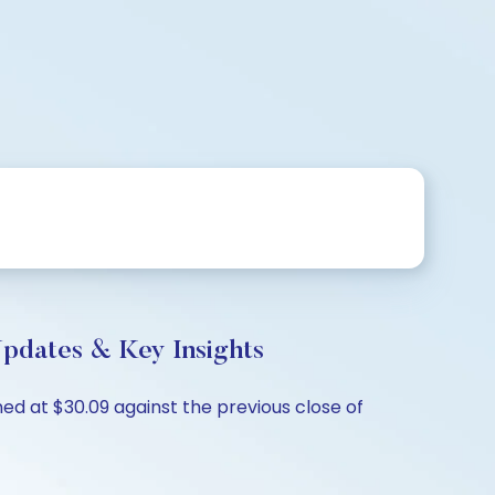
Updates & Key Insights
ed at $30.09 against the previous close of